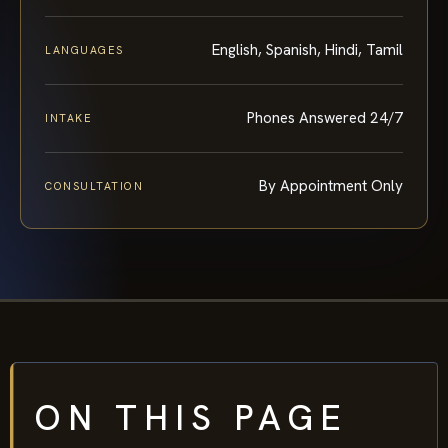
English, Spanish, Hindi, Tamil
LANGUAGES
Phones Answered 24/7
INTAKE
By Appointment Only
CONSULTATION
ON THIS PAGE