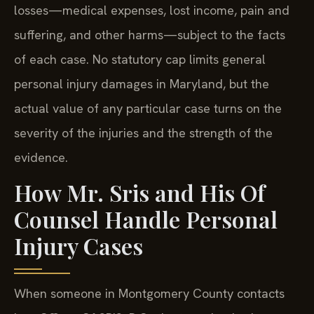
losses—medical expenses, lost income, pain and
suffering, and other harms—subject to the facts
of each case. No statutory cap limits general
personal injury damages in Maryland, but the
actual value of any particular case turns on the
severity of the injuries and the strength of the
evidence.
How Mr. Sris and His Of
Counsel Handle Personal
Injury Cases
When someone in Montgomery County contacts