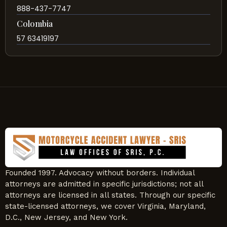
888-437-7747
Colombia
57 63419197
Founded 1997. Advocacy without borders. Individual
attorneys are admitted in specific jurisdictions; not all
attorneys are licensed in all states. Through our specific
state-licensed attorneys, we cover Virginia, Maryland,
D.C., New Jersey, and New York.