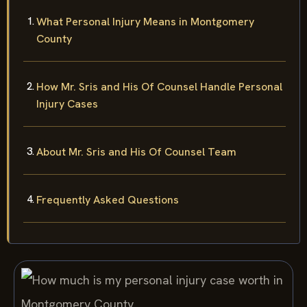
What Personal Injury Means in Montgomery
County
How Mr. Sris and His Of Counsel Handle Personal
Injury Cases
About Mr. Sris and His Of Counsel Team
Frequently Asked Questions