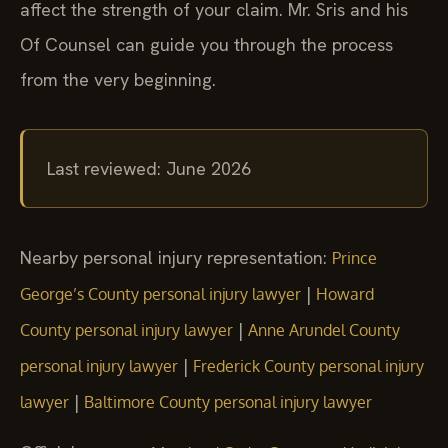
affect the strength of your claim. Mr. Sris and his
Of Counsel can guide you through the process
from the very beginning.
Last reviewed: June 2026
Nearby personal injury representation:
Prince
|
George’s County personal injury lawyer
Howard
|
County personal injury lawyer
Anne Arundel County
|
personal injury lawyer
Frederick County personal injury
|
lawyer
Baltimore County personal injury lawyer