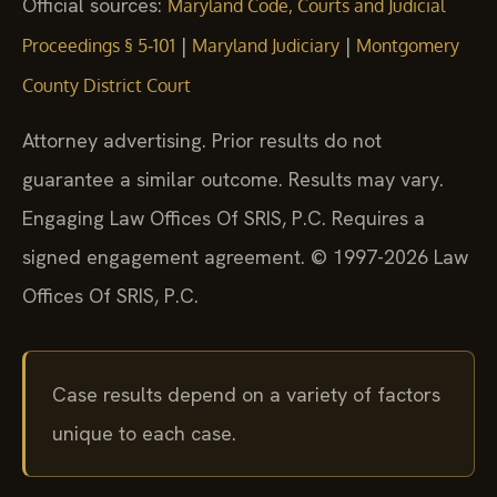
Official sources:
Maryland Code, Courts and Judicial
|
|
Proceedings § 5‑101
Maryland Judiciary
Montgomery
County District Court
Attorney advertising. Prior results do not
guarantee a similar outcome. Results may vary.
Engaging Law Offices Of SRIS, P.C. Requires a
signed engagement agreement. © 1997-2026 Law
Offices Of SRIS, P.C.
Case results depend on a variety of factors
unique to each case.