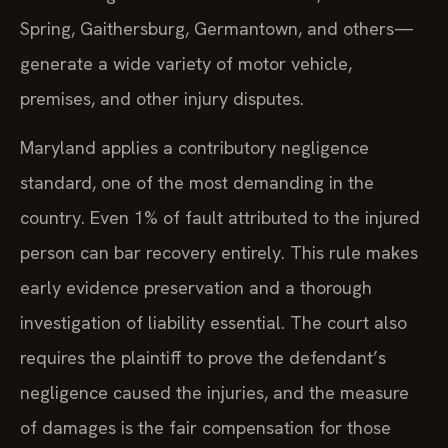
Spring, Gaithersburg, Germantown, and others—
generate a wide variety of motor vehicle,
premises, and other injury disputes.
Maryland applies a contributory negligence
standard, one of the most demanding in the
country. Even 1% of fault attributed to the injured
person can bar recovery entirely. This rule makes
early evidence preservation and a thorough
investigation of liability essential. The court also
requires the plaintiff to prove the defendant’s
negligence caused the injuries, and the measure
of damages is the fair compensation for those