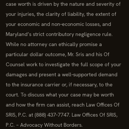
case worth is driven by the nature and severity of
your injuries, the clarity of liability, the extent of
your economic and non‑economic losses, and
Maryland’s strict contributory negligence rule.
While no attorney can ethically promise a
particular dollar outcome, Mr. Sris and his Of
Counsel work to investigate the full scope of your
damages and present a well‑supported demand
to the insurance carrier or, if necessary, to the
court. To discuss what your case may be worth
and how the firm can assist, reach Law Offices Of
SRIS, P.C. at (888) 437‑7747. Law Offices Of SRIS,
P.C. – Advocacy Without Borders.