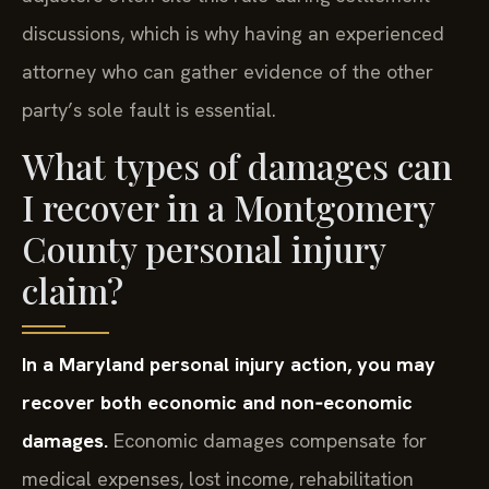
discussions, which is why having an experienced
attorney who can gather evidence of the other
party’s sole fault is essential.
What types of damages can
I recover in a Montgomery
County personal injury
claim?
In a Maryland personal injury action, you may
recover both economic and non‑economic
damages.
Economic damages compensate for
medical expenses, lost income, rehabilitation