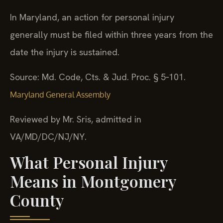
In Maryland, an action for personal injury
generally must be filed within three years from the
date the injury is sustained.
Source: Md. Code, Cts. & Jud. Proc. § 5‑101.
Maryland General Assembly
Reviewed by Mr. Sris, admitted in
VA/MD/DC/NJ/NY.
What Personal Injury
Means in Montgomery
County