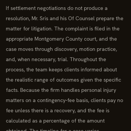
If settlement negotiations do not produce a
resolution, Mr. Sris and his Of Counsel prepare the
matter for litigation. The complaint is filed in the
appropriate Montgomery County court, and the
case moves through discovery, motion practice,
and, when necessary, trial. Throughout the
process, the team keeps clients informed about
the realistic range of outcomes given the specific
facts. Because the firm handles personal injury
matters on a contingency‑fee basis, clients pay no
fee unless there is a recovery, and the fee is
calculated as a percentage of the amount
obtained. The timeline for a case varies