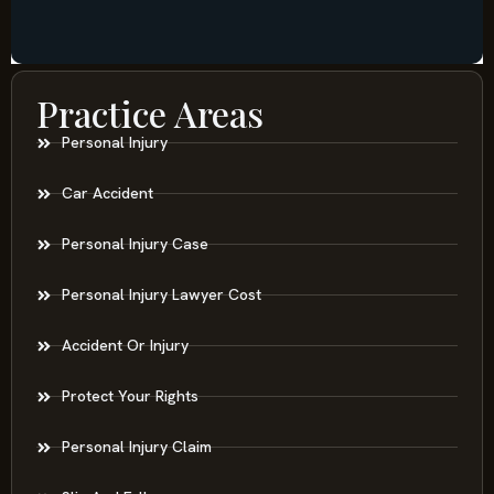
Practice Areas
Personal Injury
Car Accident
Personal Injury Case
Personal Injury Lawyer Cost
Accident Or Injury
Protect Your Rights
Personal Injury Claim