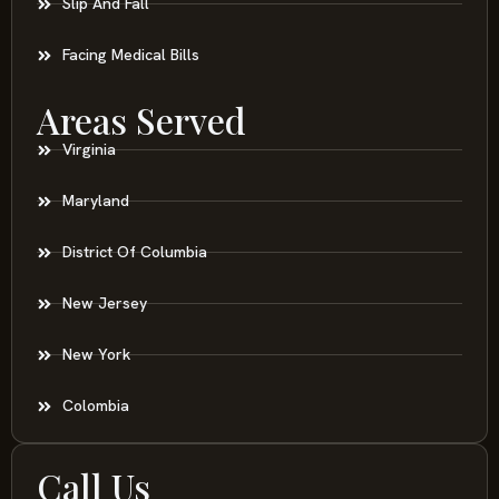
Slip And Fall
Facing Medical Bills
Areas Served
Virginia
Maryland
District Of Columbia
New Jersey
New York
Colombia
Call Us