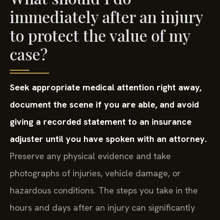
immediately after an injury
to protect the value of my
case?
Seek appropriate medical attention right away,
document the scene if you are able, and avoid
giving a recorded statement to an insurance
adjuster until you have spoken with an attorney.
Preserve any physical evidence and take
photographs of injuries, vehicle damage, or
hazardous conditions. The steps you take in the
hours and days after an injury can significantly