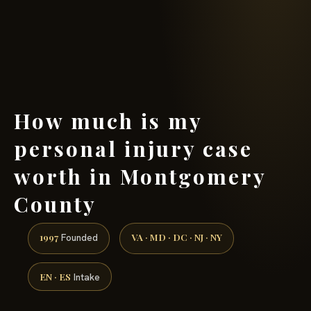
(888) 437-7747 →
How much is my
personal injury case
worth in Montgomery
County
1997
VA · MD · DC · NJ · NY
Founded
EN · ES
Intake