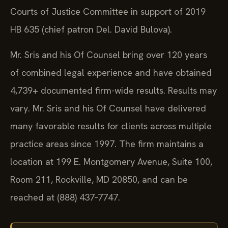
Courts of Justice Committee in support of 2019
HB 635 (chief patron Del. David Bulova).
Mr. Sris and his Of Counsel bring over 120 years
of combined legal experience and have obtained
4,739+ documented firm-wide results. Results may
vary. Mr. Sris and his Of Counsel have delivered
many favorable results for clients across multiple
practice areas since 1997. The firm maintains a
location at 199 E. Montgomery Avenue, Suite 100,
Room 211, Rockville, MD 20850, and can be
reached at (888) 437‑7747.