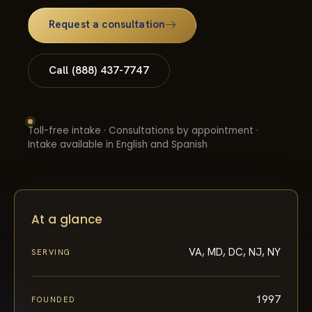
Request a consultation
Call (888) 437-7747
Toll-free intake · Consultations by appointment ·
Intake available in English and Spanish
At a glance
VA, MD, DC, NJ, NY
SERVING
1997
FOUNDED