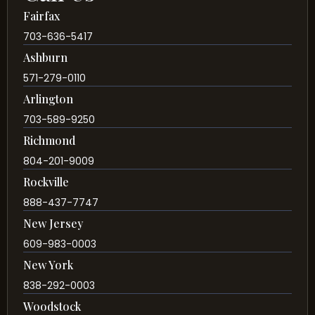
Fairfax
703-636-5417
Ashburn
571-279-0110
Arlington
703-589-9250
Richmond
804-201-9009
Rockville
888-437-7747
New Jersey
609-983-0003
New York
838-292-0003
Woodstock