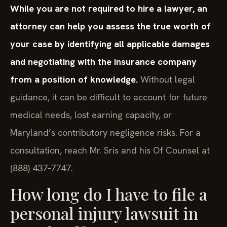
While you are not required to hire a lawyer, an
attorney can help you assess the true worth of
your case by identifying all applicable damages
and negotiating with the insurance company
from a position of knowledge.
Without legal
guidance, it can be difficult to account for future
medical needs, lost earning capacity, or
Maryland’s contributory negligence risks. For a
consultation, reach Mr. Sris and his Of Counsel at
(888) 437‑7747.
How long do I have to file a
personal injury lawsuit in