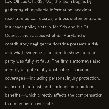
Law Offices Of SRIS, P.C., the team begins by
gathering all available information: accident
reports, medical records, witness statements, and
insurance policy details. Mr. Sris and his Of
Counsel then assess whether Maryland’s
contributory negligence doctrine presents a risk
and what evidence is needed to show the other
party was fully at fault. The firm’s attorneys also
identify all potentially applicable insurance
coverages—including personal injury protection,
uninsured motorist, and underinsured motorist
benefits—which directly affects the compensation
that may be recoverable.