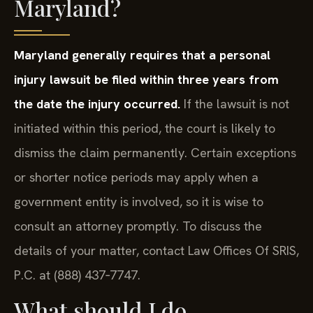
Maryland?
Maryland generally requires that a personal
injury lawsuit be filed within three years from
the date the injury occurred.
If the lawsuit is not
initiated within this period, the court is likely to
dismiss the claim permanently. Certain exceptions
or shorter notice periods may apply when a
government entity is involved, so it is wise to
consult an attorney promptly. To discuss the
details of your matter, contact Law Offices Of SRIS,
P.C. at (888) 437‑7747.
What should I do