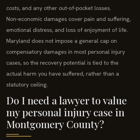
costs, and any other out‑of‑pocket losses.
Non‑economic damages cover pain and suffering,
emotional distress, and loss of enjoyment of life.
Maryland does not impose a general cap on
compensatory damages in most personal injury
cases, so the recovery potential is tied to the
actual harm you have suffered, rather than a
statutory ceiling.
Do I need a lawyer to value
my personal injury case in
Montgomery County?