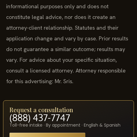
informational purposes only and does not
constitute legal advice, nor does it create an
attorney-client relationship. Statutes and their
application change and vary by case. Prior results
do not guarantee a similar outcome; results may
vary. For advice about your specific situation,
consult a licensed attorney. Attorney responsible
for this advertising: Mr. Sris.
Request a consultation
(888) 437-7747
Toll-free intake · By appointment · English & Spanish