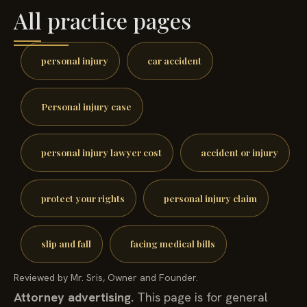
All practice pages
personal injury
car accident
Personal injury case
personal injury lawyer cost
accident or injury
protect your rights
personal injury claim
slip and fall
facing medical bills
Reviewed by Mr. Sris, Owner and Founder.
Attorney advertising.
This page is for general