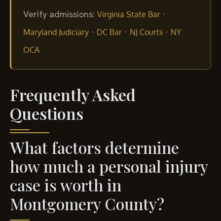
Verify admissions:
·
Virginia State Bar
·
·
·
Maryland Judiciary
DC Bar
NJ Courts
NY
OCA
Frequently Asked
Questions
What factors determine
how much a personal injury
case is worth in
Montgomery County?