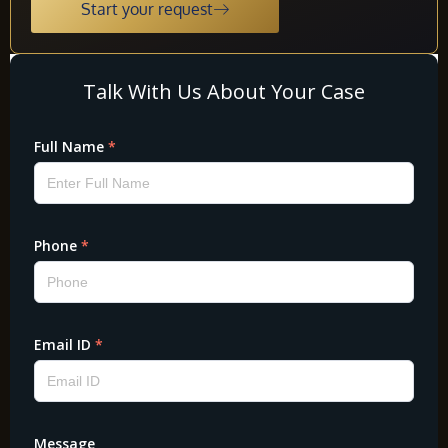
Start your request