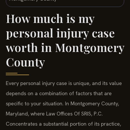
How much is my
personal injury case
worth in Montgomery
County
Every personal injury case is unique, and its value
depends on a combination of factors that are
specific to your situation. In Montgomery County,
Maryland, where Law Offices Of SRIS, P.C.
Concentrates a substantial portion of its practice,