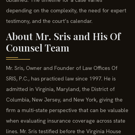
depending on the complexity, the need for expert
testimony, and the court’s calendar.
About Mr. Sris and His Of
Counsel Team
Mr. Sris, Owner and Founder of Law Offices Of
SRIS, P.C., has practiced law since 1997. He is
admitted in Virginia, Maryland, the District of
Columbia, New Jersey, and New York, giving the
firm a multi‑state perspective that can be valuable
when evaluating insurance coverage across state
lines. Mr. Sris testified before the Virginia House