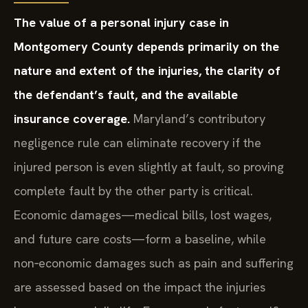
The value of a personal injury case in
Montgomery County depends primarily on the
nature and extent of the injuries, the clarity of
the defendant’s fault, and the available
insurance coverage.
Maryland’s contributory
negligence rule can eliminate recovery if the
injured person is even slightly at fault, so proving
complete fault by the other party is critical.
Economic damages—medical bills, lost wages,
and future care costs—form a baseline, while
non‑economic damages such as pain and suffering
are assessed based on the impact the injuries