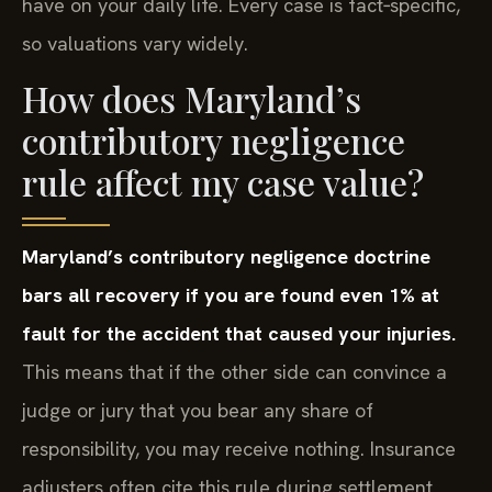
have on your daily life. Every case is fact‑specific,
so valuations vary widely.
How does Maryland’s
contributory negligence
rule affect my case value?
Maryland’s contributory negligence doctrine
bars all recovery if you are found even 1% at
fault for the accident that caused your injuries.
This means that if the other side can convince a
judge or jury that you bear any share of
responsibility, you may receive nothing. Insurance
adjusters often cite this rule during settlement