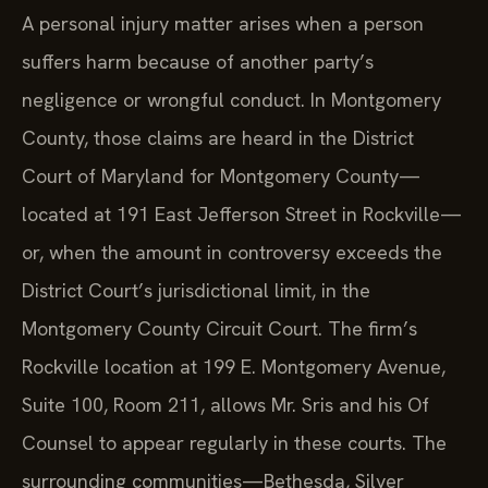
A personal injury matter arises when a person
suffers harm because of another party’s
negligence or wrongful conduct. In Montgomery
County, those claims are heard in the District
Court of Maryland for Montgomery County—
located at 191 East Jefferson Street in Rockville—
or, when the amount in controversy exceeds the
District Court’s jurisdictional limit, in the
Montgomery County Circuit Court. The firm’s
Rockville location at 199 E. Montgomery Avenue,
Suite 100, Room 211, allows Mr. Sris and his Of
Counsel to appear regularly in these courts. The
surrounding communities—Bethesda, Silver