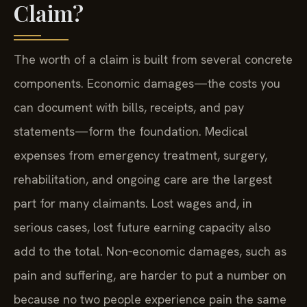
Claim?
The worth of a claim is built from several concrete
components. Economic damages—the costs you
can document with bills, receipts, and pay
statements—form the foundation. Medical
expenses from emergency treatment, surgery,
rehabilitation, and ongoing care are the largest
part for many claimants. Lost wages and, in
serious cases, lost future earning capacity also
add to the total. Non‑economic damages, such as
pain and suffering, are harder to put a number on
because no two people experience pain the same