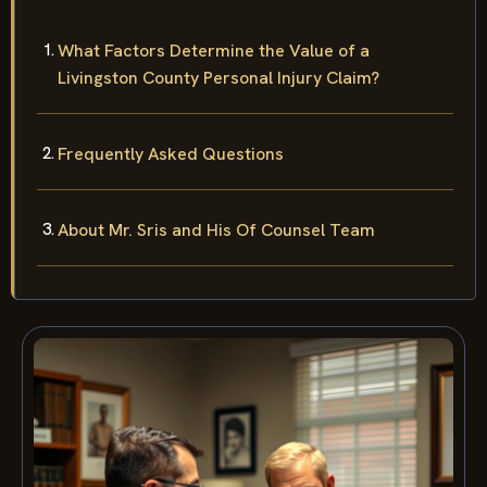
What Factors Determine the Value of a
Livingston County Personal Injury Claim?
Frequently Asked Questions
About Mr. Sris and His Of Counsel Team