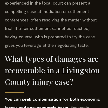
experienced in the local court can present a
compelling case at mediation or settlement
conferences, often resolving the matter without
trial. If a fair settlement cannot be reached,
having counsel who is prepared to try the case
gives you leverage at the negotiating table.
What types of damages are
recoverable in a Livingston
County injury case?
You can seek compensation for both economic
losses and non‑economic harm.
Economic