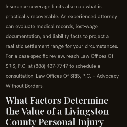
Insurance coverage limits also cap what is
practically recoverable. An experienced attorney
can evaluate medical records, lost‑wage
documentation, and liability facts to project a
realistic settlement range for your circumstances.
For a case‑specific review, reach Law Offices Of
SRIS, P.C. at (888) 437-7747 to schedule a
consultation. Law Offices Of SRIS, P.C. – Advocacy
Without Borders.
What Factors Determine
the Value of a Livingston
County Personal Injury