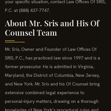
your specific situation, contact Law Offices Of SRIS,
P.C. at (888) 437-7747.
About Mr. Sris and His Of
Counsel Team
Mr. Sris, Owner and Founder of Law Offices Of
SRIS, P.C., has practiced law since 1997 and is a
former prosecutor. He is admitted in Virginia,
Maryland, the District of Columbia, New Jersey,
and New York. Mr. Sris and his Of Counsel bring
extensive combined legal experience to
personal‑injury matters, drawing on a thorough
knowledge of New York’s procedural rules and