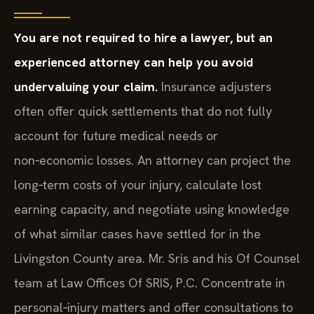
You are not required to hire a lawyer, but an
experienced attorney can help you avoid
undervaluing your claim.
Insurance adjusters
often offer quick settlements that do not fully
account for future medical needs or
non‑economic losses. An attorney can project the
long‑term costs of your injury, calculate lost
earning capacity, and negotiate using knowledge
of what similar cases have settled for in the
Livingston County area. Mr. Sris and his Of Counsel
team at Law Offices Of SRIS, P.C. Concentrate in
personal‑injury matters and offer consultations to