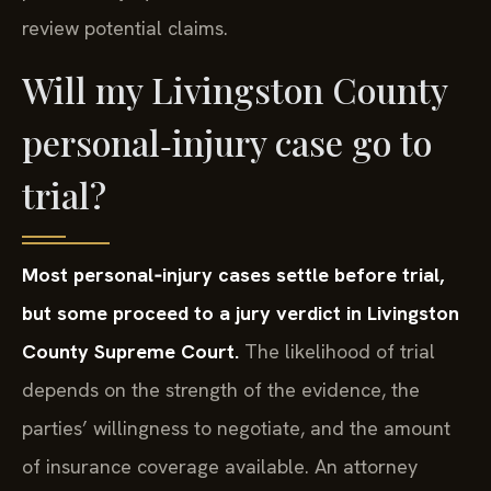
review potential claims.
Will my Livingston County
personal‑injury case go to
trial?
Most personal‑injury cases settle before trial,
but some proceed to a jury verdict in Livingston
County Supreme Court.
The likelihood of trial
depends on the strength of the evidence, the
parties’ willingness to negotiate, and the amount
of insurance coverage available. An attorney