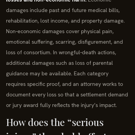
damages include past and future medical bills,
rehabilitation, lost income, and property damage.
Non‑economic damages cover physical pain,
emotional suffering, scarring, disfigurement, and
loss of consortium. In wrongful‑death actions,
additional damages such as loss of parental
guidance may be available. Each category
requires specific proof, and an attorney works to
document every loss so that a settlement demand
or jury award fully reflects the injury’s impact.
How does the “serious