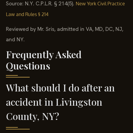
Source: N.Y. C.P.L.R. § 214(5).
New York Civil Practice
Law and Rules § 214
Reviewed by Mr. Sris, admitted in VA, MD, DC, NJ,
and NY.
Frequently Asked
Questions
What should I do after an
accident in Livingston
County, NY?