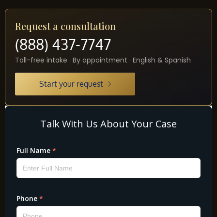
Request a consultation
(888) 437-7747
Toll-free intake · By appointment · English & Spanish
Start your request