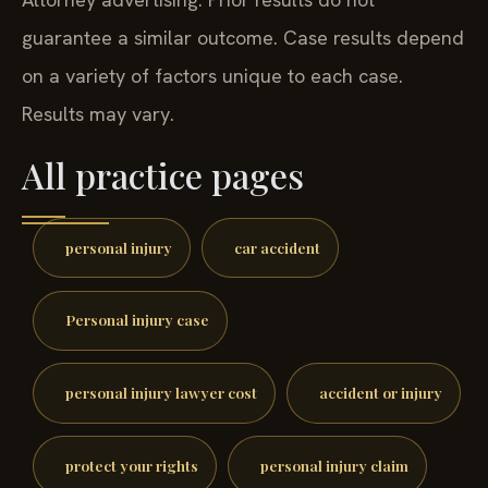
guarantee a similar outcome. Case results depend
on a variety of factors unique to each case.
Results may vary.
All practice pages
personal injury
car accident
Personal injury case
personal injury lawyer cost
accident or injury
protect your rights
personal injury claim