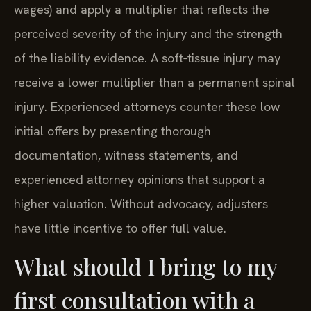
wages) and apply a multiplier that reflects the
perceived severity of the injury and the strength
of the liability evidence. A soft‑tissue injury may
receive a lower multiplier than a permanent spinal
injury. Experienced attorneys counter these low
initial offers by presenting thorough
documentation, witness statements, and
experienced attorney opinions that support a
higher valuation. Without advocacy, adjusters
have little incentive to offer full value.
What should I bring to my
first consultation with a