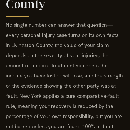
County
No single number can answer that question—
every personal injury case turns on its own facts.
In Livingston County, the value of your claim
depends on the severity of your injuries, the
amount of medical treatment you need, the
income you have lost or will lose, and the strength
of the evidence showing the other party was at
fault. New York applies a pure comparative-fault
rule, meaning your recovery is reduced by the
percentage of your own responsibility, but you are
not barred unless you are found 100% at fault.