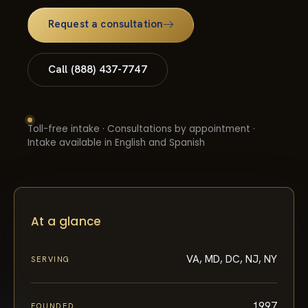
Request a consultation
Call (888) 437-7747
Toll-free intake · Consultations by appointment ·
Intake available in English and Spanish
At a glance
VA, MD, DC, NJ, NY
SERVING
1997
FOUNDED