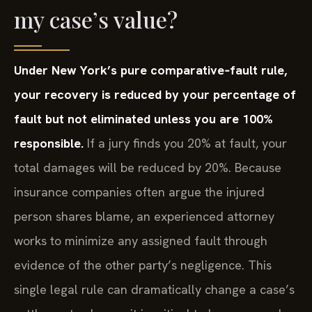
my case’s value?
Under New York’s pure comparative‑fault rule,
your recovery is reduced by your percentage of
fault but not eliminated unless you are 100%
responsible.
If a jury finds you 20% at fault, your
total damages will be reduced by 20%. Because
insurance companies often argue the injured
person shares blame, an experienced attorney
works to minimize any assigned fault through
evidence of the other party’s negligence. This
single legal rule can dramatically change a case’s