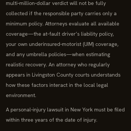
multi‑million‑dollar verdict will not be fully
collected if the responsible party carries only a
minimum policy. Attorneys evaluate all available
coverage—the at‑fault driver’s liability policy,
your own underinsured‑motorist (UIM) coverage,
and any umbrella policies—when estimating
realistic recovery. An attorney who regularly
appears in Livingston County courts understands
how these factors interact in the local legal
environment.
A personal‑injury lawsuit in New York must be filed
within three years of the date of injury.