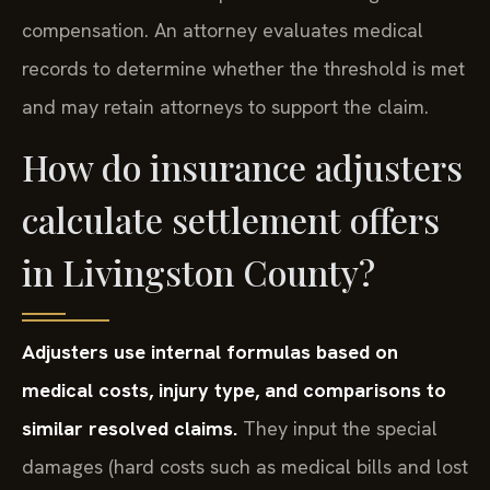
compensation. An attorney evaluates medical
records to determine whether the threshold is met
and may retain attorneys to support the claim.
How do insurance adjusters
calculate settlement offers
in Livingston County?
Adjusters use internal formulas based on
medical costs, injury type, and comparisons to
similar resolved claims.
They input the special
damages (hard costs such as medical bills and lost