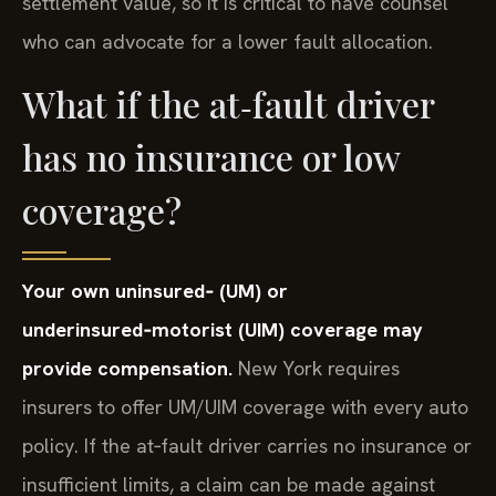
settlement value, so it is critical to have counsel
who can advocate for a lower fault allocation.
What if the at‑fault driver
has no insurance or low
coverage?
Your own uninsured‑ (UM) or
underinsured‑motorist (UIM) coverage may
provide compensation.
New York requires
insurers to offer UM/UIM coverage with every auto
policy. If the at‑fault driver carries no insurance or
insufficient limits, a claim can be made against