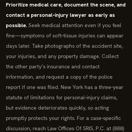
Prioritize medical care, document the scene, and
contact a personal‑injury lawyer as early as
possible.
Seek medical attention even if you feel
fine—symptoms of soft‑tissue injuries can appear
days later. Take photographs of the accident site,
your injuries, and any property damage. Collect
the other party’s insurance and contact
information, and request a copy of the police
report if one was filed. New York has a three‑year
statute of limitations for personal‑injury claims,
but evidence deteriorates quickly, so acting
promptly protects your rights. For a case‑specific
discussion, reach Law Offices Of SRIS, P.C. at (888)