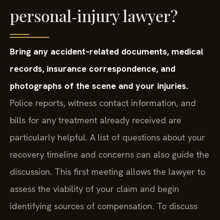
personal‑injury lawyer?
Bring any accident‑related documents, medical
records, insurance correspondence, and
photographs of the scene and your injuries.
Police reports, witness contact information, and
bills for any treatment already received are
particularly helpful. A list of questions about your
recovery timeline and concerns can also guide the
discussion. This first meeting allows the lawyer to
assess the viability of your claim and begin
identifying sources of compensation. To discuss