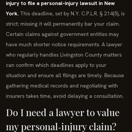
injury to file a personal‑injury lawsuit in New
York.
This deadline, set by N.Y. C.P.L.R. § 214(5), is
strict; missing it will permanently bar your claim.
Certain claims against government entities may
have much shorter notice requirements. A lawyer
who regularly handles Livingston County matters
can confirm which deadlines apply to your
situation and ensure all filings are timely. Because
gathering medical records and negotiating with
insurers takes time, avoid delaying a consultation.
Do I need a lawyer to value
my personal‑injury claim?