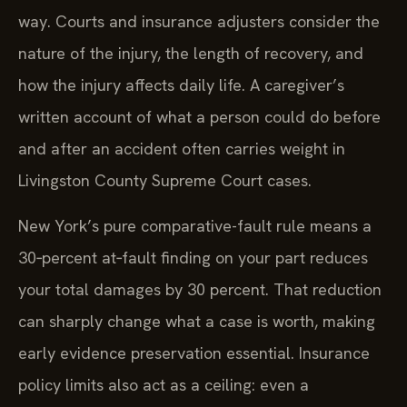
way. Courts and insurance adjusters consider the
nature of the injury, the length of recovery, and
how the injury affects daily life. A caregiver’s
written account of what a person could do before
and after an accident often carries weight in
Livingston County Supreme Court cases.
New York’s pure comparative-fault rule means a
30‑percent at‑fault finding on your part reduces
your total damages by 30 percent. That reduction
can sharply change what a case is worth, making
early evidence preservation essential. Insurance
policy limits also act as a ceiling: even a