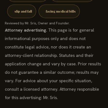
slip and fall
facing medical bills
Reviewed by Mr. Sris, Owner and Founder.
Attorney advertising.
This page is for general
informational purposes only and does not
constitute legal advice, nor does it create an
attorney-client relationship. Statutes and their
application change and vary by case. Prior results
do not guarantee a similar outcome; results may
vary. For advice about your specific situation,
consult a licensed attorney. Attorney responsible
for this advertising: Mr. Sris.