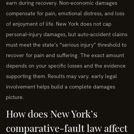
earn during recovery. Non‑economic damages
compensate for pain, emotional distress, and loss
of enjoyment of life. New York does not cap
personal‑injury damages, but auto‑accident claims
must meet the state’s “serious injury” threshold to
recover for pain and suffering. The exact amount
depends on your specific losses and the evidence
supporting them. Results may vary. early legal
involvement helps build a complete damages
picture.
How does New York’s
comparative-fault law affect