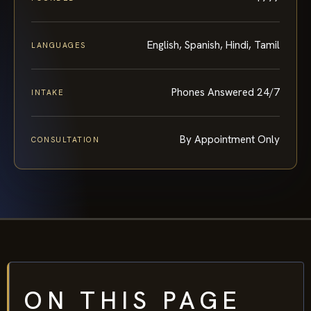
English, Spanish, Hindi, Tamil
LANGUAGES
Phones Answered 24/7
INTAKE
By Appointment Only
CONSULTATION
ON THIS PAGE