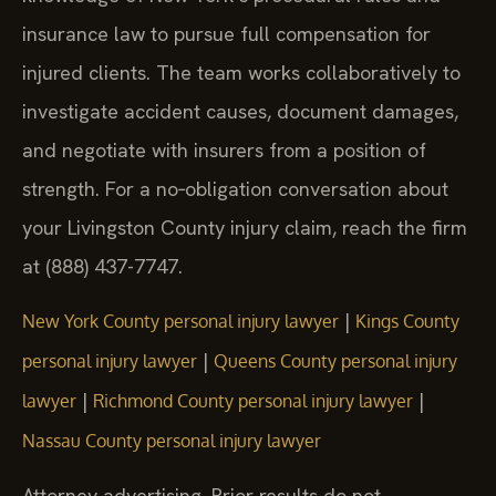
insurance law to pursue full compensation for
injured clients. The team works collaboratively to
investigate accident causes, document damages,
and negotiate with insurers from a position of
strength. For a no‑obligation conversation about
your Livingston County injury claim, reach the firm
at (888) 437-7747.
|
New York County personal injury lawyer
Kings County
|
personal injury lawyer
Queens County personal injury
|
|
lawyer
Richmond County personal injury lawyer
Nassau County personal injury lawyer
Attorney advertising. Prior results do not