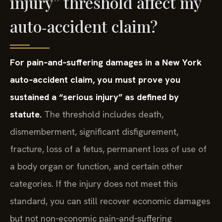
injury” threshold affect my
auto‑accident claim?
For pain‑and‑suffering damages in a New York
auto‑accident claim, you must prove you
sustained a “serious injury” as defined by
statute.
The threshold includes death,
dismemberment, significant disfigurement,
fracture, loss of a fetus, permanent loss of use of
a body organ or function, and certain other
categories. If the injury does not meet this
standard, you can still recover economic damages
but not non‑economic pain‑and‑suffering