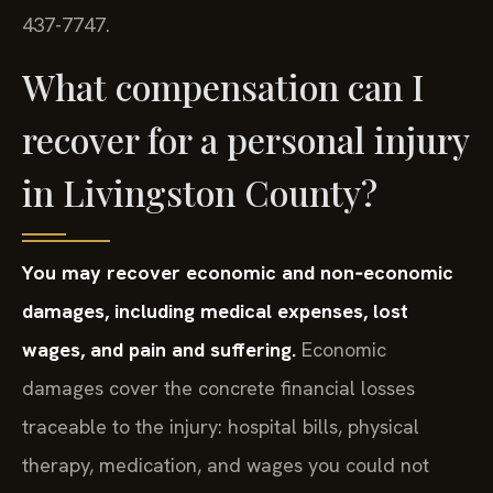
437-7747.
What compensation can I
recover for a personal injury
in Livingston County?
You may recover economic and non‑economic
damages, including medical expenses, lost
wages, and pain and suffering.
Economic
damages cover the concrete financial losses
traceable to the injury: hospital bills, physical
therapy, medication, and wages you could not