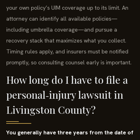
your own policy’s UIM coverage up to its limit. An
attorney can identify all available policies—
including umbrella coverage—and pursue a
recovery stack that maximizes what you collect.
Timing rules apply, and insurers must be notified
promptly, so consulting counsel early is important.
How long do I have to file a
personal‑injury lawsuit in
Livingston County?
You generally have three years from the date of