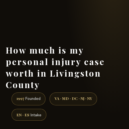
(888) 437-7747 →
How much is my
personal injury case
worth in Livingston
County
1997
VA · MD · DC · NJ · NY
Founded
EN · ES
Intake