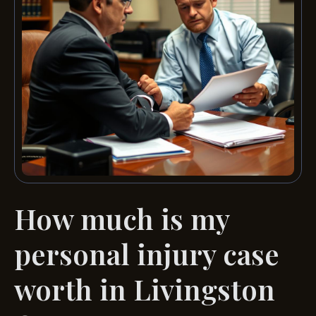
How much is my
personal injury case
worth in Livingston