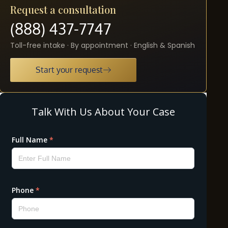
Request a consultation
(888) 437-7747
Toll-free intake · By appointment · English & Spanish
Start your request