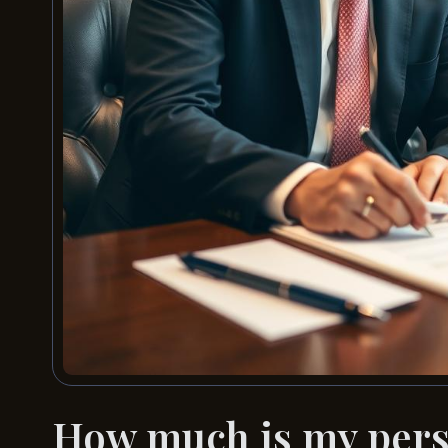
How much is my perso