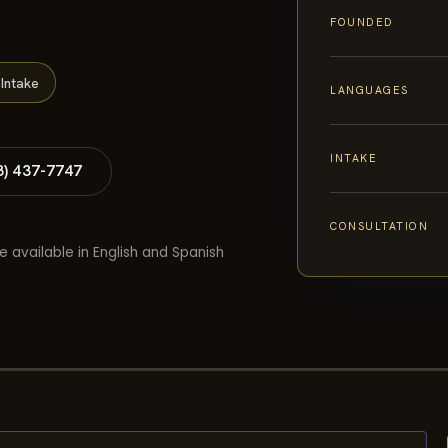
FOUNDED
Intake
LANGUAGES
INTAKE
8) 437-7747
CONSULTATION
e available in English and Spanish