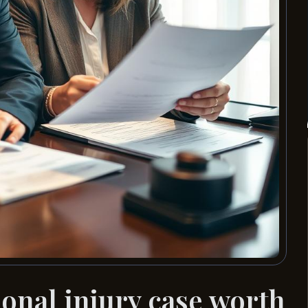
nal injury case worth