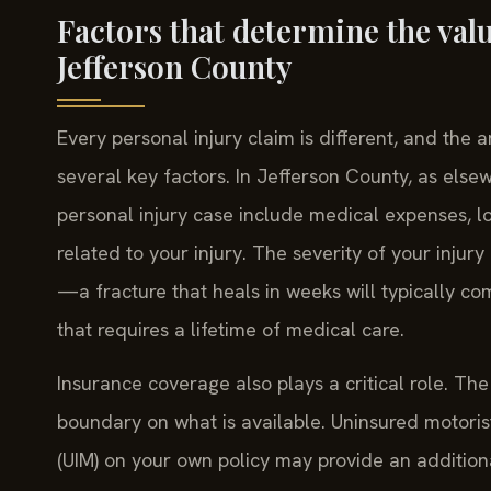
Factors that determine the valu
Jefferson County
Every personal injury claim is different, and the
several key factors. In Jefferson County, as els
personal injury case include medical expenses, lo
related to your injury. The severity of your injur
—a fracture that heals in weeks will typically c
that requires a lifetime of medical care.
Insurance coverage also plays a critical role. The 
boundary on what is available. Uninsured motori
(UIM) on your own policy may provide an addition