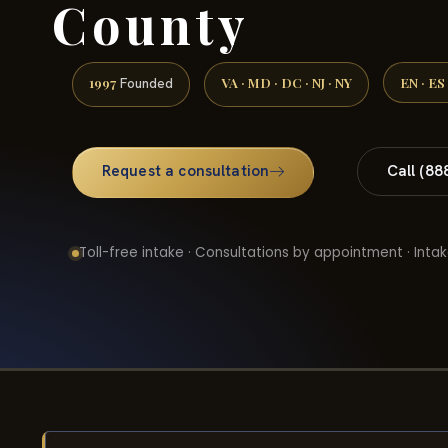
County
1997
VA · MD · DC · NJ · NY
EN · ES
Founded
Request a consultation
Call (88
Toll-free intake · Consultations by appointment · Intak