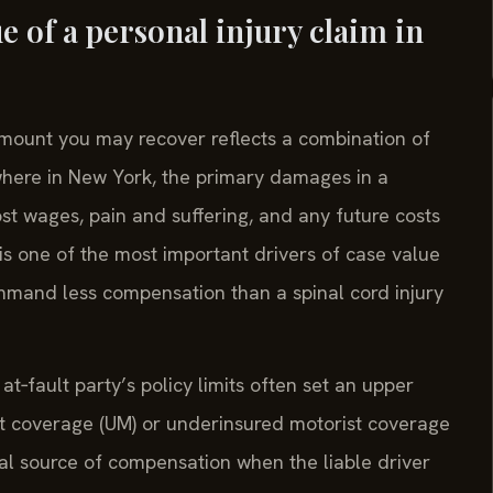
e of a personal injury claim in
 amount you may recover reflects a combination of
ewhere in New York, the primary damages in a
st wages, pain and suffering, and any future costs
y is one of the most important drivers of case value
ommand less compensation than a spinal cord injury
at‑fault party’s policy limits often set an upper
st coverage (UM) or underinsured motorist coverage
al source of compensation when the liable driver