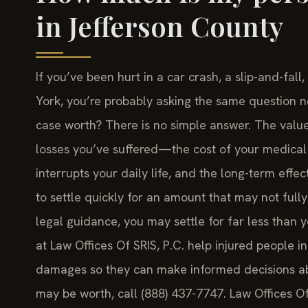
in Jefferson County
If you’ve been hurt in a car crash, a slip-and-fal
York, you’re probably asking the same question n
case worth? There is no simple answer. The value
losses you’ve suffered—the cost of your medical 
interrupts your daily life, and the long-term effe
to settle quickly for an amount that may not full
legal guidance, you may settle for far less than 
at Law Offices Of SRIS, P.C. help injured people i
damages so they can make informed decisions abo
may be worth, call (888) 437-7747. Law Offices O