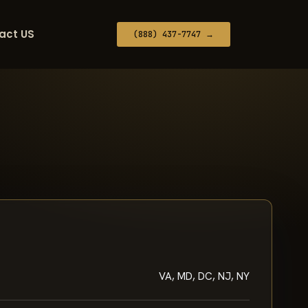
act US
(888) 437-7747 →
VA, MD, DC, NJ, NY