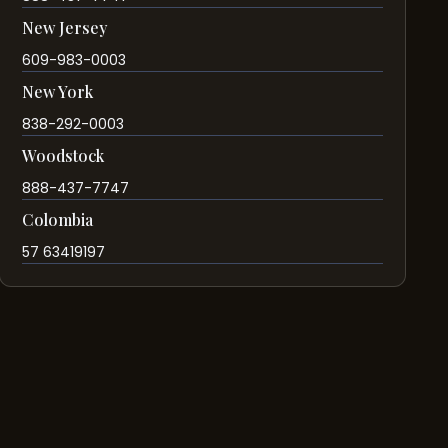
New Jersey
609-983-0003
New York
838-292-0003
Woodstock
888-437-7747
Colombia
57 63419197