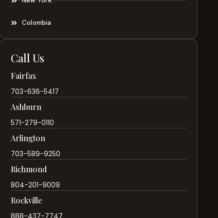
New York
Colombia
Call Us
Fairfax
703-636-5417
Ashburn
571-279-0110
Arlington
703-589-9250
Richmond
804-201-9009
Rockville
888-437-7747