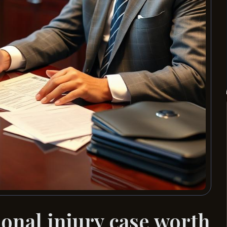
nal injury case worth