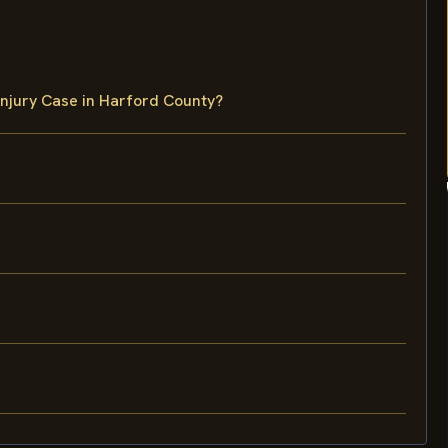
Injury Case in Harford County?