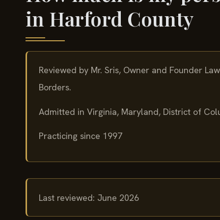
in Harford County
Reviewed by Mr. Sris, Owner and Founder Law 
Borders.
Admitted in Virginia, Maryland, District of C
Practicing since 1997
Last reviewed: June 2026