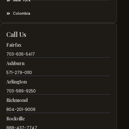
New York
Colombia
Call Us
Fairfax
703-636-5417
Ashburn
571-279-0110
Arlington
703-589-9250
Richmond
804-201-9009
Rockville
888-437-7747