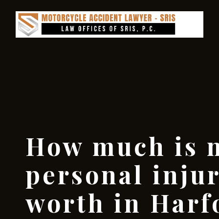
How much is 
personal inju
worth in Harf