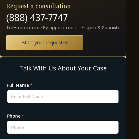
Request a consultation
(888) 437-7747
Toll-free intake · By appointment · English & Spanish
Start your request