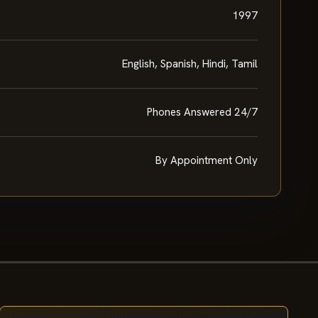
1997
English, Spanish, Hindi, Tamil
Phones Answered 24/7
By Appointment Only