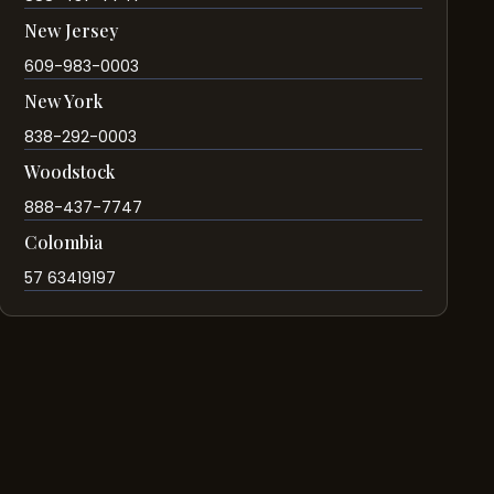
New Jersey
609-983-0003
New York
838-292-0003
Woodstock
888-437-7747
Colombia
57 63419197