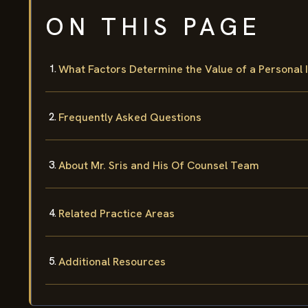
ON THIS PAGE
What Factors Determine the Value of a Personal 
Frequently Asked Questions
About Mr. Sris and His Of Counsel Team
Related Practice Areas
Additional Resources