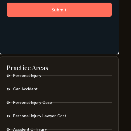
Practice Areas
Personal Injury
Car Accident
Personal Injury Case
Personal Injury Lawyer Cost
Accident Or Injury