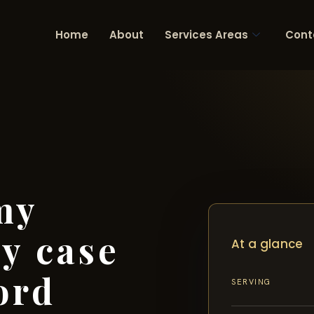
Home
About
Services Areas
Cont
my
ry case
At a glance
ord
SERVING