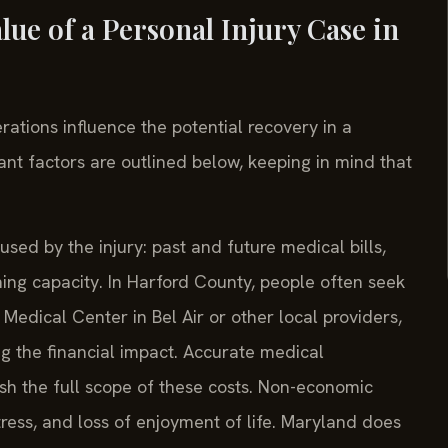
ue of a Personal Injury Case in
ations influence the potential recovery in a
ant factors are outlined below, keeping in mind that
sed by the injury: past and future medical bills,
ning capacity. In Harford County, people often seek
Medical Center in Bel Air or other local providers,
 the financial impact. Accurate medical
sh the full scope of these costs. Non-economic
ress, and loss of enjoyment of life. Maryland does