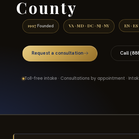
County
1997
VA · MD · DC · NJ · NY
EN · ES
Founded
Request a consultation
Call (88
Toll-free intake · Consultations by appointment · Intak