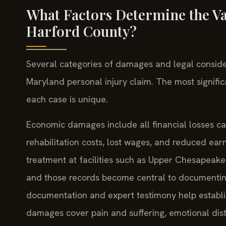
What Factors Determine the Val
Harford County?
Several categories of damages and legal consider
Maryland personal injury claim. The most signific
each case is unique.
Economic damages include all financial losses cau
rehabilitation costs, lost wages, and reduced ear
treatment at facilities such as Upper Chesapeake 
and those records become central to documenting
documentation and expert testimony help establi
damages cover pain and suffering, emotional dist