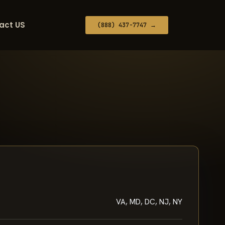
act US
(888) 437-7747 →
VA, MD, DC, NJ, NY