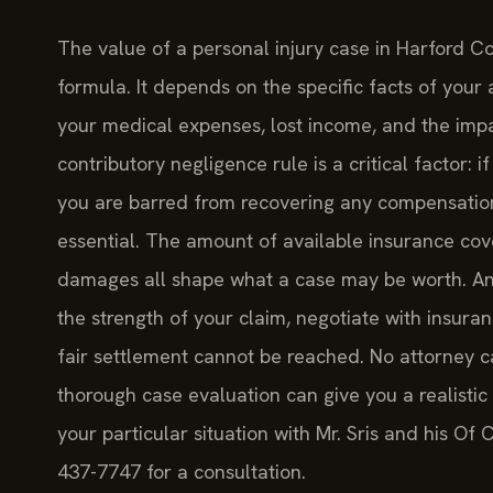
The value of a personal injury case in Harford C
formula. It depends on the specific facts of your a
your medical expenses, lost income, and the impac
contributory negligence rule is a critical factor: 
you are barred from recovering any compensation. 
essential. The amount of available insurance cove
damages all shape what a case may be worth. An
the strength of your claim, negotiate with insura
fair settlement cannot be reached. No attorney c
thorough case evaluation can give you a realistic
your particular situation with Mr. Sris and his Of 
437-7747 for a consultation.