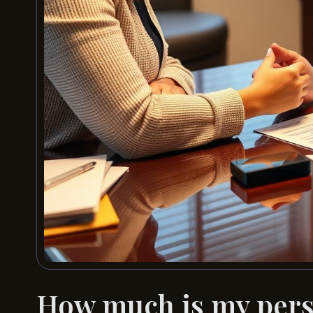
How much is my perso