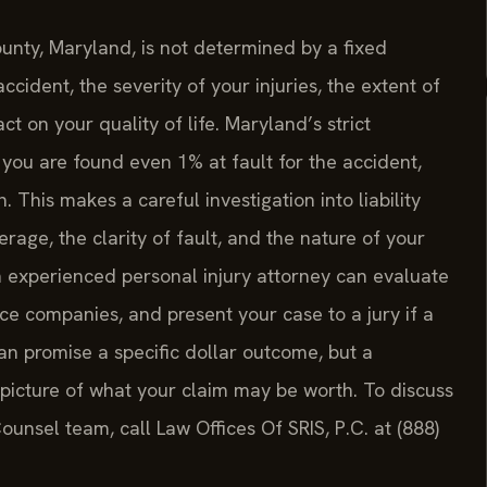
ounty, Maryland, is not determined by a fixed
ccident, the severity of your injuries, the extent of
t on your quality of life. Maryland’s strict
if you are found even 1% at fault for the accident,
This makes a careful investigation into liability
rage, the clarity of fault, and the nature of your
 experienced personal injury attorney can evaluate
nce companies, and present your case to a jury if a
an promise a specific dollar outcome, but a
 picture of what your claim may be worth. To discuss
Counsel team, call Law Offices Of SRIS, P.C. at (888)