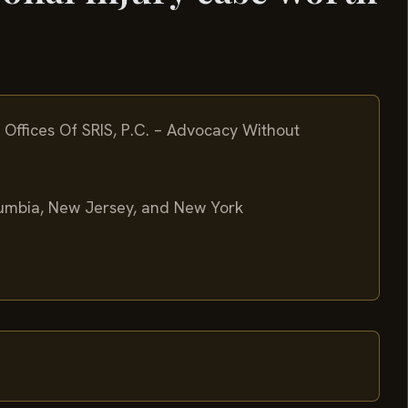
Offices Of SRIS, P.C. – Advocacy Without
olumbia, New Jersey, and New York