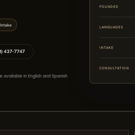
FOUNDED
Intake
LANGUAGES
INTAKE
8) 437-7747
CONSULTATION
e available in English and Spanish