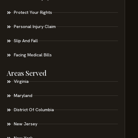
Protect Your Rights
Personal Injury Claim
Slip And Fall
Facing Medical Bills
Areas Served
Virginia
Maryland
District Of Columbia
New Jersey