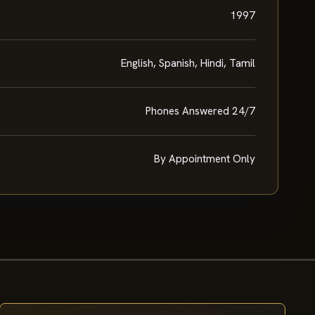
1997
English, Spanish, Hindi, Tamil
Phones Answered 24/7
By Appointment Only