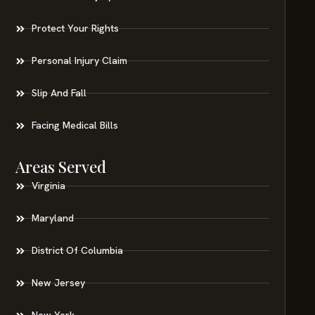
Protect Your Rights
Personal Injury Claim
Slip And Fall
Facing Medical Bills
Areas Served
Virginia
Maryland
District Of Columbia
New Jersey