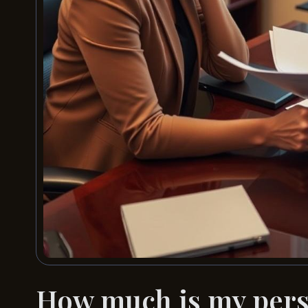
How much is my perso