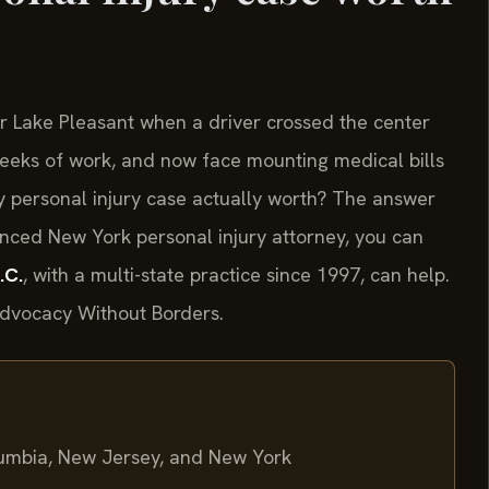
r Lake Pleasant when a driver crossed the center
 weeks of work, and now face mounting medical bills
y personal injury case actually worth? The answer
nced New York personal injury attorney, you can
.C.
, with a multi-state practice since 1997, can help.
 Advocacy Without Borders.
olumbia, New Jersey, and New York