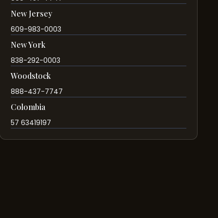
New Jersey
609-983-0003
New York
838-292-0003
Woodstock
888-437-7747
Colombia
57 63419197