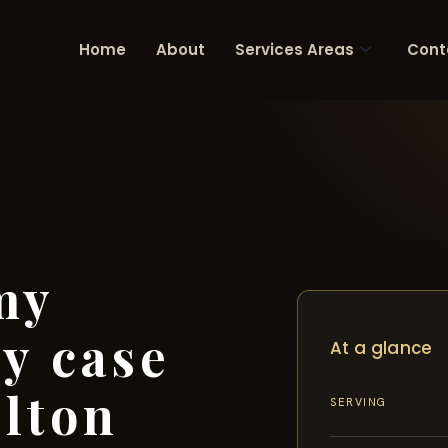
Home
About
Services Areas
Cont
my
ry case
At a glance
lton
SERVING