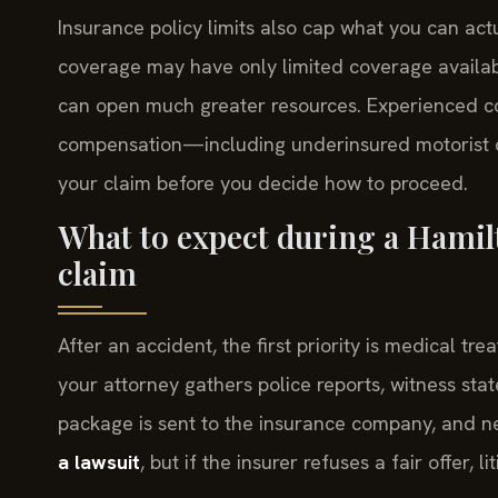
Insurance policy limits also cap what you can actu
coverage may have only limited coverage availabl
can open much greater resources. Experienced co
compensation—including underinsured motorist c
your claim before you decide how to proceed.
What to expect during a Hamil
claim
After an accident, the first priority is medical 
your attorney gathers police reports, witness st
package is sent to the insurance company, and n
a lawsuit
, but if the insurer refuses a fair offer, 