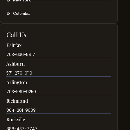
New York
Colombia
Call Us
Fairfax
703-636-5417
Ashburn
571-279-0110
Arlington
703-589-9250
Richmond
804-201-9009
Rockville
888-437-7747