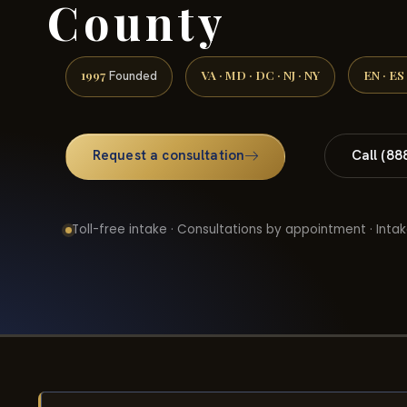
County
1997
VA · MD · DC · NJ · NY
EN · ES
Founded
Request a consultation
Call (88
Toll-free intake · Consultations by appointment · Intak