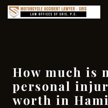
How much is 
personal inju
worth in Hami