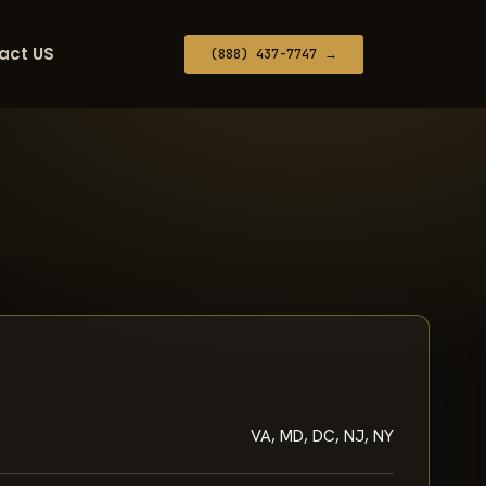
act US
(888) 437-7747 →
VA, MD, DC, NJ, NY