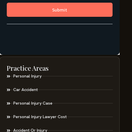
Practice Areas
Personal Injury
Car Accident
Personal Injury Case
Personal Injury Lawyer Cost
Accident Or Injury