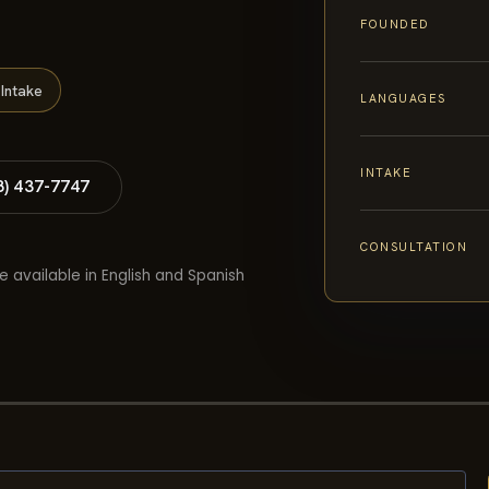
FOUNDED
Intake
LANGUAGES
INTAKE
8) 437-7747
CONSULTATION
e available in English and Spanish