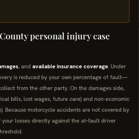
 County personal injury case
amages
, and
available insurance coverage
. Under
covery is reduced by your own percentage of fault—
l collect from the other party. On the damages side,
cal bills, lost wages, future care) and non-economic
fe). Because motorcycle accidents are not covered by
your losses directly against the at‑fault driver
threshold.