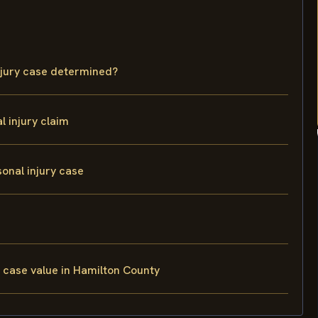
njury case determined?
 injury claim
onal injury case
 case value in Hamilton County