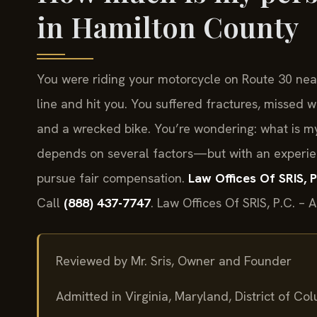
in Hamilton County
You were riding your motorcycle on Route 30 nea
line and hit you. You suffered fractures, missed
and a wrecked bike. You’re wondering: what is m
depends on several factors—but with an experie
pursue fair compensation.
Law Offices Of SRIS, P
Call
(888) 437-7747
. Law Offices Of SRIS, P.C. –
Reviewed by Mr. Sris, Owner and Founder
Admitted in Virginia, Maryland, District of C