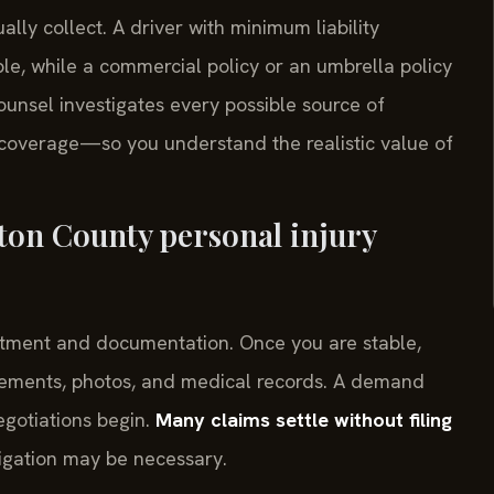
ally collect. A driver with minimum liability
e, while a commercial policy or an umbrella policy
unsel investigates every possible source of
overage—so you understand the realistic value of
ton County personal injury
treatment and documentation. Once you are stable,
atements, photos, and medical records. A demand
egotiations begin.
Many claims settle without filing
litigation may be necessary.