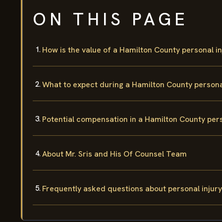
ON THIS PAGE
How is the value of a Hamilton County personal i
What to expect during a Hamilton County personal
Potential compensation in a Hamilton County pers
About Mr. Sris and His Of Counsel Team
Frequently asked questions about personal injury