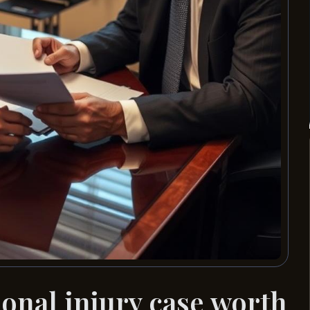
nal injury case worth