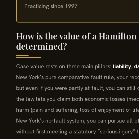
Practicing since 1997
How is the value of a Hamilton
determined?
Case value rests on three main pillars:
liability
,
d
New York’s pure comparative fault rule, your re
but even if you were partly at fault, you can stil
the law lets you claim both economic losses (medi
harm (pain and suffering, loss of enjoyment of li
New York’s no‑fault system, you can pursue all of 
without first meeting a statutory “serious injury” 