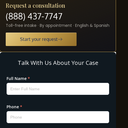
Request a consultation
(888) 437-7747
Toll-free intake · By appointment · English & Spanish
Start your request