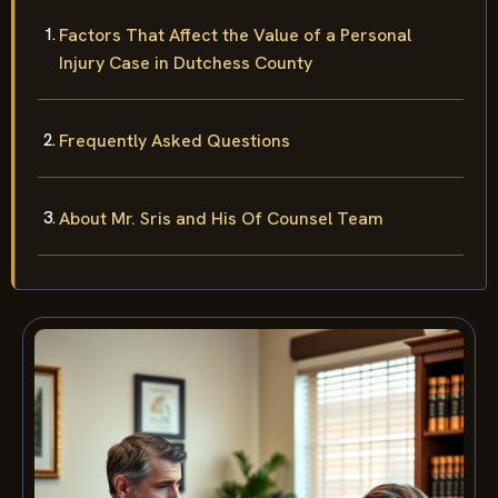
Factors That Affect the Value of a Personal
Injury Case in Dutchess County
Frequently Asked Questions
About Mr. Sris and His Of Counsel Team