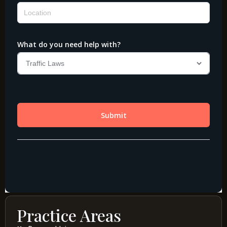
Practice Areas