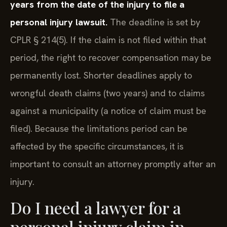
years from the date of the injury to file a
personal injury lawsuit.
The deadline is set by
CPLR § 214(5). If the claim is not filed within that
period, the right to recover compensation may be
permanently lost. Shorter deadlines apply to
wrongful death claims (two years) and to claims
against a municipality (a notice of claim must be
filed). Because the limitations period can be
affected by the specific circumstances, it is
important to consult an attorney promptly after an
injury.
Do I need a lawyer for a
personal injury claim in