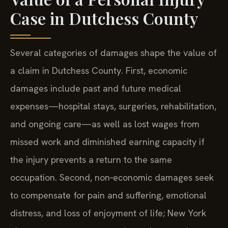
Case in Dutchess County
Several categories of damages shape the value of
a claim in Dutchess County. First, economic
damages include past and future medical
expenses—hospital stays, surgeries, rehabilitation,
and ongoing care—as well as lost wages from
missed work and diminished earning capacity if
the injury prevents a return to the same
occupation. Second, non‑economic damages seek
to compensate for pain and suffering, emotional
distress, and loss of enjoyment of life; New York