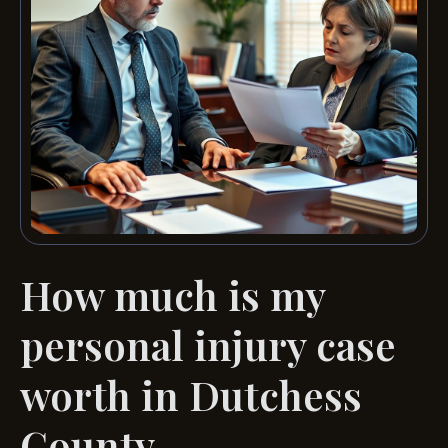
How much is my
personal injury case
worth in Dutchess
County