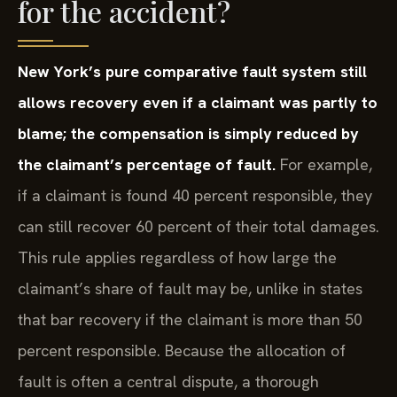
for the accident?
New York’s pure comparative fault system still
allows recovery even if a claimant was partly to
blame; the compensation is simply reduced by
the claimant’s percentage of fault.
For example,
if a claimant is found 40 percent responsible, they
can still recover 60 percent of their total damages.
This rule applies regardless of how large the
claimant’s share of fault may be, unlike in states
that bar recovery if the claimant is more than 50
percent responsible. Because the allocation of
fault is often a central dispute, a thorough