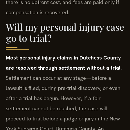
there is no upfront cost, and fees are paid only if
compensation is recovered.
Will my personal injury case
go to trial?
Most personal injury claims in Dutchess County
are resolved through settlement without a trial.
Settlement can occur at any stage—before a
lawsuit is filed, during pre‑trial discovery, or even
after a trial has begun. However, if a fair
settlement cannot be reached, the case will
proceed to trial before a judge or jury in the New
York Supreme Court, Dutchess County. An