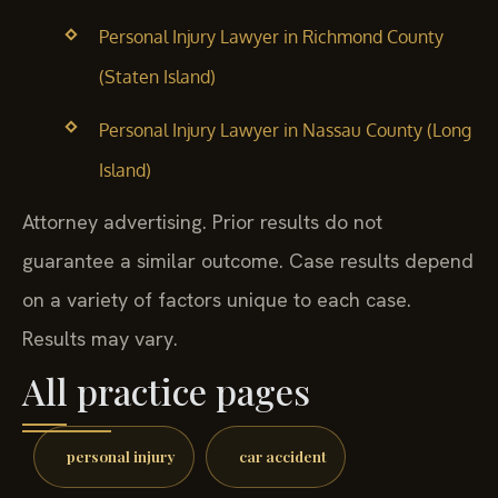
Personal Injury Lawyer in Richmond County
(Staten Island)
Personal Injury Lawyer in Nassau County (Long
Island)
Attorney advertising. Prior results do not
guarantee a similar outcome. Case results depend
on a variety of factors unique to each case.
Results may vary.
All practice pages
personal injury
car accident