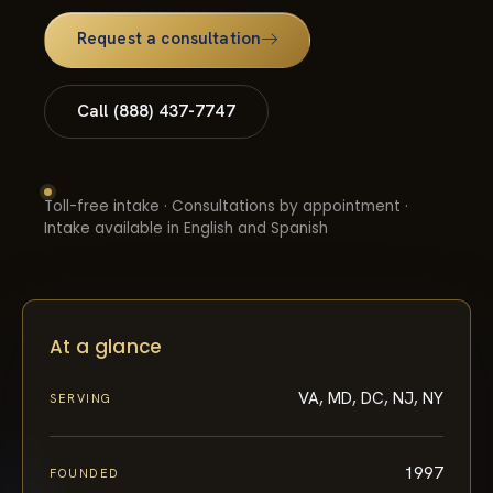
Request a consultation
Call (888) 437-7747
Toll-free intake · Consultations by appointment ·
Intake available in English and Spanish
At a glance
VA, MD, DC, NJ, NY
SERVING
1997
FOUNDED