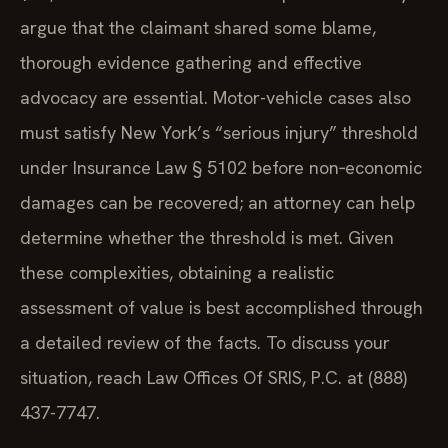
argue that the claimant shared some blame,
thorough evidence gathering and effective
advocacy are essential. Motor-vehicle cases also
must satisfy New York’s “serious injury” threshold
under Insurance Law § 5102 before non‑economic
damages can be recovered; an attorney can help
determine whether the threshold is met. Given
these complexities, obtaining a realistic
assessment of value is best accomplished through
a detailed review of the facts. To discuss your
situation, reach Law Offices Of SRIS, P.C. at (888)
437-7747.