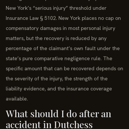
New York’s “serious injury” threshold under
Insurance Law § 5102. New York places no cap on
compensatory damages in most personal injury
matters, but the recovery is reduced by any
percentage of the claimant’s own fault under the
state’s pure comparative negligence rule. The
specific amount that can be recovered depends on
the severity of the injury, the strength of the
liability evidence, and the insurance coverage
available.
What should I do after an
accident in Dutchess