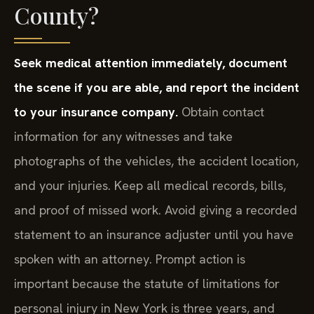
County?
Seek medical attention immediately, document
the scene if you are able, and report the incident
to your insurance company.
Obtain contact
information for any witnesses and take
photographs of the vehicles, the accident location,
and your injuries. Keep all medical records, bills,
and proof of missed work. Avoid giving a recorded
statement to an insurance adjuster until you have
spoken with an attorney. Prompt action is
important because the statute of limitations for
personal injury in New York is three years, and