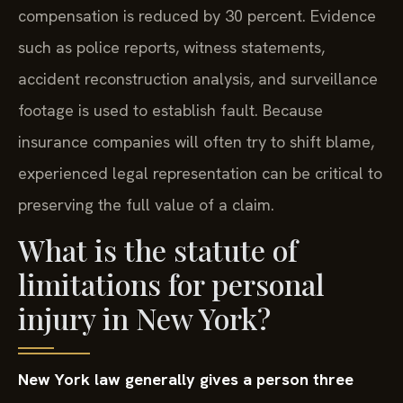
compensation is reduced by 30 percent. Evidence
such as police reports, witness statements,
accident reconstruction analysis, and surveillance
footage is used to establish fault. Because
insurance companies will often try to shift blame,
experienced legal representation can be critical to
preserving the full value of a claim.
What is the statute of
limitations for personal
injury in New York?
New York law generally gives a person three