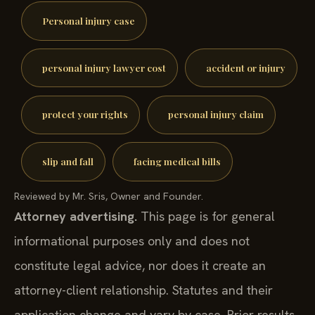
Personal injury case
personal injury lawyer cost
accident or injury
protect your rights
personal injury claim
slip and fall
facing medical bills
Reviewed by Mr. Sris, Owner and Founder.
Attorney advertising.
This page is for general
informational purposes only and does not
constitute legal advice, nor does it create an
attorney-client relationship. Statutes and their
application change and vary by case. Prior results