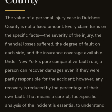
The value of a personal injury case in Dutchess
County is not a fixed amount. Every claim turns on
the specific facts—the severity of the injury, the
financial losses suffered, the degree of fault on
each side, and the insurance coverage available.
Under New York’s pure comparative fault rule, a
person can recover damages even if they were
partly responsible for the accident; however, any
recovery is reduced by the percentage of their
own fault. That means a careful, fact-specific
analysis of the incident is essential to understand