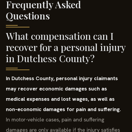
Frequently Asked
Questions
What compensation can I
recover for a personal injury
in Dutchess County?
In Dutchess County, personal injury claimants
may recover economic damages such as
medical expenses and lost wages, as well as
non‑economic damages for pain and suffering.
In motor-vehicle cases, pain and suffering
damages are only available if the injury satisfies