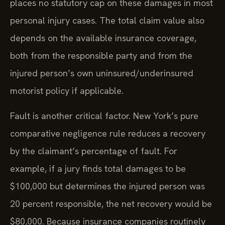
places no statutory cap on these damages in most
personal injury cases. The total claim value also
depends on the available insurance coverage,
both from the responsible party and from the
injured person’s own uninsured/underinsured
motorist policy if applicable.
Fault is another critical factor. New York’s pure
comparative negligence rule reduces a recovery
by the claimant’s percentage of fault. For
example, if a jury finds total damages to be
$100,000 but determines the injured person was
20 percent responsible, the net recovery would be
$80,000. Because insurance companies routinely