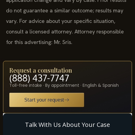
do not guarantee a similar outcome; results may
vary. For advice about your specific situation,
consult a licensed attorney. Attorney responsible
for this advertising: Mr. Sris.
Request a consultation
(888) 437-7747
Toll-free intake · By appointment · English & Spanish
Start your request