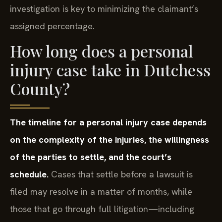
investigation is key to minimizing the claimant’s
assigned percentage.
How long does a personal
injury case take in Dutchess
County?
The timeline for a personal injury case depends
on the complexity of the injuries, the willingness
of the parties to settle, and the court’s
schedule.
Cases that settle before a lawsuit is
filed may resolve in a matter of months, while
those that go through full litigation—including