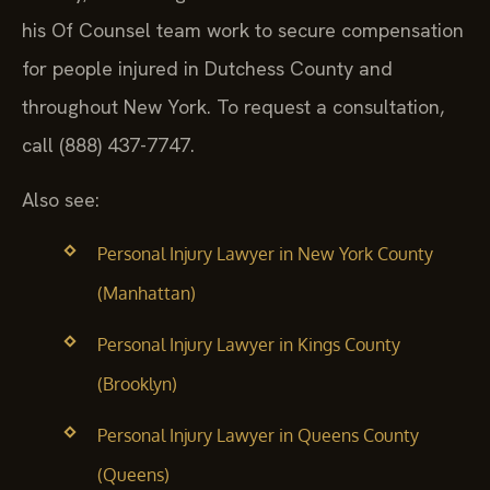
his Of Counsel team work to secure compensation
for people injured in Dutchess County and
throughout New York. To request a consultation,
call (888) 437-7747.
Also see:
Personal Injury Lawyer in New York County
(Manhattan)
Personal Injury Lawyer in Kings County
(Brooklyn)
Personal Injury Lawyer in Queens County
(Queens)