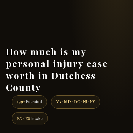
(888) 437-7747 →
How much is my
personal injury case
worth in Dutchess
County
1997
VA · MD · DC · NJ · NY
Founded
EN · ES
Intake