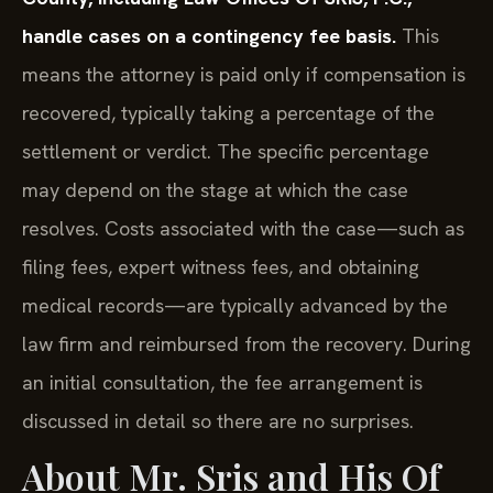
handle cases on a contingency fee basis.
This
means the attorney is paid only if compensation is
recovered, typically taking a percentage of the
settlement or verdict. The specific percentage
may depend on the stage at which the case
resolves. Costs associated with the case—such as
filing fees, expert witness fees, and obtaining
medical records—are typically advanced by the
law firm and reimbursed from the recovery. During
an initial consultation, the fee arrangement is
discussed in detail so there are no surprises.
About Mr. Sris and His Of