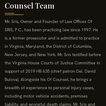
Counsel Team
Mr. Sris, Owner and Founder of Law Offices Of
SRIS, P.C., has been practicing law since 1997. He
is a former prosecutor and is admitted to practice
in Virginia, Maryland, the District of Columbia,
New Jersey, and New York. Mr. Sris testified before
the Virginia House Courts of Justice Committee in
support of 2019 HB 635 (chief patron Del. David
Bulova). Alongside his Of Counsel, he brings a
breadth of experience to personal injury cases,
including motor vehicle accidents, premises
liability, and wrongful death claims. Mr. Sris and