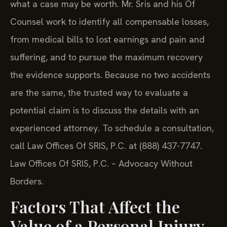
what a case may be worth. Mr. Sris and his Of
Counsel work to identify all compensable losses,
from medical bills to lost earnings and pain and
suffering, and to pursue the maximum recovery
the evidence supports. Because no two accidents
are the same, the trusted way to evaluate a
potential claim is to discuss the details with an
experienced attorney. To schedule a consultation,
call Law Offices Of SRIS, P.C. at (888) 437-7747.
Law Offices Of SRIS, P.C. – Advocacy Without
Borders.
Factors That Affect the
Value of a Personal Injury