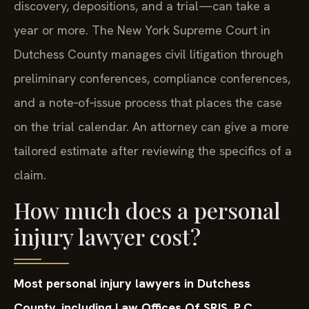
discovery, depositions, and a trial—can take a
year or more. The New York Supreme Court in
Dutchess County manages civil litigation through
preliminary conferences, compliance conferences,
and a note‑of‑issue process that places the case
on the trial calendar. An attorney can give a more
tailored estimate after reviewing the specifics of a
claim.
How much does a personal
injury lawyer cost?
Most personal injury lawyers in Dutchess
County, including Law Offices Of SRIS, P.C.,