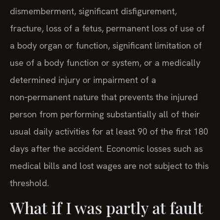
dismemberment, significant disfigurement,
fracture, loss of a fetus, permanent loss of use of
a body organ or function, significant limitation of
use of a body function or system, or a medically
determined injury or impairment of a
non‑permanent nature that prevents the injured
person from performing substantially all of their
usual daily activities for at least 90 of the first 180
days after the accident. Economic losses such as
medical bills and lost wages are not subject to this
threshold.
What if I was partly at fault