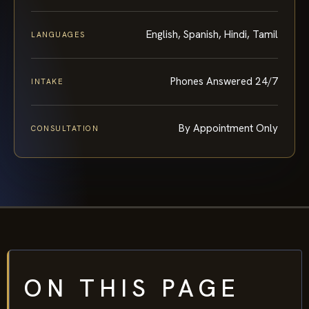
English, Spanish, Hindi, Tamil
LANGUAGES
Phones Answered 24/7
INTAKE
By Appointment Only
CONSULTATION
ON THIS PAGE