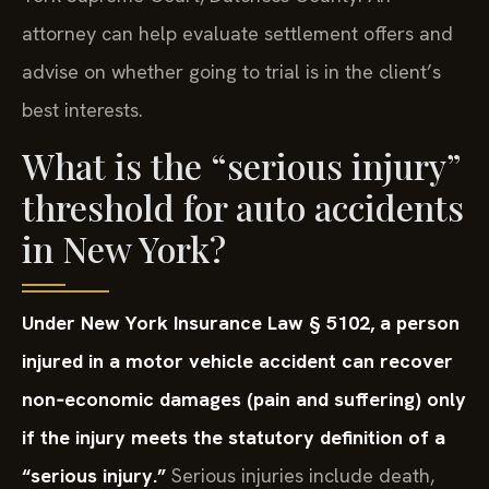
attorney can help evaluate settlement offers and
advise on whether going to trial is in the client’s
best interests.
What is the “serious injury”
threshold for auto accidents
in New York?
Under New York Insurance Law § 5102, a person
injured in a motor vehicle accident can recover
non‑economic damages (pain and suffering) only
if the injury meets the statutory definition of a
“serious injury.”
Serious injuries include death,