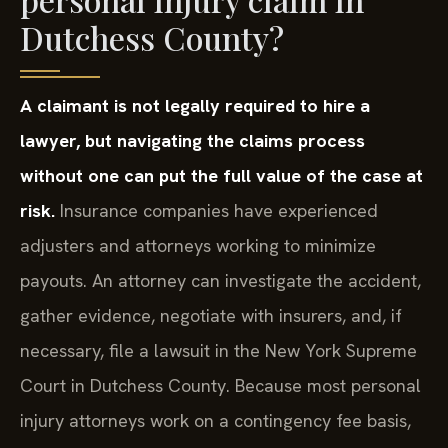
Dutchess County?
A claimant is not legally required to hire a
lawyer, but navigating the claims process
without one can put the full value of the case at
risk.
Insurance companies have experienced
adjusters and attorneys working to minimize
payouts. An attorney can investigate the accident,
gather evidence, negotiate with insurers, and, if
necessary, file a lawsuit in the New York Supreme
Court in Dutchess County. Because most personal
injury attorneys work on a contingency fee basis,