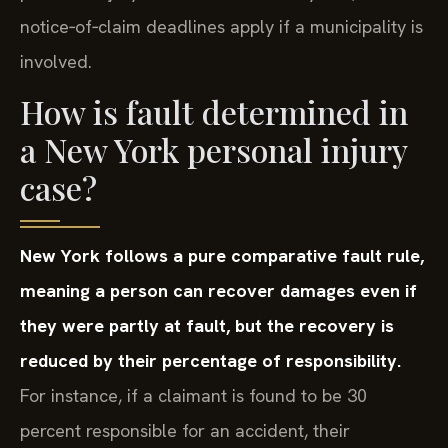
notice‑of‑claim deadlines apply if a municipality is
involved.
How is fault determined in
a New York personal injury
case?
New York follows a pure comparative fault rule,
meaning a person can recover damages even if
they were partly at fault, but the recovery is
reduced by their percentage of responsibility.
For instance, if a claimant is found to be 30
percent responsible for an accident, their