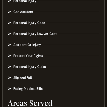
Personal Injury
Car Accident
Personal Injury Case
Personal Injury Lawyer Cost
Accident Or Injury
Protect Your Rights
Personal Injury Claim
Slip And Fall
Facing Medical Bills
Areas Served