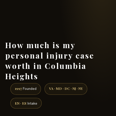
(888) 437-7747 →
How much is my
personal injury case
worth in Columbia
Heights
1997
VA · MD · DC · NJ · NY
Founded
EN · ES
Intake