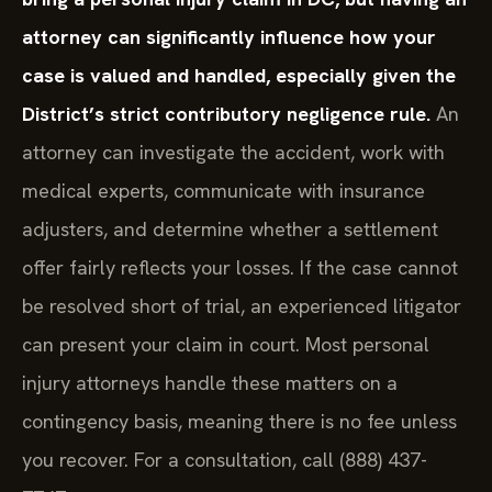
attorney can significantly influence how your
case is valued and handled, especially given the
District’s strict contributory negligence rule.
An
attorney can investigate the accident, work with
medical experts, communicate with insurance
adjusters, and determine whether a settlement
offer fairly reflects your losses. If the case cannot
be resolved short of trial, an experienced litigator
can present your claim in court. Most personal
injury attorneys handle these matters on a
contingency basis, meaning there is no fee unless
you recover. For a consultation, call (888) 437-