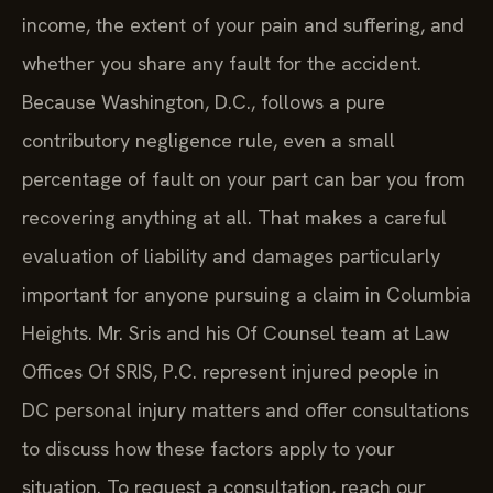
income, the extent of your pain and suffering, and
whether you share any fault for the accident.
Because Washington, D.C., follows a pure
contributory negligence rule, even a small
percentage of fault on your part can bar you from
recovering anything at all. That makes a careful
evaluation of liability and damages particularly
important for anyone pursuing a claim in Columbia
Heights. Mr. Sris and his Of Counsel team at Law
Offices Of SRIS, P.C. represent injured people in
DC personal injury matters and offer consultations
to discuss how these factors apply to your
situation. To request a consultation, reach our