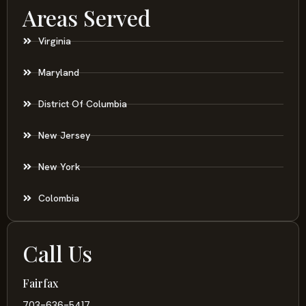
Areas Served
Virginia
Maryland
District Of Columbia
New Jersey
New York
Colombia
Call Us
Fairfax
703-636-5417