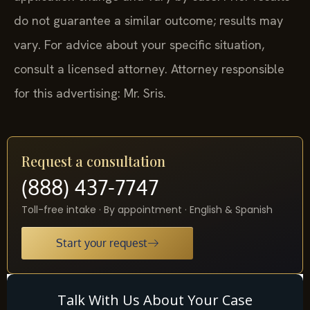
do not guarantee a similar outcome; results may
vary. For advice about your specific situation,
consult a licensed attorney. Attorney responsible
for this advertising: Mr. Sris.
Request a consultation
(888) 437-7747
Toll-free intake · By appointment · English & Spanish
Start your request