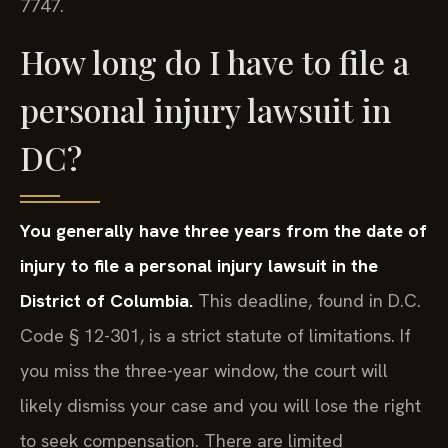
7747.
How long do I have to file a
personal injury lawsuit in
DC?
You generally have three years from the date of
injury to file a personal injury lawsuit in the
District of Columbia.
This deadline, found in D.C.
Code § 12-301, is a strict statute of limitations. If
you miss the three-year window, the court will
likely dismiss your case and you will lose the right
to seek compensation. There are limited