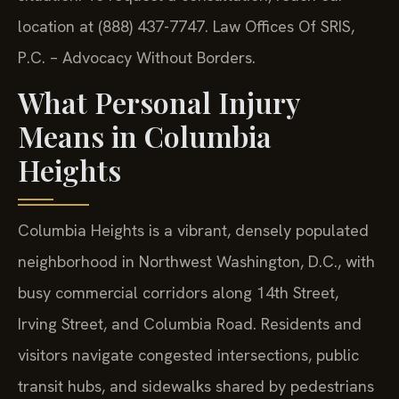
location at (888) 437-7747. Law Offices Of SRIS,
P.C. – Advocacy Without Borders.
What Personal Injury
Means in Columbia
Heights
Columbia Heights is a vibrant, densely populated
neighborhood in Northwest Washington, D.C., with
busy commercial corridors along 14th Street,
Irving Street, and Columbia Road. Residents and
visitors navigate congested intersections, public
transit hubs, and sidewalks shared by pedestrians