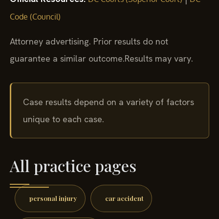
Code (Council)
Attorney advertising. Prior results do not
guarantee a similar outcome.
Results may vary.
Case results depend on a variety of factors
unique to each case.
All practice pages
personal injury
car accident