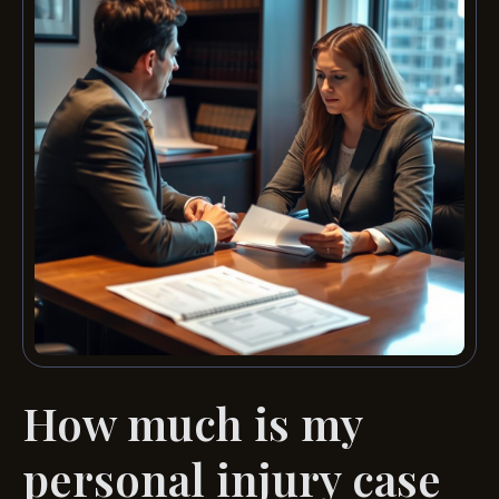
How much is my
personal injury case