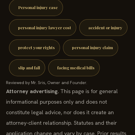
Personal injury case
personal injury lawyer cost
accident or injury
protect your rights
personal injury claim
slip and fall
facing medical bills
Reviewed by Mr. Sris, Owner and Founder.
Attorney advertising.
This page is for general
informational purposes only and does not
constitute legal advice, nor does it create an
attorney-client relationship. Statutes and their
application change and vary by case. Prior results