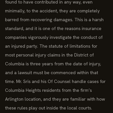
found to have contributed in any way, even
minimally, to the accident, they are completely
barred from recovering damages. This is a harsh
standard, and it is one of the reasons insurance
companies vigorously investigate the conduct of
an injured party. The statute of limitations for
most personal injury claims in the District of
Columbia is three years from the date of injury,
and a lawsuit must be commenced within that
time. Mr. Sris and his Of Counsel handle cases for
Columbia Heights residents from the firm’s
Arlington location, and they are familiar with how
these rules play out inside the local courts.