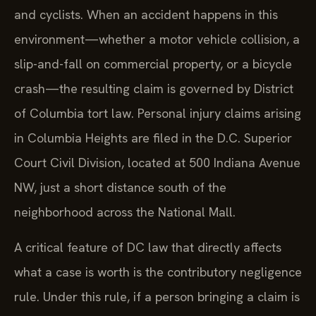
and cyclists. When an accident happens in this
environment—whether a motor vehicle collision, a
slip-and-fall on commercial property, or a bicycle
crash—the resulting claim is governed by District
of Columbia tort law. Personal injury claims arising
in Columbia Heights are filed in the D.C. Superior
Court Civil Division, located at 500 Indiana Avenue
NW, just a short distance south of the
neighborhood across the National Mall.
A critical feature of DC law that directly affects
what a case is worth is the contributory negligence
rule. Under this rule, if a person bringing a claim is