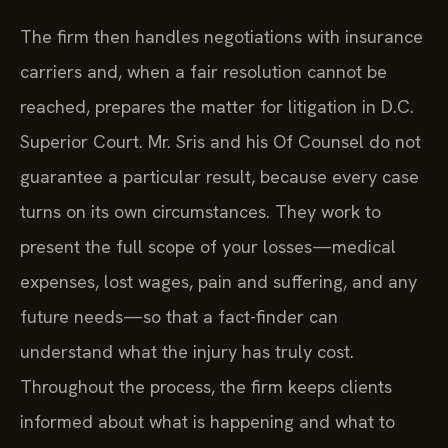
The firm then handles negotiations with insurance
carriers and, when a fair resolution cannot be
reached, prepares the matter for litigation in D.C.
Superior Court. Mr. Sris and his Of Counsel do not
guarantee a particular result, because every case
turns on its own circumstances. They work to
present the full scope of your losses—medical
expenses, lost wages, pain and suffering, and any
future needs—so that a fact-finder can
understand what the injury has truly cost.
Throughout the process, the firm keeps clients
informed about what is happening and what to