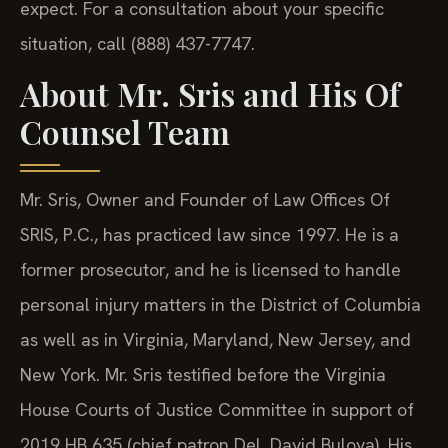
expect. For a consultation about your specific
situation, call (888) 437-7747.
About Mr. Sris and His Of
Counsel Team
Mr. Sris, Owner and Founder of Law Offices Of
SRIS, P.C., has practiced law since 1997. He is a
former prosecutor, and he is licensed to handle
personal injury matters in the District of Columbia
as well as in Virginia, Maryland, New Jersey, and
New York. Mr. Sris testified before the Virginia
House Courts of Justice Committee in support of
2019 HB 635 (chief patron Del. David Bulova). His