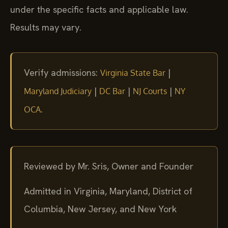
under the specific facts and applicable law.
Results may vary.
Verify admissions:
|
Virginia State Bar
|
|
|
Maryland Judiciary
DC Bar
NJ Courts
NY
.
OCA
Reviewed by Mr. Sris, Owner and Founder
Admitted in Virginia, Maryland, District of
Columbia, New Jersey, and New York