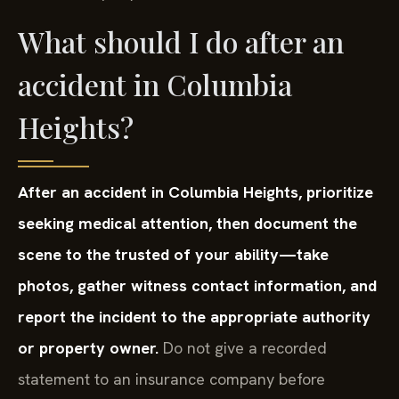
What should I do after an
accident in Columbia
Heights?
After an accident in Columbia Heights, prioritize
seeking medical attention, then document the
scene to the trusted of your ability—take
photos, gather witness contact information, and
report the incident to the appropriate authority
or property owner.
Do not give a recorded
statement to an insurance company before