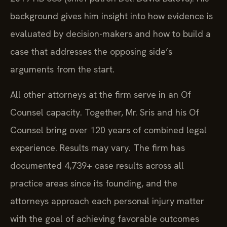
background gives him insight into how evidence is
evaluated by decision-makers and how to build a
case that addresses the opposing side’s
arguments from the start.
All other attorneys at the firm serve in an Of
Counsel capacity. Together, Mr. Sris and his Of
Counsel bring over 120 years of combined legal
experience. Results may vary. The firm has
documented 4,739+ case results across all
practice areas since its founding, and the
attorneys approach each personal injury matter
with the goal of achieving favorable outcomes