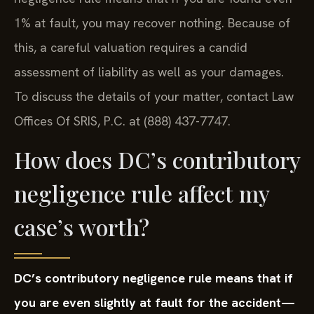
1% at fault, you may recover nothing. Because of
this, a careful valuation requires a candid
assessment of liability as well as your damages.
To discuss the details of your matter, contact Law
Offices Of SRIS, P.C. at (888) 437-7747.
How does DC’s contributory
negligence rule affect my
case’s worth?
DC’s contributory negligence rule means that if
you are even slightly at fault for the accident—