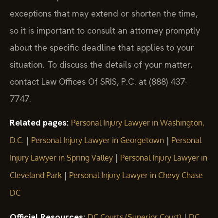
exceptions that may extend or shorten the time,
so it is important to consult an attorney promptly
about the specific deadline that applies to your
situation. To discuss the details of your matter,
contact Law Offices Of SRIS, P.C. at (888) 437-
7747.
Related pages:
Personal Injury Lawyer in Washington,
|
|
D.C.
Personal Injury Lawyer in Georgetown
Personal
|
Injury Lawyer in Spring Valley
Personal Injury Lawyer in
|
Cleveland Park
Personal Injury Lawyer in Chevy Chase
DC
Official Resources:
|
DC Courts (Superior Court)
DC