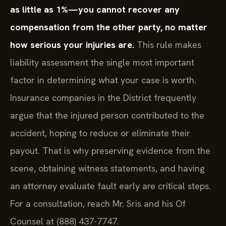
as little as 1%—you cannot recover any
compensation from the other party, no matter
how serious your injuries are.
This rule makes
liability assessment the single most important
factor in determining what your case is worth.
Insurance companies in the District frequently
argue that the injured person contributed to the
accident, hoping to reduce or eliminate their
payout. That is why preserving evidence from the
scene, obtaining witness statements, and having
an attorney evaluate fault early are critical steps.
For a consultation, reach Mr. Sris and his Of
Counsel at (888) 437-7747.