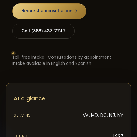
Request a consultation
Call (888) 437-7747
Toll-free intake · Consultations by appointment ·
Intake available in English and Spanish
At a glance
VA, MD, DC, NJ, NY
SERVING
1997
FOUNDED