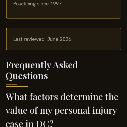
Practicing since 1997
Last reviewed: June 2026
Frequently Asked
Questions
What factors determine the
value of my personal injury
case in DC?