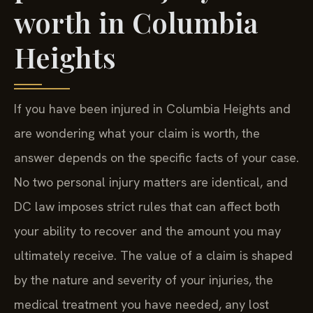
worth in Columbia
Heights
If you have been injured in Columbia Heights and
are wondering what your claim is worth, the
answer depends on the specific facts of your case.
No two personal injury matters are identical, and
DC law imposes strict rules that can affect both
your ability to recover and the amount you may
ultimately receive. The value of a claim is shaped
by the nature and severity of your injuries, the
medical treatment you have needed, any lost