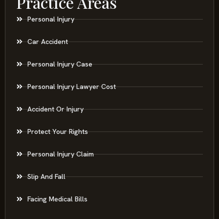
Practice Areas
Personal Injury
Car Accident
Personal Injury Case
Personal Injury Lawyer Cost
Accident Or Injury
Protect Your Rights
Personal Injury Claim
Slip And Fall
Facing Medical Bills