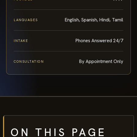
English, Spanish, Hindi, Tamil
LANGUAGES
Phones Answered 24/7
INTAKE
By Appointment Only
CONSULTATION
ON THIS PAGE