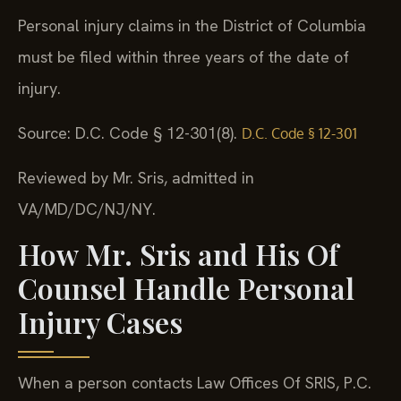
Personal injury claims in the District of Columbia
must be filed within three years of the date of
injury.
Source: D.C. Code § 12-301(8).
D.C. Code § 12-301
Reviewed by Mr. Sris, admitted in
VA/MD/DC/NJ/NY.
How Mr. Sris and His Of
Counsel Handle Personal
Injury Cases
When a person contacts Law Offices Of SRIS, P.C.