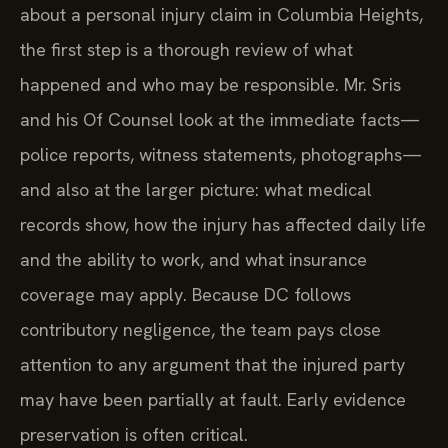
about a personal injury claim in Columbia Heights,
the first step is a thorough review of what
happened and who may be responsible. Mr. Sris
and his Of Counsel look at the immediate facts—
police reports, witness statements, photographs—
and also at the larger picture: what medical
records show, how the injury has affected daily life
and the ability to work, and what insurance
coverage may apply. Because DC follows
contributory negligence, the team pays close
attention to any argument that the injured party
may have been partially at fault. Early evidence
preservation is often critical.