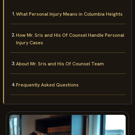
What Personal Injury Means in Columbia Heights
How Mr. Sris and His Of Counsel Handle Personal
Injury Cases
About Mr. Sris and His Of Counsel Team
Frequently Asked Questions