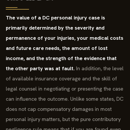
The value of a DC personal injury case is
primarily determined by the severity and
permanence of your injuries, your medical costs
and future care needs, the amount of lost
income, and the strength of the evidence that
the other party was at fault.
In addition, the level
of available insurance coverage and the skill of
legal counsel in negotiating or presenting the case
can influence the outcome. Unlike some states, DC
does not cap compensatory damages in most
personal injury matters, but the pure contributory
negligence rule means that if you are found even