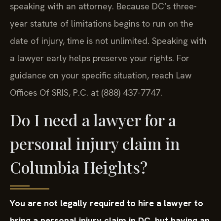
speaking with an attorney. Because DC’s three-
year statute of limitations begins to run on the
date of injury, time is not unlimited. Speaking with
a lawyer early helps preserve your rights. For
guidance on your specific situation, reach Law
Offices Of SRIS, P.C. at (888) 437-7747.
Do I need a lawyer for a
personal injury claim in
Columbia Heights?
You are not legally required to hire a lawyer to
bring a personal injury claim in DC, but having an