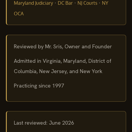
·
·
·
Maryland Judiciary
DC Bar
NJ Courts
NY
OCA
Reviewed by Mr. Sris, Owner and Founder
Admitted in Virginia, Maryland, District of
Columbia, New Jersey, and New York
Practicing since 1997
Last reviewed: June 2026