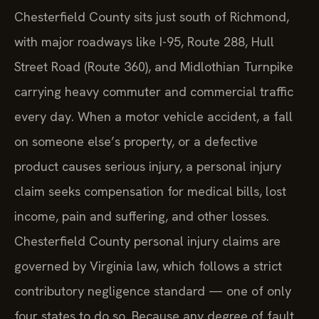
Chesterfield County sits just south of Richmond,
with major roadways like I-95, Route 288, Hull
Street Road (Route 360), and Midlothian Turnpike
carrying heavy commuter and commercial traffic
every day. When a motor vehicle accident, a fall
on someone else’s property, or a defective
product causes serious injury, a personal injury
claim seeks compensation for medical bills, lost
income, pain and suffering, and other losses.
Chesterfield County personal injury claims are
governed by Virginia law, which follows a strict
contributory negligence standard — one of only
four states to do so. Because any degree of fault