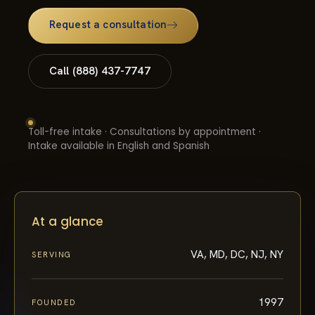
Request a consultation
Call (888) 437-7747
Toll-free intake · Consultations by appointment ·
Intake available in English and Spanish
At a glance
VA, MD, DC, NJ, NY
SERVING
1997
FOUNDED