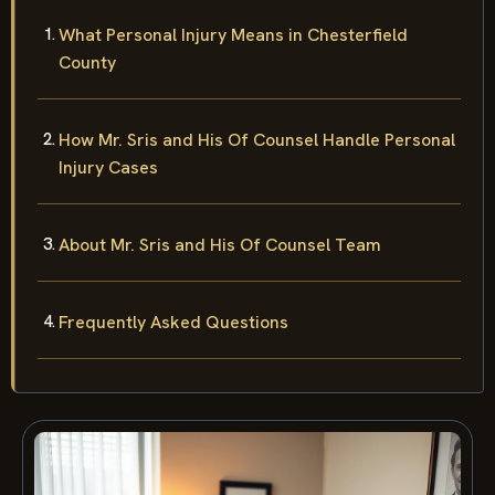
What Personal Injury Means in Chesterfield
County
How Mr. Sris and His Of Counsel Handle Personal
Injury Cases
About Mr. Sris and His Of Counsel Team
Frequently Asked Questions