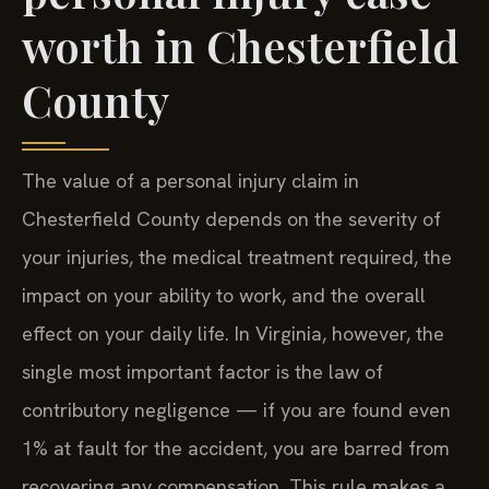
worth in Chesterfield
County
The value of a personal injury claim in
Chesterfield County depends on the severity of
your injuries, the medical treatment required, the
impact on your ability to work, and the overall
effect on your daily life. In Virginia, however, the
single most important factor is the law of
contributory negligence — if you are found even
1% at fault for the accident, you are barred from
recovering any compensation. This rule makes a