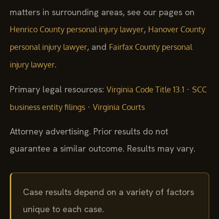
matters in surrounding areas, see our pages on
,
Henrico County personal injury lawyer
Hanover County
, and
personal injury lawyer
Fairfax County personal
.
injury lawyer
Primary legal resources:
·
Virginia Code Title 13.1
SCC
·
business entity filings
Virginia Courts
Attorney advertising. Prior results do not
guarantee a similar outcome. Results may vary.
Case results depend on a variety of factors
unique to each case.