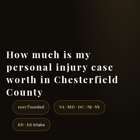
(888) 437-7747 →
How much is my
personal injury case
worth in Chesterfield
County
1997
VA · MD · DC · NJ · NY
Founded
EN · ES
Intake