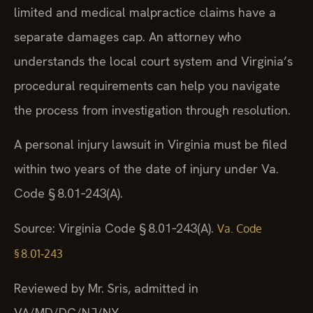
limited and medical malpractice claims have a
separate damages cap. An attorney who
understands the local court system and Virginia’s
procedural requirements can help you navigate
the process from investigation through resolution.
A personal injury lawsuit in Virginia must be filed
within two years of the date of injury under Va.
Code § 8.01‑243(A).
Source: Virginia Code § 8.01‑243(A).
Va. Code
§ 8.01‑243
Reviewed by Mr. Sris, admitted in
VA/MD/DC/NJ/NY.