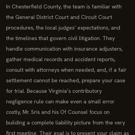
In Chesterfield County, the team is familiar with
the General District Court and Circuit Court
procedures, the local judges’ expectations, and
the timelines that govern civil litigation. They
handle communication with insurance adjusters,
gather medical records and accident reports,
consult with attorneys when needed, and, if a fair
settlement cannot be reached, prepare your case
for trial. Because Virginia’s contributory
negligence rule can make even a small error
costly, Mr. Sris and his Of Counsel focus on
building a complete liability picture from the very
first meeting. Their goal is to present your claim as