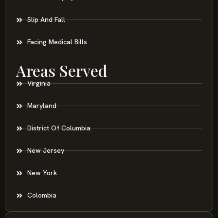
Slip And Fall
Facing Medical Bills
Areas Served
Virginia
Maryland
District Of Columbia
New Jersey
New York
Colombia