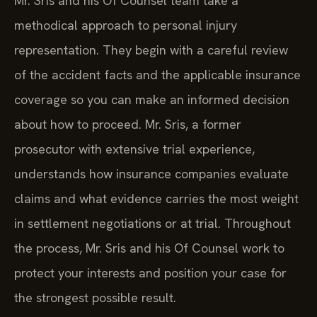
Mr. Sris and his Of Counsel team take a
methodical approach to personal injury
representation. They begin with a careful review
of the accident facts and the applicable insurance
coverage so you can make an informed decision
about how to proceed. Mr. Sris, a former
prosecutor with extensive trial experience,
understands how insurance companies evaluate
claims and what evidence carries the most weight
in settlement negotiations or at trial. Throughout
the process, Mr. Sris and his Of Counsel work to
protect your interests and position your case for
the strongest possible result.