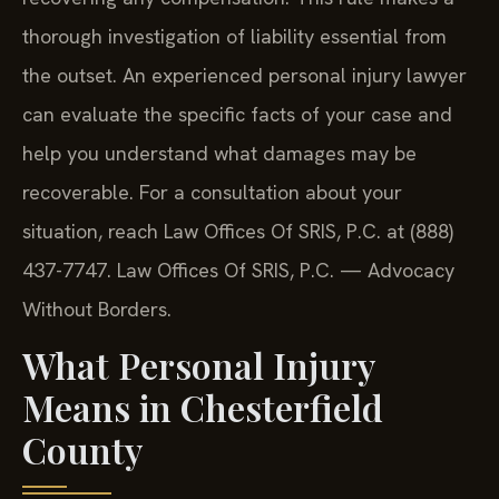
thorough investigation of liability essential from
the outset. An experienced personal injury lawyer
can evaluate the specific facts of your case and
help you understand what damages may be
recoverable. For a consultation about your
situation, reach Law Offices Of SRIS, P.C. at (888)
437-7747. Law Offices Of SRIS, P.C. — Advocacy
Without Borders.
What Personal Injury
Means in Chesterfield
County