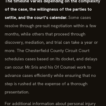
The timeline varies depending on the complexity
of the case, the willingness of the parties to
settle, and the court’s calendar.
Some cases
resolve through pre‑suit negotiation within a few
months, while others that proceed through
discovery, mediation, and trial can take a year or
more. The Chesterfield County Circuit Court
schedules cases based on its docket, and delays
can occur. Mr. Sris and his Of Counsel work to
advance cases efficiently while ensuring that no
step is rushed at the expense of a thorough
presentation.
For additional information about personal injury