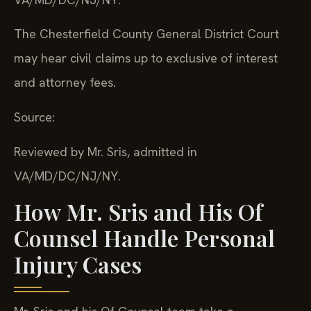
The Chesterfield County General District Court
may hear civil claims up to exclusive of interest
and attorney fees.
Source:
Reviewed by Mr. Sris, admitted in
VA/MD/DC/NJ/NY.
How Mr. Sris and His Of
Counsel Handle Personal
Injury Cases