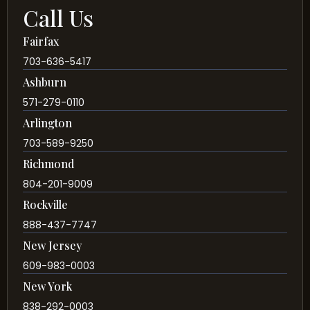
Call Us
Fairfax
703-636-5417
Ashburn
571-279-0110
Arlington
703-589-9250
Richmond
804-201-9009
Rockville
888-437-7747
New Jersey
609-983-0003
New York
838-292-0003