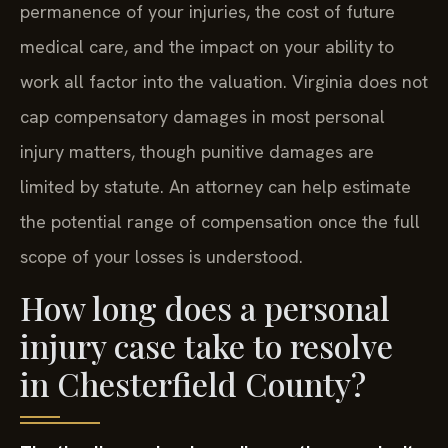
permanence of your injuries, the cost of future
medical care, and the impact on your ability to
work all factor into the valuation. Virginia does not
cap compensatory damages in most personal
injury matters, though punitive damages are
limited by statute. An attorney can help estimate
the potential range of compensation once the full
scope of your losses is understood.
How long does a personal
injury case take to resolve
in Chesterfield County?