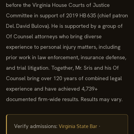
before the Virginia House Courts of Justice
Committee in support of 2019 HB 635 (chief patron
Del. David Bulova). He is supported by a group of
Of Counsel attorneys who bring diverse
experience to personal injury matters, including
prior work in law enforcement, insurance defense,
and trial litigation. Together, Mr. Sris and his Of
Counsel bring over 120 years of combined legal
experience and have achieved 4,739+
documented firm-wide results. Results may vary.
Verify admissions:
·
Virginia State Bar