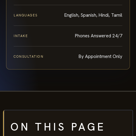
English, Spanish, Hindi, Tamil
LANGUAGES
Phones Answered 24/7
INTAKE
By Appointment Only
CONSULTATION
ON THIS PAGE