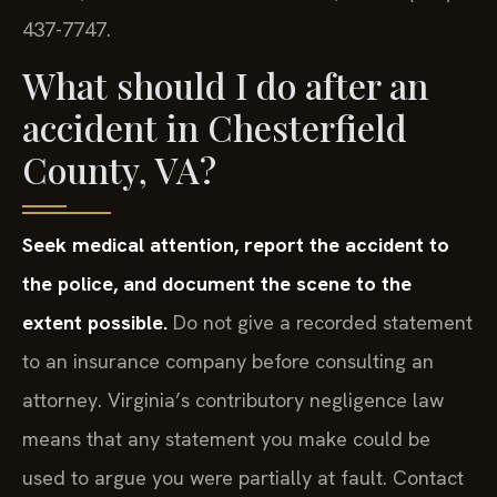
437-7747.
What should I do after an
accident in Chesterfield
County, VA?
Seek medical attention, report the accident to
the police, and document the scene to the
extent possible.
Do not give a recorded statement
to an insurance company before consulting an
attorney. Virginia’s contributory negligence law
means that any statement you make could be
used to argue you were partially at fault. Contact