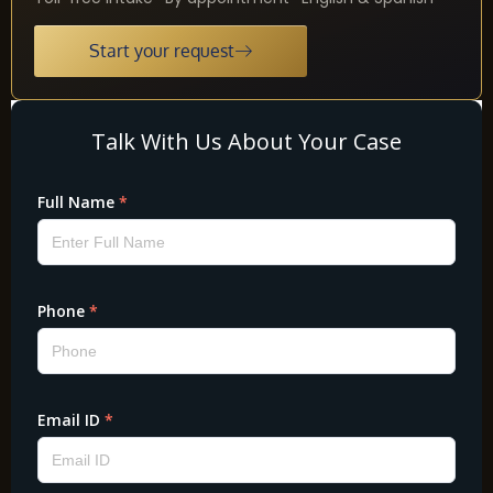
Start your request