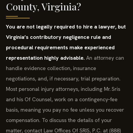
County, Virginia?
You are not legally required to hire a lawyer, but
Virginia’s contributory negligence rule and
procedural requirements make experienced
representation highly advisable.
An attorney can
handle evidence collection, insurance
negotiations, and, if necessary, trial preparation.
Most personal injury attorneys, including Mr. Sris
and his Of Counsel, work on a contingency‑fee
basis, meaning you pay no fee unless you recover
compensation. To discuss the details of your
matter, contact Law Offices Of SRIS, P.C. at (888)