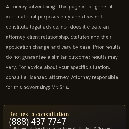
Attorney advertising.
This page is for general
informational purposes only and does not
constitute legal advice, nor does it create an
attorney-client relationship. Statutes and their
application change and vary by case. Prior results
do not guarantee a similar outcome; results may
vary. For advice about your specific situation,
consult a licensed attorney. Attorney responsible
for this advertising: Mr. Sris.
Request a consultation
(888) 437-7747
Toll-free intake · By appointment · English & Spanish