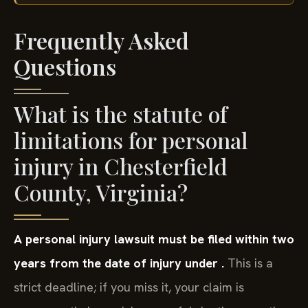
Frequently Asked
Questions
What is the statute of
limitations for personal
injury in Chesterfield
County, Virginia?
A personal injury lawsuit must be filed within two
years from the date of injury under .
This is a
strict deadline; if you miss it, your claim is