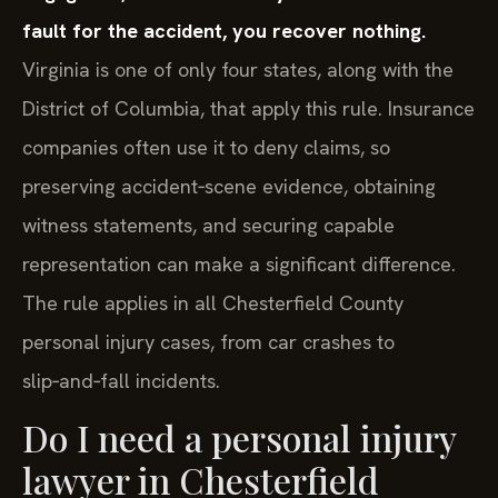
fault for the accident, you recover nothing.
Virginia is one of only four states, along with the
District of Columbia, that apply this rule. Insurance
companies often use it to deny claims, so
preserving accident‑scene evidence, obtaining
witness statements, and securing capable
representation can make a significant difference.
The rule applies in all Chesterfield County
personal injury cases, from car crashes to
slip‑and‑fall incidents.
Do I need a personal injury
lawyer in Chesterfield