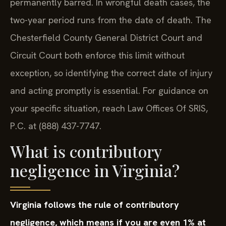
permanently barred. In wrongful death cases, the
two-year period runs from the date of death. The
Chesterfield County General District Court and
Circuit Court both enforce this limit without
exception, so identifying the correct date of injury
and acting promptly is essential. For guidance on
your specific situation, reach Law Offices Of SRIS,
P.C. at (888) 437-7747.
What is contributory
negligence in Virginia?
Virginia follows the rule of contributory
negligence, which means if you are even 1% at