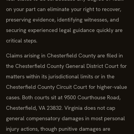
on your part can eliminate your right to recover,
preserving evidence, identifying witnesses, and
securing experienced legal guidance quickly are
critical steps.
Claims arising in Chesterfield County are filed in
the Chesterfield County General District Court for
matters within its jurisdictional limits or in the
Chesterfield County Circuit Court for higher-value
cases. Both courts sit at 9500 Courthouse Road,
Chesterfield, VA 23832. Virginia does not cap
general compensatory damages in most personal
injury actions, though punitive damages are