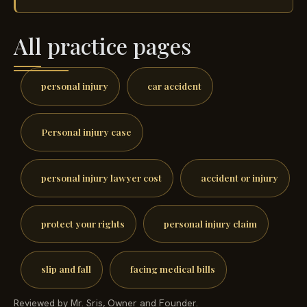
All practice pages
personal injury
car accident
Personal injury case
personal injury lawyer cost
accident or injury
protect your rights
personal injury claim
slip and fall
facing medical bills
Reviewed by Mr. Sris, Owner and Founder.