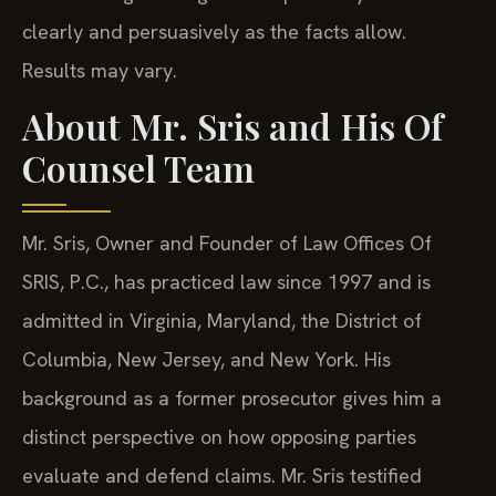
clearly and persuasively as the facts allow.
Results may vary.
About Mr. Sris and His Of
Counsel Team
Mr. Sris, Owner and Founder of Law Offices Of
SRIS, P.C., has practiced law since 1997 and is
admitted in Virginia, Maryland, the District of
Columbia, New Jersey, and New York. His
background as a former prosecutor gives him a
distinct perspective on how opposing parties
evaluate and defend claims. Mr. Sris testified