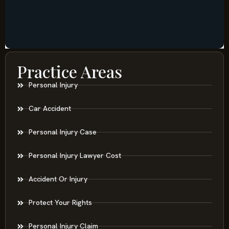
Practice Areas
Personal Injury
Car Accident
Personal Injury Case
Personal Injury Lawyer Cost
Accident Or Injury
Protect Your Rights
Personal Injury Claim