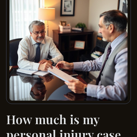
How much is my
personal injury case