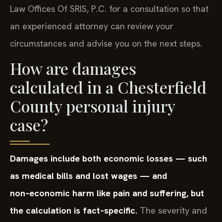
Law Offices Of SRIS, P.C. for a consultation so that
an experienced attorney can review your
circumstances and advise you on the next steps.
How are damages
calculated in a Chesterfield
County personal injury
case?
Damages include both economic losses — such
as medical bills and lost wages — and
non‑economic harm like pain and suffering, but
the calculation is fact‑specific.
The severity and