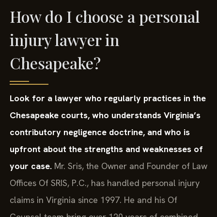
How do I choose a personal
injury lawyer in
Chesapeake?
Look for a lawyer who regularly practices in the
Chesapeake courts, who understands Virginia’s
contributory negligence doctrine, and who is
upfront about the strengths and weaknesses of
your case.
Mr. Sris, the Owner and Founder of Law
Offices Of SRIS, P.C., has handled personal injury
claims in Virginia since 1997. He and his Of
Counsel team bring over 120 years of combined