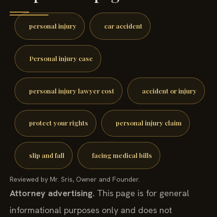
personal injury
car accident
Personal injury case
personal injury lawyer cost
accident or injury
protect your rights
personal injury claim
slip and fall
facing medical bills
Reviewed by Mr. Sris, Owner and Founder.
Attorney advertising.
This page is for general
informational purposes only and does not