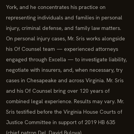
York, and he concentrates his practice on
representing individuals and families in personal
injury, criminal defense, and family law matters.
On personal injury cases, Mr. Sris works alongside
his Of Counsel team — experienced attorneys
engaged through Excella — to investigate liability,
negotiate with insurers, and, when necessary, try
cases in Chesapeake and across Virginia. Mr. Sris
and his Of Counsel bring over 120 years of
combined legal experience. Results may vary. Mr.
Sris testified before the Virginia House Courts of
Justice Committee in support of 2019 HB 635
(chief patron Del. David Bulova).