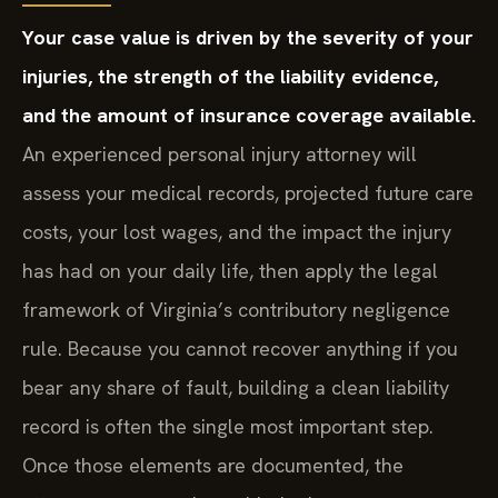
Your case value is driven by the severity of your
injuries, the strength of the liability evidence,
and the amount of insurance coverage available.
An experienced personal injury attorney will
assess your medical records, projected future care
costs, your lost wages, and the impact the injury
has had on your daily life, then apply the legal
framework of Virginia’s contributory negligence
rule. Because you cannot recover anything if you
bear any share of fault, building a clean liability
record is often the single most important step.
Once those elements are documented, the