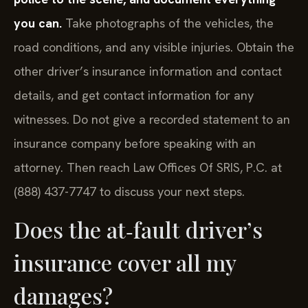
you can.
Take photographs of the vehicles, the
road conditions, and any visible injuries. Obtain the
other driver’s insurance information and contact
details, and get contact information for any
witnesses. Do not give a recorded statement to an
insurance company before speaking with an
attorney. Then reach Law Offices Of SRIS, P.C. at
(888) 437-7747 to discuss your next steps.
Does the at‑fault driver’s
insurance cover all my
damages?