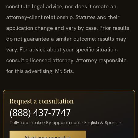
constitute legal advice, nor does it create an
attorney-client relationship. Statutes and their
application change and vary by case. Prior results
do not guarantee a similar outcome; results may
vary. For advice about your specific situation,
consult a licensed attorney. Attorney responsible
for this advertising: Mr. Sris.
Request a consultation
(888) 437-7747
Toll-free intake · By appointment · English & Spanish
Start your request