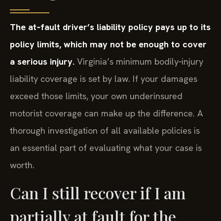
The at‑fault driver’s liability policy pays up to its
policy limits, which may not be enough to cover
a serious injury.
Virginia’s minimum bodily‑injury
liability coverage is set by law. If your damages
exceed those limits, your own underinsured
motorist coverage can make up the difference. A
thorough investigation of all available policies is
an essential part of evaluating what your case is
worth.
Can I still recover if I am
partially at fault for the