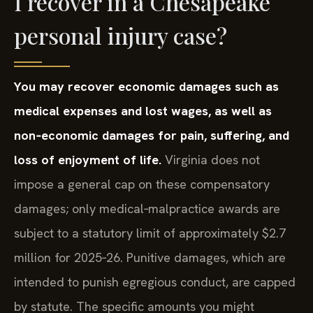
I recover in a Chesapeake
personal injury case?
You may recover economic damages such as
medical expenses and lost wages, as well as
non‑economic damages for pain, suffering, and
loss of enjoyment of life.
Virginia does not
impose a general cap on these compensatory
damages; only medical‑malpractice awards are
subject to a statutory limit of approximately $2.7
million for 2025‑26. Punitive damages, which are
intended to punish egregious conduct, are capped
by statute. The specific amounts you might