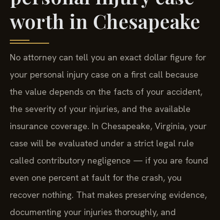
worth in Chesapeake
No attorney can tell you an exact dollar figure for
your personal injury case on a first call because
the value depends on the facts of your accident,
the severity of your injuries, and the available
insurance coverage. In Chesapeake, Virginia, your
case will be evaluated under a strict legal rule
called contributory negligence — if you are found
even one percent at fault for the crash, you
recover nothing. That makes preserving evidence,
documenting your injuries thoroughly, and