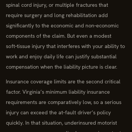
spinal cord injury, or multiple fractures that
require surgery and long rehabilitation add
significantly to the economic and non‑economic
components of the claim. But even a modest
soft‑tissue injury that interferes with your ability to
work and enjoy daily life can justify substantial
compensation when the liability picture is clear.
Insurance coverage limits are the second critical
factor. Virginia’s minimum liability insurance
requirements are comparatively low, so a serious
injury can exceed the at‑fault driver’s policy
quickly. In that situation, underinsured motorist