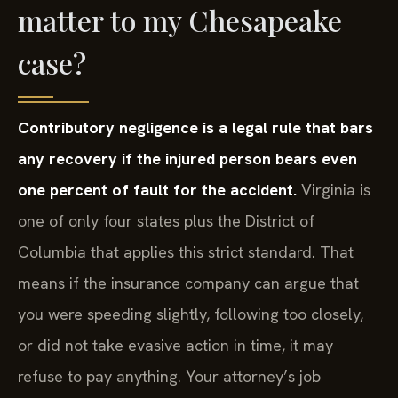
matter to my Chesapeake
case?
Contributory negligence is a legal rule that bars
any recovery if the injured person bears even
one percent of fault for the accident.
Virginia is
one of only four states plus the District of
Columbia that applies this strict standard. That
means if the insurance company can argue that
you were speeding slightly, following too closely,
or did not take evasive action in time, it may
refuse to pay anything. Your attorney’s job