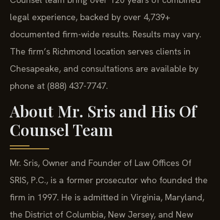
legal experience, backed by over 4,739+
documented firm-wide results. Results may vary.
The firm’s Richmond location serves clients in
Chesapeake, and consultations are available by
phone at (888) 437-7747.
About Mr. Sris and His Of
Counsel Team
Mr. Sris, Owner and Founder of Law Offices Of
SRIS, P.C., is a former prosecutor who founded the
firm in 1997. He is admitted in Virginia, Maryland,
the District of Columbia, New Jersey, and New