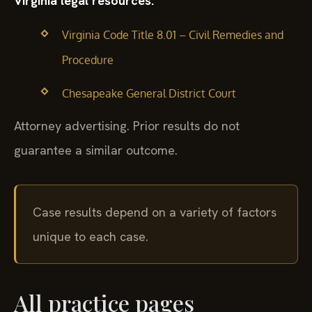
Virginia legal resources:
Virginia Code Title 8.01 – Civil Remedies and
Procedure
Chesapeake General District Court
Attorney advertising. Prior results do not
guarantee a similar outcome.
Case results depend on a variety of factors
unique to each case.
All practice pages