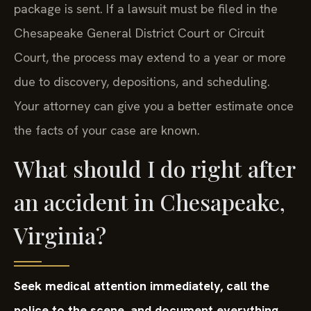
package is sent. If a lawsuit must be filed in the
Chesapeake General District Court or Circuit
Court, the process may extend to a year or more
due to discovery, depositions, and scheduling.
Your attorney can give you a better estimate once
the facts of your case are known.
What should I do right after
an accident in Chesapeake,
Virginia?
Seek medical attention immediately, call the
police to the scene, and document everything