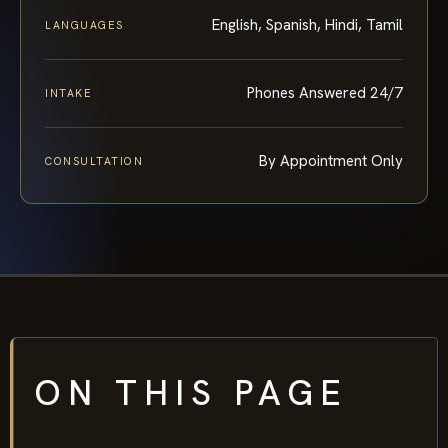
English, Spanish, Hindi, Tamil
LANGUAGES
Phones Answered 24/7
INTAKE
By Appointment Only
CONSULTATION
ON THIS PAGE