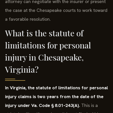
attorney can negotiate with the insurer or present
the case at the Chesapeake courts to work toward
a favorable resolution.
What is the statute of
limitations for personal
injury in Chesapeake,
Virginia?
In Virginia, the statute of limitations for personal
injury claims is two years from the date of the
injury under Va. Code § 8.01‑243(A).
This is a