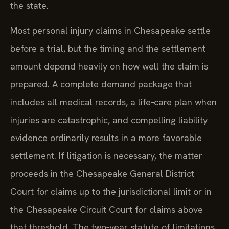
the state.
Most personal injury claims in Chesapeake settle
before a trial, but the timing and the settlement
amount depend heavily on how well the claim is
prepared. A complete demand package that
includes all medical records, a life‑care plan when
injuries are catastrophic, and compelling liability
evidence ordinarily results in a more favorable
settlement. If litigation is necessary, the matter
proceeds in the Chesapeake General District
Court for claims up to the jurisdictional limit or in
the Chesapeake Circuit Court for claims above
that threshold. The two‑year statute of limitations