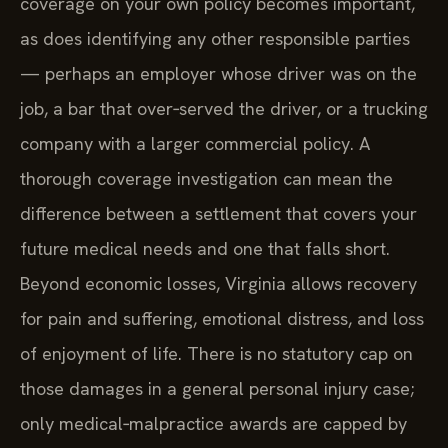
coverage on your own policy becomes important,
as does identifying any other responsible parties
— perhaps an employer whose driver was on the
job, a bar that over‑served the driver, or a trucking
company with a larger commercial policy. A
thorough coverage investigation can mean the
difference between a settlement that covers your
future medical needs and one that falls short.
Beyond economic losses, Virginia allows recovery
for pain and suffering, emotional distress, and loss
of enjoyment of life. There is no statutory cap on
those damages in a general personal injury case;
only medical‑malpractice awards are capped by