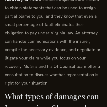
to obtain statements that can be used to assign
partial blame to you, and they know that even a
small percentage of fault eliminates their
obligation to pay under Virginia law. An attorney
can handle communications with the insurer,
compile the necessary evidence, and negotiate or
litigate your claim while you focus on your
recovery. Mr. Sris and his Of Counsel team offer a
consultation to discuss whether representation is
right for your situation.
What types of damages can