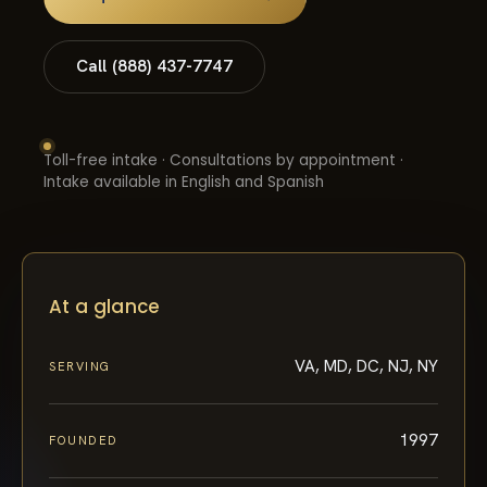
Call (888) 437-7747
Toll-free intake · Consultations by appointment ·
Intake available in English and Spanish
At a glance
VA, MD, DC, NJ, NY
SERVING
1997
FOUNDED