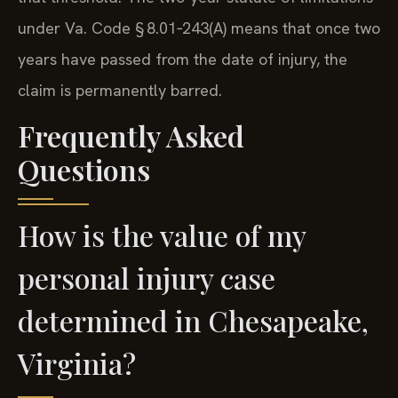
under Va. Code § 8.01‑243(A) means that once two
years have passed from the date of injury, the
claim is permanently barred.
Frequently Asked
Questions
How is the value of my
personal injury case
determined in Chesapeake,
Virginia?