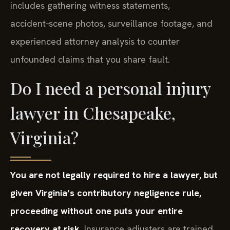
includes gathering witness statements,
accident‑scene photos, surveillance footage, and
experienced attorney analysis to counter
unfounded claims that you share fault.
Do I need a personal injury
lawyer in Chesapeake,
Virginia?
You are not legally required to hire a lawyer, but
given Virginia’s contributory negligence rule,
proceeding without one puts your entire
recovery at risk.
Insurance adjusters are trained