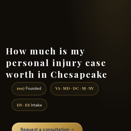
(888) 437-7747 →
How much is my
personal injury case
worth in Chesapeake
1997
VA · MD · DC · NJ · NY
Founded
EN · ES
Intake
Request a consultation