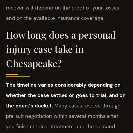
recover will depend on the proof of your losses
and on the available insurance coverage.
How long does a personal
injury case take in
Chesapeake?
The timeline varies considerably depending on
whether the case settles or goes to trial, and on
the court’s docket.
Many cases resolve through
pre‑suit negotiation within several months after
you finish medical treatment and the demand