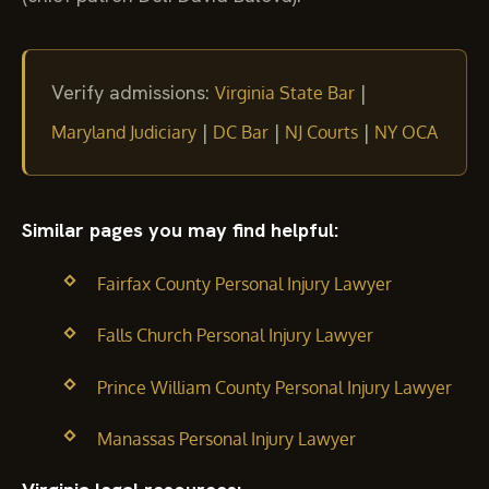
Verify admissions:
|
Virginia State Bar
|
|
|
Maryland Judiciary
DC Bar
NJ Courts
NY OCA
Similar pages you may find helpful:
Fairfax County Personal Injury Lawyer
Falls Church Personal Injury Lawyer
Prince William County Personal Injury Lawyer
Manassas Personal Injury Lawyer