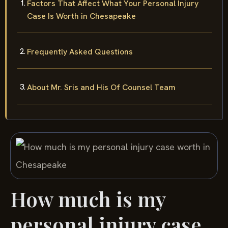
Factors That Affect What Your Personal Injury
Case Is Worth in Chesapeake
Frequently Asked Questions
About Mr. Sris and His Of Counsel Team
How much is my
personal injury case