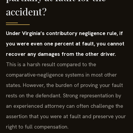
accident?
Under Virginia’s contributory negligence rule, if
you were even one percent at fault, you cannot
recover any damages from the other driver.
This is a harsh result compared to the
comparative‑negligence systems in most other
states. However, the burden of proving your fault
rests on the defendant. Strong representation by
an experienced attorney can often challenge the
assertion that you were at fault and preserve your
right to full compensation.