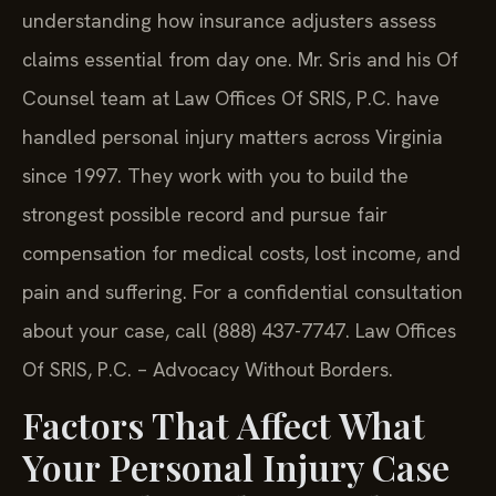
understanding how insurance adjusters assess
claims essential from day one. Mr. Sris and his Of
Counsel team at Law Offices Of SRIS, P.C. have
handled personal injury matters across Virginia
since 1997. They work with you to build the
strongest possible record and pursue fair
compensation for medical costs, lost income, and
pain and suffering. For a confidential consultation
about your case, call (888) 437-7747. Law Offices
Of SRIS, P.C. – Advocacy Without Borders.
Factors That Affect What
Your Personal Injury Case