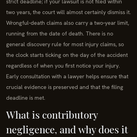
strict deadline; if your lawsuit is not filed within
two years, the court will almost certainly dismiss it.
Wrongful‑death claims also carry a two‑year limit,
running from the date of death. There is no
general discovery rule for most injury claims, so
the clock starts ticking on the day of the accident
regardless of when you first notice your injury.
Early consultation with a lawyer helps ensure that
crucial evidence is preserved and that the filing
deadline is met.
What is contributory
negligence, and why does it