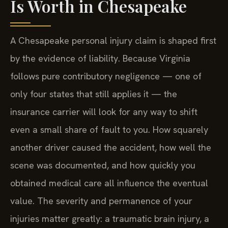
Is Worth in Chesapeake
A Chesapeake personal injury claim is shaped first
by the evidence of liability. Because Virginia
follows pure contributory negligence — one of
only four states that still applies it — the
insurance carrier will look for any way to shift
even a small share of fault to you. How squarely
another driver caused the accident, how well the
scene was documented, and how quickly you
obtained medical care all influence the eventual
value. The severity and permanence of your
injuries matter greatly: a traumatic brain injury, a