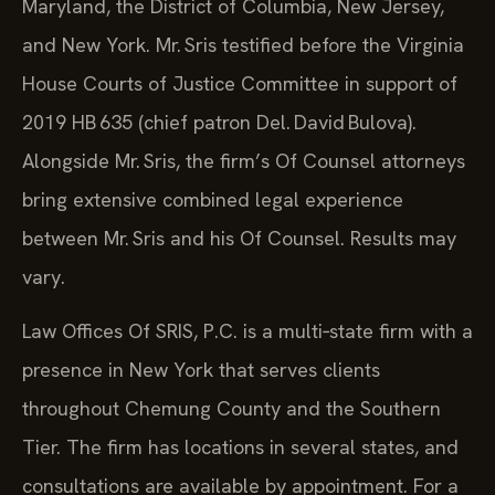
Maryland, the District of Columbia, New Jersey,
and New York. Mr. Sris testified before the Virginia
House Courts of Justice Committee in support of
2019 HB 635 (chief patron Del. David Bulova).
Alongside Mr. Sris, the firm’s Of Counsel attorneys
bring extensive combined legal experience
between Mr. Sris and his Of Counsel. Results may
vary.
Law Offices Of SRIS, P.C. is a multi‑state firm with a
presence in New York that serves clients
throughout Chemung County and the Southern
Tier. The firm has locations in several states, and
consultations are available by appointment. For a