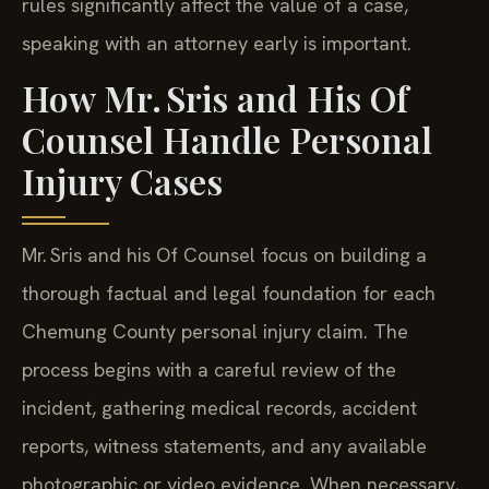
rules significantly affect the value of a case,
speaking with an attorney early is important.
How Mr. Sris and His Of
Counsel Handle Personal
Injury Cases
Mr. Sris and his Of Counsel focus on building a
thorough factual and legal foundation for each
Chemung County personal injury claim. The
process begins with a careful review of the
incident, gathering medical records, accident
reports, witness statements, and any available
photographic or video evidence. When necessary,