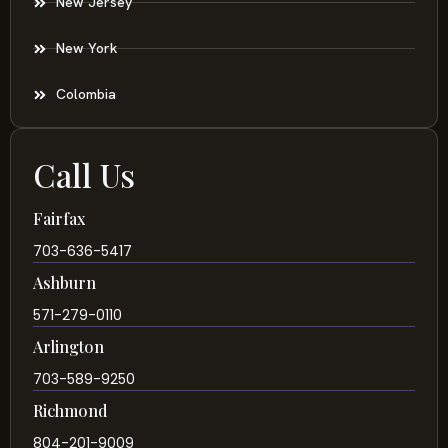
New Jersey
New York
Colombia
Call Us
Fairfax
703-636-5417
Ashburn
571-279-0110
Arlington
703-589-9250
Richmond
804-201-9009