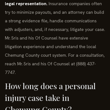
legal representation.
Insurance companies often
try to minimize payouts, and an attorney can build
a strong evidence file, handle communications
with adjusters, and, if necessary, litigate your case.
Mr. Sris and his Of Counsel have extensive
litigation experience and understand the local
Chemung County court system. For a consultation,
reach Mr. Sris and his Of Counsel at (888) 437-
7747.
How long does a personal
injury case take in
Chemung County?