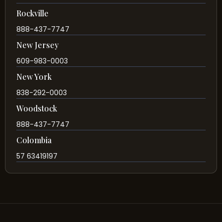
Rockville
888-437-7747
New Jersey
609-983-0003
New York
838-292-0003
Woodstock
888-437-7747
Colombia
57 63419197