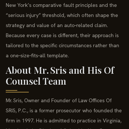
New York’s comparative fault principles and the
“serious injury” threshold, which often shape the
strategy and value of an auto‑related claim.
Because every case is different, their approach is
tailored to the specific circumstances rather than
a one‑size‑fits‑all template.
About Mr. Sris and His Of
Counsel Team
Mr. Sris, Owner and Founder of Law Offices Of
SRIS, P.C., is a former prosecutor who founded the
firm in 1997. He is admitted to practice in Virginia,