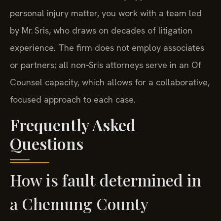
personal injury matter, you work with a team led
by Mr. Sris, who draws on decades of litigation
experience. The firm does not employ associates
or partners; all non‑Sris attorneys serve in an Of
Counsel capacity, which allows for a collaborative,
focused approach to each case.
Frequently Asked
Questions
How is fault determined in
a Chemung County