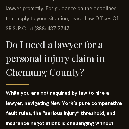
lawyer promptly. For guidance on the deadlines
that apply to your situation, reach Law Offices Of
SRIS, P.C. at (888) 437-7747.
Do I need a lawyer for a
personal injury claim in
Chemung County?
While you are not required by law to hire a
lawyer, navigating New York’s pure comparative
fault rules, the “serious injury” threshold, and
insurance negotiations is challenging without