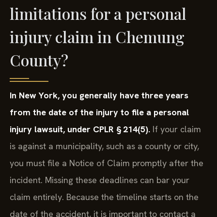
limitations for a personal
injury claim in Chemung
County?
In New York, you generally have three years
from the date of the injury to file a personal
injury lawsuit, under CPLR § 214(5).
If your claim
is against a municipality, such as a county or city,
you must file a Notice of Claim promptly after the
incident. Missing these deadlines can bar your
claim entirely. Because the timeline starts on the
date of the accident, it is important to contact a