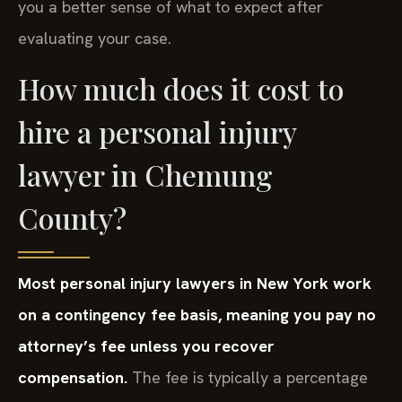
you a better sense of what to expect after
evaluating your case.
How much does it cost to
hire a personal injury
lawyer in Chemung
County?
Most personal injury lawyers in New York work
on a contingency fee basis, meaning you pay no
attorney’s fee unless you recover
compensation.
The fee is typically a percentage