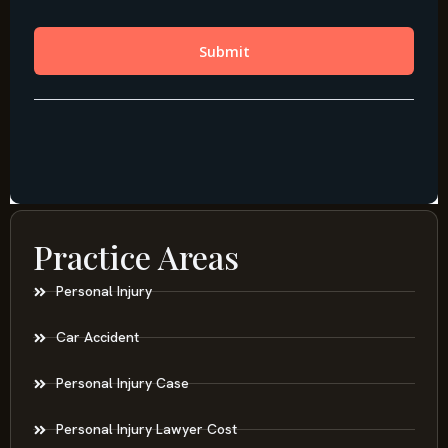
Practice Areas
Personal Injury
Car Accident
Personal Injury Case
Personal Injury Lawyer Cost