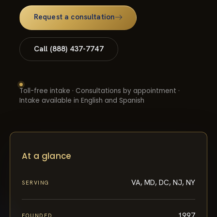
Request a consultation
Call (888) 437-7747
Toll-free intake · Consultations by appointment ·
Intake available in English and Spanish
At a glance
VA, MD, DC, NJ, NY
SERVING
1997
FOUNDED