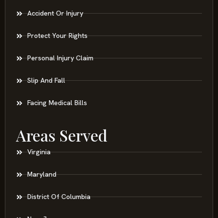
Accident Or Injury
Protect Your Rights
Personal Injury Claim
Slip And Fall
Facing Medical Bills
Areas Served
Virginia
Maryland
District Of Columbia