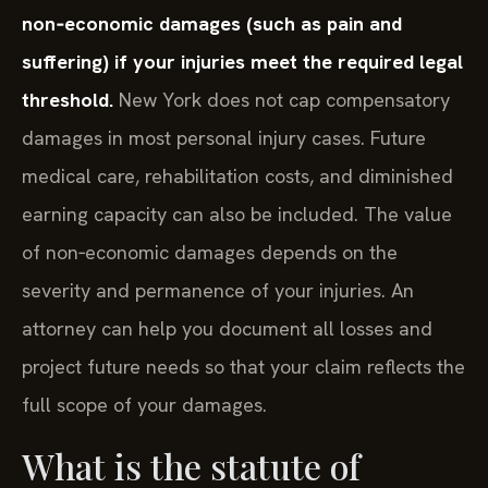
non‑economic damages (such as pain and
suffering) if your injuries meet the required legal
threshold.
New York does not cap compensatory
damages in most personal injury cases. Future
medical care, rehabilitation costs, and diminished
earning capacity can also be included. The value
of non‑economic damages depends on the
severity and permanence of your injuries. An
attorney can help you document all losses and
project future needs so that your claim reflects the
full scope of your damages.
What is the statute of