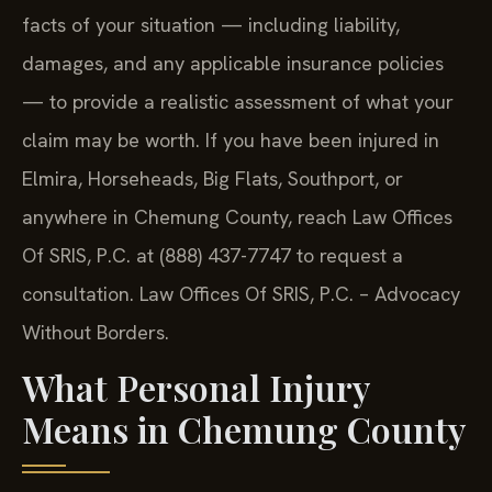
facts of your situation — including liability,
damages, and any applicable insurance policies
— to provide a realistic assessment of what your
claim may be worth. If you have been injured in
Elmira, Horseheads, Big Flats, Southport, or
anywhere in Chemung County, reach Law Offices
Of SRIS, P.C. at (888) 437-7747 to request a
consultation. Law Offices Of SRIS, P.C. – Advocacy
Without Borders.
What Personal Injury
Means in Chemung County