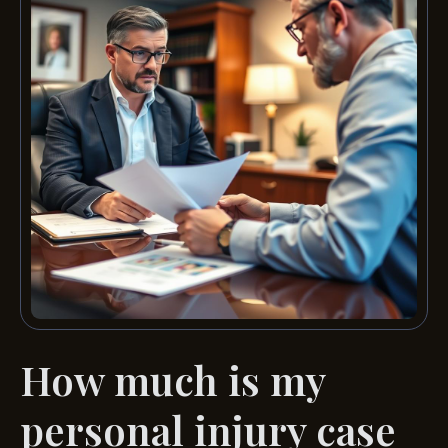
How much is my
personal injury case