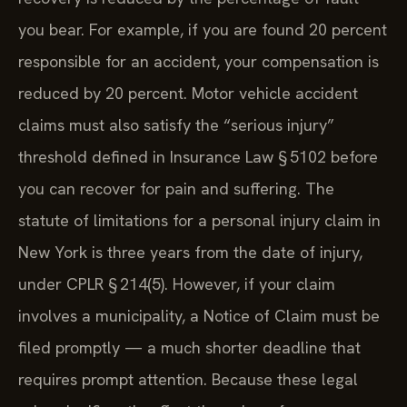
you bear. For example, if you are found 20 percent
responsible for an accident, your compensation is
reduced by 20 percent. Motor vehicle accident
claims must also satisfy the “serious injury”
threshold defined in Insurance Law § 5102 before
you can recover for pain and suffering. The
statute of limitations for a personal injury claim in
New York is three years from the date of injury,
under CPLR § 214(5). However, if your claim
involves a municipality, a Notice of Claim must be
filed promptly — a much shorter deadline that
requires prompt attention. Because these legal