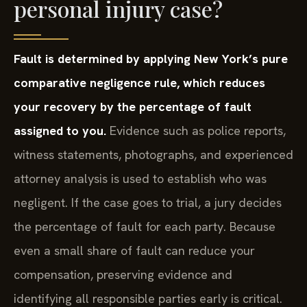
personal injury case?
Fault is determined by applying New York’s pure
comparative negligence rule, which reduces
your recovery by the percentage of fault
assigned to you.
Evidence such as police reports,
witness statements, photographs, and experienced
attorney analysis is used to establish who was
negligent. If the case goes to trial, a jury decides
the percentage of fault for each party. Because
even a small share of fault can reduce your
compensation, preserving evidence and
identifying all responsible parties early is critical.