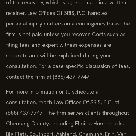
of the recovery, which is agreed upon in a written
retainer. Law Offices Of SRIS, P.C. handles
personal injury matters on a contingency basis; the
firm is not paid unless you recover. Costs such as
filing fees and expert witness expenses are
separate and will be explained during your
consultation. For a case‑specific discussion of fees,
contact the firm at (888) 437-7747.
For more information or to schedule a
consultation, reach Law Offices Of SRIS, P.C. at
(888) 437-7747. The firm serves clients throughout
Chemung County, including Elmira, Horseheads,
Big Flats, Southport, Ashland, Chemung, Erin, Van