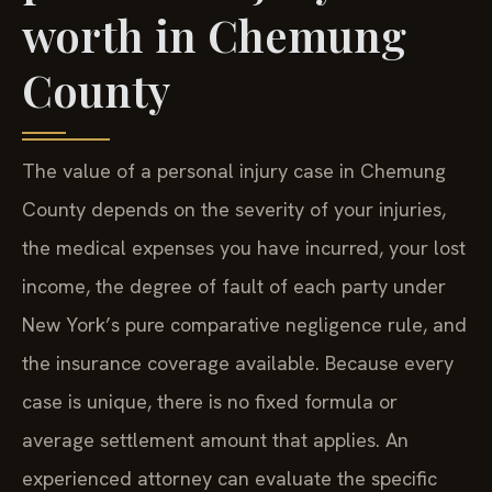
worth in Chemung
County
The value of a personal injury case in Chemung
County depends on the severity of your injuries,
the medical expenses you have incurred, your lost
income, the degree of fault of each party under
New York’s pure comparative negligence rule, and
the insurance coverage available. Because every
case is unique, there is no fixed formula or
average settlement amount that applies. An
experienced attorney can evaluate the specific