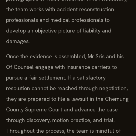
the team works with accident reconstruction
professionals and medical professionals to
develop an objective picture of liability and
damages.
Once the evidence is assembled, Mr. Sris and his
Of Counsel engage with insurance carriers to
pursue a fair settlement. If a satisfactory
resolution cannot be reached through negotiation,
they are prepared to file a lawsuit in the Chemung
County Supreme Court and advance the case
through discovery, motion practice, and trial.
Throughout the process, the team is mindful of