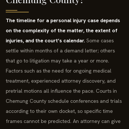
The timeline for a personal injury case depends
on the complexity of the matter, the extent of
injuries, and the court’s calendar.
Some cases
settle within months of a demand letter; others
that go to litigation may take a year or more.
Factors such as the need for ongoing medical
treatment, experienced attorney discovery, and
pretrial motions all influence the pace. Courts in
Chemung County schedule conferences and trials
according to their own docket, so specific time
frames cannot be predicted. An attorney can give