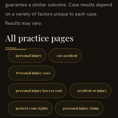
guarantee a similar outcome. Case results depend
on a variety of factors unique to each case.
Results may vary.
All practice pages
personal injury
car accident
Personal injury case
personal injury lawyer cost
accident or injury
protect your rights
personal injury claim