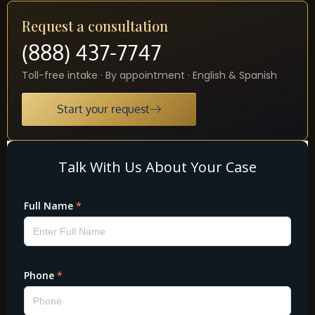
Request a consultation
(888) 437-7747
Toll-free intake · By appointment · English & Spanish
Start your request