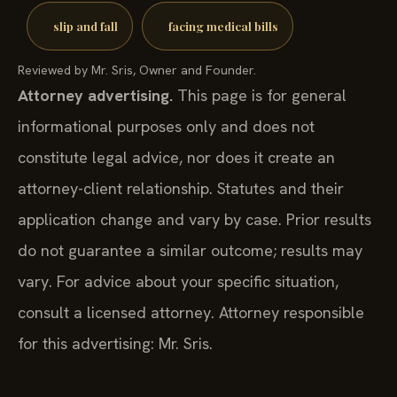
slip and fall
facing medical bills
Reviewed by Mr. Sris, Owner and Founder.
Attorney advertising.
This page is for general
informational purposes only and does not
constitute legal advice, nor does it create an
attorney-client relationship. Statutes and their
application change and vary by case. Prior results
do not guarantee a similar outcome; results may
vary. For advice about your specific situation,
consult a licensed attorney. Attorney responsible
for this advertising: Mr. Sris.