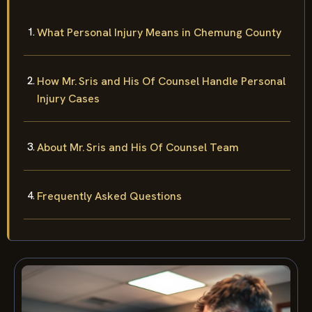
What Personal Injury Means in Chemung County
How Mr. Sris and His Of Counsel Handle Personal
Injury Cases
About Mr. Sris and His Of Counsel Team
Frequently Asked Questions