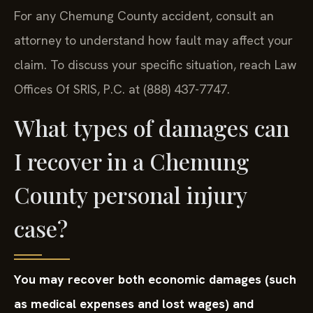
For any Chemung County accident, consult an
attorney to understand how fault may affect your
claim. To discuss your specific situation, reach Law
Offices Of SRIS, P.C. at (888) 437-7747.
What types of damages can
I recover in a Chemung
County personal injury
case?
You may recover both economic damages (such
as medical expenses and lost wages) and