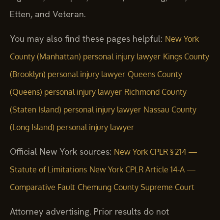
Etten, and Veteran.
You may also find these pages helpful:
New York
County (Manhattan) personal injury lawyer
Kings County
(Brooklyn) personal injury lawyer
Queens County
(Queens) personal injury lawyer
Richmond County
(Staten Island) personal injury lawyer
Nassau County
(Long Island) personal injury lawyer
Official New York sources:
New York CPLR § 214 —
Statute of Limitations
New York CPLR Article 14‑A —
Comparative Fault
Chemung County Supreme Court
Attorney advertising. Prior results do not