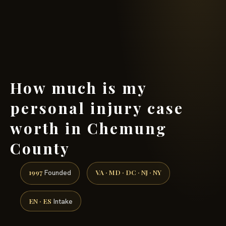
(888) 437-7747 →
How much is my
personal injury case
worth in Chemung
County
1997
VA · MD · DC · NJ · NY
Founded
EN · ES
Intake