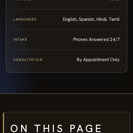
English, Spanish, Hindi, Tamil
LANGUAGES
Phones Answered 24/7
INTAKE
By Appointment Only
CONSULTATION
ON THIS PAGE