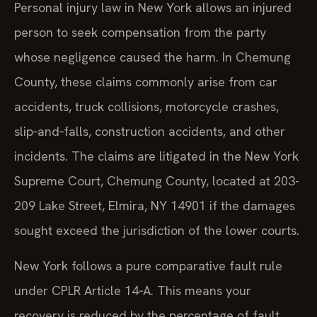
Personal injury law in New York allows an injured
person to seek compensation from the party
whose negligence caused the harm. In Chemung
County, these claims commonly arise from car
accidents, truck collisions, motorcycle crashes,
slip‑and‑falls, construction accidents, and other
incidents. The claims are litigated in the New York
Supreme Court, Chemung County, located at 203-
209 Lake Street, Elmira, NY 14901 if the damages
sought exceed the jurisdiction of the lower courts.
New York follows a pure comparative fault rule
under CPLR Article 14‑A. This means your
recovery is reduced by the percentage of fault