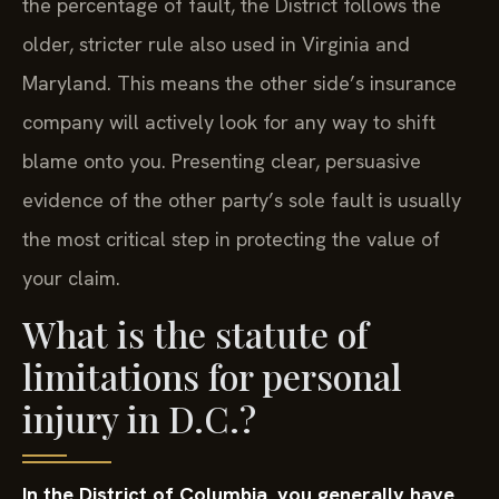
the percentage of fault, the District follows the
older, stricter rule also used in Virginia and
Maryland. This means the other side’s insurance
company will actively look for any way to shift
blame onto you. Presenting clear, persuasive
evidence of the other party’s sole fault is usually
the most critical step in protecting the value of
your claim.
What is the statute of
limitations for personal
injury in D.C.?
In the District of Columbia, you generally have