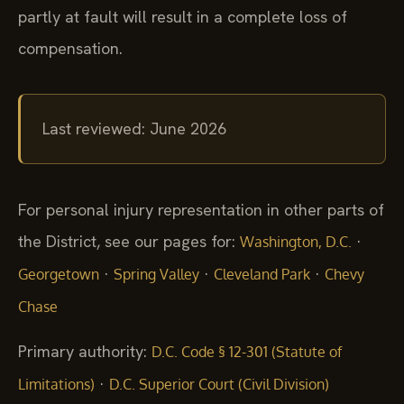
partly at fault will result in a complete loss of
compensation.
Last reviewed: June 2026
For personal injury representation in other parts of
the District, see our pages for:
·
Washington, D.C.
·
·
·
Georgetown
Spring Valley
Cleveland Park
Chevy
Chase
Primary authority:
D.C. Code § 12-301 (Statute of
·
Limitations)
D.C. Superior Court (Civil Division)