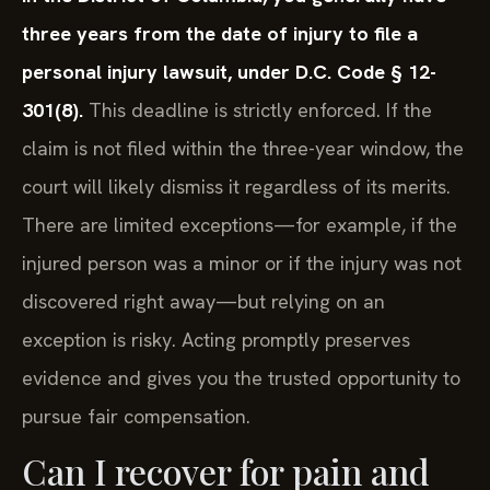
three years from the date of injury to file a
personal injury lawsuit, under D.C. Code § 12-
301(8).
This deadline is strictly enforced. If the
claim is not filed within the three-year window, the
court will likely dismiss it regardless of its merits.
There are limited exceptions—for example, if the
injured person was a minor or if the injury was not
discovered right away—but relying on an
exception is risky. Acting promptly preserves
evidence and gives you the trusted opportunity to
pursue fair compensation.
Can I recover for pain and