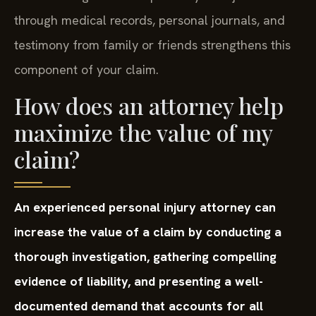
through medical records, personal journals, and
testimony from family or friends strengthens this
component of your claim.
How does an attorney help
maximize the value of my
claim?
An experienced personal injury attorney can
increase the value of a claim by conducting a
thorough investigation, gathering compelling
evidence of liability, and presenting a well-
documented demand that accounts for all