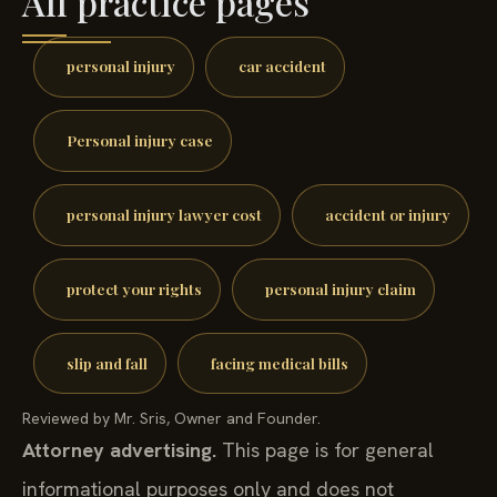
All practice pages
personal injury
car accident
Personal injury case
personal injury lawyer cost
accident or injury
protect your rights
personal injury claim
slip and fall
facing medical bills
Reviewed by Mr. Sris, Owner and Founder.
Attorney advertising.
This page is for general
informational purposes only and does not