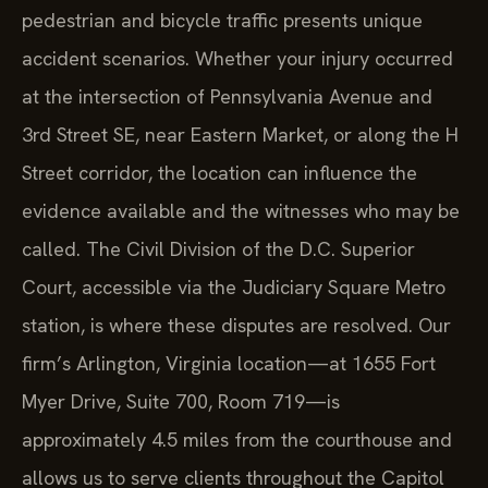
pedestrian and bicycle traffic presents unique
accident scenarios. Whether your injury occurred
at the intersection of Pennsylvania Avenue and
3rd Street SE, near Eastern Market, or along the H
Street corridor, the location can influence the
evidence available and the witnesses who may be
called. The Civil Division of the D.C. Superior
Court, accessible via the Judiciary Square Metro
station, is where these disputes are resolved. Our
firm’s Arlington, Virginia location—at 1655 Fort
Myer Drive, Suite 700, Room 719—is
approximately 4.5 miles from the courthouse and
allows us to serve clients throughout the Capitol