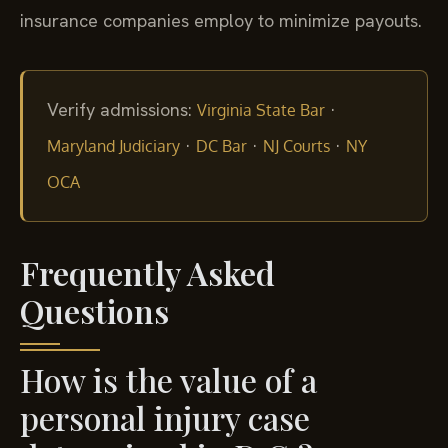
insurance companies employ to minimize payouts.
Verify admissions:
·
Virginia State Bar
·
·
·
Maryland Judiciary
DC Bar
NJ Courts
NY
OCA
Frequently Asked
Questions
How is the value of a
personal injury case