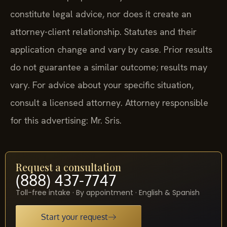
constitute legal advice, nor does it create an
attorney-client relationship. Statutes and their
application change and vary by case. Prior results
do not guarantee a similar outcome; results may
vary. For advice about your specific situation,
consult a licensed attorney. Attorney responsible
for this advertising: Mr. Sris.
Request a consultation
(888) 437-7747
Toll-free intake · By appointment · English & Spanish
Start your request