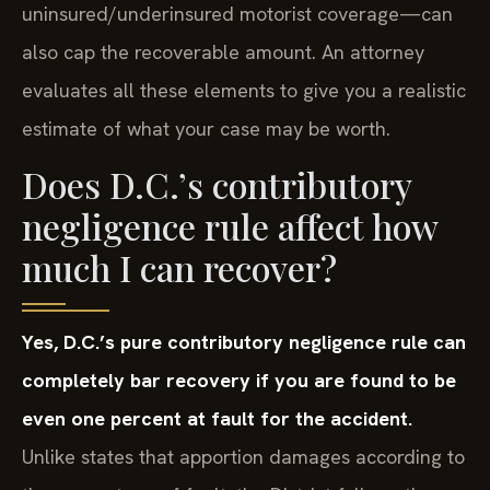
uninsured/underinsured motorist coverage—can
also cap the recoverable amount. An attorney
evaluates all these elements to give you a realistic
estimate of what your case may be worth.
Does D.C.’s contributory
negligence rule affect how
much I can recover?
Yes, D.C.’s pure contributory negligence rule can
completely bar recovery if you are found to be
even one percent at fault for the accident.
Unlike states that apportion damages according to