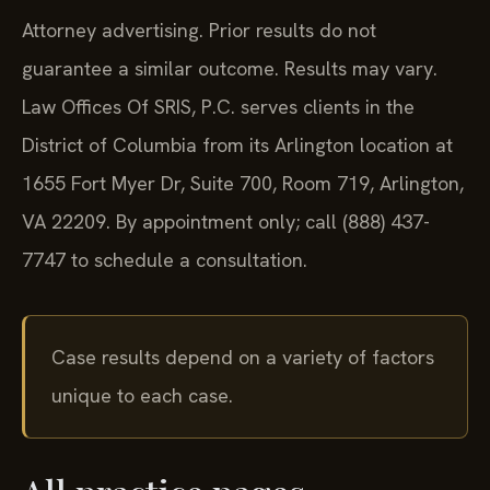
Attorney advertising. Prior results do not
guarantee a similar outcome. Results may vary.
Law Offices Of SRIS, P.C. serves clients in the
District of Columbia from its Arlington location at
1655 Fort Myer Dr, Suite 700, Room 719, Arlington,
VA 22209. By appointment only; call (888) 437-
7747 to schedule a consultation.
Case results depend on a variety of factors
unique to each case.