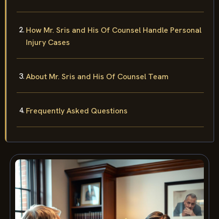
How Mr. Sris and His Of Counsel Handle Personal
Injury Cases
About Mr. Sris and His Of Counsel Team
Frequently Asked Questions