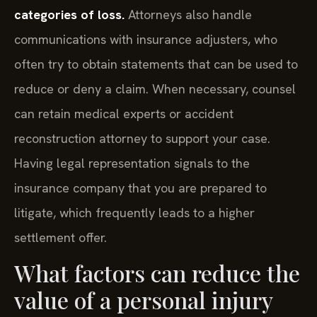
categories of loss.
Attorneys also handle
communications with insurance adjusters, who
often try to obtain statements that can be used to
reduce or deny a claim. When necessary, counsel
can retain medical experts or accident
reconstruction attorney to support your case.
Having legal representation signals to the
insurance company that you are prepared to
litigate, which frequently leads to a higher
settlement offer.
What factors can reduce the
value of a personal injury