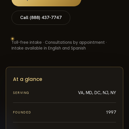
Call (888) 437-7747
Toll-free intake · Consultations by appointment ·
Intake available in English and Spanish
At a glance
VA, MD, DC, NJ, NY
SERVING
1997
FOUNDED