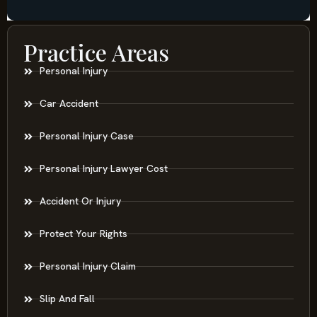
Practice Areas
Personal Injury
Car Accident
Personal Injury Case
Personal Injury Lawyer Cost
Accident Or Injury
Protect Your Rights
Personal Injury Claim
Slip And Fall