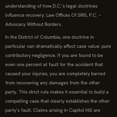
understanding of how D.C.’s legal doctrines
influence recovery. Law Offices Of SRIS, P.C. –
Advocacy Without Borders.
In the District of Columbia, one doctrine in
particular can dramatically affect case value: pure
contributory negligence. If you are found to be
even one percent at fault for the accident that
caused your injuries, you are completely barred
from recovering any damages from the other
party. This strict rule makes it essential to build a
compelling case that clearly establishes the other
party’s fault. Claims arising in Capitol Hill are