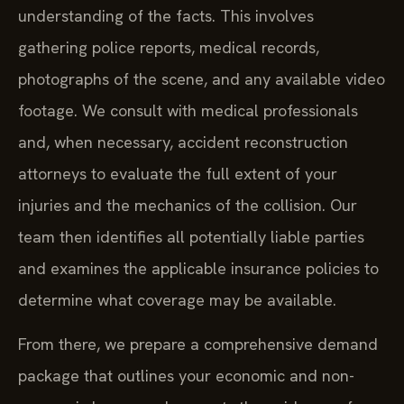
understanding of the facts. This involves
gathering police reports, medical records,
photographs of the scene, and any available video
footage. We consult with medical professionals
and, when necessary, accident reconstruction
attorneys to evaluate the full extent of your
injuries and the mechanics of the collision. Our
team then identifies all potentially liable parties
and examines the applicable insurance policies to
determine what coverage may be available.
From there, we prepare a comprehensive demand
package that outlines your economic and non-