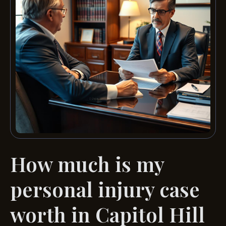
How much is my
personal injury case
worth in Capitol Hill