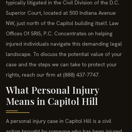
typically litigated in the Civil Division of the D.C.
Superior Court, located at 500 Indiana Avenue
NW, just north of the Capitol building itself. Law
Offices Of SRIS, P.C. Concentrates on helping
injured individuals navigate this demanding legal
landscape. To discuss the potential value of your
case and the steps we can take to protect your
rights, reach our firm at (888) 437-7747.
What Personal Injury
Means in Capitol Hill
A personal injury case in Capitol Hill is a civil
action brought by someone who has been injured