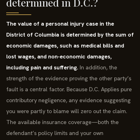
determined in D.C.?
The value of a personal injury case in the
District of Columbia is determined by the sum of
economic damages, such as medical bills and
lost wages, and non-economic damages,
including pain and suffering.
In addition, the
strength of the evidence proving the other party’s
fault is a central factor. Because D.C. Applies pure
contributory negligence, any evidence suggesting
you were partly to blame will zero out the claim.
The available insurance coverage—both the
defendant’s policy limits and your own