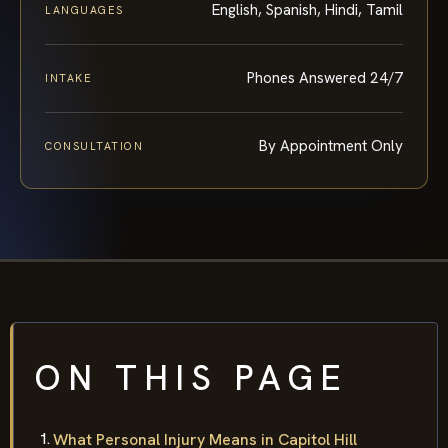
English, Spanish, Hindi, Tamil
LANGUAGES
Phones Answered 24/7
INTAKE
By Appointment Only
CONSULTATION
ON THIS PAGE
What Personal Injury Means in Capitol Hill