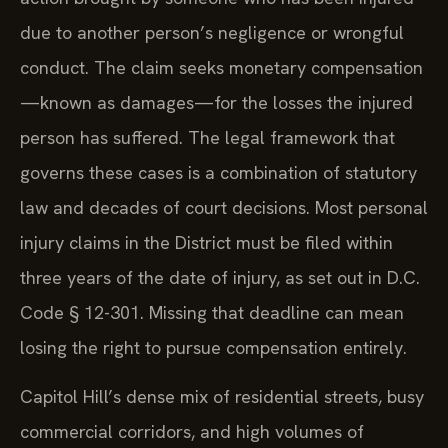
due to another person’s negligence or wrongful
conduct. The claim seeks monetary compensation
—known as damages—for the losses the injured
person has suffered. The legal framework that
governs these cases is a combination of statutory
law and decades of court decisions. Most personal
injury claims in the District must be filed within
three years of the date of injury, as set out in D.C.
Code § 12-301. Missing that deadline can mean
losing the right to pursue compensation entirely.
Capitol Hill’s dense mix of residential streets, busy
commercial corridors, and high volumes of