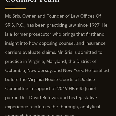
Mr. Sris, Owner and Founder of Law Offices Of
SRIS, P.C., has been practicing law since 1997. He
is a former prosecutor who brings that firsthand
insight into how opposing counsel and insurance
carriers evaluate claims. Mr. Sris is admitted to
practice in Virginia, Maryland, the District of
Columbia, New Jersey, and New York. He testified
before the Virginia House Courts of Justice
Committee in support of 2019 HB 635 (chief
patron Del. David Bulova), and his legislative
experience reinforces the thorough, analytical
approach he brings to every case.