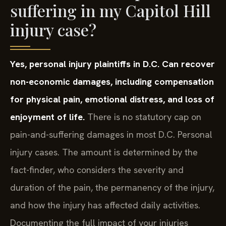
suffering in my Capitol Hill
injury case?
Yes, personal injury plaintiffs in D.C. Can recover
non-economic damages, including compensation
for physical pain, emotional distress, and loss of
enjoyment of life.
There is no statutory cap on
pain-and-suffering damages in most D.C. Personal
injury cases. The amount is determined by the
fact-finder, who considers the severity and
duration of the pain, the permanency of the injury,
and how the injury has affected daily activities.
Documenting the full impact of your injuries