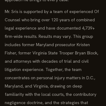
Mr. Sris is supported by a team of experienced Of
Counsel who bring over 120 years of combined
legal experience and have documented 4,739+
firm-wide results. Results may vary. This group
includes former Maryland prosecutor Kristen
Fisher, former Virginia State Trooper Bryan Block,
and attorneys with decades of trial and civil
litigation experience. Together, the team
concentrates on personal injury matters in D.C.,
Maryland, and Virginia, drawing on deep
familiarity with the local courts, the contributory
negligence doctrine, and the strategies that