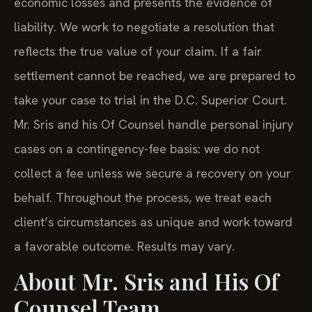
economic losses and presents the evidence of
liability. We work to negotiate a resolution that
reflects the true value of your claim. If a fair
settlement cannot be reached, we are prepared to
take your case to trial in the D.C. Superior Court.
Mr. Sris and his Of Counsel handle personal injury
cases on a contingency-fee basis: we do not
collect a fee unless we secure a recovery on your
behalf. Throughout the process, we treat each
client’s circumstances as unique and work toward
a favorable outcome. Results may vary.
About Mr. Sris and His Of
Counsel Team