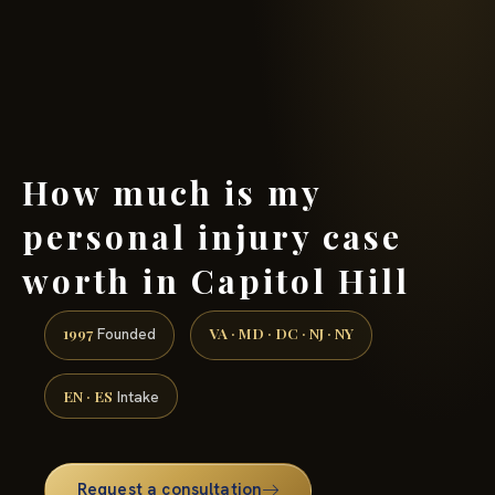
(888) 437-7747 →
How much is my
personal injury case
worth in Capitol Hill
1997
VA · MD · DC · NJ · NY
Founded
EN · ES
Intake
Request a consultation