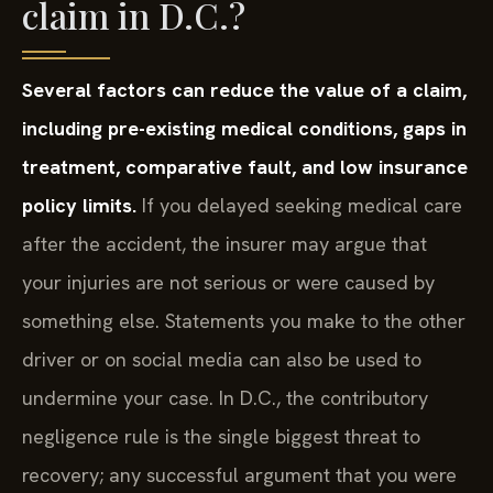
claim in D.C.?
Several factors can reduce the value of a claim,
including pre-existing medical conditions, gaps in
treatment, comparative fault, and low insurance
policy limits.
If you delayed seeking medical care
after the accident, the insurer may argue that
your injuries are not serious or were caused by
something else. Statements you make to the other
driver or on social media can also be used to
undermine your case. In D.C., the contributory
negligence rule is the single biggest threat to
recovery; any successful argument that you were