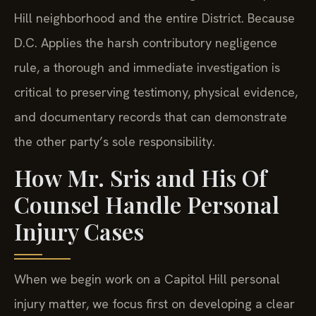
Hill neighborhood and the entire District. Because
D.C. Applies the harsh contributory negligence
rule, a thorough and immediate investigation is
critical to preserving testimony, physical evidence,
and documentary records that can demonstrate
the other party’s sole responsibility.
How Mr. Sris and His Of
Counsel Handle Personal
Injury Cases
When we begin work on a Capitol Hill personal
injury matter, we focus first on developing a clear