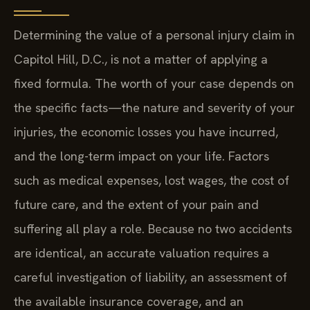
Determining the value of a personal injury claim in
Capitol Hill, D.C., is not a matter of applying a
fixed formula. The worth of your case depends on
the specific facts—the nature and severity of your
injuries, the economic losses you have incurred,
and the long-term impact on your life. Factors
such as medical expenses, lost wages, the cost of
future care, and the extent of your pain and
suffering all play a role. Because no two accidents
are identical, an accurate valuation requires a
careful investigation of liability, an assessment of
the available insurance coverage, and an