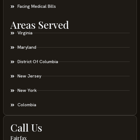
Facing Medical Bills
Areas Served
Virginia
Maryland
District Of Columbia
New Jersey
New York
Colombia
Call Us
Fairfax