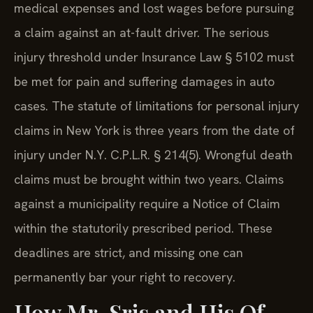
medical expenses and lost wages before pursuing
a claim against an at-fault driver. The serious
injury threshold under Insurance Law § 5102 must
be met for pain and suffering damages in auto
cases. The statute of limitations for personal injury
claims in New York is three years from the date of
injury under N.Y. C.P.L.R. § 214(5). Wrongful death
claims must be brought within two years. Claims
against a municipality require a Notice of Claim
within the statutorily prescribed period. These
deadlines are strict, and missing one can
permanently bar your right to recovery.
How Mr. Sris and His Of