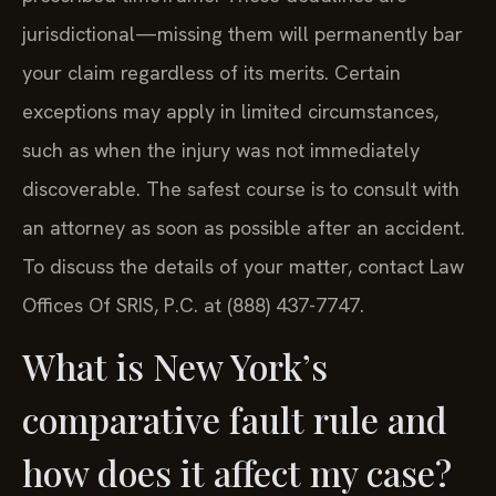
jurisdictional—missing them will permanently bar
your claim regardless of its merits. Certain
exceptions may apply in limited circumstances,
such as when the injury was not immediately
discoverable. The safest course is to consult with
an attorney as soon as possible after an accident.
To discuss the details of your matter, contact Law
Offices Of SRIS, P.C. at (888) 437-7747.
What is New York’s
comparative fault rule and
how does it affect my case?