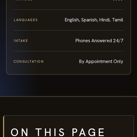
English, Spanish, Hindi, Tamil
LANGUAGES
Phones Answered 24/7
INTAKE
By Appointment Only
CONSULTATION
ON THIS PAGE