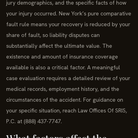
jury demographics, and the specific facts of how
your injury occurred. New York’s pure comparative
fault rule means your recovery is reduced by your
share of fault, so liability disputes can
substantially affect the ultimate value. The
existence and amount of insurance coverage
available is also a critical factor. A meaningful
case evaluation requires a detailed review of your
medical records, employment history, and the
circumstances of the accident. For guidance on
your specific situation, reach Law Offices Of SRIS,
P.C. at (888) 437-7747.