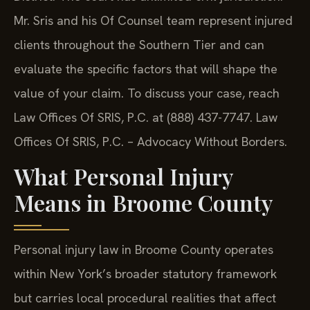
Mr. Sris and his Of Counsel team represent injured
clients throughout the Southern Tier and can
evaluate the specific factors that will shape the
value of your claim. To discuss your case, reach
Law Offices Of SRIS, P.C. at (888) 437-7747. Law
Offices Of SRIS, P.C. – Advocacy Without Borders.
What Personal Injury
Means in Broome County
Personal injury law in Broome County operates
within New York’s broader statutory framework
but carries local procedural realities that affect