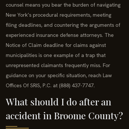
counsel means you bear the burden of navigating
New York’s procedural requirements, meeting
filing deadlines, and countering the arguments of
experienced insurance defense attorneys. The
Notice of Claim deadline for claims against
municipalities is one example of a trap that
unrepresented claimants frequently miss. For
guidance on your specific situation, reach Law
Offices Of SRIS, P.C. at (888) 437-7747.
What should I do after an
accident in Broome County?