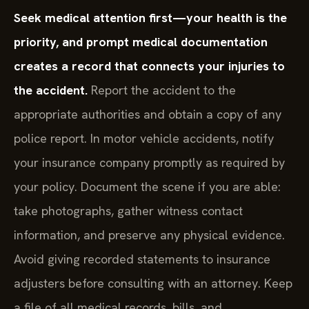
Seek medical attention first—your health is the
priority, and prompt medical documentation
creates a record that connects your injuries to
the accident.
Report the accident to the
appropriate authorities and obtain a copy of any
police report. In motor vehicle accidents, notify
your insurance company promptly as required by
your policy. Document the scene if you are able:
take photographs, gather witness contact
information, and preserve any physical evidence.
Avoid giving recorded statements to insurance
adjusters before consulting with an attorney. Keep
a file of all medical records, bills, and