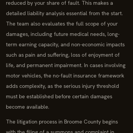
reduced by your share of fault. This makes a
detailed liability analysis essential from the start.
The team also evaluates the full scope of your
damages, including future medical needs, long-
term earning capacity, and non-economic impacts
such as pain and suffering, loss of enjoyment of
life, and permanent impairment. In cases involving
motor vehicles, the no-fault insurance framework
adds complexity, as the serious injury threshold
must be established before certain damages
become available.
The litigation process in Broome County begins
with the filing of a summons and complaint in