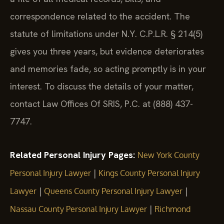
correspondence related to the accident. The
statute of limitations under N.Y. C.P.L.R. § 214(5)
gives you three years, but evidence deteriorates
and memories fade, so acting promptly is in your
interest. To discuss the details of your matter,
contact Law Offices Of SRIS, P.C. at (888) 437-
7747.
Related Personal Injury Pages:
New York County
|
Personal Injury Lawyer
Kings County Personal Injury
|
|
Lawyer
Queens County Personal Injury Lawyer
|
Nassau County Personal Injury Lawyer
Richmond