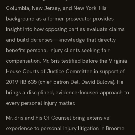
Columbia, New Jersey, and New York. His
background as a former prosecutor provides
insight into how opposing parties evaluate claims
and build defenses—knowledge that directly
benefits personal injury clients seeking fair
compensation. Mr. Sris testified before the Virginia
House Courts of Justice Committee in support of
2019 HB 635 (chief patron Del. David Bulova). He
brings a disciplined, evidence-focused approach to
every personal injury matter.
Mr. Sris and his Of Counsel bring extensive
experience to personal injury litigation in Broome