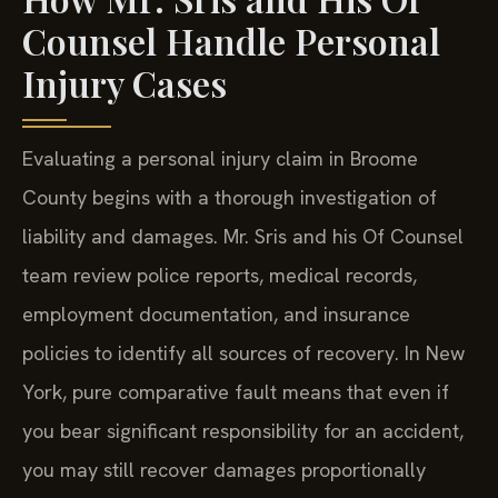
Counsel Handle Personal
Injury Cases
Evaluating a personal injury claim in Broome
County begins with a thorough investigation of
liability and damages. Mr. Sris and his Of Counsel
team review police reports, medical records,
employment documentation, and insurance
policies to identify all sources of recovery. In New
York, pure comparative fault means that even if
you bear significant responsibility for an accident,
you may still recover damages proportionally