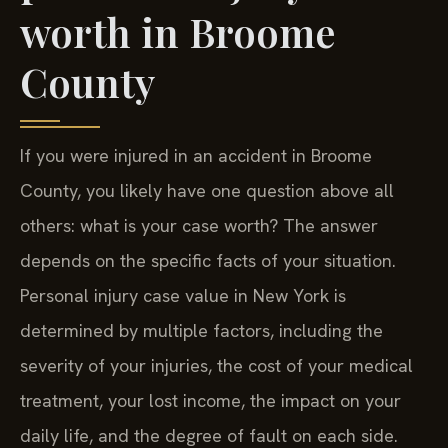
worth in Broome
County
If you were injured in an accident in Broome
County, you likely have one question above all
others: what is your case worth? The answer
depends on the specific facts of your situation.
Personal injury case value in New York is
determined by multiple factors, including the
severity of your injuries, the cost of your medical
treatment, your lost income, the impact on your
daily life, and the degree of fault on each side.