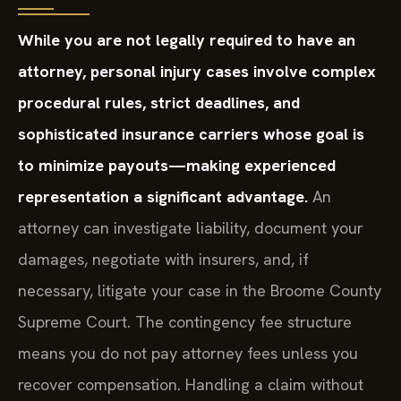
While you are not legally required to have an
attorney, personal injury cases involve complex
procedural rules, strict deadlines, and
sophisticated insurance carriers whose goal is
to minimize payouts—making experienced
representation a significant advantage.
An
attorney can investigate liability, document your
damages, negotiate with insurers, and, if
necessary, litigate your case in the Broome County
Supreme Court. The contingency fee structure
means you do not pay attorney fees unless you
recover compensation. Handling a claim without