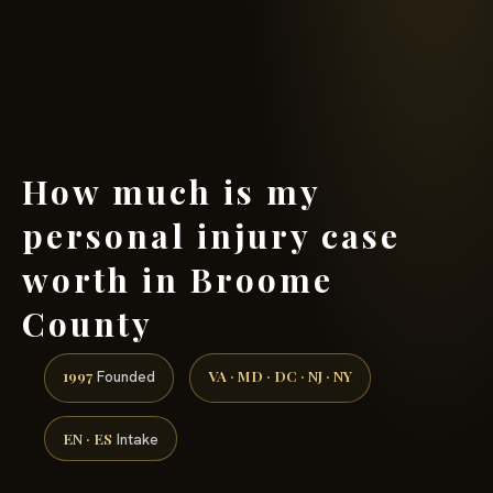
(888) 437-7747 →
How much is my
personal injury case
worth in Broome
County
1997
VA · MD · DC · NJ · NY
Founded
EN · ES
Intake