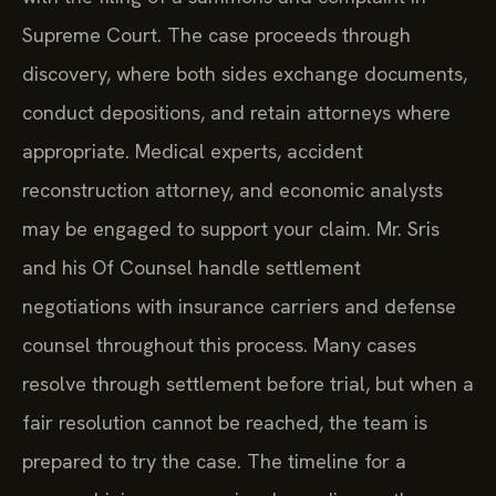
Supreme Court. The case proceeds through
discovery, where both sides exchange documents,
conduct depositions, and retain attorneys where
appropriate. Medical experts, accident
reconstruction attorney, and economic analysts
may be engaged to support your claim. Mr. Sris
and his Of Counsel handle settlement
negotiations with insurance carriers and defense
counsel throughout this process. Many cases
resolve through settlement before trial, but when a
fair resolution cannot be reached, the team is
prepared to try the case. The timeline for a