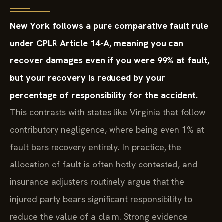
New York follows a pure comparative fault rule
under CPLR Article 14-A, meaning you can
recover damages even if you were 99% at fault,
but your recovery is reduced by your
percentage of responsibility for the accident.
This contrasts with states like Virginia that follow
contributory negligence, where being even 1% at
fault bars recovery entirely. In practice, the
allocation of fault is often hotly contested, and
insurance adjusters routinely argue that the
injured party bears significant responsibility to
reduce the value of a claim. Strong evidence