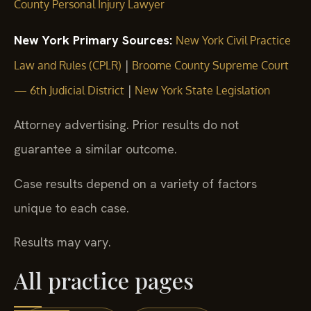
County Personal Injury Lawyer
New York Primary Sources:
New York Civil Practice
|
Law and Rules (CPLR)
Broome County Supreme Court
|
— 6th Judicial District
New York State Legislation
Attorney advertising. Prior results do not
guarantee a similar outcome.
Case results depend on a variety of factors
unique to each case.
Results may vary.
All practice pages