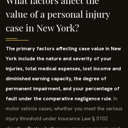
What factors affect the
value of a personal injury
case in New York?
The primary factors affecting case value in New
York include the nature and severity of your
injuries, total medical expenses, lost income and
diminished earning capacity, the degree of
permanent impairment, and your percentage of
fault under the comparative negligence rule.
In
motor vehicle cases, whether you meet the serious
injury threshold under Insurance Law § 5102