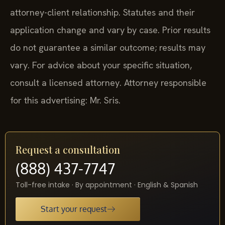
attorney-client relationship. Statutes and their
application change and vary by case. Prior results
do not guarantee a similar outcome; results may
vary. For advice about your specific situation,
consult a licensed attorney. Attorney responsible
for this advertising: Mr. Sris.
Request a consultation
(888) 437-7747
Toll-free intake · By appointment · English & Spanish
Start your request