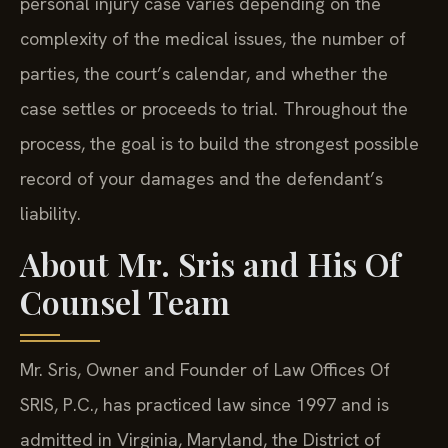
personal injury case varies depending on the
complexity of the medical issues, the number of
parties, the court’s calendar, and whether the
case settles or proceeds to trial. Throughout the
process, the goal is to build the strongest possible
record of your damages and the defendant’s
liability.
About Mr. Sris and His Of
Counsel Team
Mr. Sris, Owner and Founder of Law Offices Of
SRIS, P.C., has practiced law since 1997 and is
admitted in Virginia, Maryland, the District of