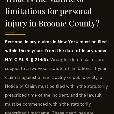
limitations for personal
injury in Broome County?
Personal injury claims in New York must be filed
within three years from the date of injury under
N.Y. C.P.L.R. § 214(5).
Wrongful death claims are
subject to a two-year statute of limitations. If your
claim is against a municipality or public entity, a
Notice of Claim must be filed within the statutorily
prescribed time of the incident, and the lawsuit
must be commenced within the statutorily
prescribed timeframe. These deadlines are