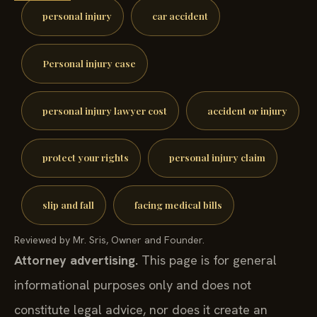
personal injury
car accident
Personal injury case
personal injury lawyer cost
accident or injury
protect your rights
personal injury claim
slip and fall
facing medical bills
Reviewed by Mr. Sris, Owner and Founder.
Attorney advertising.
This page is for general
informational purposes only and does not
constitute legal advice, nor does it create an