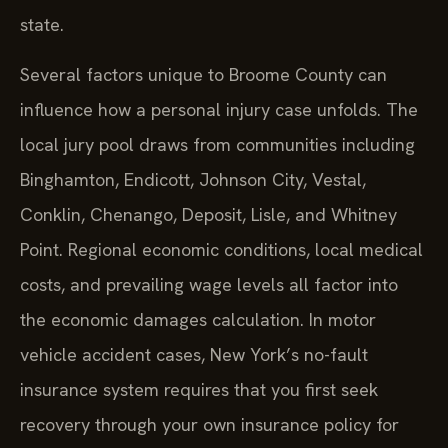
state.
Several factors unique to Broome County can
influence how a personal injury case unfolds. The
local jury pool draws from communities including
Binghamton, Endicott, Johnson City, Vestal,
Conklin, Chenango, Deposit, Lisle, and Whitney
Point. Regional economic conditions, local medical
costs, and prevailing wage levels all factor into
the economic damages calculation. In motor
vehicle accident cases, New York’s no-fault
insurance system requires that you first seek
recovery through your own insurance policy for