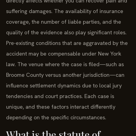
directly affects whether you can recover pain and
suffering damages. The availability of insurance
coverage, the number of liable parties, and the
quality of the evidence also play significant roles.
Pre-existing conditions that are aggravated by the
accident may be compensable under New York
law. The venue where the case is filed—such as
Broome County versus another jurisdiction—can
influence settlement dynamics due to local jury
tendencies and court practices. Each case is
unique, and these factors interact differently
depending on the specific circumstances.
What is the statute of