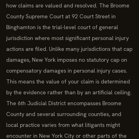
how claims are valued and resolved. The Broome
County Supreme Court at 92 Court Street in
Binghamton is the trial-level court of general
jurisdiction where most significant personal injury
actions are filed. Unlike many jurisdictions that cap
damages, New York imposes no statutory cap on
compensatory damages in personal injury cases.
This means the value of your claim is determined
by the evidence rather than by an artificial ceiling.
The 6th Judicial District encompasses Broome
County and several surrounding counties, and
local practice varies from what litigants might
encounter in New York City or other parts of the