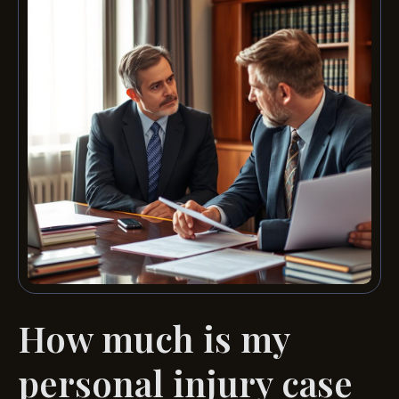
How much is my
personal injury case