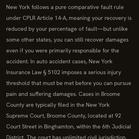
New York follows a pure comparative fault rule
under CPLR Article 14-A, meaning your recovery is
reduced by your percentage of fault—but unlike
some other states, you can still recover damages
even if you were primarily responsible for the
accident. In auto accident cases, New York
Insurance Law § 5102 imposes a serious injury
threshold that must be met before you can pursue
pain and suffering damages. Cases in Broome
County are typically filed in the New York
Supreme Court, Broome County, located at 92
Court Street in Binghamton, within the 6th Judicial
District. The court has unlimited civil jurisdiction.