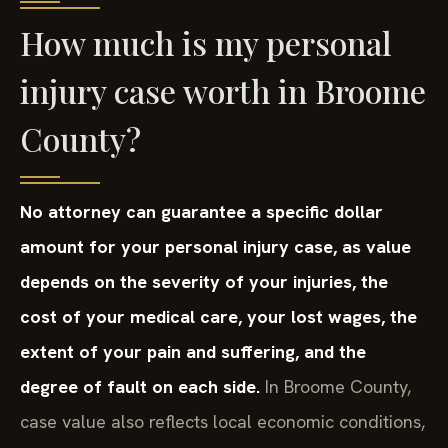
How much is my personal
injury case worth in Broome
County?
No attorney can guarantee a specific dollar
amount for your personal injury case, as value
depends on the severity of your injuries, the
cost of your medical care, your lost wages, the
extent of your pain and suffering, and the
degree of fault on each side.
In Broome County,
case value also reflects local economic conditions,