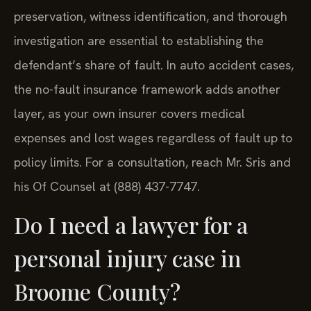
preservation, witness identification, and thorough
investigation are essential to establishing the
defendant’s share of fault. In auto accident cases,
the no-fault insurance framework adds another
layer, as your own insurer covers medical
expenses and lost wages regardless of fault up to
policy limits. For a consultation, reach Mr. Sris and
his Of Counsel at (888) 437-7747.
Do I need a lawyer for a
personal injury case in
Broome County?