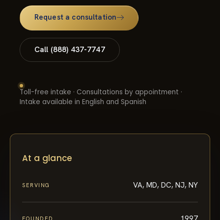
Request a consultation
Call (888) 437-7747
Toll-free intake · Consultations by appointment ·
Intake available in English and Spanish
At a glance
VA, MD, DC, NJ, NY
SERVING
1997
FOUNDED