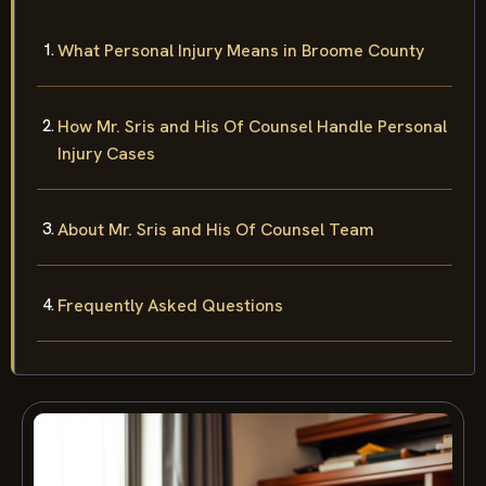
What Personal Injury Means in Broome County
How Mr. Sris and His Of Counsel Handle Personal
Injury Cases
About Mr. Sris and His Of Counsel Team
Frequently Asked Questions