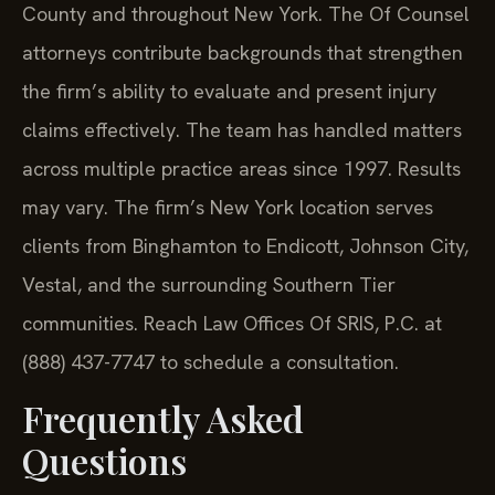
County and throughout New York. The Of Counsel
attorneys contribute backgrounds that strengthen
the firm’s ability to evaluate and present injury
claims effectively. The team has handled matters
across multiple practice areas since 1997. Results
may vary. The firm’s New York location serves
clients from Binghamton to Endicott, Johnson City,
Vestal, and the surrounding Southern Tier
communities. Reach Law Offices Of SRIS, P.C. at
(888) 437-7747 to schedule a consultation.
Frequently Asked
Questions