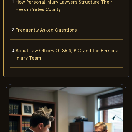
How Personal Injury Lawyers Structure Their
Fees in Yates County
Frequently Asked Questions
About Law Offices Of SRIS, P.C. and the Personal
Injury Team