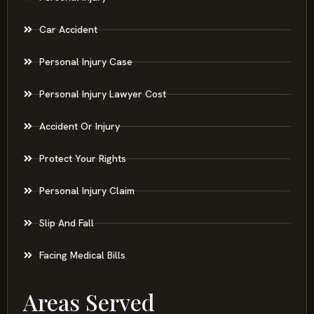
Car Accident
Personal Injury Case
Personal Injury Lawyer Cost
Accident Or Injury
Protect Your Rights
Personal Injury Claim
Slip And Fall
Facing Medical Bills
Areas Served