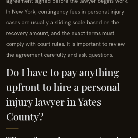
agreement signed before the lawyer begins work.
In New York, contingency fees in personal injury
cases are usually a sliding scale based on the
recovery amount, and the exact terms must
comply with court rules. It is important to review
the agreement carefully and ask questions.
Do I have to pay anything
upfront to hire a personal
injury lawyer in Yates
County?