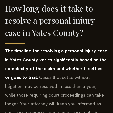
How long does it take to
resolve a personal injury
case in Yates County?
The timeline for resolving a personal injury case
in Yates County varies significantly based on the
complexity of the claim and whether it settles
or goes to trial.
Cases that settle without
litigation may be resolved in less than a year,
while those requiring court proceedings can take
longer. Your attorney will keep you informed as
your case progresses and can discuss realistic