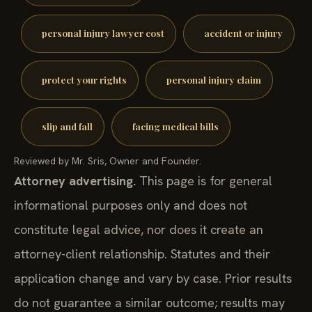
personal injury lawyer cost
accident or injury
protect your rights
personal injury claim
slip and fall
facing medical bills
Reviewed by Mr. Sris, Owner and Founder.
Attorney advertising.
This page is for general
informational purposes only and does not
constitute legal advice, nor does it create an
attorney-client relationship. Statutes and their
application change and vary by case. Prior results
do not guarantee a similar outcome; results may