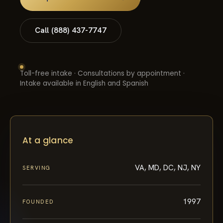
Call (888) 437-7747
Toll-free intake · Consultations by appointment ·
Intake available in English and Spanish
At a glance
VA, MD, DC, NJ, NY
SERVING
1997
FOUNDED