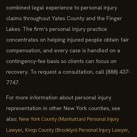
combined legal experience to personal injury
claims throughout Yates County and the Finger
Lakes. The firm’s personal injury practice
concentrates on helping injured people obtain fair
compensation, and every case is handled on a
contingency‑fee basis so clients can focus on
recovery. To request a consultation, call (888) 437-
7747.
For more information about personal injury
representation in other New York counties, see
also:
New York County (Manhattan) Personal Injury
,
,
Lawyer
Kings County (Brooklyn) Personal Injury Lawyer