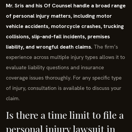
Mr. Sris and his Of Counsel handle a broad range
of personal injury matters, including motor
vehicle accidents, motorcycle crashes, trucking
collisions, slip‑and‑fall incidents, premises
liability, and wrongful death claims.
The firm’s
experience across multiple injury types allows it to
evaluate liability questions and insurance
coverage issues thoroughly. For any specific type
of injury, consultation is available to discuss your
claim.
Is there a time limit to file a
personal injury lawsuit in