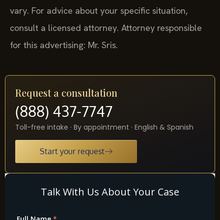
vary. For advice about your specific situation,
consult a licensed attorney. Attorney responsible
for this advertising: Mr. Sris.
Request a consultation
(888) 437-7747
Toll-free intake · By appointment · English & Spanish
Start your request