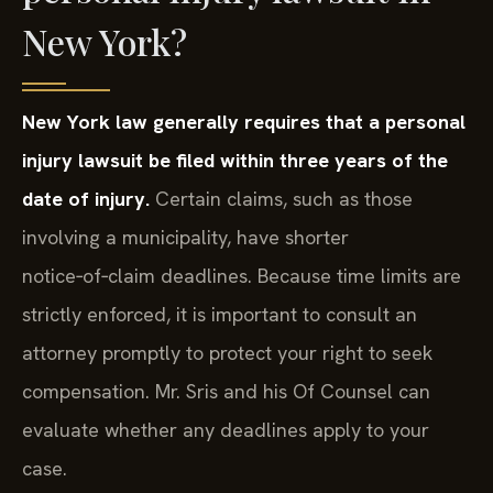
New York?
New York law generally requires that a personal
injury lawsuit be filed within three years of the
date of injury.
Certain claims, such as those
involving a municipality, have shorter
notice‑of‑claim deadlines. Because time limits are
strictly enforced, it is important to consult an
attorney promptly to protect your right to seek
compensation. Mr. Sris and his Of Counsel can
evaluate whether any deadlines apply to your
case.