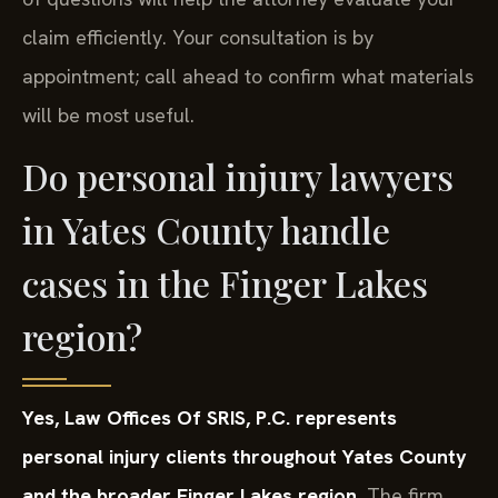
claim efficiently. Your consultation is by
appointment; call ahead to confirm what materials
will be most useful.
Do personal injury lawyers
in Yates County handle
cases in the Finger Lakes
region?
Yes, Law Offices Of SRIS, P.C. represents
personal injury clients throughout Yates County
and the broader Finger Lakes region.
The firm