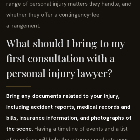
range of personal injury matters they handle, and
whether they offer a contingency‑fee
arrangement.
What should I bring to my
first consultation with a
personal injury lawyer?
Bring any documents related to your injury,
including accident reports, medical records and
bills, insurance information, and photographs of
the scene.
Having a timeline of events and a list
of questions will help the attorney evaluate your