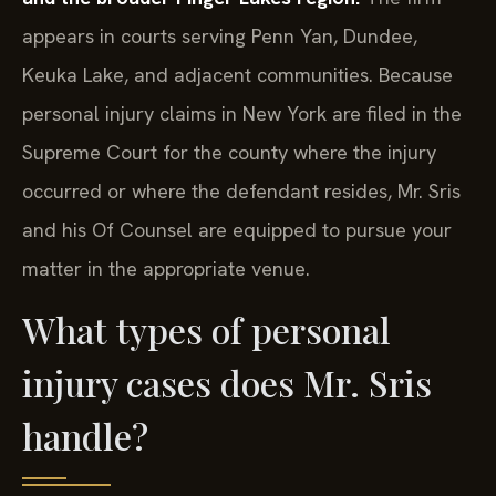
appears in courts serving Penn Yan, Dundee,
Keuka Lake, and adjacent communities. Because
personal injury claims in New York are filed in the
Supreme Court for the county where the injury
occurred or where the defendant resides, Mr. Sris
and his Of Counsel are equipped to pursue your
matter in the appropriate venue.
What types of personal
injury cases does Mr. Sris
handle?