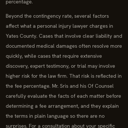
percentage.
Beyond the contingency rate, several factors
affect what a personal injury lawyer charges in
Yates County. Cases that involve clear liability and
documented medical damages often resolve more
quickly, while cases that require extensive
discovery, expert testimony, or trial may involve
higher risk for the law firm. That risk is reflected in
the fee percentage. Mr. Sris and his Of Counsel
carefully evaluate the facts of each matter before
determining a fee arrangement, and they explain
the terms in plain language so there are no
surprises. For a consultation about your specific