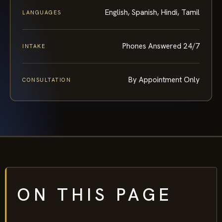
English, Spanish, Hindi, Tamil
LANGUAGES
Phones Answered 24/7
INTAKE
By Appointment Only
CONSULTATION
ON THIS PAGE