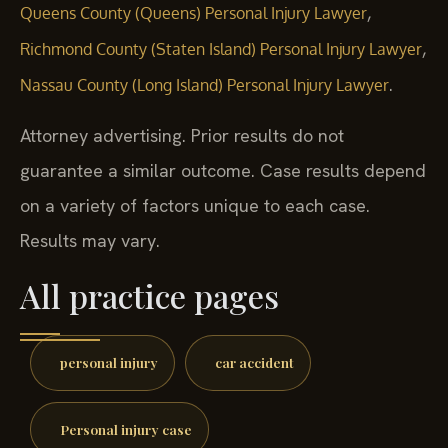
,
Queens County (Queens) Personal Injury Lawyer
,
Richmond County (Staten Island) Personal Injury Lawyer
.
Nassau County (Long Island) Personal Injury Lawyer
Attorney advertising. Prior results do not
guarantee a similar outcome. Case results depend
on a variety of factors unique to each case.
Results may vary.
All practice pages
personal injury
car accident
Personal injury case