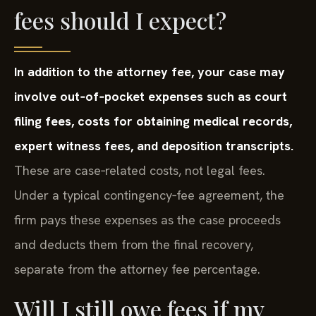
fees should I expect?
In addition to the attorney fee, your case may
involve out‑of‑pocket expenses such as court
filing fees, costs for obtaining medical records,
expert witness fees, and deposition transcripts.
These are case‑related costs, not legal fees.
Under a typical contingency‑fee agreement, the
firm pays these expenses as the case proceeds
and deducts them from the final recovery,
separate from the attorney fee percentage.
Will I still owe fees if my