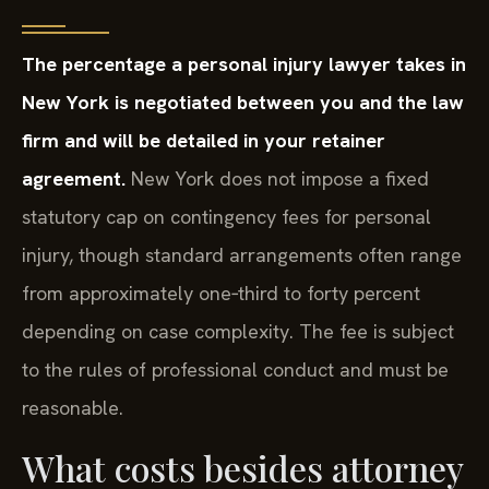
The percentage a personal injury lawyer takes in
New York is negotiated between you and the law
firm and will be detailed in your retainer
agreement.
New York does not impose a fixed
statutory cap on contingency fees for personal
injury, though standard arrangements often range
from approximately one‑third to forty percent
depending on case complexity. The fee is subject
to the rules of professional conduct and must be
reasonable.
What costs besides attorney