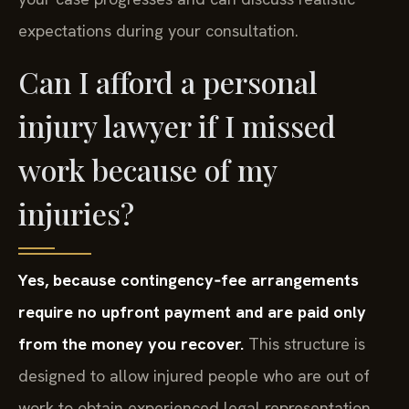
expectations during your consultation.
Can I afford a personal
injury lawyer if I missed
work because of my
injuries?
Yes, because contingency‑fee arrangements
require no upfront payment and are paid only
from the money you recover.
This structure is
designed to allow injured people who are out of
work to obtain experienced legal representation