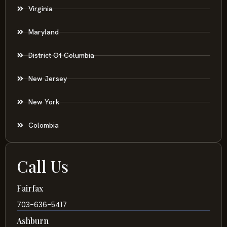
Virginia
Maryland
District Of Columbia
New Jersey
New York
Colombia
Call Us
Fairfax
703-636-5417
Ashburn