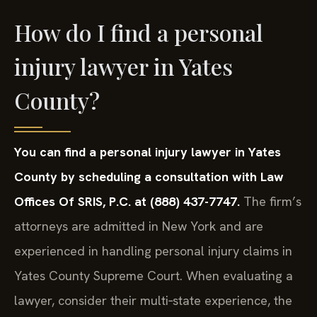
How do I find a personal
injury lawyer in Yates
County?
You can find a personal injury lawyer in Yates
County by scheduling a consultation with Law
Offices Of SRIS, P.C. at (888) 437-7747.
The firm’s
attorneys are admitted in New York and are
experienced in handling personal injury claims in
Yates County Supreme Court. When evaluating a
lawyer, consider their multi‑state experience, the