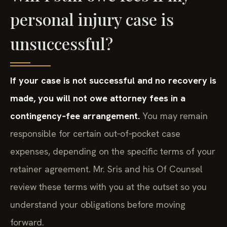
personal injury case is
unsuccessful?
If your case is not successful and no recovery is
made, you will not owe attorney fees in a
contingency‑fee arrangement.
You may remain
responsible for certain out‑of‑pocket case
expenses, depending on the specific terms of your
retainer agreement. Mr. Sris and his Of Counsel
review these terms with you at the outset so you
understand your obligations before moving
forward.