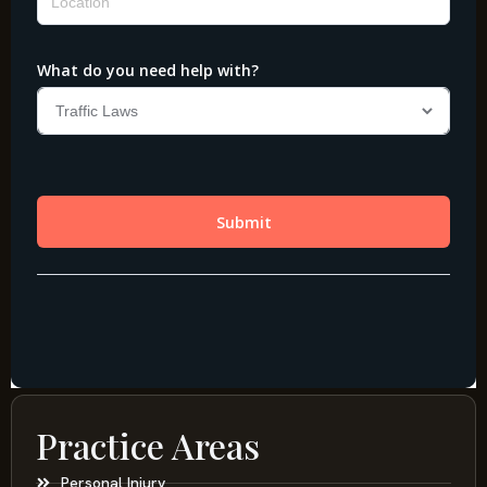
Practice Areas
Personal Injury