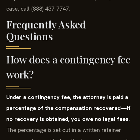
case, call (888) 437-7747.
Frequently Asked
Questions
How does a contingency fee
work?
Under a contingency fee, the attorney is paid a
percentage of the compensation recovered—if
no recovery is obtained, you owe no legal fees.
The percentage is set out in a written retainer