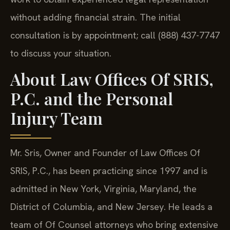
without adding financial strain. The initial
consultation is by appointment; call (888) 437-7747
to discuss your situation.
About Law Offices Of SRIS,
P.C. and the Personal
Injury Team
Mr. Sris, Owner and Founder of Law Offices Of
SRIS, P.C., has been practicing since 1997 and is
admitted in New York, Virginia, Maryland, the
District of Columbia, and New Jersey. He leads a
team of Of Counsel attorneys who bring extensive