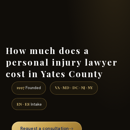
(888) 437-7747 →
How much does a
personal injury lawyer
cost in Yates County
1997
VA · MD · DC · NJ · NY
Founded
EN · ES
Intake
Request a consultation