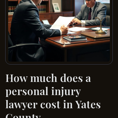
How much does a
personal injury
lawyer cost in Yates
County