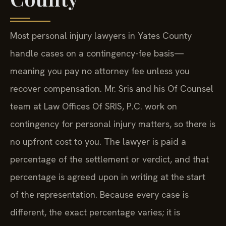
Most personal injury lawyers in Yates County
handle cases on a contingency-fee basis—
meaning you pay no attorney fee unless you
recover compensation. Mr. Sris and his Of Counsel
team at Law Offices Of SRIS, P.C. work on
contingency for personal injury matters, so there is
no upfront cost to you. The lawyer is paid a
percentage of the settlement or verdict, and that
percentage is agreed upon in writing at the start
of the representation. Because every case is
different, the exact percentage varies; it is