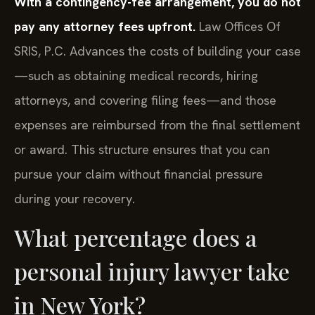
With a contingency-fee arrangement, you do not
pay any attorney fees upfront.
Law Offices Of
SRIS, P.C. Advances the costs of building your case
—such as obtaining medical records, hiring
attorneys, and covering filing fees—and those
expenses are reimbursed from the final settlement
or award. This structure ensures that you can
pursue your claim without financial pressure
during your recovery.
What percentage does a
personal injury lawyer take
in New York?