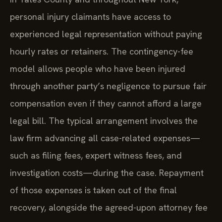
personal injury claimants have access to
experienced legal representation without paying
hourly rates or retainers. The contingency-fee
model allows people who have been injured
through another party’s negligence to pursue fair
compensation even if they cannot afford a large
legal bill. The typical arrangement involves the
law firm advancing all case-related expenses—
such as filing fees, expert witness fees, and
investigation costs—during the case. Repayment
of those expenses is taken out of the final
recovery, alongside the agreed-upon attorney fee