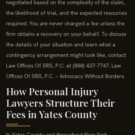
negotiated based on the complexity of the claim,
the likelihood of trial, and the expected resources
required. You are never charged a fee unless the
firm obtains a recovery on your behalf. To discuss
the details of your situation and learn what a
contingency arrangement might look like, contact
Law Offices Of SRIS, P.C. at (888) 437-7747. Law
Offices Of SRIS, P.C. – Advocacy Without Borders.
How Personal Injury
Lawyers Structure Their
Fees in Yates County
In Yates County and throughout New York,