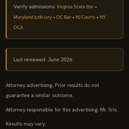
Verify admissions:
•
Virginia State Bar
•
•
•
Maryland Judiciary
DC Bar
NJ Courts
NY
OCA
Last reviewed: June 2026
Attorney advertising. Prior results do not
guarantee a similar outcome.
Attorney responsible for this advertising: Mr. Sris.
Results may vary.