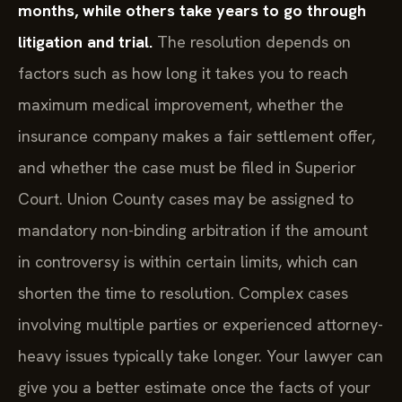
months, while others take years to go through
litigation and trial.
The resolution depends on
factors such as how long it takes you to reach
maximum medical improvement, whether the
insurance company makes a fair settlement offer,
and whether the case must be filed in Superior
Court. Union County cases may be assigned to
mandatory non-binding arbitration if the amount
in controversy is within certain limits, which can
shorten the time to resolution. Complex cases
involving multiple parties or experienced attorney-
heavy issues typically take longer. Your lawyer can
give you a better estimate once the facts of your