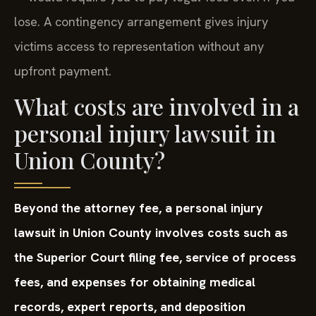
lose. A contingency arrangement gives injury
victims access to representation without any
upfront payment.
What costs are involved in a
personal injury lawsuit in
Union County?
Beyond the attorney fee, a personal injury
lawsuit in Union County involves costs such as
the Superior Court filing fee, service of process
fees, and expenses for obtaining medical
records, expert reports, and deposition