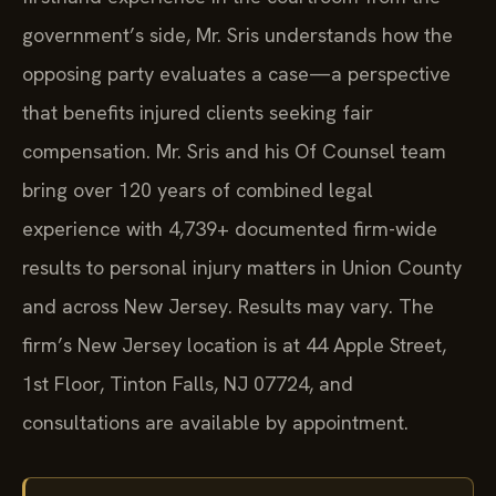
government’s side, Mr. Sris understands how the
opposing party evaluates a case—a perspective
that benefits injured clients seeking fair
compensation. Mr. Sris and his Of Counsel team
bring over 120 years of combined legal
experience with 4,739+ documented firm-wide
results to personal injury matters in Union County
and across New Jersey. Results may vary. The
firm’s New Jersey location is at 44 Apple Street,
1st Floor, Tinton Falls, NJ 07724, and
consultations are available by appointment.