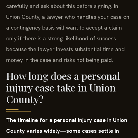
carefully and ask about this before signing. In
Union County, a lawyer who handles your case on
a contingency basis will want to accept a claim
only if there is a strong likelihood of success
because the lawyer invests substantial time and
money in the case and risks not being paid.
How long does a personal
injury case take in Union
County?
The timeline for a personal injury case in Union
County varies widely—some cases settle in