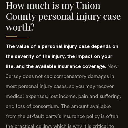
How much is my Union
County personal injury case
worth?
The value of a personal injury case depends on
the severity of the injury, the impact on your
life, and the available insurance coverage.
New
Jersey does not cap compensatory damages in
most personal injury cases, so you may recover
medical expenses, lost income, pain and suffering,
and loss of consortium. The amount available
from the at-fault party’s insurance policy is often
the practical ceiling, which is why it is critical to