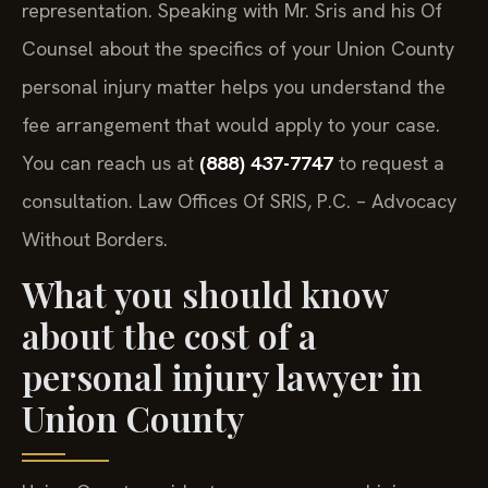
representation. Speaking with Mr. Sris and his Of
Counsel about the specifics of your Union County
personal injury matter helps you understand the
fee arrangement that would apply to your case.
You can reach us at
(888) 437-7747
to request a
consultation. Law Offices Of SRIS, P.C. – Advocacy
Without Borders.
What you should know
about the cost of a
personal injury lawyer in
Union County