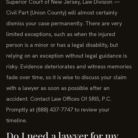
Superior Court of New Jersey, Law Division —
Civil Part (Union County) will almost certainly
dismiss your case permanently. There are very
limited exceptions, such as when the injured
person is a minor or has a legal disability, but
relying on an exception without legal guidance is
risky. Evidence deteriorates and witness memories
fade over time, so it is wise to discuss your claim
with a lawyer as soon as possible after an
accident. Contact Law Offices Of SRIS, P.C.
Promptly at (888) 437-7747 to review your
timeline.
Do I need a lawyer for my