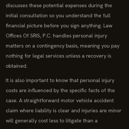
discusses these potential expenses during the
initial consultation so you understand the full
financial picture before you sign anything. Law
Offices Of SRIS, P.C. handles personal injury
matters on a contingency basis, meaning you pay
nothing for legal services unless a recovery is
obtained.
It is also important to know that personal injury
costs are influenced by the specific facts of the
case. A straightforward motor vehicle accident
claim where liability is clear and injuries are minor
will generally cost less to litigate than a