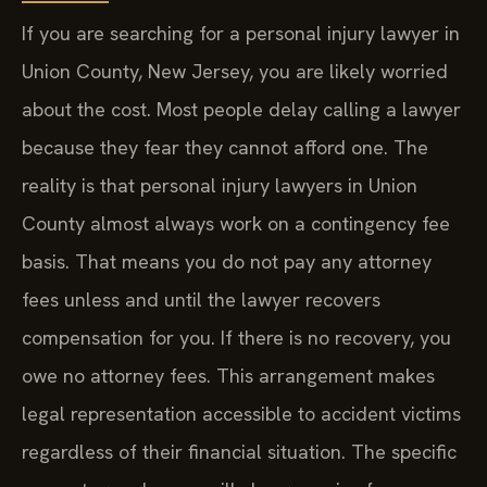
If you are searching for a personal injury lawyer in
Union County, New Jersey, you are likely worried
about the cost. Most people delay calling a lawyer
because they fear they cannot afford one. The
reality is that personal injury lawyers in Union
County almost always work on a contingency fee
basis. That means you do not pay any attorney
fees unless and until the lawyer recovers
compensation for you. If there is no recovery, you
owe no attorney fees. This arrangement makes
legal representation accessible to accident victims
regardless of their financial situation. The specific