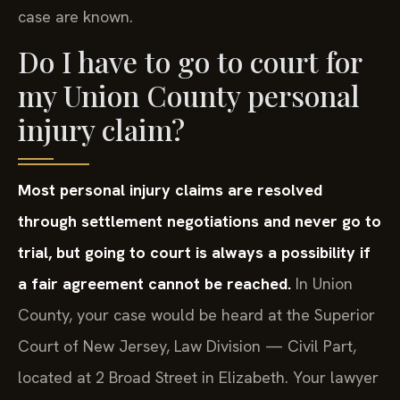
case are known.
Do I have to go to court for
my Union County personal
injury claim?
Most personal injury claims are resolved
through settlement negotiations and never go to
trial, but going to court is always a possibility if
a fair agreement cannot be reached.
In Union
County, your case would be heard at the Superior
Court of New Jersey, Law Division — Civil Part,
located at 2 Broad Street in Elizabeth. Your lawyer