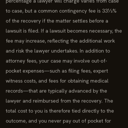
percentage a lawyer will charge varies from case
to case, but a common contingency fee is 33⅓%
of the recovery if the matter settles before a
lawsuit is filed. If a lawsuit becomes necessary, the
fee may increase, reflecting the additional work
and risk the lawyer undertakes. In addition to
attorney fees, your case may involve out-of-
pocket expenses—such as filing fees, expert
witness costs, and fees for obtaining medical
records—that are typically advanced by the
lawyer and reimbursed from the recovery. The
total cost to you is therefore tied directly to the
outcome, and you never pay out of pocket for