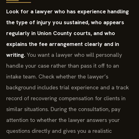
Look for a lawyer who has experience handling
the type of injury you sustained, who appears
regularly in Union County courts, and who
explains the fee arrangement clearly and in
writing.
You want a lawyer who will personally
handle your case rather than pass it off to an
intake team. Check whether the lawyer’s
background includes trial experience and a track
record of recovering compensation for clients in
similar situations. During the consultation, pay
attention to whether the lawyer answers your
questions directly and gives you a realistic