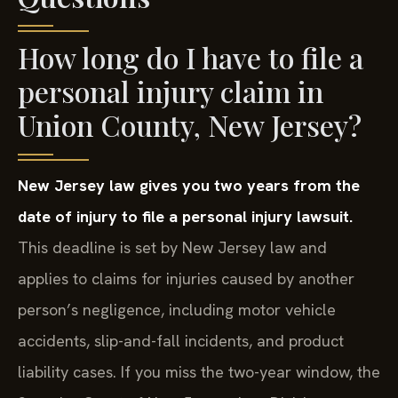
How long do I have to file a
personal injury claim in
Union County, New Jersey?
New Jersey law gives you two years from the
date of injury to file a personal injury lawsuit.
This deadline is set by New Jersey law and
applies to claims for injuries caused by another
person’s negligence, including motor vehicle
accidents, slip-and-fall incidents, and product
liability cases. If you miss the two-year window, the