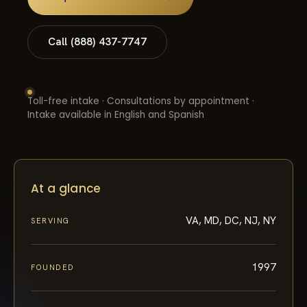
Call (888) 437-7747
Toll-free intake · Consultations by appointment ·
Intake available in English and Spanish
At a glance
VA, MD, DC, NJ, NY
SERVING
1997
FOUNDED