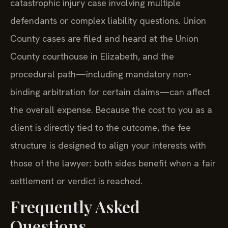
catastrophic injury case involving multiple
defendants or complex liability questions. Union
County cases are filed and heard at the Union
County courthouse in Elizabeth, and the
procedural path—including mandatory non-
binding arbitration for certain claims—can affect
the overall expense. Because the cost to you as a
client is directly tied to the outcome, the fee
structure is designed to align your interests with
those of the lawyer: both sides benefit when a fair
settlement or verdict is reached.
Frequently Asked
Questions