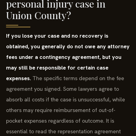
personal injury case in
Union County?
If you lose your case and no recovery is
obtained, you generally do not owe any attorney
fees under a contingency agreement, but you
may still be responsible for certain case
expenses.
The specific terms depend on the fee
agreement you signed. Some lawyers agree to
absorb all costs if the case is unsuccessful, while
others may require reimbursement of out-of-
pocket expenses regardless of outcome. It is
essential to read the representation agreement