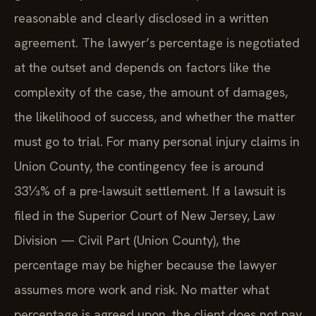
reasonable and clearly disclosed in a written
agreement. The lawyer’s percentage is negotiated
at the outset and depends on factors like the
complexity of the case, the amount of damages,
the likelihood of success, and whether the matter
must go to trial. For many personal injury claims in
Union County, the contingency fee is around
33⅓% of a pre-lawsuit settlement. If a lawsuit is
filed in the Superior Court of New Jersey, Law
Division — Civil Part (Union County), the
percentage may be higher because the lawyer
assumes more work and risk. No matter what
percentage is agreed upon, the client does not pay