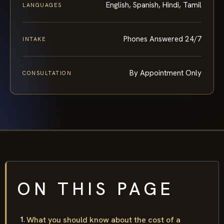
English, Spanish, Hindi, Tamil
LANGUAGES
Phones Answered 24/7
INTAKE
By Appointment Only
CONSULTATION
ON THIS PAGE
What you should know about the cost of a