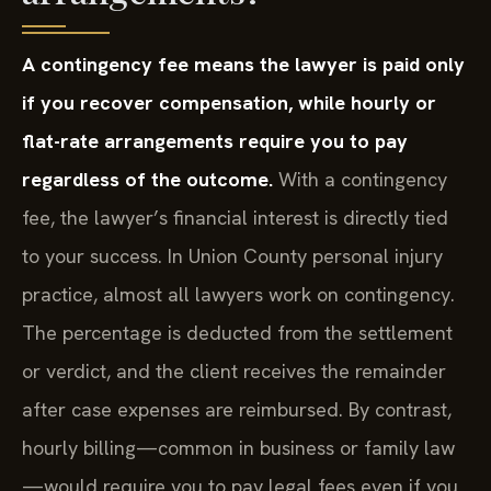
A contingency fee means the lawyer is paid only
if you recover compensation, while hourly or
flat-rate arrangements require you to pay
regardless of the outcome.
With a contingency
fee, the lawyer’s financial interest is directly tied
to your success. In Union County personal injury
practice, almost all lawyers work on contingency.
The percentage is deducted from the settlement
or verdict, and the client receives the remainder
after case expenses are reimbursed. By contrast,
hourly billing—common in business or family law
—would require you to pay legal fees even if you