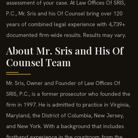
assessment of your case. At Law Offices Of SRIS,
P.C., Mr. Sris and his Of Counsel bring over 120
years of combined legal experience with 4,739+
documented firm-wide results. Results may vary.
About Mr. Sris and His Of
Counsel Team
Mr. Sris, Owner and Founder of Law Offices Of
SRIS, P.C., is a former prosecutor who founded the
firm in 1997. He is admitted to practice in Virginia,
Maryland, the District of Columbia, New Jersey,
and New York. With a background that includes
firsthand experience in the courtroom from the