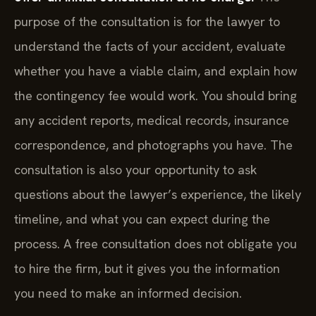
purpose of the consultation is for the lawyer to
understand the facts of your accident, evaluate
whether you have a viable claim, and explain how
the contingency fee would work. You should bring
any accident reports, medical records, insurance
correspondence, and photographs you have. The
consultation is also your opportunity to ask
questions about the lawyer’s experience, the likely
timeline, and what you can expect during the
process. A free consultation does not obligate you
to hire the firm, but it gives you the information
you need to make an informed decision.