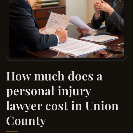
How much does a
personal injury
lawyer cost in Union
County