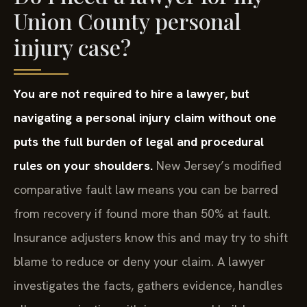
Union County personal
injury case?
You are not required to hire a lawyer, but
navigating a personal injury claim without one
puts the full burden of legal and procedural
rules on your shoulders.
New Jersey’s modified
comparative fault law means you can be barred
from recovery if found more than 50% at fault.
Insurance adjusters know this and may try to shift
blame to reduce or deny your claim. A lawyer
investigates the facts, gathers evidence, handles