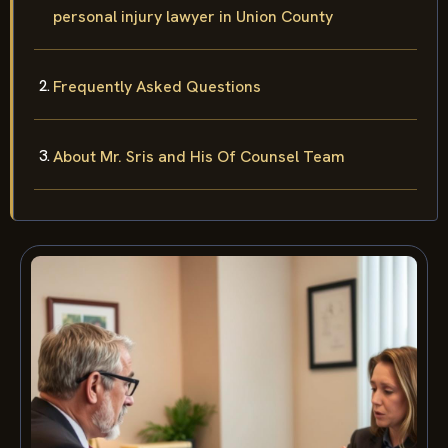
personal injury lawyer in Union County
Frequently Asked Questions
About Mr. Sris and His Of Counsel Team