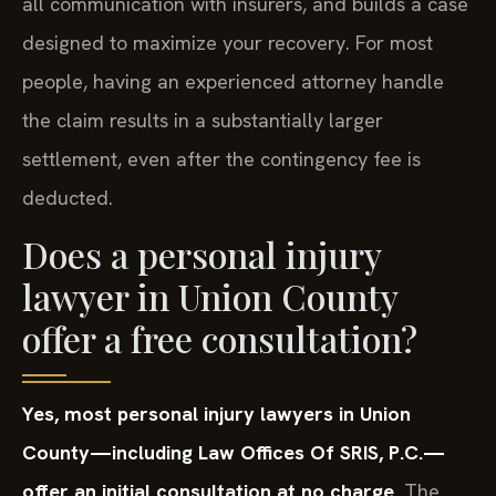
all communication with insurers, and builds a case
designed to maximize your recovery. For most
people, having an experienced attorney handle
the claim results in a substantially larger
settlement, even after the contingency fee is
deducted.
Does a personal injury
lawyer in Union County
offer a free consultation?
Yes, most personal injury lawyers in Union
County—including Law Offices Of SRIS, P.C.—
offer an initial consultation at no charge.
The