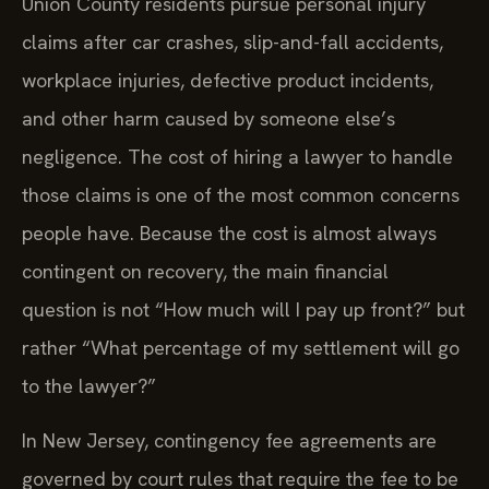
Union County residents pursue personal injury
claims after car crashes, slip-and-fall accidents,
workplace injuries, defective product incidents,
and other harm caused by someone else’s
negligence. The cost of hiring a lawyer to handle
those claims is one of the most common concerns
people have. Because the cost is almost always
contingent on recovery, the main financial
question is not “How much will I pay up front?” but
rather “What percentage of my settlement will go
to the lawyer?”
In New Jersey, contingency fee agreements are
governed by court rules that require the fee to be