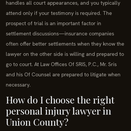
handles all court appearances, and you typically
attend only if your testimony is required. The
prospect of trial is an important factor in
settlement discussions—insurance companies
often offer better settlements when they know the
lawyer on the other side is willing and prepared to
go to court. At Law Offices Of SRIS, P.C., Mr. Sris
and his Of Counsel are prepared to litigate when
necessary.
How do I choose the right
personal injury lawyer in
Union County?