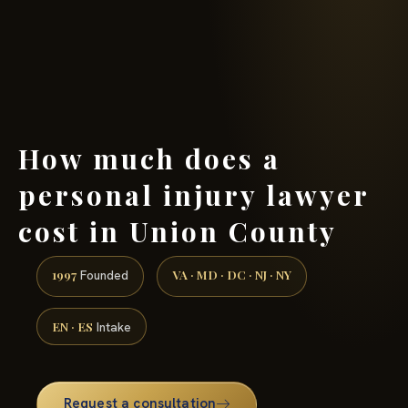
(888) 437-7747 →
How much does a
personal injury lawyer
cost in Union County
1997
VA · MD · DC · NJ · NY
Founded
EN · ES
Intake
Request a consultation