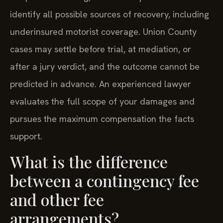
identify all possible sources of recovery, including
underinsured motorist coverage. Union County
cases may settle before trial, at mediation, or
after a jury verdict, and the outcome cannot be
predicted in advance. An experienced lawyer
evaluates the full scope of your damages and
pursues the maximum compensation the facts
support.
What is the difference
between a contingency fee
and other fee
arrangements?