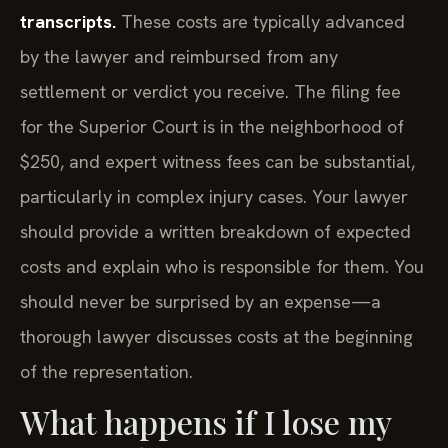
transcripts.
These costs are typically advanced
by the lawyer and reimbursed from any
settlement or verdict you receive. The filing fee
for the Superior Court is in the neighborhood of
$250, and expert witness fees can be substantial,
particularly in complex injury cases. Your lawyer
should provide a written breakdown of expected
costs and explain who is responsible for them. You
should never be surprised by an expense—a
thorough lawyer discusses costs at the beginning
of the representation.
What happens if I lose my