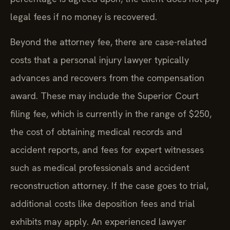
legal fees if no money is recovered.
Beyond the attorney fee, there are case-related
costs that a personal injury lawyer typically
advances and recovers from the compensation
award. These may include the Superior Court
filing fee, which is currently in the range of $250,
the cost of obtaining medical records and
accident reports, and fees for expert witnesses
such as medical professionals and accident
reconstruction attorney. If the case goes to trial,
additional costs like deposition fees and trial
exhibits may apply. An experienced lawyer