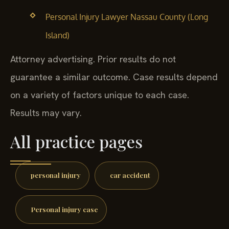
Personal Injury Lawyer Nassau County (Long
Island)
Attorney advertising. Prior results do not
guarantee a similar outcome. Case results depend
on a variety of factors unique to each case.
Results may vary.
All practice pages
personal injury
car accident
Personal injury case