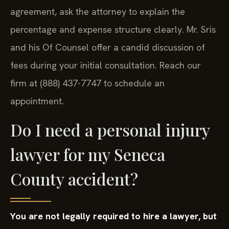
agreement, ask the attorney to explain the
percentage and expense structure clearly. Mr. Sris
and his Of Counsel offer a candid discussion of
fees during your initial consultation. Reach our
firm at (888) 437-7747 to schedule an
appointment.
Do I need a personal injury
lawyer for my Seneca
County accident?
You are not legally required to hire a lawyer, but