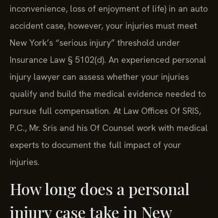
inconvenience, loss of enjoyment of life) in an auto
accident case, however, your injuries must meet
New York’s “serious injury” threshold under
Insurance Law § 5102(d). An experienced personal
injury lawyer can assess whether your injuries
qualify and build the medical evidence needed to
pursue full compensation. At Law Offices Of SRIS,
P.C., Mr. Sris and his Of Counsel work with medical
experts to document the full impact of your
injuries.
How long does a personal
injury case take in New