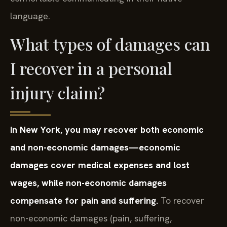
language.
What types of damages can
I recover in a personal
injury claim?
In New York, you may recover both economic
and non-economic damages—economic
damages cover medical expenses and lost
wages, while non-economic damages
compensate for pain and suffering.
To recover
non-economic damages (pain, suffering,