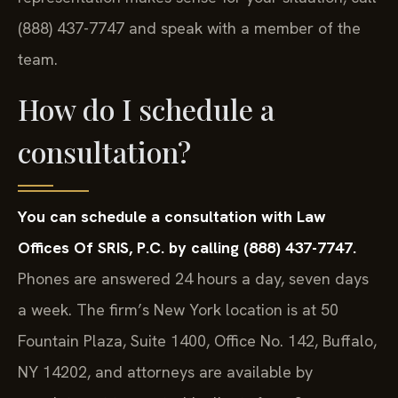
(888) 437-7747 and speak with a member of the
team.
How do I schedule a
consultation?
You can schedule a consultation with Law
Offices Of SRIS, P.C. by calling (888) 437-7747.
Phones are answered 24 hours a day, seven days
a week. The firm’s New York location is at 50
Fountain Plaza, Suite 1400, Office No. 142, Buffalo,
NY 14202, and attorneys are available by