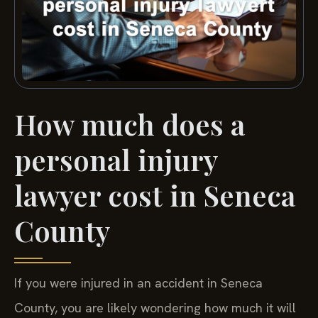
How much does a
personal injury
lawyer cost in Seneca
County
If you were injured in an accident in Seneca
County, you are likely wondering how much it will