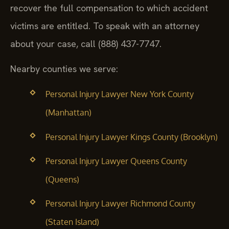
recover the full compensation to which accident
victims are entitled. To speak with an attorney
about your case, call (888) 437-7747.
Nearby counties we serve:
Personal Injury Lawyer New York County
(Manhattan)
Personal Injury Lawyer Kings County (Brooklyn)
Personal Injury Lawyer Queens County
(Queens)
Personal Injury Lawyer Richmond County
(Staten Island)