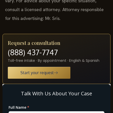
vary. For advice about your specific situation,
consult a licensed attorney. Attorney responsible
for this advertising: Mr. Sris.
Request a consultation
(888) 437-7747
Toll-free intake · By appointment · English & Spanish
Start your request