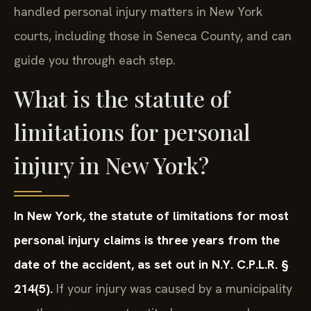
handled personal injury matters in New York
courts, including those in Seneca County, and can
guide you through each step.
What is the statute of
limitations for personal
injury in New York?
In New York, the statute of limitations for most
personal injury claims is three years from the
date of the accident, as set out in N.Y. C.P.L.R. §
214(5).
If your injury was caused by a municipality