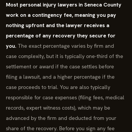
Most personal injury lawyers in Seneca County
work on a contingency fee, meaning you pay
nothing upfront and the lawyer receives a
percentage of any recovery they secure for
you.
The exact percentage varies by firm and
case complexity, but it is typically one-third of the
settlement or award if the case settles before
filing a lawsuit, and a higher percentage if the
case proceeds to trial. You are also typically
responsible for case expenses (filing fees, medical
records, expert witness costs), which may be
advanced by the firm and deducted from your
share of the recovery. Before you sign any fee