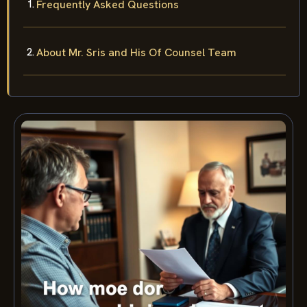
Frequently Asked Questions
About Mr. Sris and His Of Counsel Team