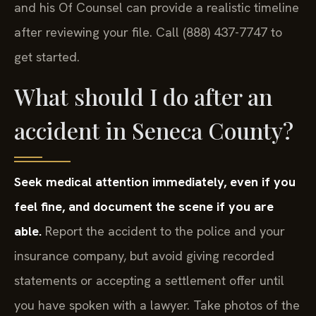
and his Of Counsel can provide a realistic timeline
after reviewing your file. Call (888) 437-7747 to
get started.
What should I do after an
accident in Seneca County?
Seek medical attention immediately, even if you
feel fine, and document the scene if you are
able.
Report the accident to the police and your
insurance company, but avoid giving recorded
statements or accepting a settlement offer until
you have spoken with a lawyer. Take photos of the