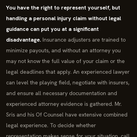
You have the right to represent yourself, but
handling a personal injury claim without legal
guidance can put you at a significant
disadvantage.
Insurance adjusters are trained to
minimize payouts, and without an attorney you
may not know the full value of your claim or the
legal deadlines that apply. An experienced lawyer
can level the playing field, negotiate with insurers,
and ensure all necessary documentation and
experienced attorney evidence is gathered. Mr.
Sris and his Of Counsel have extensive combined
legal experience. To decide whether
representation makes sense for your situation, call