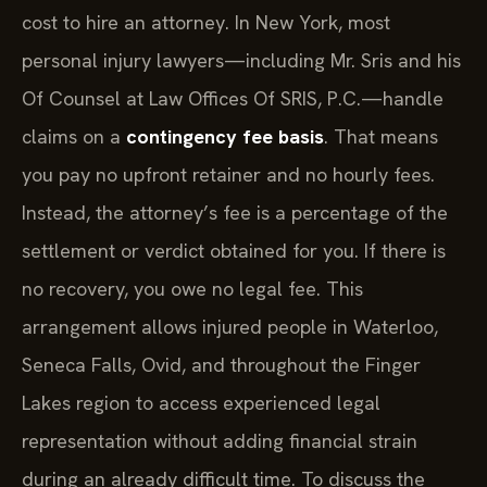
cost to hire an attorney. In New York, most
personal injury lawyers—including Mr. Sris and his
Of Counsel at Law Offices Of SRIS, P.C.—handle
claims on a
contingency fee basis
. That means
you pay no upfront retainer and no hourly fees.
Instead, the attorney’s fee is a percentage of the
settlement or verdict obtained for you. If there is
no recovery, you owe no legal fee. This
arrangement allows injured people in Waterloo,
Seneca Falls, Ovid, and throughout the Finger
Lakes region to access experienced legal
representation without adding financial strain
during an already difficult time. To discuss the