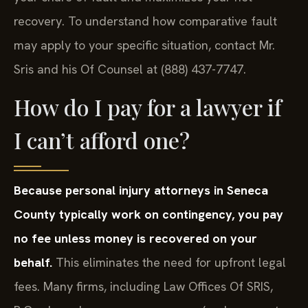
recovery. To understand how comparative fault
may apply to your specific situation, contact Mr.
Sris and his Of Counsel at (888) 437-7747.
How do I pay for a lawyer if
I can’t afford one?
Because personal injury attorneys in Seneca
County typically work on contingency, you pay
no fee unless money is recovered on your
behalf.
This eliminates the need for upfront legal
fees. Many firms, including Law Offices Of SRIS,