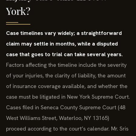
York?
Case timelines vary widely; a straightforward
claim may settle in months, while a disputed
case that goes to trial can take several years.
Factors affecting the timeline include the severity
of your injuries, the clarity of liability, the amount
of insurance coverage available, and whether the
case must be litigated in New York Supreme Court.
Cases filed in Seneca County Supreme Court (48
West Williams Street, Waterloo, NY 13165)
proceed according to the court’s calendar. Mr. Sris