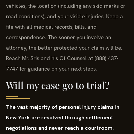
vehicles, the location (including any skid marks or
road conditions), and your visible injuries. Keep a
file with all medical records, bills, and
correspondence. The sooner you involve an
attorney, the better protected your claim will be.
Reach Mr. Sris and his Of Counsel at (888) 437-
7747 for guidance on your next steps.
Will my case go to trial?
The vast majority of personal injury claims in
New York are resolved through settlement
negotiations and never reach a courtroom.