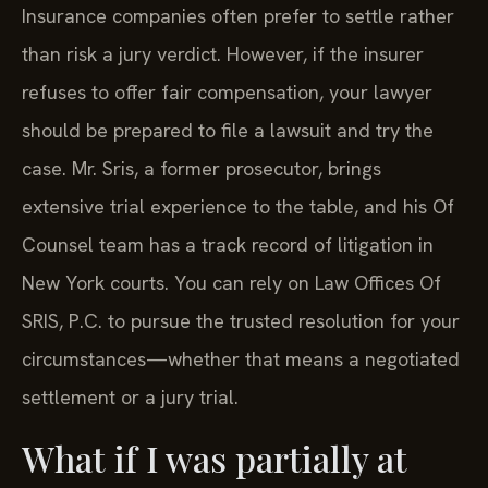
Insurance companies often prefer to settle rather
than risk a jury verdict. However, if the insurer
refuses to offer fair compensation, your lawyer
should be prepared to file a lawsuit and try the
case. Mr. Sris, a former prosecutor, brings
extensive trial experience to the table, and his Of
Counsel team has a track record of litigation in
New York courts. You can rely on Law Offices Of
SRIS, P.C. to pursue the trusted resolution for your
circumstances—whether that means a negotiated
settlement or a jury trial.
What if I was partially at