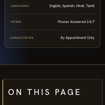
English, Spanish, Hindi, Tamil
LANGUAGES
Phones Answered 24/7
INTAKE
By Appointment Only
CONSULTATION
ON THIS PAGE