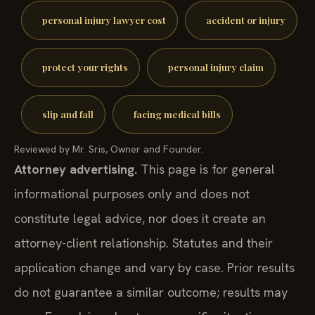
personal injury lawyer cost
accident or injury
protect your rights
personal injury claim
slip and fall
facing medical bills
Reviewed by Mr. Sris, Owner and Founder.
Attorney advertising.
This page is for general
informational purposes only and does not
constitute legal advice, nor does it create an
attorney-client relationship. Statutes and their
application change and vary by case. Prior results
do not guarantee a similar outcome; results may