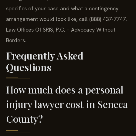
specifics of your case and what a contingency
arrangement would look like, call (888) 437-7747.
Law Offices Of SRIS, P.C. – Advocacy Without
Borders.
Frequently Asked
Questions
How much does a personal
injury lawyer cost in Seneca
County?