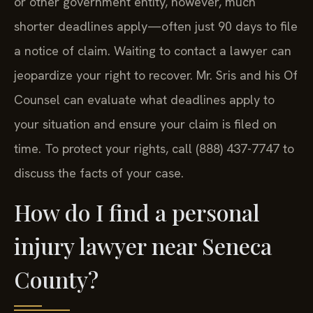
or other government entity, however, much
shorter deadlines apply—often just 90 days to file
a notice of claim. Waiting to contact a lawyer can
jeopardize your right to recover. Mr. Sris and his Of
Counsel can evaluate what deadlines apply to
your situation and ensure your claim is filed on
time. To protect your rights, call (888) 437-7747 to
discuss the facts of your case.
How do I find a personal
injury lawyer near Seneca
County?