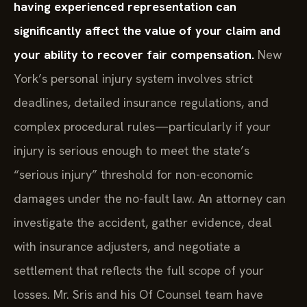
having experienced representation can
significantly affect the value of your claim and
your ability to recover fair compensation.
New
York’s personal injury system involves strict
deadlines, detailed insurance regulations, and
complex procedural rules—particularly if your
injury is serious enough to meet the state’s
“serious injury” threshold for non-economic
damages under the no-fault law. An attorney can
investigate the accident, gather evidence, deal
with insurance adjusters, and negotiate a
settlement that reflects the full scope of your
losses. Mr. Sris and his Of Counsel team have