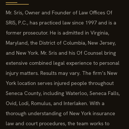
Mr. Sris, Owner and Founder of Law Offices Of
SRIS, P.C., has practiced law since 1997 and is a
former prosecutor. He is admitted in Virginia,
Maryland, the District of Columbia, New Jersey,
and New York. Mr. Sris and his Of Counsel bring
extensive combined legal experience to personal
injury matters. Results may vary. The firm’s New
York location serves injured people throughout
Seneca County, including Waterloo, Seneca Falls,
Ovid, Lodi, Romulus, and Interlaken. With a
thorough understanding of New York insurance
law and court procedures, the team works to