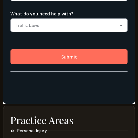
Practice Areas
Personal Injury