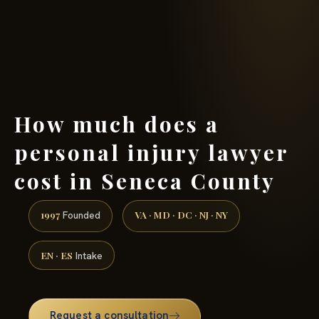
(888) 437-7747 →
How much does a
personal injury lawyer
cost in Seneca County
1997
VA · MD · DC · NJ · NY
Founded
EN · ES
Intake
Request a consultation