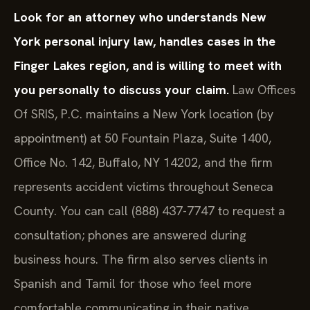
Look for an attorney who understands New
York personal injury law, handles cases in the
Finger Lakes region, and is willing to meet with
you personally to discuss your claim.
Law Offices
Of SRIS, P.C. maintains a New York location (by
appointment) at 50 Fountain Plaza, Suite 1400,
Office No. 142, Buffalo, NY 14202, and the firm
represents accident victims throughout Seneca
County. You can call (888) 437-7747 to request a
consultation; phones are answered during
business hours. The firm also serves clients in
Spanish and Tamil for those who feel more
comfortable communicating in their native