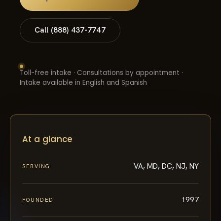
Call (888) 437-7747
Toll-free intake · Consultations by appointment ·
Intake available in English and Spanish
At a glance
VA, MD, DC, NJ, NY
SERVING
1997
FOUNDED