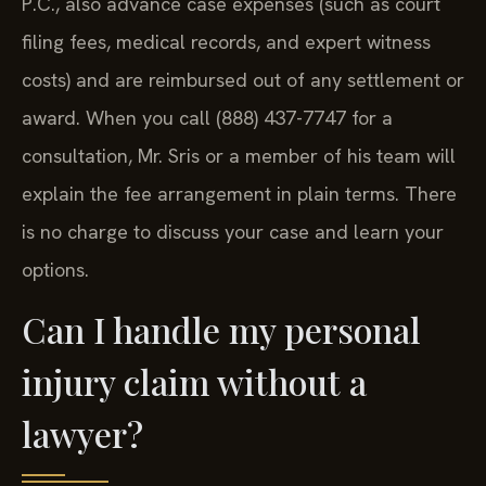
P.C., also advance case expenses (such as court
filing fees, medical records, and expert witness
costs) and are reimbursed out of any settlement or
award. When you call (888) 437-7747 for a
consultation, Mr. Sris or a member of his team will
explain the fee arrangement in plain terms. There
is no charge to discuss your case and learn your
options.
Can I handle my personal
injury claim without a
lawyer?