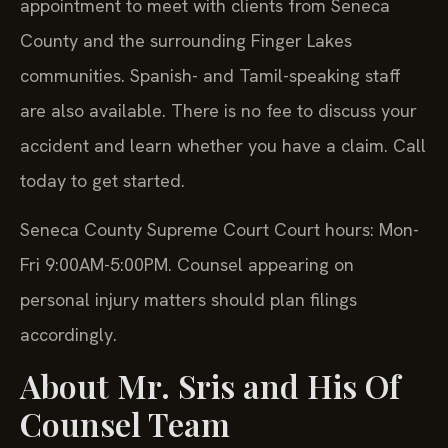
appointment to meet with clients from Seneca
County and the surrounding Finger Lakes
communities. Spanish- and Tamil-speaking staff
are also available. There is no fee to discuss your
accident and learn whether you have a claim. Call
today to get started.
Seneca County Supreme Court Court hours: Mon-
Fri 9:00AM-5:00PM. Counsel appearing on
personal injury matters should plan filings
accordingly.
About Mr. Sris and His Of
Counsel Team