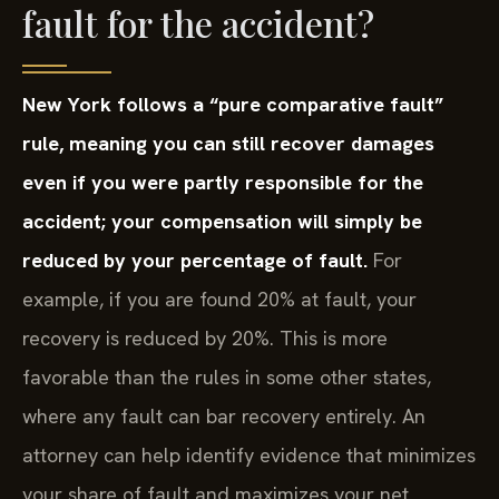
fault for the accident?
New York follows a “pure comparative fault”
rule, meaning you can still recover damages
even if you were partly responsible for the
accident; your compensation will simply be
reduced by your percentage of fault.
For
example, if you are found 20% at fault, your
recovery is reduced by 20%. This is more
favorable than the rules in some other states,
where any fault can bar recovery entirely. An
attorney can help identify evidence that minimizes
your share of fault and maximizes your net