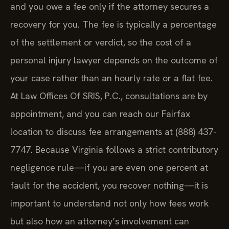
and you owe a fee only if the attorney secures a
recovery for you. The fee is typically a percentage
of the settlement or verdict, so the cost of a
personal injury lawyer depends on the outcome of
your case rather than an hourly rate or a flat fee.
At Law Offices Of SRIS, P.C., consultations are by
appointment, and you can reach our Fairfax
location to discuss fee arrangements at (888) 437-
7747. Because Virginia follows a strict contributory
negligence rule—if you are even one percent at
fault for the accident, you recover nothing—it is
important to understand not only how fees work
but also how an attorney’s involvement can