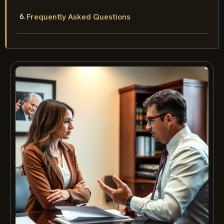
Frequently Asked Questions