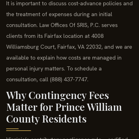
It is important to discuss cost-advance policies and
the treatment of expenses during an initial
consultation. Law Offices Of SRIS, P.C. serves
clients from its Fairfax location at 4008
Williamsburg Court, Fairfax, VA 22032, and we are
available to explain how costs are managed in
personal injury matters. To schedule a
consultation, call (888) 437-7747.
Why Contingency Fees
Matter for Prince William
County Residents