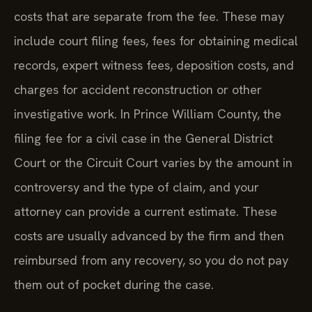
costs that are separate from the fee. These may
include court filing fees, fees for obtaining medical
records, expert witness fees, deposition costs, and
charges for accident reconstruction or other
investigative work. In Prince William County, the
filing fee for a civil case in the General District
Court or the Circuit Court varies by the amount in
controversy and the type of claim, and your
attorney can provide a current estimate. These
costs are usually advanced by the firm and then
reimbursed from any recovery, so you do not pay
them out of pocket during the case.