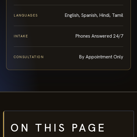
English, Spanish, Hindi, Tamil
LANGUAGES
Phones Answered 24/7
INTAKE
By Appointment Only
CONSULTATION
ON THIS PAGE