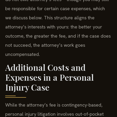
be responsible for certain case expenses, which
we discuss below. This structure aligns the
attorney’s interests with yours: the better your
outcome, the greater the fee, and if the case does
not succeed, the attorney’s work goes
uncompensated.
Additional Costs and
Expenses in a Personal
Injury Case
While the attorney’s fee is contingency-based,
personal injury litigation involves out-of-pocket