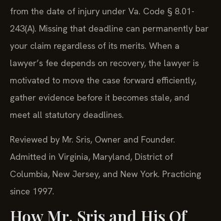
from the date of injury under Va. Code § 8.01-
243(A). Missing that deadline can permanently bar
your claim regardless of its merits. When a
lawyer’s fee depends on recovery, the lawyer is
motivated to move the case forward efficiently,
gather evidence before it becomes stale, and
meet all statutory deadlines.
Reviewed by Mr. Sris, Owner and Founder.
Admitted in Virginia, Maryland, District of
Columbia, New Jersey, and New York. Practicing
since 1997.
How Mr. Sris and His Of