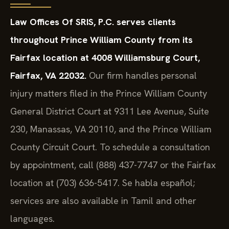
Law Offices Of SRIS, P.C. serves clients
throughout Prince William County from its
Fairfax location at 4008 Williamsburg Court,
Fairfax, VA 22032.
Our firm handles personal
injury matters filed in the Prince William County
General District Court at 9311 Lee Avenue, Suite
230, Manassas, VA 20110, and the Prince William
County Circuit Court. To schedule a consultation
by appointment, call (888) 437-7747 or the Fairfax
location at (703) 636-5417. Se habla español;
services are also available in Tamil and other
languages.