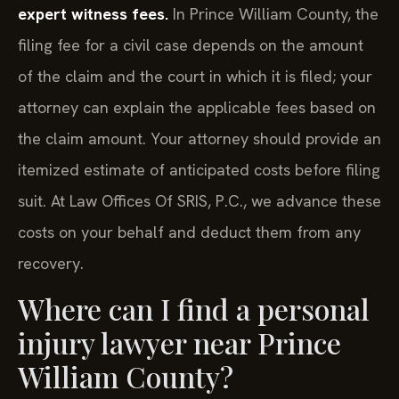
expert witness fees.
In Prince William County, the
filing fee for a civil case depends on the amount
of the claim and the court in which it is filed; your
attorney can explain the applicable fees based on
the claim amount. Your attorney should provide an
itemized estimate of anticipated costs before filing
suit. At Law Offices Of SRIS, P.C., we advance these
costs on your behalf and deduct them from any
recovery.
Where can I find a personal
injury lawyer near Prince
William County?