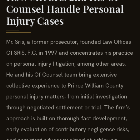
Counsel Handle Personal
Injury Cases
Mr. Sris, a former prosecutor, founded Law Offices
Of SRIS, P.C. in 1997 and concentrates his practice
on personal injury litigation, among other areas.
He and his Of Counsel team bring extensive
collective experience to Prince William County
personal injury matters, from initial investigation
through negotiated settlement or trial. The firm’s
approach is built on thorough fact development,
early evaluation of contributory negligence risks,