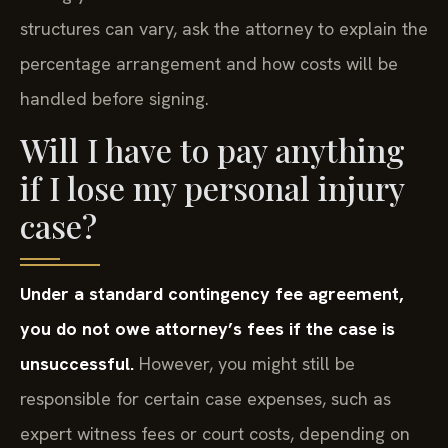
structures can vary, ask the attorney to explain the
percentage arrangement and how costs will be
handled before signing.
Will I have to pay anything
if I lose my personal injury
case?
Under a standard contingency fee agreement,
you do not owe attorney’s fees if the case is
unsuccessful.
However, you might still be
responsible for certain case expenses, such as
expert witness fees or court costs, depending on