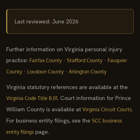
Last reviewed: June 2026
Further information on Virginia personal injury
practice:
·
·
Fairfax County
Stafford County
Fauquier
·
·
County
Loudoun County
Arlington County
Virginia statutory references are available at the
. Court information for Prince
Virginia Code Title 8.01
William County is available at
.
Virginia Circuit Courts
For business entity filings, see the
SCC business
page.
entity filings