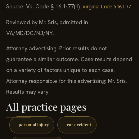
Source: Va. Code § 16.1-77(1).
Virginia Code § 16.1-77
Reviewed by Mr. Sris, admitted in
VA/MD/DC/NJ/NY.
Attorney advertising. Prior results do not
guarantee a similar outcome. Case results depend
on a variety of factors unique to each case.
Attorney responsible for this advertising: Mr. Sris.
Results may vary.
All practice pages
personal injury
car accident