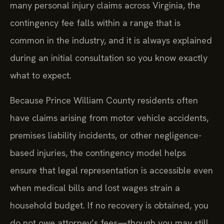
many personal injury claims across Virginia, the
contingency fee falls within a range that is
common in the industry, and it is always explained
during an initial consultation so you know exactly
what to expect.
Because Prince William County residents often
have claims arising from motor vehicle accidents,
premises liability incidents, or other negligence-
based injuries, the contingency model helps
ensure that legal representation is accessible even
when medical bills and lost wages strain a
household budget. If no recovery is obtained, you
do not owe attorney’s fees—though you may still