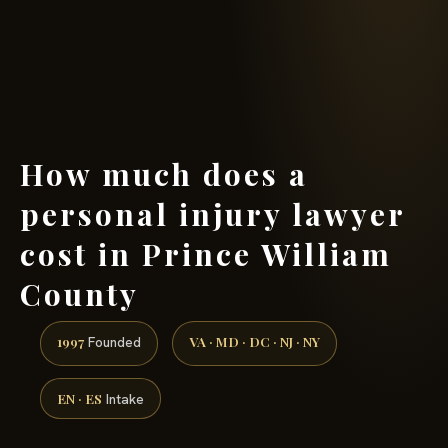
(888) 437-7747 →
How much does a
personal injury lawyer
cost in Prince William
County
1997
VA · MD · DC · NJ · NY
Founded
EN · ES
Intake