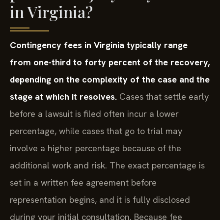
in Virginia?
Contingency fees in Virginia typically range
from one-third to forty percent of the recovery,
depending on the complexity of the case and the
stage at which it resolves.
Cases that settle early
before a lawsuit is filed often incur a lower
percentage, while cases that go to trial may
involve a higher percentage because of the
additional work and risk. The exact percentage is
set in a written fee agreement before
representation begins, and it is fully disclosed
during your initial consultation. Because fee