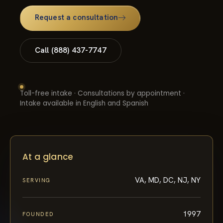
Request a consultation
Call (888) 437-7747
Toll-free intake · Consultations by appointment ·
Intake available in English and Spanish
At a glance
VA, MD, DC, NJ, NY
SERVING
1997
FOUNDED