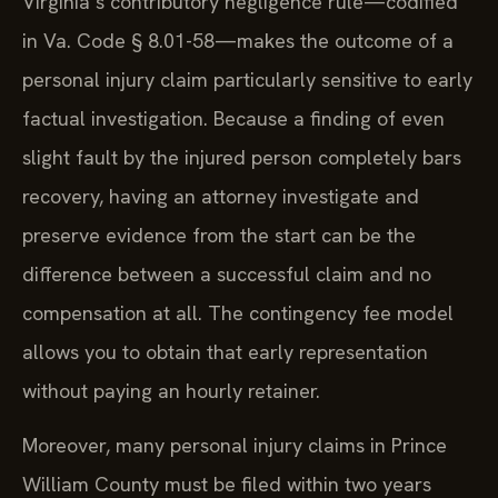
Virginia’s contributory negligence rule—codified
in Va. Code § 8.01-58—makes the outcome of a
personal injury claim particularly sensitive to early
factual investigation. Because a finding of even
slight fault by the injured person completely bars
recovery, having an attorney investigate and
preserve evidence from the start can be the
difference between a successful claim and no
compensation at all. The contingency fee model
allows you to obtain that early representation
without paying an hourly retainer.
Moreover, many personal injury claims in Prince
William County must be filed within two years