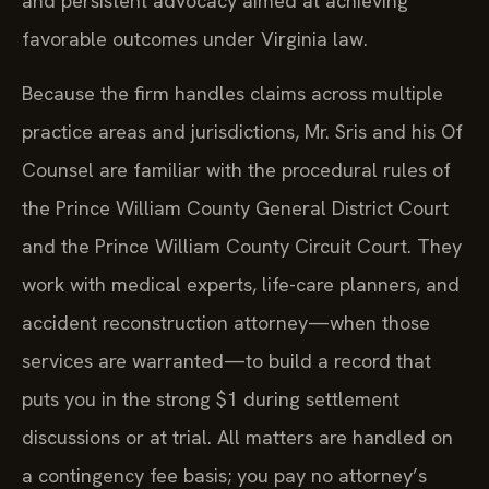
and persistent advocacy aimed at achieving
favorable outcomes under Virginia law.
Because the firm handles claims across multiple
practice areas and jurisdictions, Mr. Sris and his Of
Counsel are familiar with the procedural rules of
the Prince William County General District Court
and the Prince William County Circuit Court. They
work with medical experts, life-care planners, and
accident reconstruction attorney—when those
services are warranted—to build a record that
puts you in the strong $1 during settlement
discussions or at trial. All matters are handled on
a contingency fee basis; you pay no attorney’s