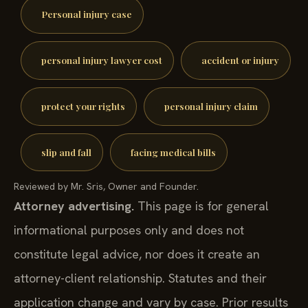
Personal injury case
personal injury lawyer cost
accident or injury
protect your rights
personal injury claim
slip and fall
facing medical bills
Reviewed by Mr. Sris, Owner and Founder.
Attorney advertising.
This page is for general
informational purposes only and does not
constitute legal advice, nor does it create an
attorney-client relationship. Statutes and their
application change and vary by case. Prior results