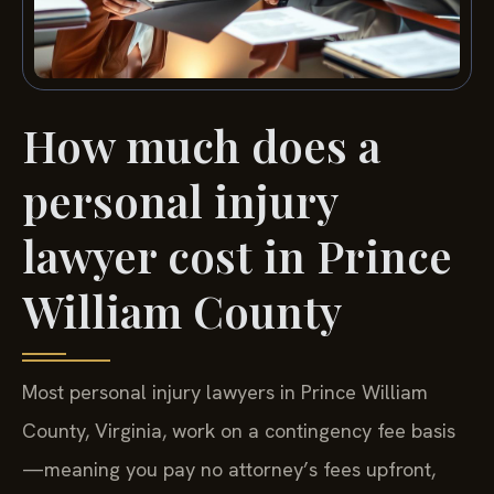
How much does a
personal injury
lawyer cost in Prince
William County
Most personal injury lawyers in Prince William
County, Virginia, work on a contingency fee basis
—meaning you pay no attorney’s fees upfront,