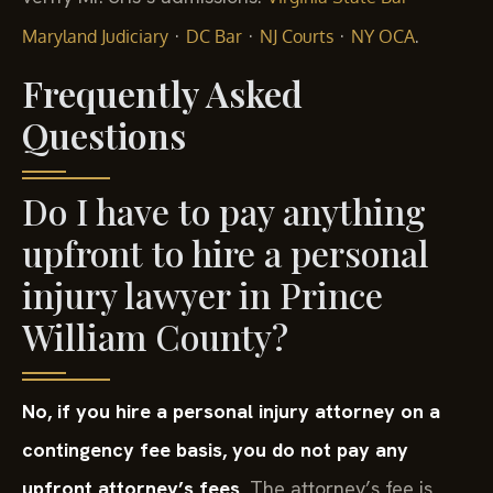
·
·
·
.
Maryland Judiciary
DC Bar
NJ Courts
NY OCA
Frequently Asked
Questions
Do I have to pay anything
upfront to hire a personal
injury lawyer in Prince
William County?
No, if you hire a personal injury attorney on a
contingency fee basis, you do not pay any
upfront attorney’s fees.
The attorney’s fee is