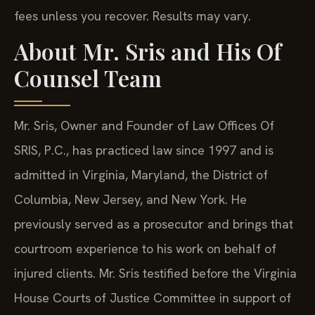
fees unless you recover. Results may vary.
About Mr. Sris and His Of
Counsel Team
Mr. Sris, Owner and Founder of Law Offices Of
SRIS, P.C., has practiced law since 1997 and is
admitted in Virginia, Maryland, the District of
Columbia, New Jersey, and New York. He
previously served as a prosecutor and brings that
courtroom experience to his work on behalf of
injured clients. Mr. Sris testified before the Virginia
House Courts of Justice Committee in support of