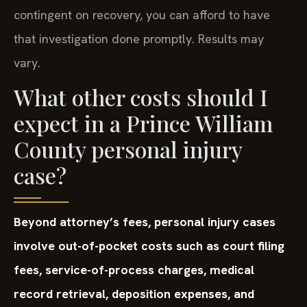
contingent on recovery, you can afford to have
that investigation done promptly. Results may
vary.
What other costs should I
expect in a Prince William
County personal injury
case?
Beyond attorney’s fees, personal injury cases
involve out-of-pocket costs such as court filing
fees, service-of-process charges, medical
record retrieval, deposition expenses, and