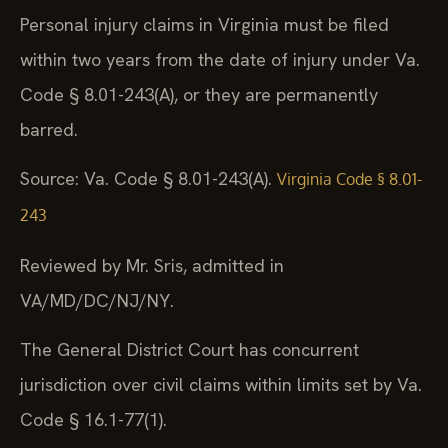
Personal injury claims in Virginia must be filed
within two years from the date of injury under Va.
Code § 8.01-243(A), or they are permanently
barred.
Source: Va. Code § 8.01-243(A).
Virginia Code § 8.01-
243
Reviewed by Mr. Sris, admitted in
VA/MD/DC/NJ/NY.
The General District Court has concurrent
jurisdiction over civil claims within limits set by Va.
Code § 16.1-77(1).