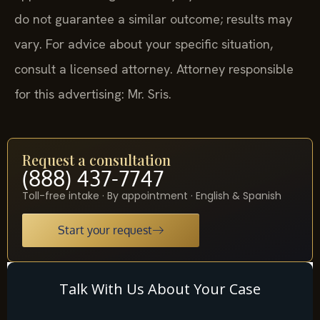
do not guarantee a similar outcome; results may
vary. For advice about your specific situation,
consult a licensed attorney. Attorney responsible
for this advertising: Mr. Sris.
Request a consultation
(888) 437-7747
Toll-free intake · By appointment · English & Spanish
Start your request