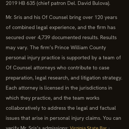
2019 HB 635 (chief patron Del. David Bulova).
Mr. Sris and his Of Counsel bring over 120 years
of combined legal experience, and the firm has
secured over 4,739 documented results. Results
may vary. The firm’s Prince William County
personal injury practice is supported by a team of
Of Counsel attorneys who contribute to case
preparation, legal research, and litigation strategy.
Each attorney is licensed in the jurisdictions in
which they practice, and the team works
collaboratively to address the legal and factual
issues that arise in personal injury claims. You can
verify Mr. Sris’s admissions:
·
Virginia State Bar