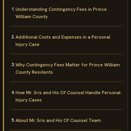
Understanding Contingency Fees in Prince
William County
Additional Costs and Expenses in a Personal
Injury Case
Why Contingency Fees Matter for Prince William
County Residents
How Mr. Sris and His Of Counsel Handle Personal
Injury Cases
About Mr. Sris and His Of Counsel Team