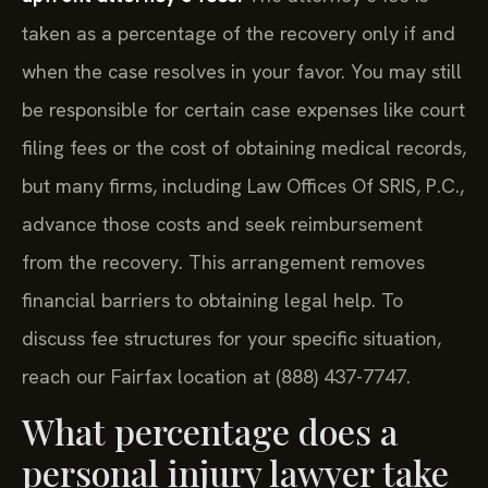
taken as a percentage of the recovery only if and
when the case resolves in your favor. You may still
be responsible for certain case expenses like court
filing fees or the cost of obtaining medical records,
but many firms, including Law Offices Of SRIS, P.C.,
advance those costs and seek reimbursement
from the recovery. This arrangement removes
financial barriers to obtaining legal help. To
discuss fee structures for your specific situation,
reach our Fairfax location at (888) 437-7747.
What percentage does a
personal injury lawyer take