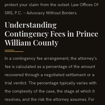
protect your claim from the outset. Law Offices Of
SRIS, P.C. – Advocacy Without Borders.
Understanding
Contingency Fees in Prince
William County
In a contingency fee arrangement, the attorney’s
fee is calculated as a percentage of the amount
recovered through a negotiated settlement or a
trial verdict. The percentage typically varies with
the complexity of the case, the stage at which it
resolves, and the risk the attorney assumes. For