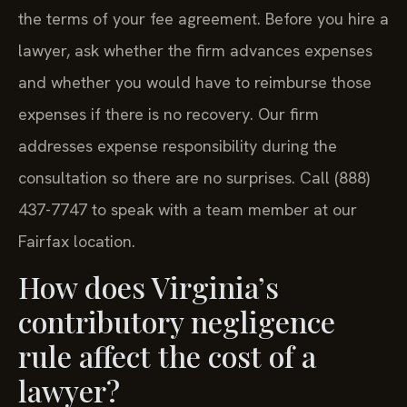
the terms of your fee agreement. Before you hire a
lawyer, ask whether the firm advances expenses
and whether you would have to reimburse those
expenses if there is no recovery. Our firm
addresses expense responsibility during the
consultation so there are no surprises. Call (888)
437-7747 to speak with a team member at our
Fairfax location.
How does Virginia’s
contributory negligence
rule affect the cost of a
lawyer?