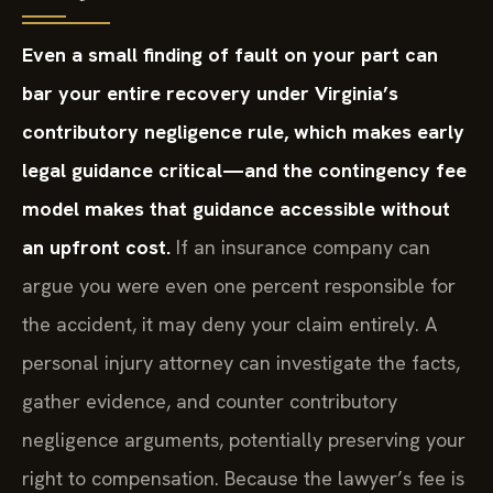
Even a small finding of fault on your part can
bar your entire recovery under Virginia’s
contributory negligence rule, which makes early
legal guidance critical—and the contingency fee
model makes that guidance accessible without
an upfront cost.
If an insurance company can
argue you were even one percent responsible for
the accident, it may deny your claim entirely. A
personal injury attorney can investigate the facts,
gather evidence, and counter contributory
negligence arguments, potentially preserving your
right to compensation. Because the lawyer’s fee is