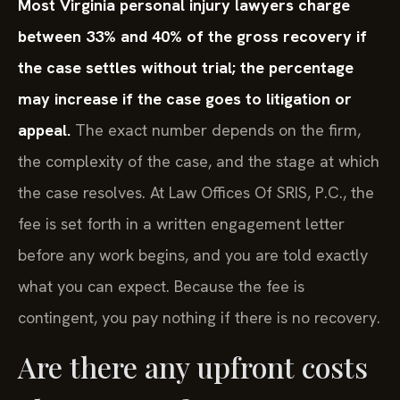
Most Virginia personal injury lawyers charge
between 33% and 40% of the gross recovery if
the case settles without trial; the percentage
may increase if the case goes to litigation or
appeal.
The exact number depends on the firm,
the complexity of the case, and the stage at which
the case resolves. At Law Offices Of SRIS, P.C., the
fee is set forth in a written engagement letter
before any work begins, and you are told exactly
what you can expect. Because the fee is
contingent, you pay nothing if there is no recovery.
Are there any upfront costs