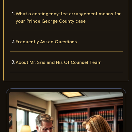
What a contingency‑fee arrangement means for
your Prince George County case
Frequently Asked Questions
About Mr. Sris and His Of Counsel Team