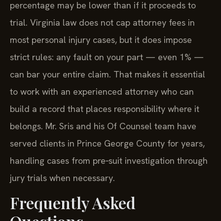
percentage may be lower than if it proceeds to
trial. Virginia law does not cap attorney fees in
most personal injury cases, but it does impose
strict rules: any fault on your part — even 1% —
can bar your entire claim. That makes it essential
to work with an experienced attorney who can
build a record that places responsibility where it
belongs. Mr. Sris and his Of Counsel team have
served clients in Prince George County for years,
handling cases from pre‑suit investigation through
jury trials when necessary.
Frequently Asked