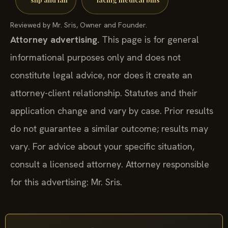
Reviewed by Mr. Sris, Owner and Founder.
Attorney advertising.
This page is for general
informational purposes only and does not
constitute legal advice, nor does it create an
attorney-client relationship. Statutes and their
application change and vary by case. Prior results
do not guarantee a similar outcome; results may
vary. For advice about your specific situation,
consult a licensed attorney. Attorney responsible
for this advertising: Mr. Sris.