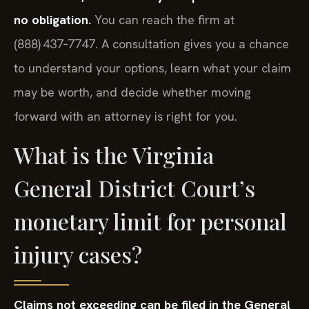
no obligation.
You can reach the firm at
(888) 437‑7747. A consultation gives you a chance
to understand your options, learn what your claim
may be worth, and decide whether moving
forward with an attorney is right for you.
What is the Virginia
General District Court’s
monetary limit for personal
injury cases?
Claims not exceeding can be filed in the General