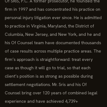
Of SRIS, P.C. A former prosecutor, he founded the
firm in 1997 and has concentrated his practice on
personal injury litigation ever since. He is admitted
to practice in Virginia, Maryland, the District of
Columbia, New Jersey, and New York, and he and
his Of Counsel team have documented thousands
of case results across multiple practice areas. The
firm’s approach is straightforward: treat every
case as though it will go to trial, so that each
client’s position is as strong as possible during
settlement negotiations. Mr. Sris and his Of
Counsel bring over 120 years of combined legal
experience and have achieved 4,739+