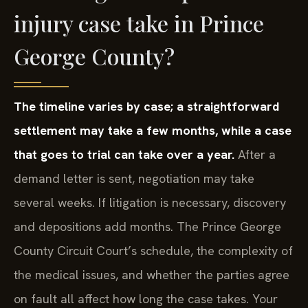
injury case take in Prince
George County?
The timeline varies by case; a straightforward
settlement may take a few months, while a case
that goes to trial can take over a year.
After a
demand letter is sent, negotiation may take
several weeks. If litigation is necessary, discovery
and depositions add months. The Prince George
County Circuit Court’s schedule, the complexity of
the medical issues, and whether the parties agree
on fault all affect how long the case takes. Your