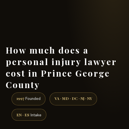
(888) 437-7747 →
How much does a
personal injury lawyer
cost in Prince George
County
1997
VA · MD · DC · NJ · NY
Founded
EN · ES
Intake