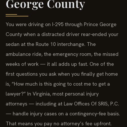
George County
You were driving on I-295 through Prince George
County when a distracted driver rear‑ended your
sedan at the Route 10 interchange. The
ambulance ride, the emergency room, the missed
weeks of work — it all adds up fast. One of the
first questions you ask when you finally get home
is, “How much is this going to cost me to get a
lawyer?” In Virginia, most personal injury
attorneys — including at Law Offices Of SRIS, P.C.
— handle injury cases on a contingency‑fee basis.
That means you pay no attorney’s fee upfront.