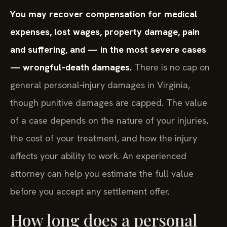
You may recover compensation for medical
expenses, lost wages, property damage, pain
and suffering, and — in the most severe cases
— wrongful‑death damages.
There is no cap on
general personal‑injury damages in Virginia,
though punitive damages are capped. The value
of a case depends on the nature of your injuries,
the cost of your treatment, and how the injury
affects your ability to work. An experienced
attorney can help you estimate the full value
before you accept any settlement offer.
How long does a personal