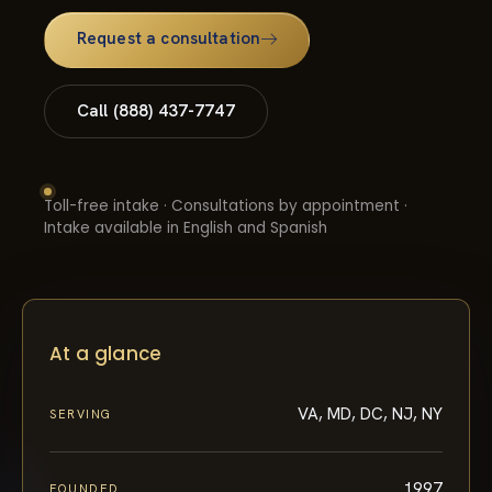
Request a consultation
Call (888) 437-7747
Toll-free intake · Consultations by appointment ·
Intake available in English and Spanish
At a glance
VA, MD, DC, NJ, NY
SERVING
1997
FOUNDED