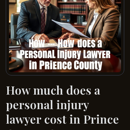
How much does a
personal injury
lawyer cost in Prince