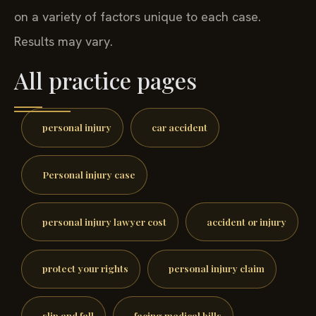
on a variety of factors unique to each case.
Results may vary.
All practice pages
personal injury
car accident
Personal injury case
personal injury lawyer cost
accident or injury
protect your rights
personal injury claim
slip and fall
facing medical bills