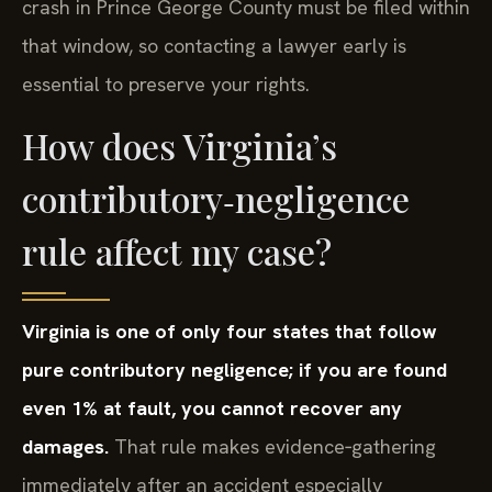
crash in Prince George County must be filed within
that window, so contacting a lawyer early is
essential to preserve your rights.
How does Virginia’s
contributory‑negligence
rule affect my case?
Virginia is one of only four states that follow
pure contributory negligence; if you are found
even 1% at fault, you cannot recover any
damages.
That rule makes evidence‑gathering
immediately after an accident especially