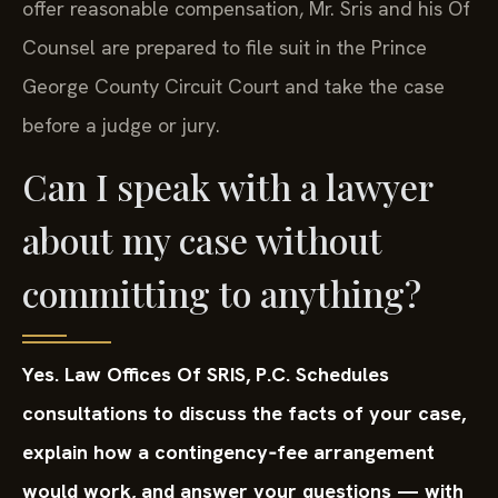
offer reasonable compensation, Mr. Sris and his Of
Counsel are prepared to file suit in the Prince
George County Circuit Court and take the case
before a judge or jury.
Can I speak with a lawyer
about my case without
committing to anything?
Yes. Law Offices Of SRIS, P.C. Schedules
consultations to discuss the facts of your case,
explain how a contingency‑fee arrangement
would work, and answer your questions — with