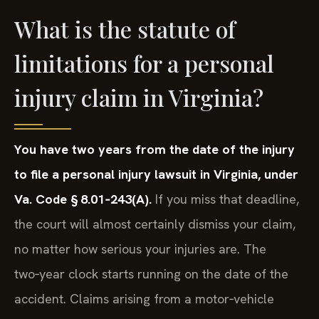
What is the statute of
limitations for a personal
injury claim in Virginia?
You have two years from the date of the injury
to file a personal injury lawsuit in Virginia, under
Va. Code § 8.01‑243(A).
If you miss that deadline,
the court will almost certainly dismiss your claim,
no matter how serious your injuries are. The
two‑year clock starts running on the date of the
accident. Claims arising from a motor‑vehicle