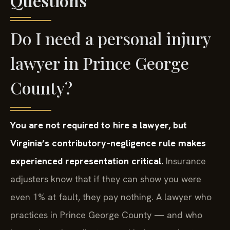
Questions
Do I need a personal injury
lawyer in Prince George
County?
You are not required to hire a lawyer, but
Virginia’s contributory‑negligence rule makes
experienced representation critical.
Insurance
adjusters know that if they can show you were
even 1% at fault, they pay nothing. A lawyer who
practices in Prince George County — and who