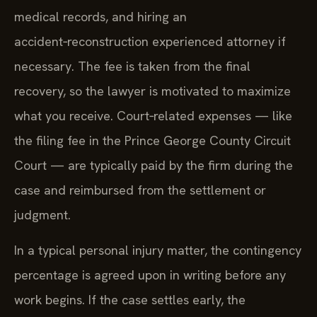
medical records, and hiring an
accident‑reconstruction experienced attorney if
necessary. The fee is taken from the final
recovery, so the lawyer is motivated to maximize
what you receive. Court‑related expenses — like
the filing fee in the Prince George County Circuit
Court — are typically paid by the firm during the
case and reimbursed from the settlement or
judgment.
In a typical personal injury matter, the contingency
percentage is agreed upon in writing before any
work begins. If the case settles early, the