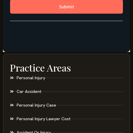
Practice Areas
Personal Injury
Car Accident
Personal Injury Case
Personal Injury Lawyer Cost
Accident Or Injury