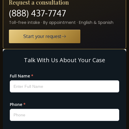
Request a consultation
(888) 437-7747
Toll-free intake · By appointment · English & Spanish
Start your request