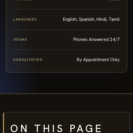
English, Spanish, Hindi, Tamil
LANGUAGES
Phones Answered 24/7
INTAKE
By Appointment Only
CONSULTATION
ON THIS PAGE