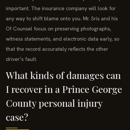
important. The insurance company will look for
any way to shift blame onto you. Mr. Sris and his
Of Counsel focus on preserving photographs,
witness statements, and electronic data early, so
that the record accurately reflects the other
driver’s fault.
What kinds of damages can
I recover in a Prince George
County personal injury
case?