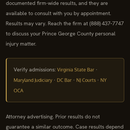
documented firm-wide results, and they are
available to consult with you by appointment.
Results may vary. Reach the firm at (888) 437‑7747
to discuss your Prince George County personal
injury matter.
Verify admissions:
·
Virginia State Bar
·
·
·
Maryland Judiciary
DC Bar
NJ Courts
NY
OCA
Attorney advertising. Prior results do not
guarantee a similar outcome. Case results depend