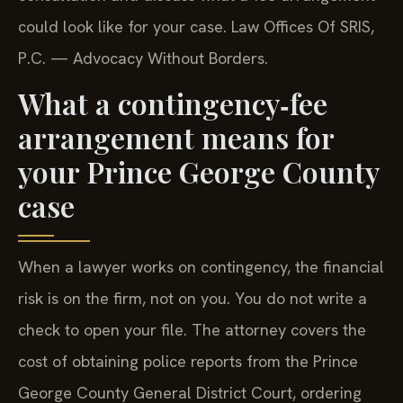
could look like for your case. Law Offices Of SRIS,
P.C. — Advocacy Without Borders.
What a contingency‑fee
arrangement means for
your Prince George County
case
When a lawyer works on contingency, the financial
risk is on the firm, not on you. You do not write a
check to open your file. The attorney covers the
cost of obtaining police reports from the Prince
George County General District Court, ordering