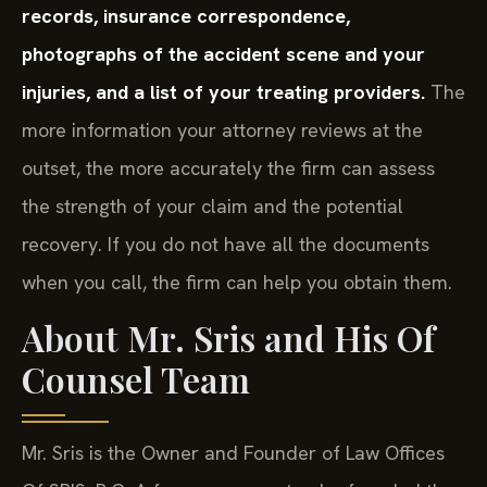
records, insurance correspondence,
photographs of the accident scene and your
injuries, and a list of your treating providers.
The
more information your attorney reviews at the
outset, the more accurately the firm can assess
the strength of your claim and the potential
recovery. If you do not have all the documents
when you call, the firm can help you obtain them.
About Mr. Sris and His Of
Counsel Team
Mr. Sris is the Owner and Founder of Law Offices