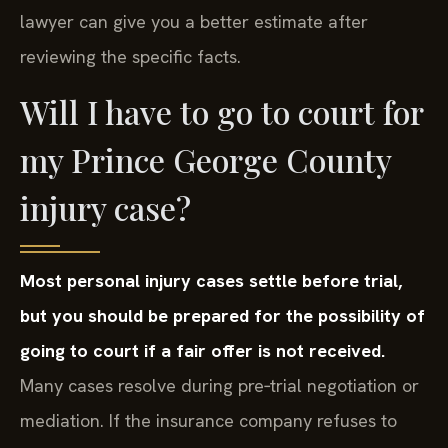
lawyer can give you a better estimate after
reviewing the specific facts.
Will I have to go to court for
my Prince George County
injury case?
Most personal injury cases settle before trial,
but you should be prepared for the possibility of
going to court if a fair offer is not received.
Many cases resolve during pre‑trial negotiation or
mediation. If the insurance company refuses to