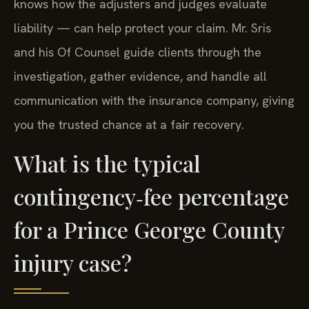
knows how the adjusters and judges evaluate
liability — can help protect your claim. Mr. Sris
and his Of Counsel guide clients through the
investigation, gather evidence, and handle all
communication with the insurance company, giving
you the trusted chance at a fair recovery.
What is the typical
contingency‑fee percentage
for a Prince George County
injury case?