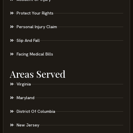
Protect Your Rights
Personal Injury Claim
Slip And Fall
Facing Medical Bills
Areas Served
Virginia
Maryland
District Of Columbia
New Jersey