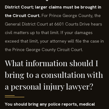
District Court; larger claims must be brought in
the Circuit Court.
For Prince George County, the
General District Court at 6601 Courts Drive hears
civil matters up to that limit. If your damages
exceed that limit, your attorney will file the case in
the Prince George County Circuit Court.
What information should I
bring to a consultation with
a personal injury lawyer?
You should bring any police reports, medical