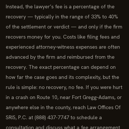
Instead, the lawyer’s fee is a percentage of the
recovery — typically in the range of 33% to 40%
of the settlement or verdict — and only if the firm
recovers money for you. Costs like filing fees and
experienced attorney‑witness expenses are often
advanced by the firm and reimbursed from the
recovery. The exact percentage can depend on
how far the case goes and its complexity, but the
rule is simple: no recovery, no fee. If you were hurt
in a crash on Route 10, near Fort Gregg‑Adams, or
anywhere else in the county, reach Law Offices Of
SRIS, P.C. at (888) 437-7747 to schedule a
consultation and discuss what a fee arrangement