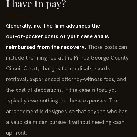
I have to pay?
Generally, no. The firm advances the
out‑of‑pocket costs of your case and is
reimbursed from the recovery.
Those costs can
include the filing fee at the Prince George County
Circuit Court, charges for medical‑records
retrieval, experienced attorney‑witness fees, and
the cost of depositions. If the case is lost, you
typically owe nothing for those expenses. The
arrangement is designed so that anyone who has
a valid claim can pursue it without needing cash
up front.