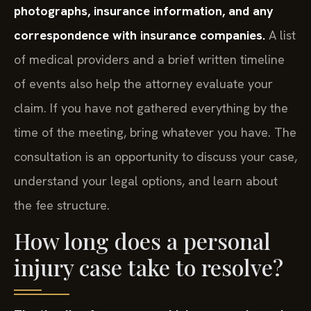
photographs, insurance information, and any
correspondence with insurance companies.
A list
of medical providers and a brief written timeline
of events also help the attorney evaluate your
claim. If you have not gathered everything by the
time of the meeting, bring whatever you have. The
consultation is an opportunity to discuss your case,
understand your legal options, and learn about
the fee structure.
How long does a personal
injury case take to resolve?