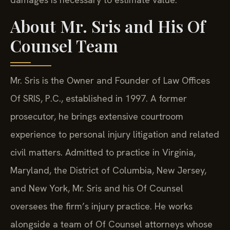
About Mr. Sris and His Of
Counsel Team
Mr. Sris is the Owner and Founder of Law Offices
Of SRIS, P.C., established in 1997. A former
prosecutor, he brings extensive courtroom
experience to personal injury litigation and related
civil matters. Admitted to practice in Virginia,
Maryland, the District of Columbia, New Jersey,
and New York, Mr. Sris and his Of Counsel
oversees the firm’s injury practice. He works
alongside a team of Of Counsel attorneys whose