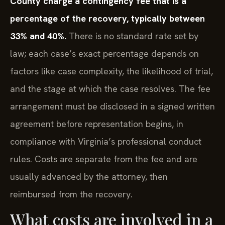
County charge a contingency fee that is a
percentage of the recovery, typically between
33% and 40%.
There is no standard rate set by
law; each case’s exact percentage depends on
factors like case complexity, the likelihood of trial,
and the stage at which the case resolves. The fee
arrangement must be disclosed in a signed written
agreement before representation begins, in
compliance with Virginia’s professional conduct
rules. Costs are separate from the fee and are
usually advanced by the attorney, then
reimbursed from the recovery.
What costs are involved in a