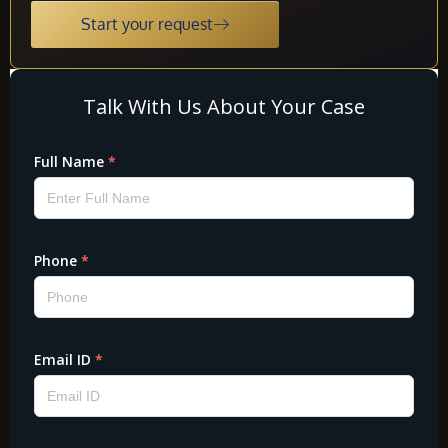
Start your request