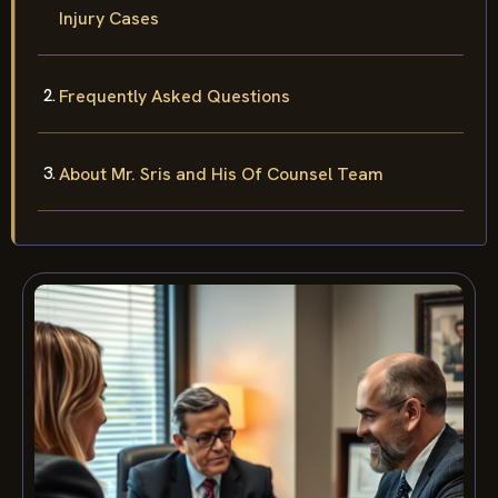
Injury Cases
Frequently Asked Questions
About Mr. Sris and His Of Counsel Team