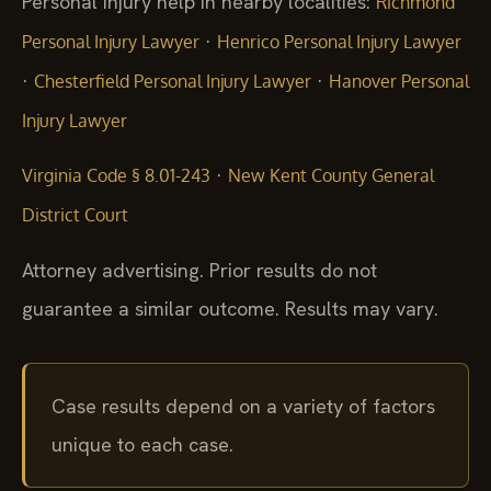
Personal injury help in nearby localities:
Richmond
·
Personal Injury Lawyer
Henrico Personal Injury Lawyer
·
·
Chesterfield Personal Injury Lawyer
Hanover Personal
Injury Lawyer
·
Virginia Code § 8.01-243
New Kent County General
District Court
Attorney advertising. Prior results do not
guarantee a similar outcome. Results may vary.
Case results depend on a variety of factors
unique to each case.