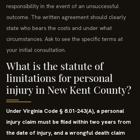
responsibility in the event of an unsuccessful
outcome. The written agreement should clearly
state who bears the costs and under what
circumstances. Ask to see the specific terms at
your initial consultation.
What is the statute of
limitations for personal
injury in New Kent County?
Under Virginia Code § 8.01-243(A), a personal
injury claim must be filed within two years from
the date of injury, and a wrongful death claim