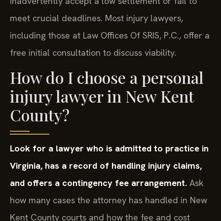
inadvertently accept a low settlement or fail to
meet crucial deadlines. Most injury lawyers,
including those at Law Offices Of SRIS, P.C., offer a
free initial consultation to discuss viability.
How do I choose a personal
injury lawyer in New Kent
County?
Look for a lawyer who is admitted to practice in
Virginia, has a record of handling injury claims,
and offers a contingency fee arrangement.
Ask
how many cases the attorney has handled in New
Kent County courts and how the fee and cost