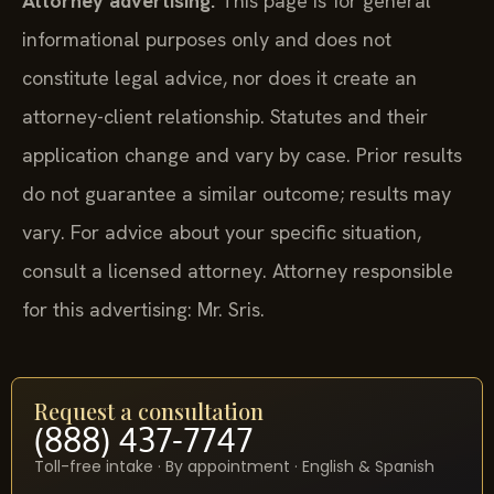
Attorney advertising.
This page is for general
informational purposes only and does not
constitute legal advice, nor does it create an
attorney-client relationship. Statutes and their
application change and vary by case. Prior results
do not guarantee a similar outcome; results may
vary. For advice about your specific situation,
consult a licensed attorney. Attorney responsible
for this advertising: Mr. Sris.
Request a consultation
(888) 437-7747
Toll-free intake · By appointment · English & Spanish