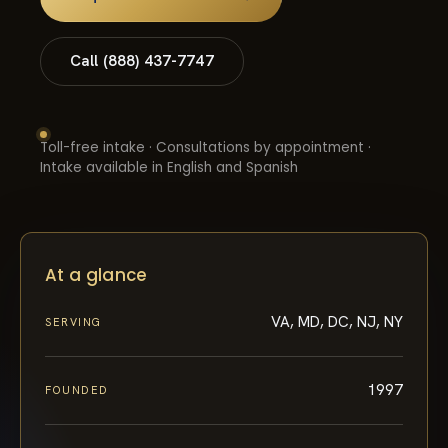
Call (888) 437-7747
Toll-free intake · Consultations by appointment ·
Intake available in English and Spanish
At a glance
VA, MD, DC, NJ, NY
SERVING
1997
FOUNDED