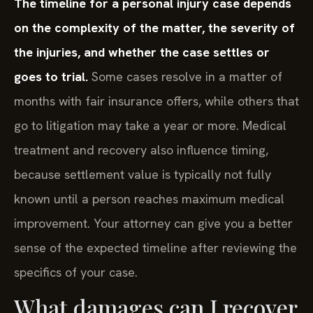
The timeline for a personal injury case depends
on the complexity of the matter, the severity of
the injuries, and whether the case settles or
goes to trial.
Some cases resolve in a matter of
months with fair insurance offers, while others that
go to litigation may take a year or more. Medical
treatment and recovery also influence timing,
because settlement value is typically not fully
known until a person reaches maximum medical
improvement. Your attorney can give you a better
sense of the expected timeline after reviewing the
specifics of your case.
What damages can I recover