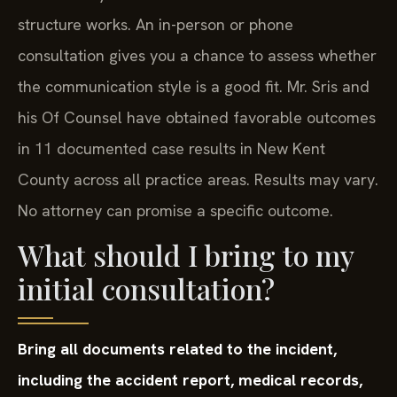
structure works. An in-person or phone
consultation gives you a chance to assess whether
the communication style is a good fit. Mr. Sris and
his Of Counsel have obtained favorable outcomes
in 11 documented case results in New Kent
County across all practice areas. Results may vary.
No attorney can promise a specific outcome.
What should I bring to my
initial consultation?
Bring all documents related to the incident,
including the accident report, medical records,