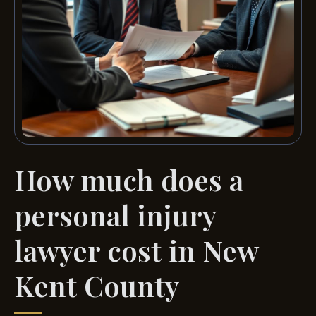
How much does a
personal injury
lawyer cost in New
Kent County