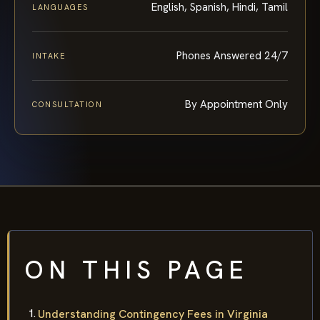
English, Spanish, Hindi, Tamil
LANGUAGES
Phones Answered 24/7
INTAKE
By Appointment Only
CONSULTATION
ON THIS PAGE
Understanding Contingency Fees in Virginia