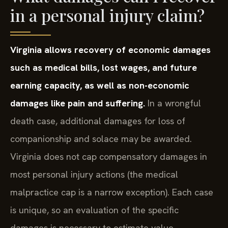
in a personal injury claim?
Virginia allows recovery of economic damages
such as medical bills, lost wages, and future
earning capacity, as well as non-economic
damages like pain and suffering.
In a wrongful
death case, additional damages for loss of
companionship and solace may be awarded.
Virginia does not cap compensatory damages in
most personal injury actions (the medical
malpractice cap is a narrow exception). Each case
is unique, so an evaluation of the specific
damages is necessary to estimate value.