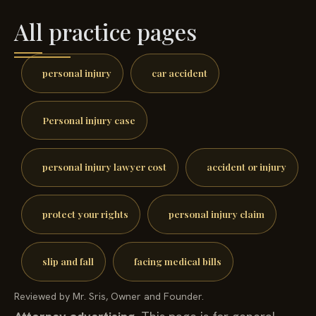
All practice pages
personal injury
car accident
Personal injury case
personal injury lawyer cost
accident or injury
protect your rights
personal injury claim
slip and fall
facing medical bills
Reviewed by Mr. Sris, Owner and Founder.