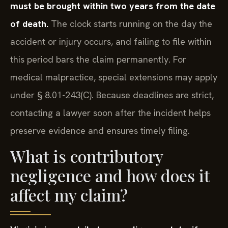
must be brought within two years from the date
of death.
The clock starts running on the day the
accident or injury occurs, and failing to file within
this period bars the claim permanently. For
medical malpractice, special extensions may apply
under § 8.01-243(C). Because deadlines are strict,
contacting a lawyer soon after the incident helps
preserve evidence and ensures timely filing.
What is contributory
negligence and how does it
affect my claim?