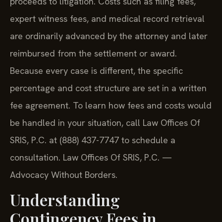
proceeds to litigation. Costs such as filing fees,
expert witness fees, and medical record retrieval
are ordinarily advanced by the attorney and later
reimbursed from the settlement or award.
Because every case is different, the specific
percentage and cost structure are set in a written
fee agreement. To learn how fees and costs would
be handled in your situation, call Law Offices Of
SRIS, P.C. at (888) 437-7747 to schedule a
consultation. Law Offices Of SRIS, P.C. —
Advocacy Without Borders.
Understanding
Contingency Fees in