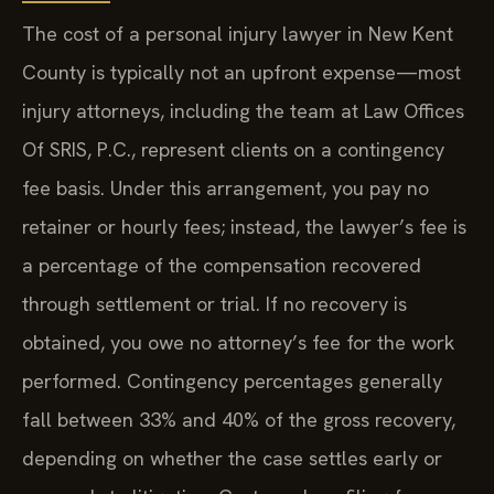
The cost of a personal injury lawyer in New Kent
County is typically not an upfront expense—most
injury attorneys, including the team at Law Offices
Of SRIS, P.C., represent clients on a contingency
fee basis. Under this arrangement, you pay no
retainer or hourly fees; instead, the lawyer’s fee is
a percentage of the compensation recovered
through settlement or trial. If no recovery is
obtained, you owe no attorney’s fee for the work
performed. Contingency percentages generally
fall between 33% and 40% of the gross recovery,
depending on whether the case settles early or