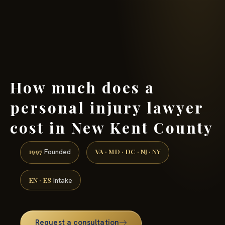
(888) 437-7747 →
How much does a
personal injury lawyer
cost in New Kent County
1997
VA · MD · DC · NJ · NY
Founded
EN · ES
Intake
Request a consultation