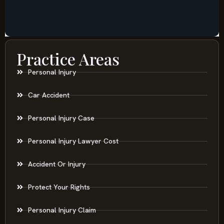
Practice Areas
Personal Injury
Car Accident
Personal Injury Case
Personal Injury Lawyer Cost
Accident Or Injury
Protect Your Rights
Personal Injury Claim