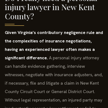
injury lawyer in New Kent
County?
Given Virginia’s contributory negligence rule and
the complexities of insurance negotiations,
having an experienced lawyer often makes a
significant difference.
A personal injury attorney
can handle evidence gathering, interview
witnesses, negotiate with insurance adjusters, and,
if necessary, file and litigate a claim in New Kent
County Circuit Court or General District Court.
Without legal representation, an injured party may