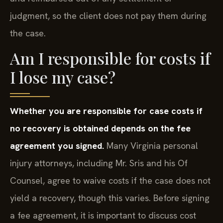
judgment, so the client does not pay them during
the case.
Am I responsible for costs if
I lose my case?
Whether you are responsible for case costs if
no recovery is obtained depends on the fee
agreement you signed.
Many Virginia personal
injury attorneys, including Mr. Sris and his Of
Counsel, agree to waive costs if the case does not
yield a recovery, though this varies. Before signing
a fee agreement, it is important to discuss cost