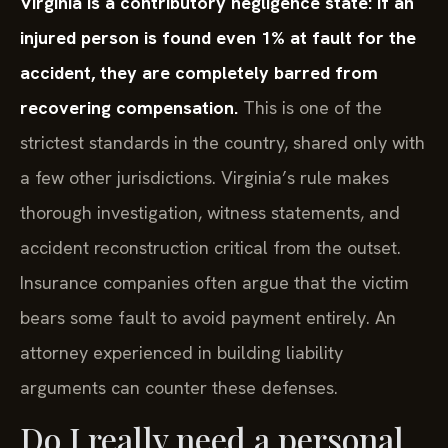
Virginia is a contributory negligence state: if an
injured person is found even 1% at fault for the
accident, they are completely barred from
recovering compensation.
This is one of the
strictest standards in the country, shared only with
a few other jurisdictions. Virginia’s rule makes
thorough investigation, witness statements, and
accident reconstruction critical from the outset.
Insurance companies often argue that the victim
bears some fault to avoid payment entirely. An
attorney experienced in building liability
arguments can counter these defenses.
Do I really need a personal