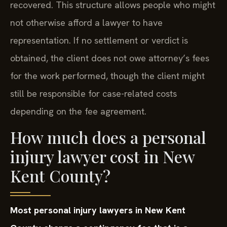
recovered. This structure allows people who might
not otherwise afford a lawyer to have
representation. If no settlement or verdict is
obtained, the client does not owe attorney’s fees
for the work performed, though the client might
still be responsible for case-related costs
depending on the fee agreement.
How much does a personal
injury lawyer cost in New
Kent County?
Most personal injury lawyers in New Kent