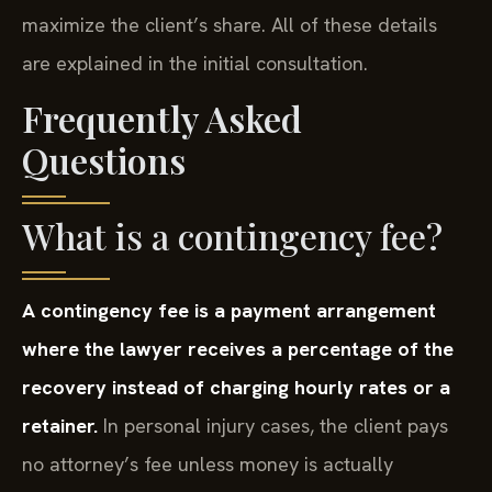
maximize the client’s share. All of these details
are explained in the initial consultation.
Frequently Asked
Questions
What is a contingency fee?
A contingency fee is a payment arrangement
where the lawyer receives a percentage of the
recovery instead of charging hourly rates or a
retainer.
In personal injury cases, the client pays
no attorney’s fee unless money is actually