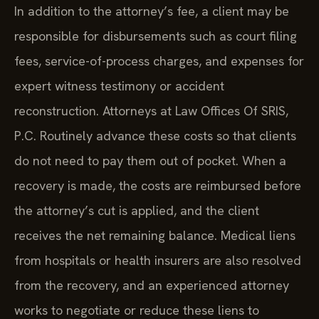
In addition to the attorney’s fee, a client may be
responsible for disbursements such as court filing
fees, service-of-process charges, and expenses for
expert witness testimony or accident
reconstruction. Attorneys at Law Offices Of SRIS,
P.C. Routinely advance these costs so that clients
do not need to pay them out of pocket. When a
recovery is made, the costs are reimbursed before
the attorney’s cut is applied, and the client
receives the net remaining balance. Medical liens
from hospitals or health insurers are also resolved
from the recovery, and an experienced attorney
works to negotiate or reduce these liens to