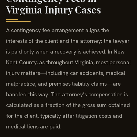
Virginia Injury Cases
A contingency fee arrangement aligns the
interests of the client and the attorney: the lawyer
is paid only when a recovery is achieved. In New
Kent County, as throughout Virginia, most personal
injury matters—including car accidents, medical
malpractice, and premises liability claims—are
handled this way. The attorney’s compensation is
calculated as a fraction of the gross sum obtained
for the client, typically after litigation costs and
medical liens are paid.