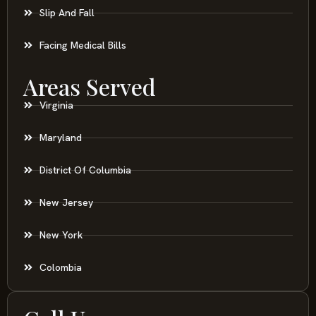
Slip And Fall
Facing Medical Bills
Areas Served
Virginia
Maryland
District Of Columbia
New Jersey
New York
Colombia