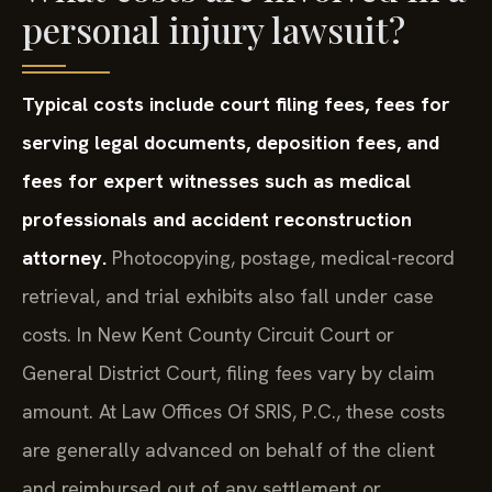
personal injury lawsuit?
Typical costs include court filing fees, fees for
serving legal documents, deposition fees, and
fees for expert witnesses such as medical
professionals and accident reconstruction
attorney.
Photocopying, postage, medical-record
retrieval, and trial exhibits also fall under case
costs. In New Kent County Circuit Court or
General District Court, filing fees vary by claim
amount. At Law Offices Of SRIS, P.C., these costs
are generally advanced on behalf of the client
and reimbursed out of any settlement or