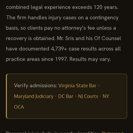
combined legal experience exceeds 120 years.
The firm handles injury cases on a contingency
basis, so clients pay no attorney’s fee unless a
recovery is obtained. Mr. Sris and his Of Counsel
have documented 4,739+ case results across all
practice areas since 1997. Results may vary.
Verify admissions:
·
Virginia State Bar
·
·
·
Maryland Judiciary
DC Bar
NJ Courts
NY
OCA