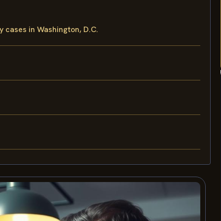
y cases in Washington, D.C.