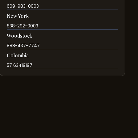
609-983-0003
New York
838-292-0003
Woodstock
888-437-7747
Colombia
57 63419197