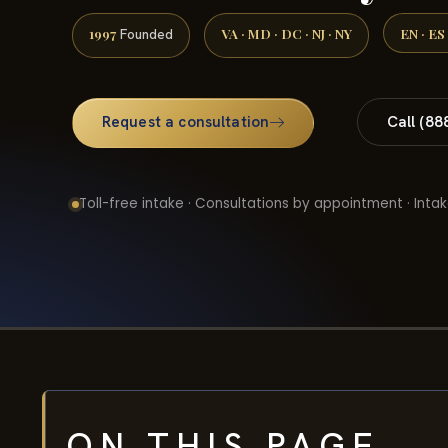
1997
VA · MD · DC · NJ · NY
EN · ES
Founded
Request a consultation
Call (88
Toll-free intake · Consultations by appointment · Intak
ON THIS PAGE