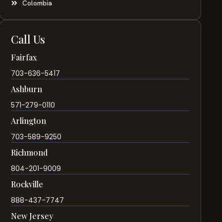
Colombia
Call Us
Fairfax
703-636-5417
Ashburn
571-279-0110
Arlington
703-589-9250
Richmond
804-201-9009
Rockville
888-437-7747
New Jersey