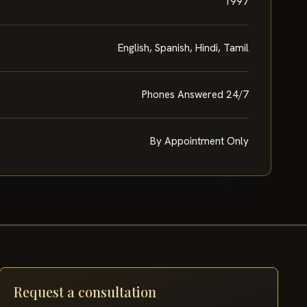
1997
English, Spanish, Hindi, Tamil
Phones Answered 24/7
By Appointment Only
Request a consultation