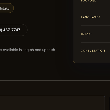
FOUNDED
Intake
LANGUAGES
8) 437-7747
INTAKE
e available in English and Spanish
CONSULTATION