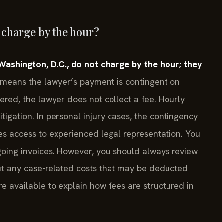
 charge by the hour?
Washington, D.C., do not charge by the hour; they
means the lawyer’s payment is contingent on
vered, the lawyer does not collect a fee. Hourly
itigation. In personal injury cases, the contingency
es access to experienced legal representation. You
ngoing invoices. However, you should always review
ut any case-related costs that may be deducted
re available to explain how fees are structured in