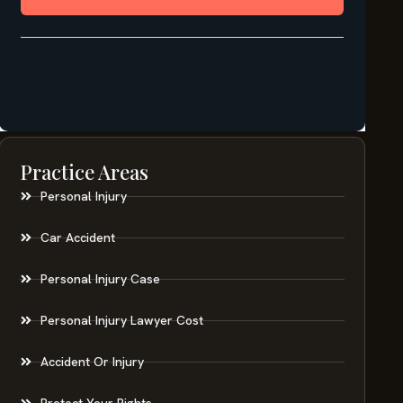
Practice Areas
Personal Injury
Car Accident
Personal Injury Case
Personal Injury Lawyer Cost
Accident Or Injury
Protect Your Rights