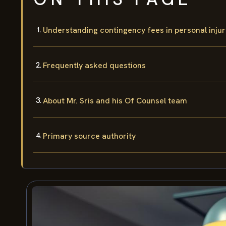
Understanding contingency fees in personal injur
Frequently asked questions
About Mr. Sris and his Of Counsel team
Primary source authority