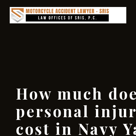
How much doe
personal inju
cost in Navy Y