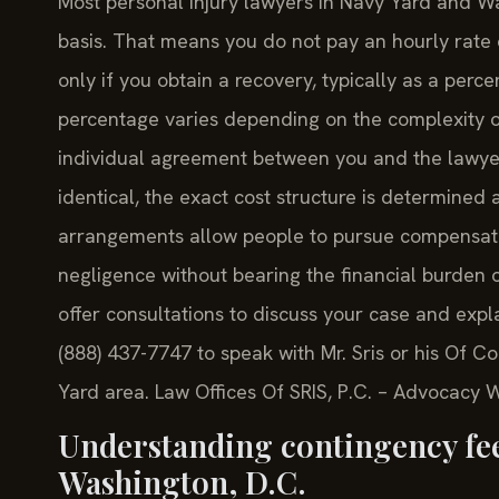
Most personal injury lawyers in Navy Yard and Wa
basis. That means you do not pay an hourly rate 
only if you obtain a recovery, typically as a perc
percentage varies depending on the complexity of 
individual agreement between you and the lawyer
identical, the exact cost structure is determined
arrangements allow people to pursue compensati
negligence without bearing the financial burden of
offer consultations to discuss your case and expl
(888) 437-7747 to speak with Mr. Sris or his Of C
Yard area. Law Offices Of SRIS, P.C. – Advocacy 
Understanding contingency fees
Washington, D.C.