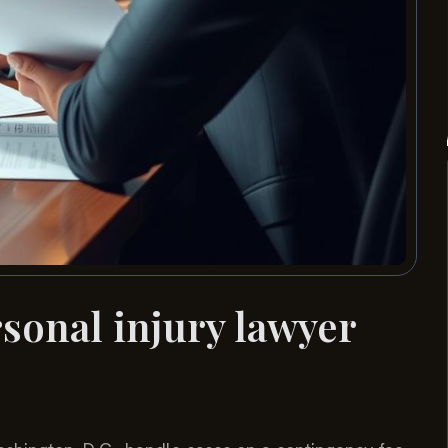
onal injury lawyer