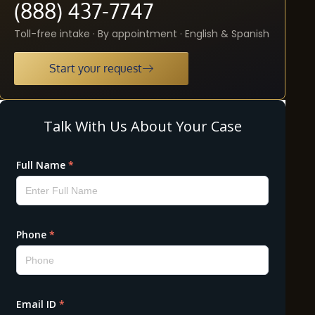
(888) 437-7747
Toll-free intake · By appointment · English & Spanish
Start your request