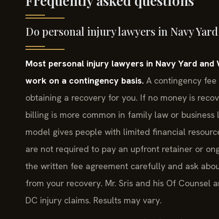
Frequently asked questions
Do personal injury lawyers in Navy Yard
Most personal injury lawyers in Navy Yard and 
work on a contingency basis.
A contingency fee 
obtaining a recovery for you. If no money is reco
billing is more common in family law or business l
model gives people with limited financial resourc
are not required to pay an upfront retainer or o
the written fee agreement carefully and ask abo
from your recovery. Mr. Sris and his Of Counsel a
DC injury claims. Results may vary.