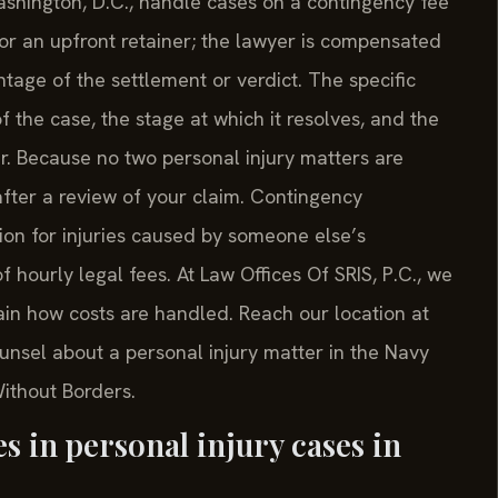
shington, D.C., handle cases on a contingency fee
or an upfront retainer; the lawyer is compensated
entage of the settlement or verdict. The specific
the case, the stage at which it resolves, and the
. Because no two personal injury matters are
 after a review of your claim. Contingency
on for injuries caused by someone else’s
 hourly legal fees. At Law Offices Of SRIS, P.C., we
ain how costs are handled. Reach our location at
ounsel about a personal injury matter in the Navy
Without Borders.
 in personal injury cases in