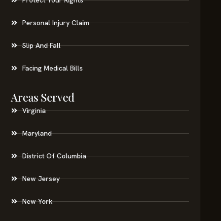
Personal Injury Claim
Slip And Fall
Facing Medical Bills
Areas Served
Virginia
Maryland
District Of Columbia
New Jersey
New York