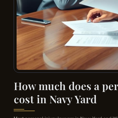
How much does a pers
cost in Navy Yard