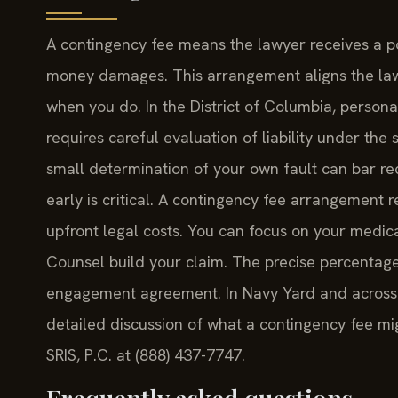
A contingency fee means the lawyer receives a por
money damages. This arrangement aligns the lawye
when you do. In the District of Columbia, persona
requires careful evaluation of liability under the
small determination of your own fault can bar rec
early is critical. A contingency fee arrangement
upfront legal costs. You can focus on your medica
Counsel build your claim. The precise percentage 
engagement agreement. In Navy Yard and across th
detailed discussion of what a contingency fee mig
SRIS, P.C. at (888) 437-7747.