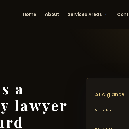
Home
About
Services Areas
Cont
s a
At a glance
ry lawyer
SERVING
ard