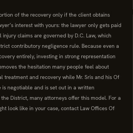
tion of the recovery only if the client obtains
r’s interest with yours: the lawyer only gets paid
l injury claims are governed by D.C. Law, which
 strict contributory negligence rule. Because even a
overy entirely, investing in strong representation
 removes the hesitation many people feel about
l treatment and recovery while Mr. Sris and his Of
is negotiable and is set out in a written
e District, many attorneys offer this model. For a
ht look like in your case, contact Law Offices Of