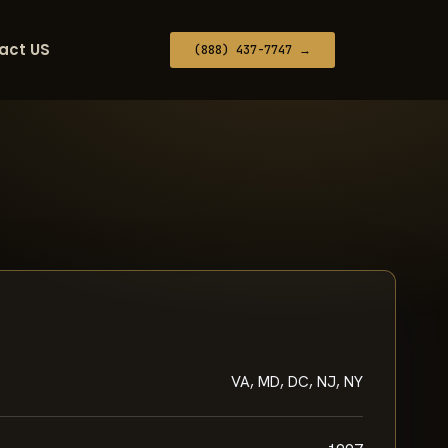
act US
(888) 437-7747 →
VA, MD, DC, NJ, NY