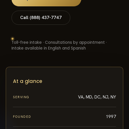
Call (888) 437-7747
Toll-free intake · Consultations by appointment ·
Intake available in English and Spanish
At a glance
VA, MD, DC, NJ, NY
SERVING
1997
FOUNDED