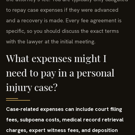
to repay case expenses if they were advanced
and a recovery is made. Every fee agreement is
specific, so you should discuss the exact terms
with the lawyer at the initial meeting.
What expenses might I
need to pay in a personal
injury case?
Case-related expenses can include court filing
fees, subpoena costs, medical record retrieval
charges, expert witness fees, and deposition