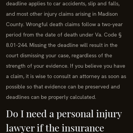
deadline applies to car accidents, slip and falls,
and most other injury claims arising in Madison
County. Wrongful death claims follow a two-year
period from the date of death under Va. Code §
8.01-244. Missing the deadline will result in the
court dismissing your case, regardless of the
strength of your evidence. If you believe you have
a claim, it is wise to consult an attorney as soon as
possible so that evidence can be preserved and
deadlines can be properly calculated.
Do I need a personal injury
lawyer if the insurance