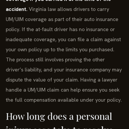
accident.
Virginia law allows drivers to carry
UM/UIM coverage as part of their auto insurance
policy. If the at-fault driver has no insurance or
inadequate coverage, you can file a claim against
your own policy up to the limits you purchased.
The process still involves proving the other
driver’s liability, and your insurance company may
dispute the value of your claim. Having a lawyer
handle a UM/UIM claim can help ensure you seek
the full compensation available under your policy.
How long does a personal