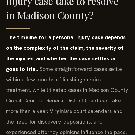
injury case take to resolve
in Madison County?
The timeline for a personal injury case depends
on the complexity of the claim, the severity of
the injuries, and whether the case settles or
goes to trial.
Some straightforward cases settle
within a few months of finishing medical
treatment, while litigated cases in Madison County
Circuit Court or General District Court can take
more than a year. Virginia’s court calendars and
the need for discovery, depositions, and
experienced attorney opinions influence the pace.