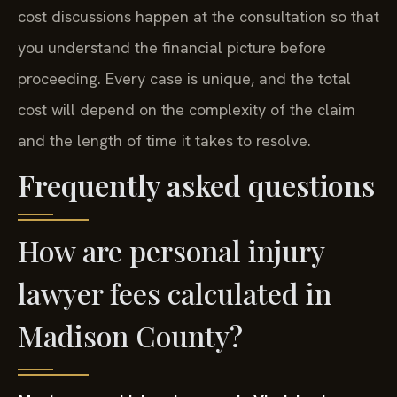
cost discussions happen at the consultation so that
you understand the financial picture before
proceeding. Every case is unique, and the total
cost will depend on the complexity of the claim
and the length of time it takes to resolve.
Frequently asked questions
How are personal injury
lawyer fees calculated in
Madison County?