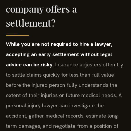
company offers a
settlement?
While you are not required to hire a lawyer,
accepting an early settlement without legal
advice can be risky.
Insurance adjusters often try
to settle claims quickly for less than full value
before the injured person fully understands the
extent of their injuries or future medical needs. A
personal injury lawyer can investigate the
accident, gather medical records, estimate long-
term damages, and negotiate from a position of