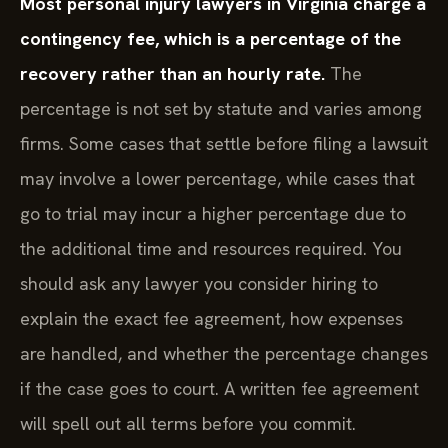
Most personal injury lawyers in Virginia charge a
contingency fee, which is a percentage of the
recovery rather than an hourly rate.
The
percentage is not set by statute and varies among
firms. Some cases that settle before filing a lawsuit
may involve a lower percentage, while cases that
go to trial may incur a higher percentage due to
the additional time and resources required. You
should ask any lawyer you consider hiring to
explain the exact fee agreement, how expenses
are handled, and whether the percentage changes
if the case goes to court. A written fee agreement
will spell out all terms before you commit.