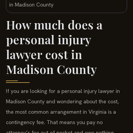
How much does a
personal injury
lawyer cost in
Madison County
If you are looking for a personal injury lawyer in
Madison County and wondering about the cost,
the most common arrangement in Virginia is a
contingency fee. That means you pay no
attorney’s fee out of pocket and owe nothing