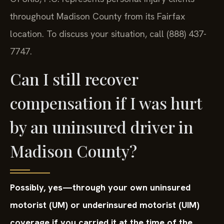
throughout Madison County from its Fairfax
location. To discuss your situation, call (888) 437-
7747.
Can I still recover
compensation if I was hurt
by an uninsured driver in
Madison County?
Possibly, yes—through your own uninsured
motorist (UM) or underinsured motorist (UIM)
coverage if you carried it at the time of the