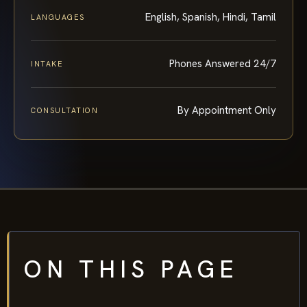
English, Spanish, Hindi, Tamil
LANGUAGES
Phones Answered 24/7
INTAKE
By Appointment Only
CONSULTATION
ON THIS PAGE