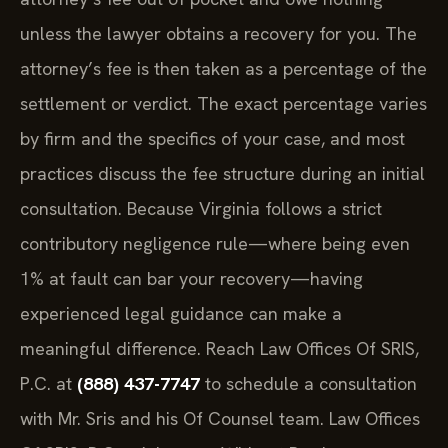
unless the lawyer obtains a recovery for you. The
attorney’s fee is then taken as a percentage of the
settlement or verdict. The exact percentage varies
by firm and the specifics of your case, and most
practices discuss the fee structure during an initial
consultation. Because Virginia follows a strict
contributory negligence rule—where being even
1% at fault can bar your recovery—having
experienced legal guidance can make a
meaningful difference. Reach Law Offices Of SRIS,
P.C. at
(888) 437-7747
to schedule a consultation
with Mr. Sris and his Of Counsel team. Law Offices