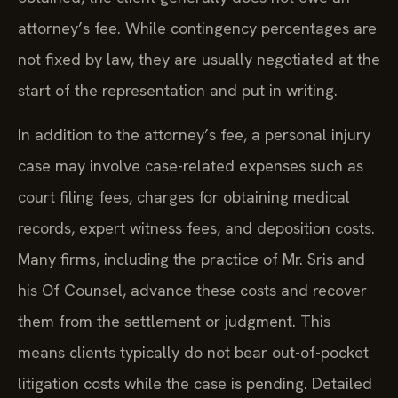
attorney’s fee. While contingency percentages are
not fixed by law, they are usually negotiated at the
start of the representation and put in writing.
In addition to the attorney’s fee, a personal injury
case may involve case-related expenses such as
court filing fees, charges for obtaining medical
records, expert witness fees, and deposition costs.
Many firms, including the practice of Mr. Sris and
his Of Counsel, advance these costs and recover
them from the settlement or judgment. This
means clients typically do not bear out-of-pocket
litigation costs while the case is pending. Detailed