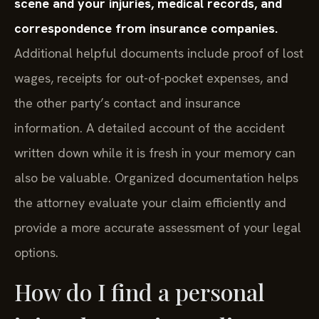
scene and your injuries, medical records, and
correspondence from insurance companies.
Additional helpful documents include proof of lost
wages, receipts for out-of-pocket expenses, and
the other party’s contact and insurance
information. A detailed account of the accident
written down while it is fresh in your memory can
also be valuable. Organized documentation helps
the attorney evaluate your claim efficiently and
provide a more accurate assessment of your legal
options.
How do I find a personal