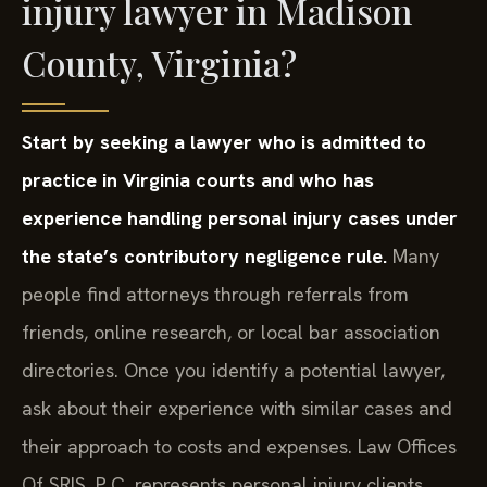
injury lawyer in Madison
County, Virginia?
Start by seeking a lawyer who is admitted to
practice in Virginia courts and who has
experience handling personal injury cases under
the state’s contributory negligence rule.
Many
people find attorneys through referrals from
friends, online research, or local bar association
directories. Once you identify a potential lawyer,
ask about their experience with similar cases and
their approach to costs and expenses. Law Offices
Of SRIS, P.C. represents personal injury clients