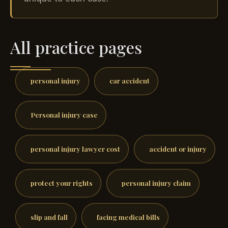
All practice pages
personal injury
car accident
Personal injury case
personal injury lawyer cost
accident or injury
protect your rights
personal injury claim
slip and fall
facing medical bills