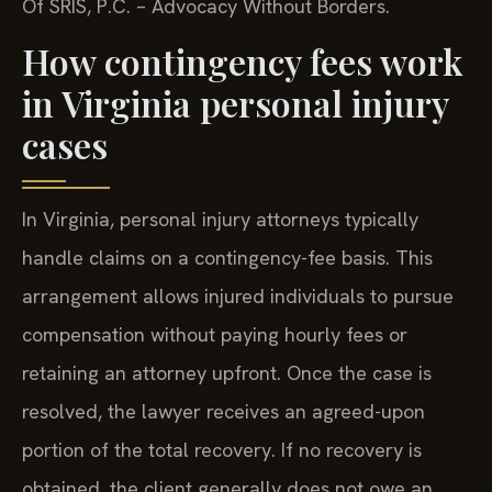
Of SRIS, P.C. – Advocacy Without Borders.
How contingency fees work
in Virginia personal injury
cases
In Virginia, personal injury attorneys typically
handle claims on a contingency-fee basis. This
arrangement allows injured individuals to pursue
compensation without paying hourly fees or
retaining an attorney upfront. Once the case is
resolved, the lawyer receives an agreed-upon
portion of the total recovery. If no recovery is
obtained, the client generally does not owe an