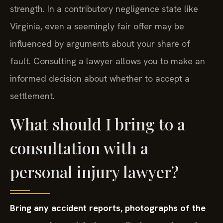
strength. In a contributory negligence state like
Virginia, even a seemingly fair offer may be
influenced by arguments about your share of
fault. Consulting a lawyer allows you to make an
informed decision about whether to accept a
settlement.
What should I bring to a
consultation with a
personal injury lawyer?
Bring any accident reports, photographs of the