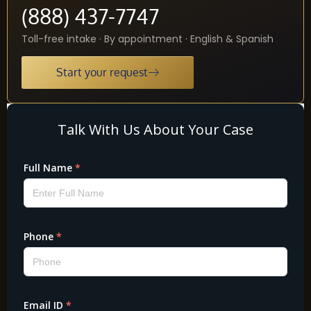
(888) 437-7747
Toll-free intake · By appointment · English & Spanish
Start your request