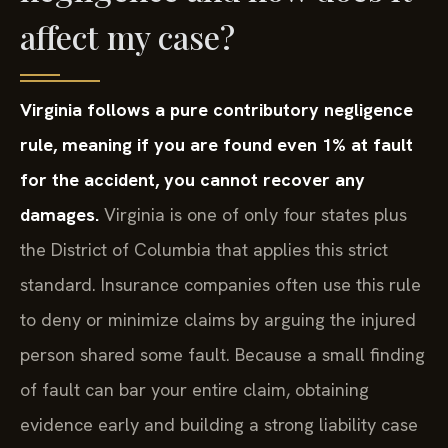
affect my case?
Virginia follows a pure contributory negligence
rule, meaning if you are found even 1% at fault
for the accident, you cannot recover any
damages.
Virginia is one of only four states plus
the District of Columbia that applies this strict
standard. Insurance companies often use this rule
to deny or minimize claims by arguing the injured
person shared some fault. Because a small finding
of fault can bar your entire claim, obtaining
evidence early and building a strong liability case