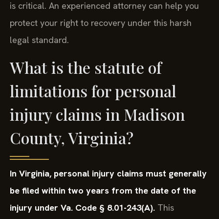
is critical. An experienced attorney can help you
protect your right to recovery under this harsh
legal standard.
What is the statute of
limitations for personal
injury claims in Madison
County, Virginia?
In Virginia, personal injury claims must generally
be filed within two years from the date of the
injury under Va. Code § 8.01-243(A).
This