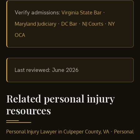
Verify admissions:
·
Virginia State Bar
·
·
·
Maryland Judiciary
DC Bar
NJ Courts
NY
OCA
Last reviewed: June 2026
Related personal injury
resources
·
Personal Injury Lawyer in Culpeper County, VA
Personal