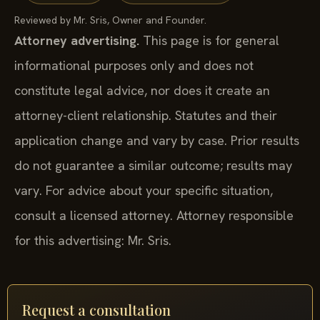
Reviewed by Mr. Sris, Owner and Founder.
Attorney advertising.
This page is for general
informational purposes only and does not
constitute legal advice, nor does it create an
attorney-client relationship. Statutes and their
application change and vary by case. Prior results
do not guarantee a similar outcome; results may
vary. For advice about your specific situation,
consult a licensed attorney. Attorney responsible
for this advertising: Mr. Sris.
Request a consultation