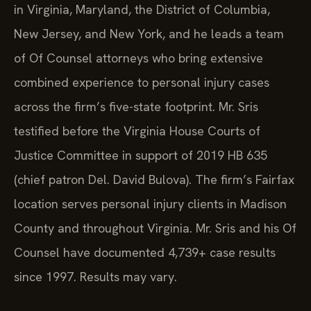
in Virginia, Maryland, the District of Columbia,
New Jersey, and New York, and he leads a team
of Of Counsel attorneys who bring extensive
combined experience to personal injury cases
across the firm’s five-state footprint. Mr. Sris
testified before the Virginia House Courts of
Justice Committee in support of 2019 HB 635
(chief patron Del. David Bulova). The firm’s Fairfax
location serves personal injury clients in Madison
County and throughout Virginia. Mr. Sris and his Of
Counsel have documented 4,739+ case results
since 1997. Results may vary.