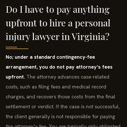
Do I have to pay anything
upfront to hire a personal
injury lawyer in Virginia?
No; under a standard contingency-fee
arrangement, you do not pay attorney’s fees
upfront.
The attorney advances case-related
costs, such as filing fees and medical record
charges, and recovers those costs from the final
settlement or verdict. If the case is not successful,
the client generally is not responsible for paying
the attorney’s fee. You are typically only obligated