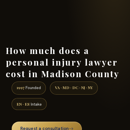
(888) 437-7747 →
How much does a
personal injury lawyer
cost in Madison County
1997
VA · MD · DC · NJ · NY
Founded
EN · ES
Intake
Request a consultation