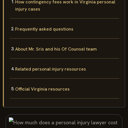
How contingency fees work in Virginia personal
injury cases
Frequently asked questions
About Mr. Sris and his Of Counsel team
Related personal injury resources
Official Virginia resources