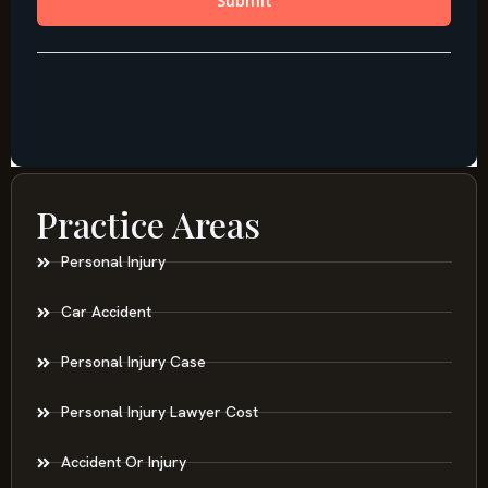
Practice Areas
Personal Injury
Car Accident
Personal Injury Case
Personal Injury Lawyer Cost
Accident Or Injury