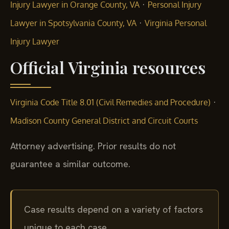
·
Injury Lawyer in Orange County, VA
Personal Injury
·
Lawyer in Spotsylvania County, VA
Virginia Personal
Injury Lawyer
Official Virginia resources
·
Virginia Code Title 8.01 (Civil Remedies and Procedure)
Madison County General District and Circuit Courts
Attorney advertising. Prior results do not
guarantee a similar outcome.
Case results depend on a variety of factors
unique to each case.