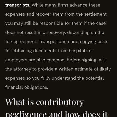
transcripts.
While many firms advance these
expenses and recover them from the settlement,
you may still be responsible for them if the case
does not result in a recovery, depending on the
fee agreement. Transportation and copying costs
for obtaining documents from hospitals or
employers are also common. Before signing, ask
the attorney to provide a written estimate of likely
expenses so you fully understand the potential
financial obligations.
What is contributory
negligence and how does it