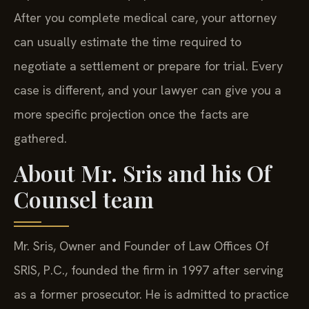
After you complete medical care, your attorney
can usually estimate the time required to
negotiate a settlement or prepare for trial. Every
case is different, and your lawyer can give you a
more specific projection once the facts are
gathered.
About Mr. Sris and his Of
Counsel team
Mr. Sris, Owner and Founder of Law Offices Of
SRIS, P.C., founded the firm in 1997 after serving
as a former prosecutor. He is admitted to practice