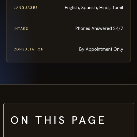
English, Spanish, Hindi, Tamil
LANGUAGES
Phones Answered 24/7
INTAKE
By Appointment Only
CONSULTATION
ON THIS PAGE