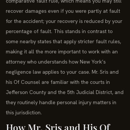
comparative fault rule, which means you may still
recover damages even if you were partly at fault
for the accident; your recovery is reduced by your
percentage of fault. This stands in contrast to
some nearby states that apply stricter fault rules,
making it all the more important to work with an
attorney who understands how New York’s
negligence law applies to your case. Mr. Sris and
his Of Counsel are familiar with the courts in
Jefferson County and the 5th Judicial District, and
they routinely handle personal injury matters in
this jurisdiction.
How Mr. Sris and His Of