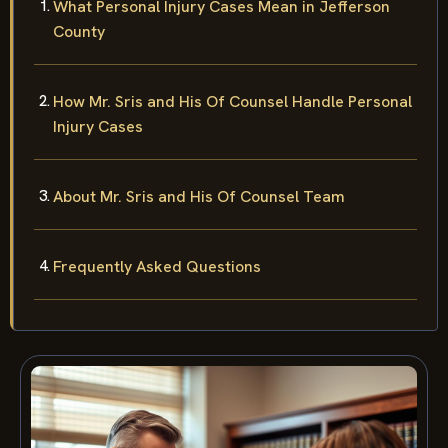
What Personal Injury Cases Mean in Jefferson
County
How Mr. Sris and His Of Counsel Handle Personal
Injury Cases
About Mr. Sris and His Of Counsel Team
Frequently Asked Questions