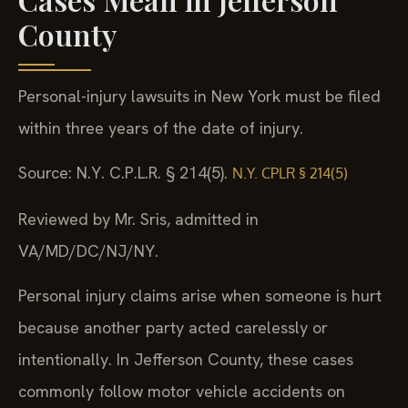
County
Personal-injury lawsuits in New York must be filed
within three years of the date of injury.
Source: N.Y. C.P.L.R. § 214(5).
N.Y. CPLR § 214(5)
Reviewed by Mr. Sris, admitted in
VA/MD/DC/NJ/NY.
Personal injury claims arise when someone is hurt
because another party acted carelessly or
intentionally. In Jefferson County, these cases
commonly follow motor vehicle accidents on