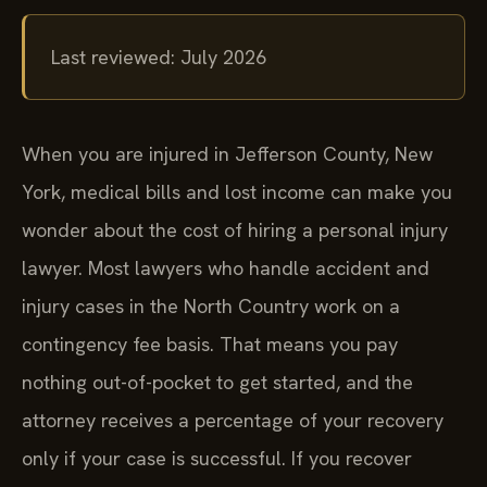
Last reviewed: July 2026
When you are injured in Jefferson County, New
York, medical bills and lost income can make you
wonder about the cost of hiring a personal injury
lawyer. Most lawyers who handle accident and
injury cases in the North Country work on a
contingency fee basis. That means you pay
nothing out-of-pocket to get started, and the
attorney receives a percentage of your recovery
only if your case is successful. If you recover