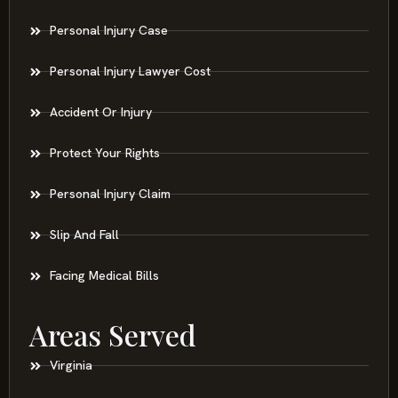
Personal Injury Case
Personal Injury Lawyer Cost
Accident Or Injury
Protect Your Rights
Personal Injury Claim
Slip And Fall
Facing Medical Bills
Areas Served
Virginia