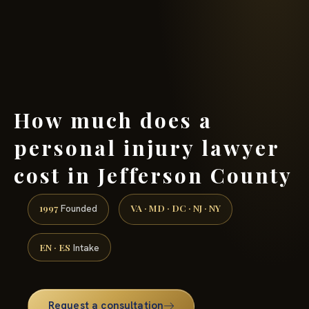
(888) 437-7747 →
How much does a
personal injury lawyer
cost in Jefferson County
1997
VA · MD · DC · NJ · NY
Founded
EN · ES
Intake
Request a consultation