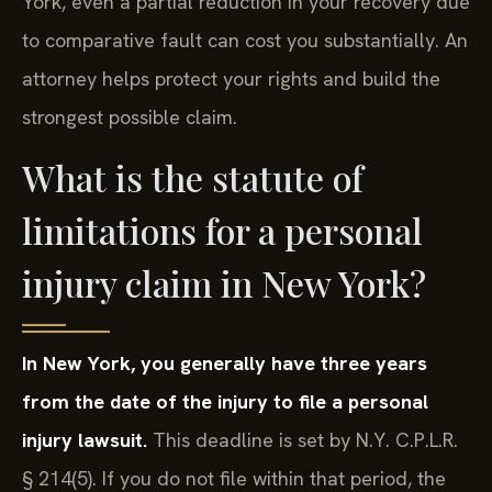
York, even a partial reduction in your recovery due
to comparative fault can cost you substantially. An
attorney helps protect your rights and build the
strongest possible claim.
What is the statute of
limitations for a personal
injury claim in New York?
In New York, you generally have three years
from the date of the injury to file a personal
injury lawsuit.
This deadline is set by N.Y. C.P.L.R.
§ 214(5). If you do not file within that period, the