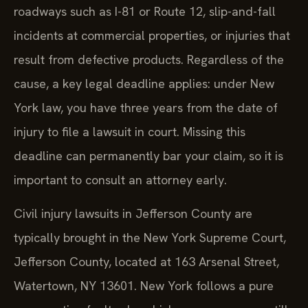
roadways such as I-81 or Route 12, slip-and-fall
incidents at commercial properties, or injuries that
result from defective products. Regardless of the
cause, a key legal deadline applies: under New
York law, you have three years from the date of
injury to file a lawsuit in court. Missing this
deadline can permanently bar your claim, so it is
important to consult an attorney early.
Civil injury lawsuits in Jefferson County are
typically brought in the New York Supreme Court,
Jefferson County, located at 163 Arsenal Street,
Watertown, NY 13601. New York follows a pure