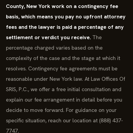
County, New York work on a contingency fee
basis, which means you pay no upfront attorney
fees and the lawyer is paid a percentage of any
settlement or verdict you receive.
The
percentage charged varies based on the
complexity of the case and the stage at which it
resolves. Contingency fee agreements must be
reasonable under New York law. At Law Offices Of
SRIS, P.C., we offer a free initial consultation and
explain our fee arrangement in detail before you
decide to move forward. For guidance on your
specific situation, reach our location at (888) 437-
7747.