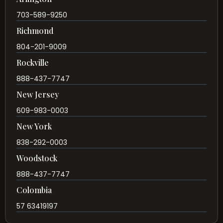
703-589-9250
Richmond
804-201-9009
Rockville
888-437-7747
New Jersey
609-983-0003
New York
838-292-0003
Woodstock
888-437-7747
Colombia
57 63419197