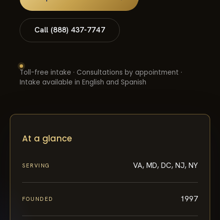
Call (888) 437-7747
Toll-free intake · Consultations by appointment ·
Intake available in English and Spanish
At a glance
VA, MD, DC, NJ, NY
SERVING
1997
FOUNDED