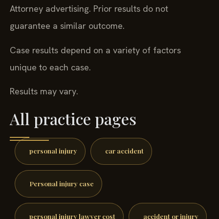
Attorney advertising. Prior results do not
guarantee a similar outcome.
Case results depend on a variety of factors
unique to each case.
Results may vary.
All practice pages
personal injury
car accident
Personal injury case
personal injury lawyer cost
accident or injury