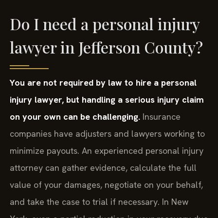
Do I need a personal injury
lawyer in Jefferson County?
You are not required by law to hire a personal
injury lawyer, but handling a serious injury claim
on your own can be challenging.
Insurance
companies have adjusters and lawyers working to
minimize payouts. An experienced personal injury
attorney can gather evidence, calculate the full
value of your damages, negotiate on your behalf,
and take the case to trial if necessary. In New