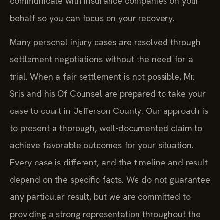
communicate with insurance companies on your
behalf so you can focus on your recovery.
Many personal injury cases are resolved through
settlement negotiations without the need for a
trial. When a fair settlement is not possible, Mr.
Sris and his Of Counsel are prepared to take your
case to court in Jefferson County. Our approach is
to present a thorough, well-documented claim to
achieve favorable outcomes for your situation.
Every case is different, and the timeline and result
depend on the specific facts. We do not guarantee
any particular result, but we are committed to
providing a strong representation throughout the