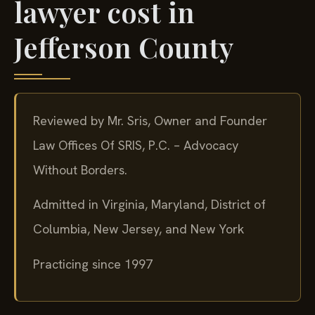
lawyer cost in
Jefferson County
Reviewed by Mr. Sris, Owner and Founder
Law Offices Of SRIS, P.C. – Advocacy
Without Borders.
Admitted in Virginia, Maryland, District of
Columbia, New Jersey, and New York
Practicing since 1997