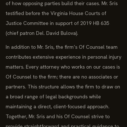
of how opposing parties build their cases. Mr. Sris
testified before the Virginia House Courts of
Justice Committee in support of 2019 HB 635
(chief patron Del. David Bulova).
In addition to Mr. Sris, the firm’s Of Counsel team
contributes extensive experience in personal injury
matters. Every attorney who works on our cases is
Of Counsel to the firm; there are no associates or
partners. This structure allows the firm to draw on
a broad range of legal backgrounds while
maintaining a direct, client-focused approach.
Together, Mr. Sris and his Of Counsel strive to
provide straightforward and practical guidance to