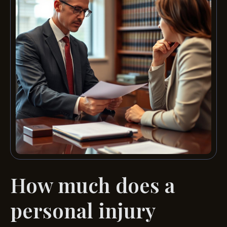
How much does a
personal injury