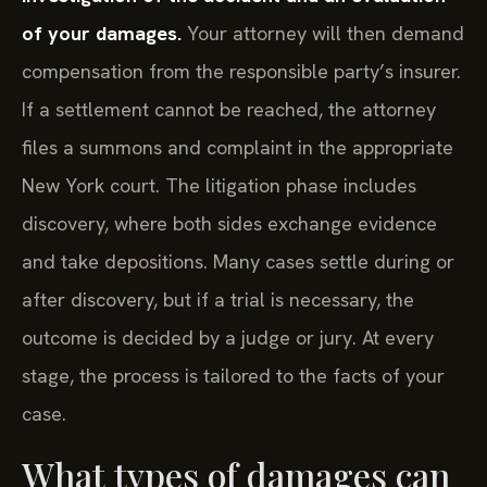
of your damages.
Your attorney will then demand
compensation from the responsible party’s insurer.
If a settlement cannot be reached, the attorney
files a summons and complaint in the appropriate
New York court. The litigation phase includes
discovery, where both sides exchange evidence
and take depositions. Many cases settle during or
after discovery, but if a trial is necessary, the
outcome is decided by a judge or jury. At every
stage, the process is tailored to the facts of your
case.
What types of damages can