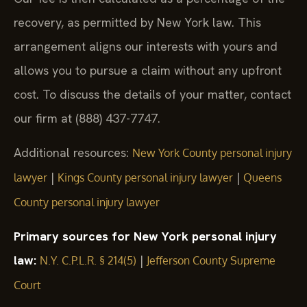
recovery, as permitted by New York law. This
arrangement aligns our interests with yours and
allows you to pursue a claim without any upfront
cost. To discuss the details of your matter, contact
our firm at (888) 437-7747.
Additional resources:
New York County personal injury
|
|
lawyer
Kings County personal injury lawyer
Queens
County personal injury lawyer
Primary sources for New York personal injury
law:
|
N.Y. C.P.L.R. § 214(5)
Jefferson County Supreme
Court