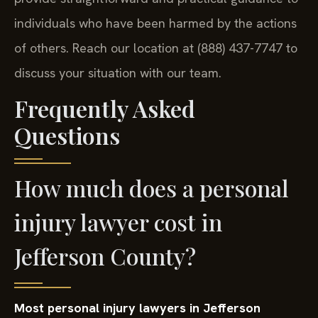
individuals who have been harmed by the actions
of others. Reach our location at (888) 437-7747 to
discuss your situation with our team.
Frequently Asked
Questions
How much does a personal
injury lawyer cost in
Jefferson County?
Most personal injury lawyers in Jefferson