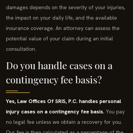
damages depends on the severity of your injuries,
the impact on your daily life, and the available
insurance coverage. An attorney can assess the
potential value of your claim during an initial
consultation.
Do you handle cases on a
contingency fee basis?
Yes, Law Offices Of SRIS, P.C. handles personal
injury cases on a contingency fee basis.
You pay
no legal fee unless we obtain a recovery for you.
Our fee is then calculated as a percentage of the