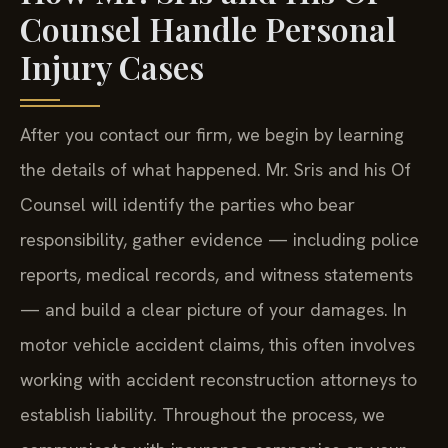
Counsel Handle Personal
Injury Cases
After you contact our firm, we begin by learning
the details of what happened. Mr. Sris and his Of
Counsel will identify the parties who bear
responsibility, gather evidence — including police
reports, medical records, and witness statements
— and build a clear picture of your damages. In
motor vehicle accident claims, this often involves
working with accident reconstruction attorneys to
establish liability. Throughout the process, we