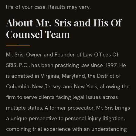
life of your case. Results may vary.
About Mr. Sris and His Of
Counsel Team
Mr. Sris, Owner and Founder of Law Offices Of
SRIS, P.C., has been practicing law since 1997. He
is admitted in Virginia, Maryland, the District of
Columbia, New Jersey, and New York, allowing the
firm to serve clients facing legal issues across
multiple states. A former prosecutor, Mr. Sris brings
a unique perspective to personal injury litigation,
combining trial experience with an understanding