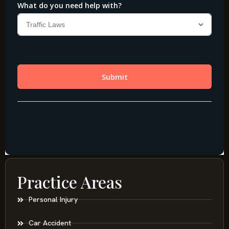
Practice Areas
Personal Injury
Car Accident