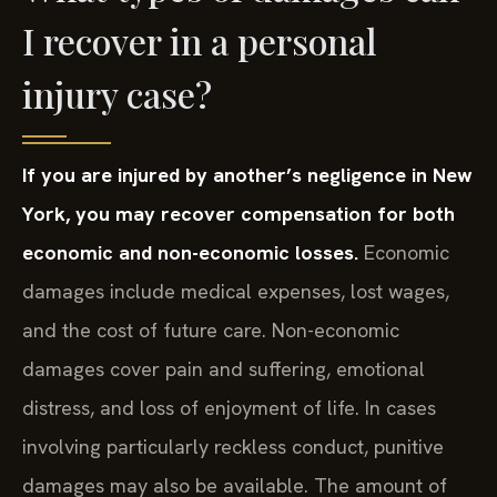
I recover in a personal
injury case?
If you are injured by another’s negligence in New
York, you may recover compensation for both
economic and non-economic losses.
Economic
damages include medical expenses, lost wages,
and the cost of future care. Non-economic
damages cover pain and suffering, emotional
distress, and loss of enjoyment of life. In cases
involving particularly reckless conduct, punitive
damages may also be available. The amount of