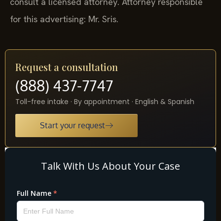
consult a licensed attorney. Attorney responsible
for this advertising: Mr. Sris.
Request a consultation
(888) 437-7747
Toll-free intake · By appointment · English & Spanish
Start your request