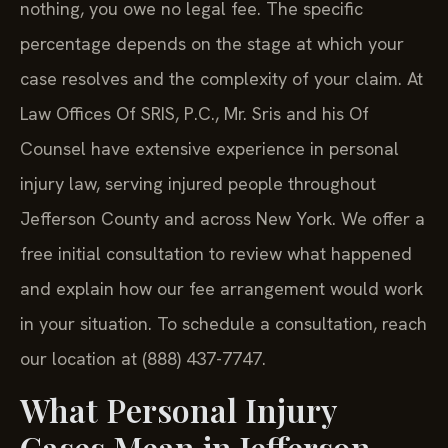
nothing, you owe no legal fee. The specific
percentage depends on the stage at which your
case resolves and the complexity of your claim. At
Law Offices Of SRIS, P.C., Mr. Sris and his Of
Counsel have extensive experience in personal
injury law, serving injured people throughout
Jefferson County and across New York. We offer a
free initial consultation to review what happened
and explain how our fee arrangement would work
in your situation. To schedule a consultation, reach
our location at (888) 437-7747.
What Personal Injury
Cases Mean in Jefferson