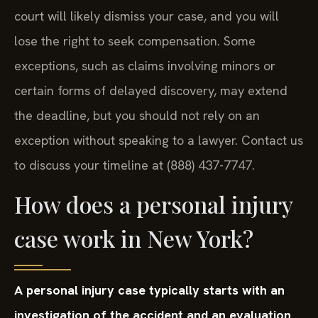
court will likely dismiss your case, and you will
lose the right to seek compensation. Some
exceptions, such as claims involving minors or
certain forms of delayed discovery, may extend
the deadline, but you should not rely on an
exception without speaking to a lawyer. Contact us
to discuss your timeline at (888) 437-7747.
How does a personal injury
case work in New York?
A personal injury case typically starts with an
investigation of the accident and an evaluation