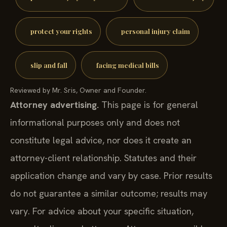
protect your rights
personal injury claim
slip and fall
facing medical bills
Reviewed by Mr. Sris, Owner and Founder.
Attorney advertising.
This page is for general
informational purposes only and does not
constitute legal advice, nor does it create an
attorney-client relationship. Statutes and their
application change and vary by case. Prior results
do not guarantee a similar outcome; results may
vary. For advice about your specific situation,