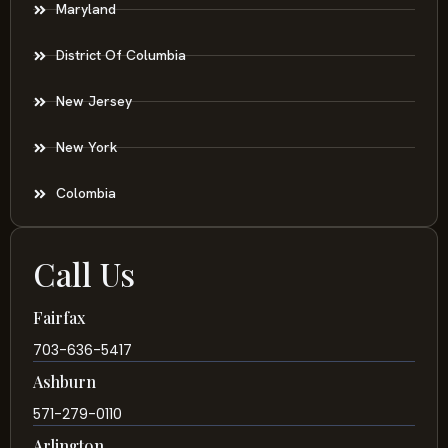
Maryland
District Of Columbia
New Jersey
New York
Colombia
Call Us
Fairfax
703-636-5417
Ashburn
571-279-0110
Arlington