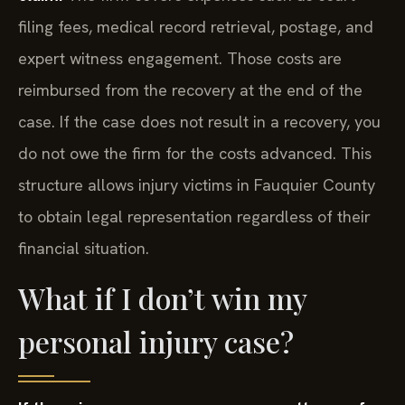
filing fees, medical record retrieval, postage, and
expert witness engagement. Those costs are
reimbursed from the recovery at the end of the
case. If the case does not result in a recovery, you
do not owe the firm for the costs advanced. This
structure allows injury victims in Fauquier County
to obtain legal representation regardless of their
financial situation.
What if I don’t win my
personal injury case?