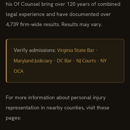
his Of Counsel bring over 120 years of combined
legal experience and have documented over
4,739 firm-wide results. Results may vary.
Verify admissions:
·
Virginia State Bar
·
·
·
Maryland Judiciary
DC Bar
NJ Courts
NY
OCA
For more information about personal injury
representation in nearby counties, visit these
pages: