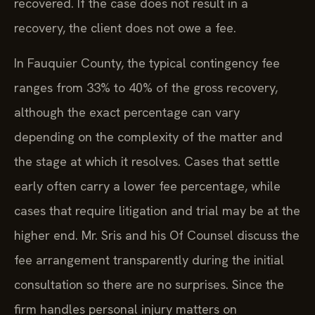
recovered. If the case does not result in a
recovery, the client does not owe a fee.
In Fauquier County, the typical contingency fee
ranges from 33% to 40% of the gross recovery,
although the exact percentage can vary
depending on the complexity of the matter and
the stage at which it resolves. Cases that settle
early often carry a lower fee percentage, while
cases that require litigation and trial may be at the
higher end. Mr. Sris and his Of Counsel discuss the
fee arrangement transparently during the initial
consultation so there are no surprises. Since the
firm handles personal injury matters on