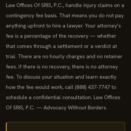
Law Offices Of SRIS, P.C., handle injury claims on a
contingency fee basis. That means you do not pay
anything upfront to hire a lawyer. Your attorney’s
fee is a percentage of the recovery — whether
that comes through a settlement or a verdict at
trial. There are no hourly charges and no retainer
fees. If there is no recovery, there is no attorney
fee. To discuss your situation and learn exactly
how the fee would work, call (888) 437-7747 to
schedule a confidential consultation. Law Offices
Of SRIS, P.C. — Advocacy Without Borders.