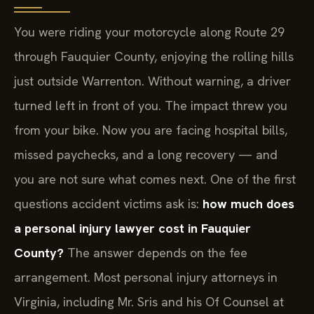
You were riding your motorcycle along Route 29
through Fauquier County, enjoying the rolling hills
just outside Warrenton. Without warning, a driver
turned left in front of you. The impact threw you
from your bike. Now you are facing hospital bills,
missed paychecks, and a long recovery — and
you are not sure what comes next. One of the first
questions accident victims ask is:
how much does
a personal injury lawyer cost in Fauquier
County?
The answer depends on the fee
arrangement. Most personal injury attorneys in
Virginia, including Mr. Sris and his Of Counsel at