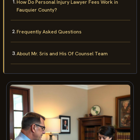
How Do Personal Injury Lawyer Fees Work in
Fauquier County?
Frequently Asked Questions
About Mr. Sris and His Of Counsel Team