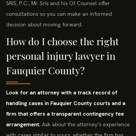
SRIS, P.C., Mr. Sris and his Of Counsel offer
consultations so you can make an informed
decision about moving forward.
How do I choose the right
personal injury lawyer in
Fauquier County?
Look for an attorney with a track record of
handling cases in Fauquier County courts and a
firm that offers a transparent contingency fee
arrangement.
Ask about the attorney’s experience
with cases similar to yours, whether the firm has