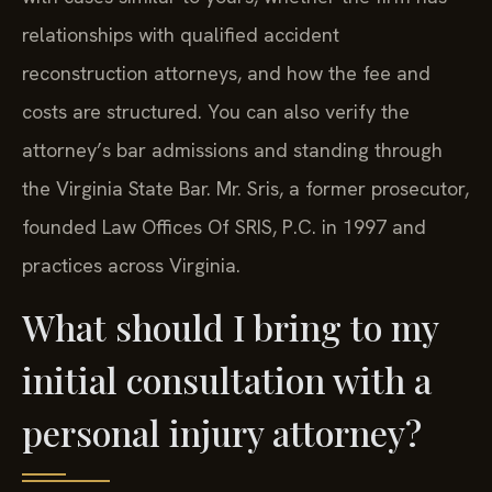
relationships with qualified accident
reconstruction attorneys, and how the fee and
costs are structured. You can also verify the
attorney’s bar admissions and standing through
the Virginia State Bar. Mr. Sris, a former prosecutor,
founded Law Offices Of SRIS, P.C. in 1997 and
practices across Virginia.
What should I bring to my
initial consultation with a
personal injury attorney?