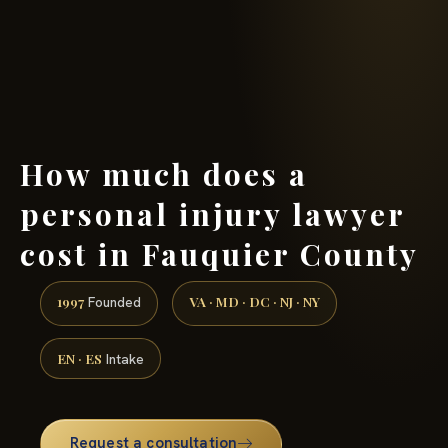
(888) 437-7747 →
How much does a
personal injury lawyer
cost in Fauquier County
1997
VA · MD · DC · NJ · NY
Founded
EN · ES
Intake
Request a consultation