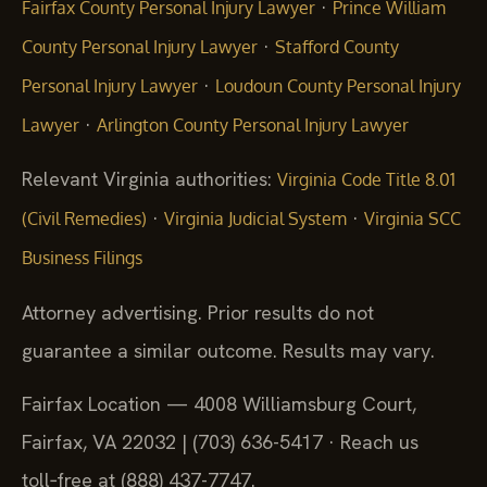
·
Fairfax County Personal Injury Lawyer
Prince William
·
County Personal Injury Lawyer
Stafford County
·
Personal Injury Lawyer
Loudoun County Personal Injury
·
Lawyer
Arlington County Personal Injury Lawyer
Relevant Virginia authorities:
Virginia Code Title 8.01
·
·
(Civil Remedies)
Virginia Judicial System
Virginia SCC
Business Filings
Attorney advertising. Prior results do not
guarantee a similar outcome.
Results may vary.
Fairfax Location — 4008 Williamsburg Court,
Fairfax, VA 22032 | (703) 636-5417 · Reach us
toll‑free at (888) 437-7747.