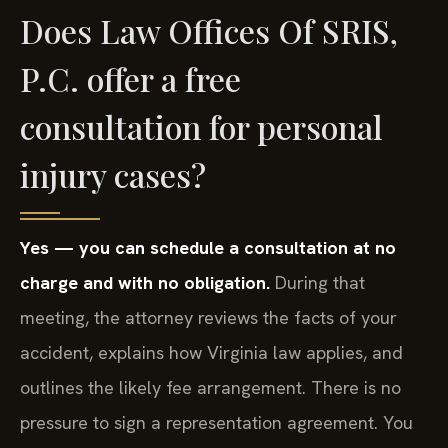
Does Law Offices Of SRIS,
P.C. offer a free
consultation for personal
injury cases?
Yes — you can schedule a consultation at no
charge and with no obligation.
During that
meeting, the attorney reviews the facts of your
accident, explains how Virginia law applies, and
outlines the likely fee arrangement. There is no
pressure to sign a representation agreement. You