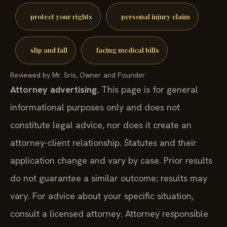
protect your rights
personal injury claim
slip and fall
facing medical bills
Reviewed by Mr. Sris, Owner and Founder.
Attorney advertising.
This page is for general
informational purposes only and does not
constitute legal advice, nor does it create an
attorney-client relationship. Statutes and their
application change and vary by case. Prior results
do not guarantee a similar outcome; results may
vary. For advice about your specific situation,
consult a licensed attorney. Attorney responsible