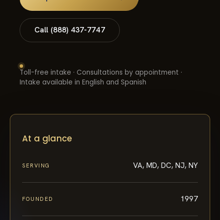
Call (888) 437-7747
Toll-free intake · Consultations by appointment ·
Intake available in English and Spanish
At a glance
VA, MD, DC, NJ, NY
SERVING
1997
FOUNDED