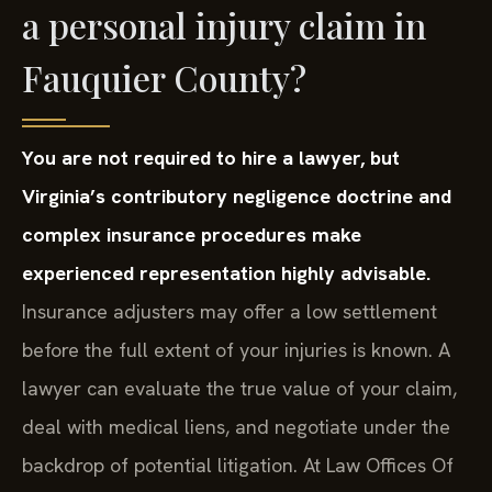
a personal injury claim in
Fauquier County?
You are not required to hire a lawyer, but
Virginia’s contributory negligence doctrine and
complex insurance procedures make
experienced representation highly advisable.
Insurance adjusters may offer a low settlement
before the full extent of your injuries is known. A
lawyer can evaluate the true value of your claim,
deal with medical liens, and negotiate under the
backdrop of potential litigation. At Law Offices Of