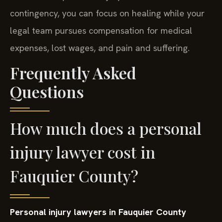
contingency, you can focus on healing while your
legal team pursues compensation for medical
expenses, lost wages, and pain and suffering.
Frequently Asked
Questions
How much does a personal
injury lawyer cost in
Fauquier County?
Personal injury lawyers in Fauquier County