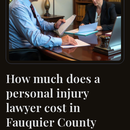
How much does a
personal injury
lawyer cost in
Fauquier County