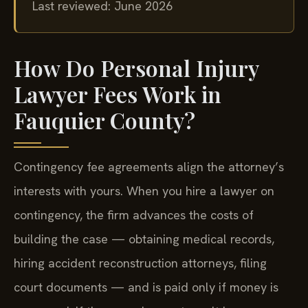
Last reviewed: June 2026
How Do Personal Injury
Lawyer Fees Work in
Fauquier County?
Contingency fee agreements align the attorney’s
interests with yours. When you hire a lawyer on
contingency, the firm advances the costs of
building the case — obtaining medical records,
hiring accident reconstruction attorneys, filing
court documents — and is paid only if money is