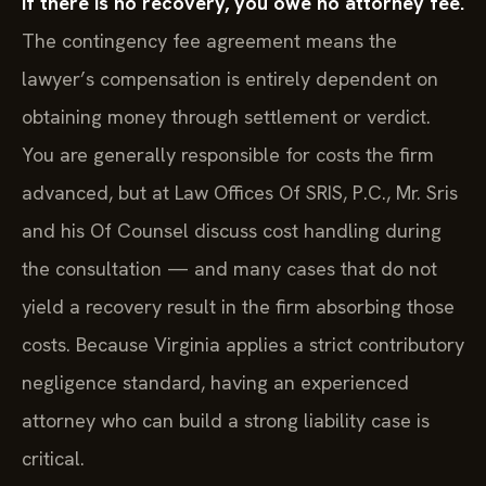
If there is no recovery, you owe no attorney fee.
The contingency fee agreement means the
lawyer’s compensation is entirely dependent on
obtaining money through settlement or verdict.
You are generally responsible for costs the firm
advanced, but at Law Offices Of SRIS, P.C., Mr. Sris
and his Of Counsel discuss cost handling during
the consultation — and many cases that do not
yield a recovery result in the firm absorbing those
costs. Because Virginia applies a strict contributory
negligence standard, having an experienced
attorney who can build a strong liability case is
critical.