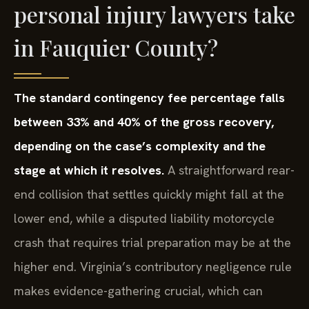
personal injury lawyers take
in Fauquier County?
The standard contingency fee percentage falls
between 33% and 40% of the gross recovery,
depending on the case’s complexity and the
stage at which it resolves.
A straightforward rear-
end collision that settles quickly might fall at the
lower end, while a disputed liability motorcycle
crash that requires trial preparation may be at the
higher end. Virginia’s contributory negligence rule
makes evidence-gathering crucial, which can