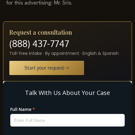
for this advertising: Mr. Sris.
Request a consultation
(888) 437-7747
Toll-free intake · By appointment · English & Spanish
Start your request