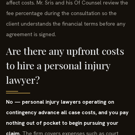
affect costs. Mr. Sris and his Of Counsel review the
fee percentage during the consultation so the
client understands the financial terms before any
agreement is signed.
Are there any upfront costs
to hire a personal injury
lawyer?
No — personal injury lawyers operating on
contingency advance all case costs, and you pay
nothing out of pocket to begin pursuing your
claim.
The firm covers expenses such as court