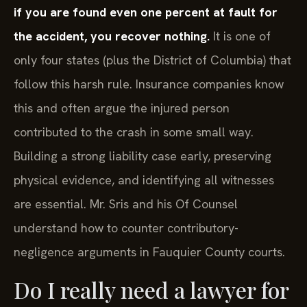
if you are found even one percent at fault for
the accident, you recover nothing.
It is one of
only four states (plus the District of Columbia) that
follow this harsh rule. Insurance companies know
this and often argue the injured person
contributed to the crash in some small way.
Building a strong liability case early, preserving
physical evidence, and identifying all witnesses
are essential. Mr. Sris and his Of Counsel
understand how to counter contributory-
negligence arguments in Fauquier County courts.
Do I really need a lawyer for