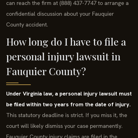
can reach the firm at (888) 437-7747 to arrange a
confidential discussion about your Fauquier
County accident.
How long do I have to file a
personal injury lawsuit in
Fauquier County?
Under Virginia law, a personal injury lawsuit must
be filed within two years from the date of injury.
This statutory deadline is strict. If you miss it, the
court will likely dismiss your case permanently.
Fauquier County injury claims are filed in the