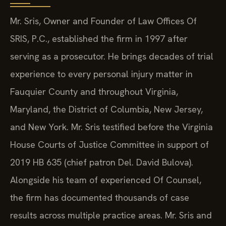
Mr. Sris, Owner and Founder of Law Offices Of
SRIS, P.C., established the firm in 1997 after
serving as a prosecutor. He brings decades of trial
experience to every personal injury matter in
Fauquier County and throughout Virginia,
Maryland, the District of Columbia, New Jersey,
and New York. Mr. Sris testified before the Virginia
House Courts of Justice Committee in support of
2019 HB 635 (chief patron Del. David Bulova).
Alongside his team of experienced Of Counsel,
the firm has documented thousands of case
results across multiple practice areas. Mr. Sris and