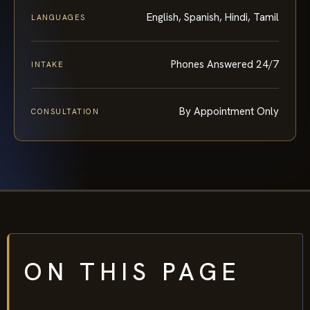
English, Spanish, Hindi, Tamil
LANGUAGES
Phones Answered 24/7
INTAKE
By Appointment Only
CONSULTATION
ON THIS PAGE