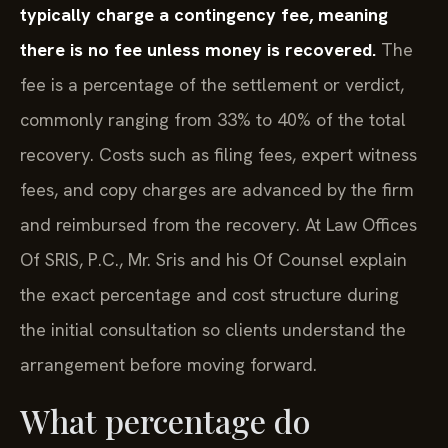
typically charge a contingency fee, meaning
there is no fee unless money is recovered.
The
fee is a percentage of the settlement or verdict,
commonly ranging from 33% to 40% of the total
recovery. Costs such as filing fees, expert witness
fees, and copy charges are advanced by the firm
and reimbursed from the recovery. At Law Offices
Of SRIS, P.C., Mr. Sris and his Of Counsel explain
the exact percentage and cost structure during
the initial consultation so clients understand the
arrangement before moving forward.
What percentage do