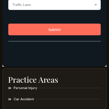
Practice Areas
Personal Injury
Car Accident