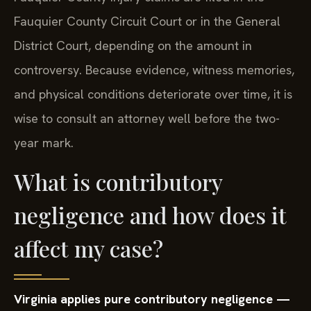
Fauquier County Circuit Court or in the General
District Court, depending on the amount in
controversy. Because evidence, witness memories,
and physical conditions deteriorate over time, it is
wise to consult an attorney well before the two-
year mark.
What is contributory
negligence and how does it
affect my case?
Virginia applies pure contributory negligence —