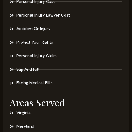
Personal Injury Case
Personal Injury Lawyer Cost
Accident Or Injury
Protect Your Rights
Personal Injury Claim
Slip And Fall
Facing Medical Bills
Areas Served
Virginia
Maryland