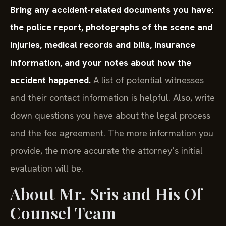
Bring any accident-related documents you have:
the police report, photographs of the scene and
injuries, medical records and bills, insurance
information, and your notes about how the
accident happened.
A list of potential witnesses
and their contact information is helpful. Also, write
down questions you have about the legal process
and the fee agreement. The more information you
provide, the more accurate the attorney’s initial
evaluation will be.
About Mr. Sris and His Of
Counsel Team