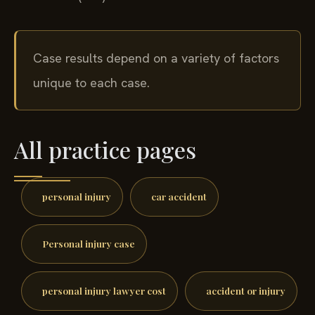
Case results depend on a variety of factors
unique to each case.
All practice pages
personal injury
car accident
Personal injury case
personal injury lawyer cost
accident or injury