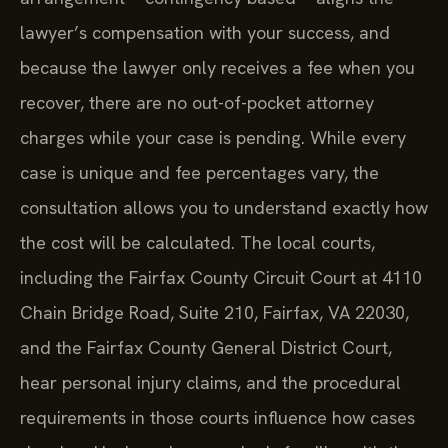
lawyer’s compensation with your success, and
because the lawyer only receives a fee when you
recover, there are no out-of-pocket attorney
charges while your case is pending. While every
case is unique and fee percentages vary, the
consultation allows you to understand exactly how
the cost will be calculated. The local courts,
including the Fairfax County Circuit Court at 4110
Chain Bridge Road, Suite 210, Fairfax, VA 22030,
and the Fairfax County General District Court,
hear personal injury claims, and the procedural
requirements in those courts influence how cases