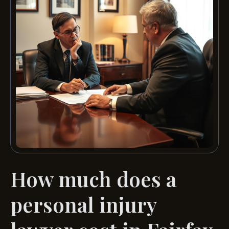
How much does a
personal injury