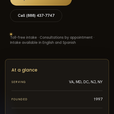
Call (888) 437-7747
Toll-free intake · Consultations by appointment ·
Intake available in English and Spanish
At a glance
VA, MD, DC, NJ, NY
SERVING
1997
FOUNDED