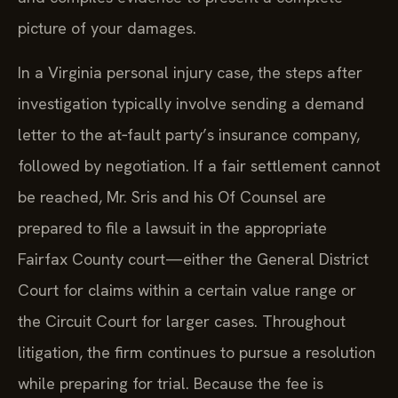
picture of your damages.
In a Virginia personal injury case, the steps after
investigation typically involve sending a demand
letter to the at‑fault party’s insurance company,
followed by negotiation. If a fair settlement cannot
be reached, Mr. Sris and his Of Counsel are
prepared to file a lawsuit in the appropriate
Fairfax County court—either the General District
Court for claims within a certain value range or
the Circuit Court for larger cases. Throughout
litigation, the firm continues to pursue a resolution
while preparing for trial. Because the fee is