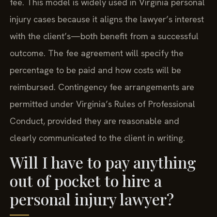
fee. This model is widely used in Virginia personal
injury cases because it aligns the lawyer’s interest
with the client’s—both benefit from a successful
outcome. The fee agreement will specify the
percentage to be paid and how costs will be
reimbursed. Contingency fee arrangements are
permitted under Virginia’s Rules of Professional
Conduct, provided they are reasonable and
clearly communicated to the client in writing.
Will I have to pay anything
out of pocket to hire a
personal injury lawyer?