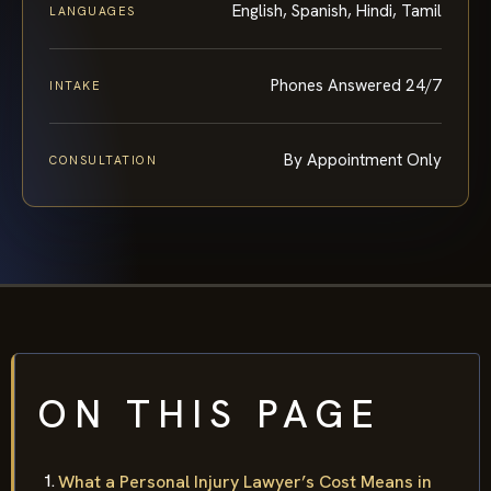
English, Spanish, Hindi, Tamil
LANGUAGES
Phones Answered 24/7
INTAKE
By Appointment Only
CONSULTATION
ON THIS PAGE
What a Personal Injury Lawyer’s Cost Means in