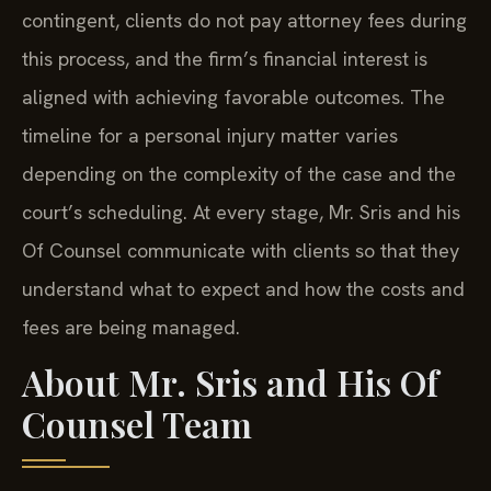
contingent, clients do not pay attorney fees during
this process, and the firm’s financial interest is
aligned with achieving favorable outcomes. The
timeline for a personal injury matter varies
depending on the complexity of the case and the
court’s scheduling. At every stage, Mr. Sris and his
Of Counsel communicate with clients so that they
understand what to expect and how the costs and
fees are being managed.
About Mr. Sris and His Of
Counsel Team