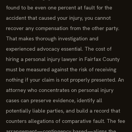
found to be even one percent at fault for the
accident that caused your injury, you cannot
recover any compensation from the other party.
That makes thorough investigation and
experienced advocacy essential. The cost of
hiring a personal injury lawyer in Fairfax County
must be measured against the risk of receiving
nothing if your claim is not properly presented. An
attorney who concentrates on personal injury
cases can preserve evidence, identify all
potentially liable parties, and build a record that
counters allegations of comparative fault. The fee
arrangement—contingency based—aligns the