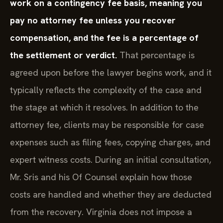
work on a contingency fee basis, meaning you
pay no attorney fee unless you recover
compensation, and the fee is a percentage of
the settlement or verdict.
That percentage is
agreed upon before the lawyer begins work, and it
typically reflects the complexity of the case and
the stage at which it resolves. In addition to the
attorney fee, clients may be responsible for case
expenses such as filing fees, copying charges, and
expert witness costs. During an initial consultation,
Mr. Sris and his Of Counsel explain how those
costs are handled and whether they are deducted
from the recovery. Virginia does not impose a