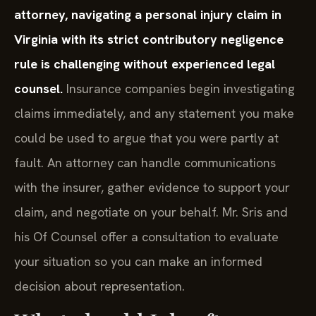
attorney, navigating a personal injury claim in
Virginia with its strict contributory negligence
rule is challenging without experienced legal
counsel.
Insurance companies begin investigating
claims immediately, and any statement you make
could be used to argue that you were partly at
fault. An attorney can handle communications
with the insurer, gather evidence to support your
claim, and negotiate on your behalf. Mr. Sris and
his Of Counsel offer a consultation to evaluate
your situation so you can make an informed
decision about representation.