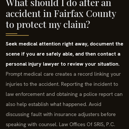
What should I do after an
accident in Fairfax County
to protect my claim?
Seek medical attention right away, document the
scene if you are safely able, and then contact a
personal injury lawyer to review your situation.
Prompt medical care creates a record linking your
injuries to the accident. Reporting the incident to
law enforcement and obtaining a police report can
also help establish what happened. Avoid
discussing fault with insurance adjusters before
speaking with counsel. Law Offices Of SRIS, P.C.