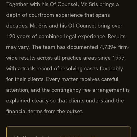
Together with his Of Counsel, Mr. Sris brings a
depth of courtroom experience that spans
decades. Mr. Sris and his Of Counsel bring over
120 years of combined legal experience. Results
may vary. The team has documented 4,739+ firm-
wide results across all practice areas since 1997,
with a track record of resolving cases favorably
for their clients. Every matter receives careful
attention, and the contingency‑fee arrangement is
explained clearly so that clients understand the
financial terms from the outset.