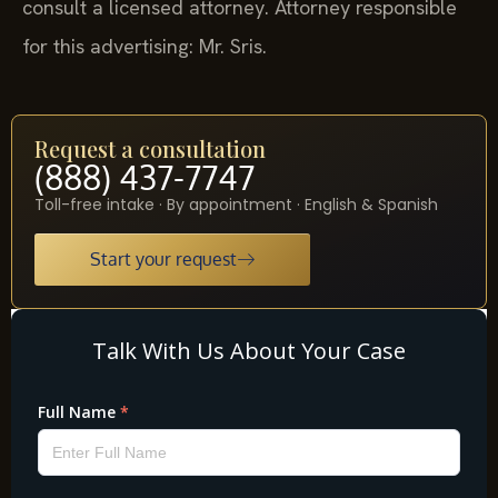
consult a licensed attorney. Attorney responsible
for this advertising: Mr. Sris.
Request a consultation
(888) 437-7747
Toll-free intake · By appointment · English & Spanish
Start your request