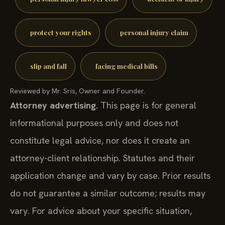
protect your rights
personal injury claim
slip and fall
facing medical bills
Reviewed by Mr. Sris, Owner and Founder.
Attorney advertising.
This page is for general
informational purposes only and does not
constitute legal advice, nor does it create an
attorney-client relationship. Statutes and their
application change and vary by case. Prior results
do not guarantee a similar outcome; results may
vary. For advice about your specific situation,