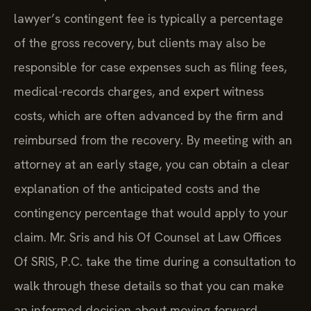
lawyer’s contingent fee is typically a percentage
of the gross recovery, but clients may also be
responsible for case expenses such as filing fees,
medical-records charges, and expert witness
costs, which are often advanced by the firm and
reimbursed from the recovery. By meeting with an
attorney at an early stage, you can obtain a clear
explanation of the anticipated costs and the
contingency percentage that would apply to your
claim. Mr. Sris and his Of Counsel at Law Offices
Of SRIS, P.C. take the time during a consultation to
walk through these details so that you can make
an informed decision about moving forward.