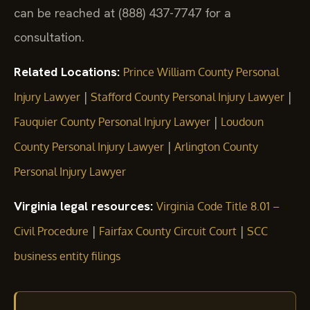
can be reached at (888) 437-7747 for a
consultation.
Related Locations:
Prince William County Personal
|
|
Injury Lawyer
Stafford County Personal Injury Lawyer
|
Fauquier County Personal Injury Lawyer
Loudoun
|
County Personal Injury Lawyer
Arlington County
Personal Injury Lawyer
Virginia legal resources:
Virginia Code Title 8.01 –
|
|
Civil Procedure
Fairfax County Circuit Court
SCC
business entity filings