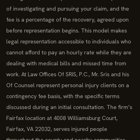
of investigating and pursuing your claim, and the
fee is a percentage of the recovery, agreed upon
before representation begins. This model makes
legal representation accessible to individuals who
cannot afford to pay an hourly rate while they are
dealing with medical bills and missed time from
work. At Law Offices Of SRIS, P.C., Mr. Sris and his
Of Counsel represent personal injury clients on a
contingency fee basis, with the specific terms
discussed during an initial consultation. The firm’s
Fairfax location at 4008 Williamsburg Court,
Fairfax, VA 22032, serves injured people
throughout the county and nearby communities.