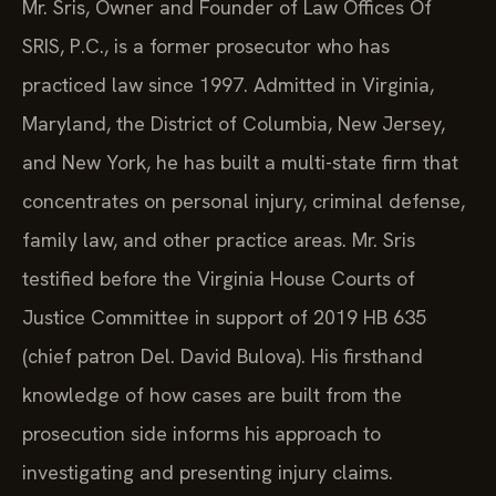
Mr. Sris, Owner and Founder of Law Offices Of
SRIS, P.C., is a former prosecutor who has
practiced law since 1997. Admitted in Virginia,
Maryland, the District of Columbia, New Jersey,
and New York, he has built a multi-state firm that
concentrates on personal injury, criminal defense,
family law, and other practice areas. Mr. Sris
testified before the Virginia House Courts of
Justice Committee in support of 2019 HB 635
(chief patron Del. David Bulova). His firsthand
knowledge of how cases are built from the
prosecution side informs his approach to
investigating and presenting injury claims.