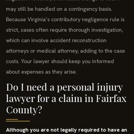
may still be handled on a contingency basis.
Because Virginia’s contributory negligence rule is
strict, cases often require thorough investigation,
which can involve accident reconstruction
attorneys or medical attorney, adding to the case
costs. Your lawyer should keep you informed
about expenses as they arise.
Do I need a personal injury
lawyer for a claim in Fairfax
County?
Although you are not legally required to have an