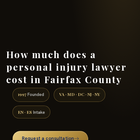
(888) 437-7747 →
How much does a
personal injury lawyer
cost in Fairfax County
1997
VA · MD · DC · NJ · NY
Founded
EN · ES
Intake
Request a consultation