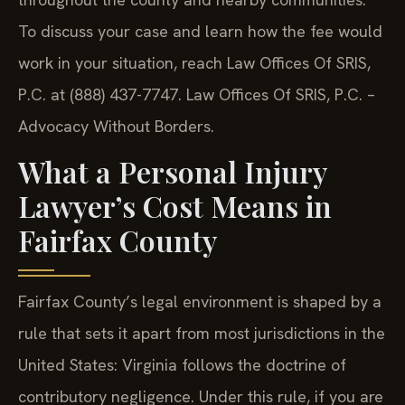
To discuss your case and learn how the fee would
work in your situation, reach Law Offices Of SRIS,
P.C. at (888) 437-7747. Law Offices Of SRIS, P.C. –
Advocacy Without Borders.
What a Personal Injury
Lawyer’s Cost Means in
Fairfax County
Fairfax County’s legal environment is shaped by a
rule that sets it apart from most jurisdictions in the
United States: Virginia follows the doctrine of
contributory negligence. Under this rule, if you are