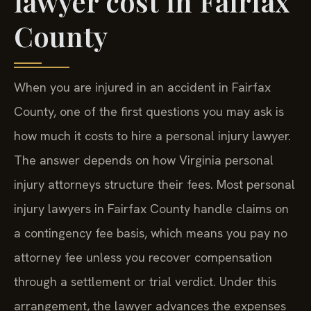
lawyer cost in Fairfax
County
When you are injured in an accident in Fairfax
County, one of the first questions you may ask is
how much it costs to hire a personal injury lawyer.
The answer depends on how Virginia personal
injury attorneys structure their fees. Most personal
injury lawyers in Fairfax County handle claims on
a contingency fee basis, which means you pay no
attorney fee unless you recover compensation
through a settlement or trial verdict. Under this
arrangement, the lawyer advances the expenses