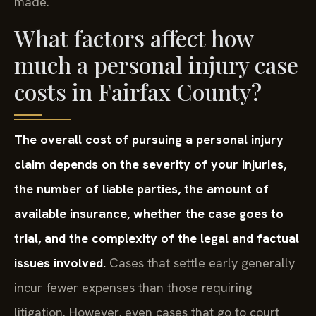
made.
What factors affect how
much a personal injury case
costs in Fairfax County?
The overall cost of pursuing a personal injury
claim depends on the severity of your injuries,
the number of liable parties, the amount of
available insurance, whether the case goes to
trial, and the complexity of the legal and factual
issues involved.
Cases that settle early generally
incur fewer expenses than those requiring
litigation. However, even cases that go to court