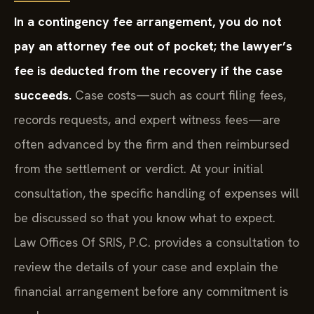
In a contingency fee arrangement, you do not
pay an attorney fee out of pocket; the lawyer’s
fee is deducted from the recovery if the case
succeeds.
Case costs—such as court filing fees,
records requests, and expert witness fees—are
often advanced by the firm and then reimbursed
from the settlement or verdict. At your initial
consultation, the specific handling of expenses will
be discussed so that you know what to expect.
Law Offices Of SRIS, P.C. provides a consultation to
review the details of your case and explain the
financial arrangement before any commitment is