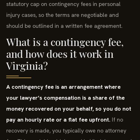
statutory cap on contingency fees in personal
injury cases, so the terms are negotiable and
should be outlined in a written fee agreement.
What is a contingency fee,
and how does it work in
Virginia?
A contingency fee is an arrangement where
your lawyer’s compensation is a share of the
money recovered on your behalf, so you do not
pay an hourly rate or a flat fee upfront.
If no
recovery is made, you typically owe no attorney