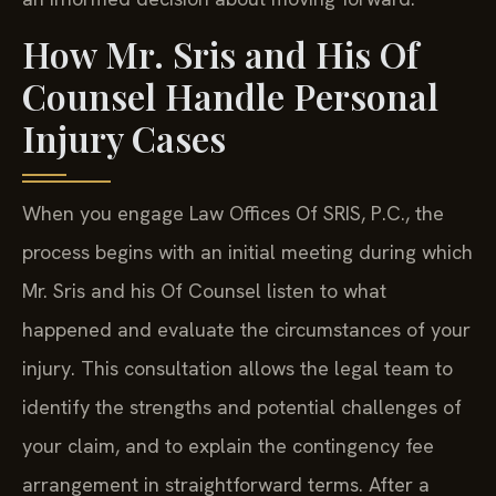
How Mr. Sris and His Of
Counsel Handle Personal
Injury Cases
When you engage Law Offices Of SRIS, P.C., the
process begins with an initial meeting during which
Mr. Sris and his Of Counsel listen to what
happened and evaluate the circumstances of your
injury. This consultation allows the legal team to
identify the strengths and potential challenges of
your claim, and to explain the contingency fee
arrangement in straightforward terms. After a