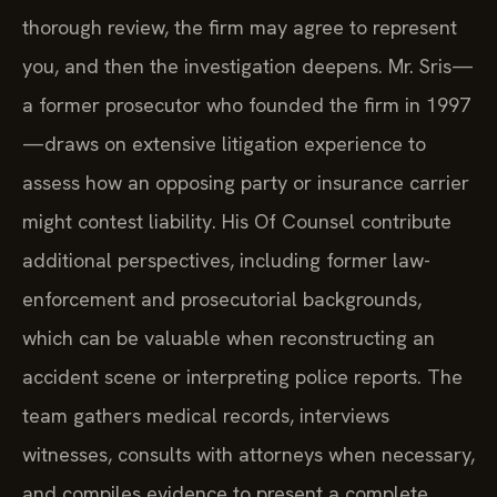
thorough review, the firm may agree to represent
you, and then the investigation deepens. Mr. Sris—
a former prosecutor who founded the firm in 1997
—draws on extensive litigation experience to
assess how an opposing party or insurance carrier
might contest liability. His Of Counsel contribute
additional perspectives, including former law-
enforcement and prosecutorial backgrounds,
which can be valuable when reconstructing an
accident scene or interpreting police reports. The
team gathers medical records, interviews
witnesses, consults with attorneys when necessary,
and compiles evidence to present a complete