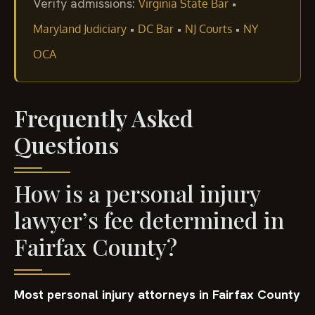
Verify admissions:
•
Virginia State Bar
•
•
•
Maryland Judiciary
DC Bar
NJ Courts
NY
OCA
Frequently Asked
Questions
How is a personal injury
lawyer’s fee determined in
Fairfax County?
Most personal injury attorneys in Fairfax County