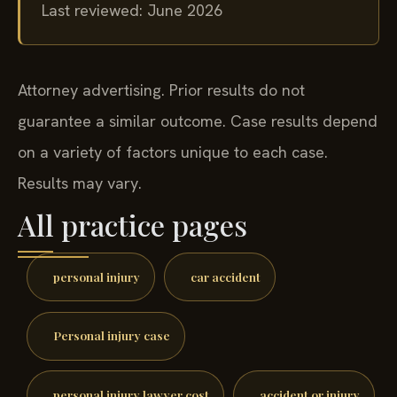
Last reviewed: June 2026
Attorney advertising. Prior results do not
guarantee a similar outcome. Case results depend
on a variety of factors unique to each case.
Results may vary.
All practice pages
personal injury
car accident
Personal injury case
personal injury lawyer cost
accident or injury