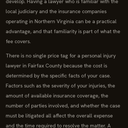
develop. Having a lawyer who is familiar with the
local judiciary and the insurance companies
operating in Northern Virginia can be a practical
advantage, and that familiarity is part of what the
fee covers.
There is no single price tag for a personal injury
lawyer in Fairfax County because the cost is
determined by the specific facts of your case.
Factors such as the severity of your injuries, the
amount of available insurance coverage, the
number of parties involved, and whether the case
must be litigated all affect the overall expense
and the time required to resolve the matter. A