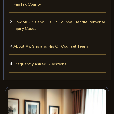
Fairfax County
How Mr. Sris and His Of Counsel Handle Personal
Injury Cases
About Mr. Sris and His Of Counsel Team
Frequently Asked Questions