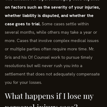
on factors such as the severity of your injuries,
whether liability is disputed, and whether the
case goes to trial.
Some cases settle within
several months, while others may take a year or
more. Cases that involve complex medical issues
or multiple parties often require more time. Mr.
Sris and his Of Counsel work to pursue timely
resolutions but will never rush you into a
settlement that does not adequately compensate
you for your losses.
What happens if I lose my