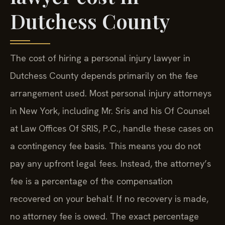
Dutchess County
The cost of hiring a personal injury lawyer in
Dutchess County depends primarily on the fee
arrangement used. Most personal injury attorneys
in New York, including Mr. Sris and his Of Counsel
at Law Offices Of SRIS, P.C., handle these cases on
a contingency fee basis. This means you do not
pay any upfront legal fees. Instead, the attorney’s
fee is a percentage of the compensation
recovered on your behalf. If no recovery is made,
no attorney fee is owed. The exact percentage