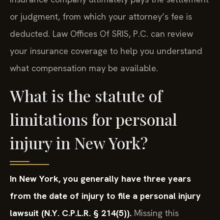
or judgment, from which your attorney’s fee is
deducted. Law Offices Of SRIS, P.C. can review
your insurance coverage to help you understand
what compensation may be available.
What is the statute of
limitations for personal
injury in New York?
In New York, you generally have three years
from the date of injury to file a personal injury
lawsuit (N.Y. C.P.L.R. § 214(5)).
Missing this