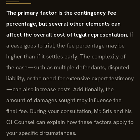
The primary factor is the contingency fee
percentage, but several other elements can
affect the overall cost of legal representation.
If
a case goes to trial, the fee percentage may be
higher than if it settles early. The complexity of
the case—such as multiple defendants, disputed
liability, or the need for extensive expert testimony
—can also increase costs. Additionally, the
amount of damages sought may influence the
final fee. During your consultation, Mr. Sris and his
Of Counsel can explain how these factors apply to
your specific circumstances.