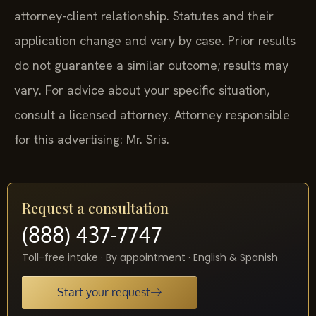
attorney-client relationship. Statutes and their
application change and vary by case. Prior results
do not guarantee a similar outcome; results may
vary. For advice about your specific situation,
consult a licensed attorney. Attorney responsible
for this advertising: Mr. Sris.
Request a consultation
(888) 437-7747
Toll-free intake · By appointment · English & Spanish
Start your request