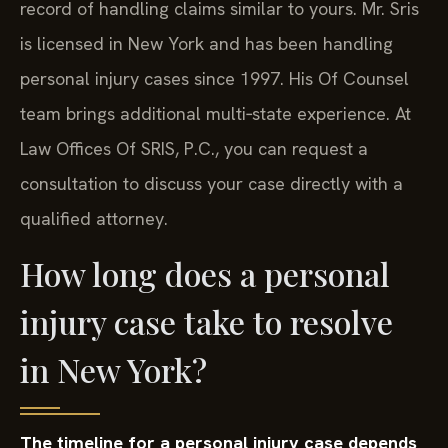
record of handling claims similar to yours. Mr. Sris
is licensed in New York and has been handling
personal injury cases since 1997. His Of Counsel
team brings additional multi‑state experience. At
Law Offices Of SRIS, P.C., you can request a
consultation to discuss your case directly with a
qualified attorney.
How long does a personal
injury case take to resolve
in New York?
The timeline for a personal injury case depends