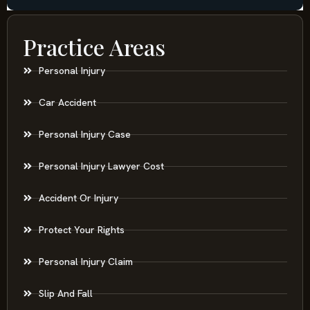
Practice Areas
Personal Injury
Car Accident
Personal Injury Case
Personal Injury Lawyer Cost
Accident Or Injury
Protect Your Rights
Personal Injury Claim
Slip And Fall