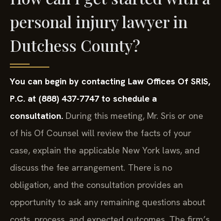
personal injury lawyer in
Dutchess County?
You can begin by contacting Law Offices Of SRIS,
P.C. at (888) 437-7747 to schedule a
consultation.
During this meeting, Mr. Sris or one
of his Of Counsel will review the facts of your
case, explain the applicable New York laws, and
discuss the fee arrangement. There is no
obligation, and the consultation provides an
opportunity to ask any remaining questions about
costs, process, and expected outcomes. The firm’s