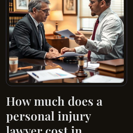
How much does a
personal injury
lawyer cost in