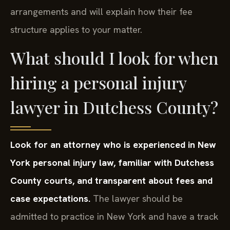
arrangements and will explain how their fee
structure applies to your matter.
What should I look for when
hiring a personal injury
lawyer in Dutchess County?
Look for an attorney who is experienced in New
York personal injury law, familiar with Dutchess
County courts, and transparent about fees and
case expectations.
The lawyer should be
admitted to practice in New York and have a track