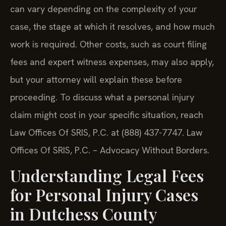
can vary depending on the complexity of your
case, the stage at which it resolves, and how much
work is required. Other costs, such as court filing
fees and expert witness expenses, may also apply,
but your attorney will explain these before
proceeding. To discuss what a personal injury
claim might cost in your specific situation, reach
Law Offices Of SRIS, P.C. at (888) 437-7747. Law
Offices Of SRIS, P.C. – Advocacy Without Borders.
Understanding Legal Fees
for Personal Injury Cases
in Dutchess County