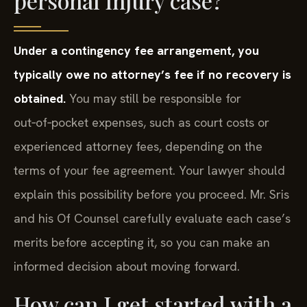
personal injury case?
Under a contingency fee arrangement, you
typically owe no attorney’s fee if no recovery is
obtained.
You may still be responsible for
out‑of‑pocket expenses, such as court costs or
experienced attorney fees, depending on the
terms of your fee agreement. Your lawyer should
explain this possibility before you proceed. Mr. Sris
and his Of Counsel carefully evaluate each case’s
merits before accepting it, so you can make an
informed decision about moving forward.
How can I get started with a