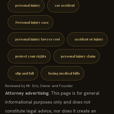
personal injury
car accident
Personal injury case
personal injury lawyer cost
accident or injury
protect your rights
personal injury claim
slip and fall
facing medical bills
Reviewed by Mr. Sris, Owner and Founder.
Attorney advertising.
This page is for general
informational purposes only and does not
constitute legal advice, nor does it create an