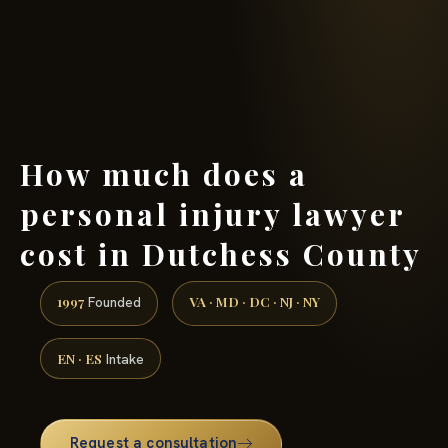
(888) 437-7747 →
How much does a
personal injury lawyer
cost in Dutchess County
1997
VA · MD · DC · NJ · NY
Founded
EN · ES
Intake
Request a consultation