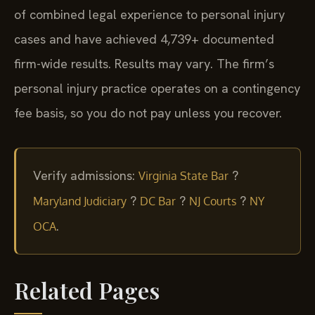
of combined legal experience to personal injury
cases and have achieved 4,739+ documented
firm-wide results. Results may vary. The firm’s
personal injury practice operates on a contingency
fee basis, so you do not pay unless you recover.
Verify admissions:
?
Virginia State Bar
?
?
?
Maryland Judiciary
DC Bar
NJ Courts
NY
.
OCA
Related Pages