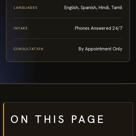
English, Spanish, Hindi, Tamil
LANGUAGES
Phones Answered 24/7
INTAKE
By Appointment Only
CONSULTATION
ON THIS PAGE