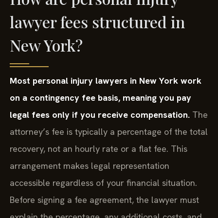
lawyer fees structured in
New York?
Most personal injury lawyers in New York work
on a contingency fee basis, meaning you pay
legal fees only if you receive compensation.
The
attorney’s fee is typically a percentage of the total
recovery, not an hourly rate or a flat fee. This
arrangement makes legal representation
accessible regardless of your financial situation.
Before signing a fee agreement, the lawyer must
explain the percentage, any additional costs, and