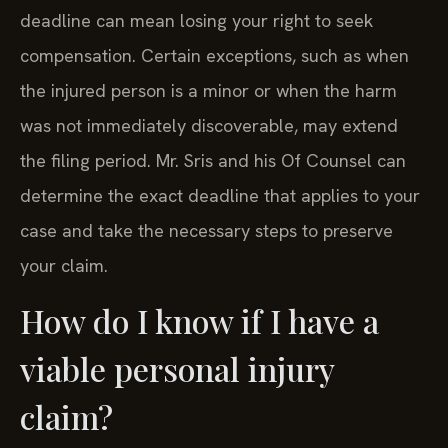
deadline can mean losing your right to seek
compensation. Certain exceptions, such as when
the injured person is a minor or when the harm
was not immediately discoverable, may extend
the filing period. Mr. Sris and his Of Counsel can
determine the exact deadline that applies to your
case and take the necessary steps to preserve
your claim.
How do I know if I have a
viable personal injury
claim?