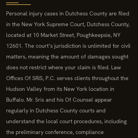
Personal injury cases in Dutchess County are filed
in the New York Supreme Court, Dutchess County,
located at 10 Market Street, Poughkeepsie, NY
12601. The court’s jurisdiction is unlimited for civil
matters, meaning the amount of damages sought
does not restrict where your claim is filed. Law
Offices Of SRIS, P.C. serves clients throughout the
Hudson Valley from its New York location in
Buffalo. Mr. Sris and his Of Counsel appear
regularly in Dutchess County courts and
understand the local court procedures, including
the preliminary conference, compliance