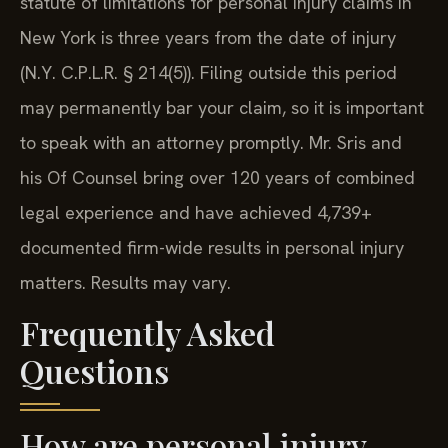
statute of limitations for personal injury claims in
New York is three years from the date of injury
(N.Y. C.P.L.R. § 214(5)). Filing outside this period
may permanently bar your claim, so it is important
to speak with an attorney promptly. Mr. Sris and
his Of Counsel bring over 120 years of combined
legal experience and have achieved 4,739+
documented firm-wide results in personal injury
matters. Results may vary.
Frequently Asked
Questions
How are personal injury