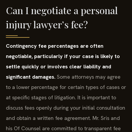
Can I negotiate a personal
injury lawyer’s fee?
Contingency fee percentages are often
negotiable, particularly if your case is likely to
settle quickly or involves clear liability and
significant damages.
Some attorneys may agree
to a lower percentage for certain types of cases or
at specific stages of litigation. It is important to
discuss fees openly during your initial consultation
and obtain a written fee agreement. Mr. Sris and
his Of Counsel are committed to transparent fee