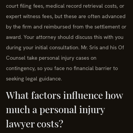
court filing fees, medical record retrieval costs, or
expert witness fees, but these are often advanced
by the firm and reimbursed from the settlement or
award. Your attorney should discuss this with you
during your initial consultation. Mr. Sris and his Of
Counsel take personal injury cases on
contingency, so you face no financial barrier to
seeking legal guidance.
What factors influence how
much a personal injury
lawyer costs?