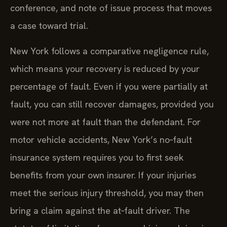
conference, and note of issue process that moves
a case toward trial.
New York follows a comparative negligence rule,
which means your recovery is reduced by your
percentage of fault. Even if you were partially at
fault, you can still recover damages, provided you
were not more at fault than the defendant. For
motor vehicle accidents, New York’s no‑fault
insurance system requires you to first seek
benefits from your own insurer. If your injuries
meet the serious injury threshold, you may then
bring a claim against the at‑fault driver. The