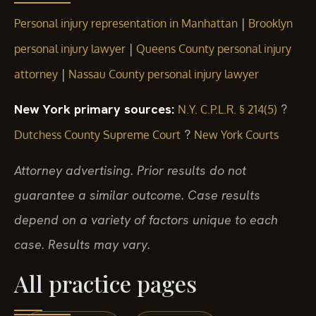
|
Personal injury representation in Manhattan
Brooklyn
|
personal injury lawyer
Queens County personal injury
|
attorney
Nassau County personal injury lawyer
New York primary sources:
?
N.Y. C.P.L.R. § 214(5)
?
Dutchess County Supreme Court
New York Courts
Attorney advertising. Prior results do not
guarantee a similar outcome. Case results
depend on a variety of factors unique to each
case. Results may vary.
All practice pages