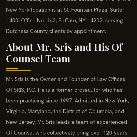
New York location is at 50 Fountain Plaza, Suite
1400, Office No. 142, Buffalo, NY 14202, serving
Dutchess County clients by appointment.
About Mr. Sris and His Of
Counsel Team
Mr. Sris is the Owner and Founder of Law Offices
Of SRIS, P.C. He is a former prosecutor who has
been practicing since 1997. Admitted in New York,
Virginia, Maryland, the District of Columbia, and
New Jersey, Mr. Sris leads a team of experienced
Of Counsel who collectively bring over 120 years