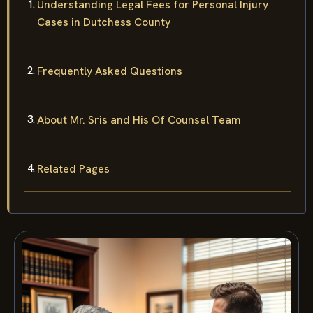
Understanding Legal Fees for Personal Injury
Cases in Dutchess County
Frequently Asked Questions
About Mr. Sris and His Of Counsel Team
Related Pages