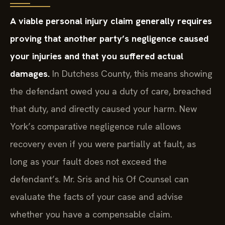
A viable personal injury claim generally requires
proving that another party’s negligence caused
your injuries and that you suffered actual
damages.
In Dutchess County, this means showing
the defendant owed you a duty of care, breached
that duty, and directly caused your harm. New
York’s comparative negligence rule allows
recovery even if you were partially at fault, as
long as your fault does not exceed the
defendant’s. Mr. Sris and his Of Counsel can
evaluate the facts of your case and advise
whether you have a compensable claim.