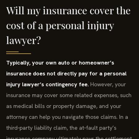
Will my insurance cover the
cost of a personal injury
lawyer?
Typically, your own auto or homeowner’s
insurance does not directly pay for a personal
injury lawyer’s contingency fee.
However, your
insurance may cover some related expenses, such
as medical bills or property damage, and your
attorney can help you navigate those claims. In a
third‑party liability claim, the at‑fault party’s
insurance company ultimately pays the settlement