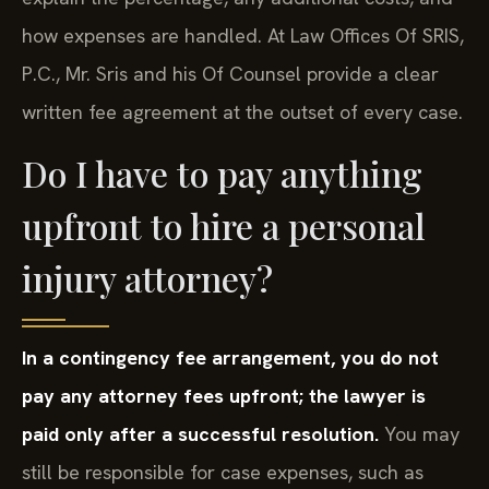
how expenses are handled. At Law Offices Of SRIS,
P.C., Mr. Sris and his Of Counsel provide a clear
written fee agreement at the outset of every case.
Do I have to pay anything
upfront to hire a personal
injury attorney?
In a contingency fee arrangement, you do not
pay any attorney fees upfront; the lawyer is
paid only after a successful resolution.
You may
still be responsible for case expenses, such as