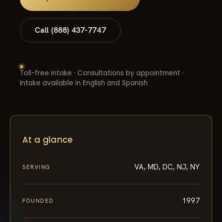
Call (888) 437-7747
Toll-free intake · Consultations by appointment ·
Intake available in English and Spanish
At a glance
VA, MD, DC, NJ, NY
SERVING
1997
FOUNDED