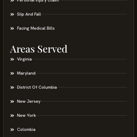
Personal Injury Claim
Slip And Fall
Facing Medical Bills
Areas Served
Virginia
Maryland
District Of Columbia
New Jersey
New York
Colombia