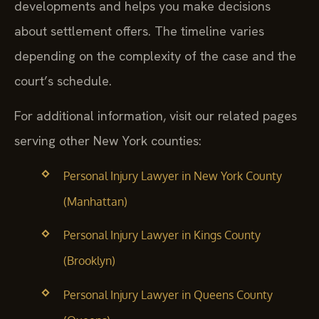
developments and helps you make decisions
about settlement offers. The timeline varies
depending on the complexity of the case and the
court’s schedule.
For additional information, visit our related pages
serving other New York counties:
Personal Injury Lawyer in New York County
(Manhattan)
Personal Injury Lawyer in Kings County
(Brooklyn)
Personal Injury Lawyer in Queens County