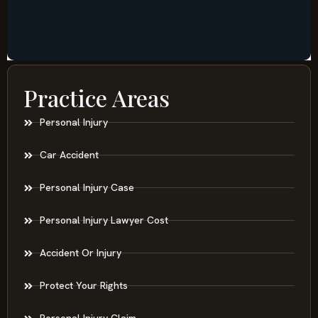
Practice Areas
Personal Injury
Car Accident
Personal Injury Case
Personal Injury Lawyer Cost
Accident Or Injury
Protect Your Rights