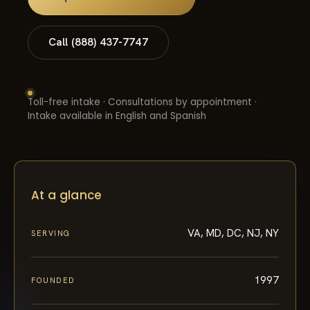
Call (888) 437-7747
Toll-free intake · Consultations by appointment ·
Intake available in English and Spanish
At a glance
VA, MD, DC, NJ, NY
SERVING
1997
FOUNDED