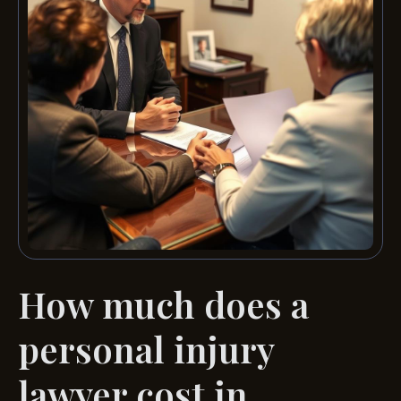
How much does a
personal injury
lawyer cost in