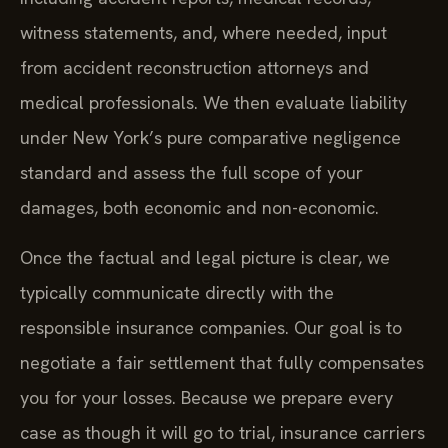
witness statements, and, where needed, input
from accident reconstruction attorneys and
medical professionals. We then evaluate liability
under New York’s pure comparative negligence
standard and assess the full scope of your
damages, both economic and non-economic.
Once the factual and legal picture is clear, we
typically communicate directly with the
responsible insurance companies. Our goal is to
negotiate a fair settlement that fully compensates
you for your losses. Because we prepare every
case as though it will go to trial, insurance carriers