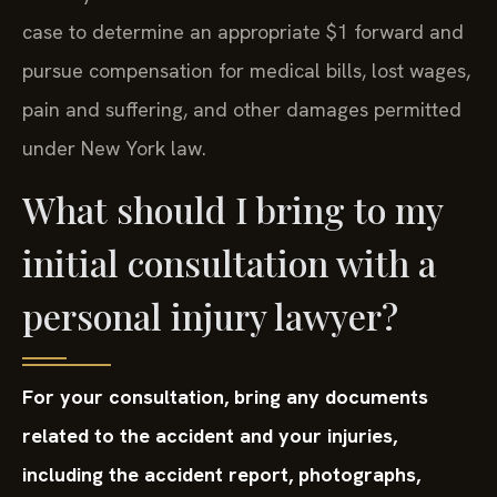
case to determine an appropriate $1 forward and
pursue compensation for medical bills, lost wages,
pain and suffering, and other damages permitted
under New York law.
What should I bring to my
initial consultation with a
personal injury lawyer?
For your consultation, bring any documents
related to the accident and your injuries,
including the accident report, photographs,