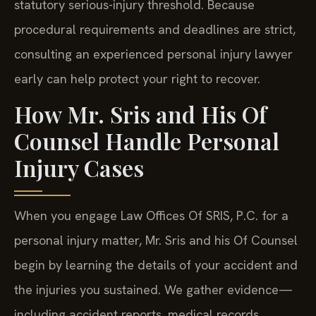
statutory serious-injury threshold. Because
procedural requirements and deadlines are strict,
consulting an experienced personal injury lawyer
early can help protect your right to recover.
How Mr. Sris and His Of
Counsel Handle Personal
Injury Cases
When you engage Law Offices Of SRIS, P.C. for a
personal injury matter, Mr. Sris and his Of Counsel
begin by learning the details of your accident and
the injuries you sustained. We gather evidence—
including accident reports, medical records,