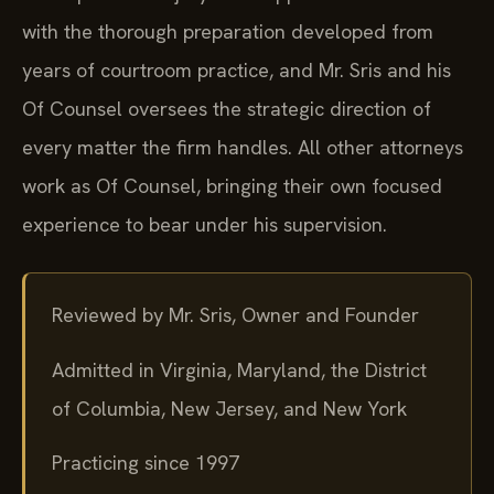
with the thorough preparation developed from
years of courtroom practice, and Mr. Sris and his
Of Counsel oversees the strategic direction of
every matter the firm handles. All other attorneys
work as Of Counsel, bringing their own focused
experience to bear under his supervision.
Reviewed by Mr. Sris, Owner and Founder
Admitted in Virginia, Maryland, the District
of Columbia, New Jersey, and New York
Practicing since 1997