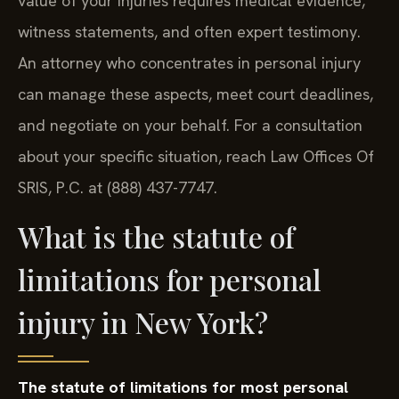
value of your injuries requires medical evidence,
witness statements, and often expert testimony.
An attorney who concentrates in personal injury
can manage these aspects, meet court deadlines,
and negotiate on your behalf. For a consultation
about your specific situation, reach Law Offices Of
SRIS, P.C. at (888) 437-7747.
What is the statute of
limitations for personal
injury in New York?
The statute of limitations for most personal