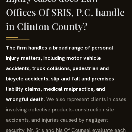
Offices Of SRIS, P.C. handle
in Clinton County?
The firm handles a broad range of personal
injury matters, including motor vehicle
accidents, truck collisions, pedestrian and
bicycle accidents, slip-and-fall and premises
liability claims, medical malpractice, and
wrongful death.
We also represent clients in cases
involving defective products, construction site
accidents, and injuries caused by negligent
security. Mr. Sris and his Of Counsel evaluate each