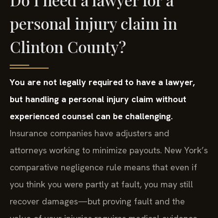
personal injury claim in
Clinton County?
You are not legally required to have a lawyer,
but handling a personal injury claim without
experienced counsel can be challenging.
Insurance companies have adjusters and
attorneys working to minimize payouts. New York’s
comparative negligence rule means that even if
you think you were partly at fault, you may still
recover damages—but proving fault and the