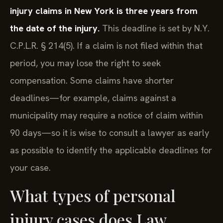
injury claims in New York is three years from
the date of the injury.
This deadline is set by N.Y.
C.P.L.R. § 214(5). If a claim is not filed within that
period, you may lose the right to seek
compensation. Some claims have shorter
deadlines—for example, claims against a
municipality may require a notice of claim within
90 days—so it is wise to consult a lawyer as early
as possible to identify the applicable deadlines for
your case.
What types of personal
injury cases does Law