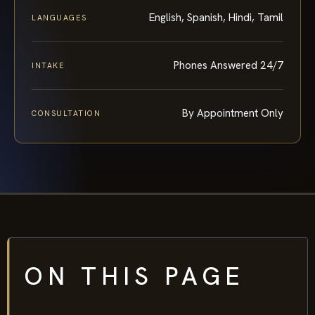
English, Spanish, Hindi, Tamil
LANGUAGES
Phones Answered 24/7
INTAKE
By Appointment Only
CONSULTATION
ON THIS PAGE