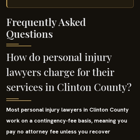
Frequently Asked
Questions
How do personal injury
lawyers charge for their
services in Clinton County?
Most personal injury lawyers in Clinton County
work on a contingency-fee basis, meaning you
pay no attorney fee unless you recover