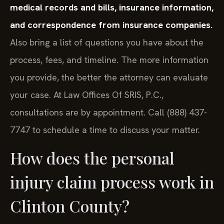
medical records and bills, insurance information,
and correspondence from insurance companies.
Also bring a list of questions you have about the
process, fees, and timeline. The more information
you provide, the better the attorney can evaluate
your case. At Law Offices Of SRIS, P.C.,
consultations are by appointment. Call (888) 437-
7747 to schedule a time to discuss your matter.
How does the personal
injury claim process work in
Clinton County?