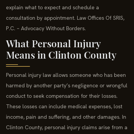
explain what to expect and schedule a
consultation by appointment. Law Offices Of SRIS,
P.C. – Advocacy Without Borders.
What Personal Injury
Means in Clinton County
Personal injury law allows someone who has been
harmed by another party’s negligence or wrongful
conduct to seek compensation for their losses.
These losses can include medical expenses, lost
income, pain and suffering, and other damages. In
Clinton County, personal injury claims arise from a