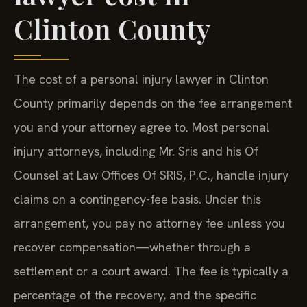
Clinton County
The cost of a personal injury lawyer in Clinton
County primarily depends on the fee arrangement
you and your attorney agree to. Most personal
injury attorneys, including Mr. Sris and his Of
Counsel at Law Offices Of SRIS, P.C., handle injury
claims on a contingency-fee basis. Under this
arrangement, you pay no attorney fee unless you
recover compensation—whether through a
settlement or a court award. The fee is typically a
percentage of the recovery, and the specific