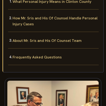
What Personal Injury Means in Clinton County
How Mr. Sris and His Of Counsel Handle Personal
Injury Cases
About Mr. Sris and His Of Counsel Team
Frequently Asked Questions