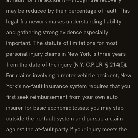
may be reduced by their percentage of fault. This
legal framework makes understanding liability
and gathering strong evidence especially
important. The statute of limitations for most
personal injury claims in New York is three years
from the date of the injury (N.Y. C.P.L.R. § 214(5)).
For claims involving a motor vehicle accident, New
York’s no-fault insurance system requires that you
first seek reimbursement from your own auto
insurer for basic economic losses; you may step
outside the no-fault system and pursue a claim
against the at-fault party if your injury meets the