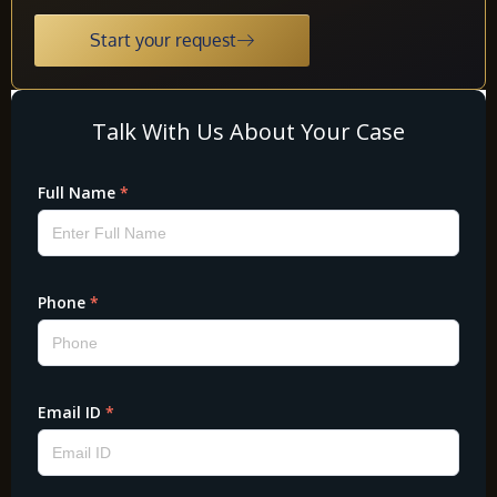
Start your request