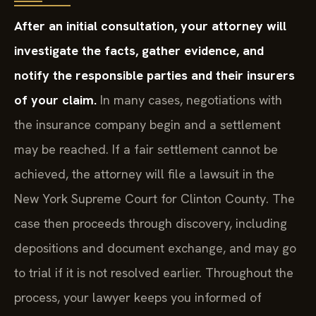
After an initial consultation, your attorney will
investigate the facts, gather evidence, and
notify the responsible parties and their insurers
of your claim.
In many cases, negotiations with
the insurance company begin and a settlement
may be reached. If a fair settlement cannot be
achieved, the attorney will file a lawsuit in the
New York Supreme Court for Clinton County. The
case then proceeds through discovery, including
depositions and document exchange, and may go
to trial if it is not resolved earlier. Throughout the
process, your lawyer keeps you informed of