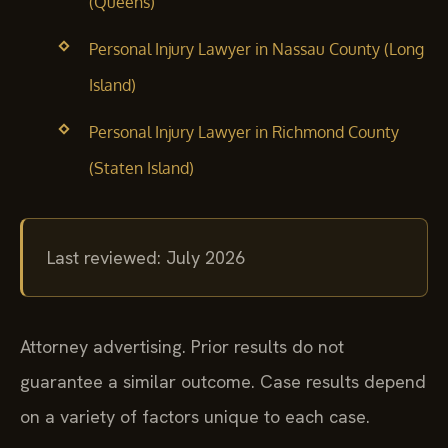
(Queens)
Personal Injury Lawyer in Nassau County (Long
Island)
Personal Injury Lawyer in Richmond County
(Staten Island)
Last reviewed: July 2026
Attorney advertising. Prior results do not
guarantee a similar outcome. Case results depend
on a variety of factors unique to each case.