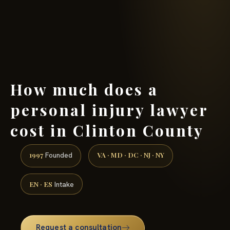
(888) 437-7747 →
How much does a
personal injury lawyer
cost in Clinton County
1997
VA · MD · DC · NJ · NY
Founded
EN · ES
Intake
Request a consultation