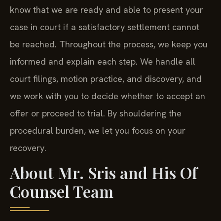
know that we are ready and able to present your
case in court if a satisfactory settlement cannot
be reached. Throughout the process, we keep you
informed and explain each step. We handle all
court filings, motion practice, and discovery, and
we work with you to decide whether to accept an
offer or proceed to trial. By shouldering the
procedural burden, we let you focus on your
recovery.
About Mr. Sris and His Of
Counsel Team