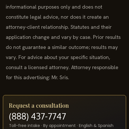
informational purposes only and does not
constitute legal advice, nor does it create an
attorney-client relationship. Statutes and their
application change and vary by case. Prior results
do not guarantee a similar outcome; results may
vary. For advice about your specific situation,
consult a licensed attorney. Attorney responsible
for this advertising: Mr. Sris.
Request a consultation
(888) 437-7747
Toll-free intake · By appointment · English & Spanish