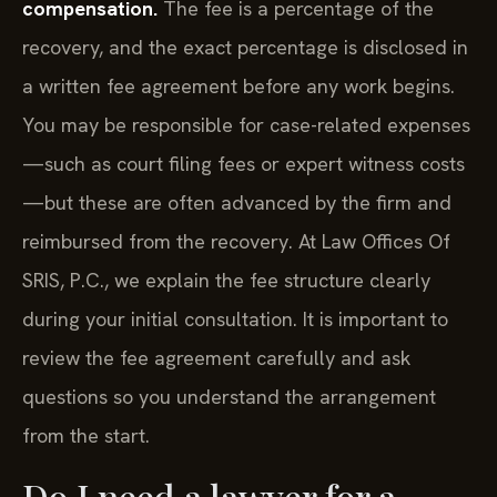
compensation.
The fee is a percentage of the
recovery, and the exact percentage is disclosed in
a written fee agreement before any work begins.
You may be responsible for case-related expenses
—such as court filing fees or expert witness costs
—but these are often advanced by the firm and
reimbursed from the recovery. At Law Offices Of
SRIS, P.C., we explain the fee structure clearly
during your initial consultation. It is important to
review the fee agreement carefully and ask
questions so you understand the arrangement
from the start.
Do I need a lawyer for a