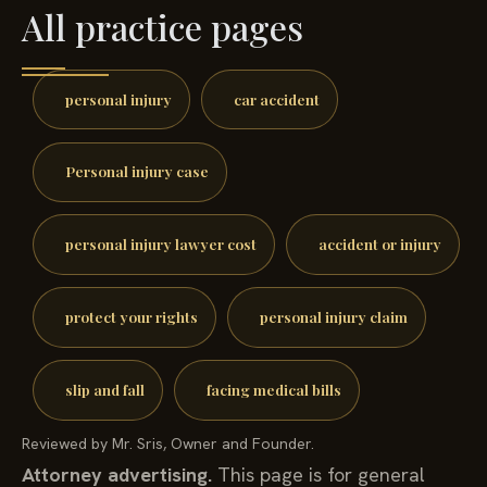
All practice pages
personal injury
car accident
Personal injury case
personal injury lawyer cost
accident or injury
protect your rights
personal injury claim
slip and fall
facing medical bills
Reviewed by Mr. Sris, Owner and Founder.
Attorney advertising.
This page is for general