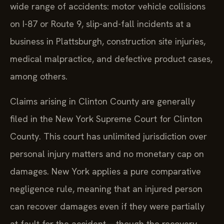
wide range of accidents: motor vehicle collisions
on I-87 or Route 9, slip-and-fall incidents at a
business in Plattsburgh, construction site injuries,
medical malpractice, and defective product cases,
among others.
Claims arising in Clinton County are generally
filed in the New York Supreme Court for Clinton
County. This court has unlimited jurisdiction over
personal injury matters and no monetary cap on
damages. New York applies a pure comparative
negligence rule, meaning that an injured person
can recover damages even if they were partially
at fault for the accident—though the recovery