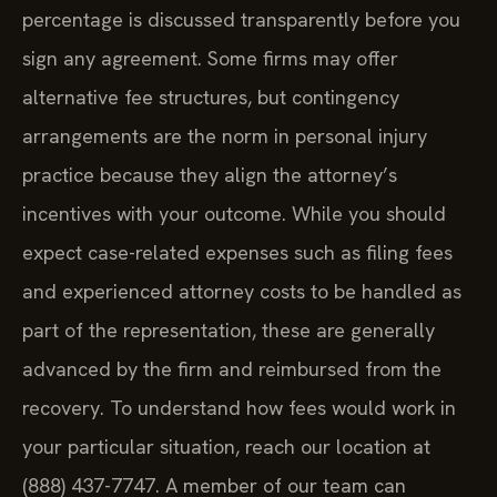
percentage is discussed transparently before you
sign any agreement. Some firms may offer
alternative fee structures, but contingency
arrangements are the norm in personal injury
practice because they align the attorney’s
incentives with your outcome. While you should
expect case-related expenses such as filing fees
and experienced attorney costs to be handled as
part of the representation, these are generally
advanced by the firm and reimbursed from the
recovery. To understand how fees would work in
your particular situation, reach our location at
(888) 437-7747. A member of our team can