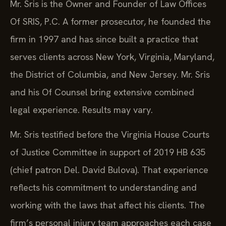
Mr. Sris is the Owner and Founder of Law Offices
Of SRIS, P.C. A former prosecutor, he founded the
firm in 1997 and has since built a practice that
serves clients across New York, Virginia, Maryland,
the District of Columbia, and New Jersey. Mr. Sris
and his Of Counsel bring extensive combined
legal experience. Results may vary.
Mr. Sris testified before the Virginia House Courts
of Justice Committee in support of 2019 HB 635
(chief patron Del. David Bulova). That experience
reflects his commitment to understanding and
working with the laws that affect his clients. The
firm’s personal injury team approaches each case