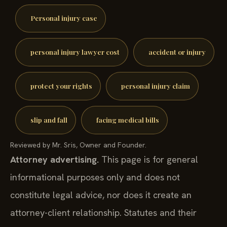
Personal injury case
personal injury lawyer cost
accident or injury
protect your rights
personal injury claim
slip and fall
facing medical bills
Reviewed by Mr. Sris, Owner and Founder.
Attorney advertising.
This page is for general
informational purposes only and does not
constitute legal advice, nor does it create an
attorney-client relationship. Statutes and their