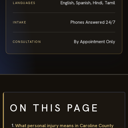
English, Spanish, Hindi, Tamil
LANGUAGES
Phones Answered 24/7
INTAKE
By Appointment Only
CONSULTATION
ON THIS PAGE
What personal injury means in Caroline County