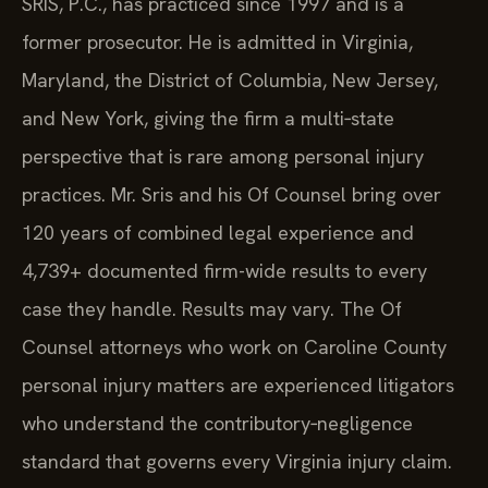
SRIS, P.C., has practiced since 1997 and is a
former prosecutor. He is admitted in Virginia,
Maryland, the District of Columbia, New Jersey,
and New York, giving the firm a multi‑state
perspective that is rare among personal injury
practices. Mr. Sris and his Of Counsel bring over
120 years of combined legal experience and
4,739+ documented firm-wide results to every
case they handle. Results may vary. The Of
Counsel attorneys who work on Caroline County
personal injury matters are experienced litigators
who understand the contributory‑negligence
standard that governs every Virginia injury claim.