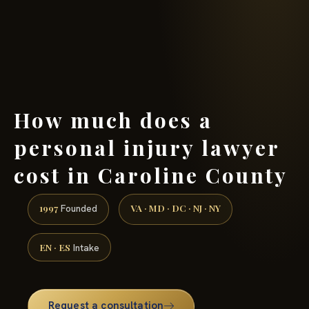
(888) 437-7747 →
How much does a
personal injury lawyer
cost in Caroline County
1997
VA · MD · DC · NJ · NY
Founded
EN · ES
Intake
Request a consultation