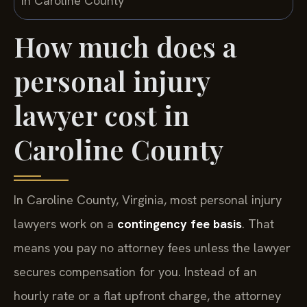
How much does a
personal injury
lawyer cost in
Caroline County
In Caroline County, Virginia, most personal injury
lawyers work on a
contingency fee basis
. That
means you pay no attorney fees unless the lawyer
secures compensation for you. Instead of an
hourly rate or a flat upfront charge, the attorney