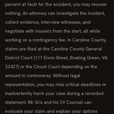
percent at fault for the accident, you may recover
nothing. An attorney can investigate the incident,
collect evidence, interview witnesses, and
negotiate with insurers from the start, all while
working on a contingency fee. In Caroline County,
claims are filed at the Caroline County General
District Court (111 Ennis Street, Bowling Green, VA
22427) or the Circuit Court depending on the
amount in controversy. Without legal
representation, you may miss critical deadlines or
inadvertently harm your case during a recorded
statement. Mr. Sris and his Of Counsel can
evaluate your claim and explain your options