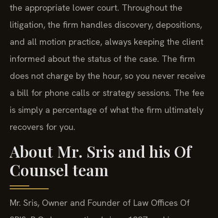
the appropriate lower court. Throughout the
litigation, the firm handles discovery, depositions,
and all motion practice, always keeping the client
informed about the status of the case. The firm
does not charge by the hour, so you never receive
a bill for phone calls or strategy sessions. The fee
is simply a percentage of what the firm ultimately
recovers for you.
About Mr. Sris and his Of
Counsel team
Mr. Sris, Owner and Founder of Law Offices Of