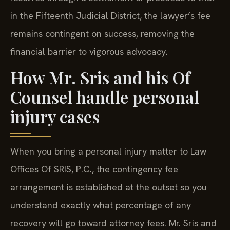
in the Fifteenth Judicial District, the lawyer’s fee
remains contingent on success, removing the
financial barrier to vigorous advocacy.
How Mr. Sris and his Of
Counsel handle personal
injury cases
When you bring a personal injury matter to Law
Offices Of SRIS, P.C., the contingency fee
arrangement is established at the outset so you
understand exactly what percentage of any
recovery will go toward attorney fees. Mr. Sris and