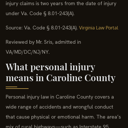
injury claims is two years from the date of injury
under Va. Code § 8.01‑243(A).
Source: Va. Code § 8.01‑243(A).
Virginia Law Portal
Reviewed by Mr. Sris, admitted in
VA/MD/DC/NJ/NY.
What personal injury
means in Caroline County
Personal injury law in Caroline County covers a
wide range of accidents and wrongful conduct
that cause physical or emotional harm. The area’s
mix of rural highways—such as Interstate 95,