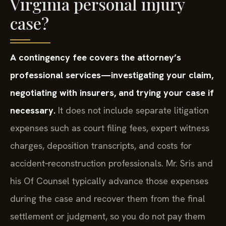
Virginia personal injury
case?
A contingency fee covers the attorney’s
professional services—investigating your claim,
negotiating with insurers, and trying your case if
necessary.
It does not include separate litigation
expenses such as court filing fees, expert witness
charges, deposition transcripts, and costs for
accident‑reconstruction professionals. Mr. Sris and
his Of Counsel typically advance those expenses
during the case and recover them from the final
settlement or judgment, so you do not pay them