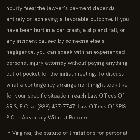
hourly fees; the lawyer’s payment depends
entirely on achieving a favorable outcome. If you
have been hurt in a car crash, a slip and fall, or
any incident caused by someone else’s
negligence, you can speak with an experienced
personal injury attorney without paying anything
out of pocket for the initial meeting. To discuss
what a contingency arrangement might look like
for your specific situation, reach Law Offices Of
SRIS, P.C. at (888) 437‑7747. Law Offices Of SRIS,
P.C. – Advocacy Without Borders.
In Virginia, the statute of limitations for personal