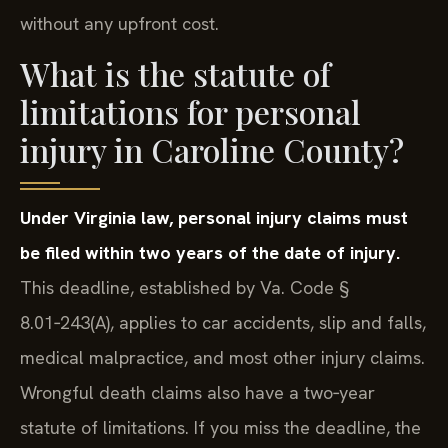
without any upfront cost.
What is the statute of
limitations for personal
injury in Caroline County?
Under Virginia law, personal injury claims must
be filed within two years of the date of injury.
This deadline, established by Va. Code §
8.01‑243(A), applies to car accidents, slip and falls,
medical malpractice, and most other injury claims.
Wrongful death claims also have a two‑year
statute of limitations. If you miss the deadline, the