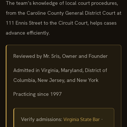
The team’s knowledge of local court procedures,
from the Caroline County General District Court at
111 Ennis Street to the Circuit Court, helps cases
advance efficiently.
Reviewed by Mr. Sris, Owner and Founder
Admitted in Virginia, Maryland, District of
Columbia, New Jersey, and New York
Practicing since 1997
Verify admissions:
·
Virginia State Bar