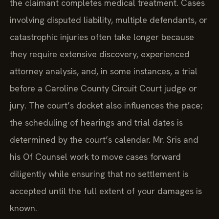
the claimant completes medical treatment. Cases
involving disputed liability, multiple defendants, or
catastrophic injuries often take longer because
they require extensive discovery, experienced
attorney analysis, and, in some instances, a trial
before a Caroline County Circuit Court judge or
jury. The court’s docket also influences the pace;
the scheduling of hearings and trial dates is
determined by the court’s calendar. Mr. Sris and
his Of Counsel work to move cases forward
diligently while ensuring that no settlement is
accepted until the full extent of your damages is
known.