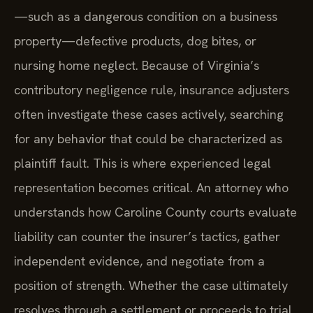
—such as a dangerous condition on a business
property—defective products, dog bites, or
nursing home neglect. Because of Virginia’s
contributory negligence rule, insurance adjusters
often investigate these cases actively, searching
for any behavior that could be characterized as
plaintiff fault. This is where experienced legal
representation becomes critical. An attorney who
understands how Caroline County courts evaluate
liability can counter the insurer’s tactics, gather
independent evidence, and negotiate from a
position of strength. Whether the case ultimately
resolves through a settlement or proceeds to trial