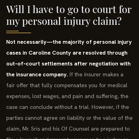
Will I have to go to court for
my personal injury claim?
Not necessarily—the majority of personal injury
cases in Caroline County are resolved through
out‑of‑court settlements after negotiation with
the insurance company.
If the insurer makes a
fair offer that fully compensates you for medical
expenses, lost wages, and pain and suffering, the
case can conclude without a trial. However, if the
parties cannot agree on liability or the value of the
claim, Mr. Sris and his Of Counsel are prepared to