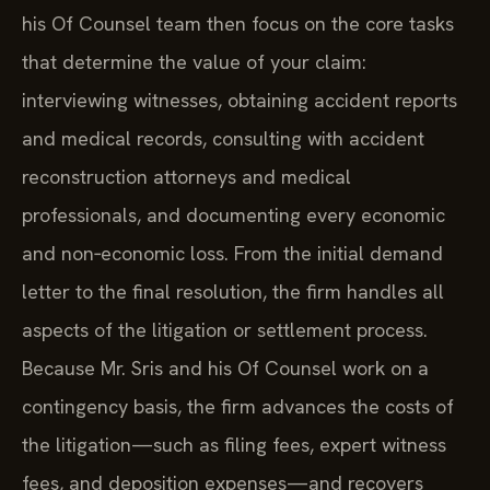
his Of Counsel team then focus on the core tasks
that determine the value of your claim:
interviewing witnesses, obtaining accident reports
and medical records, consulting with accident
reconstruction attorneys and medical
professionals, and documenting every economic
and non‑economic loss. From the initial demand
letter to the final resolution, the firm handles all
aspects of the litigation or settlement process.
Because Mr. Sris and his Of Counsel work on a
contingency basis, the firm advances the costs of
the litigation—such as filing fees, expert witness
fees, and deposition expenses—and recovers