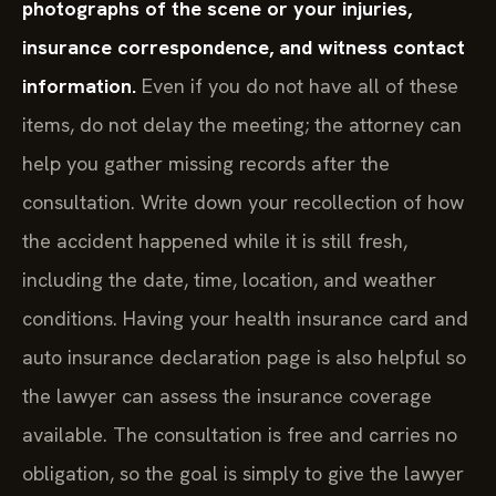
photographs of the scene or your injuries,
insurance correspondence, and witness contact
information.
Even if you do not have all of these
items, do not delay the meeting; the attorney can
help you gather missing records after the
consultation. Write down your recollection of how
the accident happened while it is still fresh,
including the date, time, location, and weather
conditions. Having your health insurance card and
auto insurance declaration page is also helpful so
the lawyer can assess the insurance coverage
available. The consultation is free and carries no
obligation, so the goal is simply to give the lawyer