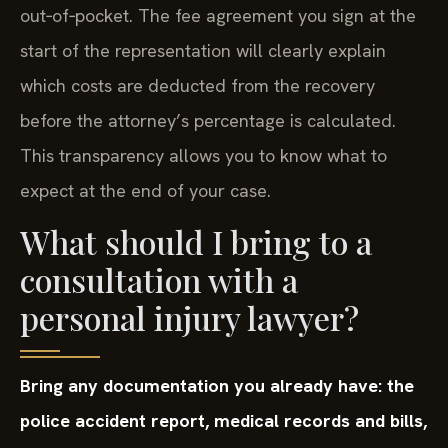
out‑of‑pocket. The fee agreement you sign at the
start of the representation will clearly explain
which costs are deducted from the recovery
before the attorney’s percentage is calculated.
This transparency allows you to know what to
expect at the end of your case.
What should I bring to a
consultation with a
personal injury lawyer?
Bring any documentation you already have: the
police accident report, medical records and bills,