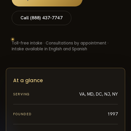
Call (888) 437-7747
Toll-free intake · Consultations by appointment ·
Intake available in English and Spanish
At a glance
VA, MD, DC, NJ, NY
SERVING
1997
FOUNDED