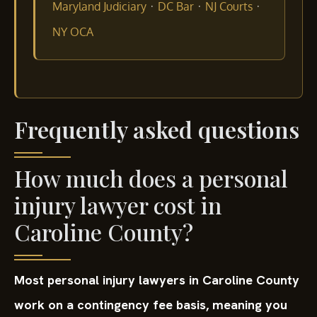
·
·
·
Maryland Judiciary
DC Bar
NJ Courts
NY OCA
Frequently asked questions
How much does a personal
injury lawyer cost in
Caroline County?
Most personal injury lawyers in Caroline County
work on a contingency fee basis, meaning you