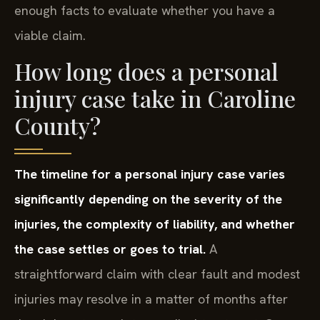
enough facts to evaluate whether you have a
viable claim.
How long does a personal
injury case take in Caroline
County?
The timeline for a personal injury case varies
significantly depending on the severity of the
injuries, the complexity of liability, and whether
the case settles or goes to trial.
A
straightforward claim with clear fault and modest
injuries may resolve in a matter of months after