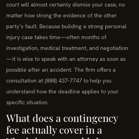
court will almost certainly dismiss your case, no
matter how strong the evidence of the other
party’s fault. Because building a strong personal
injury case takes time—often months of
investigation, medical treatment, and negotiation
—it is wise to speak with an attorney as soon as
possible after an accident. The firm offers a
consultation at (888) 437‑7747 to help you
understand how the deadline applies to your
specific situation.
What does a contingency
fee actually cover in a