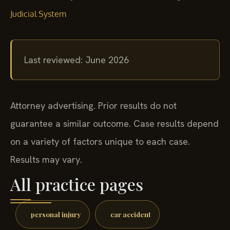
Judicial System
Last reviewed: June 2026
Attorney advertising. Prior results do not
guarantee a similar outcome. Case results depend
on a variety of factors unique to each case.
Results may vary.
All practice pages
personal injury
car accident