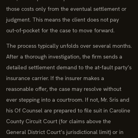
those costs only from the eventual settlement or
judgment. This means the client does not pay
out‑of‑pocket for the case to move forward.
The process typically unfolds over several months.
After a thorough investigation, the firm sends a
detailed settlement demand to the at‑fault party’s
insurance carrier. If the insurer makes a
reasonable offer, the case may resolve without
ever stepping into a courtroom. If not, Mr. Sris and
his Of Counsel are prepared to file suit in Caroline
County Circuit Court (for claims above the
General District Court’s jurisdictional limit) or in