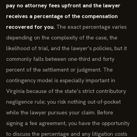
pay no attorney fees upfront and the lawyer
receives a percentage of the compensation
recovered for you.
The exact percentage varies
depending on the complexity of the case, the
likelihood of trial, and the lawyer’s policies, but it
commonly falls between one-third and forty
percent of the settlement or judgment. The
contingency model is especially important in
Virginia because of the state’s strict contributory
negligence rule; you risk nothing out-of-pocket
while the lawyer pursues your claim. Before
signing a fee agreement, you have the opportunity
to discuss the percentage and any litigation costs