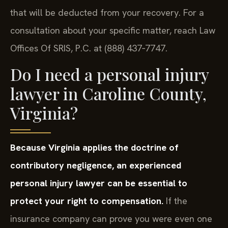
that will be deducted from your recovery. For a
consultation about your specific matter, reach Law
Offices Of SRIS, P.C. at (888) 437‑7747.
Do I need a personal injury
lawyer in Caroline County,
Virginia?
Because Virginia applies the doctrine of
contributory negligence, an experienced
personal injury lawyer can be essential to
protect your right to compensation.
If the
insurance company can prove you were even one