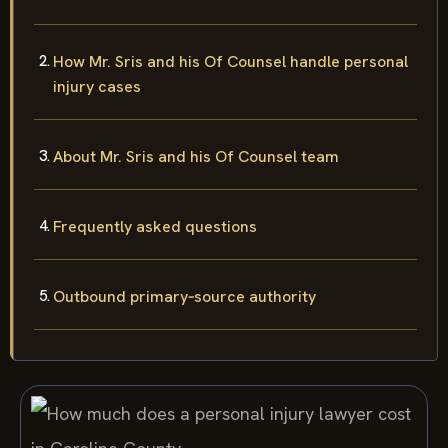
How Mr. Sris and his Of Counsel handle personal
injury cases
About Mr. Sris and his Of Counsel team
Frequently asked questions
Outbound primary‑source authority