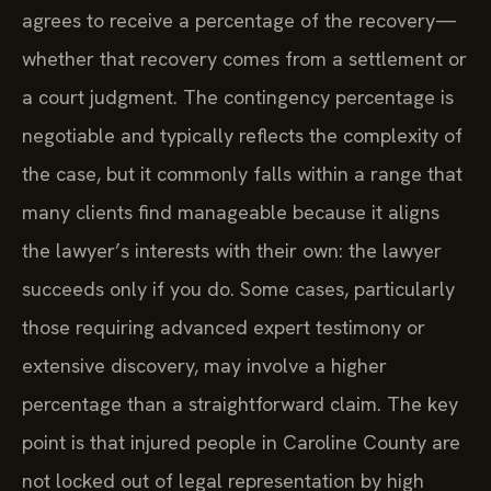
agrees to receive a percentage of the recovery—
whether that recovery comes from a settlement or
a court judgment. The contingency percentage is
negotiable and typically reflects the complexity of
the case, but it commonly falls within a range that
many clients find manageable because it aligns
the lawyer’s interests with their own: the lawyer
succeeds only if you do. Some cases, particularly
those requiring advanced expert testimony or
extensive discovery, may involve a higher
percentage than a straightforward claim. The key
point is that injured people in Caroline County are
not locked out of legal representation by high