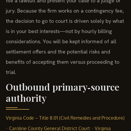
file a lawsuit and present your case to a judge or
jury. Because the firm works on a contingency fee,
the decision to go to court is driven solely by what
is in your best interests—not by hourly billing
considerations. You will be kept informed of all
settlement offers and the potential risks and
benefits of accepting them versus proceeding to
trial.
Outbound primary‑source
authority
Virginia Code – Title 8.01 (Civil Remedies and Procedure)
·
·
Caroline County General District Court
Virginia