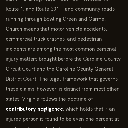
Route 1, and Route 301—and community roads
running through Bowling Green and Carmel
Church means that motor vehicle accidents,
commercial truck crashes, and pedestrian
incidents are among the most common personal
injury matters brought before the Caroline County
Circuit Court and the Caroline County General
District Court. The legal framework that governs
these claims, however, is distinct from most other
states. Virginia follows the doctrine of
contributory negligence
, which holds that if an
injured person is found to be even one percent at