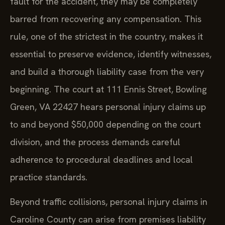
fault for the accident, they may be completely
barred from recovering any compensation. This
rule, one of the strictest in the country, makes it
essential to preserve evidence, identify witnesses,
and build a thorough liability case from the very
beginning. The court at 111 Ennis Street, Bowling
Green, VA 22427 hears personal injury claims up
to and beyond $50,000 depending on the court
division, and the process demands careful
adherence to procedural deadlines and local
practice standards.
Beyond traffic collisions, personal injury claims in
Caroline County can arise from premises liability