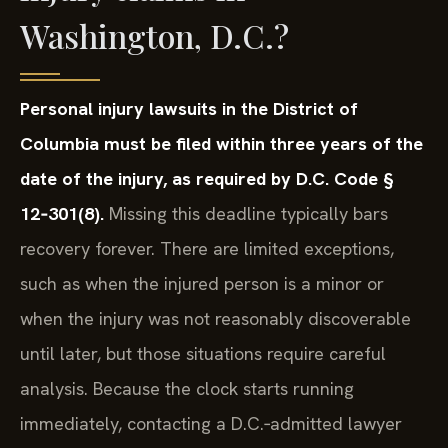
Washington, D.C.?
Personal injury lawsuits in the District of
Columbia must be filed within three years of the
date of the injury, as required by D.C. Code §
12‑301(8).
Missing this deadline typically bars
recovery forever. There are limited exceptions,
such as when the injured person is a minor or
when the injury was not reasonably discoverable
until later, but those situations require careful
analysis. Because the clock starts running
immediately, contacting a D.C.‑admitted lawyer