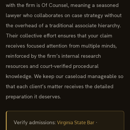
with the firm is Of Counsel, meaning a seasoned
lawyer who collaborates on case strategy without
the overhead of a traditional associate hierarchy.
Their collective effort ensures that your claim
receives focused attention from multiple minds,
reinforced by the firm’s internal research
resources and court‑verified procedural
knowledge. We keep our caseload manageable so
that each client’s matter receives the detailed
preparation it deserves.
Verify admissions:
·
Virginia State Bar