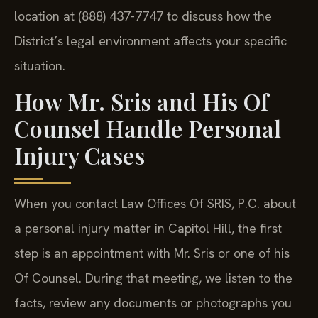
location at (888) 437-7747 to discuss how the
District’s legal environment affects your specific
situation.
How Mr. Sris and His Of
Counsel Handle Personal
Injury Cases
When you contact Law Offices Of SRIS, P.C. about
a personal injury matter in Capitol Hill, the first
step is an appointment with Mr. Sris or one of his
Of Counsel. During that meeting, we listen to the
facts, review any documents or photographs you