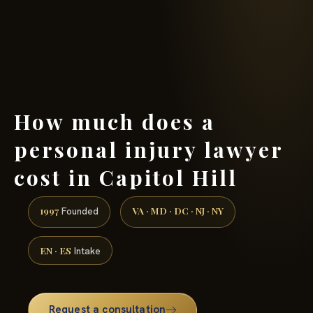
(888) 437-7747 →
How much does a
personal injury lawyer
cost in Capitol Hill
1997
VA · MD · DC · NJ · NY
Founded
EN · ES
Intake
Request a consultation