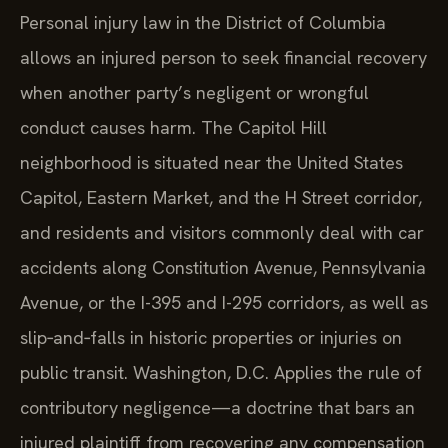
Personal injury law in the District of Columbia
allows an injured person to seek financial recovery
when another party’s negligent or wrongful
conduct causes harm. The Capitol Hill
neighborhood is situated near the United States
Capitol, Eastern Market, and the H Street corridor,
and residents and visitors commonly deal with car
accidents along Constitution Avenue, Pennsylvania
Avenue, or the I-395 and I-295 corridors, as well as
slip‑and‑falls in historic properties or injuries on
public transit. Washington, D.C. Applies the rule of
contributory negligence—a doctrine that bars an
injured plaintiff from recovering any compensation