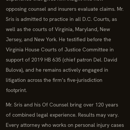
opposing counsel and insurers evaluate claims. Mr.
Sris is admitted to practice in all D.C. Courts, as
well as the courts of Virginia, Maryland, New
Jersey, and New York. He testified before the
Virginia House Courts of Justice Committee in
support of 2019 HB 635 (chief patron Del. David
Bulova), and he remains actively engaged in
litigation across the firm’s five‑jurisdiction
footprint.
Mr. Sris and his Of Counsel bring over 120 years
of combined legal experience. Results may vary.
Every attorney who works on personal injury cases