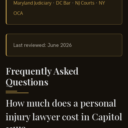
·
·
·
Maryland Judiciary
DC Bar
NJ Courts
NY
OCA
Last reviewed: June 2026
Frequently Asked
Questions
How much does a personal
injury lawyer cost in Capitol