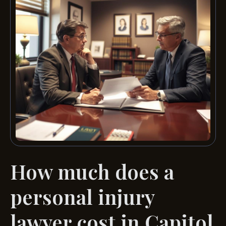
How much does a
personal injury
lawyer cost in Capitol