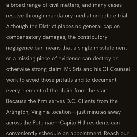
a broad range of civil matters, and many cases
resolve through mandatory mediation before trial.
Although the District places no general cap on
compensatory damages, the contributory
negligence bar means that a single misstatement
or a missing piece of evidence can destroy an
otherwise strong claim. Mr. Sris and his Of Counsel
work to avoid those pitfalls and to document
every element of the claim from the start.
Because the firm serves D.C. Clients from the
Arlington, Virginia location—just minutes away
across the Potomac—Capito Hill residents can
conveniently schedule an appointment. Reach our