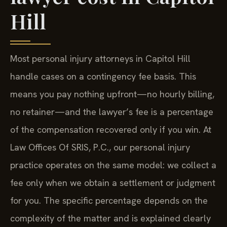
Hill
Most personal injury attorneys in Capitol Hill
handle cases on a contingency fee basis. This
means you pay nothing upfront—no hourly billing,
no retainer—and the lawyer’s fee is a percentage
of the compensation recovered only if you win. At
Law Offices Of SRIS, P.C., our personal injury
practice operates on the same model: we collect a
fee only when we obtain a settlement or judgment
for you. The specific percentage depends on the
complexity of the matter and is explained clearly