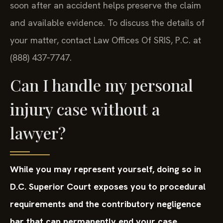
soon after an accident helps preserve the claim
and available evidence. To discuss the details of
your matter, contact Law Offices Of SRIS, P.C. at
(888) 437‑7747.
Can I handle my personal
injury case without a
lawyer?
While you may represent yourself, doing so in
D.C. Superior Court exposes you to procedural
requirements and the contributory negligence
bar that can permanently end your case.