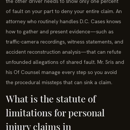
the other driver needs to show only one percent
of fault on your part to deny your entire claim. An
attorney who routinely handles D.C. Cases knows
how to gather and present evidence—such as
traffic-camera recordings, witness statements, and
accident reconstruction analysis—that can refute
unfounded allegations of shared fault. Mr. Sris and
his Of Counsel manage every step so you avoid
the procedural missteps that can sink a claim.
What is the statute of
limitations for personal
injury claims in