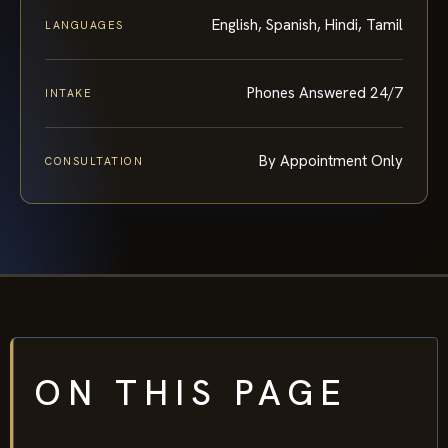
English, Spanish, Hindi, Tamil
LANGUAGES
Phones Answered 24/7
INTAKE
By Appointment Only
CONSULTATION
ON THIS PAGE