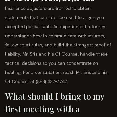
Insurance adjusters are trained to obtain
statements that can later be used to argue you
accepted partial fault. An experienced attorney
understands how to communicate with insurers,
follow court rules, and build the strongest proof of
liability. Mr. Sris and his Of Counsel handle these
tactical decisions so you can concentrate on
healing. For a consultation, reach Mr. Sris and his
Of Counsel at (888) 437‑7747.
What should I bring to my
first meeting with a