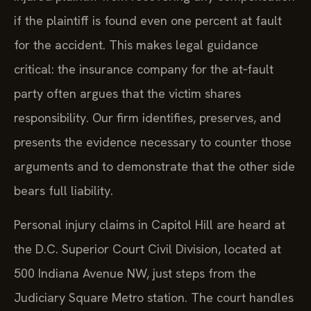
if the plaintiff is found even one percent at fault
for the accident. This makes legal guidance
critical: the insurance company for the at‑fault
party often argues that the victim shares
responsibility. Our firm identifies, preserves, and
presents the evidence necessary to counter those
arguments and to demonstrate that the other side
bears full liability.
Personal injury claims in Capitol Hill are heard at
the D.C. Superior Court Civil Division, located at
500 Indiana Avenue NW, just steps from the
Judiciary Square Metro station. The court handles