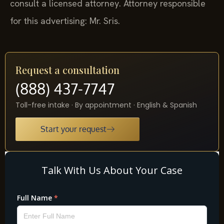
consult a licensed attorney. Attorney responsible
for this advertising: Mr. Sris.
Request a consultation
(888) 437-7747
Toll-free intake · By appointment · English & Spanish
Start your request