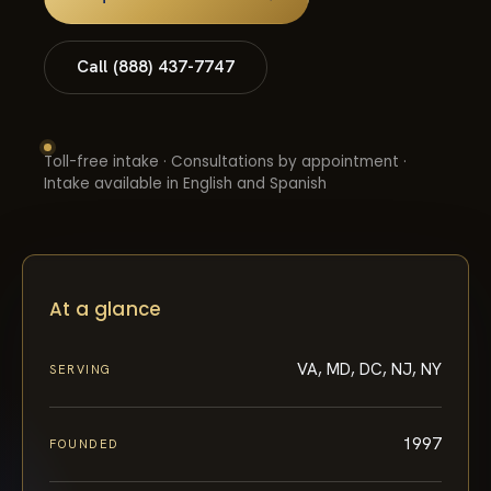
Call (888) 437-7747
Toll-free intake · Consultations by appointment ·
Intake available in English and Spanish
At a glance
VA, MD, DC, NJ, NY
SERVING
1997
FOUNDED