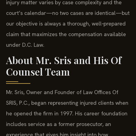
injury matter varies by case complexity and the
court’s calendar—no two cases are identical—but
our objective is always a thorough, well‑prepared
claim that maximizes the compensation available
under D.C. Law.
About Mr. Sris and His Of
Counsel Team
Mr. Sris, Owner and Founder of Law Offices Of
SRIS, P.C., began representing injured clients when
he opened the firm in 1997. His career foundation
includes service as a former prosecutor, an
experience that gives him insight into how