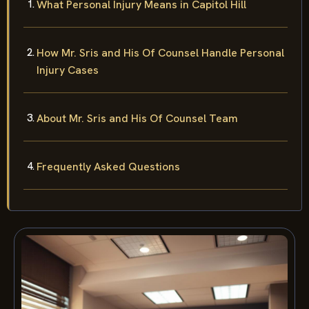
What Personal Injury Means in Capitol Hill
How Mr. Sris and His Of Counsel Handle Personal
Injury Cases
About Mr. Sris and His Of Counsel Team
Frequently Asked Questions