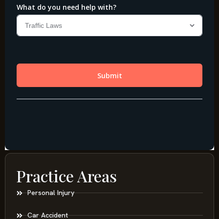
Practice Areas
Personal Injury
Car Accident