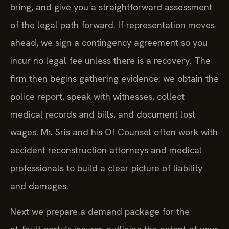
bring, and give you a straightforward assessment
of the legal path forward. If representation moves
ahead, we sign a contingency agreement so you
incur no legal fee unless there is a recovery. The
firm then begins gathering evidence: we obtain the
police report, speak with witnesses, collect
medical records and bills, and document lost
wages. Mr. Sris and his Of Counsel often work with
accident reconstruction attorneys and medical
professionals to build a clear picture of liability
and damages.
Next we prepare a demand package for the