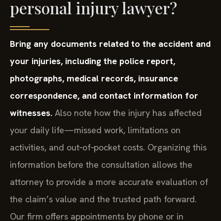
personal injury lawyer?
Bring any documents related to the accident and
your injuries, including the police report,
photographs, medical records, insurance
correspondence, and contact information for
witnesses.
Also note how the injury has affected
your daily life—missed work, limitations on
activities, and out‑of‑pocket costs. Organizing this
information before the consultation allows the
attorney to provide a more accurate evaluation of
the claim’s value and the trusted path forward.
Our firm offers appointments by phone or in