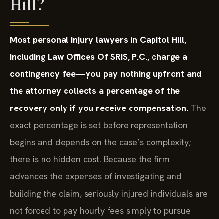
Hill?
Most personal injury lawyers in Capitol Hill,
including Law Offices Of SRIS, P.C., charge a
contingency fee—you pay nothing upfront and
the attorney collects a percentage of the
recovery only if you receive compensation.
The
exact percentage is set before representation
begins and depends on the case’s complexity;
there is no hidden cost. Because the firm
advances the expenses of investigating and
building the claim, seriously injured individuals are
not forced to pay hourly fees simply to pursue