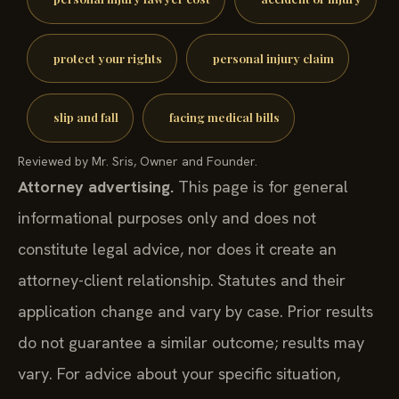
protect your rights
personal injury claim
slip and fall
facing medical bills
Reviewed by Mr. Sris, Owner and Founder.
Attorney advertising.
This page is for general
informational purposes only and does not
constitute legal advice, nor does it create an
attorney-client relationship. Statutes and their
application change and vary by case. Prior results
do not guarantee a similar outcome; results may
vary. For advice about your specific situation,