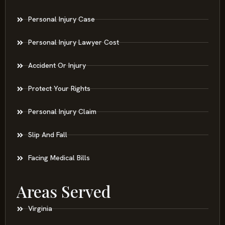
Personal Injury Case
Personal Injury Lawyer Cost
Accident Or Injury
Protect Your Rights
Personal Injury Claim
Slip And Fall
Facing Medical Bills
Areas Served
Virginia