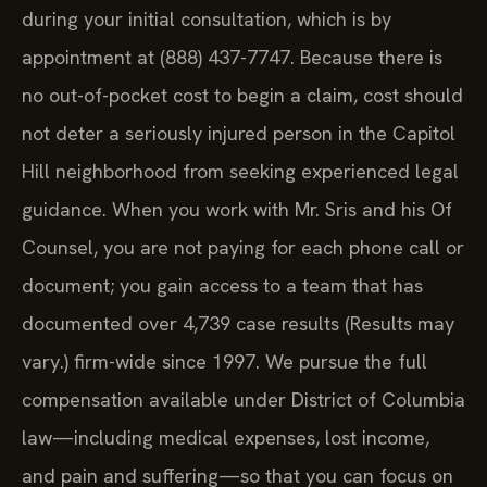
during your initial consultation, which is by
appointment at (888) 437-7747. Because there is
no out-of-pocket cost to begin a claim, cost should
not deter a seriously injured person in the Capitol
Hill neighborhood from seeking experienced legal
guidance. When you work with Mr. Sris and his Of
Counsel, you are not paying for each phone call or
document; you gain access to a team that has
documented over 4,739 case results (Results may
vary.) firm-wide since 1997. We pursue the full
compensation available under District of Columbia
law—including medical expenses, lost income,
and pain and suffering—so that you can focus on