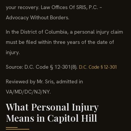
your recovery. Law Offices Of SRIS, P.C. –
Advocacy Without Borders.
In the District of Columbia, a personal injury claim
must be filed within three years of the date of
injury.
Source: D.C. Code § 12-301(8).
D.C. Code § 12-301
Reviewed by Mr. Sris, admitted in
VA/MD/DC/NJ/NY.
What Personal Injury
Means in Capitol Hill