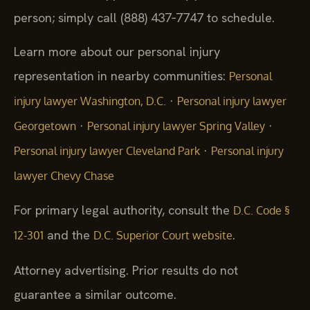
person; simply call (888) 437‑7747 to schedule.
Learn more about our personal injury
representation in nearby communities:
Personal
·
injury lawyer Washington, D.C.
Personal injury lawyer
·
·
Georgetown
Personal injury lawyer Spring Valley
·
Personal injury lawyer Cleveland Park
Personal injury
lawyer Chevy Chase
For primary legal authority, consult the
D.C. Code §
and the
.
12-301
D.C. Superior Court website
Attorney advertising. Prior results do not
guarantee a similar outcome.