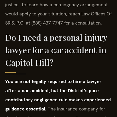
justice. To learn how a contingency arrangement
would apply to your situation, reach Law Offices Of
SRIS, P.C. at (888) 437-7747 for a consultation.
Do I need a personal injury
lawyer for a car accident in
Capitol Hill?
You are not legally required to hire a lawyer
after a car accident, but the District’s pure
contributory negligence rule makes experienced
guidance essential.
The insurance company for