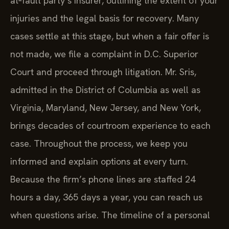
at‑fault party’s insurer, outlining the extent of your
injuries and the legal basis for recovery. Many
cases settle at this stage, but when a fair offer is
not made, we file a complaint in D.C. Superior
Court and proceed through litigation. Mr. Sris,
admitted in the District of Columbia as well as
Virginia, Maryland, New Jersey, and New York,
brings decades of courtroom experience to each
case. Throughout the process, we keep you
informed and explain options at every turn.
Because the firm’s phone lines are staffed 24
hours a day, 365 days a year, you can reach us
when questions arise. The timeline of a personal