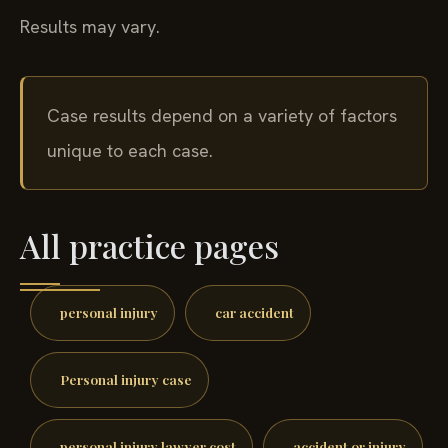
Results may vary.
Case results depend on a variety of factors
unique to each case.
All practice pages
personal injury
car accident
Personal injury case
personal injury lawyer cost
accident or injury