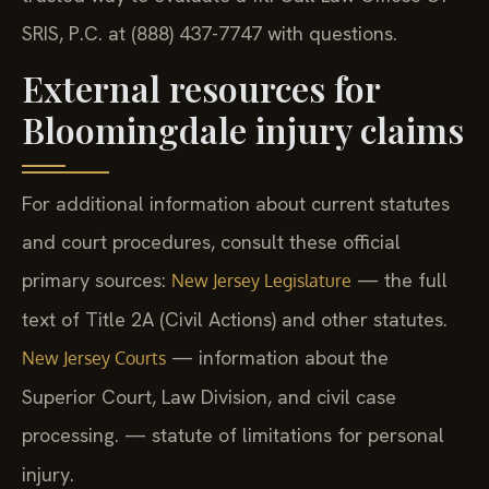
SRIS, P.C. at (888) 437-7747 with questions.
External resources for
Bloomingdale injury claims
For additional information about current statutes
and court procedures, consult these official
primary sources:
— the full
New Jersey Legislature
text of Title 2A (Civil Actions) and other statutes.
— information about the
New Jersey Courts
Superior Court, Law Division, and civil case
processing.
— statute of limitations for personal
injury.