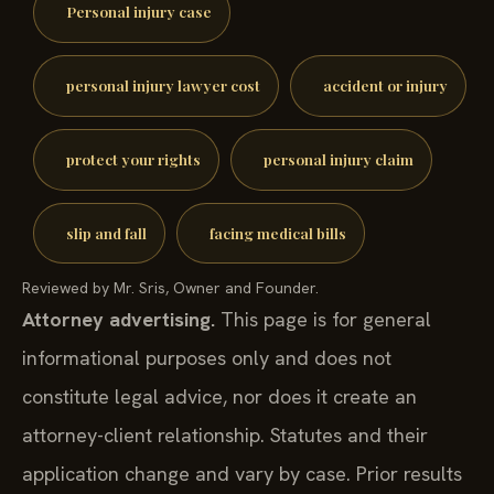
Personal injury case
personal injury lawyer cost
accident or injury
protect your rights
personal injury claim
slip and fall
facing medical bills
Reviewed by Mr. Sris, Owner and Founder.
Attorney advertising.
This page is for general
informational purposes only and does not
constitute legal advice, nor does it create an
attorney-client relationship. Statutes and their
application change and vary by case. Prior results