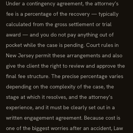
Under a contingency agreement, the attorney’s
fee is a percentage of the recovery — typically
calculated from the gross settlement or trial
award — and you do not pay anything out of
pocket while the case is pending. Court rules in
New Jersey permit these arrangements and also
give the client the right to review and approve the
final fee structure. The precise percentage varies
depending on the complexity of the case, the
stage at which it resolves, and the attorney’s
experience, and it must be clearly set out in a
written engagement agreement. Because cost is
one of the biggest worries after an accident, Law