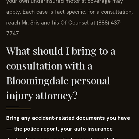
your own underinsured motorist coverage may
apply. Each case is fact-specific; for a consultation,
reach Mr. Sris and his Of Counsel at (888) 437-
7747.
What should I bring to a
consultation with a
Bloomingdale personal
injury attorney?
Bring any accident-related documents you have
— the police report, your auto insurance