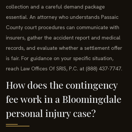
collection and a careful demand package
essential. An attorney who understands Passaic
County court procedures can communicate with
insurers, gather the accident report and medical
records, and evaluate whether a settlement offer
is fair. For guidance on your specific situation,
reach Law Offices Of SRIS, P.C. at (888) 437-7747.
How does the contingency
fee work in a Bloomingdale
personal injury case?