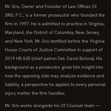
Mr. Sris, Owner and Founder of Law Offices Of
SRIS, P.C., is a former prosecutor who founded the
firm in 1997. He is admitted to practice in Virginia,
Maryland, the District of Columbia, New Jersey,
and New York. Mr. Sris testified before the Virginia
House Courts of Justice Committee in support of
2019 HB 635 (chief patron Del. David Bulova). His
background as a prosecutor gives him insight into
how the opposing side may analyze evidence and
liability, a perspective he applies to every personal
injury matter the firm handles.
Mr. Sris works alongside his Of Counsel team —