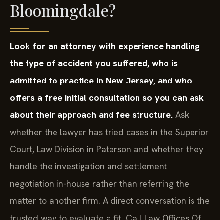
Bloomingdale?
Look for an attorney with experience handling
the type of accident you suffered, who is
admitted to practice in New Jersey, and who
offers a free initial consultation so you can ask
about their approach and fee structure.
Ask
whether the lawyer has tried cases in the Superior
Court, Law Division in Paterson and whether they
handle the investigation and settlement
negotiation in-house rather than referring the
matter to another firm. A direct conversation is the
trusted way to evaluate a fit. Call Law Offices Of