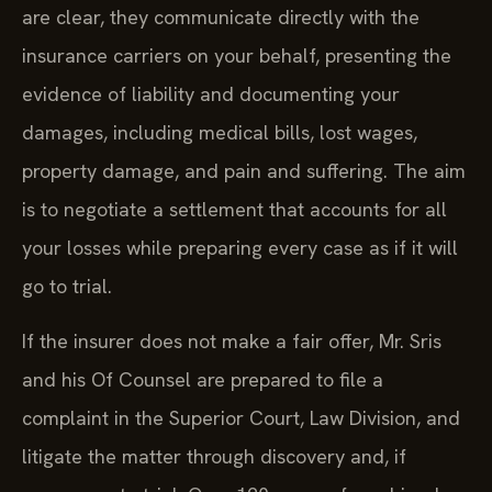
are clear, they communicate directly with the
insurance carriers on your behalf, presenting the
evidence of liability and documenting your
damages, including medical bills, lost wages,
property damage, and pain and suffering. The aim
is to negotiate a settlement that accounts for all
your losses while preparing every case as if it will
go to trial.
If the insurer does not make a fair offer, Mr. Sris
and his Of Counsel are prepared to file a
complaint in the Superior Court, Law Division, and
litigate the matter through discovery and, if