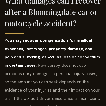
What damages can I recover
after a Bloomingdale car or
motorcycle accident?
You may recover compensation for medical
expenses, lost wages, property damage, and
pain and suffering, as well as loss of consortium
in certain cases.
New Jersey does not cap
compensatory damages in personal injury cases,
so the amount you can seek depends on the
evidence of your injuries and their impact on your
life. If the at-fault driver’s insurance is insufficient,