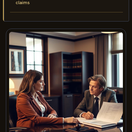
claims