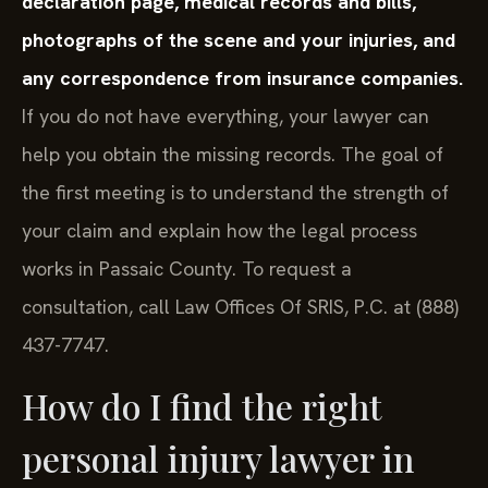
declaration page, medical records and bills,
photographs of the scene and your injuries, and
any correspondence from insurance companies.
If you do not have everything, your lawyer can
help you obtain the missing records. The goal of
the first meeting is to understand the strength of
your claim and explain how the legal process
works in Passaic County. To request a
consultation, call Law Offices Of SRIS, P.C. at (888)
437-7747.
How do I find the right
personal injury lawyer in