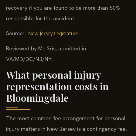
recovery if you are found to be more than 50%
responsible for the accident.
Source: .
New Jersey Legislature
Reviewed by Mr. Sris, admitted in
VA/MD/DC/NJ/NY.
What personal injury
representation costs in
Bloomingdale
The most common fee arrangement for personal
injury matters in New Jersey is a contingency fee.