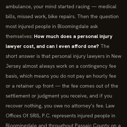
ambulance, your mind started racing — medical
bills, missed work, bike repairs. Then the question
most injured people in Bloomingdale ask
themselves:
How much does a personal injury
lawyer cost, and can I even afford one?
The
short answer is that personal injury lawyers in New
Jersey almost always work on a contingency fee
basis, which means you do not pay an hourly fee
or a retainer up front — the fee comes out of the
settlement or judgment you receive, and if you
recover nothing, you owe no attorney’s fee. Law
Offices Of SRIS, P.C. represents injured people in
Bloomingdale and throughout Passaic County on a