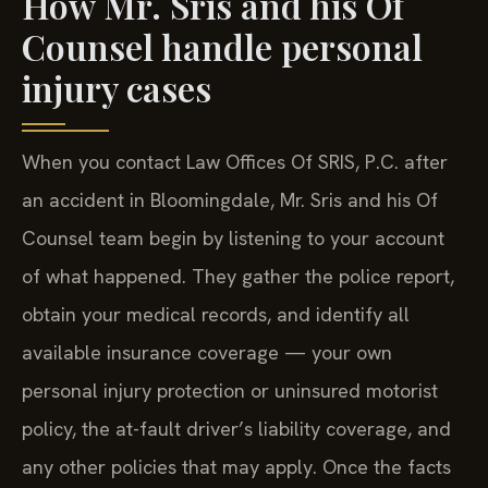
How Mr. Sris and his Of
Counsel handle personal
injury cases
When you contact Law Offices Of SRIS, P.C. after
an accident in Bloomingdale, Mr. Sris and his Of
Counsel team begin by listening to your account
of what happened. They gather the police report,
obtain your medical records, and identify all
available insurance coverage — your own
personal injury protection or uninsured motorist
policy, the at-fault driver’s liability coverage, and
any other policies that may apply. Once the facts