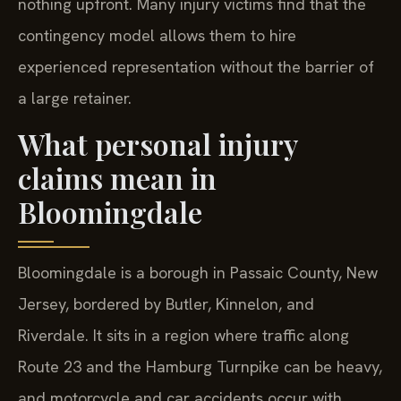
nothing upfront. Many injury victims find that the
contingency model allows them to hire
experienced representation without the barrier of
a large retainer.
What personal injury
claims mean in
Bloomingdale
Bloomingdale is a borough in Passaic County, New
Jersey, bordered by Butler, Kinnelon, and
Riverdale. It sits in a region where traffic along
Route 23 and the Hamburg Turnpike can be heavy,
and motorcycle and car accidents occur with