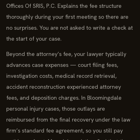
Offices Of SRIS, P.C. Explains the fee structure
thoroughly during your first meeting so there are
no surprises. You are not asked to write a check at
the start of your case.
Beyond the attorney’s fee, your lawyer typically
advances case expenses — court filing fees,
investigation costs, medical record retrieval,
accident reconstruction experienced attorney
fees, and deposition charges. In Bloomingdale
personal injury cases, those outlays are
reimbursed from the final recovery under the law
firm’s standard fee agreement, so you still pay