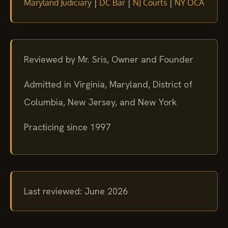
|
|
|
Maryland Judiciary
DC Bar
NJ Courts
NY OCA
Reviewed by Mr. Sris, Owner and Founder
Admitted in Virginia, Maryland, District of
Columbia, New Jersey, and New York
Practicing since 1997
Last reviewed: June 2026