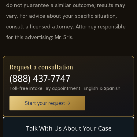
do not guarantee a similar outcome; results may
vary. For advice about your specific situation,
consult a licensed attorney. Attorney responsible
for this advertising: Mr. Sris.
Request a consultation
(888) 437-7747
Toll-free intake · By appointment · English & Spanish
Start your request