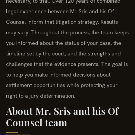
necessary, to trial. Over 120 years of combined
legal experience between Mr. Sris and his Of
Counsel inform that litigation strategy. Results
may vary. Throughout the process, the team keeps
you informed about the status of your case, the
timeline set by the court, and the strengths and
challenges that the evidence presents. The goal is
to help you make informed decisions about
settlement opportunities while protecting your
right to a jury determination.
About Mr. Sris and his Of
Counsel team