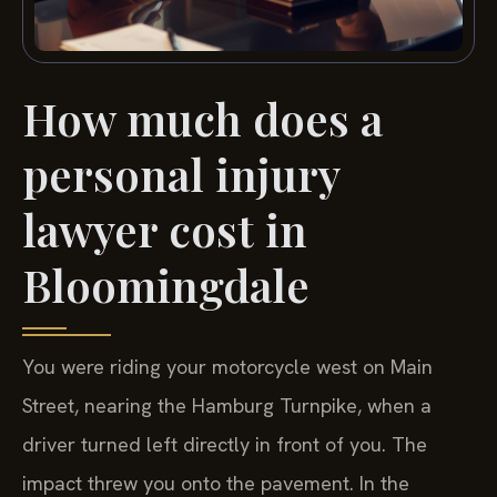
How much does a
personal injury
lawyer cost in
Bloomingdale
You were riding your motorcycle west on Main
Street, nearing the Hamburg Turnpike, when a
driver turned left directly in front of you. The
impact threw you onto the pavement. In the