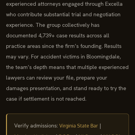
experienced attorneys engaged through Excella
who contribute substantial trial and negotiation
experience. The group collectively has
documented 4,739+ case results across all
practice areas since the firm’s founding. Results
may vary. For accident victims in Bloomingdale,
the team’s depth means that multiple experienced
lawyers can review your file, prepare your
damages presentation, and stand ready to try the
case if settlement is not reached.
Verify admissions:
|
Virginia State Bar