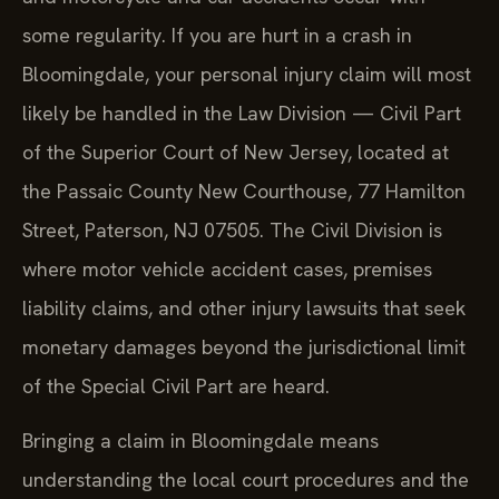
some regularity. If you are hurt in a crash in
Bloomingdale, your personal injury claim will most
likely be handled in the Law Division — Civil Part
of the Superior Court of New Jersey, located at
the Passaic County New Courthouse, 77 Hamilton
Street, Paterson, NJ 07505. The Civil Division is
where motor vehicle accident cases, premises
liability claims, and other injury lawsuits that seek
monetary damages beyond the jurisdictional limit
of the Special Civil Part are heard.
Bringing a claim in Bloomingdale means
understanding the local court procedures and the