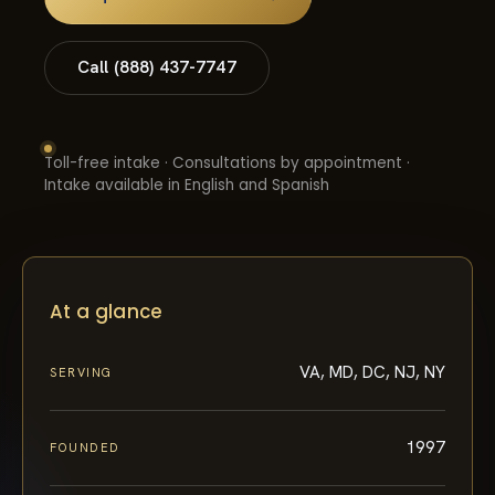
Call (888) 437-7747
Toll-free intake · Consultations by appointment ·
Intake available in English and Spanish
At a glance
VA, MD, DC, NJ, NY
SERVING
1997
FOUNDED