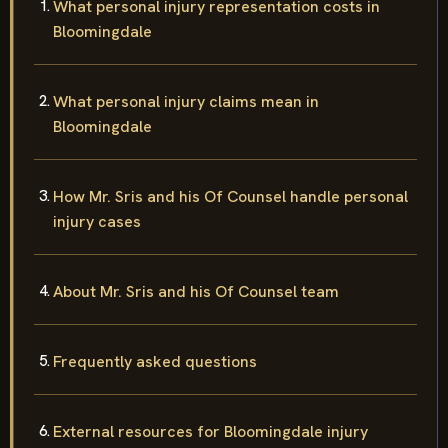
What personal injury representation costs in
Bloomingdale
What personal injury claims mean in
Bloomingdale
How Mr. Sris and his Of Counsel handle personal
injury cases
About Mr. Sris and his Of Counsel team
Frequently asked questions
External resources for Bloomingdale injury