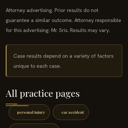
Attorney advertising. Prior results do not
guarantee a similar outcome.
Attorney responsible
for this advertising: Mr. Sris.
Results may vary.
Case results depend on a variety of factors
unique to each case.
All practice pages
personal injury
car accident