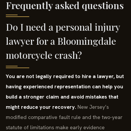
Frequently asked questions
Do I need a personal injury
lawyer for a Bloomingdale
motorcycle crash?
You are not legally required to hire a lawyer, but
having experienced representation can help you
build a stronger claim and avoid mistakes that
might reduce your recovery.
New Jersey’s
modified comparative fault rule and the two-year
statute of limitations make early evidence