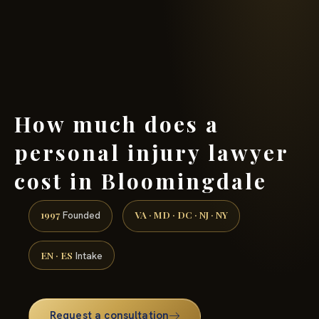
(888) 437-7747 →
How much does a
personal injury lawyer
cost in Bloomingdale
1997
VA · MD · DC · NJ · NY
Founded
EN · ES
Intake
Request a consultation