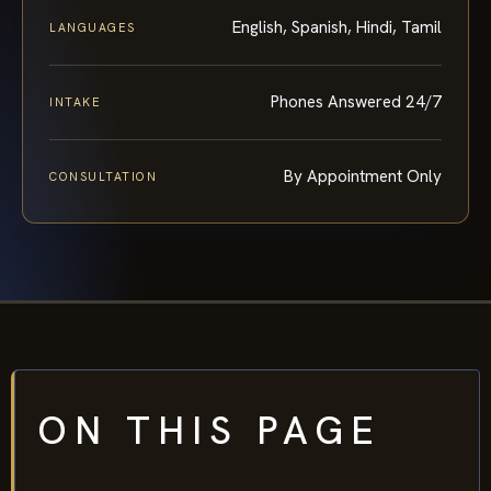
English, Spanish, Hindi, Tamil
LANGUAGES
Phones Answered 24/7
INTAKE
By Appointment Only
CONSULTATION
ON THIS PAGE