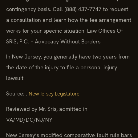
contingency basis. Call (888) 437-7747 to request
a consultation and learn how the fee arrangement
works for your specific situation. Law Offices Of
SRIS, P.C. – Advocacy Without Borders.
In New Jersey, you generally have two years from
the date of the injury to file a personal injury
lawsuit.
Source: .
New Jersey Legislature
Reviewed by Mr. Sris, admitted in
VA/MD/DC/NJ/NY.
New Jersey’s modified comparative fault rule bars