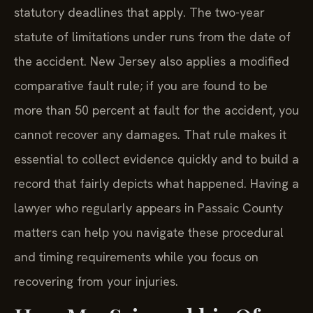
statutory deadlines that apply. The two-year
statute of limitations under runs from the date of
the accident. New Jersey also applies a modified
comparative fault rule; if you are found to be
more than 50 percent at fault for the accident, you
cannot recover any damages. That rule makes it
essential to collect evidence quickly and to build a
record that fairly depicts what happened. Having a
lawyer who regularly appears in Passaic County
matters can help you navigate these procedural
and timing requirements while you focus on
recovering from your injuries.