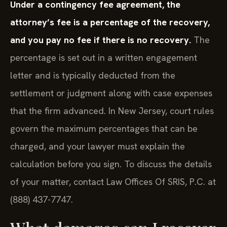
Under a contingency fee agreement, the
attorney’s fee is a percentage of the recovery,
and you pay no fee if there is no recovery.
The
percentage is set out in a written engagement
letter and is typically deducted from the
settlement or judgment along with case expenses
that the firm advanced. In New Jersey, court rules
govern the maximum percentages that can be
charged, and your lawyer must explain the
calculation before you sign. To discuss the details
of your matter, contact Law Offices Of SRIS, P.C. at
(888) 437-7747.