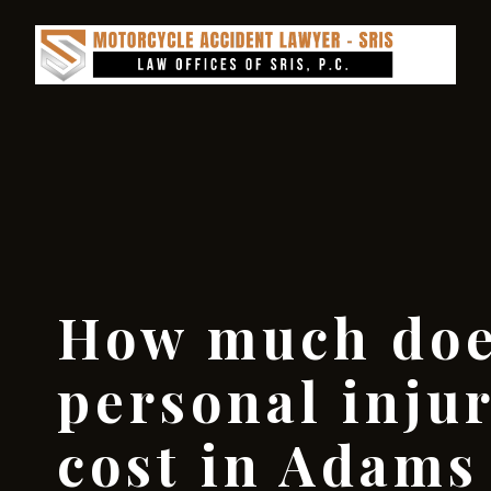
How much doe
personal inju
cost in Adam