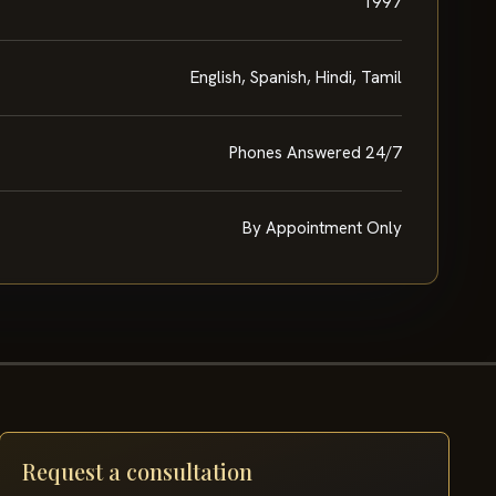
1997
English, Spanish, Hindi, Tamil
Phones Answered 24/7
By Appointment Only
Request a consultation