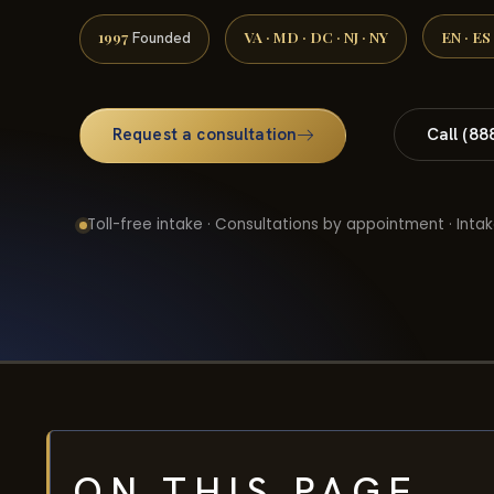
1997
VA · MD · DC · NJ · NY
EN · ES
Founded
Request a consultation
Call (88
Toll-free intake · Consultations by appointment · Intak
ON THIS PAGE