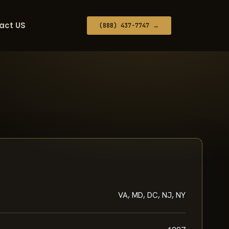
act US
(888) 437-7747 →
VA, MD, DC, NJ, NY