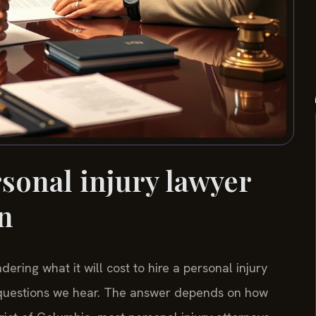
onal injury lawyer
n
ring what it will cost to hire a personal injury
 questions we hear. The answer depends on how