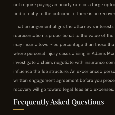
not require paying an hourly rate or a large upfro
tied directly to the outcome: if there is no recove
That arrangement aligns the attorney’s interests w
representation is proportional to the value of th
may incur a lower-fee percentage than those that 
where personal injury cases arising in Adams Mor
investigate a claim, negotiate with insurance comp
influence the fee structure. An experienced person
written engagement agreement before you procee
recovery will go toward legal fees and expenses.
Frequently Asked Questions