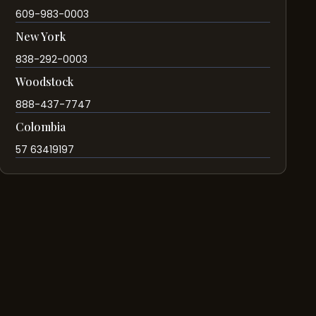
609-983-0003
New York
838-292-0003
Woodstock
888-437-7747
Colombia
57 63419197