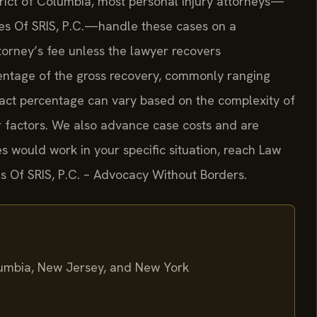
strict of Columbia, most personal injury attorneys—
ices Of SRIS, P.C.—handle these cases on a
orney’s fee unless the lawyer recovers
centage of the gross recovery, commonly ranging
act percentage can vary based on the complexity of
her factors. We also advance case costs and are
s would work in your specific situation, reach Law
ces Of SRIS, P.C. – Advocacy Without Borders.
olumbia, New Jersey, and New York