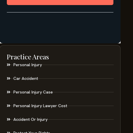
Practice Areas
Personal Injury
Car Accident
Personal Injury Case
Personal Injury Lawyer Cost
Accident Or Injury
Protect Your Rights