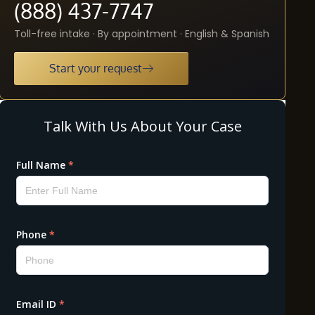
(888) 437-7747
Toll-free intake · By appointment · English & Spanish
Start your request