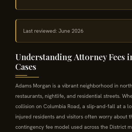
Last reviewed: June 2026
Understanding Attorney Fees 
Cases
Adams Morgan is a vibrant neighborhood in north
restaurants, nightlife, and residential streets.
collision on Columbia Road, a slip-and-fall at a l
injured residents and visitors often worry about t
contingency fee model used across the District m