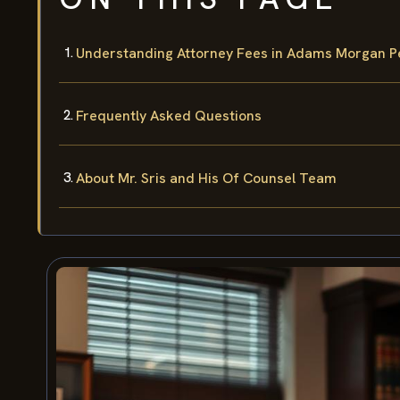
Understanding Attorney Fees in Adams Morgan Pe
Frequently Asked Questions
About Mr. Sris and His Of Counsel Team