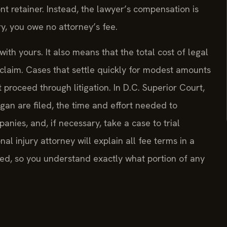
nt retainer. Instead, the lawyer’s compensation is
ry, you owe no attorney’s fee.
ith yours. It also means that the total cost of legal
e claim. Cases that settle quickly for modest amounts
proceed through litigation. In D.C. Superior Court,
gan are filed, the time and effort needed to
anies, and, if necessary, take a case to trial
al injury attorney will explain all fee terms in a
d, so you understand exactly what portion of any