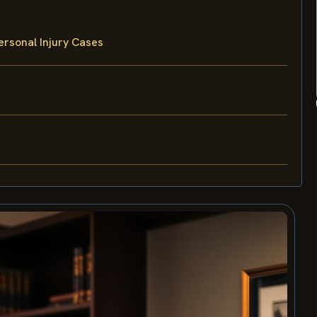
rsonal Injury Cases