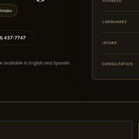
FOUNDED
Intake
LANGUAGES
8) 437-7747
INTAKE
e available in English and Spanish
CONSULTATION