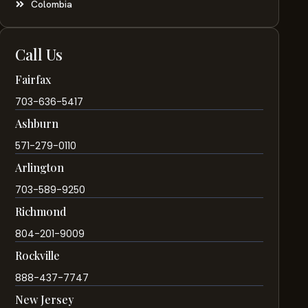
Colombia
Call Us
Fairfax
703-636-5417
Ashburn
571-279-0110
Arlington
703-589-9250
Richmond
804-201-9009
Rockville
888-437-7747
New Jersey