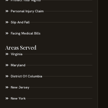
Personal Injury Claim
Slip And Fall
Facing Medical Bills
Areas Served
Virginia
Maryland
District Of Columbia
New Jersey
New York