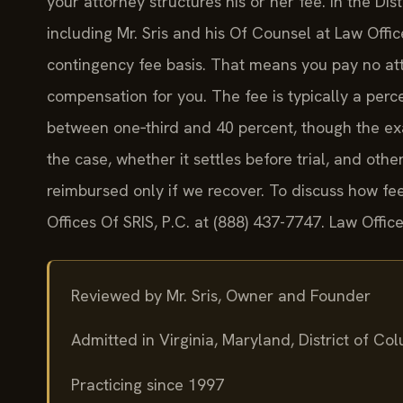
your attorney structures his or her fee. In the Di
including Mr. Sris and his Of Counsel at Law Off
contingency fee basis. That means you pay no att
compensation for you. The fee is typically a per
between one‑third and 40 percent, though the ex
the case, whether it settles before trial, and ot
reimbursed only if we recover. To discuss how fee
Offices Of SRIS, P.C. at (888) 437-7747. Law Offi
Reviewed by Mr. Sris, Owner and Founder
Admitted in Virginia, Maryland, District of C
Practicing since 1997