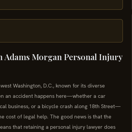
in Adams Morgan Personal Injury
west Washington, D.C., known for its diverse
 When an accident happens here—whether a car
ocal business, or a bicycle crash along 18th Street—
he cost of legal help. The good news is that the
eans that retaining a personal injury lawyer does