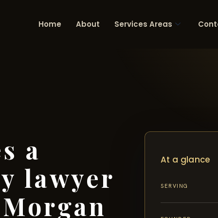
Home
About
Services Areas
Cont
s a
At a glance
ry lawyer
SERVING
s Morgan