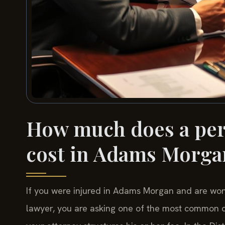
How much does a pers
cost in Adams Morga
If you were injured in Adams Morgan and are wonde
lawyer, you are asking one of the most common