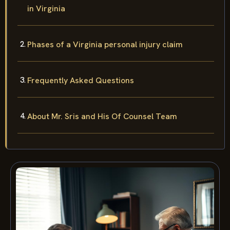
in Virginia
Phases of a Virginia personal injury claim
Frequently Asked Questions
About Mr. Sris and His Of Counsel Team