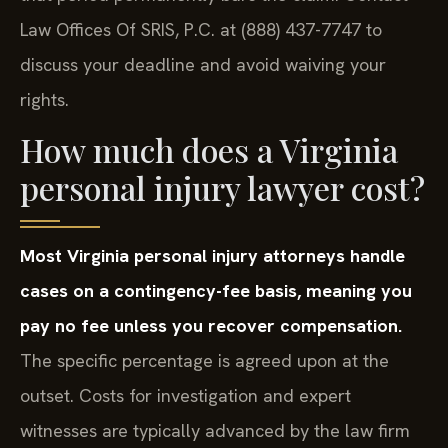
Law Offices Of SRIS, P.C. at (888) 437-7747 to
discuss your deadline and avoid waiving your
rights.
How much does a Virginia
personal injury lawyer cost?
Most Virginia personal injury attorneys handle
cases on a contingency-fee basis, meaning you
pay no fee unless you recover compensation.
The specific percentage is agreed upon at the
outset. Costs for investigation and expert
witnesses are typically advanced by the law firm