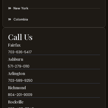
New York
Colombia
Call Us
Fairfax
703-636-5417
Ashburn
571-279-0110
Arlington
703-589-9250
Richmond
804-201-9009
Rockville