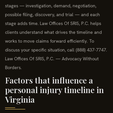
stages — investigation, demand, negotiation,
possible filing, discovery, and trial — and each
stage adds time. Law Offices Of SRIS, P.C. helps
clients understand what drives the timeline and
works to move claims forward efficiently. To
discuss your specific situation, call (888) 437-7747.
Law Offices Of SRIS, P.C. — Advocacy Without
Borders.
Factors that influence a
personal injury timeline in
Virginia