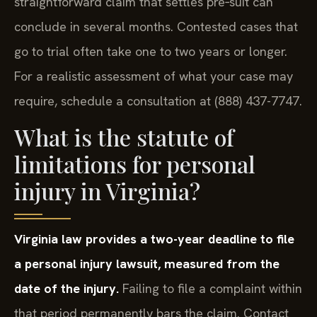
straightforward claim that settles pre‑suit can
conclude in several months. Contested cases that
go to trial often take one to two years or longer.
For a realistic assessment of what your case may
require, schedule a consultation at (888) 437-7747.
What is the statute of
limitations for personal
injury in Virginia?
Virginia law provides a two-year deadline to file
a personal injury lawsuit, measured from the
date of the injury.
Failing to file a complaint within
that period permanently bars the claim. Contact