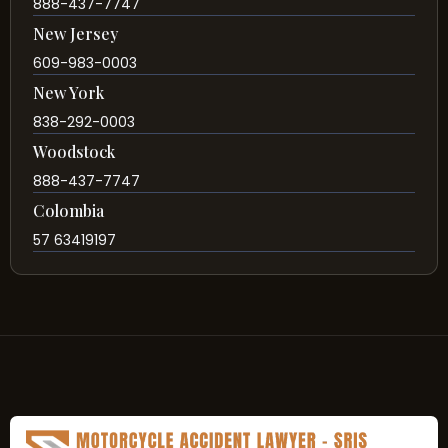
888-437-7747
New Jersey
609-983-0003
New York
838-292-0003
Woodstock
888-437-7747
Colombia
57 63419197