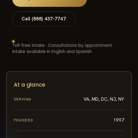
Call (888) 437-7747
Toll-free intake · Consultations by appointment ·
Intake available in English and Spanish
At a glance
VA, MD, DC, NJ, NY
SERVING
1997
FOUNDED