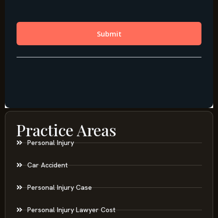
Practice Areas
Personal Injury
Car Accident
Personal Injury Case
Personal Injury Lawyer Cost