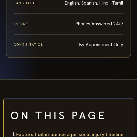
English, Spanish, Hindi, Tamil
LANGUAGES
Phones Answered 24/7
INTAKE
By Appointment Only
CONSULTATION
ON THIS PAGE
Factors that influence a personal injury timeline