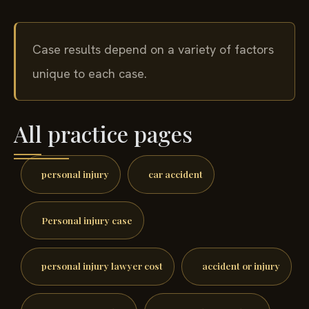
Case results depend on a variety of factors
unique to each case.
All practice pages
personal injury
car accident
Personal injury case
personal injury lawyer cost
accident or injury