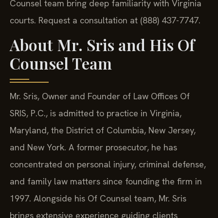
Counsel team bring deep familiarity with Virginia
courts. Request a consultation at (888) 437-7747.
About Mr. Sris and His Of
Counsel Team
Mr. Sris, Owner and Founder of Law Offices Of
SRIS, P.C., is admitted to practice in Virginia,
Maryland, the District of Columbia, New Jersey,
and New York. A former prosecutor, he has
concentrated on personal injury, criminal defense,
and family law matters since founding the firm in
1997. Alongside his Of Counsel team, Mr. Sris
brings extensive experience guiding clients