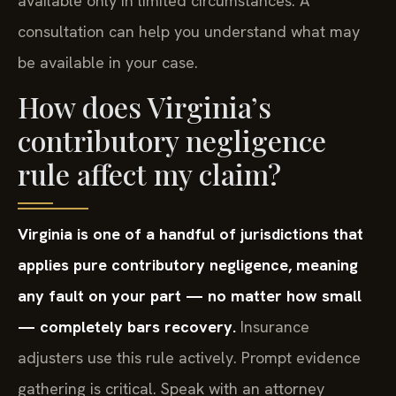
available only in limited circumstances. A
consultation can help you understand what may
be available in your case.
How does Virginia’s
contributory negligence
rule affect my claim?
Virginia is one of a handful of jurisdictions that
applies pure contributory negligence, meaning
any fault on your part — no matter how small
— completely bars recovery.
Insurance
adjusters use this rule actively. Prompt evidence
gathering is critical. Speak with an attorney