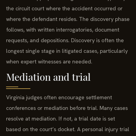
the circuit court where the accident occurred or
where the defendant resides. The discovery phase
follows, with written interrogatories, document
requests, and depositions. Discovery is often the
longest single stage in litigated cases, particularly
when expert witnesses are needed.
Mediation and trial
Virginia judges often encourage settlement
conferences or mediation before trial. Many cases
resolve at mediation. If not, a trial date is set
based on the court’s docket. A personal injury trial