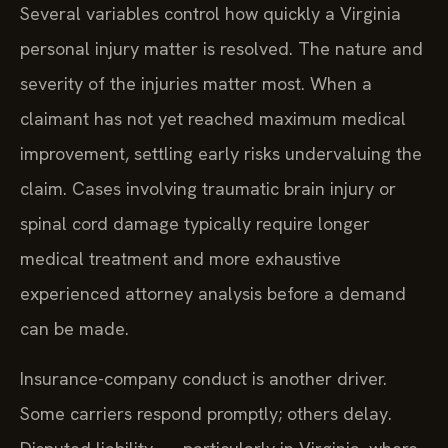
Several variables control how quickly a Virginia
personal injury matter is resolved. The nature and
severity of the injuries matter most. When a
claimant has not yet reached maximum medical
improvement, settling early risks undervaluing the
claim. Cases involving traumatic brain injury or
spinal cord damage typically require longer
medical treatment and more exhaustive
experienced attorney analysis before a demand
can be made.
Insurance-company conduct is another driver.
Some carriers respond promptly; others delay.