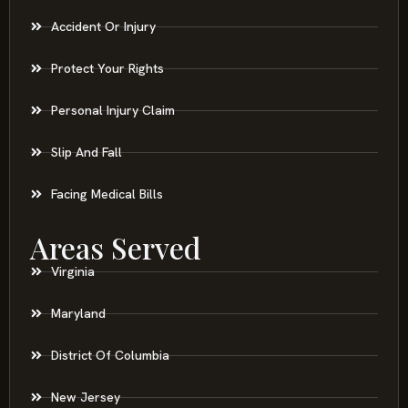
Accident Or Injury
Protect Your Rights
Personal Injury Claim
Slip And Fall
Facing Medical Bills
Areas Served
Virginia
Maryland
District Of Columbia
New Jersey