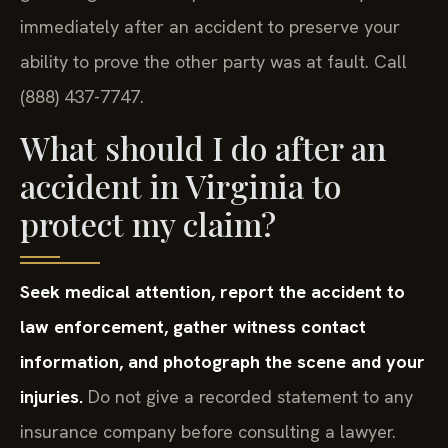
immediately after an accident to preserve your
ability to prove the other party was at fault. Call
(888) 437-7747.
What should I do after an
accident in Virginia to
protect my claim?
Seek medical attention, report the accident to
law enforcement, gather witness contact
information, and photograph the scene and your
injuries.
Do not give a recorded statement to any
insurance company before consulting a lawyer.