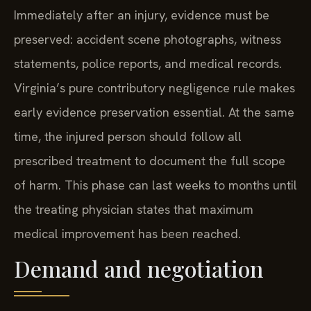
Immediately after an injury, evidence must be
preserved: accident scene photographs, witness
statements, police reports, and medical records.
Virginia’s pure contributory negligence rule makes
early evidence preservation essential. At the same
time, the injured person should follow all
prescribed treatment to document the full scope
of harm. This phase can last weeks to months until
the treating physician states that maximum
medical improvement has been reached.
Demand and negotiation