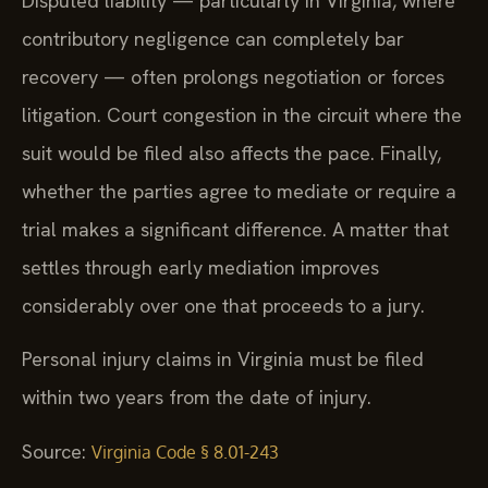
Disputed liability — particularly in Virginia, where
contributory negligence can completely bar
recovery — often prolongs negotiation or forces
litigation. Court congestion in the circuit where the
suit would be filed also affects the pace. Finally,
whether the parties agree to mediate or require a
trial makes a significant difference. A matter that
settles through early mediation improves
considerably over one that proceeds to a jury.
Personal injury claims in Virginia must be filed
within two years from the date of injury.
Source:
Virginia Code § 8.01-243