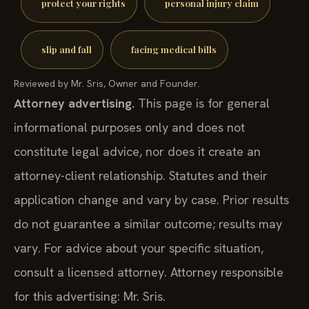
protect your rights
personal injury claim
slip and fall
facing medical bills
Reviewed by Mr. Sris, Owner and Founder.
Attorney advertising.
This page is for general
informational purposes only and does not
constitute legal advice, nor does it create an
attorney-client relationship. Statutes and their
application change and vary by case. Prior results
do not guarantee a similar outcome; results may
vary. For advice about your specific situation,
consult a licensed attorney. Attorney responsible
for this advertising: Mr. Sris.