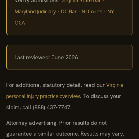
Verify admissions:
·
Virginia State Bar
·
·
·
Maryland Judiciary
DC Bar
NJ Courts
NY
OCA
Last reviewed: June 2026
For additional statutory detail, read our
Virginia
. To discuss your
personal injury practice overview
claim, call (888) 437-7747.
Attorney advertising. Prior results do not
guarantee a similar outcome.
Results may vary.