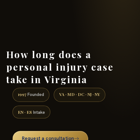
(888) 437-7747 →
How long does a
personal injury case
take in Virginia
1997
VA · MD · DC · NJ · NY
Founded
EN · ES
Intake
Request a consultation