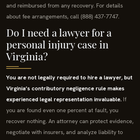
and reimbursed from any recovery. For details
about fee arrangements, call (888) 437-7747.
Do I need a lawyer for a
personal injury case in
Virginia?
You are not legally required to hire a lawyer, but
Virginia’s contributory negligence rule makes
experienced legal representation invaluable.
If
you are found even one percent at fault, you
recover nothing. An attorney can protect evidence,
negotiate with insurers, and analyze liability to