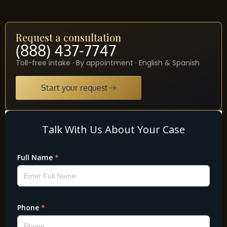
Request a consultation
(888) 437-7747
Toll-free intake · By appointment · English & Spanish
Start your request