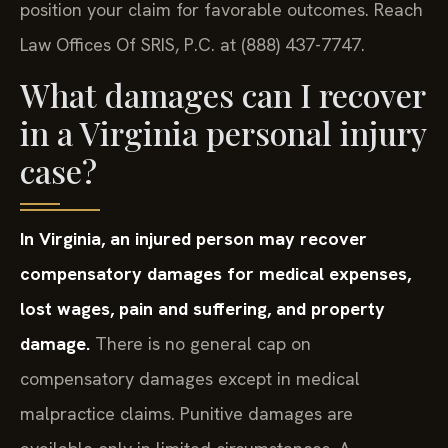
position your claim for favorable outcomes. Reach
Law Offices Of SRIS, P.C. at (888) 437-7747.
What damages can I recover
in a Virginia personal injury
case?
In Virginia, an injured person may recover
compensatory damages for medical expenses,
lost wages, pain and suffering, and property
damage.
There is no general cap on
compensatory damages except in medical
malpractice claims. Punitive damages are