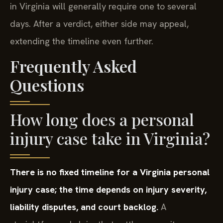
in Virginia will generally require one to several
days. After a verdict, either side may appeal,
extending the timeline even further.
Frequently Asked
Questions
How long does a personal
injury case take in Virginia?
There is no fixed timeline for a Virginia personal
injury case; the time depends on injury severity,
liability disputes, and court backlog.
A