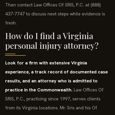
Then contact Law Offices Of SRIS, P.C. at (888)
437-7747 to discuss next steps while evidence is
fresh.
How do I find a Virginia
personal injury attorney?
Look for a firm with extensive Virginia
experience, a track record of documented case
results, and an attorney who is admitted to
practice in the Commonwealth.
Law Offices Of
SRIS, P.C., practicing since 1997, serves clients
from its Virginia locations. Mr. Sris and his Of