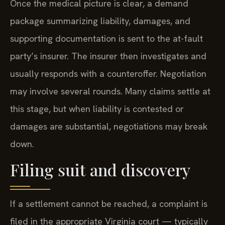
Once the medical picture is clear, a demand
package summarizing liability, damages, and
supporting documentation is sent to the at-fault
party’s insurer. The insurer then investigates and
usually responds with a counteroffer. Negotiation
may involve several rounds. Many claims settle at
this stage, but when liability is contested or
damages are substantial, negotiations may break
down.
Filing suit and discovery
If a settlement cannot be reached, a complaint is
filed in the appropriate Virginia court — typically