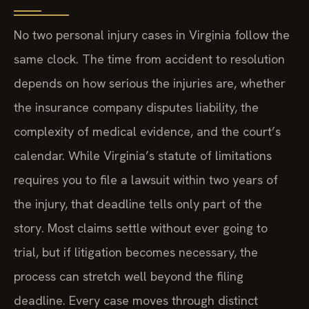
No two personal injury cases in Virginia follow the
same clock. The time from accident to resolution
depends on how serious the injuries are, whether
the insurance company disputes liability, the
complexity of medical evidence, and the court’s
calendar. While Virginia’s statute of limitations
requires you to file a lawsuit within two years of
the injury, that deadline tells only part of the
story. Most claims settle without ever going to
trial, but if litigation becomes necessary, the
process can stretch well beyond the filing
deadline. Every case moves through distinct