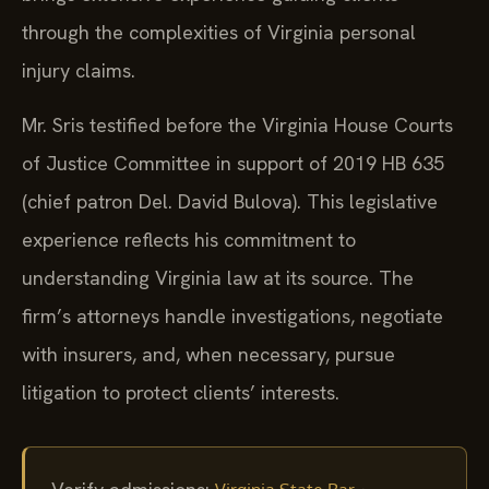
through the complexities of Virginia personal
injury claims.
Mr. Sris testified before the Virginia House Courts
of Justice Committee in support of 2019 HB 635
(chief patron Del. David Bulova). This legislative
experience reflects his commitment to
understanding Virginia law at its source. The
firm’s attorneys handle investigations, negotiate
with insurers, and, when necessary, pursue
litigation to protect clients’ interests.