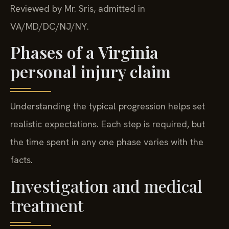
Reviewed by Mr. Sris, admitted in
VA/MD/DC/NJ/NY.
Phases of a Virginia
personal injury claim
Understanding the typical progression helps set
realistic expectations. Each step is required, but
the time spent in any one phase varies with the
facts.
Investigation and medical
treatment