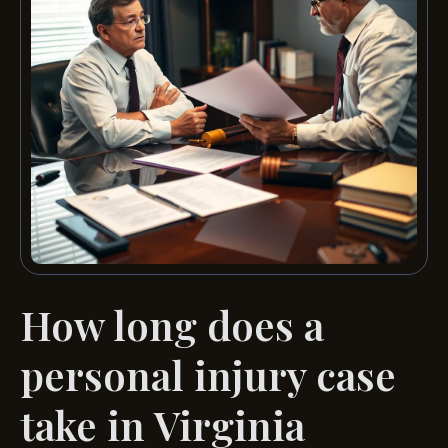
How long does a
personal injury case
take in Virginia