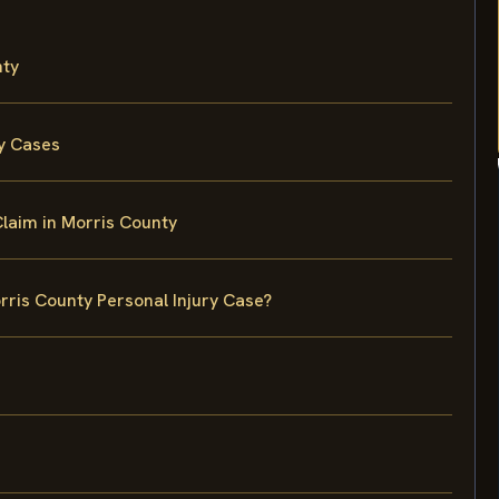
nty
ry Cases
Claim in Morris County
rris County Personal Injury Case?