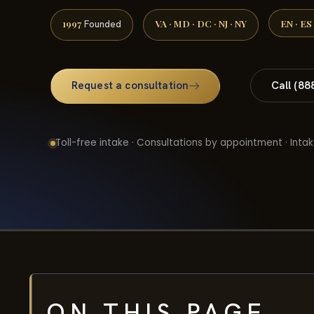
1997
VA · MD · DC · NJ · NY
EN · ES
Founded
Request a consultation
Call (88
Toll-free intake · Consultations by appointment · Intak
ON THIS PAGE