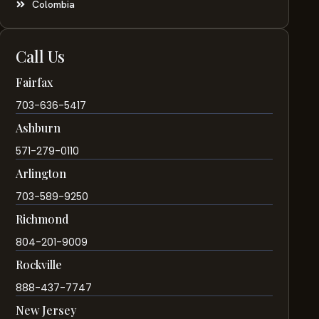
Colombia
Call Us
Fairfax
703-636-5417
Ashburn
571-279-0110
Arlington
703-589-9250
Richmond
804-201-9009
Rockville
888-437-7747
New Jersey