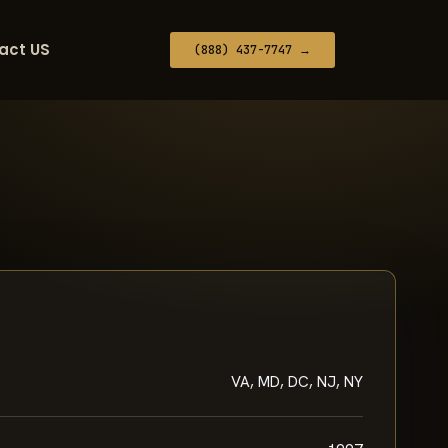
act US
(888) 437-7747 →
VA, MD, DC, NJ, NY