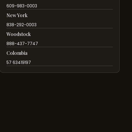
609-983-0003
New York
838-292-0003
Woodstock
888-437-7747
Colombia
57 63419197