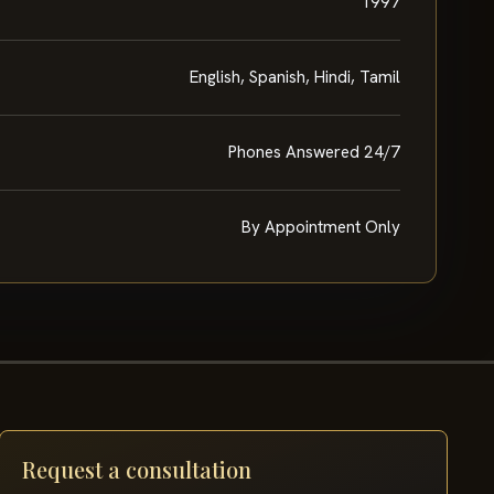
1997
English, Spanish, Hindi, Tamil
Phones Answered 24/7
By Appointment Only
Request a consultation