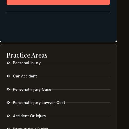
Practice Areas
Personal Injury
Car Accident
Personal Injury Case
Personal Injury Lawyer Cost
Accident Or Injury
Protect Your Rights