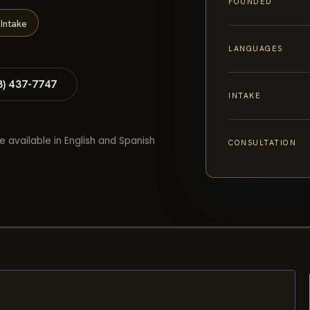
FOUNDED
Intake
LANGUAGES
8) 437-7747
INTAKE
e available in English and Spanish
CONSULTATION