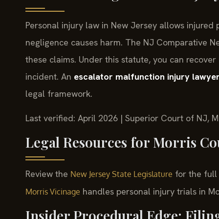
Personal injury law in New Jersey allows injure
negligence causes harm. The NJ Comparative Negl
these claims. Under this statute, you can recover
incident. An
escalator malfunction injury lawye
legal framework.
Last verified: April 2026 | Superior Court of NJ, M
Legal Resources for Morris Co
Review the
for the full
New Jersey State Legislature
handles personal injury trials in M
Morris Vicinage
Insider Procedural Edge: Filin