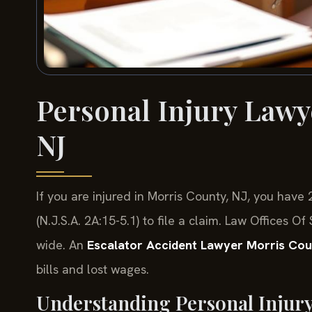
Personal Injury Lawy
NJ
If you are injured in Morris County, NJ, you hav
(N.J.S.A. 2A:15-5.1) to file a claim. Law Offices 
wide. An
Escalator Accident Lawyer Morris Co
bills and lost wages.
Understanding Personal Injur