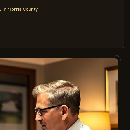
y in Morris County