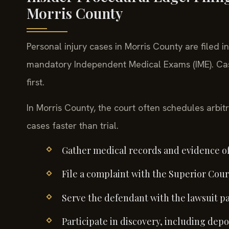
Morris County
Personal injury cases in Morris County are filed i
mandatory Independent Medical Exams (IME). Cas
first.
In Morris County, the court often schedules arbitr
cases faster than trial.
Gather medical records and evidence of
File a complaint with the Superior Court
Serve the defendant with the lawsuit p
Participate in discovery, including depo