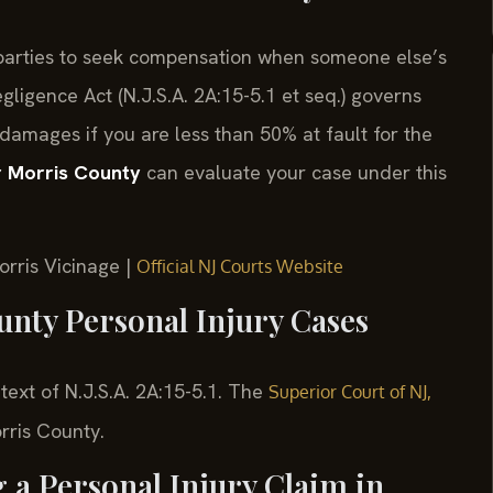
d parties to seek compensation when someone else’s
igence Act (N.J.S.A. 2A:15-5.1 et seq.) governs
 damages if you are less than 50% at fault for the
r Morris County
can evaluate your case under this
orris Vicinage |
Official NJ Courts Website
unty Personal Injury Cases
 text of N.J.S.A. 2A:15-5.1. The
Superior Court of NJ,
orris County.
g a Personal Injury Claim in