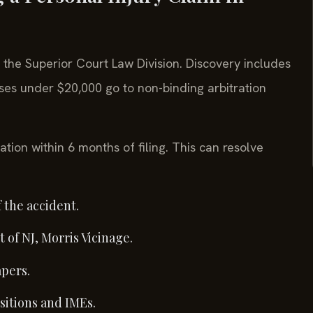
n the Superior Court Law Division. Discovery includes
es under $20,000 go to non-binding arbitration
ation within 6 months of filing. This can resolve
 the accident.
 of NJ, Morris Vicinage.
apers.
sitions and IMEs.