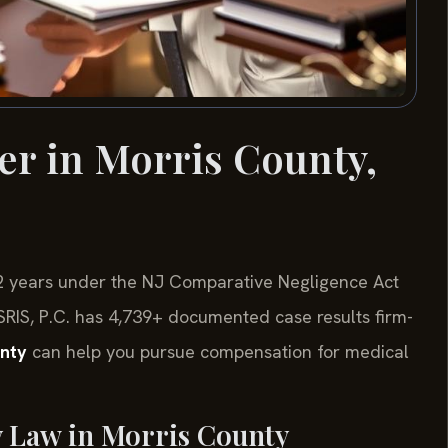
er in Morris County,
e 2 years under the NJ Comparative Negligence Act
Of SRIS, P.C. has 4,739+ documented case results firm-
unty
can help you pursue compensation for medical
y Law in Morris County