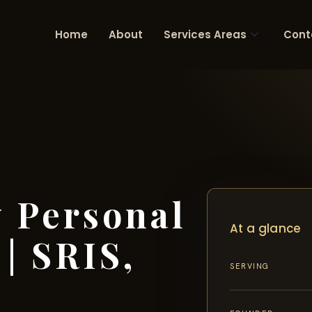
Home
About
Services Areas
Cont
 Personal
At a glance
| SRIS,
SERVING