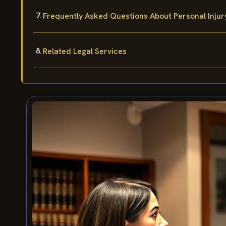
Frequently Asked Questions About Personal Injur
Related Legal Services