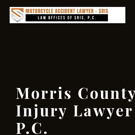
Morris County
Injury Lawyer 
P.C.