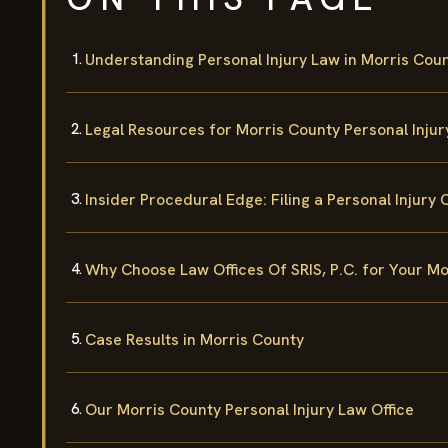
Understanding Personal Injury Law in Morris Cou
Legal Resources for Morris County Personal Inju
Insider Procedural Edge: Filing a Personal Injury 
Why Choose Law Offices Of SRIS, P.C. for Your Mo
Case Results in Morris County
Our Morris County Personal Injury Law Office