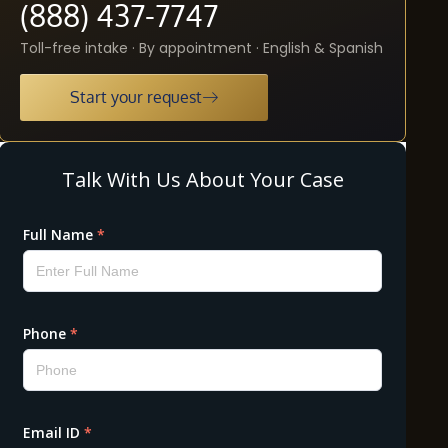
(888) 437-7747
Toll-free intake · By appointment · English & Spanish
Start your request