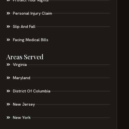
Personal Injury Claim
Slip And Fall
Facing Medical Bills
Areas Served
Virginia
Maryland
District Of Columbia
New Jersey
New York