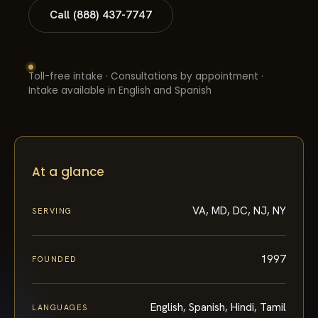
Call (888) 437-7747
Toll-free intake · Consultations by appointment ·
Intake available in English and Spanish
At a glance
VA, MD, DC, NJ, NY
SERVING
1997
FOUNDED
English, Spanish, Hindi, Tamil
LANGUAGES