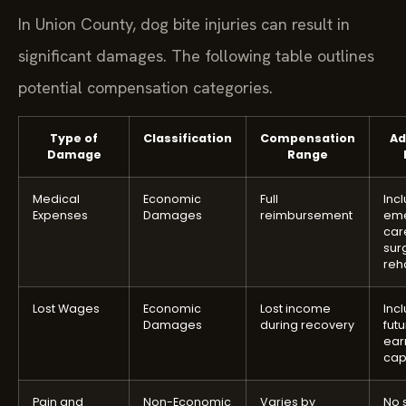
In Union County, dog bite injuries can result in
significant damages. The following table outlines
potential compensation categories.
Type of
Classification
Compensation
Ad
Damage
Range
Medical
Economic
Full
Inc
Expenses
Damages
reimbursement
em
car
sur
reha
Lost Wages
Economic
Lost income
Inc
Damages
during recovery
futu
ear
cap
Pain and
Non-Economic
Varies by
No 