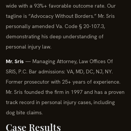
wide with a 93%+ favorable outcome rate. Our
tagline is “Advocacy Without Borders.” Mr. Sris
personally amended Va. Code § 20-107.3,
demonstrating his deep understanding of
personal injury law.
Mr. Sris
— Managing Attorney, Law Offices Of
SRIS, P.C. Bar admissions: VA, MD, DC, NJ, NY.
Former prosecutor with 25+ years of experience.
Mr. Sris founded the firm in 1997 and has a proven
track record in personal injury cases, including
dog bite claims.
Case Results