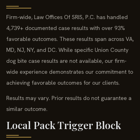
Firm-wide, Law Offices Of SRIS, P.C. has handled
4,739+ documented case results with over 93%
favorable outcomes. These results span across VA,
MD, NJ, NY, and DC. While specific Union County
dog bite case results are not available, our firm-
wide experience demonstrates our commitment to
achieving favorable outcomes for our clients.
Results may vary. Prior results do not guarantee a
similar outcome.
Local Pack Trigger Block