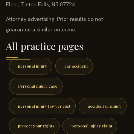
Floor, Tinton Falls, NJ 07724.
Attorney advertising. Prior results do not
guarantee a similar outcome.
All practice pages
personal injury
car accident
Personal injury case
personal injury lawyer cost
accident or injury
protect your rights
personal injury claim