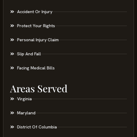
Accident Or Injury
Protect Your Rights
Personal Injury Claim
Slip And Fall
Facing Medical Bills
Areas Served
Virginia
Maryland
District Of Columbia