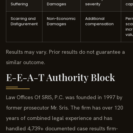
Suffering
Damages
severity
cap
Scarring and
Non-Economic
Additional
Per
Disfigurement
Damages
compensation
sca
inc
val
Results may vary. Prior results do not guarantee a
similar outcome.
E-E-A-T Authority Block
Law Offices Of SRIS, P.C. was founded in 1997 by
former prosecutor Mr. Sris. The firm has over 120
years of combined legal experience and has
handled 4,739+ documented case results firm-