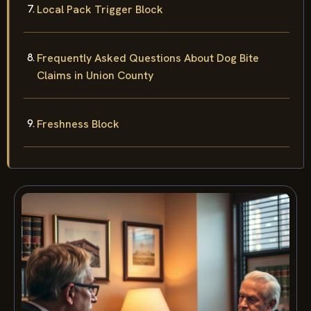
Local Pack Trigger Block
Frequently Asked Questions About Dog Bite
Claims in Union County
Freshness Block