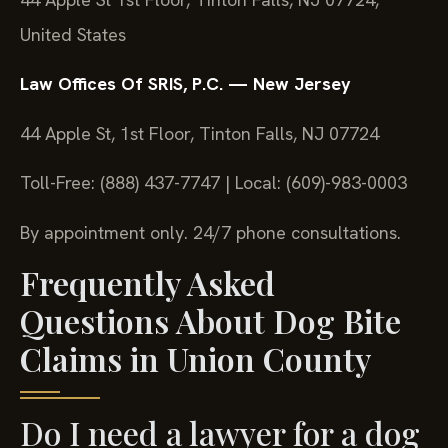
United States
Law Offices Of SRIS, P.C. — New Jersey
44 Apple St, 1st Floor, Tinton Falls, NJ 07724
Toll-Free: (888) 437-7747 | Local: (609)-983-0003
By appointment only. 24/7 phone consultations.
Frequently Asked
Questions About Dog Bite
Claims in Union County
Do I need a lawyer for a dog