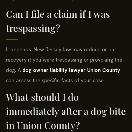
Can I file a claim if I was
trespassing?
It depends. New Jersey law may reduce or bar
recovery if you were trespassing or provoking the
dog. A
dog owner liability lawyer Union County
can assess the specific facts of your case.
What should I do
immediately after a dog bite
in Union County?