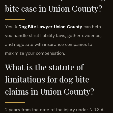
bite case in Union County?
Yes. A
Dog Bite Lawyer Union County
can help
you handle strict liability laws, gather evidence,
and negotiate with insurance companies to
maximize your compensation.
What is the statute of
limitations for dog bite
claims in Union County?
2 years from the date of the injury under N.J.S.A.