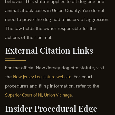
behavior. This statute applies to all dog bite and
animal attack cases in Union County. You do not
need to prove the dog had a history of aggression.
The law holds the owner responsible for the
actions of their animal.
External Citation Links
For the official New Jersey dog bite statute, visit
the
. For court
New Jersey Legislature website
procedures and filing information, refer to the
.
Superior Court of NJ, Union Vicinage
Insider Procedural Edge