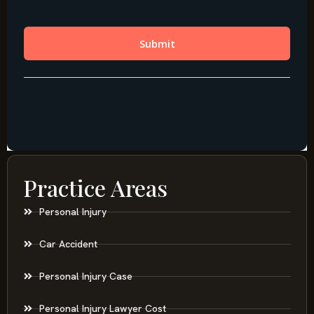
Practice Areas
Personal Injury
Car Accident
Personal Injury Case
Personal Injury Lawyer Cost