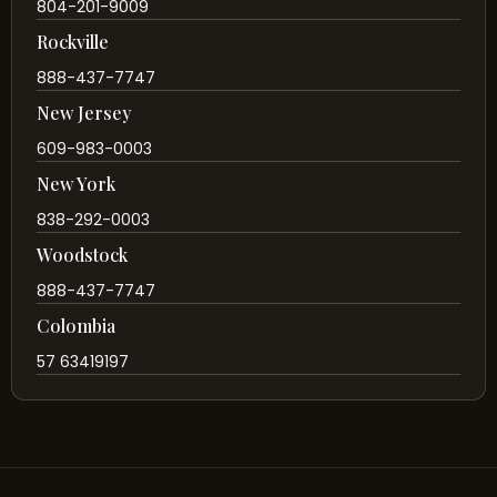
804-201-9009
Rockville
888-437-7747
New Jersey
609-983-0003
New York
838-292-0003
Woodstock
888-437-7747
Colombia
57 63419197