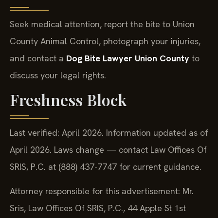
Seek medical attention, report the bite to Union
County Animal Control, photograph your injuries,
and contact a
Dog Bite Lawyer Union County
to
discuss your legal rights.
Freshness Block
Last verified: April 2026. Information updated as of
April 2026. Laws change — contact Law Offices Of
SRIS, P.C. at (888) 437-7747 for current guidance.
Attorney responsible for this advertisement: Mr.
Sris, Law Offices Of SRIS, P.C., 44 Apple St 1st