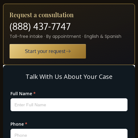
Request a consultation
(888) 437-7747
Toll-free intake · By appointment · English & Spanish
Start your request