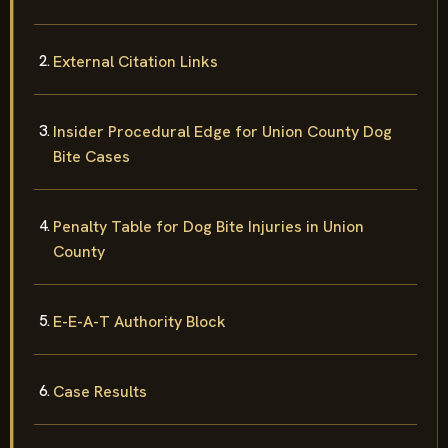
External Citation Links
Insider Procedural Edge for Union County Dog
Bite Cases
Penalty Table for Dog Bite Injuries in Union
County
E-E-A-T Authority Block
Case Results