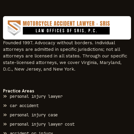
Founded 1997. Advocacy without borders. Individual
attorneys are admitted in specific jurisdictions; not all
attorneys are licensed in all states. Through our specific
state-licensed attorneys, we cover Virginia, Maryland,
D.C., New Jersey, and New York.
Practice Areas
personal injury lawyer
car accident
personal injury case
personal injury lawyer cost
accident or injury