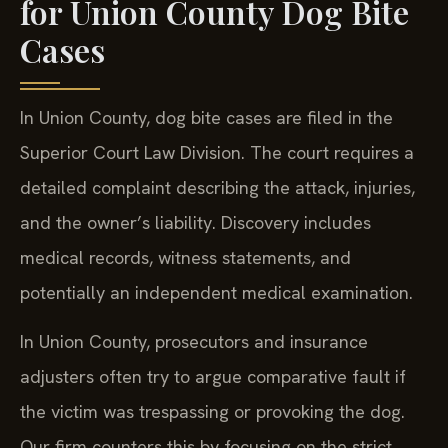
for Union County Dog Bite
Cases
In Union County, dog bite cases are filed in the
Superior Court Law Division. The court requires a
detailed complaint describing the attack, injuries,
and the owner’s liability. Discovery includes
medical records, witness statements, and
potentially an independent medical examination.
In Union County, prosecutors and insurance
adjusters often try to argue comparative fault if
the victim was trespassing or provoking the dog.
Our firm counters this by focusing on the strict