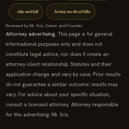
slip and fall
facing medical bills
Reviewed by Mr. Sris, Owner and Founder.
Attorney advertising.
This page is for general
informational purposes only and does not
constitute legal advice, nor does it create an
attorney-client relationship. Statutes and their
application change and vary by case. Prior results
do not guarantee a similar outcome; results may
vary. For advice about your specific situation,
consult a licensed attorney. Attorney responsible
for this advertising: Mr. Sris.