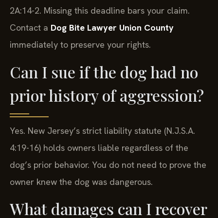
2A:14-2. Missing this deadline bars your claim.
Contact a
Dog Bite Lawyer Union County
immediately to preserve your rights.
Can I sue if the dog had no
prior history of aggression?
Yes. New Jersey’s strict liability statute (N.J.S.A.
4:19-16) holds owners liable regardless of the
dog’s prior behavior. You do not need to prove the
owner knew the dog was dangerous.
What damages can I recover