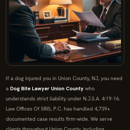
If a dog injured you in Union County, NJ, you need
a
Dog Bite Lawyer Union County
who
understands strict liability under N.J.S.A. 4:19-16.
Law Offices Of SRIS, P.C. has handled 4,739+
documented case results firm-wide. We serve
clients throughout Union County, including