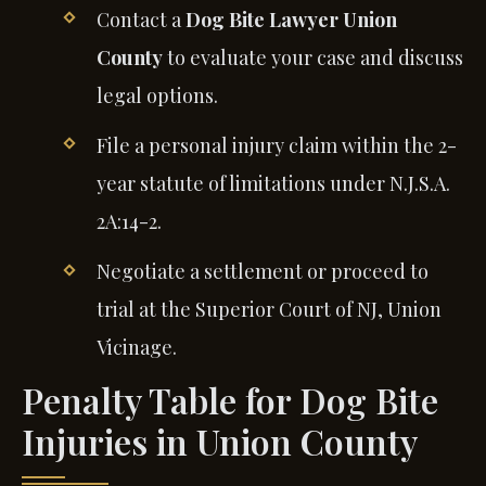
Contact a
Dog Bite Lawyer Union
County
to evaluate your case and discuss
legal options.
File a personal injury claim within the 2-
year statute of limitations under N.J.S.A.
2A:14-2.
Negotiate a settlement or proceed to
trial at the Superior Court of NJ, Union
Vicinage.
Penalty Table for Dog Bite
Injuries in Union County