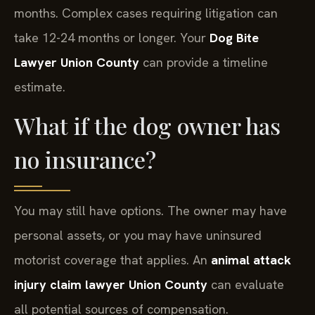
months. Complex cases requiring litigation can
take 12-24 months or longer. Your
Dog Bite
Lawyer Union County
can provide a timeline
estimate.
What if the dog owner has
no insurance?
You may still have options. The owner may have
personal assets, or you may have uninsured
motorist coverage that applies. An
animal attack
injury claim lawyer Union County
can evaluate
all potential sources of compensation.