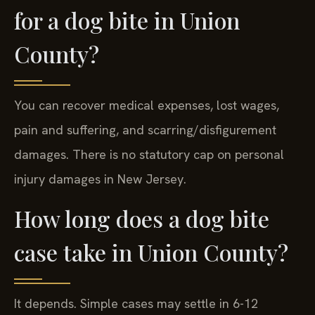
for a dog bite in Union
County?
You can recover medical expenses, lost wages,
pain and suffering, and scarring/disfigurement
damages. There is no statutory cap on personal
injury damages in New Jersey.
How long does a dog bite
case take in Union County?
It depends. Simple cases may settle in 6-12