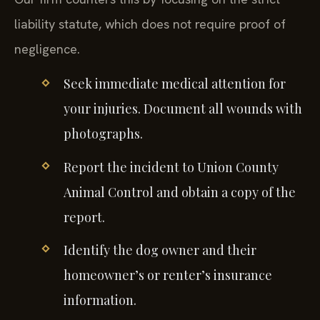
liability statute, which does not require proof of
negligence.
Seek immediate medical attention for
your injuries. Document all wounds with
photographs.
Report the incident to Union County
Animal Control and obtain a copy of the
report.
Identify the dog owner and their
homeowner’s or renter’s insurance
information.