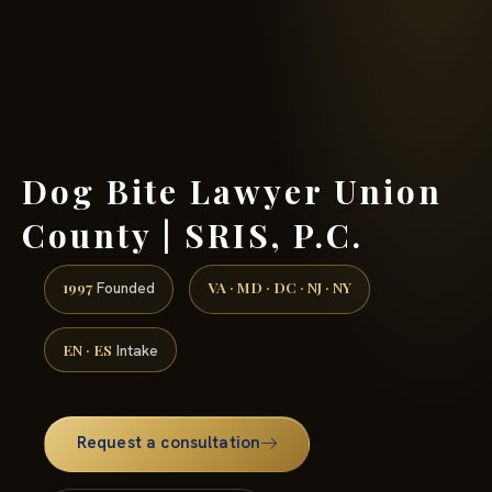
(888) 437-7747 →
Dog Bite Lawyer Union
County | SRIS, P.C.
1997
VA · MD · DC · NJ · NY
Founded
EN · ES
Intake
Request a consultation