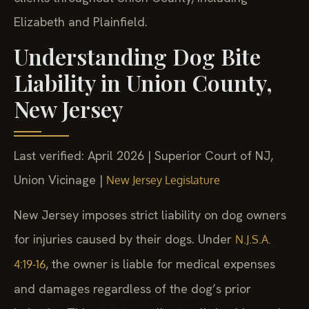
Elizabeth and Plainfield.
Understanding Dog Bite
Liability in Union County,
New Jersey
Last verified: April 2026 | Superior Court of NJ,
Union Vicinage |
New Jersey Legislature
New Jersey imposes strict liability on dog owners
for injuries caused by their dogs. Under
N.J.S.A.
, the owner is liable for medical expenses
4:19-16
and damages regardless of the dog’s prior