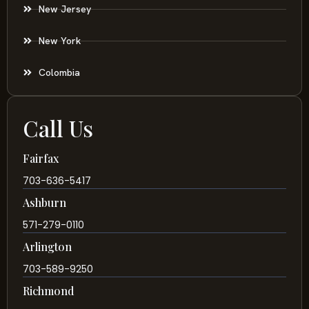
New Jersey
New York
Colombia
Call Us
Fairfax
703-636-5417
Ashburn
571-279-0110
Arlington
703-589-9250
Richmond