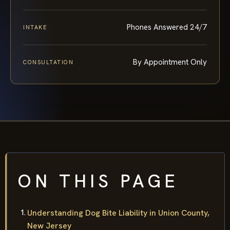
Phones Answered 24/7
INTAKE
By Appointment Only
CONSULTATION
ON THIS PAGE
Understanding Dog Bite Liability in Union County,
New Jersey