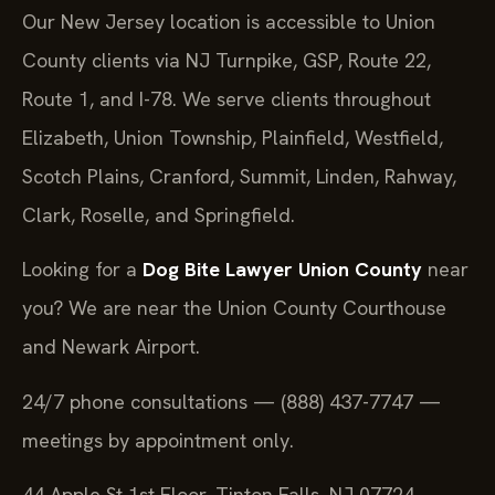
Our New Jersey location is accessible to Union
County clients via NJ Turnpike, GSP, Route 22,
Route 1, and I-78. We serve clients throughout
Elizabeth, Union Township, Plainfield, Westfield,
Scotch Plains, Cranford, Summit, Linden, Rahway,
Clark, Roselle, and Springfield.
Looking for a
Dog Bite Lawyer Union County
near
you? We are near the Union County Courthouse
and Newark Airport.
24/7 phone consultations — (888) 437-7747 —
meetings by appointment only.
44 Apple St 1st Floor, Tinton Falls, NJ 07724,