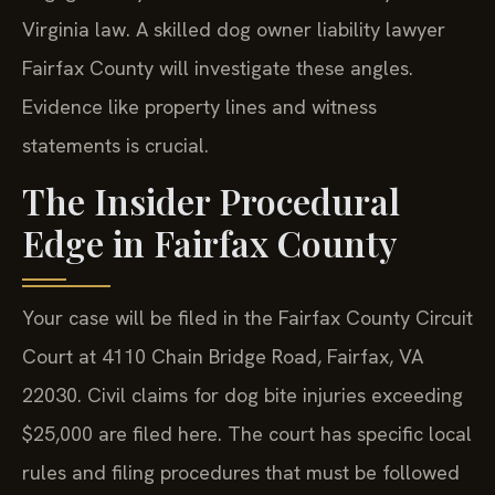
Virginia law. A skilled dog owner liability lawyer
Fairfax County will investigate these angles.
Evidence like property lines and witness
statements is crucial.
The Insider Procedural
Edge in Fairfax County
Your case will be filed in the Fairfax County Circuit
Court at 4110 Chain Bridge Road, Fairfax, VA
22030. Civil claims for dog bite injuries exceeding
$25,000 are filed here. The court has specific local
rules and filing procedures that must be followed