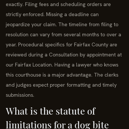
exactly. Filing fees and scheduling orders are
strictly enforced. Missing a deadline can
jeopardize your claim. The timeline from filing to
resolution can vary from several months to over a
year. Procedural specifics for Fairfax County are
reviewed during a Consultation by appointment at
our Fairfax Location. Having a lawyer who knows
this courthouse is a major advantage. The clerks
and judges expect proper formatting and timely
submissions.
What is the statute of
limitations for a dog bite