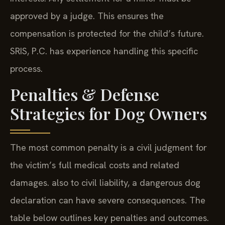
approved by a judge. This ensures the
compensation is protected for the child’s future.
SRIS, P.C. has experience handling this specific
process.
Penalties & Defense
Strategies for Dog Owners
The most common penalty is a civil judgment for
the victim’s full medical costs and related
damages. also to civil liability, a dangerous dog
declaration can have severe consequences. The
table below outlines key penalties and outcomes.