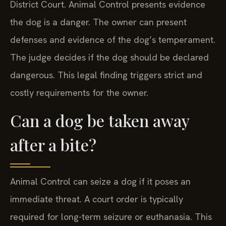
District Court. Animal Control presents evidence
the dog is a danger. The owner can present
defenses and evidence of the dog’s temperament.
The judge decides if the dog should be declared
dangerous. This legal finding triggers strict and
costly requirements for the owner.
Can a dog be taken away
after a bite?
Animal Control can seize a dog if it poses an
immediate threat. A court order is typically
required for long-term seizure or euthanasia. This