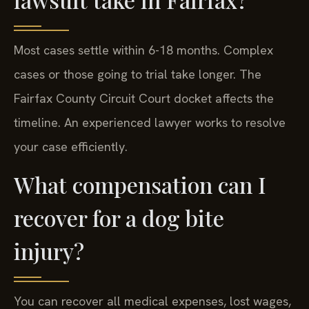
Most cases settle within 6-18 months. Complex
cases or those going to trial take longer. The
Fairfax County Circuit Court docket affects the
timeline. An experienced lawyer works to resolve
your case efficiently.
What compensation can I
recover for a dog bite
injury?
You can recover all medical expenses, lost wages,