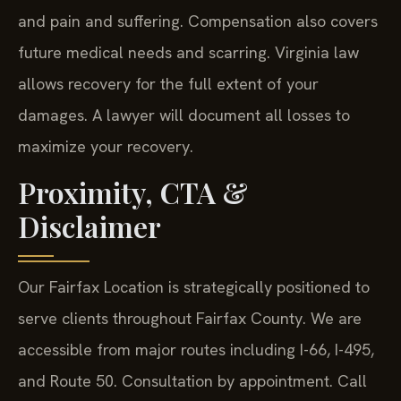
and pain and suffering. Compensation also covers
future medical needs and scarring. Virginia law
allows recovery for the full extent of your
damages. A lawyer will document all losses to
maximize your recovery.
Proximity, CTA &
Disclaimer
Our Fairfax Location is strategically positioned to
serve clients throughout Fairfax County. We are
accessible from major routes including I-66, I-495,
and Route 50. Consultation by appointment. Call