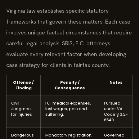
Virginia law establishes specific statutory
frameworks that govern these matters. Each case
involves unique factual circumstances that require
careful legal analysis. SRIS, P.C. attorneys
evaluate every relevant factor when developing
case strategy for clients in fairfax county.
Offense /
Penalty /
Notes
Finding
Consequence
Civil
Full medical expenses,
Pursued
Judgment
lost wages, pain and
under VA
for Injuries
suffering.
Code § 3.2-
6540.
Dangerous
Mandatory registration,
Governed