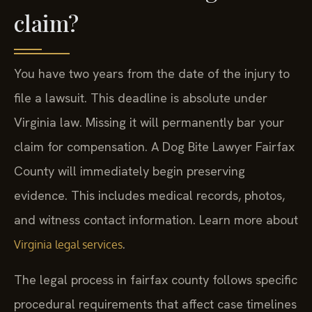
claim?
You have two years from the date of the injury to
file a lawsuit. This deadline is absolute under
Virginia law. Missing it will permanently bar your
claim for compensation. A Dog Bite Lawyer Fairfax
County will immediately begin preserving
evidence. This includes medical records, photos,
and witness contact information. Learn more about
.
Virginia legal services
The legal process in fairfax county follows specific
procedural requirements that affect case timelines