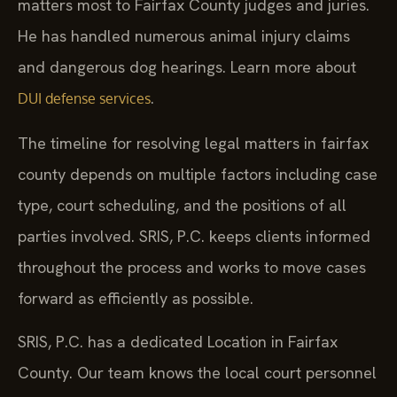
matters most to Fairfax County judges and juries.
He has handled numerous animal injury claims
and dangerous dog hearings. Learn more about
.
DUI defense services
The timeline for resolving legal matters in fairfax
county depends on multiple factors including case
type, court scheduling, and the positions of all
parties involved. SRIS, P.C. keeps clients informed
throughout the process and works to move cases
forward as efficiently as possible.
SRIS, P.C. has a dedicated Location in Fairfax
County. Our team knows the local court personnel