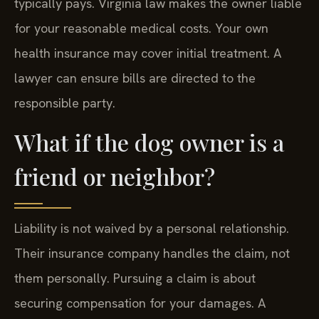
typically pays. Virginia law makes the owner liable
for your reasonable medical costs. Your own
health insurance may cover initial treatment. A
lawyer can ensure bills are directed to the
responsible party.
What if the dog owner is a
friend or neighbor?
Liability is not waived by a personal relationship.
Their insurance company handles the claim, not
them personally. Pursuing a claim is about
securing compensation for your damages. A