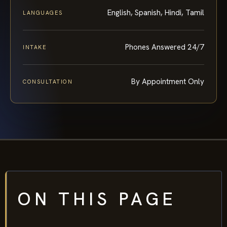
English, Spanish, Hindi, Tamil
LANGUAGES
Phones Answered 24/7
INTAKE
By Appointment Only
CONSULTATION
ON THIS PAGE