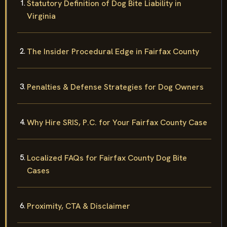
Statutory Definition of Dog Bite Liability in
Virginia
The Insider Procedural Edge in Fairfax County
Penalties & Defense Strategies for Dog Owners
Why Hire SRIS, P.C. for Your Fairfax County Case
Localized FAQs for Fairfax County Dog Bite
Cases
Proximity, CTA & Disclaimer