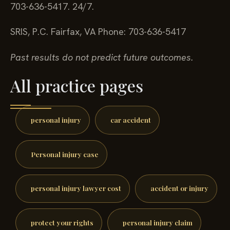
703-636-5417. 24/7.
SRIS, P.C.
Fairfax, VA
Phone: 703-636-5417
Past results do not predict future outcomes.
All practice pages
personal injury
car accident
Personal injury case
personal injury lawyer cost
accident or injury
protect your rights
personal injury claim