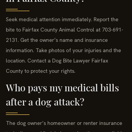
Seek medical attention immediately. Report the
bite to Fairfax County Animal Control at 703-691-
2131. Get the owner’s name and insurance
information. Take photos of your injuries and the
location. Contact a Dog Bite Lawyer Fairfax
County to protect your rights.
Who pays my medical bills
after a dog attack?
The dog owner’s homeowner or renter insurance