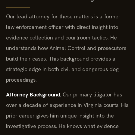
Our lead attorney for these matters is a former
law enforcement officer with direct insight into
evidence collection and courtroom tactics. He
understands how Animal Control and prosecutors
build their cases. This background provides a
strategic edge in both civil and dangerous dog
proceedings.
Attorney Background:
Our primary litigator has
over a decade of experience in Virginia courts. His
prior career gives him unique insight into the
investigative process. He knows what evidence