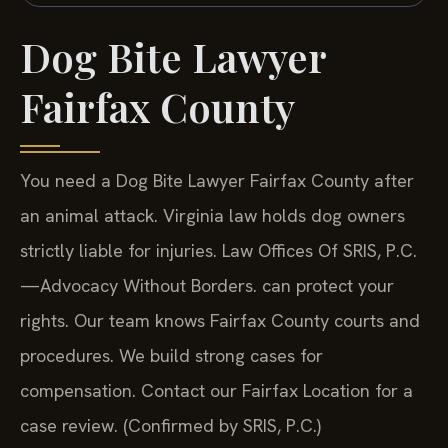
Dog Bite Lawyer
Fairfax County
You need a Dog Bite Lawyer Fairfax County after
an animal attack. Virginia law holds dog owners
strictly liable for injuries. Law Offices Of SRIS, P.C.
—Advocacy Without Borders.
can protect your
rights. Our team knows Fairfax County courts and
procedures. We build strong cases for
compensation. Contact our Fairfax Location for a
case review. (Confirmed by SRIS, P.C.)