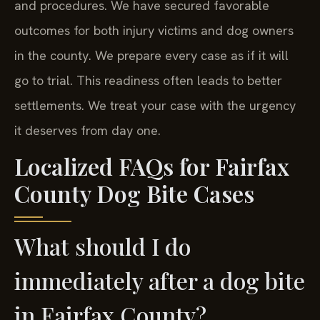
and procedures. We have secured favorable
outcomes for both injury victims and dog owners
in the county. We prepare every case as if it will
go to trial. This readiness often leads to better
settlements. We treat your case with the urgency
it deserves from day one.
Localized FAQs for Fairfax
County Dog Bite Cases
What should I do
immediately after a dog bite
in Fairfax County?