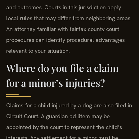
and outcomes. Courts in this jurisdiction apply
local rules that may differ from neighboring areas.
An attorney familiar with fairfax county court
procedures can identify procedural advantages
relevant to your situation.
Where do you file a claim
for a minor’s injuries?
Claims for a child injured by a dog are also filed in
Circuit Court. A guardian ad litem may be
appointed by the court to represent the child’s
interests. Any settlement for a minor must be