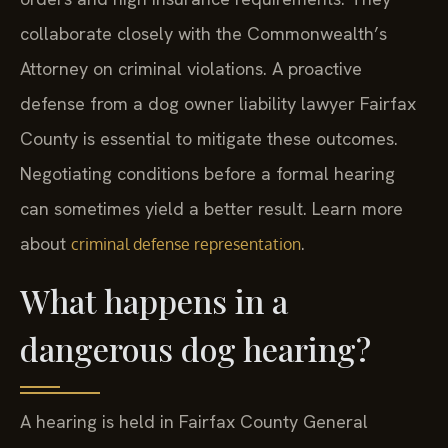
collaborate closely with the Commonwealth’s
Attorney on criminal violations. A proactive
defense from a dog owner liability lawyer Fairfax
County is essential to mitigate these outcomes.
Negotiating conditions before a formal hearing
can sometimes yield a better result. Learn more
about
.
criminal defense representation
What happens in a
dangerous dog hearing?
A hearing is held in Fairfax County General