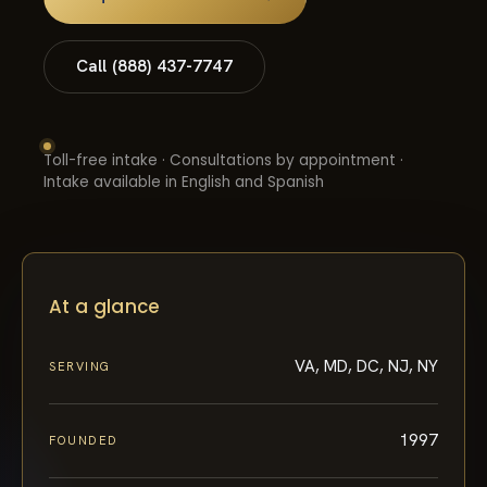
Call (888) 437-7747
Toll-free intake · Consultations by appointment ·
Intake available in English and Spanish
At a glance
VA, MD, DC, NJ, NY
SERVING
1997
FOUNDED