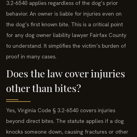
3.2-6540 applies regardless of the dog’s prior
behavior. An owner is liable for injuries even on
the dog’s first known bite. This is a critical point
for any dog owner liability lawyer Fairfax County
to understand. It simplifies the victim’s burden of
proof in many cases.
Does the law cover injuries
other than bites?
Yes, Virginia Code § 3.2-6540 covers injuries
beyond direct bites. The statute applies if a dog
knocks someone down, causing fractures or other