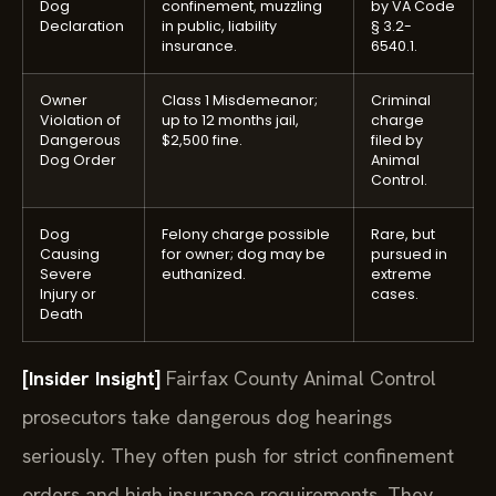
Dog
confinement, muzzling
by VA Code
Declaration
in public, liability
§ 3.2-
insurance.
6540.1.
Owner
Class 1 Misdemeanor;
Criminal
Violation of
up to 12 months jail,
charge
Dangerous
$2,500 fine.
filed by
Dog Order
Animal
Control.
Dog
Felony charge possible
Rare, but
Causing
for owner; dog may be
pursued in
Severe
euthanized.
extreme
Injury or
cases.
Death
[Insider Insight]
Fairfax County Animal Control
prosecutors take dangerous dog hearings
seriously. They often push for strict confinement
orders and high insurance requirements. They