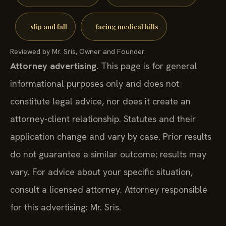
slip and fall
facing medical bills
Reviewed by Mr. Sris, Owner and Founder.
Attorney advertising.
This page is for general
informational purposes only and does not
constitute legal advice, nor does it create an
attorney-client relationship. Statutes and their
application change and vary by case. Prior results
do not guarantee a similar outcome; results may
vary. For advice about your specific situation,
consult a licensed attorney. Attorney responsible
for this advertising: Mr. Sris.