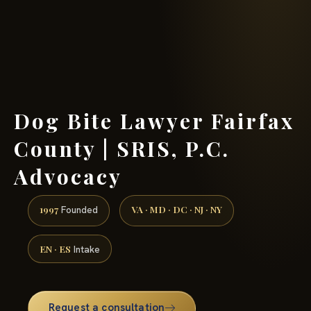
(888) 437-7747 →
Dog Bite Lawyer Fairfax
County | SRIS, P.C.
Advocacy
1997
VA · MD · DC · NJ · NY
Founded
EN · ES
Intake
Request a consultation