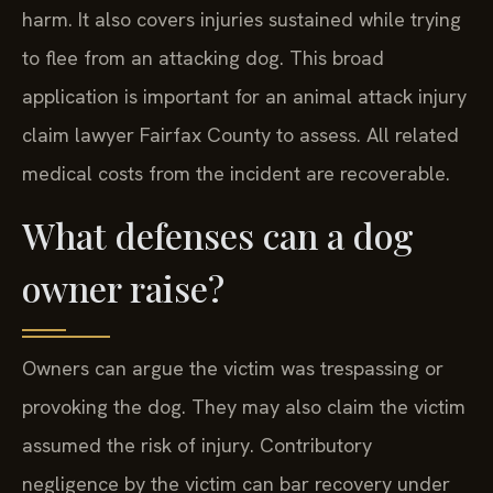
harm. It also covers injuries sustained while trying
to flee from an attacking dog. This broad
application is important for an animal attack injury
claim lawyer Fairfax County to assess. All related
medical costs from the incident are recoverable.
What defenses can a dog
owner raise?
Owners can argue the victim was trespassing or
provoking the dog. They may also claim the victim
assumed the risk of injury. Contributory
negligence by the victim can bar recovery under