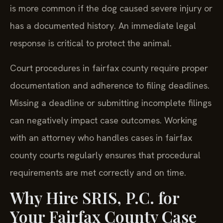
is more common if the dog caused severe injury or
has a documented history. An immediate legal
response is critical to protect the animal.
Court procedures in fairfax county require proper
documentation and adherence to filing deadlines.
Missing a deadline or submitting incomplete filings
can negatively impact case outcomes. Working
with an attorney who handles cases in fairfax
county courts regularly ensures that procedural
requirements are met correctly and on time.
Why Hire SRIS, P.C. for
Your Fairfax County Case