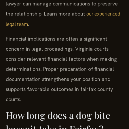
lawyer can manage communications to preserve
the relationship. Learn more about
our experienced
.
legal team
Financial implications are often a significant
concern in legal proceedings. Virginia courts
consider relevant financial factors when making
determinations. Proper preparation of financial
documentation strengthens your position and
supports favorable outcomes in fairfax county
courts.
How long does a dog bite
lawsuit take in Fairfax?