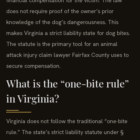
financial compensation for the victim. The law
does not require proof of the owner’s prior
knowledge of the dog’s dangerousness. This
makes Virginia a strict liability state for dog bites.
The statute is the primary tool for an animal
attack injury claim lawyer Fairfax County uses to
secure compensation.
What is the “one-bite rule”
in Virginia?
Virginia does not follow the traditional “one-bite
rule.” The state’s strict liability statute under §