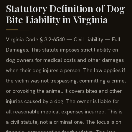
Statutory Definition of Dog
Bite Liability in Virginia
Virginia Code § 3.2-6540 — Civil Liability — Full
Damages. This statute imposes strict liability on
dog owners for medical costs and other damages
when their dog injures a person. The law applies if
the victim was not trespassing, committing a crime,
or provoking the animal. It covers bites and other
injuries caused by a dog. The owner is liable for
all reasonable medical expenses incurred. This is
a civil statute, not a criminal one. The focus is on