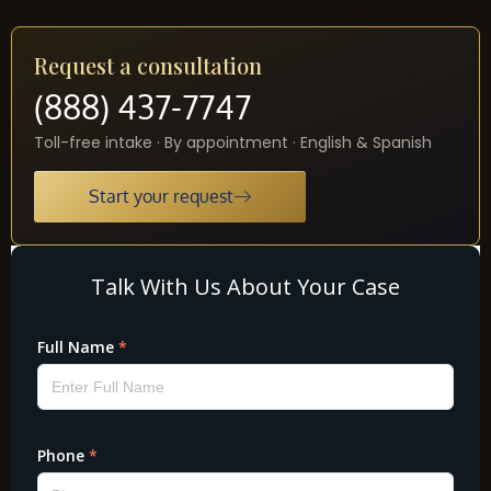
Request a consultation
(888) 437-7747
Toll-free intake · By appointment · English & Spanish
Start your request