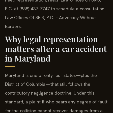
P.C. at (888) 437-7747 to schedule a consultation.
Law Offices Of SRIS, P.C. – Advocacy Without
Borders.
Why legal representation
matters after a car accident
in Maryland
Maryland is one of only four states—plus the
District of Columbia—that still follows the
contributory negligence doctrine. Under this
standard, a plaintiff who bears any degree of fault
for the collision cannot recover damages from a