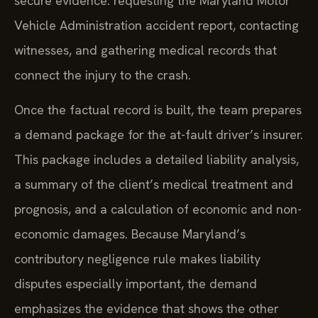
secure evidence: requesting the Maryland Motor
Vehicle Administration accident report, contacting
witnesses, and gathering medical records that
connect the injury to the crash.
Once the factual record is built, the team prepares
a demand package for the at-fault driver’s insurer.
This package includes a detailed liability analysis,
a summary of the client’s medical treatment and
prognosis, and a calculation of economic and non-
economic damages. Because Maryland’s
contributory negligence rule makes liability
disputes especially important, the demand
emphasizes the evidence that shows the other