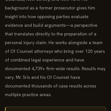
background as a former prosecutor gives him
insight into how opposing parties evaluate
evidence and build arguments—a perspective
that translates directly to the preparation of a
personal injury claim. He works alongside a team
of Of Counsel attorneys who bring over 120 years
of combined legal experience and have
documented 4,739+ firm-wide results. Results may
vary. Mr. Sris and his Of Counsel have
documented thousands of case results across
multiple practice areas.