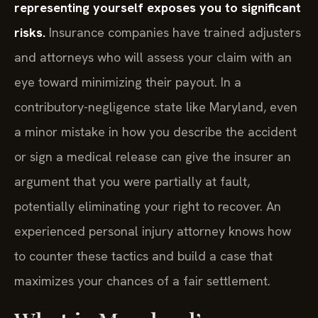
representing yourself exposes you to significant
risks.
Insurance companies have trained adjusters
and attorneys who will assess your claim with an
eye toward minimizing their payout. In a
contributory-negligence state like Maryland, even
a minor mistake in how you describe the accident
or sign a medical release can give the insurer an
argument that you were partially at fault,
potentially eliminating your right to recover. An
experienced personal injury attorney knows how
to counter these tactics and build a case that
maximizes your chances of a fair settlement.