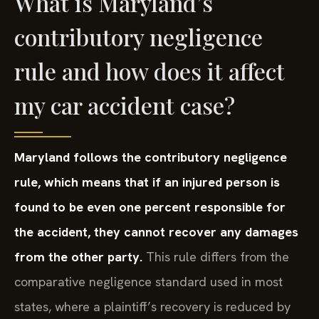
What is Maryland’s
contributory negligence
rule and how does it affect
my car accident case?
Maryland follows the contributory negligence
rule, which means that if an injured person is
found to be even one percent responsible for
the accident, they cannot recover any damages
from the other party.
This rule differs from the
comparative negligence standard used in most
states, where a plaintiff’s recovery is reduced by