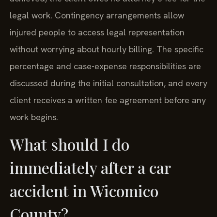
legal work. Contingency arrangements allow
injured people to access legal representation
without worrying about hourly billing. The specific
percentage and case-expense responsibilities are
discussed during the initial consultation, and every
client receives a written fee agreement before any
work begins.
What should I do
immediately after a car
accident in Wicomico
County?