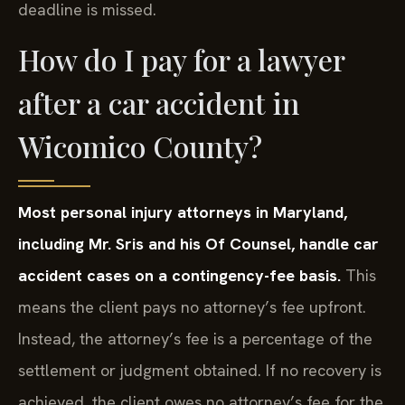
deadline is missed.
How do I pay for a lawyer
after a car accident in
Wicomico County?
Most personal injury attorneys in Maryland,
including Mr. Sris and his Of Counsel, handle car
accident cases on a contingency-fee basis.
This
means the client pays no attorney’s fee upfront.
Instead, the attorney’s fee is a percentage of the
settlement or judgment obtained. If no recovery is
achieved, the client owes no attorney’s fee for the