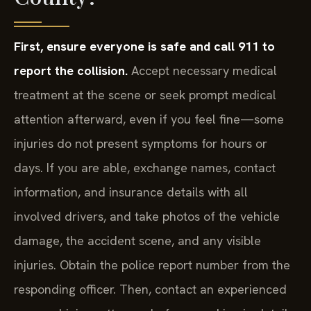
First, ensure everyone is safe and call 911 to
report the collision.
Accept necessary medical
treatment at the scene or seek prompt medical
attention afterward, even if you feel fine—some
injuries do not present symptoms for hours or
days. If you are able, exchange names, contact
information, and insurance details with all
involved drivers, and take photos of the vehicle
damage, the accident scene, and any visible
injuries. Obtain the police report number from the
responding officer. Then, contact an experienced