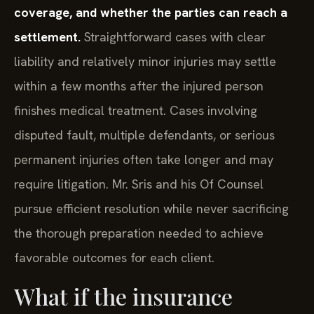
coverage, and whether the parties can reach a
settlement.
Straightforward cases with clear
liability and relatively minor injuries may settle
within a few months after the injured person
finishes medical treatment. Cases involving
disputed fault, multiple defendants, or serious
permanent injuries often take longer and may
require litigation. Mr. Sris and his Of Counsel
pursue efficient resolution while never sacrificing
the thorough preparation needed to achieve
favorable outcomes for each client.
What if the insurance