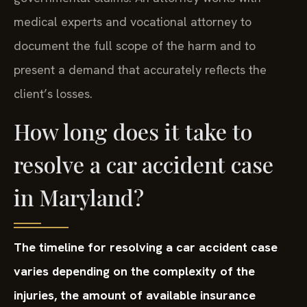
medical experts and vocational attorney to
document the full scope of the harm and to
present a demand that accurately reflects the
client’s losses.
How long does it take to
resolve a car accident case
in Maryland?
The timeline for resolving a car accident case
varies depending on the complexity of the
injuries, the amount of available insurance