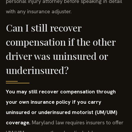
personal injury attorney before speaking in detail
with any insurance adjuster.
Can I still recover
compensation if the other
driver was uninsured or
underinsured?
You may still recover compensation through
your own insurance policy if you carry
uninsured or underinsured motorist (UM/UIM)
coverage.
Maryland law requires insurers to offer