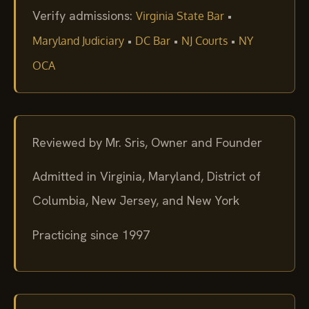
Verify admissions:
•
Virginia State Bar
•
•
•
Maryland Judiciary
DC Bar
NJ Courts
NY
OCA
Reviewed by Mr. Sris, Owner and Founder
Admitted in Virginia, Maryland, District of
Columbia, New Jersey, and New York
Practicing since 1997