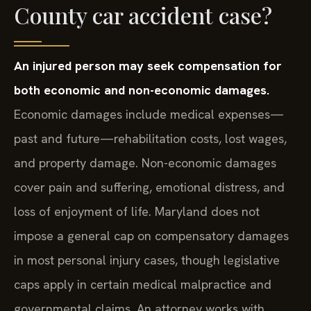
County car accident case?
An injured person may seek compensation for
both economic and non-economic damages.
Economic damages include medical expenses—
past and future—rehabilitation costs, lost wages,
and property damage. Non-economic damages
cover pain and suffering, emotional distress, and
loss of enjoyment of life. Maryland does not
impose a general cap on compensatory damages
in most personal injury cases, though legislative
caps apply in certain medical malpractice and
governmental claims. An attorney works with