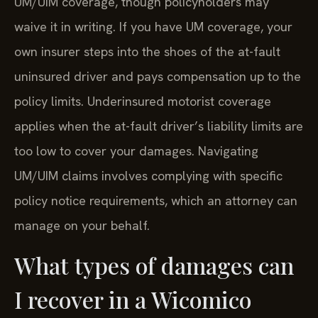
UM/UIM coverage, though policyholders may
waive it in writing. If you have UM coverage, your
own insurer steps into the shoes of the at-fault
uninsured driver and pays compensation up to the
policy limits. Underinsured motorist coverage
applies when the at-fault driver’s liability limits are
too low to cover your damages. Navigating
UM/UIM claims involves complying with specific
policy notice requirements, which an attorney can
manage on your behalf.
What types of damages can
I recover in a Wicomico