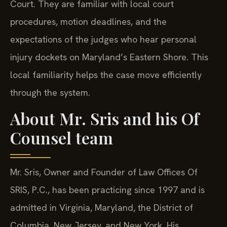
Court. They are familiar with local court
procedures, motion deadlines, and the
expectations of the judges who hear personal
injury dockets on Maryland’s Eastern Shore. This
local familiarity helps the case move efficiently
through the system.
About Mr. Sris and his Of
Counsel team
Mr. Sris, Owner and Founder of Law Offices Of
SRIS, P.C., has been practicing since 1997 and is
admitted in Virginia, Maryland, the District of
Columbia, New Jersey, and New York. His