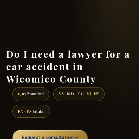
(888) 437-7747 →
Do I need a lawyer for a
car accident in
Wicomico County
1997
VA · MD · DC · NJ · NY
Founded
EN · ES
Intake
Request a consultation