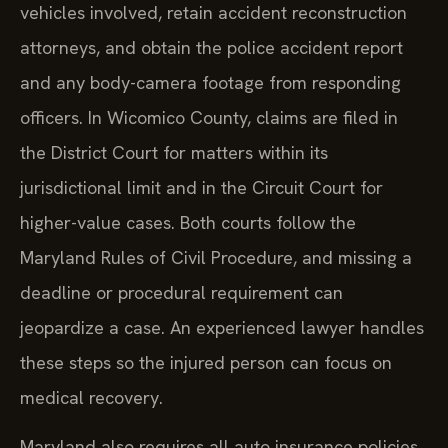
vehicles involved, retain accident reconstruction
attorneys, and obtain the police accident report
and any body-camera footage from responding
officers. In Wicomico County, claims are filed in
the District Court for matters within its
jurisdictional limit and in the Circuit Court for
higher-value cases. Both courts follow the
Maryland Rules of Civil Procedure, and missing a
deadline or procedural requirement can
jeopardize a case. An experienced lawyer handles
these steps so the injured person can focus on
medical recovery.
Maryland also requires all auto insurance policies