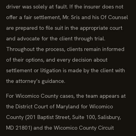
driver was solely at fault. If the insurer does not
offer a fair settlement, Mr. Sris and his Of Counsel
are prepared to file suit in the appropriate court
and advocate for the client through trial.
Throughout the process, clients remain informed
of their options, and every decision about
settlement or litigation is made by the client with
the attorney’s guidance.
For Wicomico County cases, the team appears at
the District Court of Maryland for Wicomico
County (201 Baptist Street, Suite 100, Salisbury,
MD 21801) and the Wicomico County Circuit