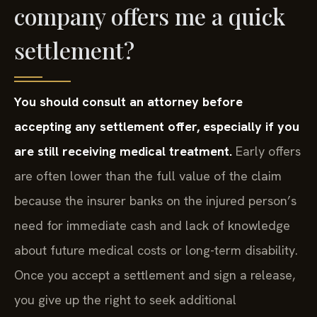
company offers me a quick
settlement?
You should consult an attorney before
accepting any settlement offer, especially if you
are still receiving medical treatment.
Early offers
are often lower than the full value of the claim
because the insurer banks on the injured person’s
need for immediate cash and lack of knowledge
about future medical costs or long-term disability.
Once you accept a settlement and sign a release,
you give up the right to seek additional