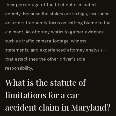
their percentage of fault but not eliminated
entirely. Because the stakes are so high, insurance
adjusters frequently focus on shifting blame to the
claimant. An attorney works to gather evidence—
such as traffic camera footage, witness
statements, and experienced attorney analysis—
that establishes the other driver’s sole
responsibility.
What is the statute of
limitations for a car
accident claim in Maryland?