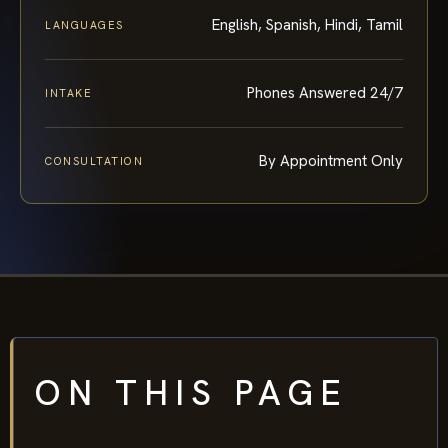
English, Spanish, Hindi, Tamil
LANGUAGES
Phones Answered 24/7
INTAKE
By Appointment Only
CONSULTATION
ON THIS PAGE