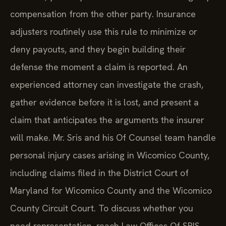
compensation from the other party. Insurance
adjusters routinely use this rule to minimize or
deny payouts, and they begin building their
defense the moment a claim is reported. An
experienced attorney can investigate the crash,
gather evidence before it is lost, and present a
claim that anticipates the arguments the insurer
will make. Mr. Sris and his Of Counsel team handle
personal injury cases arising in Wicomico County,
including claims filed in the District Court of
Maryland for Wicomico County and the Wicomico
County Circuit Court. To discuss whether you
need representation, reach Law Offices Of SRIS,