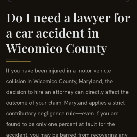
Do I need a lawyer for
a car accident in
Wicomico County
If you have been injured in a motor vehicle
collision in Wicomico County, Maryland, the
decision to hire an attorney can directly affect the
outcome of your claim. Maryland applies a strict
contributory negligence rule—even if you are
found to be only one percent at fault for the
accident, you may be barred from recovering any