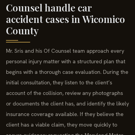
Counsel handle car
accident cases in Wicomico
County
Mr. Sris and his Of Counsel team approach every
personal injury matter with a structured plan that
begins with a thorough case evaluation. During the
initial consultation, they listen to the client’s
account of the collision, review any photographs
or documents the client has, and identify the likely
insurance coverage available. If they believe the
client has a viable claim, they move quickly to