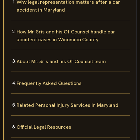
Why legal representation matters after a car
accident in Maryland
How Mr. Sris and his Of Counsel handle car
accident cases in Wicomico County
About Mr. Sris and his Of Counsel team
Frequently Asked Questions
Related Personal Injury Services in Maryland
Official Legal Resources