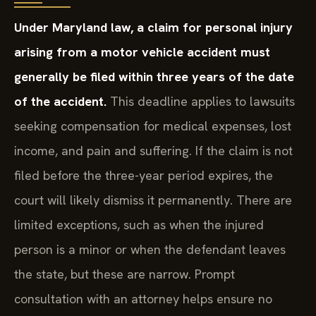
Under Maryland law, a claim for personal injury
arising from a motor vehicle accident must
generally be filed within three years of the date
of the accident.
This deadline applies to lawsuits
seeking compensation for medical expenses, lost
income, and pain and suffering. If the claim is not
filed before the three-year period expires, the
court will likely dismiss it permanently. There are
limited exceptions, such as when the injured
person is a minor or when the defendant leaves
the state, but these are narrow. Prompt
consultation with an attorney helps ensure no