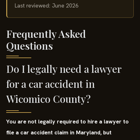
Last reviewed: June 2026
Frequently Asked
Questions
Do I legally need a lawyer
for a car accident in
Wicomico County?
You are not legally required to hire a lawyer to
file a car accident claim in Maryland, but