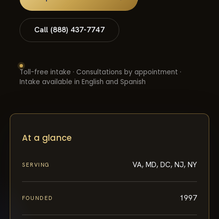
Call (888) 437-7747
Toll-free intake · Consultations by appointment ·
Intake available in English and Spanish
At a glance
VA, MD, DC, NJ, NY
SERVING
1997
FOUNDED