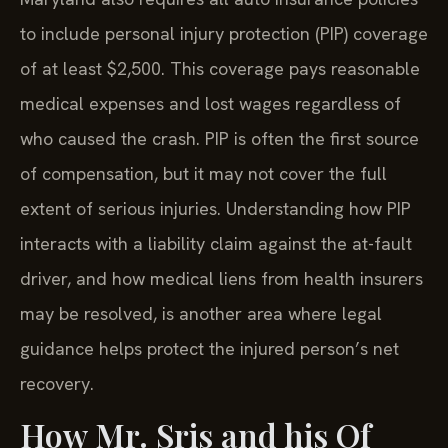
to include personal injury protection (PIP) coverage
of at least $2,500. This coverage pays reasonable
medical expenses and lost wages regardless of
who caused the crash. PIP is often the first source
of compensation, but it may not cover the full
extent of serious injuries. Understanding how PIP
interacts with a liability claim against the at-fault
driver, and how medical liens from health insurers
may be resolved, is another area where legal
guidance helps protect the injured person’s net
recovery.
How Mr. Sris and his Of