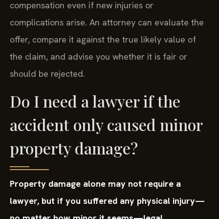
compensation even if new injuries or
complications arise. An attorney can evaluate the
offer, compare it against the true likely value of
the claim, and advise you whether it is fair or
should be rejected.
Do I need a lawyer if the
accident only caused minor
property damage?
Property damage alone may not require a
lawyer, but if you suffered any physical injury—
no matter how minor it seems—legal