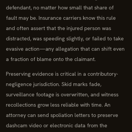
defendant, no matter how small that share of
fault may be. Insurance carriers know this rule
and often assert that the injured person was
distracted, was speeding slightly, or failed to take
evasive action—any allegation that can shift even
a fraction of blame onto the claimant.
Preserving evidence is critical in a contributory-
negligence jurisdiction. Skid marks fade,
surveillance footage is overwritten, and witness
recollections grow less reliable with time. An
attorney can send spoliation letters to preserve
dashcam video or electronic data from the