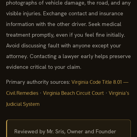
photographs of vehicle damage, the road, and any
visible injuries. Exchange contact and insurance
information with the other driver. Seek medical
treatment promptly, even if you feel fine initially.
Avoid discussing fault with anyone except your
attorney. Contacting a lawyer early helps preserve
evidence critical to your claim.
Primary authority sources:
Virginia Code Title 8.01 —
·
·
Civil Remedies
Virginia Beach Circuit Court
Virginia’s
Judicial System
Reviewed by Mr. Sris, Owner and Founder