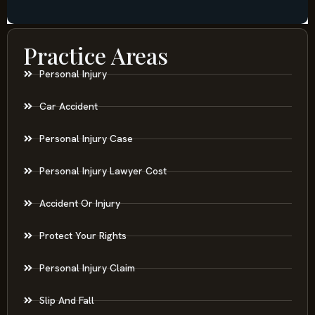
Practice Areas
Personal Injury
Car Accident
Personal Injury Case
Personal Injury Lawyer Cost
Accident Or Injury
Protect Your Rights
Personal Injury Claim
Slip And Fall