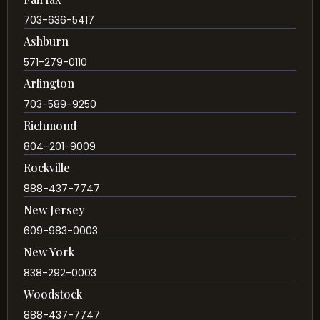
703-636-5417
Ashburn
571-279-0110
Arlington
703-589-9250
Richmond
804-201-9009
Rockville
888-437-7747
New Jersey
609-983-0003
New York
838-292-0003
Woodstock
888-437-7747