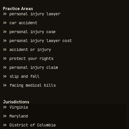
Practice Areas
personal injury lawyer
car accident
personal injury case
personal injury lawyer cost
accident or injury
protect your rights
personal injury claim
slip and fall
facing medical bills
Jurisdictions
Virginia
Maryland
District of Columbia