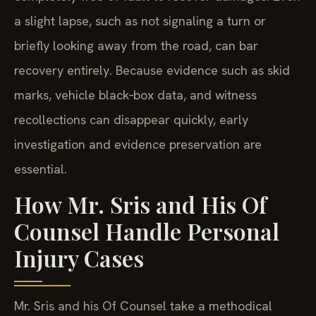
a slight lapse, such as not signaling a turn or
briefly looking away from the road, can bar
recovery entirely. Because evidence such as skid
marks, vehicle black‑box data, and witness
recollections can disappear quickly, early
investigation and evidence preservation are
essential.
How Mr. Sris and His Of
Counsel Handle Personal
Injury Cases
Mr. Sris and his Of Counsel take a methodical