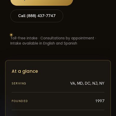
Call (888) 437-7747
Toll-free intake · Consultations by appointment ·
Intake available in English and Spanish
At a glance
VA, MD, DC, NJ, NY
SERVING
1997
FOUNDED