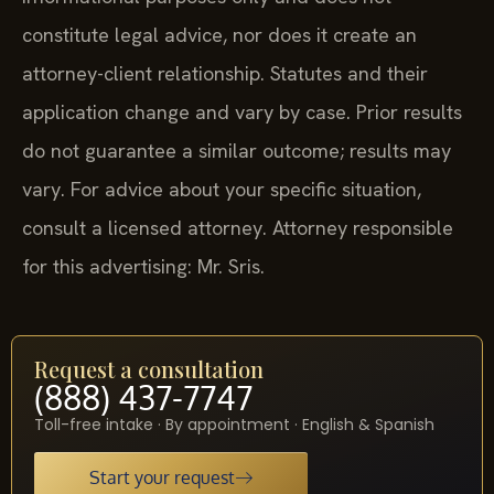
constitute legal advice, nor does it create an
attorney-client relationship. Statutes and their
application change and vary by case. Prior results
do not guarantee a similar outcome; results may
vary. For advice about your specific situation,
consult a licensed attorney. Attorney responsible
for this advertising: Mr. Sris.
Request a consultation
(888) 437-7747
Toll-free intake · By appointment · English & Spanish
Start your request