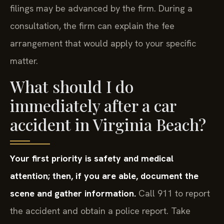
filings may be advanced by the firm. During a
consultation, the firm can explain the fee
arrangement that would apply to your specific
matter.
What should I do
immediately after a car
accident in Virginia Beach?
Your first priority is safety and medical
attention; then, if you are able, document the
scene and gather information.
Call 911 to report
the accident and obtain a police report. Take