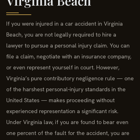
Virginia Beach
If you were injured in a car accident in Virginia
Beach, you are not legally required to hire a
lawyer to pursue a personal injury claim. You can
file a claim, negotiate with an insurance company,
or even represent yourself in court. However,
Virginia’s pure contributory negligence rule — one
of the harshest personal‑injury standards in the
United States — makes proceeding without
experienced representation a significant risk.
Under Virginia law, if you are found to bear even
one percent of the fault for the accident, you are