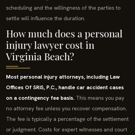
scheduling and the willingness of the parties to
settle will influence the duration.
How much does a personal
injury lawyer cost in
Virginia Beach?
Most personal injury attorneys, including Law
Offices Of SRIS, P.C., handle car accident cases
on a contingency fee basis.
This means you pay
no attorney fee unless you recover compensation.
The fee is typically a percentage of the settlement
or judgment. Costs for expert witnesses and court