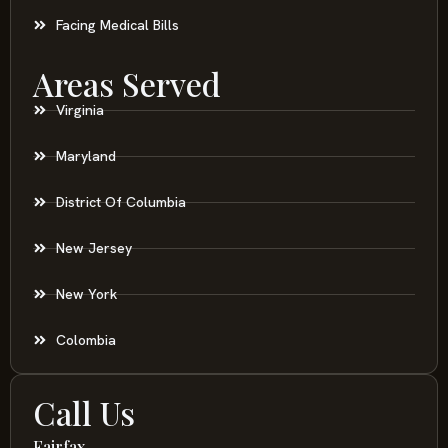
Facing Medical Bills
Areas Served
Virginia
Maryland
District Of Columbia
New Jersey
New York
Colombia
Call Us
Fairfax