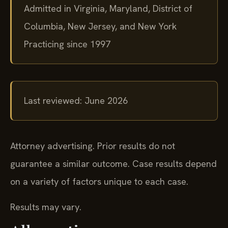
Admitted in Virginia, Maryland, District of
Columbia, New Jersey, and New York
Practicing since 1997
Last reviewed: June 2026
Attorney advertising. Prior results do not
guarantee a similar outcome.
Case results depend
on a variety of factors unique to each case.
Results may vary.