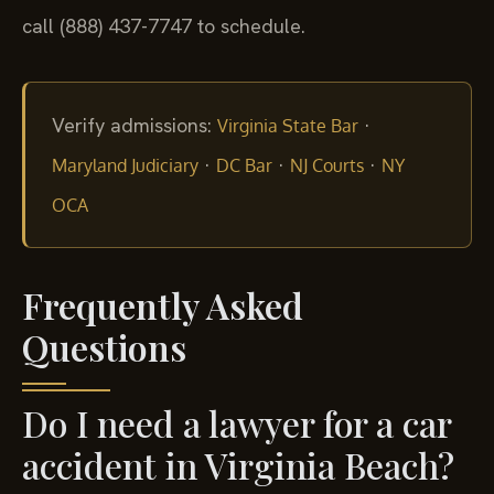
call (888) 437-7747 to schedule.
Verify admissions:
·
Virginia State Bar
·
·
·
Maryland Judiciary
DC Bar
NJ Courts
NY
OCA
Frequently Asked
Questions
Do I need a lawyer for a car
accident in Virginia Beach?