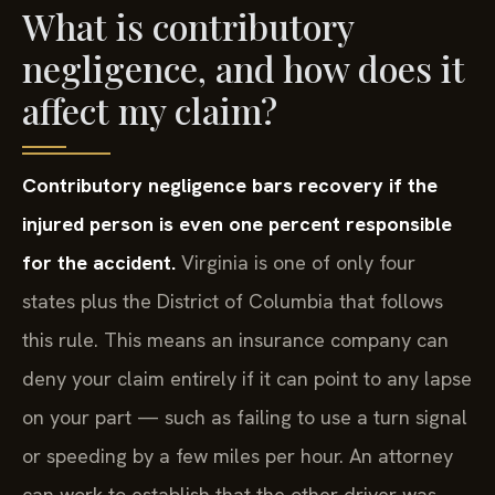
What is contributory
negligence, and how does it
affect my claim?
Contributory negligence bars recovery if the
injured person is even one percent responsible
for the accident.
Virginia is one of only four
states plus the District of Columbia that follows
this rule. This means an insurance company can
deny your claim entirely if it can point to any lapse
on your part — such as failing to use a turn signal
or speeding by a few miles per hour. An attorney
can work to establish that the other driver was