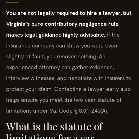
You are not legally required to hire a lawyer, but
Virginia’s pure contributory negligence rule
makes legal guidance highly advisable.
If the
insurance company can show you were even
slightly at fault, you recover nothing. An
experienced attorney can gather evidence,
interview witnesses, and negotiate with insurers to
protect your claim. Contacting a lawyer early also
helps ensure you meet the two‑year statute of
limitations under Va. Code § 8.01‑243(A).
What is the statute of
limitations for a car