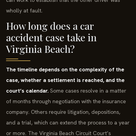
wholly at fault.
How long does a car
accident case take in
Virginia Beach?
The timeline depends on the complexity of the
case, whether a settlement is reached, and the
court’s calendar.
Some cases resolve in a matter
of months through negotiation with the insurance
company. Others require litigation, depositions,
and a trial, which can extend the process to a year
or more. The Virginia Beach Circuit Court’s