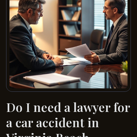
Do I need a lawyer for
a car accident in