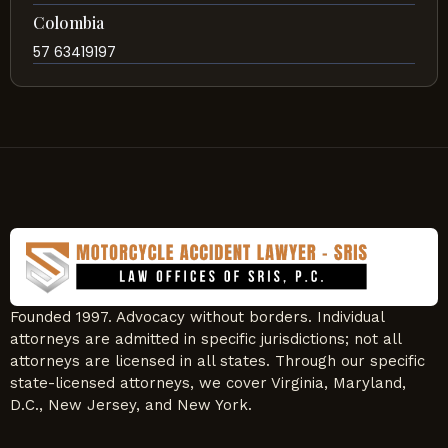
Colombia
57 63419197
Founded 1997. Advocacy without borders. Individual
attorneys are admitted in specific jurisdictions; not all
attorneys are licensed in all states. Through our specific
state-licensed attorneys, we cover Virginia, Maryland,
D.C., New Jersey, and New York.