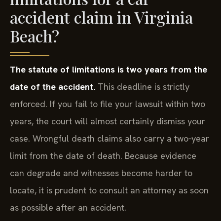
accident claim in Virginia
Beach?
The statute of limitations is two years from the
date of the accident.
This deadline is strictly
enforced. If you fail to file your lawsuit within two
years, the court will almost certainly dismiss your
case. Wrongful death claims also carry a two‑year
limit from the date of death. Because evidence
can degrade and witnesses become harder to
locate, it is prudent to consult an attorney as soon
as possible after an accident.