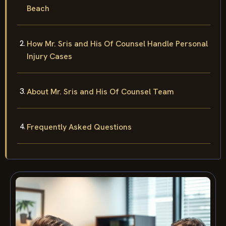
Beach
How Mr. Sris and His Of Counsel Handle Personal
Injury Cases
About Mr. Sris and His Of Counsel Team
Frequently Asked Questions