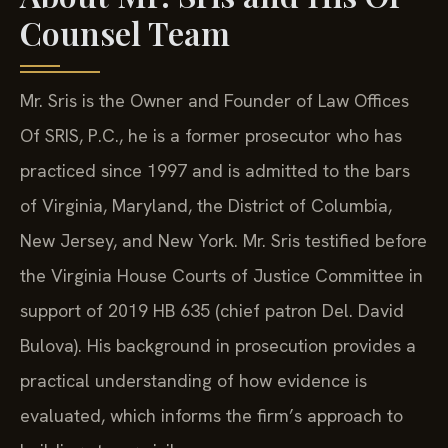
Counsel Team
Mr. Sris is the Owner and Founder of Law Offices
Of SRIS, P.C., he is a former prosecutor who has
practiced since 1997 and is admitted to the bars
of Virginia, Maryland, the District of Columbia,
New Jersey, and New York. Mr. Sris testified before
the Virginia House Courts of Justice Committee in
support of 2019 HB 635 (chief patron Del. David
Bulova). His background in prosecution provides a
practical understanding of how evidence is
evaluated, which informs the firm’s approach to