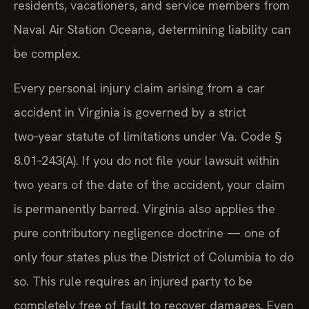
residents, vacationers, and service members from
Naval Air Station Oceana, determining liability can
be complex.
Every personal injury claim arising from a car
accident in Virginia is governed by a strict
two‑year statute of limitations under Va. Code §
8.01‑243(A). If you do not file your lawsuit within
two years of the date of the accident, your claim
is permanently barred. Virginia also applies the
pure contributory negligence doctrine — one of
only four states plus the District of Columbia to do
so. This rule requires an injured party to be
completely free of fault to recover damages. Even