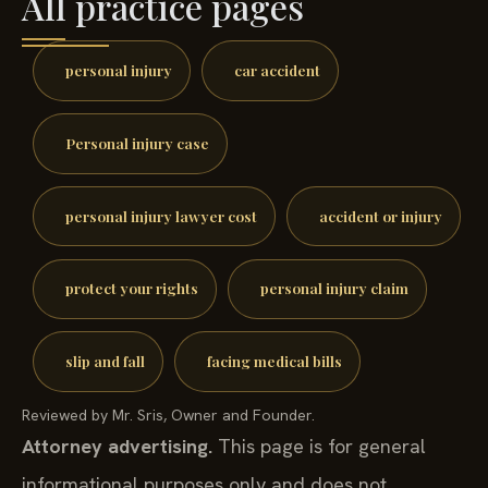
All practice pages
personal injury
car accident
Personal injury case
personal injury lawyer cost
accident or injury
protect your rights
personal injury claim
slip and fall
facing medical bills
Reviewed by Mr. Sris, Owner and Founder.
Attorney advertising.
This page is for general
informational purposes only and does not