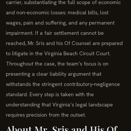
carrier, substantiating the full scope of economic
and non‑economic losses: medical bills, lost
wages, pain and suffering, and any permanent
impairment. If a fair settlement cannot be
reached, Mr. Sris and his Of Counsel are prepared
to litigate in the Virginia Beach Circuit Court.
Throughout the case, the team’s focus is on
presenting a clear liability argument that
withstands the stringent contributory‑negligence
standard. Every step is taken with the
understanding that Virginia’s legal landscape
requires precision from the outset.
About Mr. Sris and His Of