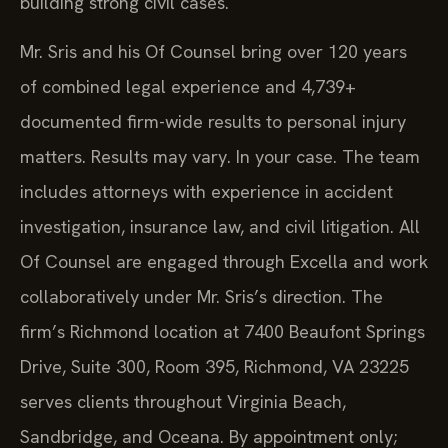
building strong civil cases.
Mr. Sris and his Of Counsel bring over 120 years
of combined legal experience and 4,739+
documented firm-wide results to personal injury
matters. Results may vary. In your case. The team
includes attorneys with experience in accident
investigation, insurance law, and civil litigation. All
Of Counsel are engaged through Excella and work
collaboratively under Mr. Sris’s direction. The
firm’s Richmond location at 7400 Beaufont Springs
Drive, Suite 300, Room 395, Richmond, VA 23225
serves clients throughout Virginia Beach,
Sandbridge, and Oceana. By appointment only;