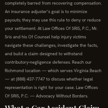
completely barred from recovering compensation.
An insurance adjuster’s goal is to minimize
payouts; they may use this rule to deny or reduce
your settlement. At Law Offices Of SRIS, P.C., Mr.
Sris and his Of Counsel help injury victims
navigate these challenges, investigate the facts,
and build a claim designed to withstand
contributory‑negligence defenses. Reach our
Richmond location — which serves Virginia Beach
— at (888) 437-7747 to discuss whether legal
representation is right for your case. Law Offices
Of SRIS, P.C. — Advocacy Without Borders.
What a Car Accident Claim