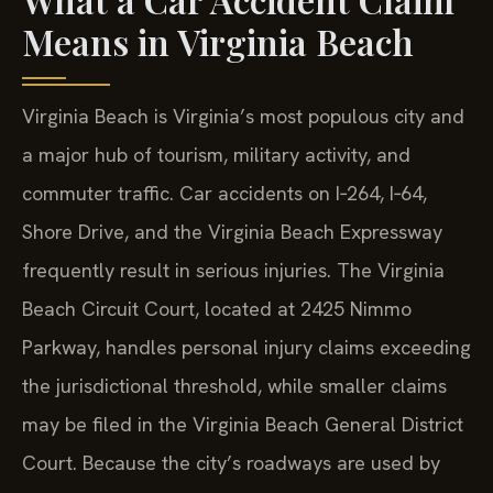
Means in Virginia Beach
Virginia Beach is Virginia’s most populous city and
a major hub of tourism, military activity, and
commuter traffic. Car accidents on I‑264, I‑64,
Shore Drive, and the Virginia Beach Expressway
frequently result in serious injuries. The Virginia
Beach Circuit Court, located at 2425 Nimmo
Parkway, handles personal injury claims exceeding
the jurisdictional threshold, while smaller claims
may be filed in the Virginia Beach General District
Court. Because the city’s roadways are used by