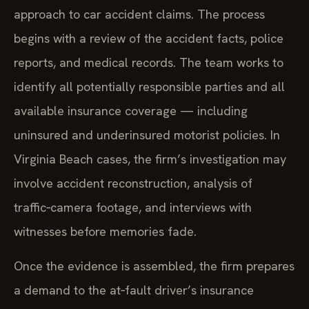
approach to car accident claims. The process
begins with a review of the accident facts, police
reports, and medical records. The team works to
identify all potentially responsible parties and all
available insurance coverage — including
uninsured and underinsured motorist policies. In
Virginia Beach cases, the firm’s investigation may
involve accident reconstruction, analysis of
traffic‑camera footage, and interviews with
witnesses before memories fade.
Once the evidence is assembled, the firm prepares
a demand to the at‑fault driver’s insurance