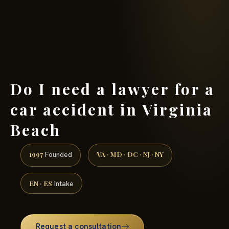
(888) 437-7747 →
Do I need a lawyer for a
car accident in Virginia
Beach
1997
VA · MD · DC · NJ · NY
Founded
EN · ES
Intake
Request a consultation