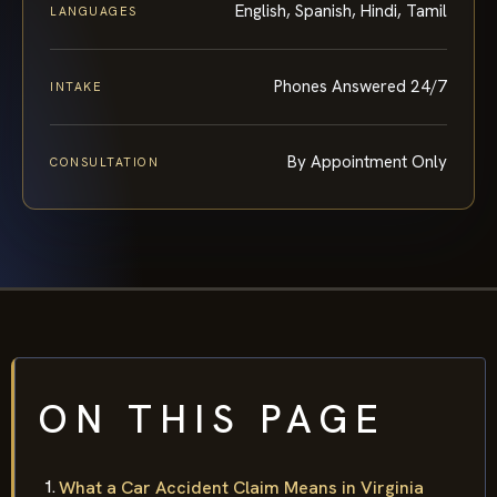
English, Spanish, Hindi, Tamil
LANGUAGES
Phones Answered 24/7
INTAKE
By Appointment Only
CONSULTATION
ON THIS PAGE
What a Car Accident Claim Means in Virginia