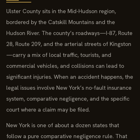
Ulster County sits in the Mid-Hudson region,
bordered by the Catskill Mountains and the
Hudson River. The county’s roadways—I-87, Route
28, Route 209, and the arterial streets of Kingston
—carry a mix of local traffic, tourists, and
commercial vehicles, and collisions can lead to
significant injuries. When an accident happens, the
legal issues involve New York’s no-fault insurance
system, comparative negligence, and the specific
court where a claim may be filed.
New York is one of about a dozen states that
follow a pure comparative negligence rule. That