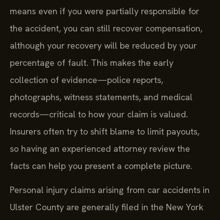
means even if you were partially responsible for
the accident, you can still recover compensation,
although your recovery will be reduced by your
percentage of fault. This makes the early
collection of evidence—police reports,
photographs, witness statements, and medical
records—critical to how your claim is valued.
Insurers often try to shift blame to limit payouts,
so having an experienced attorney review the
facts can help you present a complete picture.
Personal injury claims arising from car accidents in
Ulster County are generally filed in the New York