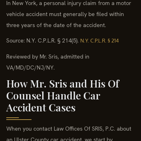
In New York, a personal injury claim from a motor
vehicle accident must generally be filed within
three years of the date of the accident.
Source: N.Y. C.P.L.R. § 214(5).
N.Y. C.P.L.R. § 214
Reviewed by Mr. Sris, admitted in
VA/MD/DC/NJ/NY.
How Mr. Sris and His Of
Counsel Handle Car
Accident Cases
When you contact Law Offices Of SRIS, P.C. about
an Ulster County car accident, we start by