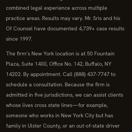
combined legal experience across multiple
practice areas. Results may vary. Mr. Sris and his
Of Counsel have documented 4,739+ case results
since 1997.
The firm’s New York location is at 50 Fountain
Plaza, Suite 1400, Office No. 142, Buffalo, NY
14202. By appointment. Call (888) 437-7747 to
schedule a consultation. Because the firm is
admitted in five jurisdictions, we can assist clients
whose lives cross state lines—for example,
someone who works in New York City but has
family in Ulster County, or an out-of-state driver