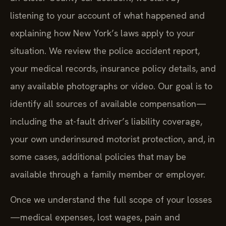
listening to your account of what happened and
explaining how New York’s laws apply to your
situation. We review the police accident report,
your medical records, insurance policy details, and
any available photographs or video. Our goal is to
identify all sources of available compensation—
including the at-fault driver’s liability coverage,
your own underinsured motorist protection, and, in
some cases, additional policies that may be
available through a family member or employer.
Once we understand the full scope of your losses
—medical expenses, lost wages, pain and