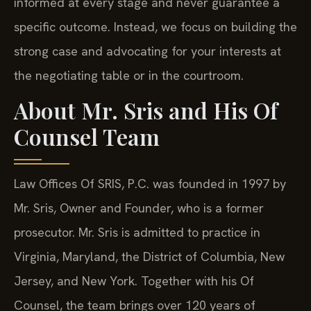
informed at every stage and never guarantee a
specific outcome. Instead, we focus on building the
strong case and advocating for your interests at
the negotiating table or in the courtroom.
About Mr. Sris and His Of
Counsel Team
Law Offices Of SRIS, P.C. was founded in 1997 by
Mr. Sris, Owner and Founder, who is a former
prosecutor. Mr. Sris is admitted to practice in
Virginia, Maryland, the District of Columbia, New
Jersey, and New York. Together with his Of
Counsel, the team brings over 120 years of