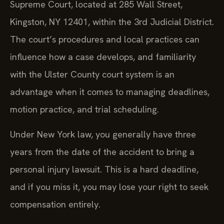
Supreme Court, located at 285 Wall Street,
Kingston, NY 12401, within the 3rd Judicial District.
The court’s procedures and local practices can
influence how a case develops, and familiarity
with the Ulster County court system is an
advantage when it comes to managing deadlines,
motion practice, and trial scheduling.
Under New York law, you generally have three
years from the date of the accident to bring a
personal injury lawsuit. This is a hard deadline,
and if you miss it, you may lose your right to seek
compensation entirely.