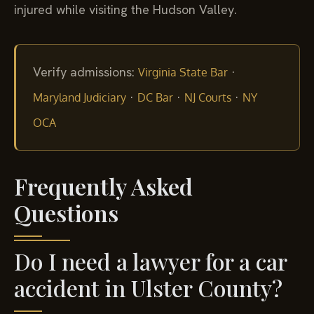
injured while visiting the Hudson Valley.
Verify admissions:
·
Virginia State Bar
·
·
·
Maryland Judiciary
DC Bar
NJ Courts
NY
OCA
Frequently Asked
Questions
Do I need a lawyer for a car
accident in Ulster County?