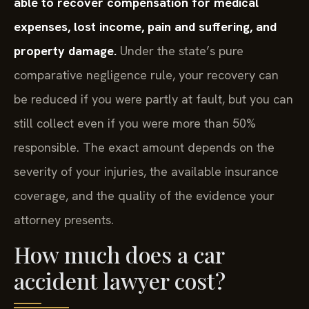
able to recover compensation for medical
expenses, lost income, pain and suffering, and
property damage.
Under the state’s pure
comparative negligence rule, your recovery can
be reduced if you were partly at fault, but you can
still collect even if you were more than 50%
responsible. The exact amount depends on the
severity of your injuries, the available insurance
coverage, and the quality of the evidence your
attorney presents.
How much does a car
accident lawyer cost?