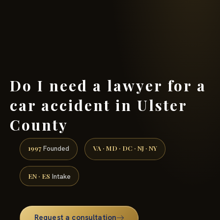
(888) 437-7747 →
Do I need a lawyer for a
car accident in Ulster
County
1997
VA · MD · DC · NJ · NY
Founded
EN · ES
Intake
Request a consultation