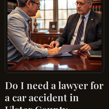
Do I need a lawyer for
a car accident in