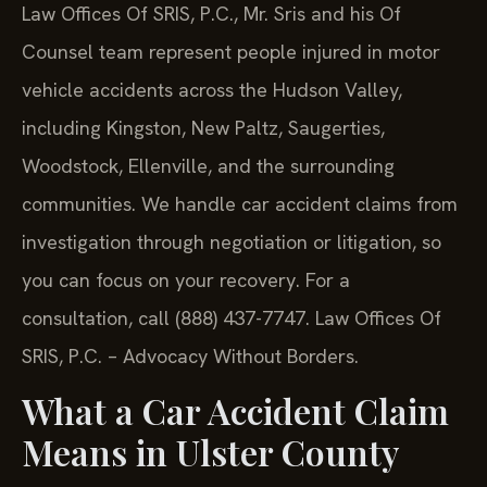
Law Offices Of SRIS, P.C., Mr. Sris and his Of
Counsel team represent people injured in motor
vehicle accidents across the Hudson Valley,
including Kingston, New Paltz, Saugerties,
Woodstock, Ellenville, and the surrounding
communities. We handle car accident claims from
investigation through negotiation or litigation, so
you can focus on your recovery. For a
consultation, call (888) 437-7747. Law Offices Of
SRIS, P.C. – Advocacy Without Borders.
What a Car Accident Claim
Means in Ulster County