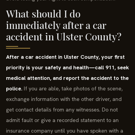
What should I do
immediately after a car
accident in Ulster County?
After a car accident in Ulster County, your first
priority is your safety and health—call 911, seek
medical attention, and report the accident to the
police.
If you are able, take photos of the scene,
exchange information with the other driver, and
get contact details from any witnesses. Do not
admit fault or give a recorded statement to an
insurance company until you have spoken with a