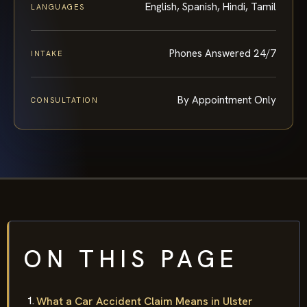
English, Spanish, Hindi, Tamil
LANGUAGES
Phones Answered 24/7
INTAKE
By Appointment Only
CONSULTATION
ON THIS PAGE
What a Car Accident Claim Means in Ulster