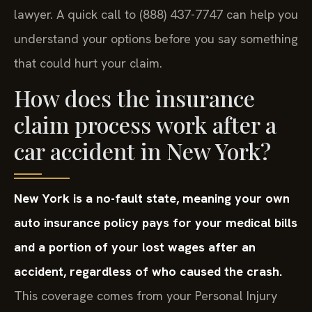
lawyer. A quick call to (888) 437-7747 can help you
understand your options before you say something
that could hurt your claim.
How does the insurance
claim process work after a
car accident in New York?
New York is a no-fault state, meaning your own
auto insurance policy pays for your medical bills
and a portion of your lost wages after an
accident, regardless of who caused the crash.
This coverage comes from your Personal Injury