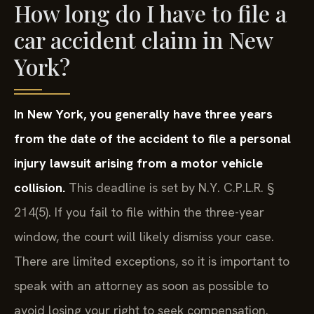
How long do I have to file a
car accident claim in New
York?
In New York, you generally have three years
from the date of the accident to file a personal
injury lawsuit arising from a motor vehicle
collision.
This deadline is set by N.Y. C.P.L.R. §
214(5). If you fail to file within the three-year
window, the court will likely dismiss your case.
There are limited exceptions, so it is important to
speak with an attorney as soon as possible to
avoid losing your right to seek compensation.