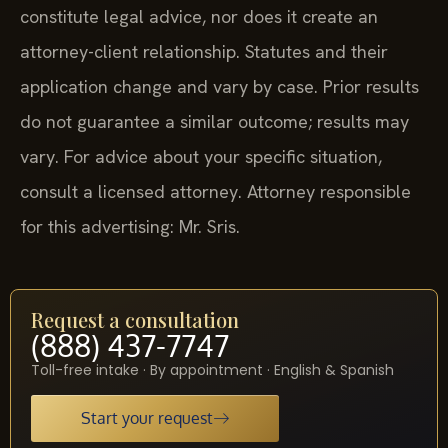
constitute legal advice, nor does it create an
attorney-client relationship. Statutes and their
application change and vary by case. Prior results
do not guarantee a similar outcome; results may
vary. For advice about your specific situation,
consult a licensed attorney. Attorney responsible
for this advertising: Mr. Sris.
Request a consultation
(888) 437-7747
Toll-free intake · By appointment · English & Spanish
Start your request