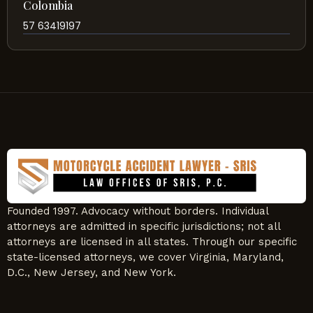
Colombia
57 63419197
Founded 1997. Advocacy without borders. Individual
attorneys are admitted in specific jurisdictions; not all
attorneys are licensed in all states. Through our specific
state-licensed attorneys, we cover Virginia, Maryland,
D.C., New Jersey, and New York.