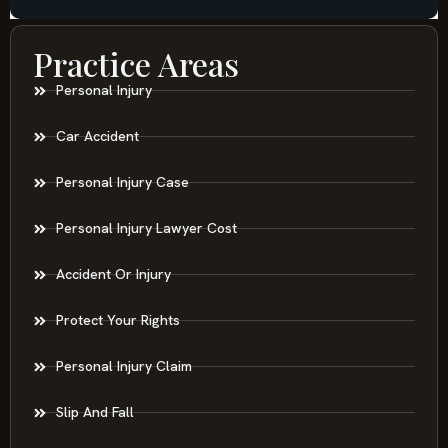
Practice Areas
Personal Injury
Car Accident
Personal Injury Case
Personal Injury Lawyer Cost
Accident Or Injury
Protect Your Rights
Personal Injury Claim
Slip And Fall