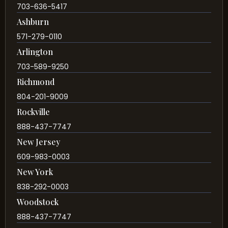
703-636-5417
Ashburn
571-279-0110
Arlington
703-589-9250
Richmond
804-201-9009
Rockville
888-437-7747
New Jersey
609-983-0003
New York
838-292-0003
Woodstock
888-437-7747