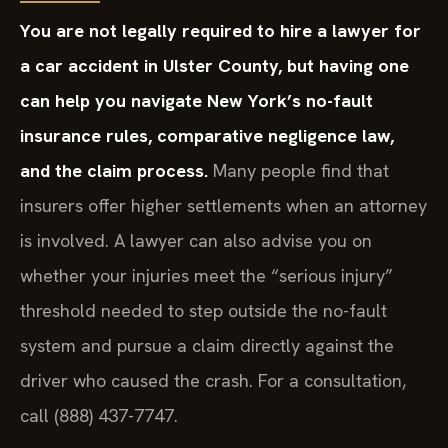
You are not legally required to hire a lawyer for
a car accident in Ulster County, but having one
can help you navigate New York’s no-fault
insurance rules, comparative negligence law,
and the claim process.
Many people find that
insurers offer higher settlements when an attorney
is involved. A lawyer can also advise you on
whether your injuries meet the “serious injury”
threshold needed to step outside the no-fault
system and pursue a claim directly against the
driver who caused the crash. For a consultation,
call (888) 437-7747.