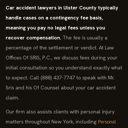
Car accident lawyers in Ulster County typically
handle cases on a contingency fee basis,
meaning you pay no legal fees unless you
recover compensation.
The fee is usually a
percentage of the settlement or verdict. At Law
Offices Of SRIS, P.C., we discuss fees during your
initial consultation so you understand exactly what
to expect. Call (888) 437-7747 to speak with Mr.
Sris and his Of Counsel about your car accident
claim.
Our firm also assists clients with personal injury
matters throughout New York, including
Personal