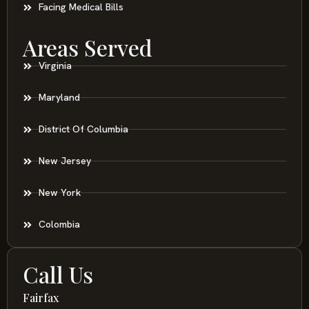
Facing Medical Bills
Areas Served
Virginia
Maryland
District Of Columbia
New Jersey
New York
Colombia
Call Us
Fairfax