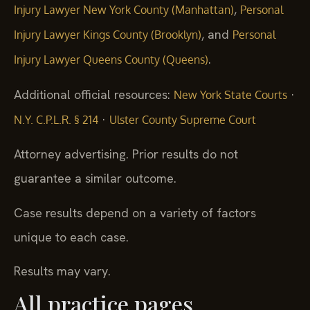
,
Injury Lawyer New York County (Manhattan)
Personal
, and
Injury Lawyer Kings County (Brooklyn)
Personal
.
Injury Lawyer Queens County (Queens)
Additional official resources:
·
New York State Courts
·
N.Y. C.P.L.R. § 214
Ulster County Supreme Court
Attorney advertising. Prior results do not
guarantee a similar outcome.
Case results depend on a variety of factors
unique to each case.
Results may vary.
All practice pages