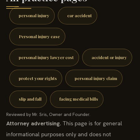
personal injury
car accident
Personal injury case
personal injury lawyer cost
accident or injury
protect your rights
personal injury claim
slip and fall
facing medical bills
Reviewed by Mr. Sris, Owner and Founder.
Attorney advertising.
This page is for general
informational purposes only and does not