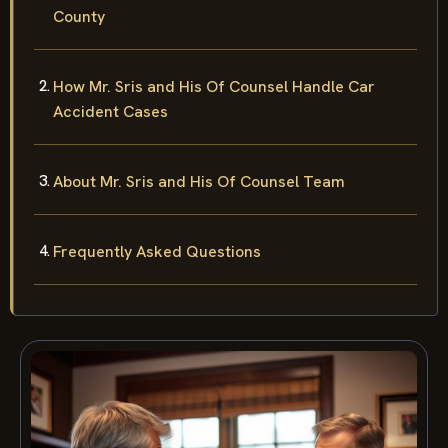
County
How Mr. Sris and His Of Counsel Handle Car
Accident Cases
About Mr. Sris and His Of Counsel Team
Frequently Asked Questions