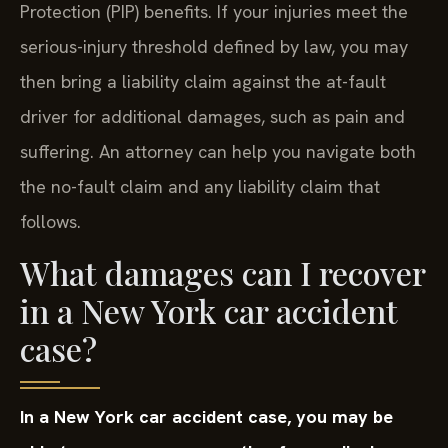
Protection (PIP) benefits. If your injuries meet the
serious-injury threshold defined by law, you may
then bring a liability claim against the at-fault
driver for additional damages, such as pain and
suffering. An attorney can help you navigate both
the no-fault claim and any liability claim that
follows.
What damages can I recover
in a New York car accident
case?
In a New York car accident case, you may be