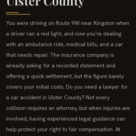
Ulster County
You were driving on Route 9W near Kingston when
a driver ran a red light, and now you’re dealing
with an ambulance ride, medical bills, and a car
that needs repair. The insurance company is
already asking for a recorded statement and
offering a quick settlement, but the figure barely
covers your initial costs. Do you need a lawyer for
a car accident in Ulster County? Not every
collision requires an attorney, but when injuries are
involved, having experienced legal guidance can
help protect your right to fair compensation. At