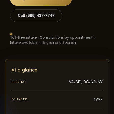
Call (888) 437-7747
Toll-free intake · Consultations by appointment ·
Intake available in English and Spanish
At a glance
VA, MD, DC, NJ, NY
SERVING
1997
FOUNDED