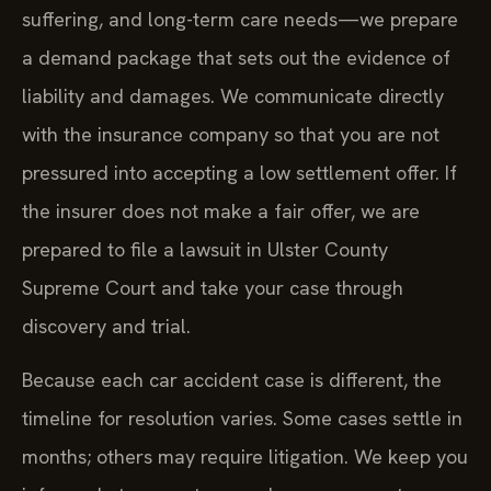
suffering, and long-term care needs—we prepare
a demand package that sets out the evidence of
liability and damages. We communicate directly
with the insurance company so that you are not
pressured into accepting a low settlement offer. If
the insurer does not make a fair offer, we are
prepared to file a lawsuit in Ulster County
Supreme Court and take your case through
discovery and trial.
Because each car accident case is different, the
timeline for resolution varies. Some cases settle in
months; others may require litigation. We keep you