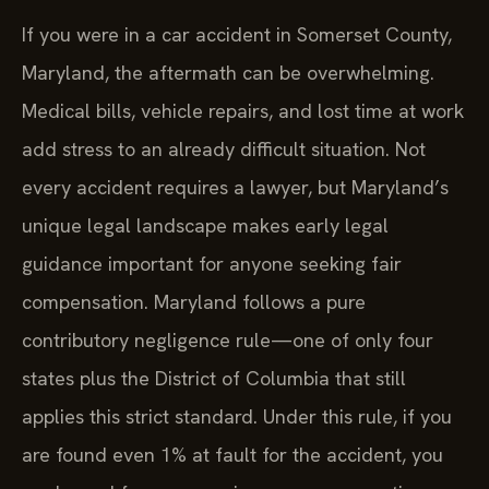
If you were in a car accident in Somerset County,
Maryland, the aftermath can be overwhelming.
Medical bills, vehicle repairs, and lost time at work
add stress to an already difficult situation. Not
every accident requires a lawyer, but Maryland’s
unique legal landscape makes early legal
guidance important for anyone seeking fair
compensation. Maryland follows a pure
contributory negligence rule—one of only four
states plus the District of Columbia that still
applies this strict standard. Under this rule, if you
are found even 1% at fault for the accident, you