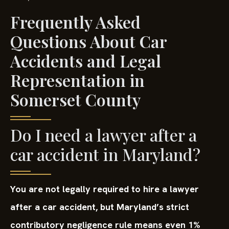
Frequently Asked
Questions About Car
Accidents and Legal
Representation in
Somerset County
Do I need a lawyer after a
car accident in Maryland?
You are not legally required to hire a lawyer
after a car accident, but Maryland’s strict
contributory negligence rule means even 1%