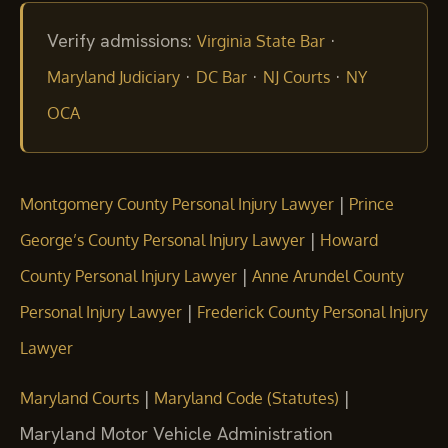
Verify admissions:
·
Virginia State Bar
·
·
·
Maryland Judiciary
DC Bar
NJ Courts
NY
OCA
|
Montgomery County Personal Injury Lawyer
Prince
|
George’s County Personal Injury Lawyer
Howard
|
County Personal Injury Lawyer
Anne Arundel County
|
Personal Injury Lawyer
Frederick County Personal Injury
Lawyer
|
|
Maryland Courts
Maryland Code (Statutes)
Maryland Motor Vehicle Administration