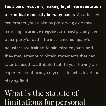
fault bars recovery, making legal representation
a practical necessity in many cases.
An attorney
can protect your claim by preserving evidence,
handling insurance negotiations, and proving the
other party’s fault. The insurance company’s
adjusters are trained to minimize payouts, and
they may attempt to obtain statements that can
later be used to attribute fault to you. Having an
experienced attorney on your side helps level the
playing field.
What is the statute of
limitations for personal