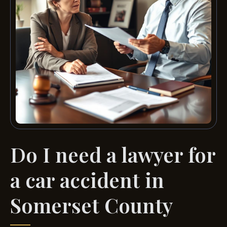
Do I need a lawyer for
a car accident in
Somerset County