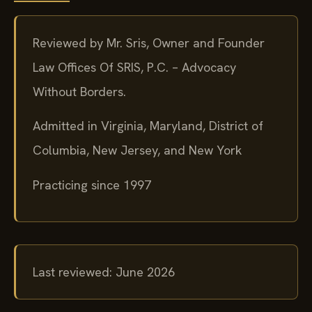
Reviewed by Mr. Sris, Owner and Founder
Law Offices Of SRIS, P.C. – Advocacy
Without Borders.
Admitted in Virginia, Maryland, District of
Columbia, New Jersey, and New York
Practicing since 1997
Last reviewed: June 2026