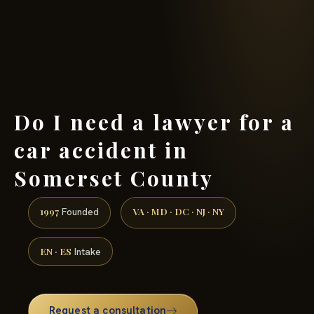
(888) 437-7747 →
Do I need a lawyer for a
car accident in
Somerset County
1997
VA · MD · DC · NJ · NY
Founded
EN · ES
Intake
Request a consultation