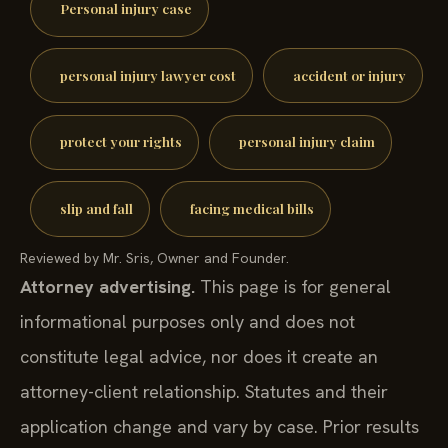
Personal injury case
personal injury lawyer cost
accident or injury
protect your rights
personal injury claim
slip and fall
facing medical bills
Reviewed by Mr. Sris, Owner and Founder.
Attorney advertising.
This page is for general
informational purposes only and does not
constitute legal advice, nor does it create an
attorney-client relationship. Statutes and their
application change and vary by case. Prior results