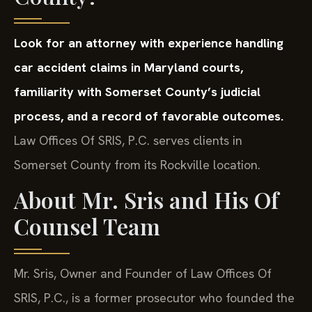
Look for an attorney with experience handling
car accident claims in Maryland courts,
familiarity with Somerset County’s judicial
process, and a record of favorable outcomes.
Law Offices Of SRIS, P.C. serves clients in
Somerset County from its Rockville location.
About Mr. Sris and His Of
Counsel Team
Mr. Sris, Owner and Founder of Law Offices Of
SRIS, P.C., is a former prosecutor who founded the