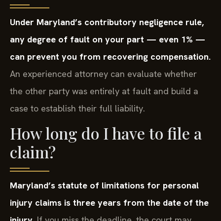
Under Maryland’s contributory negligence rule,
any degree of fault on your part — even 1% —
can prevent you from recovering compensation.
An experienced attorney can evaluate whether
the other party was entirely at fault and build a
case to establish their full liability.
How long do I have to file a
claim?
Maryland’s statute of limitations for personal
injury claims is three years from the date of the
injury.
If you miss the deadline, the court may