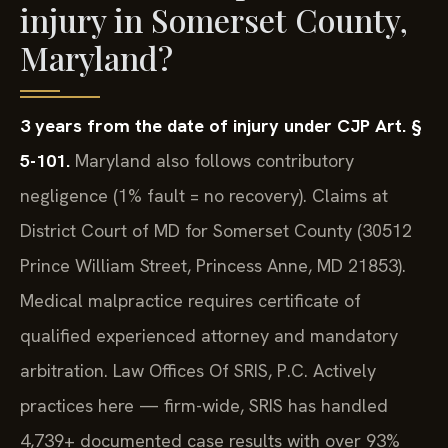
injury in Somerset County,
Maryland?
3 years from the date of injury under CJP Art. §
5-101.
Maryland also follows contributory
negligence (1% fault = no recovery). Claims at
District Court of MD for Somerset County (30512
Prince William Street, Princess Anne, MD 21853).
Medical malpractice requires certificate of
qualified experienced attorney and mandatory
arbitration. Law Offices Of SRIS, P.C. Actively
practices here — firm-wide, SRIS has handled
4,739+ documented case results with over 93%