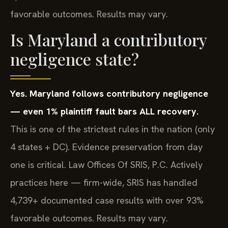
favorable outcomes. Results may vary.
Is Maryland a contributory
negligence state?
Yes. Maryland follows contributory negligence
— even 1% plaintiff fault bars ALL recovery.
This is one of the strictest rules in the nation (only
4 states + DC). Evidence preservation from day
one is critical. Law Offices Of SRIS, P.C. Actively
practices here — firm-wide, SRIS has handled
4,739+ documented case results with over 93%
favorable outcomes. Results may vary.