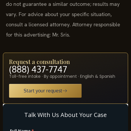
do not guarantee a similar outcome; results may
vary. For advice about your specific situation,
consult a licensed attorney. Attorney responsible
for this advertising: Mr. Sris.
Request a consultation
(888) 437-7747
Toll-free intake · By appointment · English & Spanish
Start your request