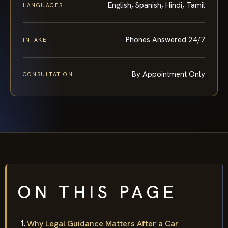
English, Spanish, Hindi, Tamil
LANGUAGES
Phones Answered 24/7
INTAKE
By Appointment Only
CONSULTATION
ON THIS PAGE
Why Legal Guidance Matters After a Car