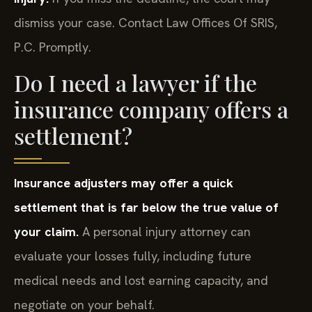
dismiss your case. Contact Law Offices Of SRIS,
P.C. Promptly.
Do I need a lawyer if the
insurance company offers a
settlement?
Insurance adjusters may offer a quick
settlement that is far below the true value of
your claim.
A personal injury attorney can
evaluate your losses fully, including future
medical needs and lost earning capacity, and
negotiate on your behalf.