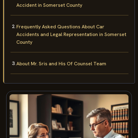
Accident in Somerset County
Frequently Asked Questions About Car
Accidents and Legal Representation in Somerset
County
About Mr. Sris and His Of Counsel Team