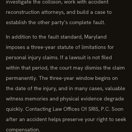
investigate the collision, work with accident
reconstruction attorneys, and build a case to
establish the other party’s complete fault.
In addition to the fault standard, Maryland
imposes a three-year statute of limitations for
personal injury claims. If a lawsuit is not filed
within that period, the court may dismiss the claim
permanently. The three-year window begins on
the date of the injury, and in many cases, valuable
witness memories and physical evidence degrade
quickly. Contacting Law Offices Of SRIS, P.C. Soon
after an accident helps preserve your right to seek
compensation.