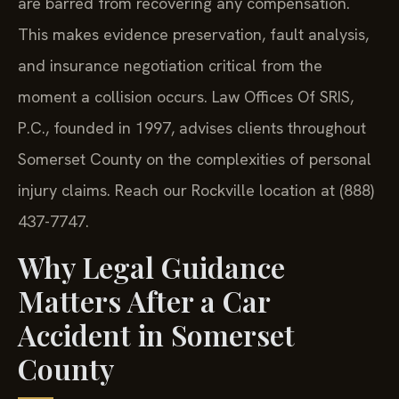
are barred from recovering any compensation.
This makes evidence preservation, fault analysis,
and insurance negotiation critical from the
moment a collision occurs. Law Offices Of SRIS,
P.C., founded in 1997, advises clients throughout
Somerset County on the complexities of personal
injury claims. Reach our Rockville location at (888)
437-7747.
Why Legal Guidance
Matters After a Car
Accident in Somerset
County