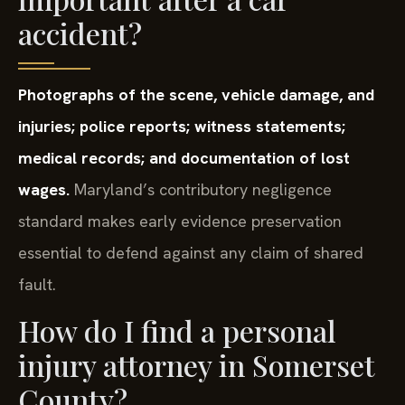
accident?
Photographs of the scene, vehicle damage, and
injuries; police reports; witness statements;
medical records; and documentation of lost
wages.
Maryland’s contributory negligence
standard makes early evidence preservation
essential to defend against any claim of shared
fault.
How do I find a personal
injury attorney in Somerset
County?