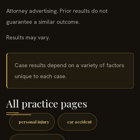
Attorney advertising. Prior results do not
guarantee a similar outcome.
Results may vary.
Case results depend on a variety of factors
unique to each case.
All practice pages
personal injury
car accident