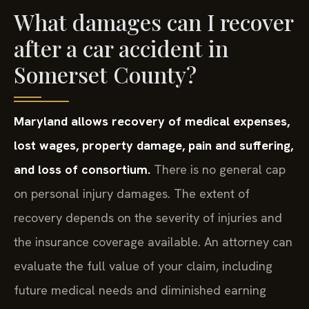
What damages can I recover
after a car accident in
Somerset County?
Maryland allows recovery of medical expenses,
lost wages, property damage, pain and suffering,
and loss of consortium.
There is no general cap
on personal injury damages. The extent of
recovery depends on the severity of injuries and
the insurance coverage available. An attorney can
evaluate the full value of your claim, including
future medical needs and diminished earning