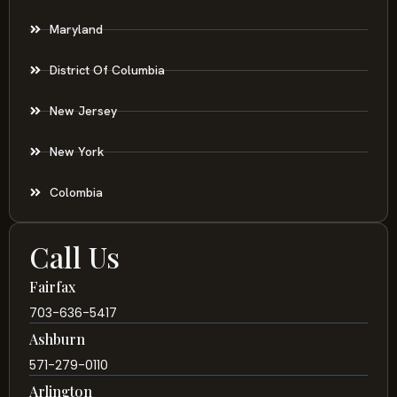
Maryland
District Of Columbia
New Jersey
New York
Colombia
Call Us
Fairfax
703-636-5417
Ashburn
571-279-0110
Arlington