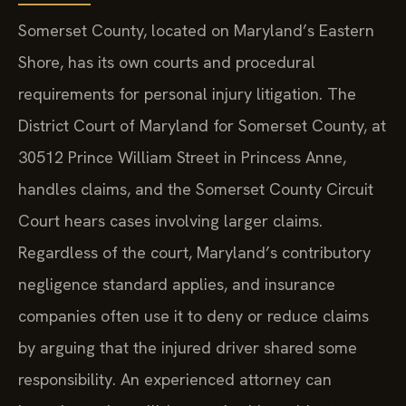
Somerset County, located on Maryland’s Eastern
Shore, has its own courts and procedural
requirements for personal injury litigation. The
District Court of Maryland for Somerset County, at
30512 Prince William Street in Princess Anne,
handles claims, and the Somerset County Circuit
Court hears cases involving larger claims.
Regardless of the court, Maryland’s contributory
negligence standard applies, and insurance
companies often use it to deny or reduce claims
by arguing that the injured driver shared some
responsibility. An experienced attorney can