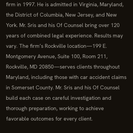
firm in 1997. He is admitted in Virginia, Maryland,
the District of Columbia, New Jersey, and New
York. Mr. Sris and his Of Counsel bring over 120
years of combined legal experience. Results may
vary. The firm’s Rockville location—199 E.
Montgomery Avenue, Suite 100, Room 211,
Rockville, MD 20850—serves clients throughout
Maryland, including those with car accident claims
in Somerset County. Mr. Sris and his Of Counsel
build each case on careful investigation and
thorough preparation, working to achieve
favorable outcomes for every client.