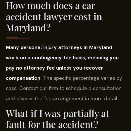
How much does a car
accident lawyer cost in
Maryland?
Many personal injury attorneys in Maryland
work on a contingency fee basis, meaning you
pay no attorney fee unless you recover
compensation.
The specific percentage varies by
case. Contact our firm to schedule a consultation
and discuss the fee arrangement in more detail.
What if I was partially at
fault for the accident?