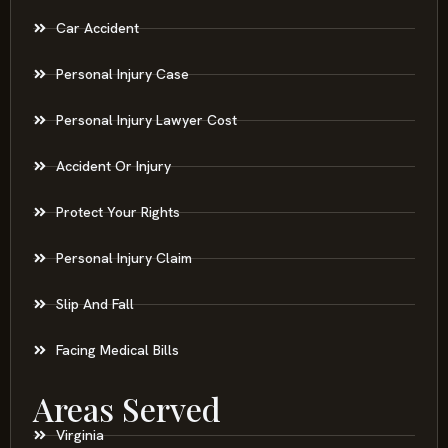
Car Accident
Personal Injury Case
Personal Injury Lawyer Cost
Accident Or Injury
Protect Your Rights
Personal Injury Claim
Slip And Fall
Facing Medical Bills
Areas Served
Virginia