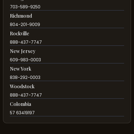
703-589-9250
Richmond
804-201-9009
Rockville
888-437-7747
New Jersey
609-983-0003
New York
838-292-0003
Woodstock
888-437-7747
Colombia
57 63419197