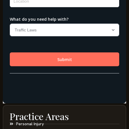
Practice Areas
Personal Injury