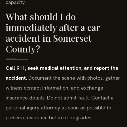
capacity.
What should I do
immediately after a car
accident in Somerset
County?
Call 911, seek medical attention, and report the
accident.
Document the scene with photos, gather
witness contact information, and exchange
insurance details. Do not admit fault. Contact a
personal injury attorney as soon as possible to
preserve evidence before it degrades.