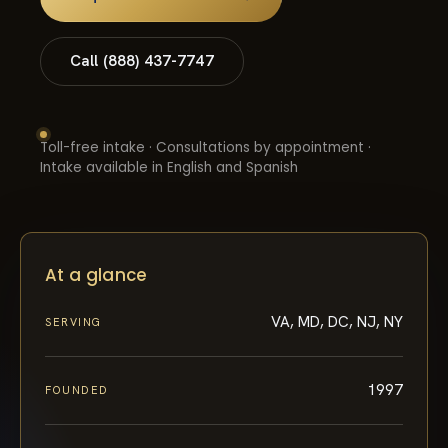
Call (888) 437-7747
Toll-free intake · Consultations by appointment ·
Intake available in English and Spanish
At a glance
VA, MD, DC, NJ, NY
SERVING
1997
FOUNDED