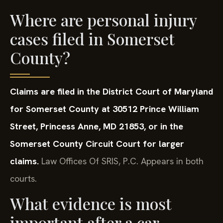
Where are personal injury
cases filed in Somerset
County?
Claims are filed in the District Court of Maryland
for Somerset County at 30512 Prince William
Street, Princess Anne, MD 21853, or in the
Somerset County Circuit Court for larger
claims.
Law Offices Of SRIS, P.C. Appears in both
courts.
What evidence is most
important after a car