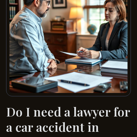
Do I need a lawyer for
a car accident in