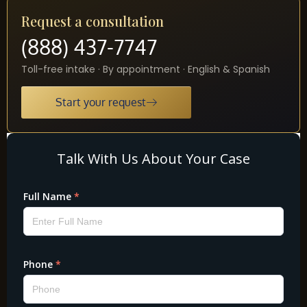
Request a consultation
(888) 437-7747
Toll-free intake · By appointment · English & Spanish
Start your request