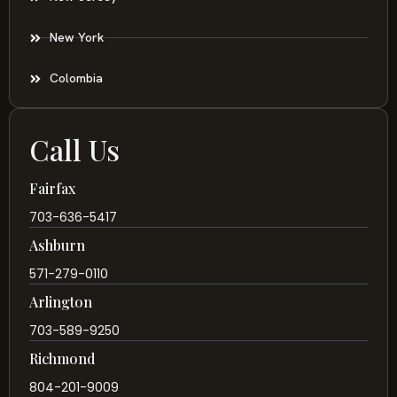
New York
Colombia
Call Us
Fairfax
703-636-5417
Ashburn
571-279-0110
Arlington
703-589-9250
Richmond
804-201-9009