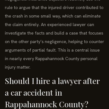
rule to argue that the injured driver contributed to
the crash in some small way, which can eliminate
the claim entirely. An experienced lawyer can
investigate the facts and build a case that focuses
on the other party’s negligence, helping to counter
arguments of partial fault. This is a central issue
in nearly every Rappahannock County personal
injury matter.
Should I hire a lawyer after
a car accident in
Rappahannock County?