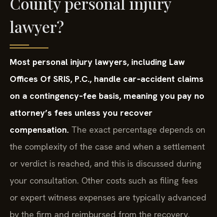
County personal injury
lawyer?
Most personal injury lawyers, including Law
Offices Of SRIS, P.C., handle car‑accident claims
on a contingency‑fee basis, meaning you pay no
attorney’s fees unless you recover
compensation.
The exact percentage depends on
the complexity of the case and when a settlement
or verdict is reached, and this is discussed during
your consultation. Other costs such as filing fees
or expert witness expenses are typically advanced
by the firm and reimbursed from the recovery.