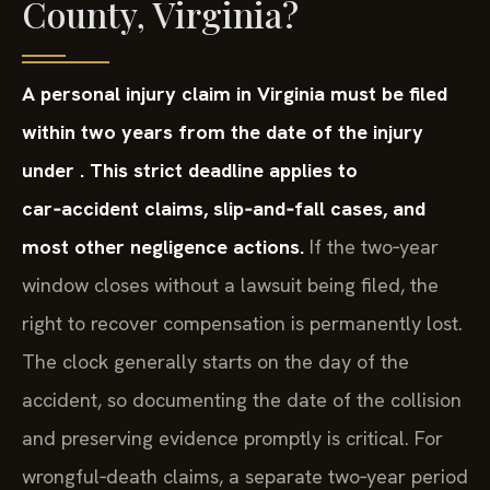
County, Virginia?
A personal injury claim in Virginia must be filed
within two years from the date of the injury
under . This strict deadline applies to
car‑accident claims, slip‑and‑fall cases, and
most other negligence actions.
If the two‑year
window closes without a lawsuit being filed, the
right to recover compensation is permanently lost.
The clock generally starts on the day of the
accident, so documenting the date of the collision
and preserving evidence promptly is critical. For
wrongful‑death claims, a separate two‑year period