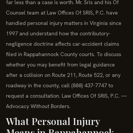
far less than a case is worth. Mr. Sris and his Of
Counsel team at Law Offices Of SRIS, P.C. have
handled personal injury matters in Virginia since
1997 and understand how the contributory-
negligence doctrine affects car-accident claims
filed in Rappahannock County courts. To discuss
whether you may benefit from legal guidance
after a collision on Route 211, Route 522, or any
roadway in the county, call (888) 437-7747 to
request a consultation. Law Offices Of SRIS, P.C. —
Advocacy Without Borders.
What Personal Injury
Means in Rappahannock