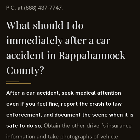
P.C. at (888) 437-7747.
What should I do
immediately after a car
accident in Rappahannock
County?
After a car accident, seek medical attention
even if you feel fine, report the crash to law
enforcement, and document the scene when it is
safe to do so.
Obtain the other driver’s insurance
information and take photographs of vehicle