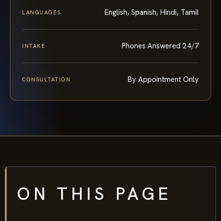
English, Spanish, Hindi, Tamil
LANGUAGES
Phones Answered 24/7
INTAKE
By Appointment Only
CONSULTATION
ON THIS PAGE