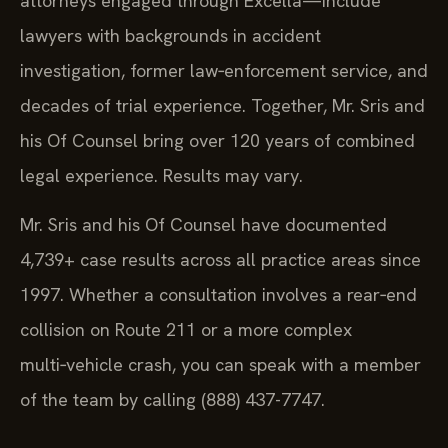
attorneys engaged through Excella—include
lawyers with backgrounds in accident
investigation, former law‑enforcement service, and
decades of trial experience. Together, Mr. Sris and
his Of Counsel bring over 120 years of combined
legal experience. Results may vary.
Mr. Sris and his Of Counsel have documented
4,739+ case results across all practice areas since
1997. Whether a consultation involves a rear‑end
collision on Route 211 or a more complex
multi‑vehicle crash, you can speak with a member
of the team by calling (888) 437-7747.