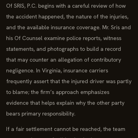
Of SRIS, P.C. begins with a careful review of how
the accident happened, the nature of the injuries,
and the available insurance coverage. Mr. Sris and
his Of Counsel examine police reports, witness
statements, and photographs to build a record
that may counter an allegation of contributory
negligence. In Virginia, insurance carriers
frequently assert that the injured driver was partly
to blame; the firm’s approach emphasizes
evidence that helps explain why the other party
bears primary responsibility.
If a fair settlement cannot be reached, the team