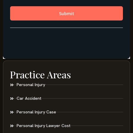
Practice Areas
Personal Injury
Car Accident
Personal Injury Case
Personal Injury Lawyer Cost