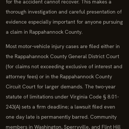
for the accident cannot recover. This makes a
thorough investigation and careful presentation of
evidence especially important for anyone pursuing
a claim in Rappahannock County.
Most motor‑vehicle injury cases are filed either in
the Rappahannock County General District Court
(for claims not exceeding exclusive of interest and
attorney fees) or in the Rappahannock County
Circuit Court for larger demands. The two‑year
statute of limitations under Virginia Code § 8.01-
243(A) sets a firm deadline; a lawsuit filed even
one day late is permanently barred. Community
members in Washington, Sperryville, and Flint Hill