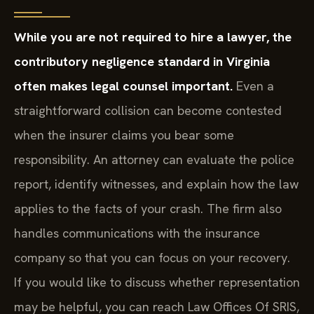
While you are not required to hire a lawyer, the
contributory negligence standard in Virginia
often makes legal counsel important.
Even a
straightforward collision can become contested
when the insurer claims you bear some
responsibility. An attorney can evaluate the police
report, identify witnesses, and explain how the law
applies to the facts of your crash. The firm also
handles communications with the insurance
company so that you can focus on your recovery.
If you would like to discuss whether representation
may be helpful, you can reach Law Offices Of SRIS,