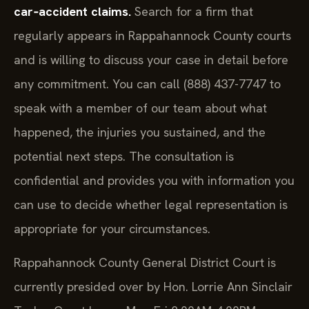
car‑accident claims.
Search for a firm that
regularly appears in Rappahannock County courts
and is willing to discuss your case in detail before
any commitment. You can call (888) 437-7747 to
speak with a member of our team about what
happened, the injuries you sustained, and the
potential next steps. The consultation is
confidential and provides you with information you
can use to decide whether legal representation is
appropriate for your circumstances.
Rappahannock County General District Court is
currently presided over by Hon. Lorrie Ann Sinclair