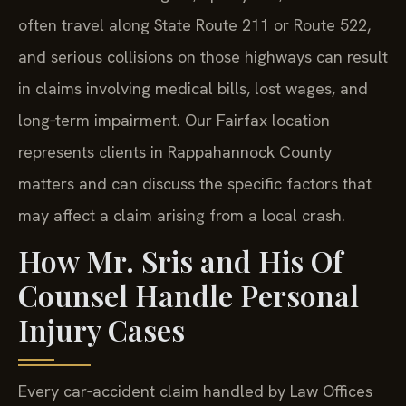
often travel along State Route 211 or Route 522,
and serious collisions on those highways can result
in claims involving medical bills, lost wages, and
long‑term impairment. Our Fairfax location
represents clients in Rappahannock County
matters and can discuss the specific factors that
may affect a claim arising from a local crash.
How Mr. Sris and His Of
Counsel Handle Personal
Injury Cases
Every car‑accident claim handled by Law Offices