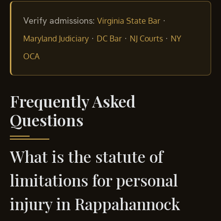
Verify admissions:
·
Virginia State Bar
·
·
·
Maryland Judiciary
DC Bar
NJ Courts
NY
OCA
Frequently Asked
Questions
What is the statute of
limitations for personal
injury in Rappahannock