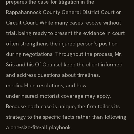
prepares the case for litigation in the
Rappahannock County General District Court or
Circuit Court. While many cases resolve without
trial, being ready to present the evidence in court
often strengthens the injured person’s position
during negotiations. Throughout the process, Mr.
Sris and his Of Counsel keep the client informed
and address questions about timelines,
medical‑lien resolutions, and how
underinsured‑motorist coverage may apply.
Because each case is unique, the firm tailors its
strategy to the specific facts rather than following
a one‑size‑fits‑all playbook.