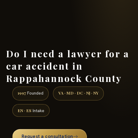
(888) 437-7747 →
Do I need a lawyer for a
car accident in
Rappahannock County
1997
VA · MD · DC · NJ · NY
Founded
EN · ES
Intake
Request a consultation