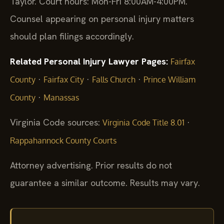
Taylor. Court hours: Mon-Fri 8:00AM-4:00PM.
Counsel appearing on personal injury matters
should plan filings accordingly.
Related Personal Injury Lawyer Pages:
Fairfax
·
·
·
County
Fairfax City
Falls Church
Prince William
·
County
Manassas
Virginia Code sources:
·
Virginia Code Title 8.01
Rappahannock County Courts
Attorney advertising. Prior results do not
guarantee a similar outcome. Results may vary.