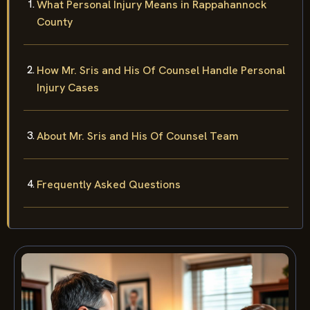
What Personal Injury Means in Rappahannock
County
How Mr. Sris and His Of Counsel Handle Personal
Injury Cases
About Mr. Sris and His Of Counsel Team
Frequently Asked Questions