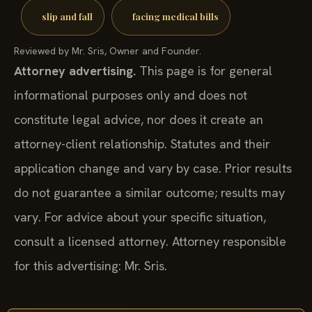
slip and fall
facing medical bills
Reviewed by Mr. Sris, Owner and Founder.
Attorney advertising.
This page is for general
informational purposes only and does not
constitute legal advice, nor does it create an
attorney-client relationship. Statutes and their
application change and vary by case. Prior results
do not guarantee a similar outcome; results may
vary. For advice about your specific situation,
consult a licensed attorney. Attorney responsible
for this advertising: Mr. Sris.