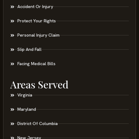
Accident Or Injury
Protect Your Rights
Personal Injury Claim
Slip And Fall
Facing Medical Bills
Areas Served
Virginia
Maryland
District Of Columbia
New Jersey