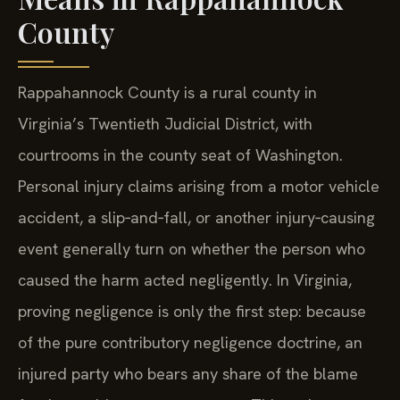
County
Rappahannock County is a rural county in
Virginia’s Twentieth Judicial District, with
courtrooms in the county seat of Washington.
Personal injury claims arising from a motor vehicle
accident, a slip‑and‑fall, or another injury‑causing
event generally turn on whether the person who
caused the harm acted negligently. In Virginia,
proving negligence is only the first step: because
of the pure contributory negligence doctrine, an
injured party who bears any share of the blame