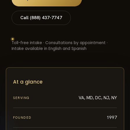
Call (888) 437-7747
Toll-free intake · Consultations by appointment ·
Intake available in English and Spanish
At a glance
VA, MD, DC, NJ, NY
SERVING
1997
FOUNDED