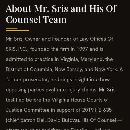
About Mr. Sris and His Of
Counsel Team
Mr. Sris, Owner and Founder of Law Offices Of
SRIS, P.C., founded the firm in 1997 and is
admitted to practice in Virginia, Maryland, the
District of Columbia, New Jersey, and New York. A
former prosecutor, he brings insight into how
opposing parties evaluate injury claims. Mr. Sris
testified before the Virginia House Courts of
Justice Committee in support of 2019 HB 635
(chief patron Del. David Bulova). His Of Counsel—