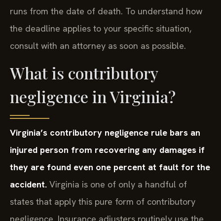
runs from the date of death. To understand how
the deadline applies to your specific situation,
consult with an attorney as soon as possible.
What is contributory
negligence in Virginia?
Virginia’s contributory negligence rule bars an
injured person from recovering any damages if
they are found even one percent at fault for the
accident.
Virginia is one of only a handful of
states that apply this pure form of contributory
negligence. Insurance adjusters routinely use the