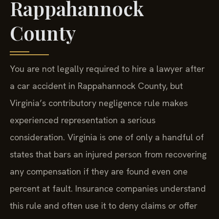
Rappahannock
County
You are not legally required to hire a lawyer after
a car accident in Rappahannock County, but
Virginia’s contributory negligence rule makes
experienced representation a serious
consideration. Virginia is one of only a handful of
states that bars an injured person from recovering
any compensation if they are found even one
percent at fault. Insurance companies understand
this rule and often use it to deny claims or offer