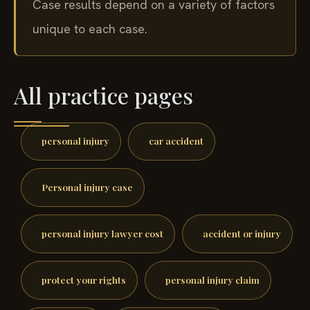
Case results depend on a variety of factors
unique to each case.
All practice pages
personal injury
car accident
Personal injury case
personal injury lawyer cost
accident or injury
protect your rights
personal injury claim