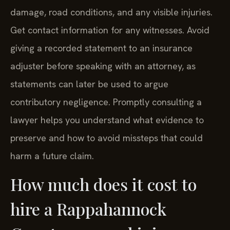
damage, road conditions, and any visible injuries.
Get contact information for any witnesses. Avoid
giving a recorded statement to an insurance
adjuster before speaking with an attorney, as
statements can later be used to argue
contributory negligence. Promptly consulting a
lawyer helps you understand what evidence to
preserve and how to avoid missteps that could
harm a future claim.
How much does it cost to
hire a Rappahannock