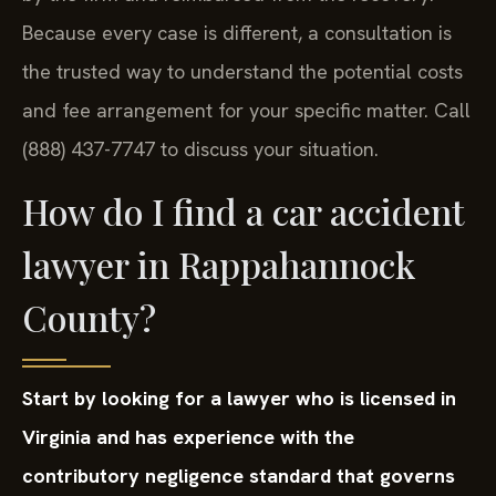
Because every case is different, a consultation is
the trusted way to understand the potential costs
and fee arrangement for your specific matter. Call
(888) 437-7747 to discuss your situation.
How do I find a car accident
lawyer in Rappahannock
County?
Start by looking for a lawyer who is licensed in
Virginia and has experience with the
contributory negligence standard that governs