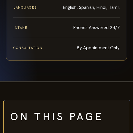
English, Spanish, Hindi, Tamil
LANGUAGES
Phones Answered 24/7
INTAKE
By Appointment Only
CONSULTATION
ON THIS PAGE