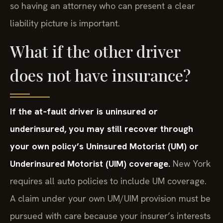
so having an attorney who can present a clear
liability picture is important.
What if the other driver
does not have insurance?
If the at‑fault driver is uninsured or
underinsured, you may still recover through
your own policy’s Uninsured Motorist (UM) or
Underinsured Motorist (UIM) coverage.
New York
requires all auto policies to include UM coverage.
A claim under your own UM/UIM provision must be
pursued with care because your insurer’s interests