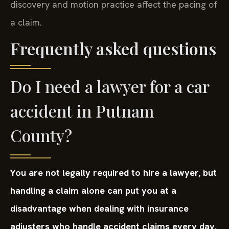
discovery and motion practice affect the pacing of
a claim.
Frequently asked questions
Do I need a lawyer for a car
accident in Putnam
County?
You are not legally required to hire a lawyer, but
handling a claim alone can put you at a
disadvantage when dealing with insurance
adjusters who handle accident claims every day.