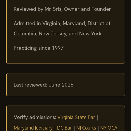
Reviewed by Mr. Sris, Owner and Founder
Admitted in Virginia, Maryland, District of
Columbia, New Jersey, and New York
Practicing since 1997
Last reviewed: June 2026
Verify admissions:
|
Virginia State Bar
|
|
|
Maryland Judiciary
DC Bar
NJ Courts
NY OCA