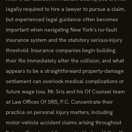
legally required to hire a lawyer to pursue a claim,
but experienced legal guidance often becomes
important when navigating New York’s no‑fault
insurance system and the statutory serious‑injury
threshold. Insurance companies begin building
their file immediately after the collision, and what
appears to be a straightforward property‑damage
settlement can overlook medical complications or
future wage loss. Mr. Sris and his Of Counsel team
at Law Offices Of SRIS, P.C. Concentrate their
practice on personal injury matters, including
motor‑vehicle accident claims arising throughout