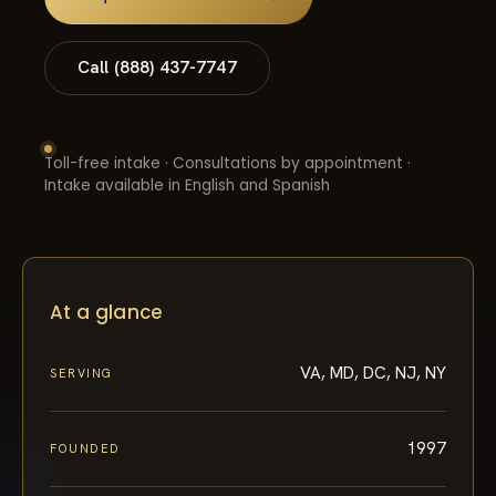
Call (888) 437-7747
Toll-free intake · Consultations by appointment ·
Intake available in English and Spanish
At a glance
VA, MD, DC, NJ, NY
SERVING
1997
FOUNDED