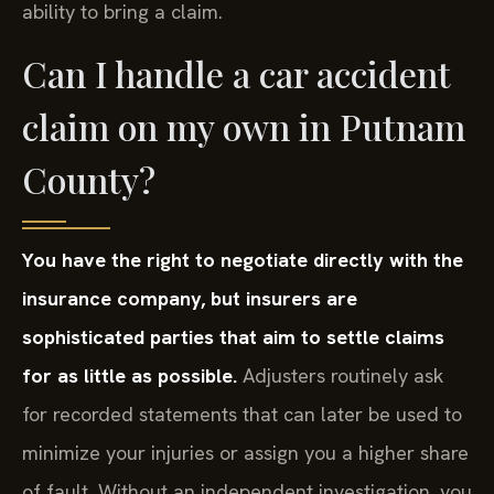
ability to bring a claim.
Can I handle a car accident
claim on my own in Putnam
County?
You have the right to negotiate directly with the
insurance company, but insurers are
sophisticated parties that aim to settle claims
for as little as possible.
Adjusters routinely ask
for recorded statements that can later be used to
minimize your injuries or assign you a higher share
of fault. Without an independent investigation, you