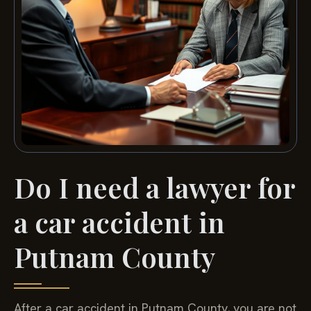
Do I need a lawyer for
a car accident in
Putnam County
After a car accident in Putnam County, you are not