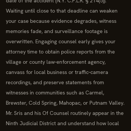
date of the accident (N.Y. C.P.L.R. § 214(5)).
Waiting until close to that deadline can weaken
your case because evidence degrades, witness
memories fade, and surveillance footage is
overwritten. Engaging counsel early gives your
attorney time to obtain police reports from the
village or county law‑enforcement agency,
canvass for local business or traffic‑camera
recordings, and preserve statements from
witnesses in communities such as Carmel,
Brewster, Cold Spring, Mahopac, or Putnam Valley.
Mr. Sris and his Of Counsel routinely appear in the
Ninth Judicial District and understand how local