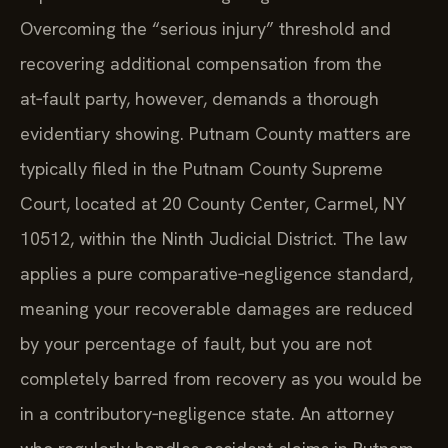
Overcoming the “serious injury” threshold and
recovering additional compensation from the
at‑fault party, however, demands a thorough
evidentiary showing. Putnam County matters are
typically filed in the Putnam County Supreme
Court, located at 20 County Center, Carmel, NY
10512, within the Ninth Judicial District. The law
applies a pure comparative‑negligence standard,
meaning your recoverable damages are reduced
by your percentage of fault, but you are not
completely barred from recovery as you would be
in a contributory‑negligence state. An attorney