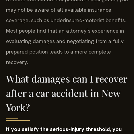
may not be aware of all available insurance
coverage, such as underinsured‑motorist benefits.
Most people find that an attorney’s experience in
evaluating damages and negotiating from a fully
prepared position leads to a more complete
recovery.
What damages can I recover
after a car accident in New
York?
If you satisfy the serious‑injury threshold, you