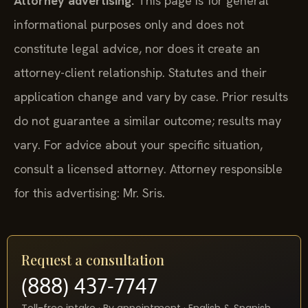
Attorney advertising.
This page is for general
informational purposes only and does not
constitute legal advice, nor does it create an
attorney-client relationship. Statutes and their
application change and vary by case. Prior results
do not guarantee a similar outcome; results may
vary. For advice about your specific situation,
consult a licensed attorney. Attorney responsible
for this advertising: Mr. Sris.
Request a consultation
(888) 437-7747