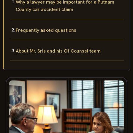
Why a lawyer may be important for a Putnam
County car accident claim
Frequently asked questions
About Mr. Sris and his Of Counsel team