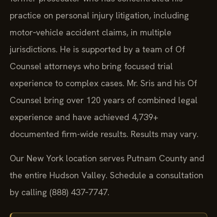
practice on personal injury litigation, including
motor‑vehicle accident claims, in multiple
jurisdictions. He is supported by a team of Of
Counsel attorneys who bring focused trial
experience to complex cases. Mr. Sris and his Of
Counsel bring over 120 years of combined legal
experience and have achieved 4,739+
documented firm-wide results. Results may vary.
Our New York location serves Putnam County and
the entire Hudson Valley. Schedule a consultation
by calling (888) 437‑7747.