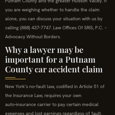
Putnam County and the greater Hudson Valley. If
you are weighing whether to handle the claim
alone, you can discuss your situation with us by
calling (888) 437‑7747.
Law Offices Of SRIS, P.C. –
Advocacy Without Borders.
Why a lawyer may be
important for a Putnam
County car accident claim
New York’s no‑fault law, codified in Article 51 of
the Insurance Law, requires your own
auto‑insurance carrier to pay certain medical
expenses and lost earnings regardless of fault.