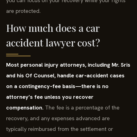
you can focus on your recovery while your rights
are protected.
How much does a car
accident lawyer cost?
Most personal injury attorneys, including Mr. Sris
and his Of Counsel, handle car‑accident cases
on a contingency‑fee basis—there is no
attorney’s fee unless you recover
compensation.
The fee is a percentage of the
recovery, and any expenses advanced are
typically reimbursed from the settlement or