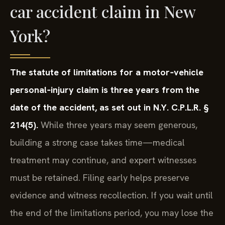
car accident claim in New
York?
The statute of limitations for a motor‑vehicle
personal‑injury claim is three years from the
date of the accident, as set out in N.Y. C.P.L.R. §
214(5).
While three years may seem generous,
building a strong case takes time—medical
treatment may continue, and expert witnesses
must be retained. Filing early helps preserve
evidence and witness recollection. If you wait until
the end of the limitations period, you may lose the