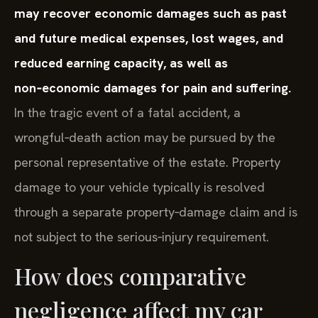
may recover economic damages such as past
and future medical expenses, lost wages, and
reduced earning capacity, as well as
non‑economic damages for pain and suffering.
In the tragic event of a fatal accident, a
wrongful‑death action may be pursued by the
personal representative of the estate. Property
damage to your vehicle typically is resolved
through a separate property‑damage claim and is
not subject to the serious‑injury requirement.
How does comparative
negligence affect my car