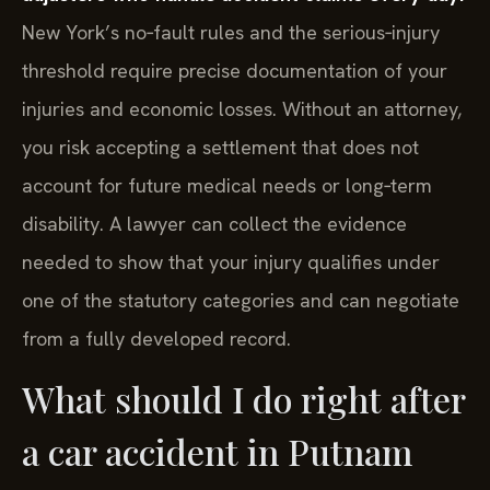
New York’s no‑fault rules and the serious‑injury
threshold require precise documentation of your
injuries and economic losses. Without an attorney,
you risk accepting a settlement that does not
account for future medical needs or long‑term
disability. A lawyer can collect the evidence
needed to show that your injury qualifies under
one of the statutory categories and can negotiate
from a fully developed record.
What should I do right after
a car accident in Putnam