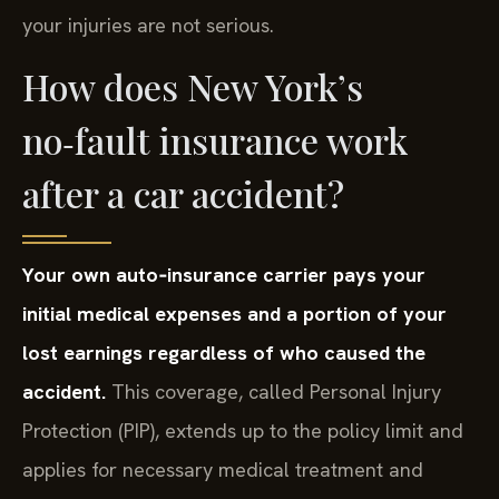
your injuries are not serious.
How does New York’s
no‑fault insurance work
after a car accident?
Your own auto‑insurance carrier pays your
initial medical expenses and a portion of your
lost earnings regardless of who caused the
accident.
This coverage, called Personal Injury
Protection (PIP), extends up to the policy limit and
applies for necessary medical treatment and