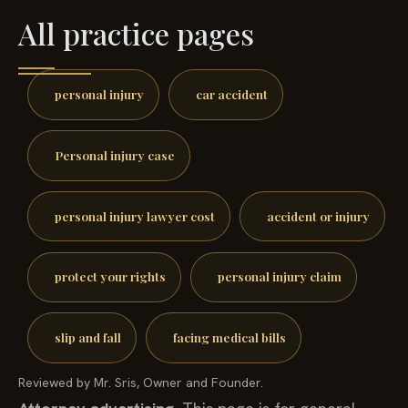
All practice pages
personal injury
car accident
Personal injury case
personal injury lawyer cost
accident or injury
protect your rights
personal injury claim
slip and fall
facing medical bills
Reviewed by Mr. Sris, Owner and Founder.