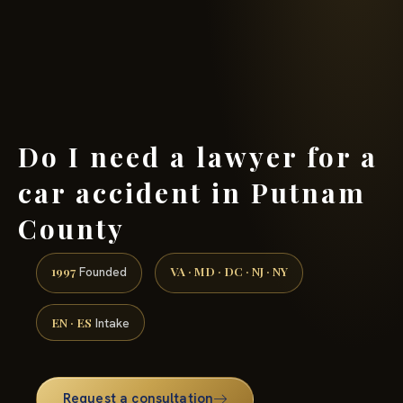
(888) 437-7747 →
Do I need a lawyer for a
car accident in Putnam
County
1997
VA · MD · DC · NJ · NY
Founded
EN · ES
Intake
Request a consultation