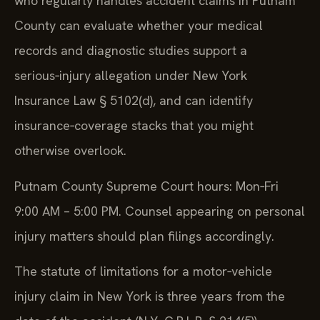
who regularly handles accident claims in Putnam
County can evaluate whether your medical
records and diagnostic studies support a
serious‑injury allegation under New York
Insurance Law § 5102(d), and can identify
insurance‑coverage stacks that you might
otherwise overlook.
Putnam County Supreme Court hours: Mon‑Fri
9:00 AM – 5:00 PM. Counsel appearing on personal
injury matters should plan filings accordingly.
The statute of limitations for a motor‑vehicle
injury claim in New York is three years from the