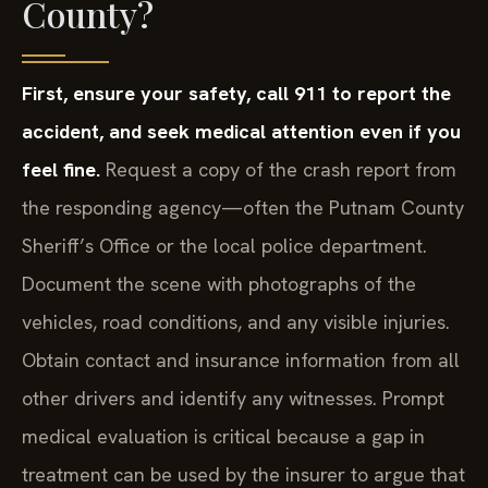
County?
First, ensure your safety, call 911 to report the
accident, and seek medical attention even if you
feel fine.
Request a copy of the crash report from
the responding agency—often the Putnam County
Sheriff’s Office or the local police department.
Document the scene with photographs of the
vehicles, road conditions, and any visible injuries.
Obtain contact and insurance information from all
other drivers and identify any witnesses. Prompt
medical evaluation is critical because a gap in
treatment can be used by the insurer to argue that