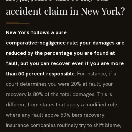
accident claim in New York?
New York follows a pure
comparative‑negligence rule: your damages are
reduced by the percentage you are found at
fault, but you can recover even if you are more
than 50 percent responsible.
For instance, if a
court determines you were 20% at fault, your
recovery is 80% of the total damages. This is
different from states that apply a modified rule
where any fault above 50% bars recovery.
Insurance companies routinely try to shift blame,