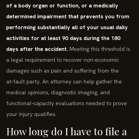
of a body organ or function, or a medically
determined impairment that prevents you from
performing substantially all of your usual daily
activities for at least 90 days during the 180
days after the accident.
Meeting this threshold is
a legal requirement to recover non‑economic
damages such as pain and suffering from the
at‑fault party. An attorney can help gather the
medical opinions, diagnostic imaging, and
functional‑capacity evaluations needed to prove
your injury qualifies.
How long do I have to file a