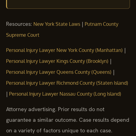
Resources:
|
New York State Laws
Putnam County
Supreme Court
|
Personal Injury Lawyer New York County (Manhattan)
|
Personal Injury Lawyer Kings County (Brooklyn)
|
Personal Injury Lawyer Queens County (Queens)
Personal Injury Lawyer Richmond County (Staten Island)
|
Personal Injury Lawyer Nassau County (Long Island)
Attorney advertising. Prior results do not
guarantee a similar outcome.
Case results depend
on a variety of factors unique to each case.