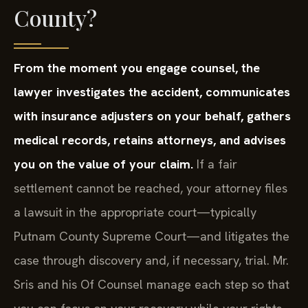
County?
From the moment you engage counsel, the
lawyer investigates the accident, communicates
with insurance adjusters on your behalf, gathers
medical records, retains attorneys, and advises
you on the value of your claim.
If a fair
settlement cannot be reached, your attorney files
a lawsuit in the appropriate court—typically
Putnam County Supreme Court—and litigates the
case through discovery and, if necessary, trial. Mr.
Sris and his Of Counsel manage each step so that