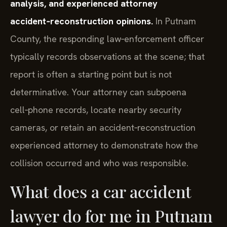
analysis, and experienced attorney
accident‑reconstruction opinions.
In Putnam
County, the responding law‑enforcement officer
typically records observations at the scene; that
report is often a starting point but is not
determinative. Your attorney can subpoena
cell‑phone records, locate nearby security
cameras, or retain an accident‑reconstruction
experienced attorney to demonstrate how the
collision occurred and who was responsible.
What does a car accident
lawyer do for me in Putnam