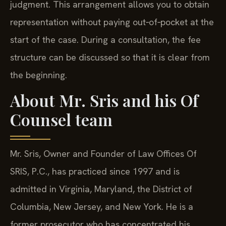
judgment. This arrangement allows you to obtain
representation without paying out‑of‑pocket at the
start of the case. During a consultation, the fee
structure can be discussed so that it is clear from
the beginning.
About Mr. Sris and his Of
Counsel team
Mr. Sris, Owner and Founder of Law Offices Of
SRIS, P.C., has practiced since 1997 and is
admitted in Virginia, Maryland, the District of
Columbia, New Jersey, and New York. He is a
former prosecutor who has concentrated his