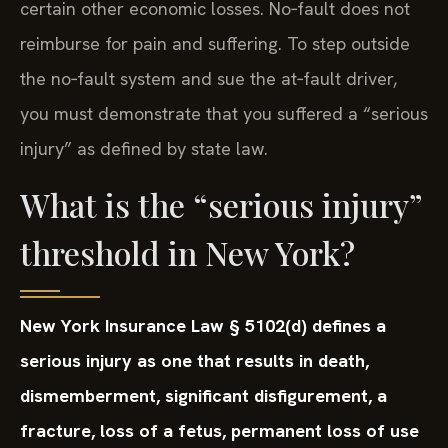
certain other economic losses. No‑fault does not
reimburse for pain and suffering. To step outside
the no‑fault system and sue the at‑fault driver,
you must demonstrate that you suffered a “serious
injury” as defined by state law.
What is the “serious injury”
threshold in New York?
New York Insurance Law § 5102(d) defines a
serious injury as one that results in death,
dismemberment, significant disfigurement, a
fracture, loss of a fetus, permanent loss of use