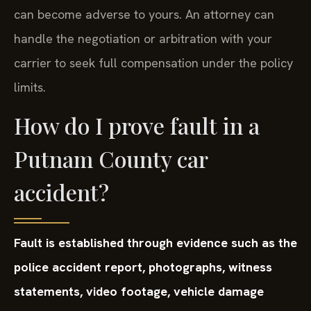
can become adverse to yours. An attorney can
handle the negotiation or arbitration with your
carrier to seek full compensation under the policy
limits.
How do I prove fault in a
Putnam County car
accident?
Fault is established through evidence such as the
police accident report, photographs, witness
statements, video footage, vehicle damage