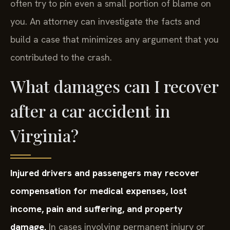
often try to pin even a small portion of blame on
you. An attorney can investigate the facts and
build a case that minimizes any argument that you
contributed to the crash.
What damages can I recover
after a car accident in
Virginia?
Injured drivers and passengers may recover
compensation for medical expenses, lost
income, pain and suffering, and property
damage.
In cases involving permanent injury or