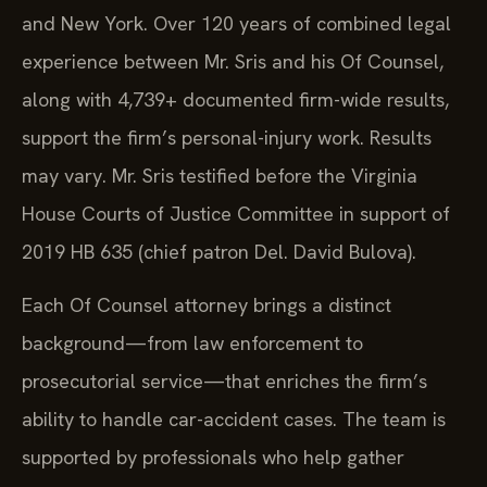
and New York. Over 120 years of combined legal
experience between Mr. Sris and his Of Counsel,
along with 4,739+ documented firm-wide results,
support the firm’s personal-injury work. Results
may vary. Mr. Sris testified before the Virginia
House Courts of Justice Committee in support of
2019 HB 635 (chief patron Del. David Bulova).
Each Of Counsel attorney brings a distinct
background—from law enforcement to
prosecutorial service—that enriches the firm’s
ability to handle car-accident cases. The team is
supported by professionals who help gather