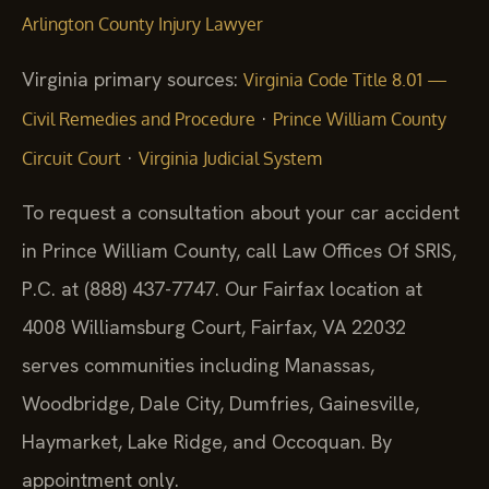
Arlington County Injury Lawyer
Virginia primary sources:
Virginia Code Title 8.01 —
·
Civil Remedies and Procedure
Prince William County
·
Circuit Court
Virginia Judicial System
To request a consultation about your car accident
in Prince William County, call Law Offices Of SRIS,
P.C. at (888) 437-7747. Our Fairfax location at
4008 Williamsburg Court, Fairfax, VA 22032
serves communities including Manassas,
Woodbridge, Dale City, Dumfries, Gainesville,
Haymarket, Lake Ridge, and Occoquan. By
appointment only.