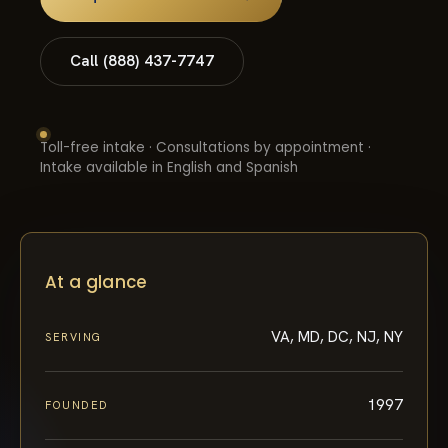
Call (888) 437-7747
Toll-free intake · Consultations by appointment ·
Intake available in English and Spanish
At a glance
VA, MD, DC, NJ, NY
SERVING
1997
FOUNDED