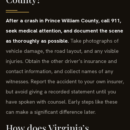
After a crash in Prince William County, call 911,
seek medical attention, and document the scene
as thoroughly as possible.
Take photographs of
vehicle damage, the road layout, and any visible
injuries. Obtain the other driver’s insurance and
contact information, and collect names of any
witnesses. Report the accident to your own insurer,
but avoid giving a recorded statement until you
have spoken with counsel. Early steps like these
can make a significant difference later.
How does Virginia’s