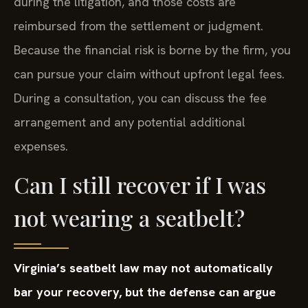
during the litigation, and those costs are
reimbursed from the settlement or judgment.
Because the financial risk is borne by the firm, you
can pursue your claim without upfront legal fees.
During a consultation, you can discuss the fee
arrangement and any potential additional
expenses.
Can I still recover if I was
not wearing a seatbelt?
Virginia’s seatbelt law may not automatically
bar your recovery, but the defense can argue