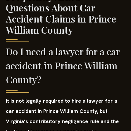
Questions About Car
Accident Claims in Prince
William County
Do I need a lawyer for a car
accident in Prince William
County?
It is not legally required to hire a lawyer for a
car accident in Prince William County, but
Virginia’s contributory negligence rule and the