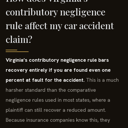
contributory negligence
rule affect my car accident
claim?
Virginia’s contributory negligence rule bars
recovery entirely if you are found even one
percent at fault for the accident.
This is a much
harsher standard than the comparative
negligence rules used in most states, where a
plaintiff can still recover a reduced amount.
Because insurance companies know this, they