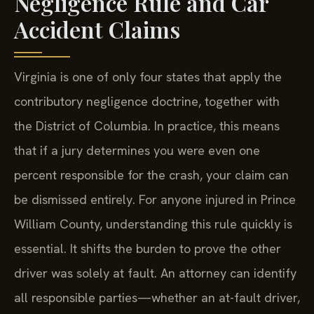
Negligence Rule and Car
Accident Claims
Virginia is one of only four states that apply the
contributory negligence doctrine, together with
the District of Columbia. In practice, this means
that if a jury determines you were even one
percent responsible for the crash, your claim can
be dismissed entirely. For anyone injured in Prince
William County, understanding this rule quickly is
essential. It shifts the burden to prove the other
driver was solely at fault. An attorney can identify
all responsible parties—whether an at-fault driver,