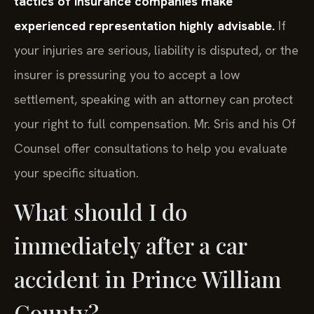
tactics of insurance companies make
experienced representation highly advisable.
If
your injuries are serious, liability is disputed, or the
insurer is pressuring you to accept a low
settlement, speaking with an attorney can protect
your right to full compensation. Mr. Sris and his Of
Counsel offer consultations to help you evaluate
your specific situation.
What should I do
immediately after a car
accident in Prince William
County?