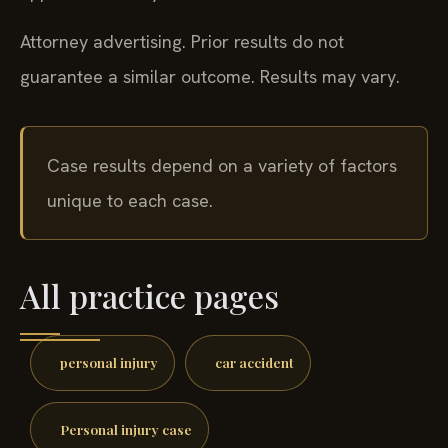
Attorney advertising. Prior results do not
guarantee a similar outcome. Results may vary.
Case results depend on a variety of factors
unique to each case.
All practice pages
personal injury
car accident
Personal injury case