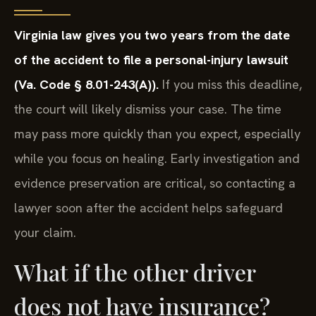
Virginia law gives you two years from the date
of the accident to file a personal-injury lawsuit
(Va. Code § 8.01-243(A)).
If you miss this deadline,
the court will likely dismiss your case. The time
may pass more quickly than you expect, especially
while you focus on healing. Early investigation and
evidence preservation are critical, so contacting a
lawyer soon after the accident helps safeguard
your claim.
What if the other driver
does not have insurance?