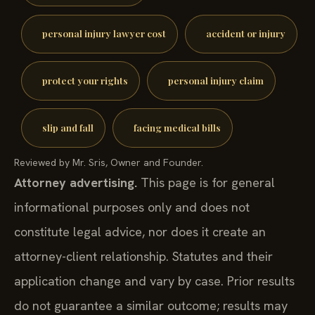
personal injury lawyer cost
accident or injury
protect your rights
personal injury claim
slip and fall
facing medical bills
Reviewed by Mr. Sris, Owner and Founder.
Attorney advertising.
This page is for general
informational purposes only and does not
constitute legal advice, nor does it create an
attorney-client relationship. Statutes and their
application change and vary by case. Prior results
do not guarantee a similar outcome; results may