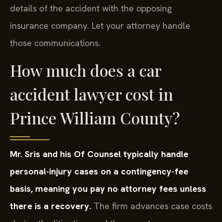
details of the accident with the opposing
insurance company. Let your attorney handle
those communications.
How much does a car
accident lawyer cost in
Prince William County?
Mr. Sris and his Of Counsel typically handle
personal-injury cases on a contingency-fee
basis, meaning you pay no attorney fees unless
there is a recovery.
The firm advances case costs