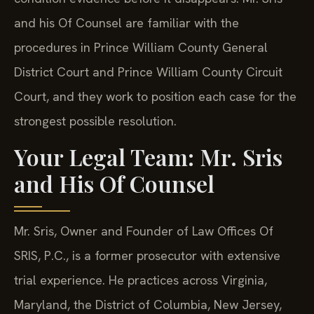
and his Of Counsel are familiar with the
procedures in Prince William County General
District Court and Prince William County Circuit
Court, and they work to position each case for the
strongest possible resolution.
Your Legal Team: Mr. Sris
and His Of Counsel
Mr. Sris, Owner and Founder of Law Offices Of
SRIS, P.C., is a former prosecutor with extensive
trial experience. He practices across Virginia,
Maryland, the District of Columbia, New Jersey,