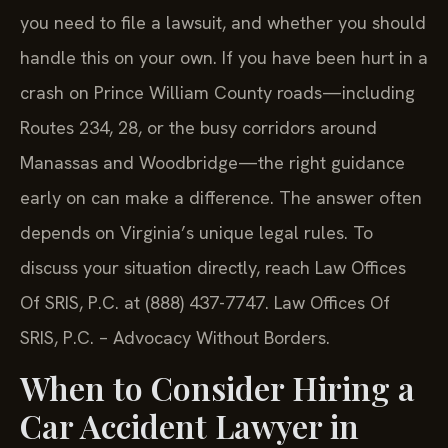
you need to file a lawsuit, and whether you should
handle this on your own. If you have been hurt in a
crash on Prince William County roads—including
Routes 234, 28, or the busy corridors around
Manassas and Woodbridge—the right guidance
early on can make a difference. The answer often
depends on Virginia’s unique legal rules. To
discuss your situation directly, reach Law Offices
Of SRIS, P.C. at (888) 437-7747. Law Offices Of
SRIS, P.C. – Advocacy Without Borders.
When to Consider Hiring a
Car Accident Lawyer in