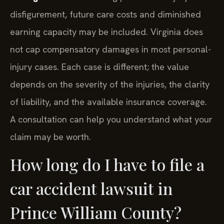
disfigurement, future care costs and diminished
earning capacity may be included. Virginia does
not cap compensatory damages in most personal-
injury cases. Each case is different; the value
depends on the severity of the injuries, the clarity
of liability, and the available insurance coverage.
A consultation can help you understand what your
claim may be worth.
How long do I have to file a
car accident lawsuit in
Prince William County?