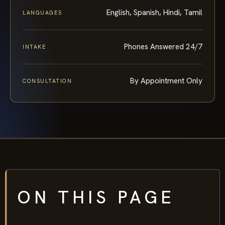
English, Spanish, Hindi, Tamil
LANGUAGES
Phones Answered 24/7
INTAKE
By Appointment Only
CONSULTATION
ON THIS PAGE