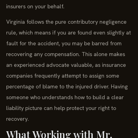
insurers on your behalf.
Virginia follows the pure contributory negligence
rule, which means if you are found even slightly at
fault for the accident, you may be barred from
recovering any compensation. This alone makes
an experienced advocate valuable, as insurance
companies frequently attempt to assign some
percentage of blame to the injured driver. Having
someone who understands how to build a clear
liability picture can help protect your right to
recovery.
What Working with Mr.