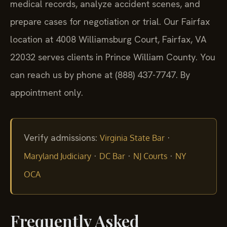
medical records, analyze accident scenes, and
prepare cases for negotiation or trial. Our Fairfax
location at 4008 Williamsburg Court, Fairfax, VA
22032 serves clients in Prince William County. You
can reach us by phone at (888) 437-7747. By
appointment only.
Verify admissions:
·
Virginia State Bar
·
·
·
Maryland Judiciary
DC Bar
NJ Courts
NY
OCA
Frequently Asked