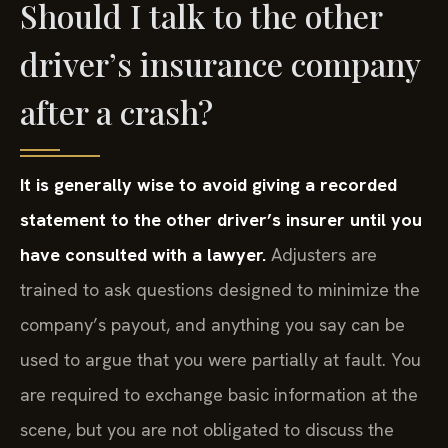
Should I talk to the other
driver’s insurance company
after a crash?
It is generally wise to avoid giving a recorded
statement to the other driver’s insurer until you
have consulted with a lawyer.
Adjusters are
trained to ask questions designed to minimize the
company’s payout, and anything you say can be
used to argue that you were partially at fault. You
are required to exchange basic information at the
scene, but you are not obligated to discuss the