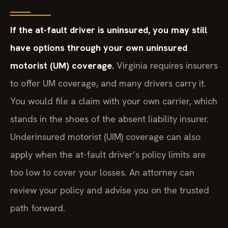
If the at-fault driver is uninsured, you may still
have options through your own uninsured
motorist (UM) coverage.
Virginia requires insurers
to offer UM coverage, and many drivers carry it.
You would file a claim with your own carrier, which
stands in the shoes of the absent liability insurer.
Underinsured motorist (UIM) coverage can also
apply when the at-fault driver’s policy limits are
too low to cover your losses. An attorney can
review your policy and advise you on the trusted
path forward.