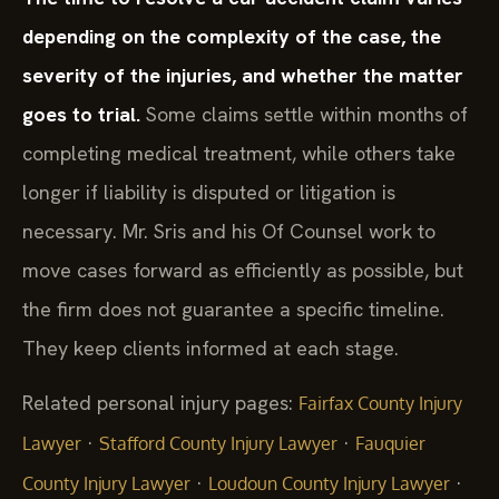
depending on the complexity of the case, the
severity of the injuries, and whether the matter
goes to trial.
Some claims settle within months of
completing medical treatment, while others take
longer if liability is disputed or litigation is
necessary. Mr. Sris and his Of Counsel work to
move cases forward as efficiently as possible, but
the firm does not guarantee a specific timeline.
They keep clients informed at each stage.
Related personal injury pages:
Fairfax County Injury
·
·
Lawyer
Stafford County Injury Lawyer
Fauquier
·
·
County Injury Lawyer
Loudoun County Injury Lawyer