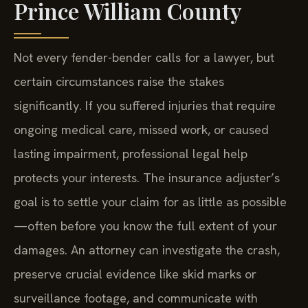
Prince William County
Not every fender-bender calls for a lawyer, but
certain circumstances raise the stakes
significantly. If you suffered injuries that require
ongoing medical care, missed work, or caused
lasting impairment, professional legal help
protects your interests. The insurance adjuster’s
goal is to settle your claim for as little as possible
—often before you know the full extent of your
damages. An attorney can investigate the crash,
preserve crucial evidence like skid marks or
surveillance footage, and communicate with