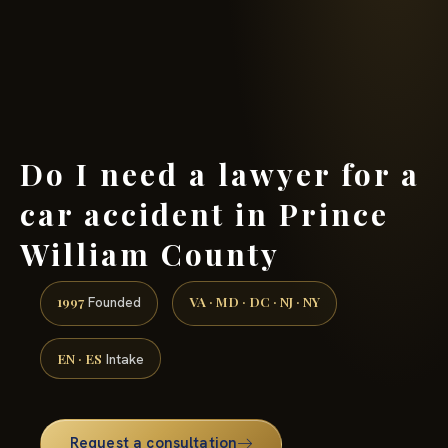
(888) 437-7747 →
Do I need a lawyer for a
car accident in Prince
William County
1997
VA · MD · DC · NJ · NY
Founded
EN · ES
Intake
Request a consultation