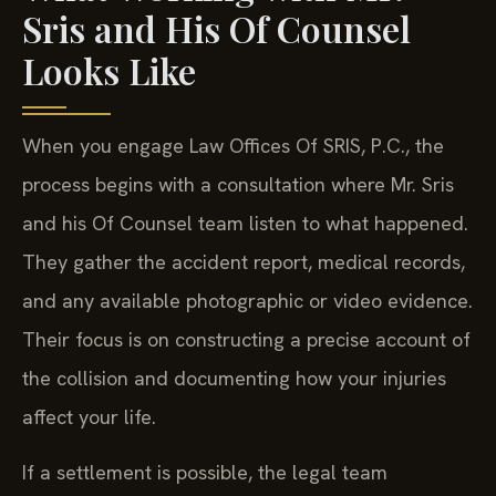
Sris and His Of Counsel
Looks Like
When you engage Law Offices Of SRIS, P.C., the
process begins with a consultation where Mr. Sris
and his Of Counsel team listen to what happened.
They gather the accident report, medical records,
and any available photographic or video evidence.
Their focus is on constructing a precise account of
the collision and documenting how your injuries
affect your life.
If a settlement is possible, the legal team