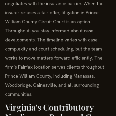
negotiates with the insurance carrier. When the
insurer refuses a fair offer, litigation in Prince
William County Circuit Court is an option.
Throughout, you stay informed about case
developments. The timeline varies with case
complexity and court scheduling, but the team
works to move matters forward efficiently. The
firm’s Fairfax location serves clients throughout
Prince William County, including Manassas,
Woodbridge, Gainesville, and all surrounding
communities.
Virginia’s Contributory