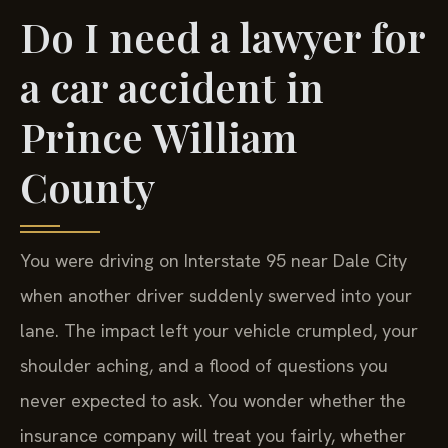
Do I need a lawyer for
a car accident in
Prince William
County
You were driving on Interstate 95 near Dale City
when another driver suddenly swerved into your
lane. The impact left your vehicle crumpled, your
shoulder aching, and a flood of questions you
never expected to ask. You wonder whether the
insurance company will treat you fairly, whether