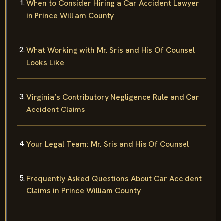
When to Consider Hiring a Car Accident Lawyer
in Prince William County
What Working with Mr. Sris and His Of Counsel
Looks Like
Virginia’s Contributory Negligence Rule and Car
Accident Claims
Your Legal Team: Mr. Sris and His Of Counsel
Frequently Asked Questions About Car Accident
Claims in Prince William County