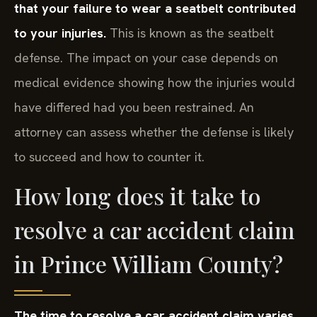
that your failure to wear a seatbelt contributed
to your injuries.
This is known as the seatbelt
defense. The impact on your case depends on
medical evidence showing how the injuries would
have differed had you been restrained. An
attorney can assess whether the defense is likely
to succeed and how to counter it.
How long does it take to
resolve a car accident claim
in Prince William County?
The time to resolve a car accident claim varies