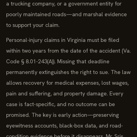
a trucking company, or a government entity for
poorly maintained roads—and marshal evidence
to support your claim.
Personal-injury claims in Virginia must be filed
within two years from the date of the accident (Va.
Code § 8.01-243(A)). Missing that deadline
permanently extinguishes the right to sue. The law
allows recovery for medical expenses, lost wages,
pain and suffering, and property damage. Every
case is fact-specific, and no outcome can be
promised. The key is early action—preserving
eyewitness accounts, black-box data, and road-
condition evidence before it disappears. Mr. Sris