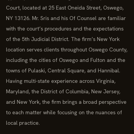
Court, located at 25 East Oneida Street, Oswego,
NY 13126. Mr. Sris and his Of Counsel are familiar
with the court’s procedures and the expectations
of the 5th Judicial District. The firm’s New York
location serves clients throughout Oswego County,
including the cities of Oswego and Fulton and the
towns of Pulaski, Central Square, and Hannibal.
Having multi-state experience across Virginia,
Maryland, the District of Columbia, New Jersey,
and New York, the firm brings a broad perspective
to each matter while focusing on the nuances of
local practice.