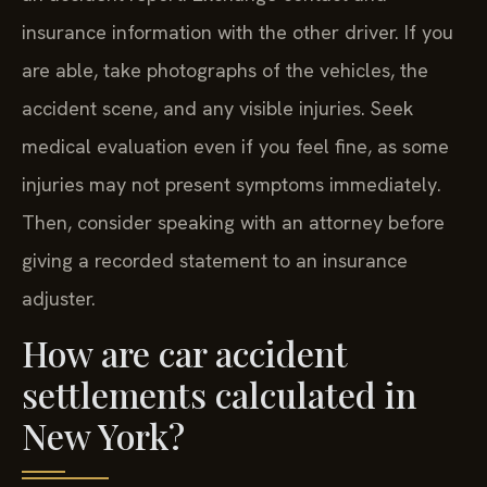
insurance information with the other driver. If you
are able, take photographs of the vehicles, the
accident scene, and any visible injuries. Seek
medical evaluation even if you feel fine, as some
injuries may not present symptoms immediately.
Then, consider speaking with an attorney before
giving a recorded statement to an insurance
adjuster.
How are car accident
settlements calculated in
New York?