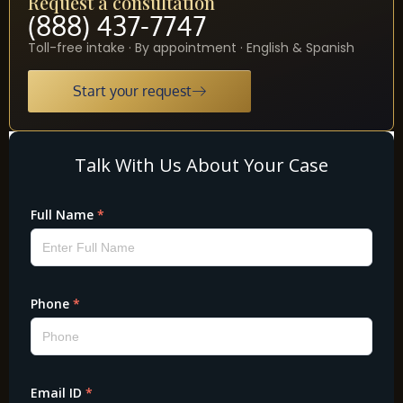
Request a consultation
(888) 437-7747
Toll-free intake · By appointment · English & Spanish
Start your request