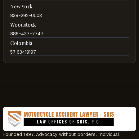
New York
838-292-0003
Woodstock
888-437-7747
Colombia
57 63419197
Founded 1997. Advocacy without borders. Individual