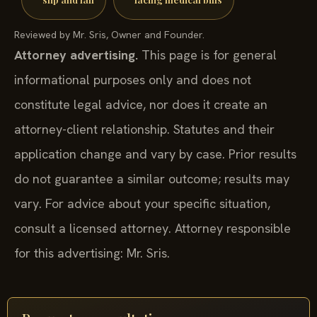
Reviewed by Mr. Sris, Owner and Founder.
Attorney advertising.
This page is for general
informational purposes only and does not
constitute legal advice, nor does it create an
attorney-client relationship. Statutes and their
application change and vary by case. Prior results
do not guarantee a similar outcome; results may
vary. For advice about your specific situation,
consult a licensed attorney. Attorney responsible
for this advertising: Mr. Sris.