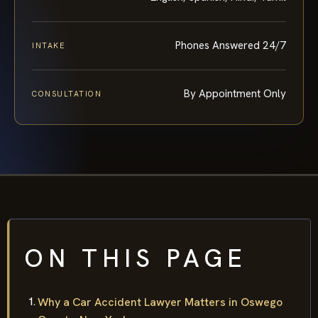
Phones Answered 24/7
INTAKE
By Appointment Only
CONSULTATION
ON THIS PAGE
Why a Car Accident Lawyer Matters in Oswego