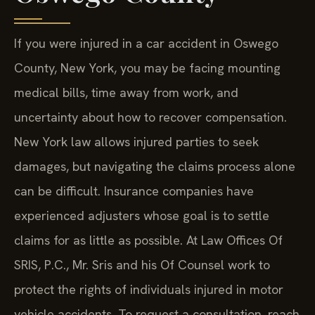
If you were injured in a car accident in Oswego
County, New York, you may be facing mounting
medical bills, time away from work, and
uncertainty about how to recover compensation.
New York law allows injured parties to seek
damages, but navigating the claims process alone
can be difficult. Insurance companies have
experienced adjusters whose goal is to settle
claims for as little as possible. At Law Offices Of
SRIS, P.C., Mr. Sris and his Of Counsel work to
protect the rights of individuals injured in motor
vehicle accidents. To request a consultation, reach