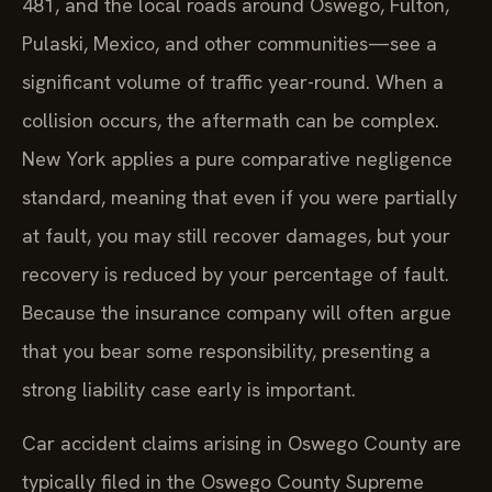
481, and the local roads around Oswego, Fulton,
Pulaski, Mexico, and other communities—see a
significant volume of traffic year-round. When a
collision occurs, the aftermath can be complex.
New York applies a pure comparative negligence
standard, meaning that even if you were partially
at fault, you may still recover damages, but your
recovery is reduced by your percentage of fault.
Because the insurance company will often argue
that you bear some responsibility, presenting a
strong liability case early is important.
Car accident claims arising in Oswego County are
typically filed in the Oswego County Supreme