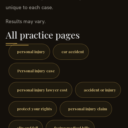
unique to each case.
Results may vary.
All practice pages
personal injury
car accident
Personal injury case
personal injury lawyer cost
accident or injury
protect your rights
personal injury claim
slip and fall
facing medical bills