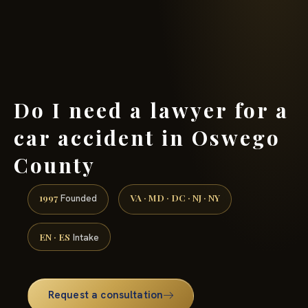
(888) 437-7747 →
Do I need a lawyer for a
car accident in Oswego
County
1997
VA · MD · DC · NJ · NY
Founded
EN · ES
Intake
Request a consultation