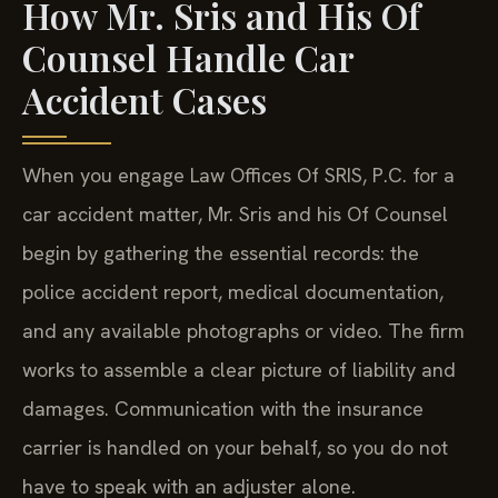
How Mr. Sris and His Of
Counsel Handle Car
Accident Cases
When you engage Law Offices Of SRIS, P.C. for a
car accident matter, Mr. Sris and his Of Counsel
begin by gathering the essential records: the
police accident report, medical documentation,
and any available photographs or video. The firm
works to assemble a clear picture of liability and
damages. Communication with the insurance
carrier is handled on your behalf, so you do not
have to speak with an adjuster alone.