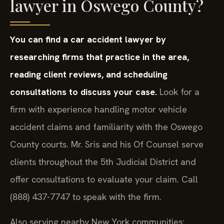
lawyer in Oswego County?
You can find a car accident lawyer by
researching firms that practice in the area,
reading client reviews, and scheduling
consultations to discuss your case.
Look for a
firm with experience handling motor vehicle
accident claims and familiarity with the Oswego
County courts. Mr. Sris and his Of Counsel serve
clients throughout the 5th Judicial District and
offer consultations to evaluate your claim. Call
(888) 437-7747 to speak with the firm.
Also serving nearby New York communities: