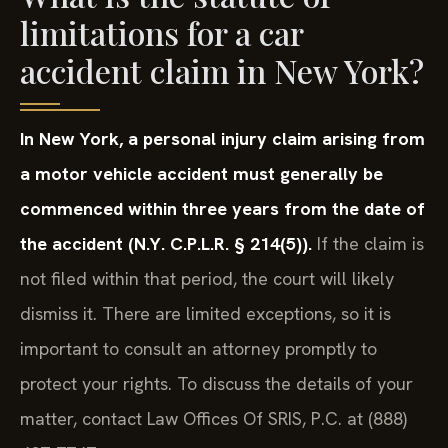
limitations for a car
accident claim in New York?
In New York, a personal injury claim arising from
a motor vehicle accident must generally be
commenced within three years from the date of
the accident (N.Y. C.P.L.R. § 214(5)).
If the claim is
not filed within that period, the court will likely
dismiss it. There are limited exceptions, so it is
important to consult an attorney promptly to
protect your rights. To discuss the details of your
matter, contact Law Offices Of SRIS, P.C. at (888)