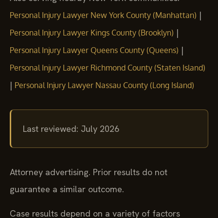
|
Personal Injury Lawyer New York County (Manhattan)
|
Personal Injury Lawyer Kings County (Brooklyn)
|
Personal Injury Lawyer Queens County (Queens)
Personal Injury Lawyer Richmond County (Staten Island)
|
Personal Injury Lawyer Nassau County (Long Island)
Last reviewed: July 2026
Attorney advertising. Prior results do not
guarantee a similar outcome.
Case results depend on a variety of factors