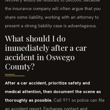
the insurance company will often argue that you
share some liability, working with an attorney to
present a strong liability case is advantageous.
What should I do
immediately after a car
accident in Oswego
County?
After a car accident, prioritize safety and
medical attention, then document the scene as
thoroughly as possible.
Call 911 so police can file
an accident report. Exchange contact and