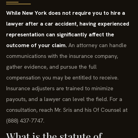
While New York does not require you to hire a
lawyer after a car accident, having experienced
representation can significantly affect the
outcome of your claim.
An attorney can handle
communications with the insurance company,
gather evidence, and pursue the full
compensation you may be entitled to receive.
Insurance adjusters are trained to minimize
payouts, and a lawyer can level the field. For a
consultation, reach Mr. Sris and his Of Counsel at
(888) 437-7747.
What is the statute of