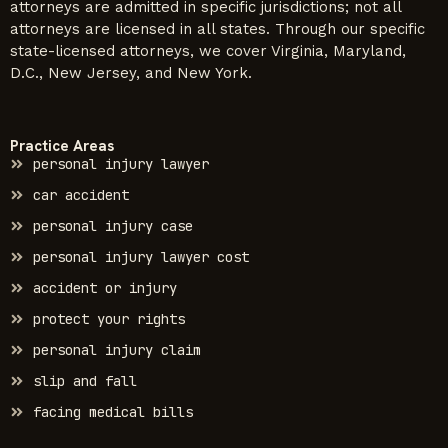
attorneys are admitted in specific jurisdictions; not all
attorneys are licensed in all states. Through our specific
state-licensed attorneys, we cover Virginia, Maryland,
D.C., New Jersey, and New York.
Practice Areas
personal injury lawyer
car accident
personal injury case
personal injury lawyer cost
accident or injury
protect your rights
personal injury claim
slip and fall
facing medical bills