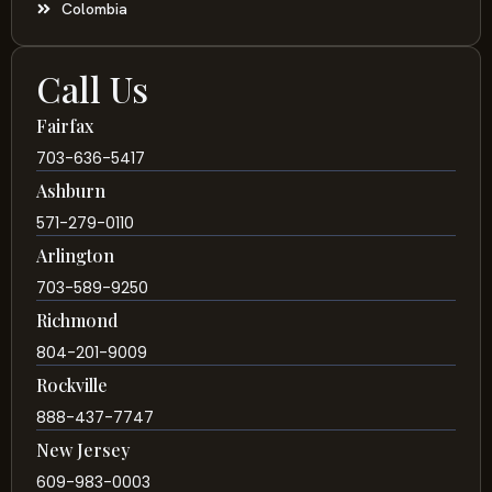
Colombia
Call Us
Fairfax
703-636-5417
Ashburn
571-279-0110
Arlington
703-589-9250
Richmond
804-201-9009
Rockville
888-437-7747
New Jersey
609-983-0003