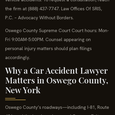
the firm at (888) 437-7747. Law Offices Of SRIS,
P.C. – Advocacy Without Borders.
Oswego County Supreme Court Court hours: Mon-
Fri 9:00AM-5:00PM. Counsel appearing on
personal injury matters should plan filings
accordingly.
Why a Car Accident Lawyer
Matters in Oswego County,
New York
Oswego County’s roadways—including I-81, Route