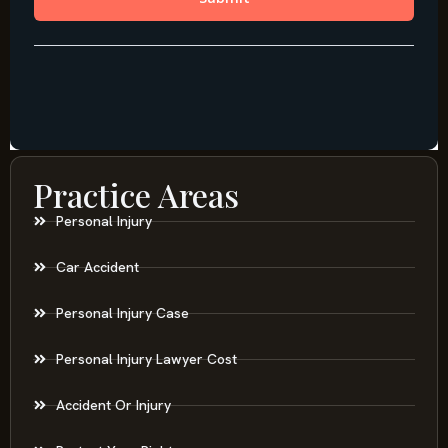
Practice Areas
Personal Injury
Car Accident
Personal Injury Case
Personal Injury Lawyer Cost
Accident Or Injury