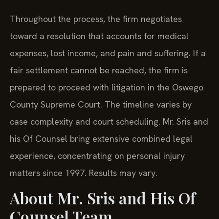
Throughout the process, the firm negotiates
toward a resolution that accounts for medical
expenses, lost income, and pain and suffering. If a
fair settlement cannot be reached, the firm is
prepared to proceed with litigation in the Oswego
County Supreme Court. The timeline varies by
case complexity and court scheduling. Mr. Sris and
his Of Counsel bring extensive combined legal
experience, concentrating on personal injury
matters since 1997. Results may vary.
About Mr. Sris and His Of
Counsel Team