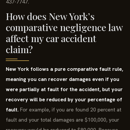
437-7747.
How does New York’s
comparative negligence law
affect my car accident
claim?
New York follows a pure comparative fault rule,
meaning you can recover damages even if you
were partially at fault for the accident, but your
recovery will be reduced by your percentage of
fault.
For example, if you are found 20 percent at
fault and your total damages are $100,000, your
recovery would be reduced to $80,000. Because