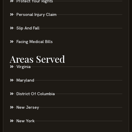
Protect Your Rights
Personal Injury Claim
Slip And Fall
Facing Medical Bills
Areas Served
Virginia
Maryland
District Of Columbia
New Jersey
New York