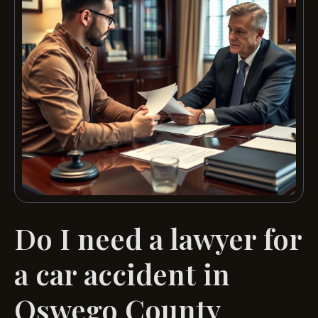
Do I need a lawyer for
a car accident in
Oswego County