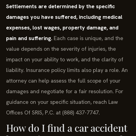
Settlements are determined by the specific
damages you have suffered, including medical
expenses, lost wages, property damage, and
pain and suffering.
Each case is unique, and the
value depends on the severity of injuries, the
impact on your ability to work, and the clarity of
liability. Insurance policy limits also play a role. An
attorney can help assess the full scope of your
damages and negotiate for a fair resolution. For
guidance on your specific situation, reach Law
Offices Of SRIS, P.C. at (888) 437-7747.
How do I find a car accident