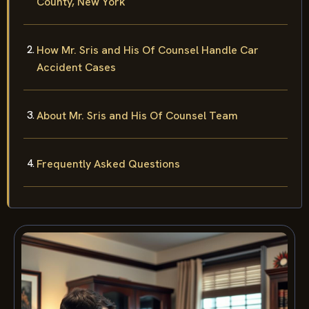
County, New York
How Mr. Sris and His Of Counsel Handle Car
Accident Cases
About Mr. Sris and His Of Counsel Team
Frequently Asked Questions