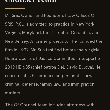
Mr. Sris, Owner and Founder of Law Offices Of
SRIS, P.C., is admitted to practice in New York,
Virginia, Maryland, the District of Columbia, and
New Jersey. A former prosecutor, he founded the
firm in 1997. Mr. Sris testified before the Virginia
House Courts of Justice Committee in support of
2019 HB 635 (chief patron Del. David Bulova). He
concentrates his practice on personal injury,
criminal defense, family law, and immigration
matters.
The Of Counsel team includes attorneys with