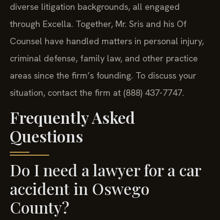
diverse litigation backgrounds, all engaged
through Excella. Together, Mr. Sris and his Of
Counsel have handled matters in personal injury,
criminal defense, family law, and other practice
areas since the firm’s founding. To discuss your
situation, contact the firm at (888) 437-7747.
Frequently Asked
Questions
Do I need a lawyer for a car
accident in Oswego
County?