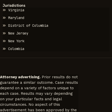
Jurisdictions
Virginia
Maryland
District of Columbia
New Jersey
New York
Colombia
Attorney advertising.
Prior results do not
guarantee a similar outcome. Case results
depend on a variety of factors unique to
each case. Results may vary depending
on your particular facts and legal
circumstances. No aspect of this
advertisement has been approved by the