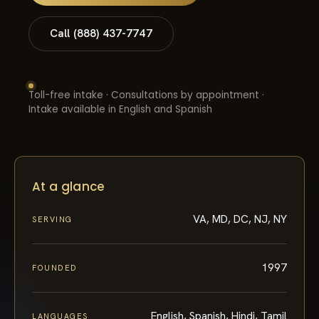
Call (888) 437-7747
Toll-free intake · Consultations by appointment ·
Intake available in English and Spanish
At a glance
VA, MD, DC, NJ, NY
SERVING
1997
FOUNDED
English, Spanish, Hindi, Tamil
LANGUAGES