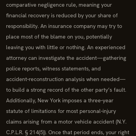
comparative negligence rule, meaning your
financial recovery is reduced by your share of
responsibility. An insurance company may try to
place most of the blame on you, potentially
leaving you with little or nothing. An experienced
attorney can investigate the accident—gathering
police reports, witness statements, and
accident‑reconstruction analysis when needed—
to build a strong record of the other party’s fault.
Additionally, New York imposes a three‑year
statute of limitations for most personal‑injury
claims arising from a motor vehicle accident (N.Y.
C.P.L.R. § 214(5)). Once that period ends, your right