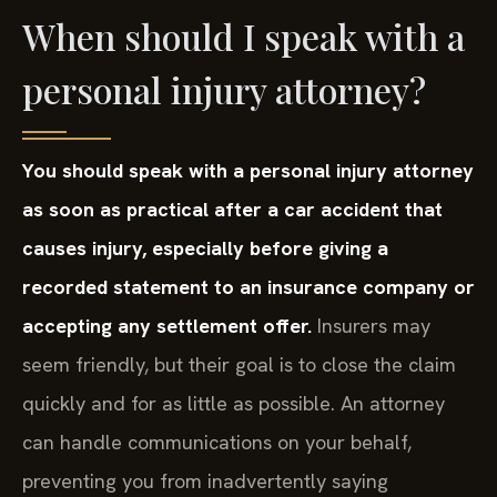
When should I speak with a
personal injury attorney?
You should speak with a personal injury attorney
as soon as practical after a car accident that
causes injury, especially before giving a
recorded statement to an insurance company or
accepting any settlement offer.
Insurers may
seem friendly, but their goal is to close the claim
quickly and for as little as possible. An attorney
can handle communications on your behalf,
preventing you from inadvertently saying