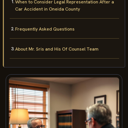
When to Consider Legal Representation After a
Car Accident in Oneida County
Frequently Asked Questions
About Mr. Sris and His Of Counsel Team