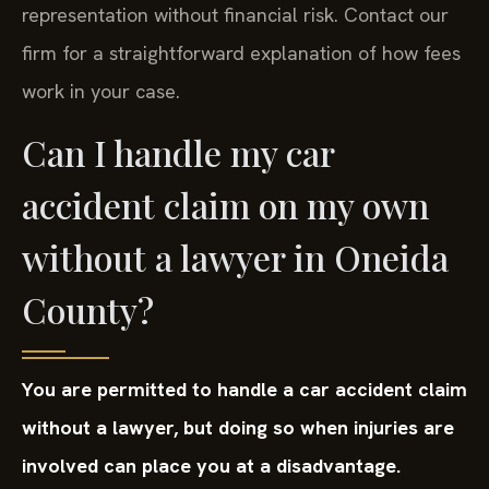
representation without financial risk. Contact our
firm for a straightforward explanation of how fees
work in your case.
Can I handle my car
accident claim on my own
without a lawyer in Oneida
County?
You are permitted to handle a car accident claim
without a lawyer, but doing so when injuries are
involved can place you at a disadvantage.