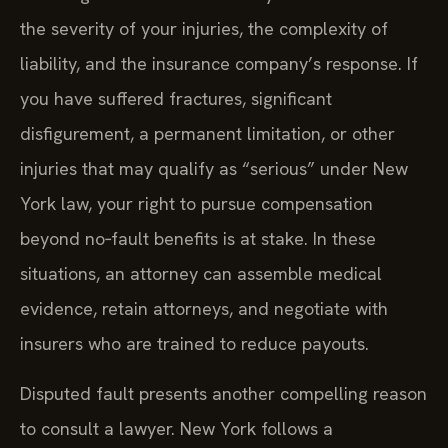
the severity of your injuries, the complexity of
liability, and the insurance company’s response. If
you have suffered fractures, significant
disfigurement, a permanent limitation, or other
injuries that may qualify as “serious” under New
York law, your right to pursue compensation
beyond no‑fault benefits is at stake. In these
situations, an attorney can assemble medical
evidence, retain attorneys, and negotiate with
insurers who are trained to reduce payouts.
Disputed fault presents another compelling reason
to consult a lawyer. New York follows a