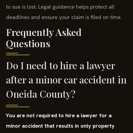
to sue is lost. Legal guidance helps protect all
deadlines and ensure your claim is filed on time.
Frequently Asked
Questions
Do I need to hire a lawyer
after a minor car accident in
Oneida County?
You are not required to hire a lawyer for a
minor accident that results in only property