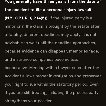
You generally have three years from the date of
the accident to file a personal‑injury lawsuit
(N.Y. C.P.L.R. § 214(5)).
If the injured party is a
minor or if the claim is brought by the estate after
a fatality, different deadlines may apply. It is not
advisable to wait until the deadline approaches,
because evidence can disappear, memories fade,
and insurance companies become less
cooperative. Meeting with a lawyer soon after the
accident allows proper investigation and preserves
your right to sue within the statutory period. Even
if you are still treating, initiating the process early
strengthens your position.