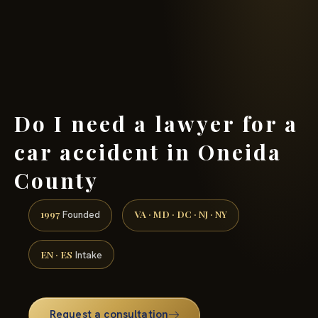
(888) 437-7747 →
Do I need a lawyer for a
car accident in Oneida
County
1997
VA · MD · DC · NJ · NY
Founded
EN · ES
Intake
Request a consultation