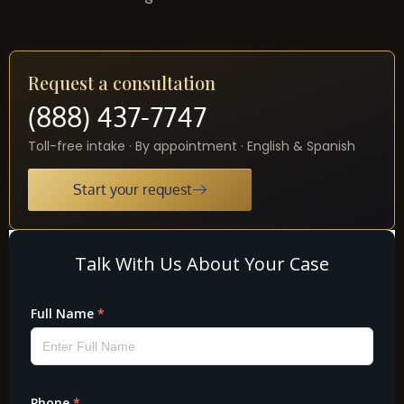
Request a consultation
(888) 437-7747
Toll-free intake · By appointment · English & Spanish
Start your request