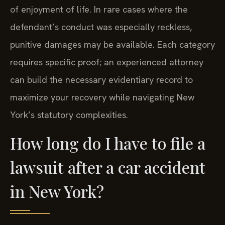
of enjoyment of life. In rare cases where the
defendant’s conduct was especially reckless,
punitive damages may be available. Each category
requires specific proof; an experienced attorney
can build the necessary evidentiary record to
maximize your recovery while navigating New
York’s statutory complexities.
How long do I have to file a
lawsuit after a car accident
in New York?