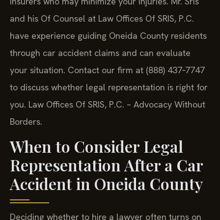
insurers who may minimize your injuries. Mr. Sris
and his Of Counsel at Law Offices Of SRIS, P.C.
have experience guiding Oneida County residents
through car accident claims and can evaluate
your situation. Contact our firm at (888) 437‑7747
to discuss whether legal representation is right for
you. Law Offices Of SRIS, P.C. – Advocacy Without
Borders.
When to Consider Legal
Representation After a Car
Accident in Oneida County
Deciding whether to hire a lawyer often turns on