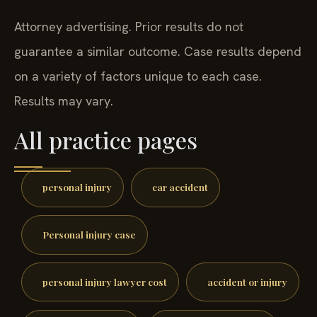
Attorney advertising. Prior results do not
guarantee a similar outcome. Case results depend
on a variety of factors unique to each case.
Results may vary.
All practice pages
personal injury
car accident
Personal injury case
personal injury lawyer cost
accident or injury