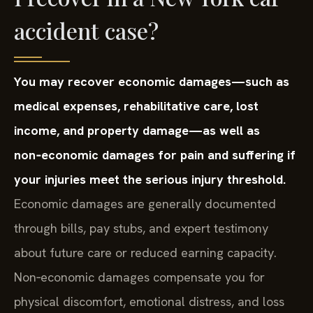
accident case?
You may recover economic damages—such as
medical expenses, rehabilitative care, lost
income, and property damage—as well as
non‑economic damages for pain and suffering if
your injuries meet the serious injury threshold.
Economic damages are generally documented
through bills, pay stubs, and expert testimony
about future care or reduced earning capacity.
Non‑economic damages compensate you for
physical discomfort, emotional distress, and loss