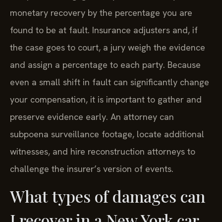
monetary recovery by the percentage you are
found to be at fault. Insurance adjusters and, if
the case goes to court, a jury weigh the evidence
and assign a percentage to each party. Because
even a small shift in fault can significantly change
your compensation, it is important to gather and
preserve evidence early. An attorney can
subpoena surveillance footage, locate additional
witnesses, and hire reconstruction attorneys to
challenge the insurer’s version of events.
What types of damages can
I recover in a New York car