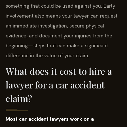
something that could be used against you. Early
involvement also means your lawyer can request
an immediate investigation, secure physical
evidence, and document your injuries from the
beginning—steps that can make a significant
difference in the value of your claim.
What does it cost to hire a
lawyer for a car accident
claim?
Most car accident lawyers work on a