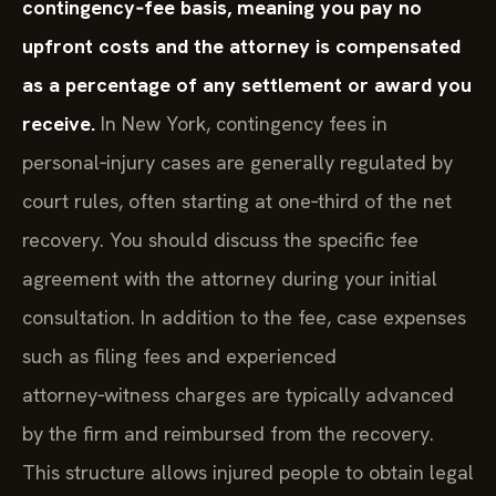
contingency‑fee basis, meaning you pay no
upfront costs and the attorney is compensated
as a percentage of any settlement or award you
receive.
In New York, contingency fees in
personal‑injury cases are generally regulated by
court rules, often starting at one‑third of the net
recovery. You should discuss the specific fee
agreement with the attorney during your initial
consultation. In addition to the fee, case expenses
such as filing fees and experienced
attorney‑witness charges are typically advanced
by the firm and reimbursed from the recovery.
This structure allows injured people to obtain legal