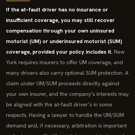
If the at‑fault driver has no insurance or
insufficient coverage, you may still recover
compensation through your own uninsured
motorist (UM) or underinsured motorist (SUM)
coverage, provided your policy includes it.
New
York requires insurers to offer UM coverage, and
many drivers also carry optional SUM protection. A
claim under UM/SUM proceeds directly against
your own insurer, and the company’s interests may
be aligned with the at‑fault driver’s in some
respects. Having a lawyer to handle the UM/SUM
demand and, if necessary, arbitration is important