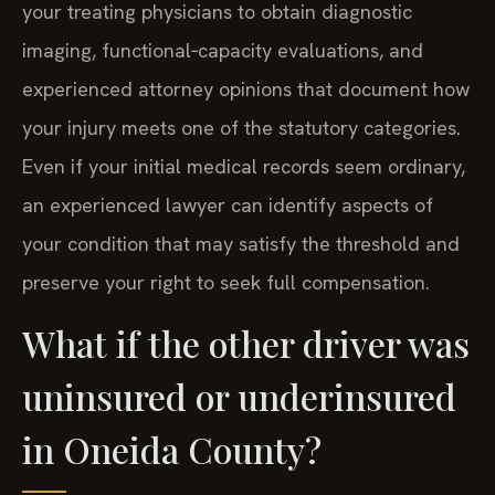
your treating physicians to obtain diagnostic
imaging, functional‑capacity evaluations, and
experienced attorney opinions that document how
your injury meets one of the statutory categories.
Even if your initial medical records seem ordinary,
an experienced lawyer can identify aspects of
your condition that may satisfy the threshold and
preserve your right to seek full compensation.
What if the other driver was
uninsured or underinsured
in Oneida County?