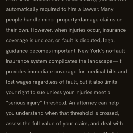
automatically required to hire a lawyer. Many
people handle minor property-damage claims on
their own. However, when injuries occur, insurance
coverage is unclear, or fault is disputed, legal
guidance becomes important. New York’s no‑fault
insurance system complicates the landscape—it
provides immediate coverage for medical bills and
lost wages regardless of fault, but it also limits
your right to sue unless your injuries meet a
“serious injury” threshold. An attorney can help
you understand when that threshold is crossed,
assess the full value of your claim, and deal with