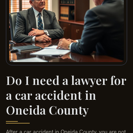
Do I need a lawyer for
a car accident in
Oneida County
After a car accident in Oneida County, you are not