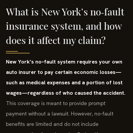
What is New York’s no‑fault
insurance system, and how
does it affect my claim?
New York’s no‑fault system requires your own
auto insurer to pay certain economic losses—
such as medical expenses and a portion of lost
wages—regardless of who caused the accident.
This coverage is meant to provide prompt
payment without a lawsuit. However, no‑fault
benefits are limited and do not include