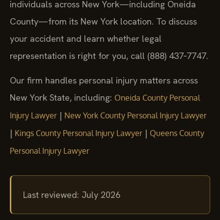
individuals across New York—including Oneida
County—from its New York location. To discuss
your accident and learn whether legal
representation is right for you, call (888) 437‑7747.
Our firm handles personal injury matters across
New York State, including:
Oneida County Personal
|
Injury Lawyer
New York County Personal Injury Lawyer
|
|
Kings County Personal Injury Lawyer
Queens County
Personal Injury Lawyer
Last reviewed: July 2026