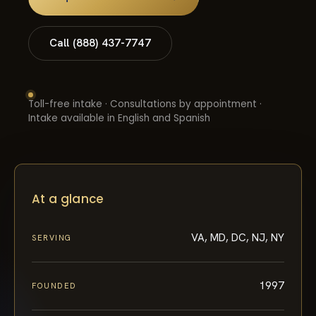
Call (888) 437-7747
Toll-free intake · Consultations by appointment ·
Intake available in English and Spanish
At a glance
VA, MD, DC, NJ, NY
SERVING
1997
FOUNDED