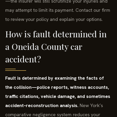
—the insurer will still scrutinize your injuries and
may attempt to limit its payment. Contact our firm
to review your policy and explain your options.
How is fault determined in
a Oneida County car
accident?
Fault is determined by examining the facts of
the collision—police reports, witness accounts,
traffic citations, vehicle damage, and sometimes
accident‑reconstruction analysis.
New York’s
comparative negligence system reduces your