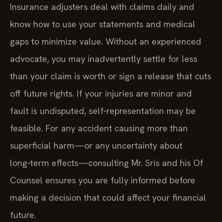
Insurance adjusters deal with claims daily and
know how to use your statements and medical
gaps to minimize value. Without an experienced
advocate, you may inadvertently settle for less
than your claim is worth or sign a release that cuts
off future rights. If your injuries are minor and
fault is undisputed, self‑representation may be
feasible. For any accident causing more than
superficial harm—or any uncertainty about
long‑term effects—consulting Mr. Sris and his Of
Counsel ensures you are fully informed before
making a decision that could affect your financial
future.