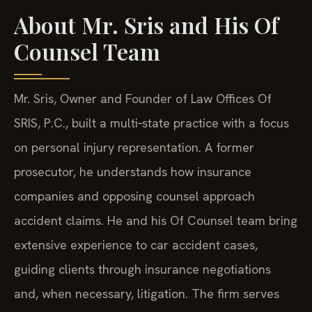
About Mr. Sris and His Of
Counsel Team
Mr. Sris, Owner and Founder of Law Offices Of
SRIS, P.C., built a multi‑state practice with a focus
on personal injury representation. A former
prosecutor, he understands how insurance
companies and opposing counsel approach
accident claims. He and his Of Counsel team bring
extensive experience to car accident cases,
guiding clients through insurance negotiations
and, when necessary, litigation. The firm serves