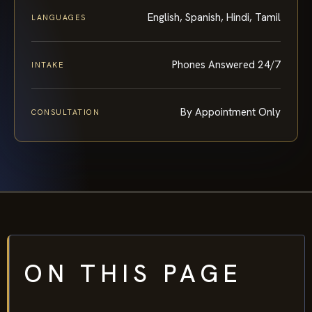
English, Spanish, Hindi, Tamil
LANGUAGES
Phones Answered 24/7
INTAKE
By Appointment Only
CONSULTATION
ON THIS PAGE