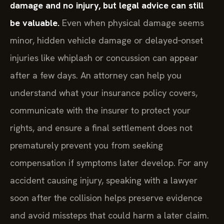
damage and no injury, but legal advice can still
be valuable.
Even when physical damage seems
minor, hidden vehicle damage or delayed‑onset
injuries like whiplash or concussion can appear
after a few days. An attorney can help you
understand what your insurance policy covers,
communicate with the insurer to protect your
rights, and ensure a final settlement does not
prematurely prevent you from seeking
compensation if symptoms later develop. For any
accident causing injury, speaking with a lawyer
soon after the collision helps preserve evidence
and avoid missteps that could harm a later claim.