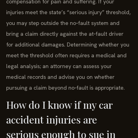
compensation for pain and suffering. If your
injuries meet the state’s “serious injury” threshold,
you may step outside the no‑fault system and
bring a claim directly against the at‑fault driver
for additional damages. Determining whether you
meet the threshold often requires a medical and
legal analysis; an attorney can assess your
medical records and advise you on whether
pursuing a claim beyond no‑fault is appropriate.
How do I know if my car
accident injuries are
serious enough to sue in