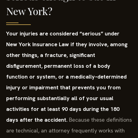
New York?
Your injuries are considered “serious” under
New York Insurance Law if they involve, among
other things, a fracture, significant
disfigurement, permanent loss of a body
function or system, or a medically‑determined
injury or impairment that prevents you from
performing substantially all of your usual
activities for at least 90 days during the 180
days after the accident.
Because these definitions
are technical, an attorney frequently works with