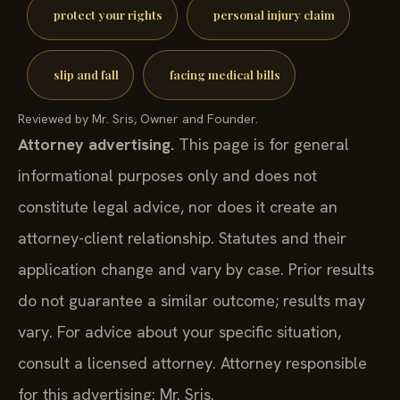
protect your rights
personal injury claim
slip and fall
facing medical bills
Reviewed by Mr. Sris, Owner and Founder.
Attorney advertising.
This page is for general
informational purposes only and does not
constitute legal advice, nor does it create an
attorney-client relationship. Statutes and their
application change and vary by case. Prior results
do not guarantee a similar outcome; results may
vary. For advice about your specific situation,
consult a licensed attorney. Attorney responsible
for this advertising: Mr. Sris.