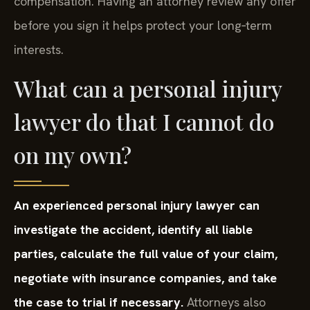
compensation. Having an attorney review any offer
before you sign it helps protect your long‑term
interests.
What can a personal injury
lawyer do that I cannot do
on my own?
An experienced personal injury lawyer can
investigate the accident, identify all liable
parties, calculate the full value of your claim,
negotiate with insurance companies, and take
the case to trial if necessary.
Attorneys also