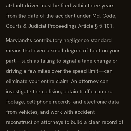
at‑fault driver must be filed within three years
from the date of the accident under Md. Code,
Courts & Judicial Proceedings Article § 5‑101.
Maryland’s contributory negligence standard
means that even a small degree of fault on your
part—such as failing to signal a lane change or
driving a few miles over the speed limit—can
eliminate your entire claim. An attorney can
investigate the collision, obtain traffic camera
footage, cell‑phone records, and electronic data
from vehicles, and work with accident
reconstruction attorneys to build a clear record of