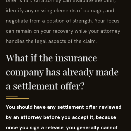
offer is fair. An attorney can evaluate the offer,
identify any missing elements of damage, and
negotiate from a position of strength. Your focus
can remain on your recovery while your attorney
handles the legal aspects of the claim.
What if the insurance
company has already made
a settlement offer?
You should have any settlement offer reviewed
by an attorney before you accept it, because
once you sign a release, you generally cannot