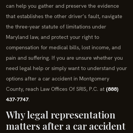
can help you gather and preserve the evidence
that establishes the other driver’s fault, navigate
the three-year statute of limitations under
Maryland law, and protect your right to
compensation for medical bills, lost income, and
pain and suffering. If you are unsure whether you
need legal help or simply want to understand your
options after a car accident in Montgomery
County, reach Law Offices Of SRIS, P.C. at
(888)
437-7747
.
Why legal representation
matters after a car accident