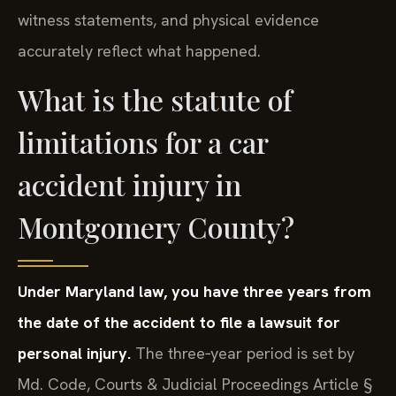
witness statements, and physical evidence
accurately reflect what happened.
What is the statute of
limitations for a car
accident injury in
Montgomery County?
Under Maryland law, you have three years from
the date of the accident to file a lawsuit for
personal injury.
The three‑year period is set by
Md. Code, Courts & Judicial Proceedings Article §