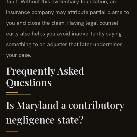
fault. Without this evidentiary foundation, an
insurance company may attribute partial blame to
you and close the claim. Having legal counsel
early also helps you avoid inadvertently saying
something to an adjuster that later undermines
your case.
Frequently Asked
Questions
Is Maryland a contributory
negligence state?