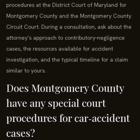
procedures at the District Court of Maryland for
Montgomery County and the Montgomery County
Circuit Court. During a consultation, ask about the
attorney’s approach to contributory‑negligence
cases, the resources available for accident
investigation, and the typical timeline for a claim
similar to yours.
Does Montgomery County
have any special court
procedures for car‑accident
cases?