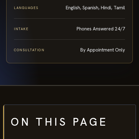
English, Spanish, Hindi, Tamil
LANGUAGES
Phones Answered 24/7
INTAKE
By Appointment Only
CONSULTATION
ON THIS PAGE