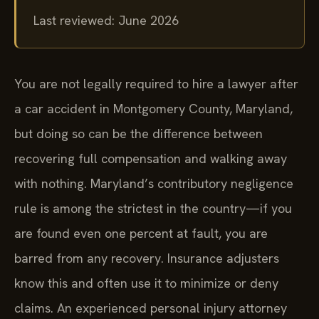
Last reviewed: June 2026
You are not legally required to hire a lawyer after
a car accident in Montgomery County, Maryland,
but doing so can be the difference between
recovering full compensation and walking away
with nothing. Maryland’s contributory negligence
rule is among the strictest in the country—if you
are found even one percent at fault, you are
barred from any recovery. Insurance adjusters
know this and often use it to minimize or deny
claims. An experienced personal injury attorney