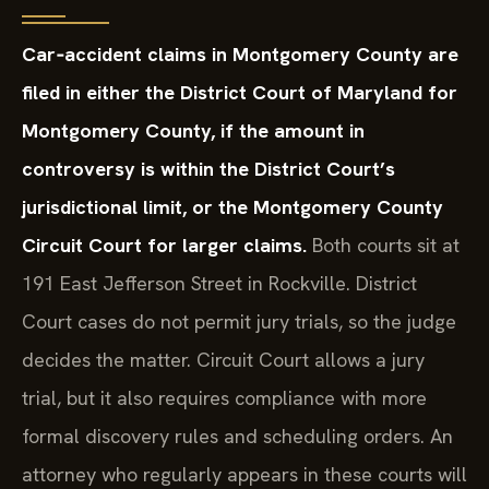
Car‑accident claims in Montgomery County are
filed in either the District Court of Maryland for
Montgomery County, if the amount in
controversy is within the District Court’s
jurisdictional limit, or the Montgomery County
Circuit Court for larger claims.
Both courts sit at
191 East Jefferson Street in Rockville. District
Court cases do not permit jury trials, so the judge
decides the matter. Circuit Court allows a jury
trial, but it also requires compliance with more
formal discovery rules and scheduling orders. An
attorney who regularly appears in these courts will