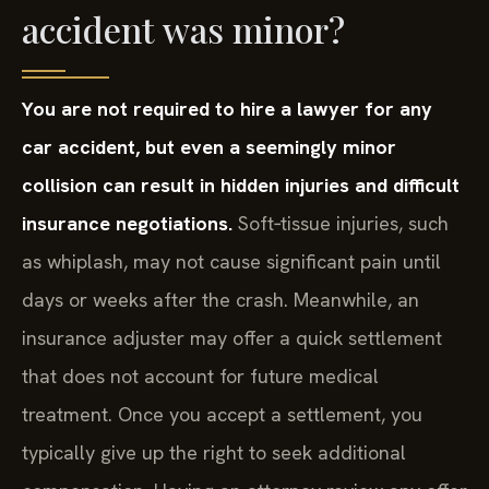
accident was minor?
You are not required to hire a lawyer for any
car accident, but even a seemingly minor
collision can result in hidden injuries and difficult
insurance negotiations.
Soft‑tissue injuries, such
as whiplash, may not cause significant pain until
days or weeks after the crash. Meanwhile, an
insurance adjuster may offer a quick settlement
that does not account for future medical
treatment. Once you accept a settlement, you
typically give up the right to seek additional