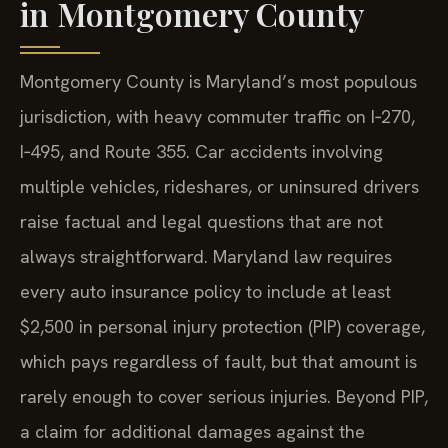
in Montgomery County
Montgomery County is Maryland’s most populous
jurisdiction, with heavy commuter traffic on I‑270,
I‑495, and Route 355. Car accidents involving
multiple vehicles, rideshares, or uninsured drivers
raise factual and legal questions that are not
always straightforward. Maryland law requires
every auto insurance policy to include at least
$2,500 in personal injury protection (PIP) coverage,
which pays regardless of fault, but that amount is
rarely enough to cover serious injuries. Beyond PIP,
a claim for additional damages against the