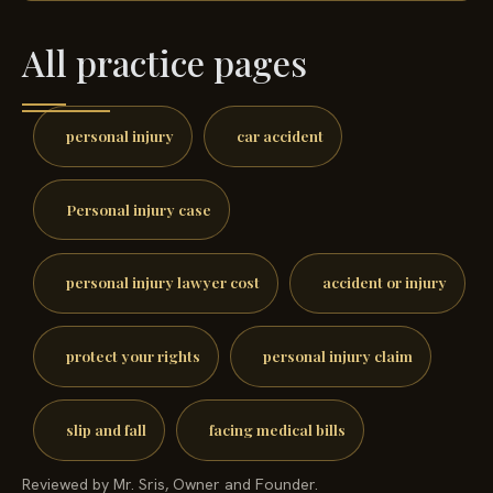
All practice pages
personal injury
car accident
Personal injury case
personal injury lawyer cost
accident or injury
protect your rights
personal injury claim
slip and fall
facing medical bills
Reviewed by Mr. Sris, Owner and Founder.