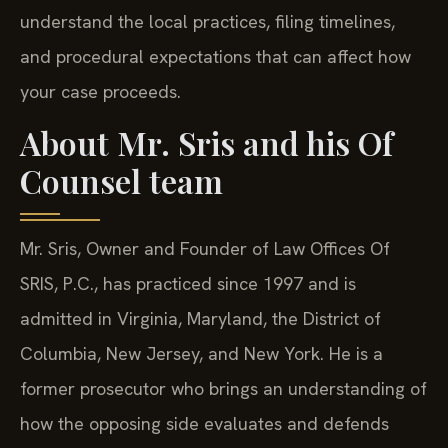
understand the local practices, filing timelines,
and procedural expectations that can affect how
your case proceeds.
About Mr. Sris and his Of
Counsel team
Mr. Sris, Owner and Founder of Law Offices Of
SRIS, P.C., has practiced since 1997 and is
admitted in Virginia, Maryland, the District of
Columbia, New Jersey, and New York. He is a
former prosecutor who brings an understanding of
how the opposing side evaluates and defends