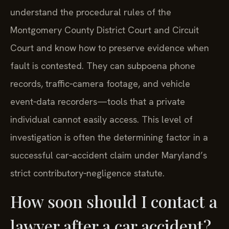
understand the procedural rules of the
Montgomery County District Court and Circuit
Court and know how to preserve evidence when
fault is contested. They can subpoena phone
records, traffic‑camera footage, and vehicle
event‑data recorders—tools that a private
individual cannot easily access. This level of
investigation is often the determining factor in a
successful car‑accident claim under Maryland’s
strict contributory‑negligence statute.
How soon should I contact a
lawyer after a car accident?