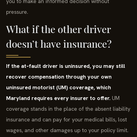
you to make an informed decision without
pressure.
What if the other driver
doesn’t have insurance?
If the at‑fault driver is uninsured, you may still
recover compensation through your own
uninsured motorist (UM) coverage, which
Maryland requires every insurer to offer.
UM
coverage stands in the place of the absent liability
insurance and can pay for your medical bills, lost
wages, and other damages up to your policy limit.