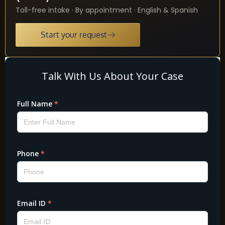
Toll-free intake · By appointment · English & Spanish
Start your request