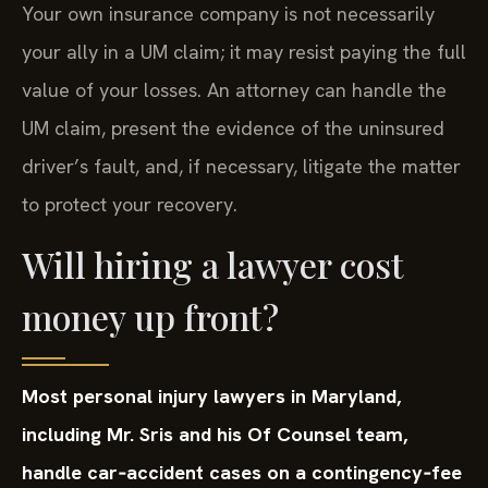
Your own insurance company is not necessarily
your ally in a UM claim; it may resist paying the full
value of your losses. An attorney can handle the
UM claim, present the evidence of the uninsured
driver’s fault, and, if necessary, litigate the matter
to protect your recovery.
Will hiring a lawyer cost
money up front?
Most personal injury lawyers in Maryland,
including Mr. Sris and his Of Counsel team,
handle car‑accident cases on a contingency‑fee