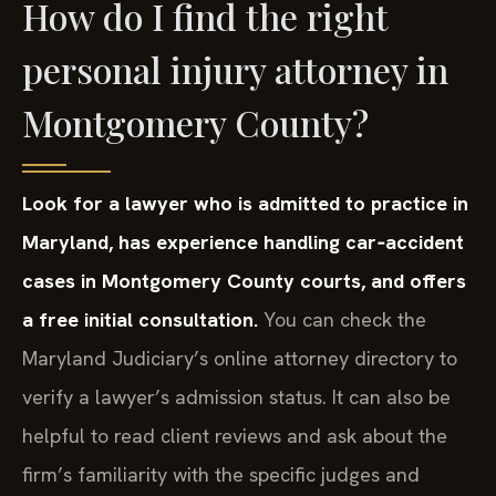
How do I find the right
personal injury attorney in
Montgomery County?
Look for a lawyer who is admitted to practice in
Maryland, has experience handling car‑accident
cases in Montgomery County courts, and offers
a free initial consultation.
You can check the
Maryland Judiciary’s online attorney directory to
verify a lawyer’s admission status. It can also be
helpful to read client reviews and ask about the
firm’s familiarity with the specific judges and