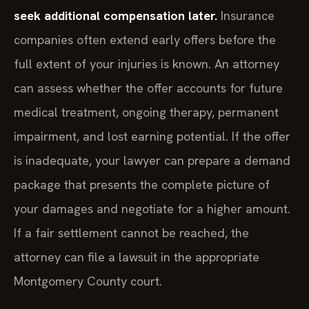
seek additional compensation later.
Insurance
companies often extend early offers before the
full extent of your injuries is known. An attorney
can assess whether the offer accounts for future
medical treatment, ongoing therapy, permanent
impairment, and lost earning potential. If the offer
is inadequate, your lawyer can prepare a demand
package that presents the complete picture of
your damages and negotiate for a higher amount.
If a fair settlement cannot be reached, the
attorney can file a lawsuit in the appropriate
Montgomery County court.