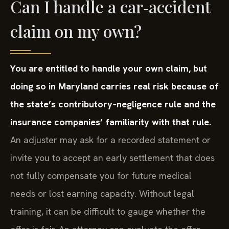
Can I handle a car‑accident
claim on my own?
You are entitled to handle your own claim, but
doing so in Maryland carries real risk because of
the state’s contributory‑negligence rule and the
insurance companies’ familiarity with that rule.
An adjuster may ask for a recorded statement or
invite you to accept an early settlement that does
not fully compensate you for future medical
needs or lost earning capacity. Without legal
training, it can be difficult to gauge whether the