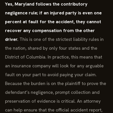
Yes, Maryland follows the contributory
negligence rule; if an injured party is even one
percent at fault for the accident, they cannot
recover any compensation from the other
driver.
This is one of the strictest liability rules in
the nation, shared by only four states and the
District of Columbia. In practice, this means that
an insurance company will look for any arguable
fault on your part to avoid paying your claim.
Because the burden is on the plaintiff to prove the
defendant’s negligence, prompt collection and
preservation of evidence is critical. An attorney
can help ensure that the official accident report,