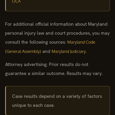
OCA
For additional official information about Maryland
personal injury law and court procedures, you may
consult the following sources:
Maryland Code
and
.
(General Assembly)
Maryland Judiciary
Attorney advertising. Prior results do not
guarantee a similar outcome. Results may vary.
Case results depend on a variety of factors
unique to each case.