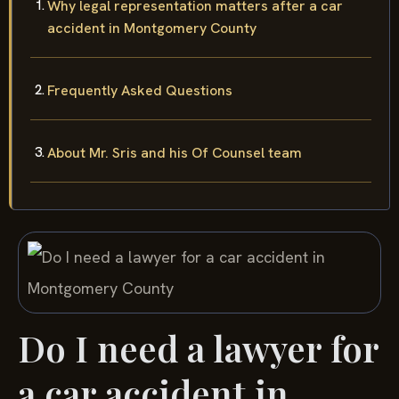
Why legal representation matters after a car
accident in Montgomery County
Frequently Asked Questions
About Mr. Sris and his Of Counsel team
Do I need a lawyer for
a car accident in