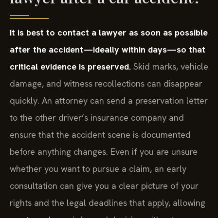
It is best to contact a lawyer as soon as possible
after the accident—ideally within days—so that
critical evidence is preserved.
Skid marks, vehicle
damage, and witness recollections can disappear
quickly. An attorney can send a preservation letter
to the other driver’s insurance company and
ensure that the accident scene is documented
before anything changes. Even if you are unsure
whether you want to pursue a claim, an early
consultation can give you a clear picture of your
rights and the legal deadlines that apply, allowing