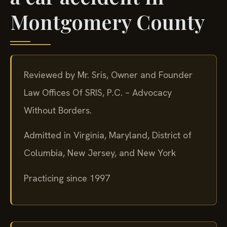
Montgomery County
Reviewed by Mr. Sris, Owner and Founder
Law Offices Of SRIS, P.C. – Advocacy
Without Borders.
Admitted in Virginia, Maryland, District of
Columbia, New Jersey, and New York
Practicing since 1997