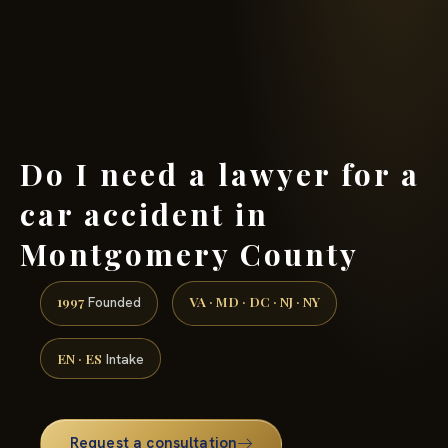
(888) 437-7747 →
Do I need a lawyer for a
car accident in
Montgomery County
1997
VA · MD · DC · NJ · NY
Founded
EN · ES
Intake
Request a consultation