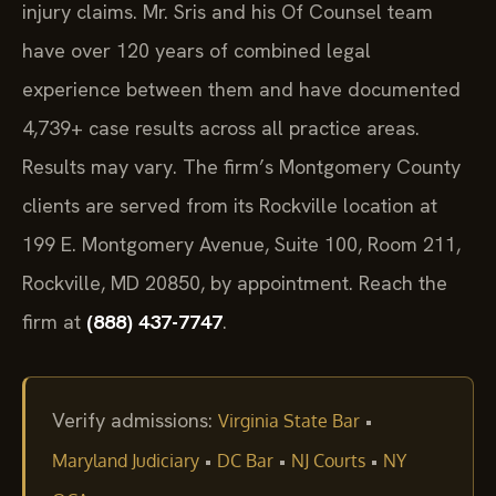
injury claims. Mr. Sris and his Of Counsel team
have over 120 years of combined legal
experience between them and have documented
4,739+ case results across all practice areas.
Results may vary. The firm’s Montgomery County
clients are served from its Rockville location at
199 E. Montgomery Avenue, Suite 100, Room 211,
Rockville, MD 20850, by appointment. Reach the
firm at
(888) 437-7747
.
Verify admissions:
•
Virginia State Bar
•
•
•
Maryland Judiciary
DC Bar
NJ Courts
NY