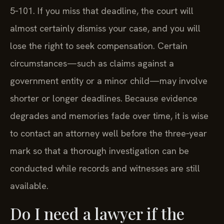
5‑101. If you miss that deadline, the court will
almost certainly dismiss your case, and you will
lose the right to seek compensation. Certain
circumstances—such as claims against a
government entity or a minor child—may involve
shorter or longer deadlines. Because evidence
degrades and memories fade over time, it is wise
to contact an attorney well before the three‑year
mark so that a thorough investigation can be
conducted while records and witnesses are still
available.
Do I need a lawyer if the