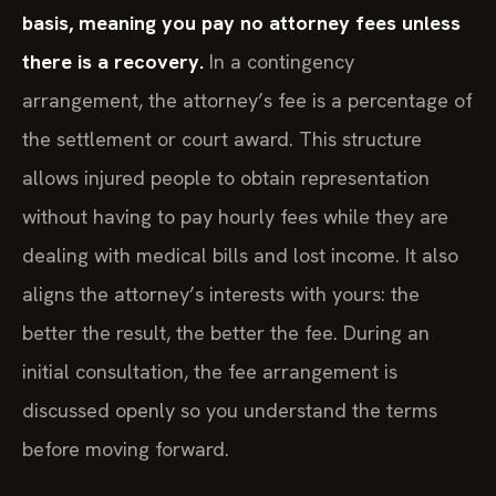
basis, meaning you pay no attorney fees unless
there is a recovery.
In a contingency
arrangement, the attorney’s fee is a percentage of
the settlement or court award. This structure
allows injured people to obtain representation
without having to pay hourly fees while they are
dealing with medical bills and lost income. It also
aligns the attorney’s interests with yours: the
better the result, the better the fee. During an
initial consultation, the fee arrangement is
discussed openly so you understand the terms
before moving forward.