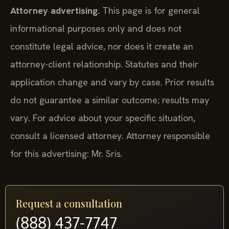
Attorney advertising.
This page is for general
informational purposes only and does not
constitute legal advice, nor does it create an
attorney-client relationship. Statutes and their
application change and vary by case. Prior results
do not guarantee a similar outcome; results may
vary. For advice about your specific situation,
consult a licensed attorney. Attorney responsible
for this advertising: Mr. Sris.
Request a consultation
(888) 437-7747