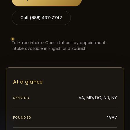
Call (888) 437-7747
Toll-free intake · Consultations by appointment ·
Intake available in English and Spanish
At a glance
VA, MD, DC, NJ, NY
SERVING
1997
FOUNDED