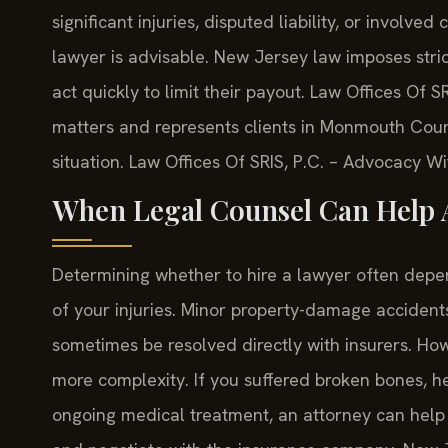
significant injuries, disputed liability, or involv
lawyer is advisable. New Jersey law imposes strict 
act quickly to limit their payout. Law Offices Of S
matters and represents clients in Monmouth Count
situation. Law Offices Of SRIS, P.C. – Advocacy W
When Legal Counsel Can Help A
Determining whether to hire a lawyer often depend
of your injuries. Minor property-damage accident
sometimes be resolved directly with insurers. 
more complexity. If you suffered broken bones, hea
ongoing medical treatment, an attorney can help 