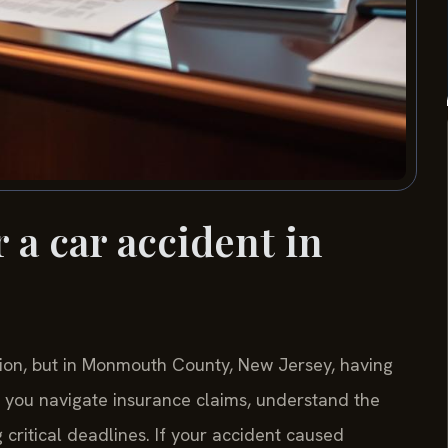
 a car accident in
tion, but in Monmouth County, New Jersey, having
p you navigate insurance claims, understand the
 critical deadlines. If your accident caused