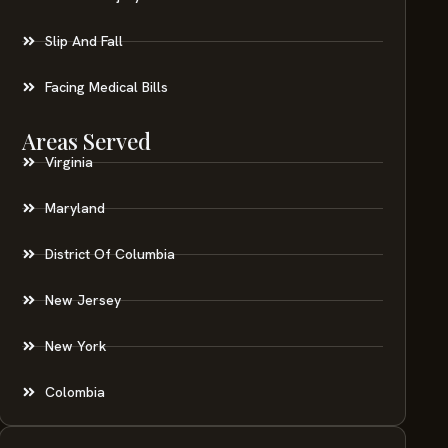
Slip And Fall
Facing Medical Bills
Areas Served
Virginia
Maryland
District Of Columbia
New Jersey
New York
Colombia