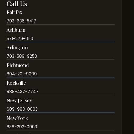
Call Us
Fairfax
703-636-5417
Ashburn
571-279-0110
Arlington
703-589-9250
Richmond
804-201-9009
Rockville
888-437-7747
New Jersey
609-983-0003
New York
838-292-0003