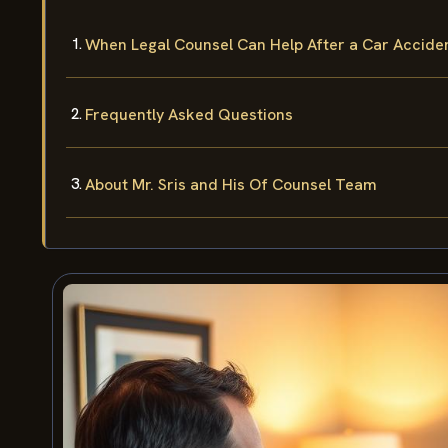
When Legal Counsel Can Help After a Car Accide
Frequently Asked Questions
About Mr. Sris and His Of Counsel Team