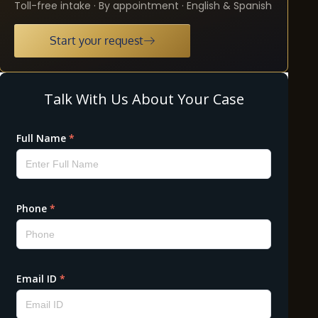
Toll-free intake · By appointment · English & Spanish
Start your request