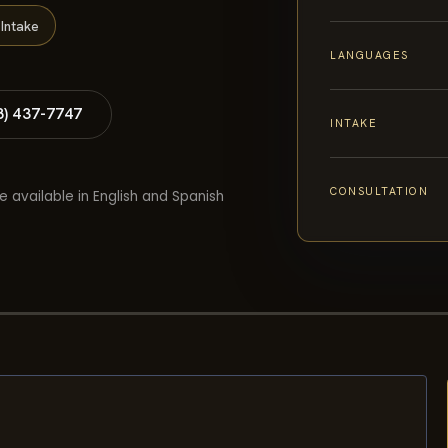
Intake
LANGUAGES
8) 437-7747
INTAKE
CONSULTATION
e available in English and Spanish