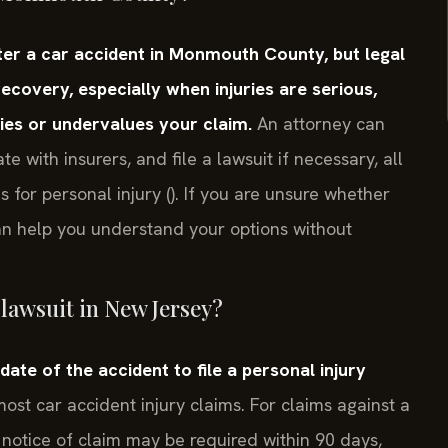
fter a car accident in Monmouth County, but legal
covery, especially when injuries are serious,
ies or undervalues your claim.
An attorney can
e with insurers, and file a lawsuit if necessary, all
s for personal injury (). If you are unsure whether
can help you understand your options without
t lawsuit in New Jersey?
ate of the accident to file a personal injury
ost car accident injury claims. For claims against a
 notice of claim may be required within 90 days,