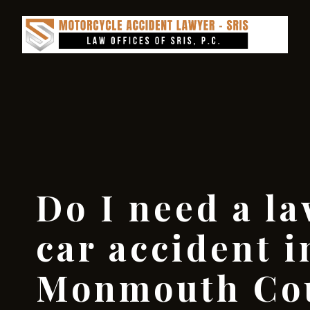
Do I need a la
car accident i
Monmouth Co