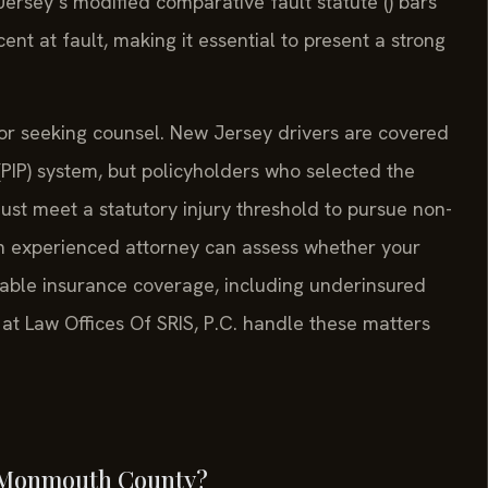
rsey’s modified comparative fault statute () bars
nt at fault, making it essential to present a strong
or seeking counsel. New Jersey drivers are covered
 (PIP) system, but policyholders who selected the
must meet a statutory injury threshold to pursue non-
n experienced attorney can assess whether your
ailable insurance coverage, including underinsured
 at Law Offices Of SRIS, P.C. handle these matters
in Monmouth County?