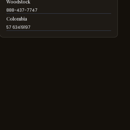
Woodstock
888-437-7747
Colombia
57 63419197