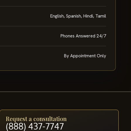
English, Spanish, Hindi, Tamil
Phones Answered 24/7
By Appointment Only
Request a consultation
(888) 437-7747