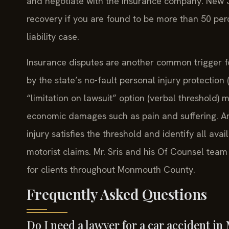
and negotiate with the insurance company. New Je
recovery if you are found to be more than 50 perce
liability case.
Insurance disputes are another common trigger f
by the state’s no-fault personal injury protection
“limitation on lawsuit” option (verbal threshold) 
economic damages such as pain and suffering. A
injury satisfies the threshold and identify all av
motorist claims. Mr. Sris and his Of Counsel team
for clients throughout Monmouth County.
Frequently Asked Questions
Do I need a lawyer for a car accident 