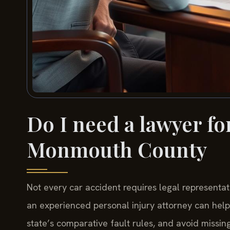
Do I need a lawyer for
Monmouth County
Not every car accident requires legal representa
an experienced personal injury attorney can hel
state’s comparative fault rules, and avoid missing