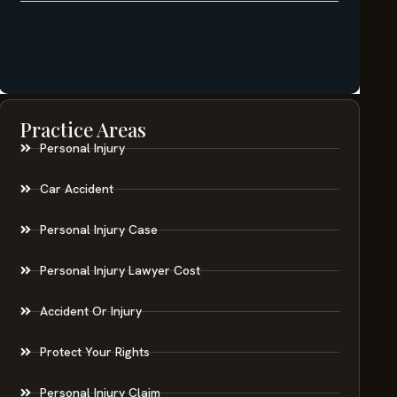
Practice Areas
Personal Injury
Car Accident
Personal Injury Case
Personal Injury Lawyer Cost
Accident Or Injury
Protect Your Rights
Personal Injury Claim