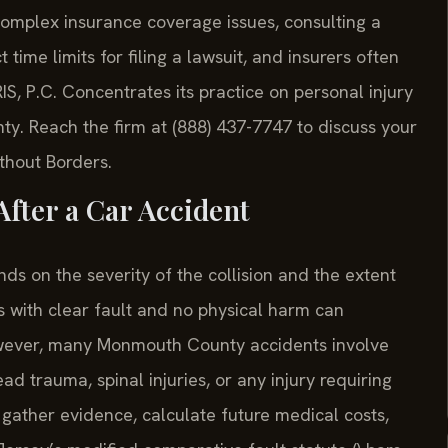
ed complex insurance coverage issues, consulting a
time limits for filing a lawsuit, and insurers often
RIS, P.C. Concentrates its practice on personal injury
y. Reach the firm at (888) 437-7747 to discuss your
ithout Borders.
fter a Car Accident
s on the severity of the collision and the extent
s with clear fault and no physical harm can
However, many Monmouth County accidents involve
d trauma, spinal injuries, or any injury requiring
gather evidence, calculate future medical costs,