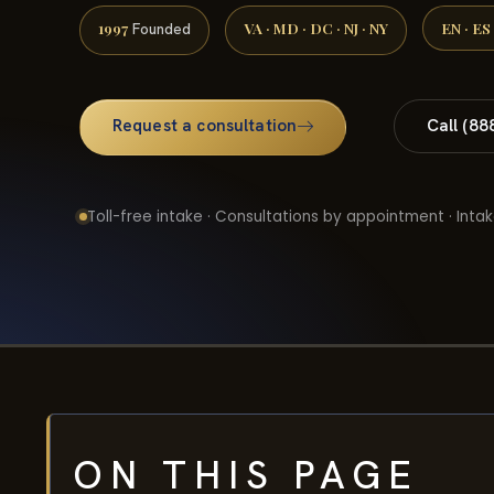
1997
VA · MD · DC · NJ · NY
EN · ES
Founded
Request a consultation
Call (88
Toll-free intake · Consultations by appointment · Intak
ON THIS PAGE