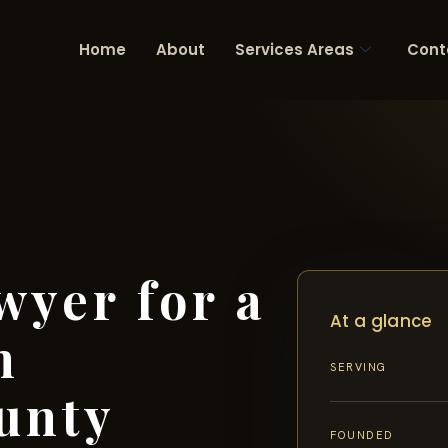
Home
About
Services Areas
Cont
wyer for a
At a glance
n
SERVING
unty
FOUNDED