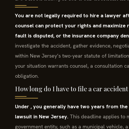
You are not legally required to hire a lawyer a
counsel can protect your rights and maximize re
fault is disputed, or the insurance company den
investigate the accident, gather evidence, negotiat
within New Jersey’s two-year statute of limitation
your situation warrants counsel, a consultation 
obligation.
How long do I have to file a car acciden
Under , you generally have two years from the d
lawsuit in New Jersey.
This deadline applies to m
government entity, such as a municipal vehicle, a