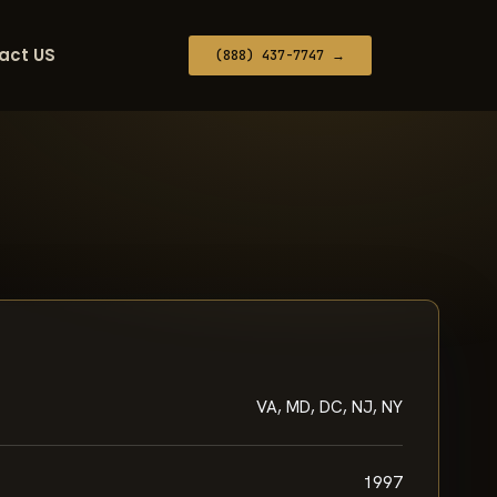
act US
(888) 437-7747 →
VA, MD, DC, NJ, NY
1997