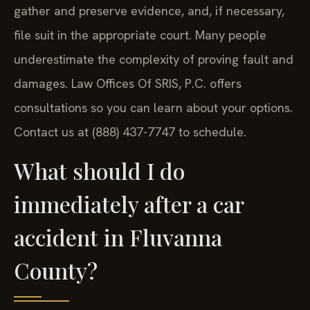
gather and preserve evidence, and, if necessary,
file suit in the appropriate court. Many people
underestimate the complexity of proving fault and
damages. Law Offices Of SRIS, P.C. offers
consultations so you can learn about your options.
Contact us at (888) 437-7747 to schedule.
What should I do
immediately after a car
accident in Fluvanna
County?