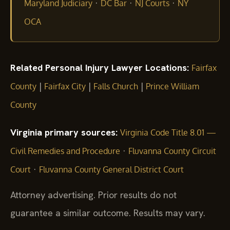
·
·
·
Maryland Judiciary
DC Bar
NJ Courts
NY
OCA
Related Personal Injury Lawyer Locations:
Fairfax
|
|
|
County
Fairfax City
Falls Church
Prince William
County
Virginia primary sources:
Virginia Code Title 8.01 —
·
Civil Remedies and Procedure
Fluvanna County Circuit
·
Court
Fluvanna County General District Court
Attorney advertising. Prior results do not
guarantee a similar outcome. Results may vary.