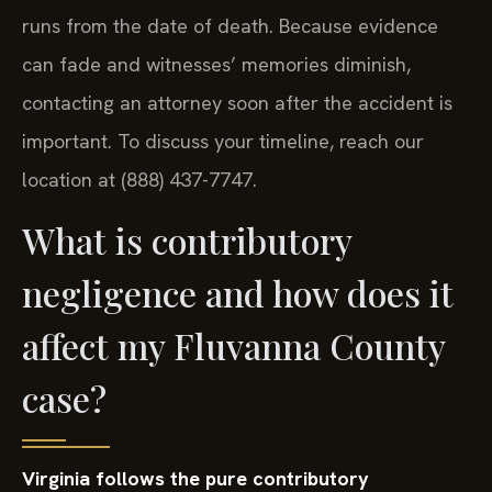
runs from the date of death. Because evidence
can fade and witnesses’ memories diminish,
contacting an attorney soon after the accident is
important. To discuss your timeline, reach our
location at (888) 437-7747.
What is contributory
negligence and how does it
affect my Fluvanna County
case?
Virginia follows the pure contributory