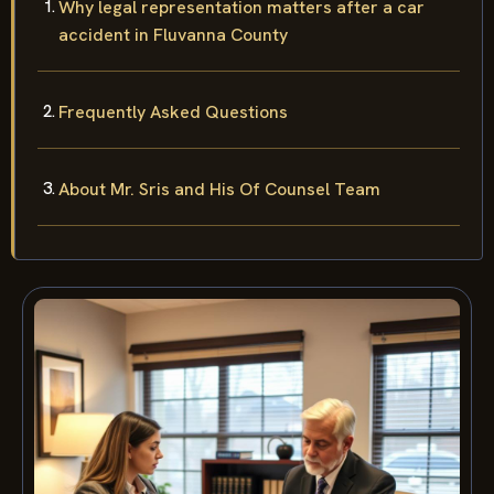
Why legal representation matters after a car
accident in Fluvanna County
Frequently Asked Questions
About Mr. Sris and His Of Counsel Team