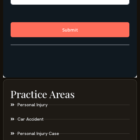
Practice Areas
Personal Injury
Car Accident
Personal Injury Case