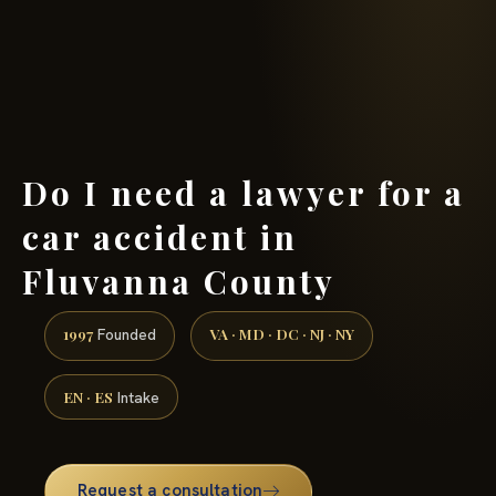
(888) 437-7747 →
Do I need a lawyer for a
car accident in
Fluvanna County
1997
VA · MD · DC · NJ · NY
Founded
EN · ES
Intake
Request a consultation