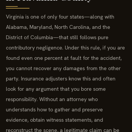
Virginia is one of only four states—along with
Alabama, Maryland, North Carolina, and the
District of Columbia—that still follows pure
contributory negligence. Under this rule, if you are
found even one percent at fault for the accident,
you cannot recover any damages from the other
party. Insurance adjusters know this and often
look for any argument that you bore some
responsibility. Without an attorney who
understands how to gather and preserve
evidence, obtain witness statements, and
reconstruct the scene, a legitimate claim can be