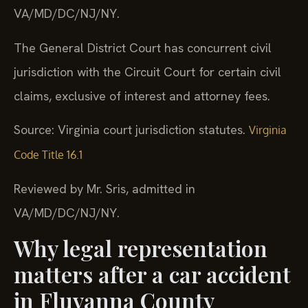
VA/MD/DC/NJ/NY.
The General District Court has concurrent civil
jurisdiction with the Circuit Court for certain civil
claims, exclusive of interest and attorney fees.
Source: Virginia court jurisdiction statutes.
Virginia
Code Title 16.1
Reviewed by Mr. Sris, admitted in
VA/MD/DC/NJ/NY.
Why legal representation
matters after a car accident
in Fluvanna County