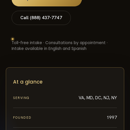
Call (888) 437-7747
Toll-free intake · Consultations by appointment ·
Intake available in English and Spanish
At a glance
VA, MD, DC, NJ, NY
SERVING
1997
FOUNDED