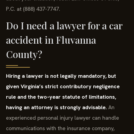
P.C. at (888) 437-7747.
Do I need a lawyer for a car
accident in Fluvanna
County?
Hiring a lawyer is not legally mandatory, but
given Virginia’s strict contributory negligence
rule and the two‑year statute of limitations,
having an attorney is strongly advisable.
An
experienced personal injury lawyer can handle
communications with the insurance company,