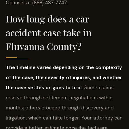
Counsel at (888) 437-7747.
How long does a car
accident case take in
Fluvanna County?
The timeline varies depending on the complexity
of the case, the severity of injuries, and whether
the case settles or goes to trial.
Some claims
resolve through settlement negotiations within
months; others proceed through discovery and
litigation, which can take longer. Your attorney can
provide a better estimate once the facts are