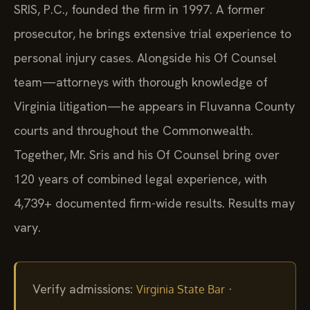
SRIS, P.C., founded the firm in 1997. A former
prosecutor, he brings extensive trial experience to
personal injury cases. Alongside his Of Counsel
team—attorneys with thorough knowledge of
Virginia litigation—he appears in Fluvanna County
courts and throughout the Commonwealth.
Together, Mr. Sris and his Of Counsel bring over
120 years of combined legal experience, with
4,739+ documented firm-wide results. Results may
vary.
Verify admissions:
·
Virginia State Bar