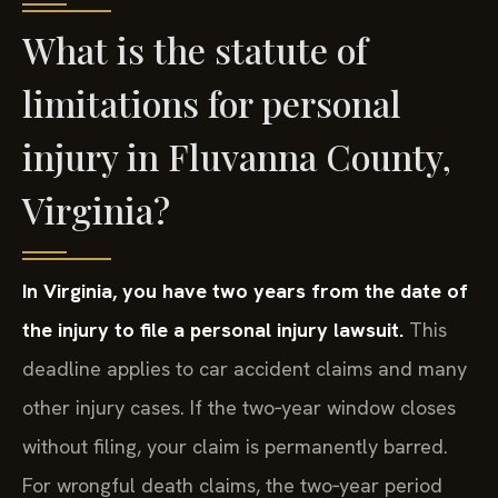
What is the statute of
limitations for personal
injury in Fluvanna County,
Virginia?
In Virginia, you have two years from the date of
the injury to file a personal injury lawsuit.
This
deadline applies to car accident claims and many
other injury cases. If the two‑year window closes
without filing, your claim is permanently barred.
For wrongful death claims, the two‑year period