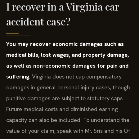
I recover in a Virginia car
accident case?
You may recover economic damages such as
medical bills, lost wages, and property damage,
as well as non‑economic damages for pain and
suffering.
Virginia does not cap compensatory
damages in general personal injury cases, though
punitive damages are subject to statutory caps.
Future medical costs and diminished earning
capacity can also be included. To understand the
value of your claim, speak with Mr. Sris and his Of