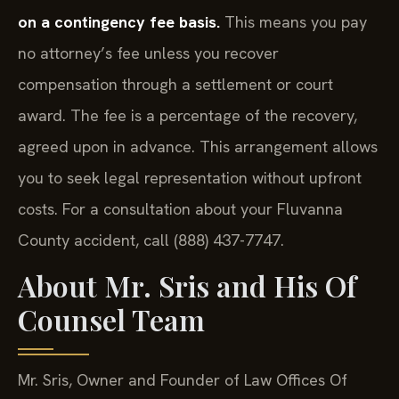
on a contingency fee basis.
This means you pay
no attorney’s fee unless you recover
compensation through a settlement or court
award. The fee is a percentage of the recovery,
agreed upon in advance. This arrangement allows
you to seek legal representation without upfront
costs. For a consultation about your Fluvanna
County accident, call (888) 437-7747.
About Mr. Sris and His Of
Counsel Team
Mr. Sris, Owner and Founder of Law Offices Of