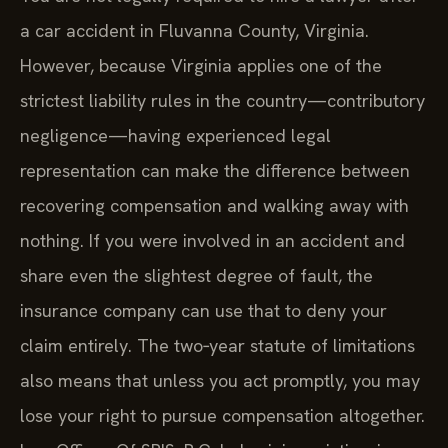
a car accident in Fluvanna County, Virginia.
However, because Virginia applies one of the
strictest liability rules in the country—contributory
negligence—having experienced legal
representation can make the difference between
recovering compensation and walking away with
nothing. If you were involved in an accident and
share even the slightest degree of fault, the
insurance company can use that to deny your
claim entirely. The two‑year statute of limitations
also means that unless you act promptly, you may
lose your right to pursue compensation altogether.