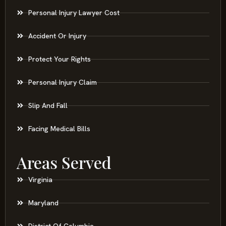
Personal Injury Lawyer Cost
Accident Or Injury
Protect Your Rights
Personal Injury Claim
Slip And Fall
Facing Medical Bills
Areas Served
Virginia
Maryland
District Of Columbia