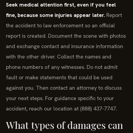
Seek medical attention first, even if you feel
fine, because some injuries appear later.
Report
the accident to law enforcement so an official
report is created. Document the scene with photos
and exchange contact and insurance information
with the other driver. Collect the names and
phone numbers of any witnesses. Do not admit
fault or make statements that could be used
against you. Then contact an attorney to discuss
your next steps. For guidance specific to your
accident, reach our location at (888) 437-7747.
What types of damages can