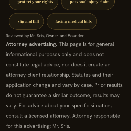
protect your rights
personal injury claim
slip and fall
facing medical bills
Reviewed by Mr. Sris, Owner and Founder.
Attorney advertising.
This page is for general
informational purposes only and does not
constitute legal advice, nor does it create an
attorney-client relationship. Statutes and their
application change and vary by case. Prior results
do not guarantee a similar outcome; results may
vary. For advice about your specific situation,
consult a licensed attorney. Attorney responsible
for this advertising: Mr. Sris.