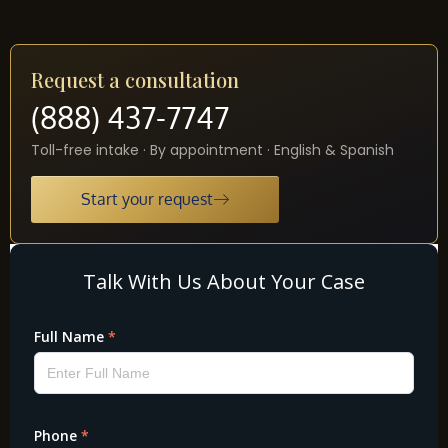
Request a consultation
(888) 437-7747
Toll-free intake · By appointment · English & Spanish
Start your request