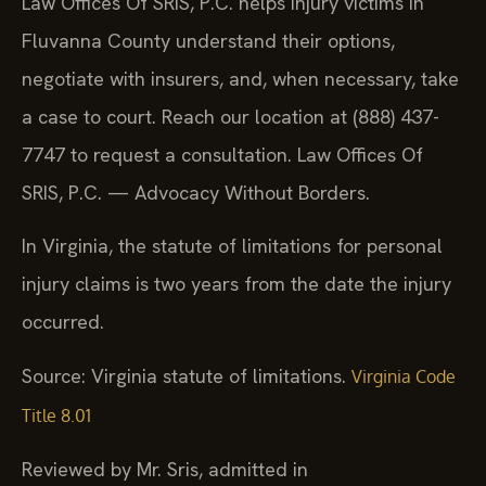
Law Offices Of SRIS, P.C. helps injury victims in
Fluvanna County understand their options,
negotiate with insurers, and, when necessary, take
a case to court. Reach our location at (888) 437-
7747 to request a consultation. Law Offices Of
SRIS, P.C. — Advocacy Without Borders.
In Virginia, the statute of limitations for personal
injury claims is two years from the date the injury
occurred.
Source: Virginia statute of limitations.
Virginia Code
Title 8.01
Reviewed by Mr. Sris, admitted in