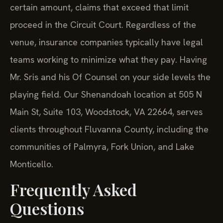
certain amount, claims that exceed that limit
proceed in the Circuit Court. Regardless of the
venue, insurance companies typically have legal
teams working to minimize what they pay. Having
Mr. Sris and his Of Counsel on your side levels the
playing field. Our Shenandoah location at 505 N
Main St, Suite 103, Woodstock, VA 22664, serves
clients throughout Fluvanna County, including the
communities of Palmyra, Fork Union, and Lake
Monticello.
Frequently Asked
Questions