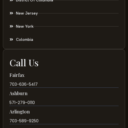
New Jersey
New York
Colombia
Call Us
Fairfax
703-636-5417
Ashburn
571-279-0110
Arlington
703-589-9250