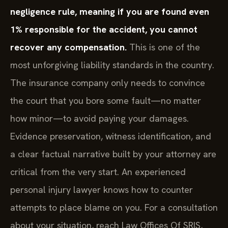
negligence rule, meaning if you are found even
1% responsible for the accident, you cannot
recover any compensation.
This is one of the
most unforgiving liability standards in the country.
The insurance company only needs to convince
the court that you bore some fault—no matter
how minor—to avoid paying your damages.
Evidence preservation, witness identification, and
a clear factual narrative built by your attorney are
critical from the very start. An experienced
personal injury lawyer knows how to counter
attempts to place blame on you. For a consultation
about your situation, reach Law Offices Of SRIS,