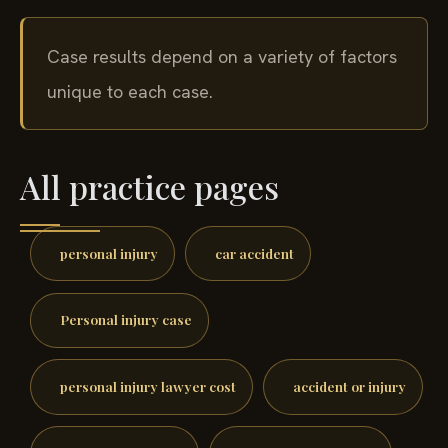
Case results depend on a variety of factors
unique to each case.
All practice pages
personal injury
car accident
Personal injury case
personal injury lawyer cost
accident or injury