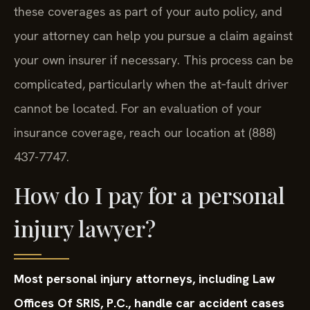
these coverages as part of your auto policy, and
your attorney can help you pursue a claim against
your own insurer if necessary. This process can be
complicated, particularly when the at‑fault driver
cannot be located. For an evaluation of your
insurance coverage, reach our location at (888)
437-7747.
How do I pay for a personal
injury lawyer?
Most personal injury attorneys, including Law
Offices Of SRIS, P.C., handle car accident cases