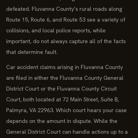
defeated. Fluvanna County’s rural roads along
Route 15, Route 6, and Route 53 see a variety of
collisions, and local police reports, while
important, do not always capture all of the facts
that determine fault.
Car accident claims arising in Fluvanna County
are filed in either the Fluvanna County General
District Court or the Fluvanna County Circuit
Court, both located at 72 Main Street, Suite B,
Palmyra, VA 22963. Which court hears your case
depends on the amount in dispute. While the
General District Court can handle actions up to a