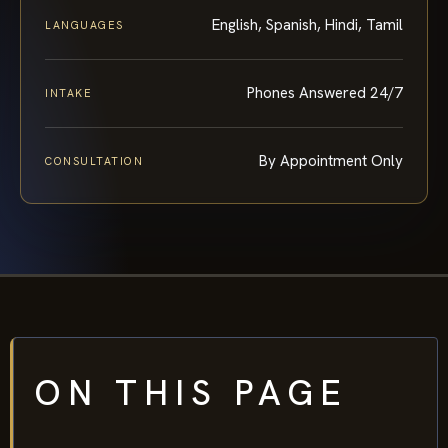
English, Spanish, Hindi, Tamil
LANGUAGES
Phones Answered 24/7
INTAKE
By Appointment Only
CONSULTATION
ON THIS PAGE