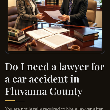
Do I need a lawyer for
a car accident in
Fluvanna County
You are not legally required to hire a lawyer after