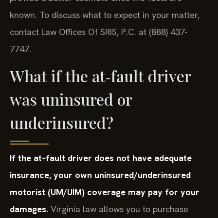
known. To discuss what to expect in your matter,
contact Law Offices Of SRIS, P.C. at (888) 437-
7747.
What if the at‑fault driver
was uninsured or
underinsured?
If the at‑fault driver does not have adequate
insurance, your own uninsured/underinsured
motorist (UM/UIM) coverage may pay for your
damages.
Virginia law allows you to purchase