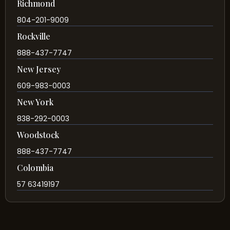
Richmond
804-201-9009
Rockville
888-437-7747
New Jersey
609-983-0003
New York
838-292-0003
Woodstock
888-437-7747
Colombia
57 63419197