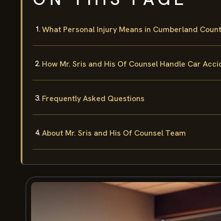
What Personal Injury Means in Cumberland Coun
How Mr. Sris and His Of Counsel Handle Car Acc
Frequently Asked Questions
About Mr. Sris and His Of Counsel Team