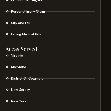
Personal Injury Claim
Slip And Fall
Facing Medical Bills
Areas Served
Virginia
Maryland
District Of Columbia
New Jersey
New York