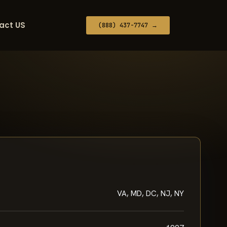
act US
(888) 437-7747 →
VA, MD, DC, NJ, NY