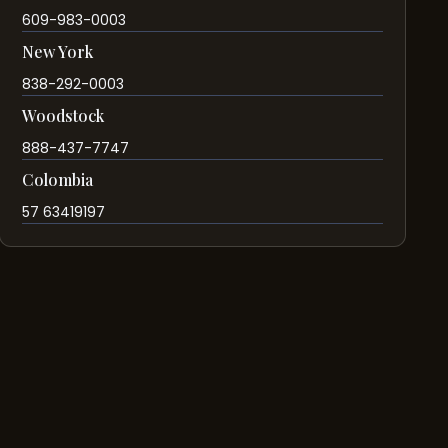
609-983-0003
New York
838-292-0003
Woodstock
888-437-7747
Colombia
57 63419197