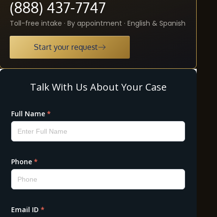
(888) 437-7747
Toll-free intake · By appointment · English & Spanish
Start your request