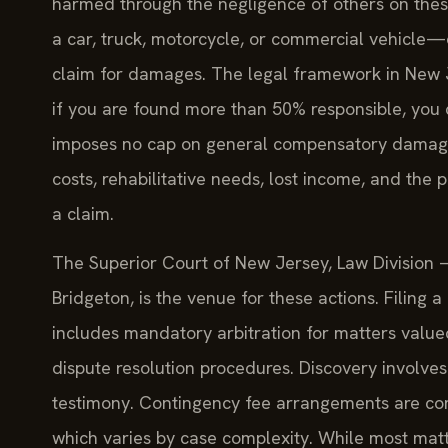
harmed through the negligence of others on th
a car, truck, motorcycle, or commercial vehicle—
claim for damages. The legal framework in New J
if you are found more than 50% responsible, you
imposes no cap on general compensatory damages
costs, rehabilitative needs, lost income, and the
a claim.
The Superior Court of New Jersey, Law Division — C
Bridgeton, is the venue for these actions. Filing a 
includes mandatory arbitration for matters valu
dispute resolution procedures. Discovery involv
testimony. Contingency fee arrangements are co
which varies by case complexity. While most matt