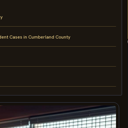
ty
ident Cases in Cumberland County