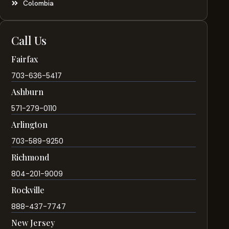
Colombia
Call Us
Fairfax
703-636-5417
Ashburn
571-279-0110
Arlington
703-589-9250
Richmond
804-201-9009
Rockville
888-437-7747
New Jersey