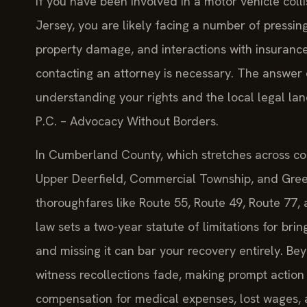
If you have been involved in a motor vehicle col
Jersey, you are likely facing a number of pressin
property damage, and interactions with insuran
contacting an attorney is necessary. The answer d
understanding your rights and the local legal la
P.C. – Advocacy Without Borders.
In Cumberland County, which stretches across com
Upper Deerfield, Commercial Township, and Gree
thoroughfares like Route 55, Route 49, Route 77,
law sets a two-year statute of limitations for brin
and missing it can bar your recovery entirely. B
witness recollections fade, making prompt action 
compensation for medical expenses, lost wages, a