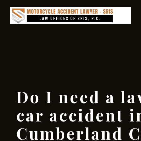
Do I need a la
car accident i
Cumberland C