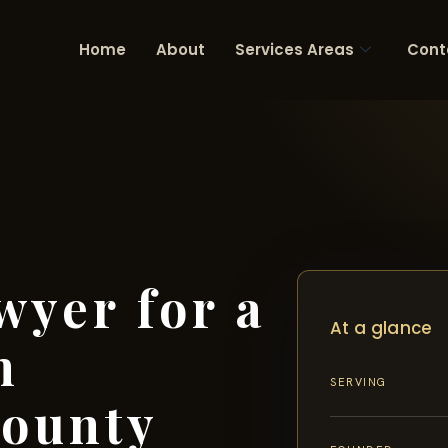
Home
About
Services Areas
Cont
wyer for a
At a glance
n
SERVING
ounty