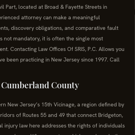
l Part, located at Broad & Fayette Streets in
perienced attorney can make a meaningful
nts, discovery obligations, and comparative fault
s not mandatory, it is often the single most
ent. Contacting Law Offices Of SRIS, P.C. Allows you
ave been practicing in New Jersey since 1997. Call
n Cumberland County
n New Jersey’s 15th Vicinage, a region defined by
orridors of Routes 55 and 49 that connect Bridgeton,
al injury law here addresses the rights of individuals