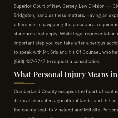
Superior Court of New Jersey, Law Division — Civi
Bridgeton, handles these matters. Having an ex
difference in navigating the procedural requireme
standards that apply. While legal representation i
important step you can take after a serious accid
to speak with Mr. Sris and his Of Counsel, who h
(888) 437-7747 to request a consultation.
What Personal Injury Means i
Cumberland County occupies the heart of souther
its rural character, agricultural lands, and the c
the county seat, to Vineland and Millville. Person