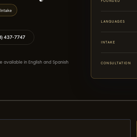
FOUNDED
Intake
LANGUAGES
8) 437-7747
INTAKE
e available in English and Spanish
CONSULTATION