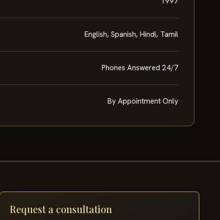
1997
English, Spanish, Hindi, Tamil
Phones Answered 24/7
By Appointment Only
Request a consultation