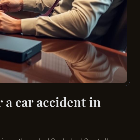
 a car accident in