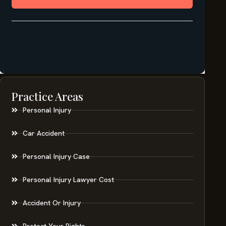
Practice Areas
Personal Injury
Car Accident
Personal Injury Case
Personal Injury Lawyer Cost
Accident Or Injury
Protect Your Rights