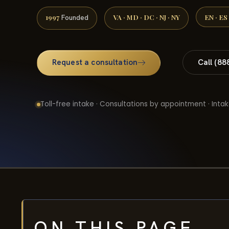
1997
VA · MD · DC · NJ · NY
EN · ES
Founded
Request a consultation
Call (88
Toll-free intake · Consultations by appointment · Intak
ON THIS PAGE