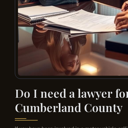
Do I need a lawyer for
Cumberland County