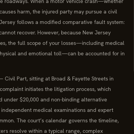
ese roadways. When a motor vehicle crash—whether
causes harm, the injured party may pursue a civil
ersey follows a modified comparative fault system:
 cannot recover. However, because New Jersey
, the full scope of your losses—including medical
 physical and emotional toll—can be accounted for in
ivil Part, sitting at Broad & Fayette Streets in
complaint initiates the litigation process, which
ed under $20,000 and non-binding alternative
es independent medical examinations and expert
mmon. The court’s calendar governs the timeline,
ers resolve within a typical range, complex