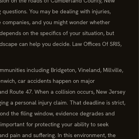
lision on the roads of Cumberland County, New
g questions. You may be dealing with injuries,
ce companies, and you might wonder whether
epends on the specifics of your situation, but
ndscape can help you decide. Law Offices Of SRIS,
munities including Bridgeton, Vineland, Millville,
nwich, car accidents happen on major
 and Route 47. When a collision occurs, New Jersey
ging a personal injury claim. That deadline is strict,
eyond the filing window, evidence degrades and
important for protecting your ability to seek
nd pain and suffering. In this environment, the