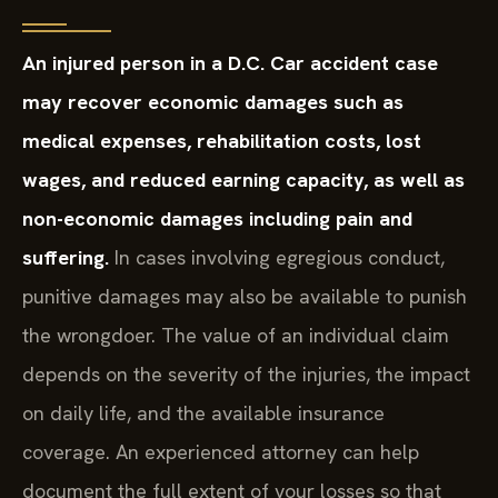
An injured person in a D.C. Car accident case
may recover economic damages such as
medical expenses, rehabilitation costs, lost
wages, and reduced earning capacity, as well as
non-economic damages including pain and
suffering.
In cases involving egregious conduct,
punitive damages may also be available to punish
the wrongdoer. The value of an individual claim
depends on the severity of the injuries, the impact
on daily life, and the available insurance
coverage. An experienced attorney can help
document the full extent of your losses so that