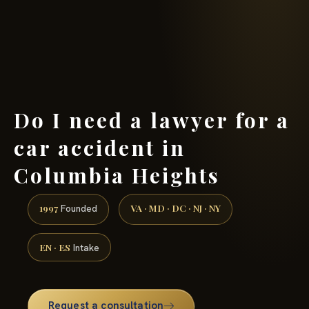
(888) 437-7747 →
Do I need a lawyer for a
car accident in
Columbia Heights
1997
VA · MD · DC · NJ · NY
Founded
EN · ES
Intake
Request a consultation