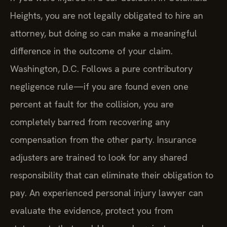
Heights, you are not legally obligated to hire an
attorney, but doing so can make a meaningful
difference in the outcome of your claim.
Washington, D.C. Follows a pure contributory
negligence rule—if you are found even one
percent at fault for the collision, you are
completely barred from recovering any
compensation from the other party. Insurance
adjusters are trained to look for any shared
responsibility that can eliminate their obligation to
pay. An experienced personal injury lawyer can
evaluate the evidence, protect you from