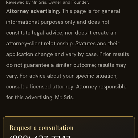
Reviewed by Mr. Sris, Owner and Founder.
Attorney advertising.
This page is for general
informational purposes only and does not
constitute legal advice, nor does it create an
attorney-client relationship. Statutes and their
application change and vary by case. Prior results
do not guarantee a similar outcome; results may
vary. For advice about your specific situation,
consult a licensed attorney. Attorney responsible
for this advertising: Mr. Sris.
Request a consultation