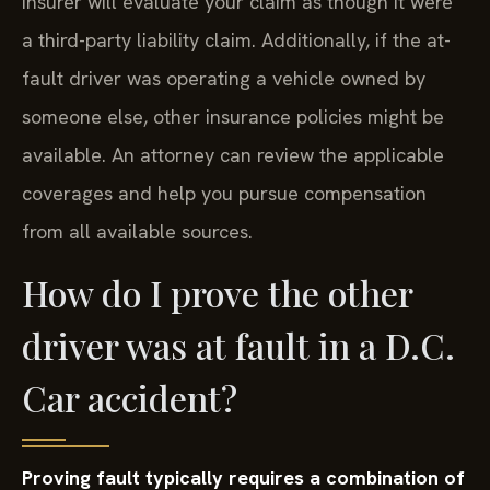
insurer will evaluate your claim as though it were
a third-party liability claim. Additionally, if the at-
fault driver was operating a vehicle owned by
someone else, other insurance policies might be
available. An attorney can review the applicable
coverages and help you pursue compensation
from all available sources.
How do I prove the other
driver was at fault in a D.C.
Car accident?
Proving fault typically requires a combination of