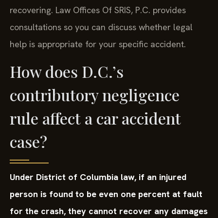
recovering. Law Offices Of SRIS, P.C. provides
consultations so you can discuss whether legal
help is appropriate for your specific accident.
How does D.C.’s
contributory negligence
rule affect a car accident
case?
Under District of Columbia law, if an injured
person is found to be even one percent at fault
for the crash, they cannot recover any damages