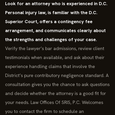
Look for an attorney who is experienced in D.C.
Personal injury law, is familiar with the D.C.
Superior Court, offers a contingency fee
arrangement, and communicates clearly about
the strengths and challenges of your case.
Verify the lawyer’s bar admissions, review client
testimonials when available, and ask about their
experience handling claims that involve the
District’s pure contributory negligence standard. A
consultation gives you the chance to ask questions
and decide whether the attorney is a good fit for
your needs. Law Offices Of SRIS, P.C. Welcomes
you to contact the firm to schedule an