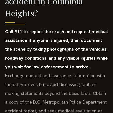
accident in Columbia
Heights?
Call 911 to report the crash and request medical
assistance if anyone is injured, then document
the scene by taking photographs of the vehicles,
roadway conditions, and any visible injuries while
you wait for law enforcement to arrive.
Exchange contact and insurance information with
the other driver, but avoid discussing fault or
making statements beyond the basic facts. Obtain
a copy of the D.C. Metropolitan Police Department
accident report, and seek medical evaluation as