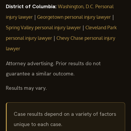
District of Columbia:
Washington, D.C. Personal
|
|
injury lawyer
Georgetown personal injury lawyer
|
Spring Valley personal injury lawyer
Cleveland Park
|
personal injury lawyer
Chevy Chase personal injury
lawyer
Attorney advertising. Prior results do not
guarantee a similar outcome.
Results may vary.
Case results depend on a variety of factors
unique to each case.