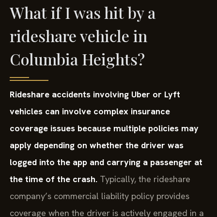
What if I was hit by a
rideshare vehicle in
Columbia Heights?
Rideshare accidents involving Uber or Lyft
vehicles can involve complex insurance
coverage issues because multiple policies may
apply depending on whether the driver was
logged into the app and carrying a passenger at
the time of the crash.
Typically, the rideshare
company’s commercial liability policy provides
coverage when the driver is actively engaged in a