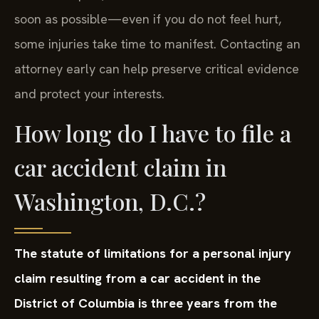
soon as possible—even if you do not feel hurt,
some injuries take time to manifest. Contacting an
attorney early can help preserve critical evidence
and protect your interests.
How long do I have to file a
car accident claim in
Washington, D.C.?
The statute of limitations for a personal injury
claim resulting from a car accident in the
District of Columbia is three years from the