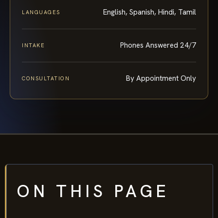
English, Spanish, Hindi, Tamil
LANGUAGES
Phones Answered 24/7
INTAKE
By Appointment Only
CONSULTATION
ON THIS PAGE