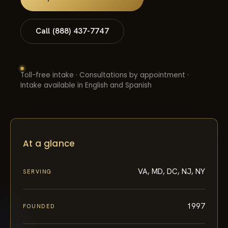
Call (888) 437-7747
Toll-free intake · Consultations by appointment ·
Intake available in English and Spanish
At a glance
VA, MD, DC, NJ, NY
SERVING
1997
FOUNDED