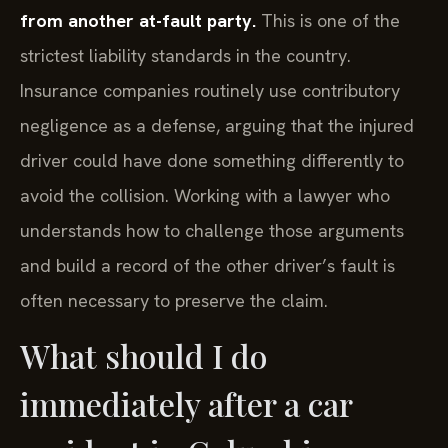
from another at-fault party.
This is one of the
strictest liability standards in the country.
Insurance companies routinely use contributory
negligence as a defense, arguing that the injured
driver could have done something differently to
avoid the collision. Working with a lawyer who
understands how to challenge those arguments
and build a record of the other driver’s fault is
often necessary to preserve the claim.
What should I do
immediately after a car