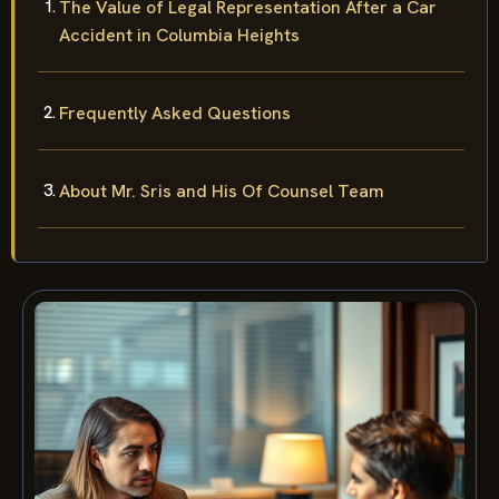
The Value of Legal Representation After a Car
Accident in Columbia Heights
Frequently Asked Questions
About Mr. Sris and His Of Counsel Team