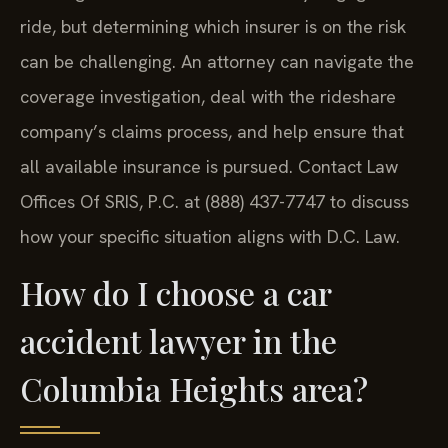
ride, but determining which insurer is on the risk
can be challenging. An attorney can navigate the
coverage investigation, deal with the rideshare
company’s claims process, and help ensure that
all available insurance is pursued. Contact Law
Offices Of SRIS, P.C. at (888) 437-7747 to discuss
how your specific situation aligns with D.C. Law.
How do I choose a car
accident lawyer in the
Columbia Heights area?