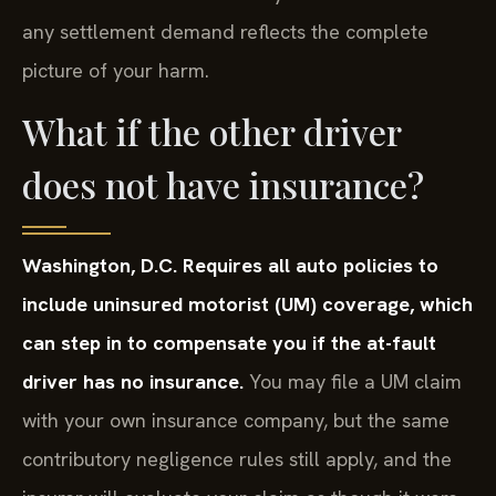
any settlement demand reflects the complete
picture of your harm.
What if the other driver
does not have insurance?
Washington, D.C. Requires all auto policies to
include uninsured motorist (UM) coverage, which
can step in to compensate you if the at-fault
driver has no insurance.
You may file a UM claim
with your own insurance company, but the same
contributory negligence rules still apply, and the