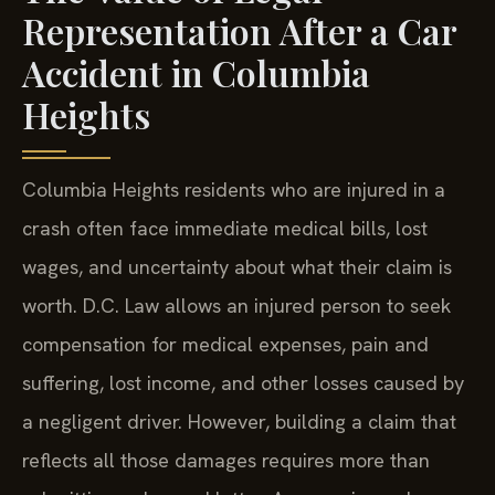
Representation After a Car
Accident in Columbia
Heights
Columbia Heights residents who are injured in a
crash often face immediate medical bills, lost
wages, and uncertainty about what their claim is
worth. D.C. Law allows an injured person to seek
compensation for medical expenses, pain and
suffering, lost income, and other losses caused by
a negligent driver. However, building a claim that
reflects all those damages requires more than