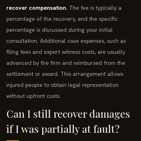
recover compensation.
The fee is typically a
percentage of the recovery, and the specific
percentage is discussed during your initial
consultation. Additional case expenses, such as
filing fees and expert witness costs, are usually
advanced by the firm and reimbursed from the
settlement or award. This arrangement allows
injured people to obtain legal representation
without upfront costs.
Can I still recover damages
if I was partially at fault?