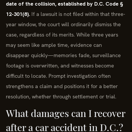
date of the collision, established by D.C. Code §
12-301(8).
If a lawsuit is not filed within that three-
year window, the court will ordinarily dismiss the
case, regardless of its merits. While three years
may seem like ample time, evidence can
disappear quickly—memories fade, surveillance
footage is overwritten, and witnesses become
difficult to locate. Prompt investigation often
strengthens a claim and positions it for a better
resolution, whether through settlement or trial.
What damages can I recover
after a car accident in D.C.?