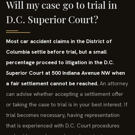
Will my case go to trial in
D.C. Superior Court?
Most car accident claims in the District of
Columbia settle before trial, but a small
percentage proceed to litigation in the D.C.
Superior Court at 500 Indiana Avenue NW when
a fair settlement cannot be reached.
An attorney
can advise whether accepting a settlement offer
or taking the case to trial is in your best interest. If
trial becomes necessary, having representation
that is experienced with D.C. Court procedures