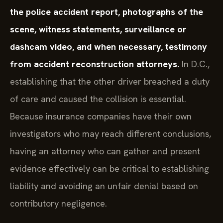
the police accident report, photographs of the
scene, witness statements, surveillance or
dashcam video, and when necessary, testimony
from accident reconstruction attorneys.
In D.C.,
establishing that the other driver breached a duty
of care and caused the collision is essential.
Because insurance companies have their own
investigators who may reach different conclusions,
having an attorney who can gather and present
evidence effectively can be critical to establishing
liability and avoiding an unfair denial based on
contributory negligence.