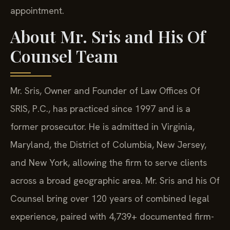
appointment.
About Mr. Sris and His Of
Counsel Team
Mr. Sris, Owner and Founder of Law Offices Of
SRIS, P.C., has practiced since 1997 and is a
former prosecutor. He is admitted in Virginia,
Maryland, the District of Columbia, New Jersey,
and New York, allowing the firm to serve clients
across a broad geographic area. Mr. Sris and his Of
Counsel bring over 120 years of combined legal
experience, paired with 4,739+ documented firm-