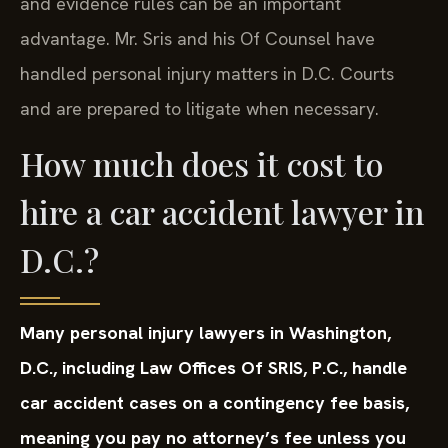
and evidence rules can be an important
advantage. Mr. Sris and his Of Counsel have
handled personal injury matters in D.C. Courts
and are prepared to litigate when necessary.
How much does it cost to
hire a car accident lawyer in
D.C.?
Many personal injury lawyers in Washington,
D.C., including Law Offices Of SRIS, P.C., handle
car accident cases on a contingency fee basis,
meaning you pay no attorney’s fee unless you