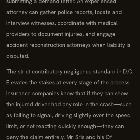
submitting a demand letter. An experienced
attorney can gather police reports, locate and
interview witnesses, coordinate with medical
providers to document injuries, and engage
accident reconstruction attorneys when liability is
disputed.
The strict contributory negligence standard in D.C.
Elevates the stakes at every stage of the process.
Insurance companies know that if they can show
the injured driver had any role in the crash—such
as failing to signal, driving slightly over the speed
limit, or not reacting quickly enough—they can
deny the claim entirely. Mr. Sris and his Of