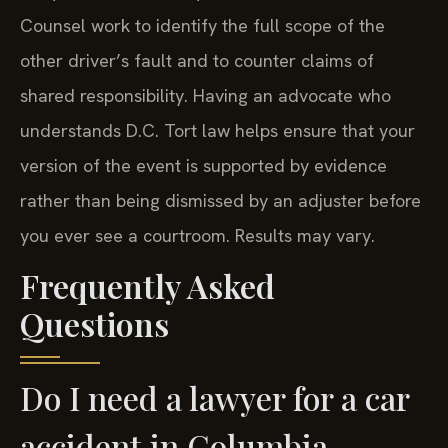
Counsel work to identify the full scope of the
other driver’s fault and to counter claims of
shared responsibility. Having an advocate who
understands D.C. Tort law helps ensure that your
version of the event is supported by evidence
rather than being dismissed by an adjuster before
you ever see a courtroom. Results may vary.
Frequently Asked
Questions
Do I need a lawyer for a car
accident in Columbia