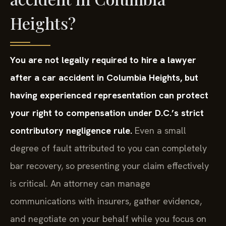
Heights?
You are not legally required to hire a lawyer
after a car accident in Columbia Heights, but
having experienced representation can protect
your right to compensation under D.C.’s strict
contributory negligence rule.
Even a small
degree of fault attributed to you can completely
bar recovery, so presenting your claim effectively
is critical. An attorney can manage
communications with insurers, gather evidence,
and negotiate on your behalf while you focus on