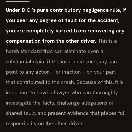
Under D.C.’s pure contributory negligence rule, if
you bear any degree of fault for the accident,
you are completely barred from recovering any
compensation from the other driver.
This is a
harsh standard that can eliminate even a
substantial claim if the insurance company can
point to any action—or inaction—on your part
that contributed to the crash. Because of this, it is
important to have a lawyer who can thoroughly
investigate the facts, challenge allegations of
shared fault, and present evidence that places full
responsibility on the other driver.