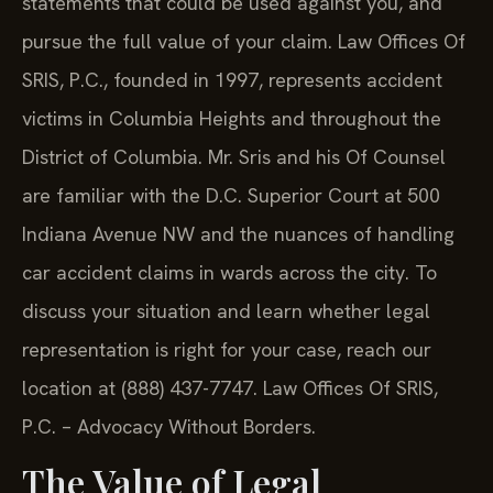
statements that could be used against you, and
pursue the full value of your claim. Law Offices Of
SRIS, P.C., founded in 1997, represents accident
victims in Columbia Heights and throughout the
District of Columbia. Mr. Sris and his Of Counsel
are familiar with the D.C. Superior Court at 500
Indiana Avenue NW and the nuances of handling
car accident claims in wards across the city. To
discuss your situation and learn whether legal
representation is right for your case, reach our
location at (888) 437-7747. Law Offices Of SRIS,
P.C. – Advocacy Without Borders.
The Value of Legal