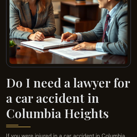
Do I need a lawyer for
a car accident in
Columbia Heights
If you were injured in a car accident in Columbia