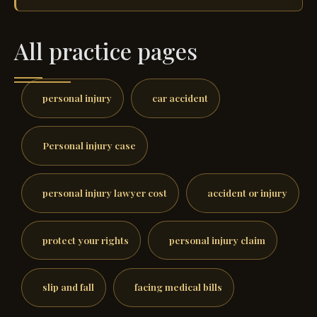
All practice pages
personal injury
car accident
Personal injury case
personal injury lawyer cost
accident or injury
protect your rights
personal injury claim
slip and fall
facing medical bills