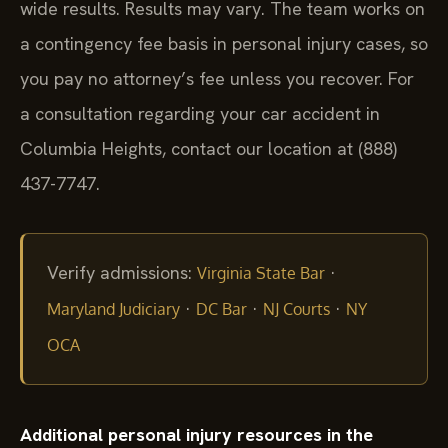
wide results. Results may vary. The team works on
a contingency fee basis in personal injury cases, so
you pay no attorney’s fee unless you recover. For
a consultation regarding your car accident in
Columbia Heights, contact our location at (888)
437-7747.
Verify admissions:
·
Virginia State Bar
·
·
·
Maryland Judiciary
DC Bar
NJ Courts
NY
OCA
Additional personal injury resources in the