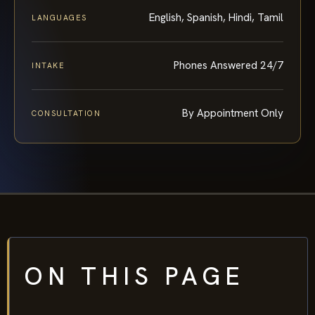
English, Spanish, Hindi, Tamil
LANGUAGES
Phones Answered 24/7
INTAKE
By Appointment Only
CONSULTATION
ON THIS PAGE