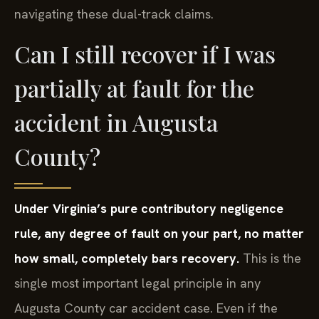
navigating these dual-track claims.
Can I still recover if I was
partially at fault for the
accident in Augusta
County?
Under Virginia’s pure contributory negligence
rule, any degree of fault on your part, no matter
how small, completely bars recovery.
This is the
single most important legal principle in any
Augusta County car accident case. Even if the