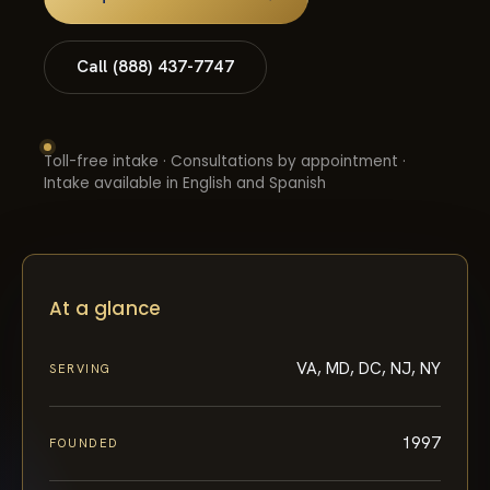
Call (888) 437-7747
Toll-free intake · Consultations by appointment ·
Intake available in English and Spanish
At a glance
VA, MD, DC, NJ, NY
SERVING
1997
FOUNDED