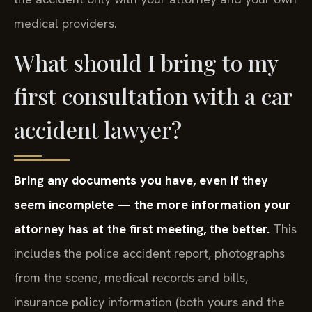
medical providers.
What should I bring to my
first consultation with a car
accident lawyer?
Bring any documents you have, even if they
seem incomplete — the more information your
attorney has at the first meeting, the better.
This
includes the police accident report, photographs
from the scene, medical records and bills,
insurance policy information (both yours and the