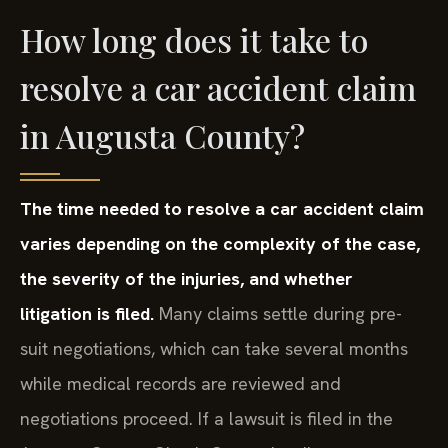
How long does it take to
resolve a car accident claim
in Augusta County?
The time needed to resolve a car accident claim
varies depending on the complexity of the case,
the severity of the injuries, and whether
litigation is filed.
Many claims settle during pre-
suit negotiations, which can take several months
while medical records are reviewed and
negotiations proceed. If a lawsuit is filed in the