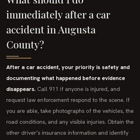
immediately after a car
accident in Augusta
County?
After a car accident, your priority is safety and
documenting what happened before evidence
disappears.
Call 911 if anyone is injured, and
request law enforcement respond to the scene. If
you are able, take photographs of the vehicles, the
road conditions, and any visible injuries. Obtain the
other driver’s insurance information and identify