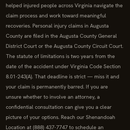
helped injured people across Virginia navigate the
claim process and work toward meaningful
recoveries. Personal injury claims in Augusta
County are filed in the Augusta County General
District Court or the Augusta County Circuit Court.
The statute of limitations is two years from the
date of the accident under Virginia Code Section
8.01-243(A). That deadline is strict — miss it and
your claim is permanently barred. If you are
unsure whether to involve an attorney, a
confidential consultation can give you a clear
picture of your options. Reach our Shenandoah
Location at (888) 437-7747 to schedule an