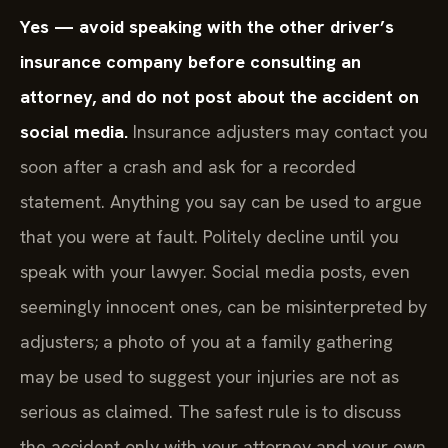
Yes — avoid speaking with the other driver’s
insurance company before consulting an
attorney, and do not post about the accident on
social media.
Insurance adjusters may contact you
soon after a crash and ask for a recorded
statement. Anything you say can be used to argue
that you were at fault. Politely decline until you
speak with your lawyer. Social media posts, even
seemingly innocent ones, can be misinterpreted by
adjusters; a photo of you at a family gathering
may be used to suggest your injuries are not as
serious as claimed. The safest rule is to discuss
the accident only with your attorney and your own