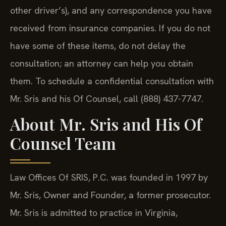
other driver’s), and any correspondence you have
received from insurance companies. If you do not
have some of these items, do not delay the
consultation; an attorney can help you obtain
them. To schedule a confidential consultation with
Mr. Sris and his Of Counsel, call (888) 437-7747.
About Mr. Sris and His Of
Counsel Team
Law Offices Of SRIS, P.C. was founded in 1997 by
Mr. Sris, Owner and Founder, a former prosecutor.
Mr. Sris is admitted to practice in Virginia,