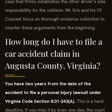
case that firmly establishes the other driver’s sole
responsibility for the collision. Mr. Sris and his Of
Counsel focus on thorough evidence collection to
counter these arguments from the beginning.
How long do I have to file a
car accident claim in
Augusta County, Virginia?
You have two years from the date of the
accident to file a personal injury lawsuit under
Virginia Code Section 8.01-243(A).
This is a hard
deadline. If you miss it by even one day, the court