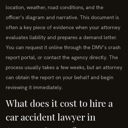
location, weather, road conditions, and the
officer’s diagram and narrative. This document is
often a key piece of evidence when your attorney
evaluates liability and prepares a demand letter.
You can request it online through the DMV’s crash
report portal, or contact the agency directly. The
process usually takes a few weeks, but an attorney
can obtain the report on your behalf and begin
reviewing it immediately.
What does it cost to hire a
car accident lawyer in