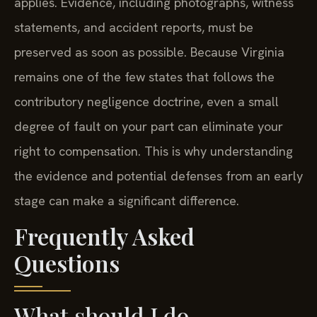
applies. Evidence, including photographs, witness
statements, and accident reports, must be
preserved as soon as possible. Because Virginia
remains one of the few states that follows the
contributory negligence doctrine, even a small
degree of fault on your part can eliminate your
right to compensation. This is why understanding
the evidence and potential defenses from an early
stage can make a significant difference.
Frequently Asked
Questions
What should I do