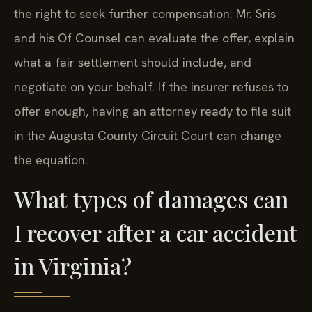
the right to seek further compensation. Mr. Sris
and his Of Counsel can evaluate the offer, explain
what a fair settlement should include, and
negotiate on your behalf. If the insurer refuses to
offer enough, having an attorney ready to file suit
in the Augusta County Circuit Court can change
the equation.
What types of damages can
I recover after a car accident
in Virginia?