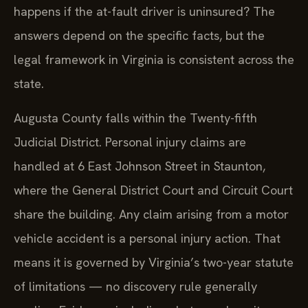
happens if the at-fault driver is uninsured? The
answers depend on the specific facts, but the
legal framework in Virginia is consistent across the
state.
Augusta County falls within the Twenty-fifth
Judicial District. Personal injury claims are
handled at 6 East Johnson Street in Staunton,
where the General District Court and Circuit Court
share the building. Any claim arising from a motor
vehicle accident is a personal injury action. That
means it is governed by Virginia’s two-year statute
of limitations — no discovery rule generally