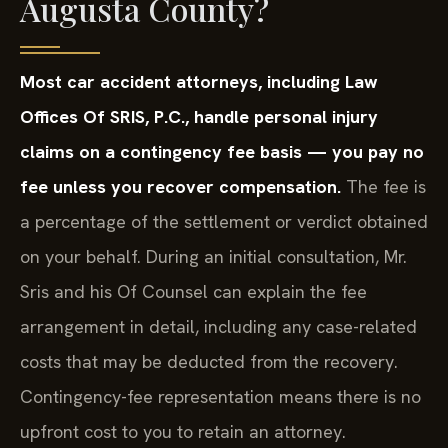
Augusta County?
Most car accident attorneys, including Law
Offices Of SRIS, P.C., handle personal injury
claims on a contingency fee basis — you pay no
fee unless you recover compensation.
The fee is
a percentage of the settlement or verdict obtained
on your behalf. During an initial consultation, Mr.
Sris and his Of Counsel can explain the fee
arrangement in detail, including any case-related
costs that may be deducted from the recovery.
Contingency-fee representation means there is no
upfront cost to you to retain an attorney.