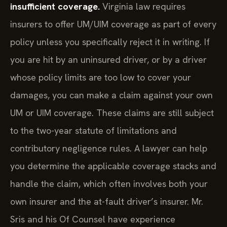
insufficient coverage.
Virginia law requires
insurers to offer UM/UIM coverage as part of every
policy unless you specifically reject it in writing. If
you are hit by an uninsured driver, or by a driver
whose policy limits are too low to cover your
damages, you can make a claim against your own
UM or UIM coverage. These claims are still subject
to the two-year statute of limitations and
contributory negligence rules. A lawyer can help
you determine the applicable coverage stacks and
handle the claim, which often involves both your
own insurer and the at-fault driver’s insurer. Mr.
Sris and his Of Counsel have experience