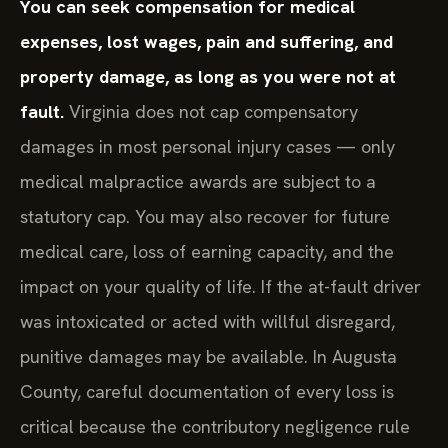
You can seek compensation for medical
expenses, lost wages, pain and suffering, and
property damage, as long as you were not at
fault.
Virginia does not cap compensatory
damages in most personal injury cases — only
medical malpractice awards are subject to a
statutory cap. You may also recover for future
medical care, loss of earning capacity, and the
impact on your quality of life. If the at-fault driver
was intoxicated or acted with willful disregard,
punitive damages may be available. In Augusta
County, careful documentation of every loss is
critical because the contributory negligence rule