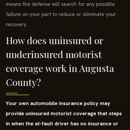
means the defense will search for any possible
failure on your part to reduce or eliminate your
recovery.
How does uninsured or
underinsured motorist
coverage work in Augusta
County?
Your own automobile insurance policy may
provide uninsured motorist coverage that steps
in when the at-fault driver has no insurance or