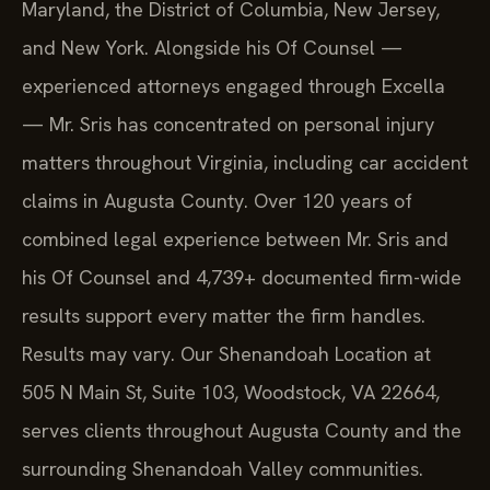
Maryland, the District of Columbia, New Jersey,
and New York. Alongside his Of Counsel —
experienced attorneys engaged through Excella
— Mr. Sris has concentrated on personal injury
matters throughout Virginia, including car accident
claims in Augusta County. Over 120 years of
combined legal experience between Mr. Sris and
his Of Counsel and 4,739+ documented firm-wide
results support every matter the firm handles.
Results may vary. Our Shenandoah Location at
505 N Main St, Suite 103, Woodstock, VA 22664,
serves clients throughout Augusta County and the
surrounding Shenandoah Valley communities.