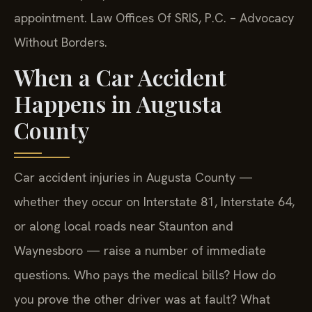
appointment. Law Offices Of SRIS, P.C. – Advocacy
Without Borders.
When a Car Accident
Happens in Augusta
County
Car accident injuries in Augusta County —
whether they occur on Interstate 81, Interstate 64,
or along local roads near Staunton and
Waynesboro — raise a number of immediate
questions. Who pays the medical bills? How do
you prove the other driver was at fault? What