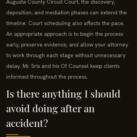
Augusta County Circuit Court, the discovery,
deposition, and mediation phases can extend the
timeline. Court scheduling also affects the pace.
An appropriate approach is to begin the process
early, preserve evidence, and allow your attorney
to work through each stage without unnecessary
delay. Mr. Sris and his Of Counsel keep clients
informed throughout the process.
Is there anything I should
avoid doing after an
accident?