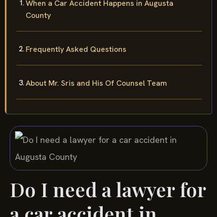
When a Car Accident Happens in Augusta
County
Frequently Asked Questions
About Mr. Sris and His Of Counsel Team
Do I need a lawyer for
a car accident in