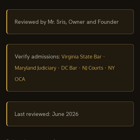
Reviewed by Mr. Sris, Owner and Founder
Verify admissions:
·
Virginia State Bar
·
·
·
Maryland Judiciary
DC Bar
NJ Courts
NY
OCA
Last reviewed: June 2026