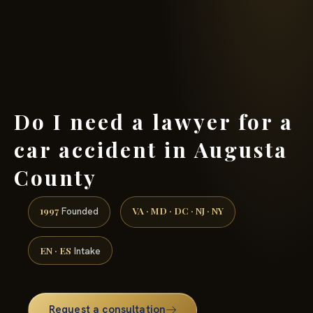
(888) 437-7747 →
Do I need a lawyer for a
car accident in Augusta
County
1997
VA · MD · DC · NJ · NY
Founded
EN · ES
Intake
Request a consultation