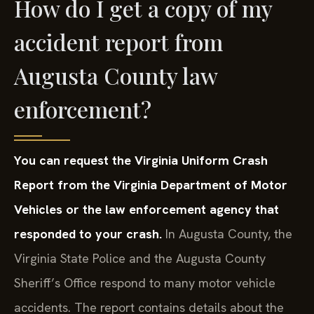
How do I get a copy of my
accident report from
Augusta County law
enforcement?
You can request the Virginia Uniform Crash
Report from the Virginia Department of Motor
Vehicles or the law enforcement agency that
responded to your crash.
In Augusta County, the
Virginia State Police and the Augusta County
Sheriff’s Office respond to many motor vehicle
accidents. The report contains details about the