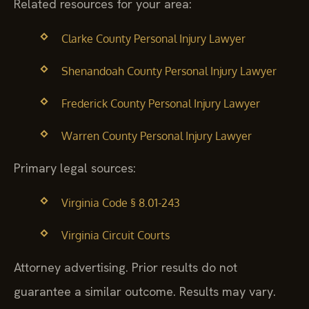
Related resources for your area:
Clarke County Personal Injury Lawyer
Shenandoah County Personal Injury Lawyer
Frederick County Personal Injury Lawyer
Warren County Personal Injury Lawyer
Primary legal sources:
Virginia Code § 8.01-243
Virginia Circuit Courts
Attorney advertising. Prior results do not
guarantee a similar outcome. Results may vary.