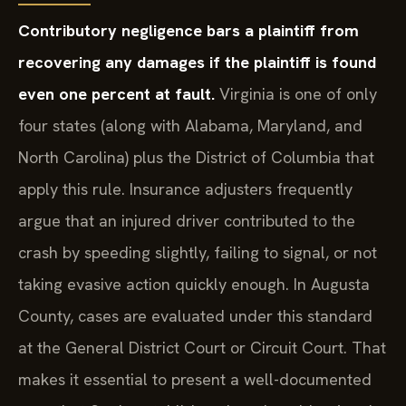
Contributory negligence bars a plaintiff from
recovering any damages if the plaintiff is found
even one percent at fault.
Virginia is one of only
four states (along with Alabama, Maryland, and
North Carolina) plus the District of Columbia that
apply this rule. Insurance adjusters frequently
argue that an injured driver contributed to the
crash by speeding slightly, failing to signal, or not
taking evasive action quickly enough. In Augusta
County, cases are evaluated under this standard
at the General District Court or Circuit Court. That
makes it essential to present a well-documented