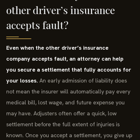
other driver’s insurance
accepts fault?
Even when the other driver’s insurance
company accepts fault, an attorney can help
you secure a settlement that fully accounts for
your losses.
An early admission of liability does
not mean the insurer will automatically pay every
medical bill, lost wage, and future expense you
may have. Adjusters often offer a quick, low
settlement before the full extent of injuries is
known. Once you accept a settlement, you give up