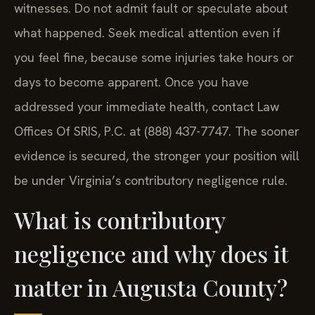
witnesses. Do not admit fault or speculate about
what happened. Seek medical attention even if
you feel fine, because some injuries take hours or
days to become apparent. Once you have
addressed your immediate health, contact Law
Offices Of SRIS, P.C. at (888) 437-7747. The sooner
evidence is secured, the stronger your position will
be under Virginia’s contributory negligence rule.
What is contributory
negligence and why does it
matter in Augusta County?