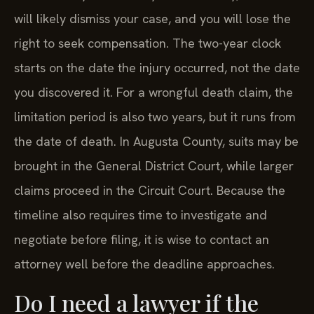
will likely dismiss your case, and you will lose the
right to seek compensation. The two-year clock
starts on the date the injury occurred, not the date
you discovered it. For a wrongful death claim, the
limitation period is also two years, but it runs from
the date of death. In Augusta County, suits may be
brought in the General District Court, while larger
claims proceed in the Circuit Court. Because the
timeline also requires time to investigate and
negotiate before filing, it is wise to contact an
attorney well before the deadline approaches.
Do I need a lawyer if the