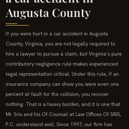
Augusta County
If you were hurt in a car accident in Augusta
County, Virginia, you are not legally required to
hire a lawyer to pursue a claim, but Virginia’s pure
contributory negligence rule makes experienced
legal representation critical. Under this rule, if an
insurance company can show you were even one
percent at fault for the collision, you recover
nothing. That is a heavy burden, and it is one that
Mr. Sris and his Of Counsel at Law Offices Of SRIS,
P.C. understand well. Since 1997, our firm has