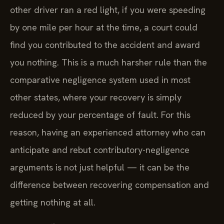
other driver ran a red light, if you were speeding
by one mile per hour at the time, a court could
find you contributed to the accident and award
you nothing. This is a much harsher rule than the
comparative negligence system used in most
other states, where your recovery is simply
reduced by your percentage of fault. For this
reason, having an experienced attorney who can
anticipate and rebut contributory-negligence
arguments is not just helpful — it can be the
difference between recovering compensation and
getting nothing at all.