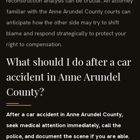
reconstruction analysis can be crucial. An attorney
familiar with the Anne Arundel County courts can
anticipate how the other side may try to shift
blame and respond strategically to protect your
right to compensation.
What should I do after a car
accident in Anne Arundel
County?
After a car accident in Anne Arundel County,
seek medical attention immediately, call the
police, and document the scene if you are able.