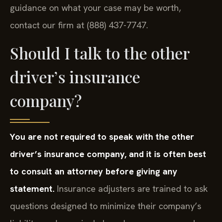
guidance on what your case may be worth,
contact our firm at (888) 437-7747.
Should I talk to the other
driver’s insurance
company?
You are not required to speak with the other
driver’s insurance company, and it is often best
to consult an attorney before giving any
statement.
Insurance adjusters are trained to ask
questions designed to minimize their company’s