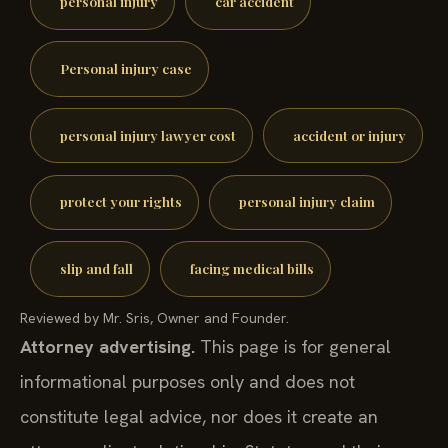
personal injury
car accident
Personal injury case
personal injury lawyer cost
accident or injury
protect your rights
personal injury claim
slip and fall
facing medical bills
Reviewed by Mr. Sris, Owner and Founder.
Attorney advertising.
This page is for general
informational purposes only and does not
constitute legal advice, nor does it create an