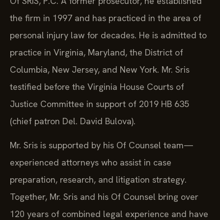
Of SRIS, P.C. A former prosecutor, he established
the firm in 1997 and has practiced in the area of
personal injury law for decades. He is admitted to
practice in Virginia, Maryland, the District of
Columbia, New Jersey, and New York. Mr. Sris
testified before the Virginia House Courts of
Justice Committee in support of 2019 HB 635
(chief patron Del. David Bulova).
Mr. Sris is supported by his Of Counsel team—
experienced attorneys who assist in case
preparation, research, and litigation strategy.
Together, Mr. Sris and his Of Counsel bring over
120 years of combined legal experience and have