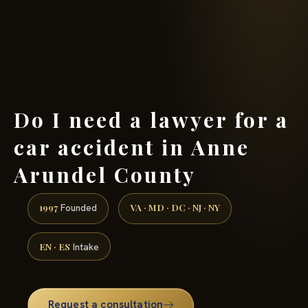
(888) 437-7747 →
Do I need a lawyer for a
car accident in Anne
Arundel County
1997
VA · MD · DC · NJ · NY
Founded
EN · ES
Intake
Request a consultation