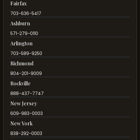
Fairfax
703-636-5417
Ashburn
571-279-0110
Arlington
703-589-9250
Richmond
804-201-9009
Rockville
888-437-7747
New Jersey
609-983-0003
New York
838-292-0003