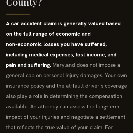
County?
A car accident claim is generally valued based
on the full range of economic and
non‑economic losses you have suffered,
including medical expenses, lost income, and
pain and suffering.
Maryland does not impose a
general cap on personal injury damages. Your own
insurance policy and the at‑fault driver’s coverage
also play a role in determining the compensation
available. An attorney can assess the long‑term
impact of your injuries and negotiate a settlement
that reflects the true value of your claim. For