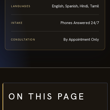
English, Spanish, Hindi, Tamil
LANGUAGES
Phones Answered 24/7
INTAKE
By Appointment Only
CONSULTATION
ON THIS PAGE