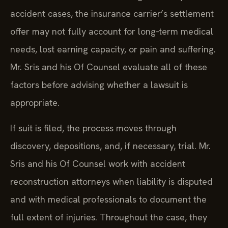
accident cases, the insurance carrier’s settlement
offer may not fully account for long‑term medical
needs, lost earning capacity, or pain and suffering.
Mr. Sris and his Of Counsel evaluate all of these
factors before advising whether a lawsuit is
appropriate.
If suit is filed, the process moves through
discovery, depositions, and, if necessary, trial. Mr.
Sris and his Of Counsel work with accident
reconstruction attorneys when liability is disputed
and with medical professionals to document the
full extent of injuries. Throughout the case, they