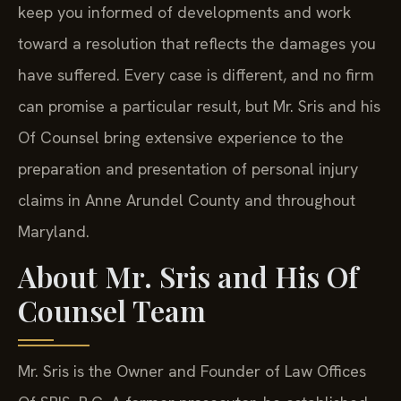
keep you informed of developments and work
toward a resolution that reflects the damages you
have suffered. Every case is different, and no firm
can promise a particular result, but Mr. Sris and his
Of Counsel bring extensive experience to the
preparation and presentation of personal injury
claims in Anne Arundel County and throughout
Maryland.
About Mr. Sris and His Of
Counsel Team
Mr. Sris is the Owner and Founder of Law Offices