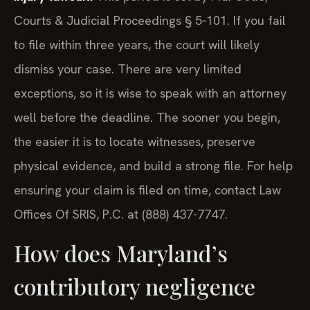
Courts & Judicial Proceedings § 5‑101. If you fail
to file within three years, the court will likely
dismiss your case. There are very limited
exceptions, so it is wise to speak with an attorney
well before the deadline. The sooner you begin,
the easier it is to locate witnesses, preserve
physical evidence, and build a strong file. For help
ensuring your claim is filed on time, contact Law
Offices Of SRIS, P.C. at (888) 437-7747.
How does Maryland’s
contributory negligence