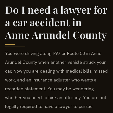
Do I need a lawyer for
a car accident in
Anne Arundel County
You were driving along I-97 or Route 50 in Anne
Arundel County when another vehicle struck your
car. Now you are dealing with medical bills, missed
work, and an insurance adjuster who wants a
recorded statement. You may be wondering
whether you need to hire an attorney. You are not
legally required to have a lawyer to pursue