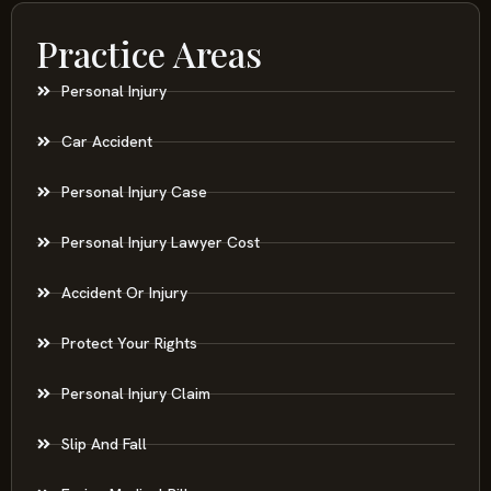
Practice Areas
Personal Injury
Car Accident
Personal Injury Case
Personal Injury Lawyer Cost
Accident Or Injury
Protect Your Rights
Personal Injury Claim
Slip And Fall