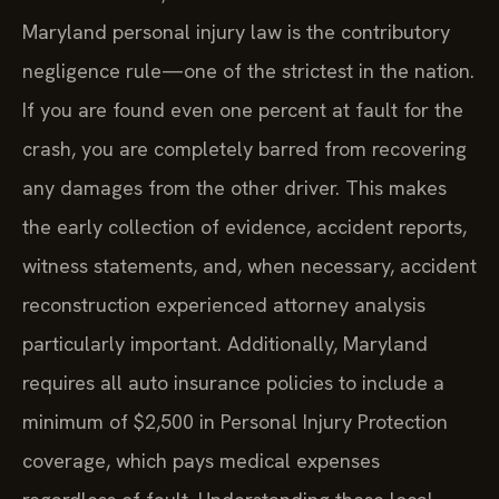
Maryland personal injury law is the contributory
negligence rule—one of the strictest in the nation.
If you are found even one percent at fault for the
crash, you are completely barred from recovering
any damages from the other driver. This makes
the early collection of evidence, accident reports,
witness statements, and, when necessary, accident
reconstruction experienced attorney analysis
particularly important. Additionally, Maryland
requires all auto insurance policies to include a
minimum of $2,500 in Personal Injury Protection
coverage, which pays medical expenses