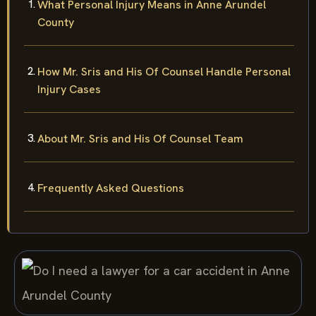
What Personal Injury Means in Anne Arundel
County
How Mr. Sris and His Of Counsel Handle Personal
Injury Cases
About Mr. Sris and His Of Counsel Team
Frequently Asked Questions