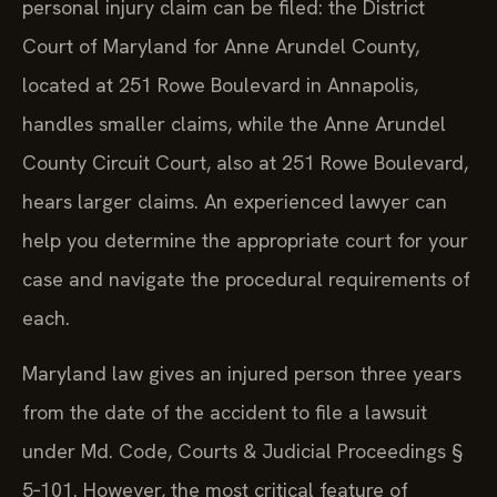
personal injury claim can be filed: the District
Court of Maryland for Anne Arundel County,
located at 251 Rowe Boulevard in Annapolis,
handles smaller claims, while the Anne Arundel
County Circuit Court, also at 251 Rowe Boulevard,
hears larger claims. An experienced lawyer can
help you determine the appropriate court for your
case and navigate the procedural requirements of
each.
Maryland law gives an injured person three years
from the date of the accident to file a lawsuit
under Md. Code, Courts & Judicial Proceedings §
5‑101. However, the most critical feature of