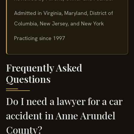
Admitted in Virginia, Maryland, District of
Columbia, New Jersey, and New York
Practicing since 1997
Frequently Asked
Questions
Do I need a lawyer for a car
accident in Anne Arundel
County?