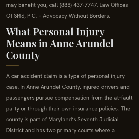
may benefit you, call (888) 437-7747. Law Offices
Of SRIS, P.C. – Advocacy Without Borders.
What Personal Injury
Means in Anne Arundel
County
A car accident claim is a type of personal injury
case. In Anne Arundel County, injured drivers and
passengers pursue compensation from the at‑fault
party or through their own insurance policies. The
county is part of Maryland’s Seventh Judicial
District and has two primary courts where a