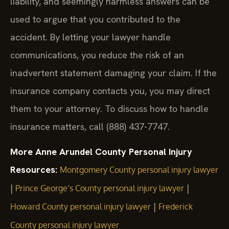
liability, and seemingly harmless answers can be
used to argue that you contributed to the
accident. By letting your lawyer handle
communications, you reduce the risk of an
inadvertent statement damaging your claim. If the
insurance company contacts you, you may direct
them to your attorney. To discuss how to handle
insurance matters, call (888) 437-7747.
More Anne Arundel County Personal Injury
Resources:
Montgomery County personal injury lawyer
|
|
Prince George’s County personal injury lawyer
|
Howard County personal injury lawyer
Frederick
County personal injury lawyer