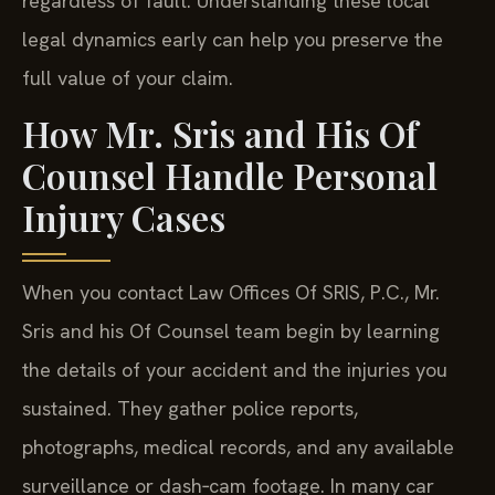
regardless of fault. Understanding these local
legal dynamics early can help you preserve the
full value of your claim.
How Mr. Sris and His Of
Counsel Handle Personal
Injury Cases
When you contact Law Offices Of SRIS, P.C., Mr.
Sris and his Of Counsel team begin by learning
the details of your accident and the injuries you
sustained. They gather police reports,
photographs, medical records, and any available
surveillance or dash‑cam footage. In many car