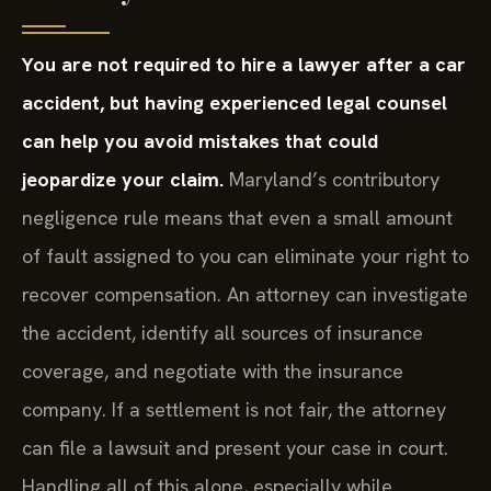
You are not required to hire a lawyer after a car
accident, but having experienced legal counsel
can help you avoid mistakes that could
jeopardize your claim.
Maryland’s contributory
negligence rule means that even a small amount
of fault assigned to you can eliminate your right to
recover compensation. An attorney can investigate
the accident, identify all sources of insurance
coverage, and negotiate with the insurance
company. If a settlement is not fair, the attorney
can file a lawsuit and present your case in court.
Handling all of this alone, especially while