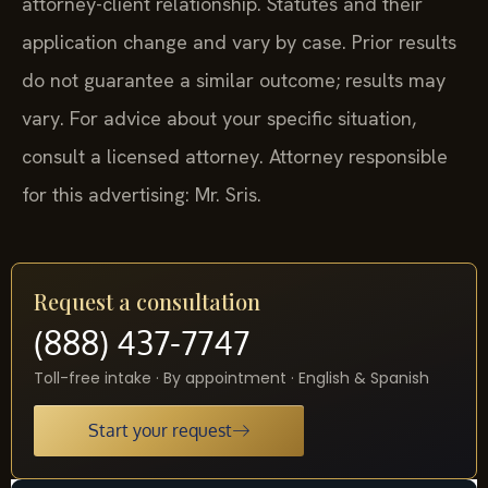
attorney-client relationship. Statutes and their
application change and vary by case. Prior results
do not guarantee a similar outcome; results may
vary. For advice about your specific situation,
consult a licensed attorney. Attorney responsible
for this advertising: Mr. Sris.
Request a consultation
(888) 437-7747
Toll-free intake · By appointment · English & Spanish
Start your request