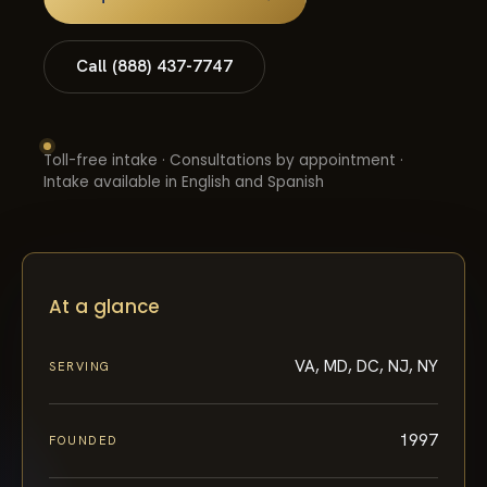
Call (888) 437-7747
Toll-free intake · Consultations by appointment ·
Intake available in English and Spanish
At a glance
VA, MD, DC, NJ, NY
SERVING
1997
FOUNDED