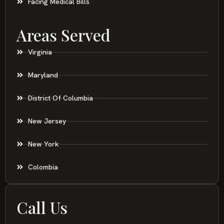
Facing Medical Bills
Areas Served
Virginia
Maryland
District Of Columbia
New Jersey
New York
Colombia
Call Us