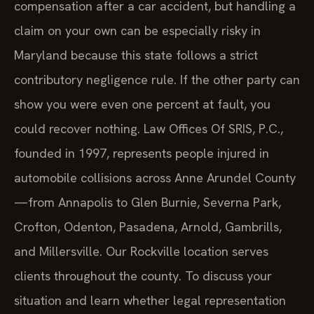
compensation after a car accident, but handling a
claim on your own can be especially risky in
Maryland because this state follows a strict
contributory negligence rule. If the other party can
show you were even one percent at fault, you
could recover nothing. Law Offices Of SRIS, P.C.,
founded in 1997, represents people injured in
automobile collisions across Anne Arundel County
—from Annapolis to Glen Burnie, Severna Park,
Crofton, Odenton, Pasadena, Arnold, Gambrills,
and Millersville. Our Rockville location serves
clients throughout the county. To discuss your
situation and learn whether legal representation