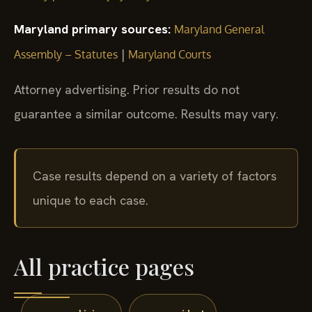
Maryland primary sources:
Maryland General
|
Assembly – Statutes
Maryland Courts
Attorney advertising. Prior results do not
guarantee a similar outcome. Results may vary.
Case results depend on a variety of factors
unique to each case.
All practice pages