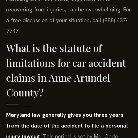
recovering from injuries, can be overwhelming. For
a free discussion of your situation, call (888) 437-
7747.
What is the statute of
limitations for car accident
claims in Anne Arundel
County?
Maryland law generally gives you three years
from the date of the accident to file a personal
injury lawsuit.
This period is set by Md. Code,