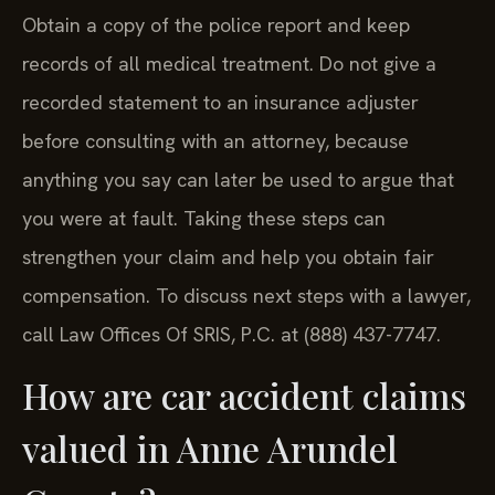
Obtain a copy of the police report and keep
records of all medical treatment. Do not give a
recorded statement to an insurance adjuster
before consulting with an attorney, because
anything you say can later be used to argue that
you were at fault. Taking these steps can
strengthen your claim and help you obtain fair
compensation. To discuss next steps with a lawyer,
call Law Offices Of SRIS, P.C. at (888) 437-7747.
How are car accident claims
valued in Anne Arundel