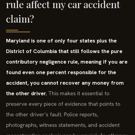
rule affect my car accident
claim?
Maryland is one of only four states plus the
District of Columbia that still follows the pure
contributory negligence rule, meaning if you are
found even one percent responsible for the
accident, you cannot recover any money from
the other driver.
This makes it essential to
preserve every piece of evidence that points to
the other driver’s fault. Police reports,
photographs, witness statements, and accident