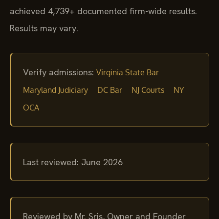
achieved 4,739+ documented firm-wide results.
Results may vary.
Verify admissions:
Virginia State Bar
Maryland Judiciary
DC Bar
NJ Courts
NY
OCA
Last reviewed: June 2026
Reviewed by Mr. Sris, Owner and Founder