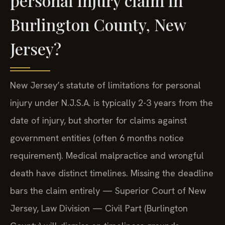
personal injury claim in
Burlington County, New
Jersey?
New Jersey’s statute of limitations for personal
injury under N.J.S.A. is typically 2-3 years from the
date of injury, but shorter for claims against
government entities (often 6 months notice
requirement). Medical malpractice and wrongful
death have distinct timelines. Missing the deadline
bars the claim entirely — Superior Court of New
Jersey, Law Division — Civil Part (Burlington