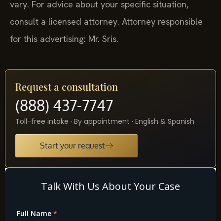
vary. For advice about your specific situation,
consult a licensed attorney. Attorney responsible
for this advertising: Mr. Sris.
Request a consultation
(888) 437-7747
Toll-free intake · By appointment · English & Spanish
Start your request