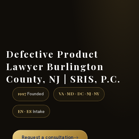
(888) 437-7747 →
Defective Product
Lawyer Burlington
County, NJ | SRIS, P.C.
1997
VA · MD · DC · NJ · NY
Founded
EN · ES
Intake
Request a consultation