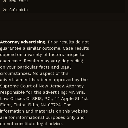
New York
Colombia
Attorney advertising.
Prior results do not
guarantee a similar outcome. Case results
depend on a variety of factors unique to
each case. Results may vary depending
on your particular facts and legal
circumstances. No aspect of this
advertisement has been approved by the
Supreme Court of New Jersey. Attorney
responsible for this advertising: Mr. Sris,
Law Offices Of SRIS, P.C., 44 Apple St, 1st
Floor, Tinton Falls, NJ 07724. The
information and materials on this website
are for informational purposes only and
do not constitute legal advice.