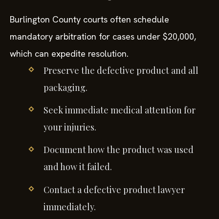
Burlington County courts often schedule
mandatory arbitration for cases under $20,000,
which can expedite resolution.
Preserve the defective product and all
packaging.
Seek immediate medical attention for
your injuries.
Document how the product was used
and how it failed.
Contact a defective product lawyer
immediately.