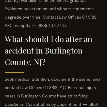
County) will dismiss on timeliness grounds.
Evidence preservation and witness statements
degrade over time. Contact Law Offices Of SRIS,
P.C. promptly — (888) 437-7747.
What should I do after an
accident in Burlington
County, NJ?
Seek medical attention, document the scene, and
contact Law Offices Of SRIS, P.C. Personal injury
cases in Burlington County have strict filing
deadlines. Consultation by appointment — (888)