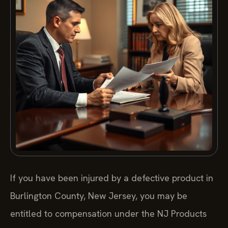
If you have been injured by a defective product in
Burlington County, New Jersey, you may be
entitled to compensation under the NJ Products