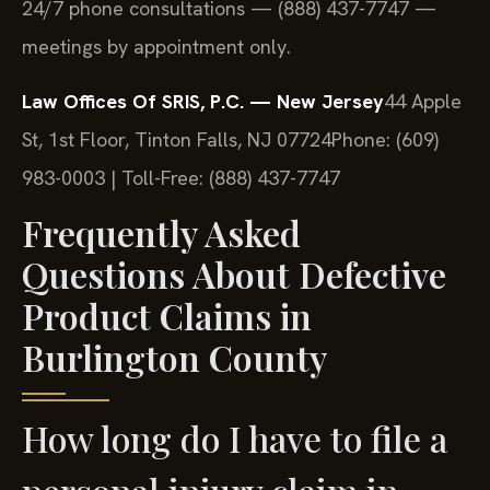
24/7 phone consultations — (888) 437-7747 —
meetings by appointment only.
Law Offices Of SRIS, P.C. — New Jersey
44 Apple
St, 1st Floor, Tinton Falls, NJ 07724
Phone: (609)
983-0003 | Toll-Free: (888) 437-7747
Frequently Asked
Questions About Defective
Product Claims in
Burlington County
How long do I have to file a