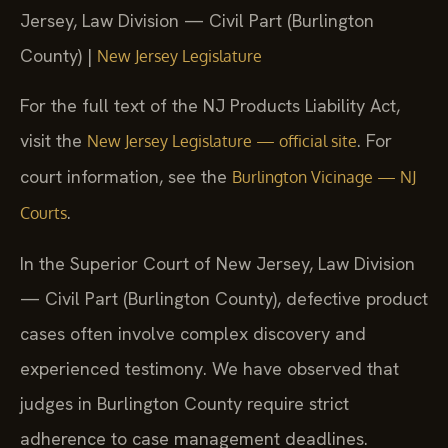
Jersey, Law Division — Civil Part (Burlington
County) |
New Jersey Legislature
For the full text of the NJ Products Liability Act,
visit the
. For
New Jersey Legislature — official site
court information, see the
Burlington Vicinage — NJ
.
Courts
In the Superior Court of New Jersey, Law Division
— Civil Part (Burlington County), defective product
cases often involve complex discovery and
experienced testimony. We have observed that
judges in Burlington County require strict
adherence to case management deadlines.