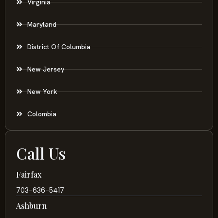
Virginia
Maryland
District Of Columbia
New Jersey
New York
Colombia
Call Us
Fairfax
703-636-5417
Ashburn