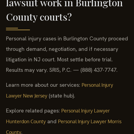
lawsuit work in Burlington
County courts?
Personal injury cases in Burlington County proceed
through demand, negotiation, and if necessary
litigation in NJ court. Most settle before trial.
Results may vary. SRIS, P.C. — (888) 437-7747.
Learn more about our services:
Personal Injury
(state hub).
Lawyer New Jersey
Explore related pages:
Personal Injury Lawyer
and
Hunterdon County
Personal Injury Lawyer Morris
.
County