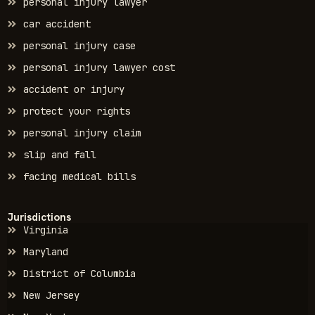
personal injury lawyer
car accident
personal injury case
personal injury lawyer cost
accident or injury
protect your rights
personal injury claim
slip and fall
facing medical bills
Jurisdictions
Virginia
Maryland
District of Columbia
New Jersey