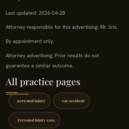
Last updated: 2026-04-28
Attorney responsible for this advertising: Mr. Sris.
By appointment only.
Attorney advertising. Prior results do not
guarantee a similar outcome.
All practice pages
personal injury
car accident
Personal injury case