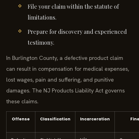
File your claim within the statute of
limitations.
Prepare for discovery and experienced
testimony.
In Burlington County, a defective product claim
can result in compensation for medical expenses,
lost wages, pain and suffering, and punitive
damages. The NJ Products Liability Act governs
these claims.
Offense
Classification
Incarceration
Fin