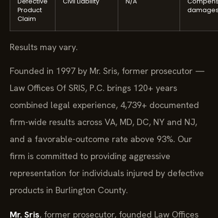
Defective
Civil Liability
N/A
Compens
Product
damage
Claim
Results may vary.
Founded in 1997 by Mr. Sris, former prosecutor —
Law Offices Of SRIS, P.C. brings 120+ years
combined legal experience, 4,739+ documented
firm-wide results across VA, MD, DC, NY and NJ,
and a favorable-outcome rate above 93%. Our
firm is committed to providing aggressive
representation for individuals injured by defective
products in Burlington County.
Mr. Sris
, former prosecutor, founded Law Offices