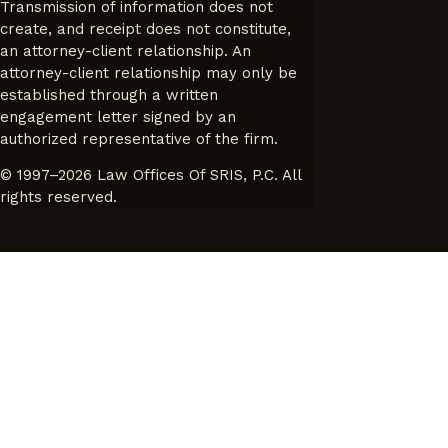
Transmission of information does not
create, and receipt does not constitute,
an attorney-client relationship. An
attorney-client relationship may only be
established through a written
engagement letter signed by an
authorized representative of the firm.
© 1997–2026 Law Offices Of SRIS, P.C. All
rights reserved.