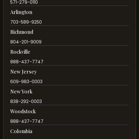
571-279-0110
Arlington
703-589-9250
Richmond
804-201-9009
Rockville
888-437-7747
New Jersey
609-983-0003
New York
838-292-0003
Woodstock
888-437-7747
Colombia