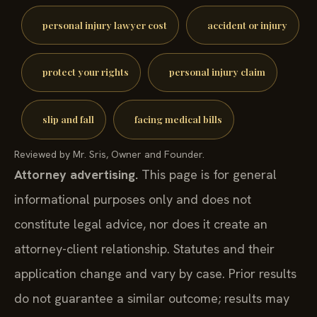
personal injury lawyer cost
accident or injury
protect your rights
personal injury claim
slip and fall
facing medical bills
Reviewed by Mr. Sris, Owner and Founder.
Attorney advertising.
This page is for general
informational purposes only and does not
constitute legal advice, nor does it create an
attorney-client relationship. Statutes and their
application change and vary by case. Prior results
do not guarantee a similar outcome; results may