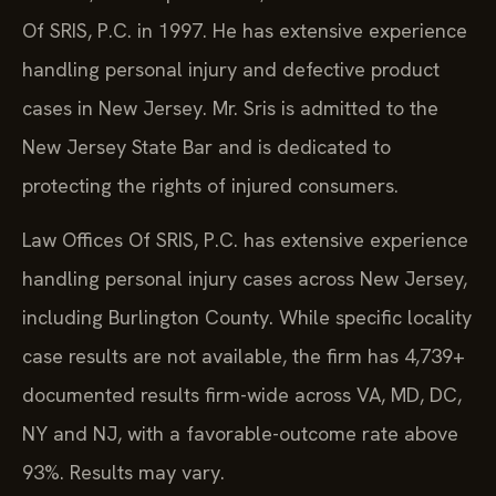
Of SRIS, P.C. in 1997. He has extensive experience
handling personal injury and defective product
cases in New Jersey. Mr. Sris is admitted to the
New Jersey State Bar and is dedicated to
protecting the rights of injured consumers.
Law Offices Of SRIS, P.C. has extensive experience
handling personal injury cases across New Jersey,
including Burlington County. While specific locality
case results are not available, the firm has 4,739+
documented results firm-wide across VA, MD, DC,
NY and NJ, with a favorable-outcome rate above
93%. Results may vary.