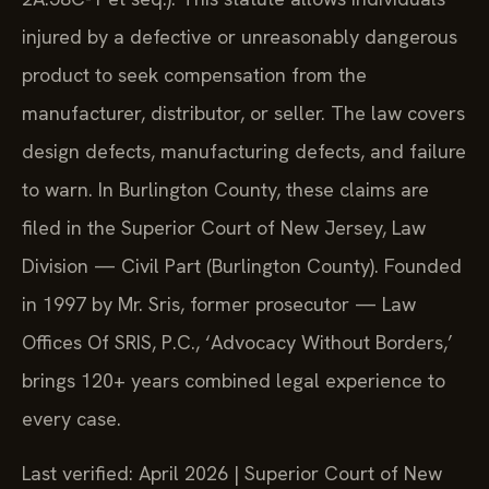
injured by a defective or unreasonably dangerous
product to seek compensation from the
manufacturer, distributor, or seller. The law covers
design defects, manufacturing defects, and failure
to warn. In Burlington County, these claims are
filed in the Superior Court of New Jersey, Law
Division — Civil Part (Burlington County). Founded
in 1997 by Mr. Sris, former prosecutor — Law
Offices Of SRIS, P.C., ‘Advocacy Without Borders,’
brings 120+ years combined legal experience to
every case.
Last verified: April 2026 | Superior Court of New