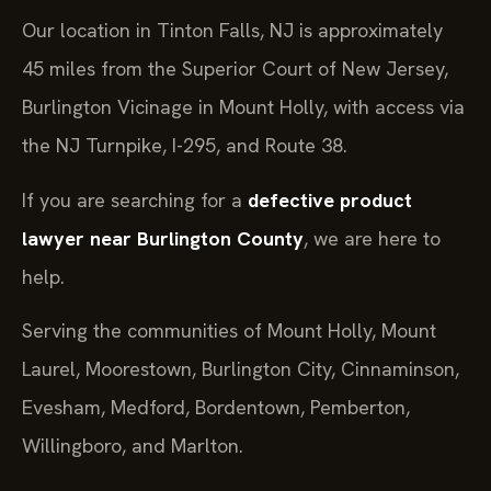
Our location in Tinton Falls, NJ is approximately
45 miles from the Superior Court of New Jersey,
Burlington Vicinage in Mount Holly, with access via
the NJ Turnpike, I-295, and Route 38.
If you are searching for a
defective product
lawyer near Burlington County
, we are here to
help.
Serving the communities of Mount Holly, Mount
Laurel, Moorestown, Burlington City, Cinnaminson,
Evesham, Medford, Bordentown, Pemberton,
Willingboro, and Marlton.