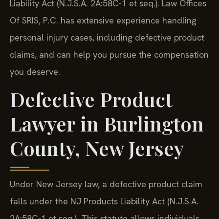
Liability Act (N.J.S.A. 2A:58C-1 et seq.). Law Offices
Of SRIS, P.C. has extensive experience handling
personal injury cases, including defective product
claims, and can help you pursue the compensation
you deserve.
Defective Product
Lawyer in Burlington
County, New Jersey
Under New Jersey law, a defective product claim
falls under the NJ Products Liability Act (N.J.S.A.
2A:58C-1 et seq.). This statute allows individuals