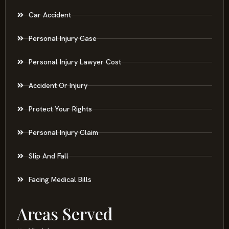
Car Accident
Personal Injury Case
Personal Injury Lawyer Cost
Accident Or Injury
Protect Your Rights
Personal Injury Claim
Slip And Fall
Facing Medical Bills
Areas Served