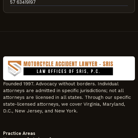
57 63419197
Founded 1997. Advocacy without borders. Individual
attorneys are admitted in specific jurisdictions; not all
attorneys are licensed in all states. Through our specific
state-licensed attorneys, we cover Virginia, Maryland,
D.C., New Jersey, and New York.
Practice Areas