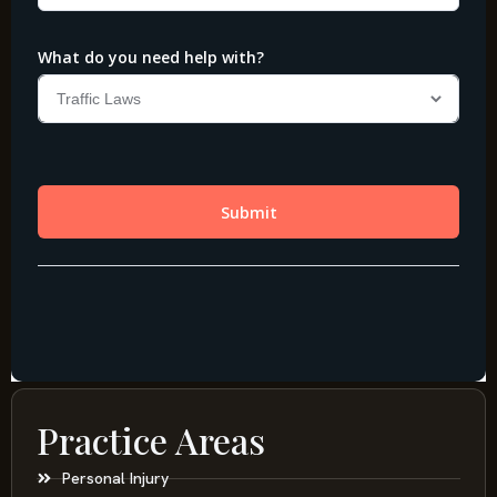
Practice Areas
Personal Injury