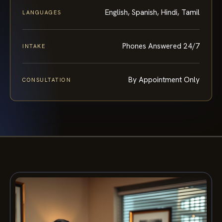
English, Spanish, Hindi, Tamil
LANGUAGES
Phones Answered 24/7
INTAKE
By Appointment Only
CONSULTATION