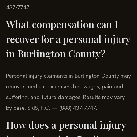
437-7747.
What compensation can I
recover for a personal injury
in Burlington County?
Personal injury claimants in Burlington County may
recover medical expenses, lost wages, pain and
suffering, and future damages. Results may vary
by case. SRIS, P.C. — (888) 437-7747.
How does a personal injury