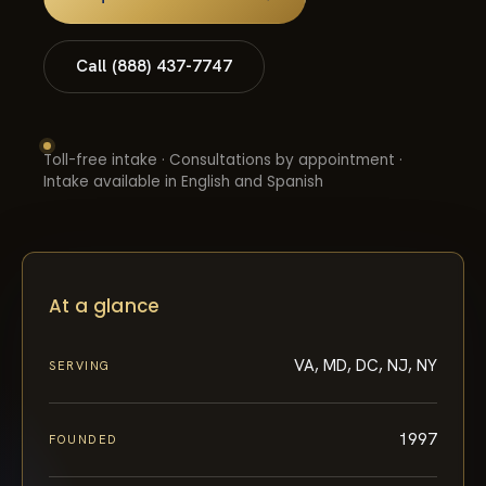
Call (888) 437-7747
Toll-free intake · Consultations by appointment ·
Intake available in English and Spanish
At a glance
VA, MD, DC, NJ, NY
SERVING
1997
FOUNDED